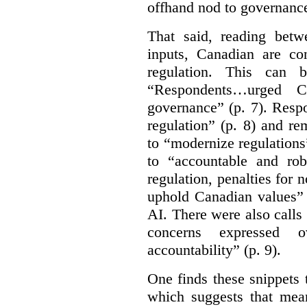
offhand nod to governance
That said, reading bet
inputs, Canadian are c
regulation. This can 
“Respondents…urged Ca
governance” (p. 7). Resp
regulation” (p. 8) and r
to “modernize regulations
to “accountable and rob
regulation, penalties for
uphold Canadian values” 
AI. There were also calls f
concerns expressed 
accountability” (p. 9).
One finds these snippets
which suggests that mean