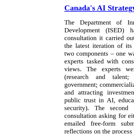
Canada's AI Strateg
The Department of In
Development (ISED) 
consultation it carried o
the latest iteration of i
two components – one wa
experts tasked with cons
views. The experts wer
(research and talent;
government; commercializ
and attracting investme
public trust in AI, educa
security). The second
consultation asking for e
emailed free-form subm
reflections on the process