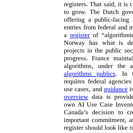
registers. That said, it is c
to grow. The Dutch go
offering a public-facing
entries from federal and
a
register
of “algorithmic
Norway has what is de
projects in the public se
progress. France maint
algorithms, under the 
algorithms publics
. In
requires federal agencies
use cases, and
guidance
i
overview
data is provide
own AI Use Case Invent
Canada’s decision to cr
important commitment, an
register should look like i