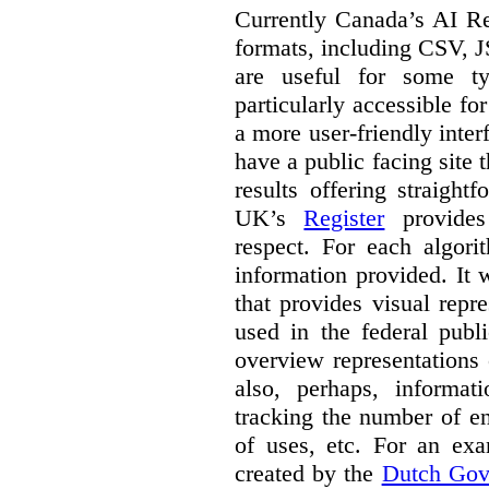
Currently Canada’s AI Reg
formats, including CSV,
are useful for some ty
particularly accessible fo
a more user-friendly inter
have a public facing site 
results offering straight
UK’s
Register
provides 
respect. For each algori
information provided. It
that provides visual rep
used in the federal publ
overview representations 
also, perhaps, informati
tracking the number of en
of uses, etc. For an ex
created by the
Dutch Gov