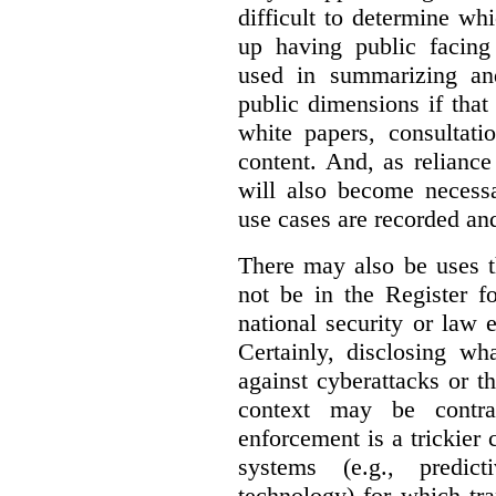
difficult to determine wh
up having public facin
used in summarizing and
public dimensions if tha
white papers, consultati
content. And, as relianc
will also become necess
use cases are recorded an
There may also be uses t
not be in the Register fo
national security or law 
Certainly, disclosing wh
against cyberattacks or th
context may be contra
enforcement is a trickier 
systems (e.g., predict
technology) for which tr