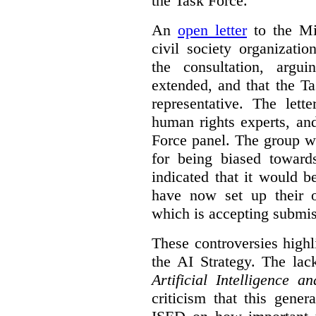
the Task Force.
An
open letter
to the Min
civil society organizati
the consultation, argu
extended, and that the T
representative. The lett
human rights experts, an
Force panel. The group wa
for being biased toward
indicated that it would b
have now set up their
which is accepting submis
These controversies high
the AI Strategy. The lac
Artificial Intelligence 
criticism that this gene