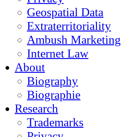
Geospatial Data
Extraterritoriality
Ambush Marketing
Internet Law
About
Biography
Biographie
Research
Trademarks
Privacy