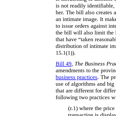
is not readily identifiable
her. The bill also creates 
an intimate image. It make
to issue orders against int
the bill will also limit the
that have “taken reasonab
distribution of intimate im
15.1(1)).
Bill 49
,
The Business Pra
amendments to the provinci
business practices
. The p
use of algorithms and big
that are different for diff
following two practices wi
(r.1) where the price
transaction is displa