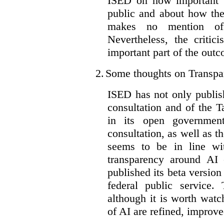
ISED on how important t
public and about how th
makes no mention of 
Nevertheless, the criti
important part of the outc
2.
Some thoughts on Transpa
ISED has not only publis
consultation and of the T
in its open governmen
consultation, as well as t
seems to be in line wi
transparency around AI
published its beta version
federal public service.
although it is worth watch
of AI are refined, improv