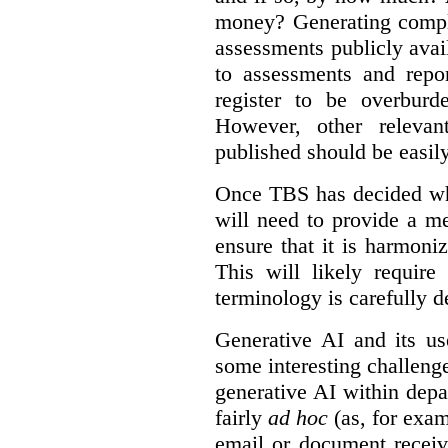
money? Generating compla
assessments publicly ava
to assessments and repor
register to be overbur
However, other relevant
published should be easily
Once TBS has decided what
will need to provide a m
ensure that it is harmoniz
This will likely require
terminology is carefully d
Generative AI and its us
some interesting challeng
generative AI within depa
fairly
ad hoc
(as, for exam
email or document receiv