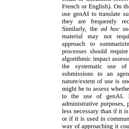
French or English). On th
use genAI to translate s
they are frequently rec
Similarly, the
ad hoc
use
material may not requi
approach to summarizin
processes should require
algorithmic impact asses
the systematic use o
submissions to an agen
nature/extent of use is o
might be to assess whethe
to the use of genAI. I
administrative purposes, p
less necessary than if it 
or if it is used in commun
way of approaching it cou