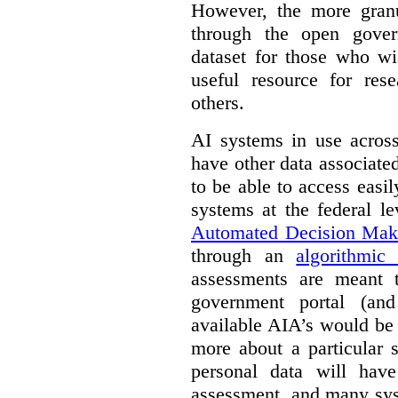
However, the more granul
through the open gover
dataset for those who wi
useful resource for rese
others.
AI systems in use acros
have other data associat
to be able to access easi
systems at the federal le
Automated Decision Mak
through an
algorithmic
assessments are meant 
government portal (and
available AIA’s would be
more about a particular 
personal data will hav
assessment, and many sys