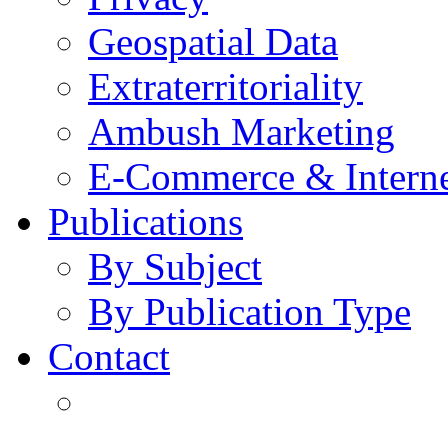
Geospatial Data
Extraterritoriality
Ambush Marketing
E-Commerce & Intern
Publications
By Subject
By Publication Type
Contact