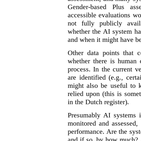
Gender-based Plus ass
accessible evaluations wo
not fully publicly avail
whether the AI system ha
and when it might have b
Other data points that 
whether there is human o
process. In the current v
are identified (e.g., cert
might also be useful to
relied upon (this is some
in the Dutch register).
Presumably AI systems in
monitored and assessed, 
performance. Are the sys
and if so, by how much? 