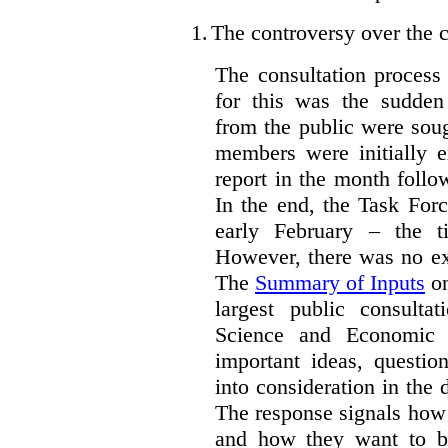
1.
The controversy over the c
The consultation process
for this was the sudden
from the public were sou
members were initially e
report in the month follo
In the end, the Task For
early February – the ti
However, there was no ext
The
Summary of Inputs
on
largest public consulta
Science and Economic 
important ideas, questio
into consideration in the d
The response signals how 
and how they want to b