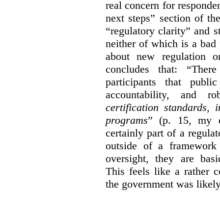
real concern for respond
next steps” section of th
“regulatory clarity” and 
neither of which is a bad 
about new regulation or
concludes that: “Ther
participants that publi
accountability, and r
certification standards,
programs
” (p. 15, my e
certainly part of a regula
outside of a framework 
oversight, they are basi
This feels like a rather
the government was likely 