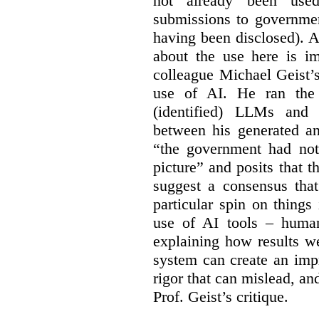
not already been used
submissions to governmen
having been disclosed). As
about the use here is im
colleague Michael Geist’
use of AI. He ran the 
(identified) LLMs and 
between his generated an
“the government had not 
picture” and posits that 
suggest a consensus that
particular spin on things 
use of AI tools – human
explaining how results we
system can create an impr
rigor that can mislead, an
Prof. Geist’s critique.