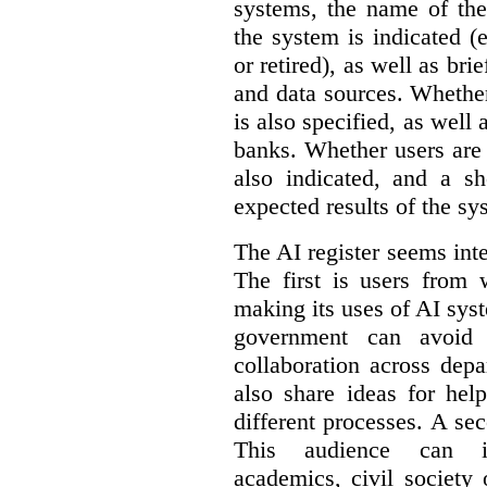
systems, the name of the
the system is indicated (
or retired), as well as bri
and data sources. Whether
is also specified, as well
banks. Whether users are 
also indicated, and a sh
expected results of the sy
The AI register seems int
The first is users from 
making its uses of AI syst
government can avoid d
collaboration across dep
also share ideas for hel
different processes. A se
This audience can inc
academics, civil society 