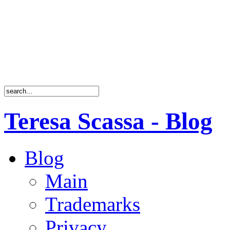
Teresa Scassa - Blog
Blog
Main
Trademarks
Privacy