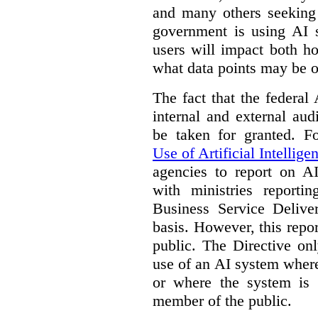
and many others seeking
government is using AI s
users will impact both h
what data points may be of
The fact that the federal
internal and external au
be taken for granted. 
Use of Artificial Intellige
agencies to report on A
with ministries reporti
Business Service Deliv
basis. However, this repor
public. The Directive onl
use of an AI system where 
or where the system is
member of the public.