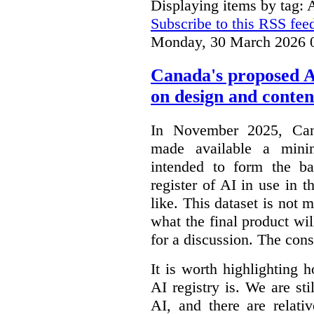
Displaying items by tag: 
Subscribe to this RSS fee
Monday, 30 March 2026 
Canada's proposed 
on design and conten
In November 2025, Cana
made available a min
intended to form the b
register of AI in use in t
like. This dataset is not 
what the final product will
for a discussion. The con
It is worth highlighting h
AI registry is. We are sti
AI, and there are relati