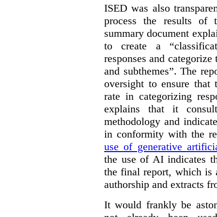
ISED was also transparen
process the results of 
summary document explai
to create a “classific
responses and categorize 
and subthemes”. The repo
oversight to ensure that
rate in categorizing res
explains that it consul
methodology and indicate
in conformity with the 
use of generative artifici
the use of AI indicates 
the final report, which i
authorship and extracts f
It would frankly be asto