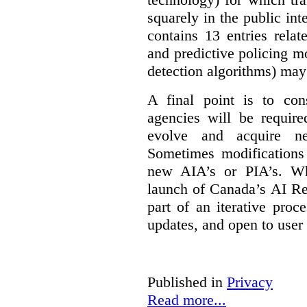
squarely in the public int
contains 13 entries rela
and predictive policing mo
detection algorithms) may
A final point is to co
agencies will be require
evolve and acquire new
Sometimes modifications 
new AIA’s or PIA’s. Wh
launch of Canada’s AI Reg
part of an iterative proc
updates, and open to user
Published in
Privacy
Read more...