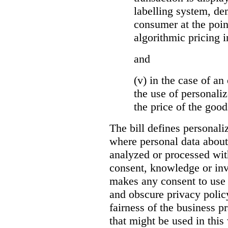
labelling system, de
consumer at the poin
algorithmic pricing i
and
(v) in the case of an 
the use of personaliz
the price of the go
The bill defines personali
where personal data about
analyzed or processed wit
consent, knowledge or inv
makes any consent to use 
and obscure privacy policy
fairness of the business p
that might be used in this