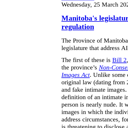
Wednesday, 25 March 20
Manitoba's legislatu
regulation
The Province of Manitoba h
legislature that address AI
The first of these is
Bill 2
the province’s
Non-Consen
Images Act
. Unlike some o
original law (dating from 
and fake intimate images
definition of an intimate 
person is nearly nude. It 
images in which the individ
address circumstances, fo
is threatening to disclose