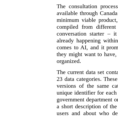
The consultation proce
available through Canada
minimum viable product, 
compiled from different
conversation starter – i
already happening within
comes to AI, and it prom
they might want to have,
organized.
The current data set cont
23 data categories. Thes
versions of the same cat
unique identifier for eac
government department or 
a short description of th
users and about who de