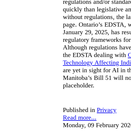
regulations and/or standar
quickly than legislative 
without regulations, the 
page. Ontario’s EDSTA, wh
January 29, 2025, has resu
regulatory frameworks for
Although regulations have
the EDSTA dealing with
C
Technology Affecting Ind
are yet in sight for AI in 
Manitoba’s Bill 51 will n
placeholder.
Published in
Privacy
Read more...
Monday, 09 February 202