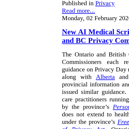
Published in
Privacy
Read more...
Monday, 02 February 202
New AI Medical Scr
and BC Privacy Com
The Ontario and British
Commissioners each re
guidance on Privacy Day 
along with
Alberta
an
provincial information a
issued similar guidance
care practitioners runni
by the province’s
Perso
does not extend to health
under the province’s
Free