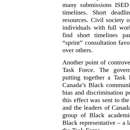
many submissions ISED 
timelines. Short deadl
resources. Civil society 
individuals with full wo
find short timelines pa
“sprint” consultation fav
over others.
Another point of controve
Task Force. The gove
putting together a Task 
Canada’s Black communiti
bias and discrimination 
this effect was sent to th
and the leaders of Canada’
group of Black academic
Black representative – a 