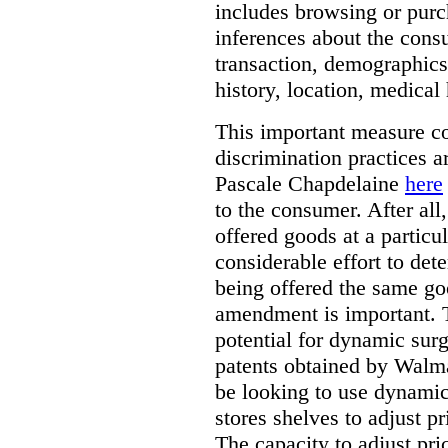
includes browsing or purc
inferences about the consu
transaction, demographics
history, location, medical 
This important measure c
discrimination practices a
Pascale Chapdelaine
here
to the consumer. After all
offered goods at a particul
considerable effort to de
being offered the same goo
amendment is important. T
potential for dynamic sur
patents obtained by Walm
be looking to use dynamic 
stores shelves to adjust p
The capacity to adjust pr