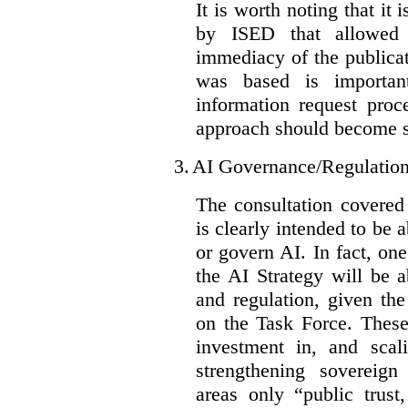
It is worth noting that it 
by ISED that allowed t
immediacy of the publicat
was based is importan
information request proc
approach should become s
3.
AI Governance/Regulatio
The consultation covered
is clearly intended to be 
or govern AI. In fact, one
the AI Strategy will be 
and regulation, given the
on the Task Force. These
investment in, and scal
strengthening sovereign
areas only “public trust