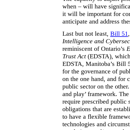
when – will have signific
it will be important for c
anticipate and address the
Last but not least,
Bill 51
Intelligence and Cyberse
reminiscent of Ontario’s
E
Trust Act
(EDSTA), which 
EDSTA, Manitoba’s Bill 51
for the governance of publi
on the one hand, and for 
public sector on the other
and play’ framework. The st
require prescribed public 
obligations that are establ
to have a flexible framew
technologies and circums