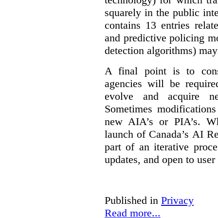
squarely in the public int
contains 13 entries rela
and predictive policing mo
detection algorithms) may
A final point is to co
agencies will be require
evolve and acquire new
Sometimes modifications 
new AIA’s or PIA’s. Wh
launch of Canada’s AI Reg
part of an iterative proc
updates, and open to user
Published in
Privacy
Read more...