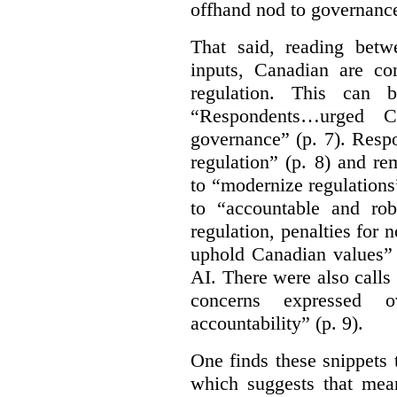
offhand nod to governance
That said, reading bet
inputs, Canadian are c
regulation. This can 
“Respondents…urged Ca
governance” (p. 7). Resp
regulation” (p. 8) and r
to “modernize regulations
to “accountable and rob
regulation, penalties for
uphold Canadian values” 
AI. There were also calls f
concerns expressed 
accountability” (p. 9).
One finds these snippets
which suggests that mean