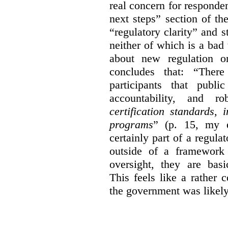
real concern for respond
next steps” section of th
“regulatory clarity” and 
neither of which is a bad 
about new regulation or
concludes that: “Ther
participants that publi
accountability, and r
certification standards,
programs
” (p. 15, my e
certainly part of a regula
outside of a framework 
oversight, they are basi
This feels like a rather
the government was likely 