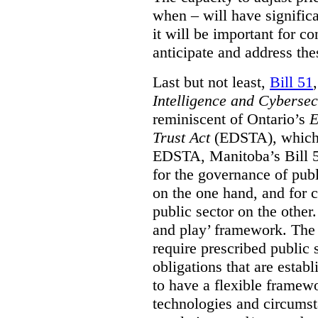
when – will have signific
it will be important for c
anticipate and address the
Last but not least,
Bill 51
Intelligence and Cyberse
reminiscent of Ontario’s
E
Trust Act
(EDSTA), which 
EDSTA, Manitoba’s Bill 51
for the governance of publi
on the one hand, and for 
public sector on the other
and play’ framework. The st
require prescribed public 
obligations that are establ
to have a flexible framew
technologies and circums