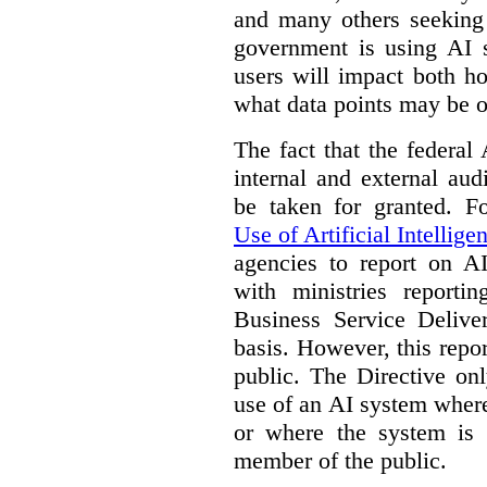
and many others seeking
government is using AI s
users will impact both h
what data points may be of
The fact that the federal
internal and external au
be taken for granted. 
Use of Artificial Intellige
agencies to report on A
with ministries reporti
Business Service Deliv
basis. However, this repor
public. The Directive onl
use of an AI system where 
or where the system is
member of the public.