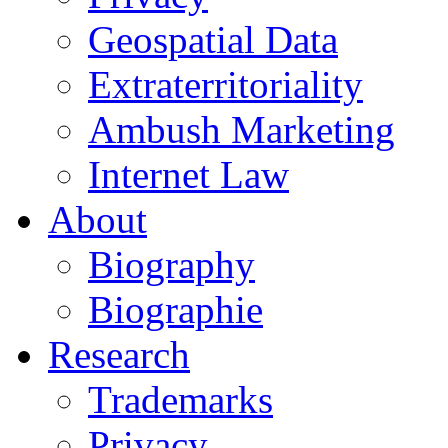
Geospatial Data
Extraterritoriality
Ambush Marketing
Internet Law
About
Biography
Biographie
Research
Trademarks
Privacy