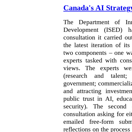
Canada's AI Strateg
The Department of In
Development (ISED) 
consultation it carried o
the latest iteration of i
two components – one wa
experts tasked with cons
views. The experts wer
(research and talent;
government; commercializ
and attracting investme
public trust in AI, educa
security). The second
consultation asking for e
emailed free-form subm
reflections on the process