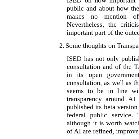
ISED on how important t
public and about how th
makes no mention of 
Nevertheless, the criti
important part of the outc
2.
Some thoughts on Transpa
ISED has not only publis
consultation and of the T
in its open governmen
consultation, as well as t
seems to be in line wi
transparency around AI
published its beta version
federal public service.
although it is worth watch
of AI are refined, improv