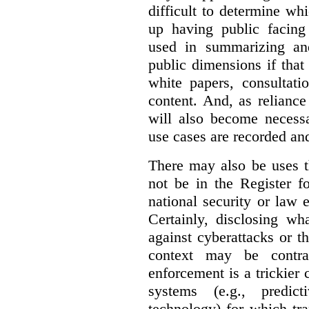
difficult to determine wh
up having public facin
used in summarizing and
public dimensions if tha
white papers, consultati
content. And, as relianc
will also become necess
use cases are recorded an
There may also be uses t
not be in the Register fo
national security or law 
Certainly, disclosing wh
against cyberattacks or th
context may be contra
enforcement is a trickier 
systems (e.g., predict
technology) for which tr