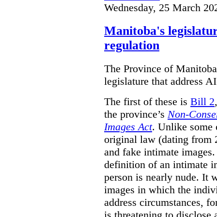
Wednesday, 25 March 20
Manitoba's legislatu
regulation
The Province of Manitoba h
legislature that address AI
The first of these is
Bill 2
the province’s
Non-Consen
Images Act
. Unlike some o
original law (dating from 
and fake intimate images
definition of an intimate 
person is nearly nude. It 
images in which the individ
address circumstances, fo
is threatening to disclose