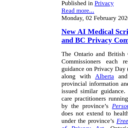
Published in
Privacy
Read more...
Monday, 02 February 202
New AI Medical Scr
and BC Privacy Com
The Ontario and British
Commissioners each re
guidance on Privacy Day 
along with
Alberta
an
provincial information a
issued similar guidance
care practitioners runni
by the province’s
Perso
does not extend to health
under the province’s
Free