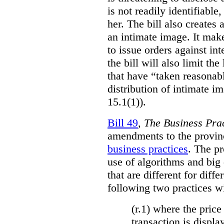
is not readily identifiable
her. The bill also creates 
an intimate image. It make
to issue orders against int
the bill will also limit the
that have “taken reasonab
distribution of intimate im
15.1(1)).
Bill 49
,
The Business Pra
amendments to the provinci
business practices
. The p
use of algorithms and big
that are different for diff
following two practices wi
(r.1) where the price
transaction is displa