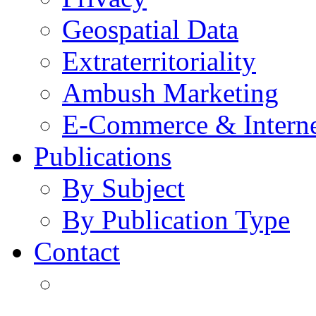
Geospatial Data
Extraterritoriality
Ambush Marketing
E-Commerce & Intern
Publications
By Subject
By Publication Type
Contact