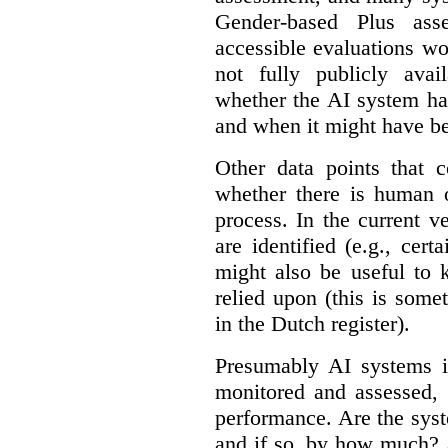
Gender-based Plus ass
accessible evaluations wo
not fully publicly avail
whether the AI system ha
and when it might have b
Other data points that 
whether there is human o
process. In the current v
are identified (e.g., cert
might also be useful to
relied upon (this is some
in the Dutch register).
Presumably AI systems in
monitored and assessed, 
performance. Are the sys
and if so, by how much? 