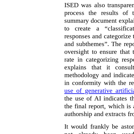
ISED was also transparen
process the results of 
summary document explai
to create a “classific
responses and categorize 
and subthemes”. The repo
oversight to ensure that
rate in categorizing res
explains that it consul
methodology and indicate
in conformity with the 
use of generative artifici
the use of AI indicates 
the final report, which i
authorship and extracts f
It would frankly be asto