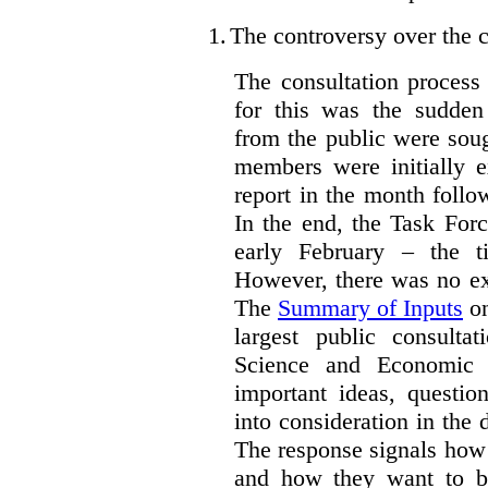
1.
The controversy over the c
The consultation process
for this was the sudden
from the public were sou
members were initially e
report in the month follo
In the end, the Task For
early February – the ti
However, there was no ext
The
Summary of Inputs
on
largest public consulta
Science and Economic 
important ideas, questio
into consideration in the d
The response signals how 
and how they want to b