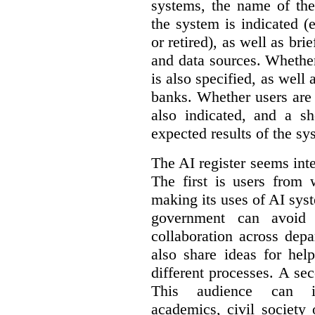
systems, the name of the
the system is indicated (
or retired), as well as bri
and data sources. Whether
is also specified, as well
banks. Whether users are 
also indicated, and a sh
expected results of the sy
The AI register seems int
The first is users from 
making its uses of AI syst
government can avoid d
collaboration across dep
also share ideas for hel
different processes. A se
This audience can inc
academics, civil society 