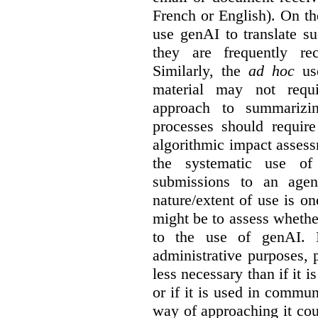
French or English). On th
use genAI to translate s
they are frequently rec
Similarly, the
ad hoc
use
material may not requi
approach to summarizin
processes should require
algorithmic impact asses
the systematic use o
submissions to an agen
nature/extent of use is o
might be to assess whethe
to the use of genAI. I
administrative purposes, p
less necessary than if it 
or if it is used in commun
way of approaching it cou