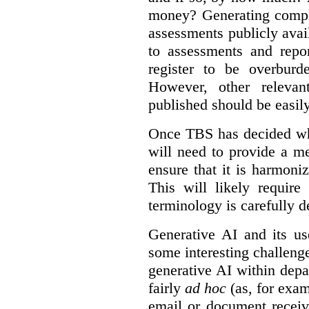
money? Generating compla
assessments publicly ava
to assessments and repor
register to be overbur
However, other relevant
published should be easily
Once TBS has decided what
will need to provide a m
ensure that it is harmoniz
This will likely require
terminology is carefully d
Generative AI and its us
some interesting challeng
generative AI within depa
fairly
ad hoc
(as, for exam
email or document receiv