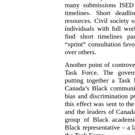
many submissions ISED 
timelines. Short deadl
resources. Civil society 
individuals with full wo
find short timelines pa
“sprint” consultation fav
over others.
Another point of controve
Task Force. The gove
putting together a Task 
Canada’s Black communiti
bias and discrimination 
this effect was sent to th
and the leaders of Canada’
group of Black academic
Black representative – a 