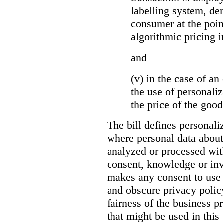
labelling system, de
consumer at the poin
algorithmic pricing i
and
(v) in the case of an 
the use of personaliz
the price of the go
The bill defines personali
where personal data about
analyzed or processed wit
consent, knowledge or inv
makes any consent to use 
and obscure privacy policy
fairness of the business p
that might be used in this