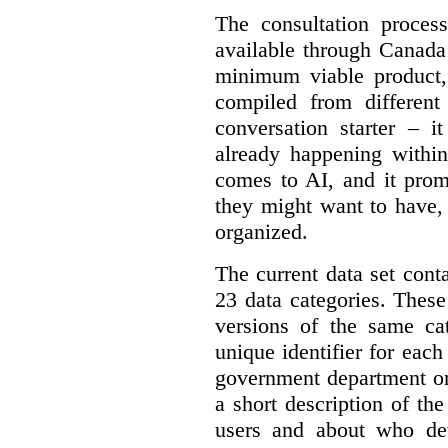
The consultation proce
available through Canada
minimum viable product, 
compiled from different
conversation starter – i
already happening within
comes to AI, and it prom
they might want to have,
organized.
The current data set cont
23 data categories. Thes
versions of the same cat
unique identifier for eac
government department or 
a short description of th
users and about who de