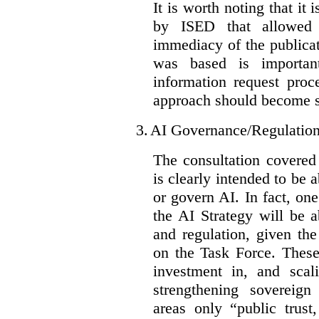
It is worth noting that it 
by ISED that allowed t
immediacy of the publicat
was based is importan
information request proc
approach should become s
3.
AI Governance/Regulatio
The consultation covered
is clearly intended to be 
or govern AI. In fact, one
the AI Strategy will be 
and regulation, given the
on the Task Force. These
investment in, and scal
strengthening sovereign
areas only “public trust