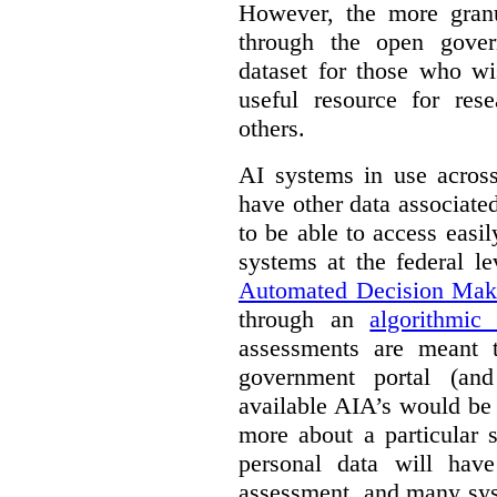
However, the more granul
through the open gover
dataset for those who wi
useful resource for rese
others.
AI systems in use acros
have other data associat
to be able to access easi
systems at the federal le
Automated Decision Mak
through an
algorithmic
assessments are meant 
government portal (and
available AIA’s would be
more about a particular 
personal data will hav
assessment, and many sys