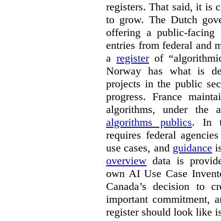
registers. That said, it is c
to grow. The Dutch go
offering a public-facing
entries from federal and
a
register
of “algorithmic
Norway has what is de
projects in the public se
progress. France maint
algorithms, under the 
algorithms publics
. In
requires federal agencies
use cases, and
guidance
i
overview
data is provide
own AI Use Case Invent
Canada’s decision to cr
important commitment, an
register should look like i