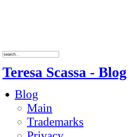
Teresa Scassa - Blog
Blog
Main
Trademarks
Privacy