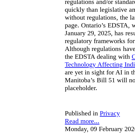
regulations and/or standar
quickly than legislative 
without regulations, the 
page. Ontario’s EDSTA, wh
January 29, 2025, has resu
regulatory frameworks for
Although regulations have
the EDSTA dealing with
C
Technology Affecting Ind
are yet in sight for AI in 
Manitoba’s Bill 51 will n
placeholder.
Published in
Privacy
Read more...
Monday, 09 February 202