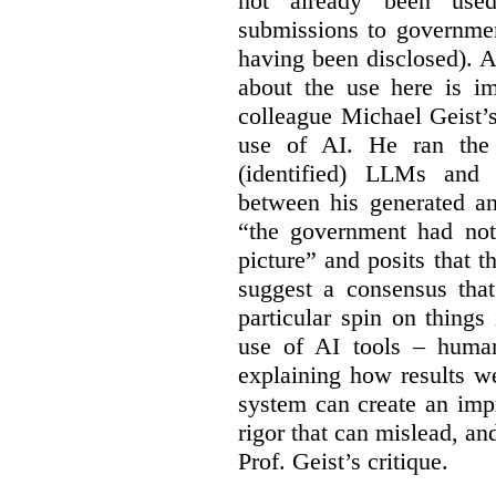
not already been used
submissions to governmen
having been disclosed). As
about the use here is im
colleague Michael Geist’
use of AI. He ran the 
(identified) LLMs and 
between his generated an
“the government had not 
picture” and posits that 
suggest a consensus that
particular spin on things 
use of AI tools – human
explaining how results we
system can create an impr
rigor that can mislead, an
Prof. Geist’s critique.