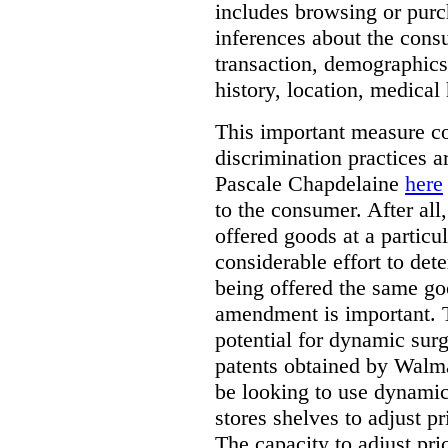
includes browsing or purc
inferences about the consu
transaction, demographics
history, location, medical 
This important measure c
discrimination practices a
Pascale Chapdelaine
here
to the consumer. After all
offered goods at a particul
considerable effort to de
being offered the same goo
amendment is important. T
potential for dynamic sur
patents obtained by Walm
be looking to use dynamic 
stores shelves to adjust p
The capacity to adjust pr