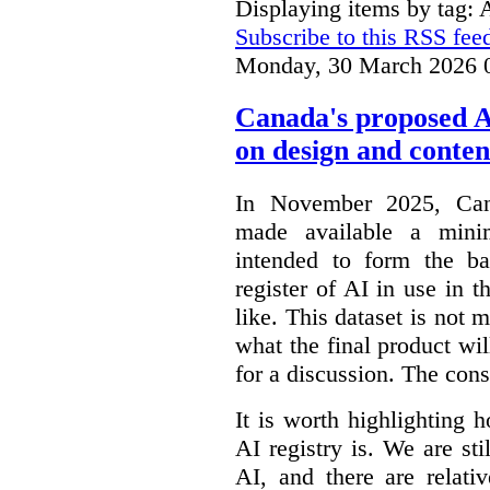
Displaying items by tag: 
Subscribe to this RSS fee
Monday, 30 March 2026 
Canada's proposed 
on design and conten
In November 2025, Cana
made available a min
intended to form the b
register of AI in use in t
like. This dataset is not 
what the final product will
for a discussion. The con
It is worth highlighting h
AI registry is. We are sti
AI, and there are relati