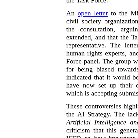
the Task Force.
An
open letter
to the Min
civil society organizati
the consultation, argu
extended, and that the T
representative. The lett
human rights experts, an
Force panel. The group wa
for being biased toward
indicated that it would b
have now set up their
which is accepting submis
These controversies high
the AI Strategy. The lac
Artificial Intelligence 
criticism that this gene