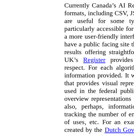
Currently Canada’s AI Reg
formats, including CSV,
are useful for some ty
particularly accessible fo
a more user-friendly inter
have a public facing site 
results offering straight
UK’s
Register
provides 
respect. For each algori
information provided. It
that provides visual rep
used in the federal publ
overview representations 
also, perhaps, informati
tracking the number of en
of uses, etc. For an ex
created by the
Dutch Gov