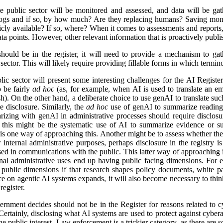
e public sector will be monitored and assessed, and data will be gat
logs and if so, by how much? Are they replacing humans? Saving mon
icly available? If so, where? When it comes to assessments and reports, i
a points. However, other relevant information that is proactively publis
ld be in the register, it will need to provide a mechanism to gathe
ector. This will likely require providing fillable forms in which termino
lic sector will present some interesting challenges for the AI Regist
o be fairly
ad hoc
(as, for example, when AI is used to translate an em
). On the other hand, a deliberate choice to use genAI to translate suc
e disclosure. Similarly, the
ad hoc
use of genAI to summarize reading 
izing with genAI in administrative processes should require disclosu
this might be the systematic use of AI to summarize evidence or su
 is one way of approaching this. Another might be to assess whether ther
r internal administrative purposes, perhaps disclosure in the registry is 
used in communications with the public. This latter way of approaching 
ernal administrative uses end up having public facing dimensions. Fo
 public dimensions if that research shapes policy documents, white pap
nce on agentic AI systems expands, it will also become necessary to thi
egister.
rnment decides should not be in the Register for reasons related to cy
ertainly, disclosing what AI systems are used to protect against cyberat
he public interest. Law enforcement is a trickier category, as there are s