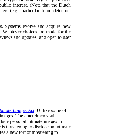
ublic interest. (Note that the Dutch
ers (e.g., particular fraud detection
ies. Systems evolve and acquire new
s. Whatever choices are made for the
 reviews and updates, and open to user
timate Images Act
. Unlike some of
te images. The amendments will
clude personal intimate images in
is threatening to disclose an intimate
tes a new tort of threatening to