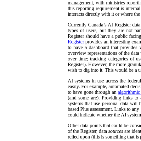
management, with ministries reporti
this reporting requirement is intern
interacts directly with it or where t
Currently Canada’s AI Register dat
types of users, but they are not par
Register should have a public facing
Register
provides an interesting exam
to have a dashboard that provides v
overview representations of the data w
over time; tracking categories of u
Register). However, the more granula
wish to dig into it. This would be a u
AI systems in use across the feder
easily. For example, automated decisi
to have gone through an
algorithmic
(and some are). Providing links to
systems that use personal data wil
based Plus assessment. Links to any p
could indicate whether the AI syste
Other data points that could be consi
of the Register, data
sources
are ident
relied upon (this is something that is