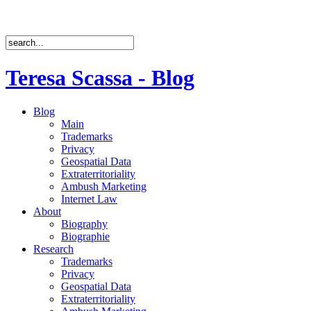
Teresa Scassa - Blog
Blog
Main
Trademarks
Privacy
Geospatial Data
Extraterritoriality
Ambush Marketing
Internet Law
About
Biography
Biographie
Research
Trademarks
Privacy
Geospatial Data
Extraterritoriality