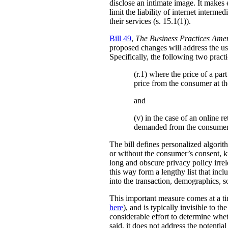
disclose an intimate image. It makes ex
limit the liability of internet interm
their services (s. 15.1(1)).
Bill 49
,
The Business Practices Ame
proposed changes will address the use
Specifically, the following two practi
(r.1) where the price of a pa
price from the consumer at th
and
(v) in the case of an online re
demanded from the consumer
The bill defines personalized algori
or without the consumer’s consent, k
long and obscure privacy policy irrele
this way form a lengthy list that inc
into the transaction, demographics, so
This important measure comes at a ti
here
), and is typically invisible to t
considerable effort to determine whe
said, it does not address the potenti