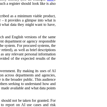
ch a register should look like is also
cribed as a minimum viable product,
r – it provides a glimpse into what is
ut what data they might want to have,
ench and English versions of the same
ent department or agency responsible
the system. For procured systems, the
retired), as well as brief descriptions
l as any relevant personal information
ovided of the expected results of the
government. By making its uses of AI
tion across departments and agencies,
e is the broader public. This audience
 others seeking to understand how and
e made available and what data points
d should not be taken for granted. For
 to report on AI use cases and risk