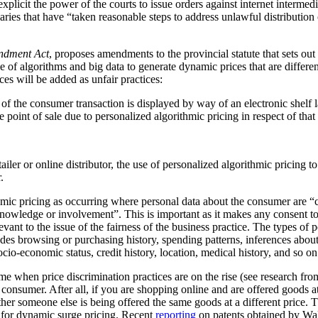
plicit the power of the courts to issue orders against internet intermediar
ediaries that have “taken reasonable steps to address unlawful distribution
ndment Act
, proposes amendments to the provincial statute that sets out
 of algorithms and big data to generate dynamic prices that are differen
ces will be added as unfair practices:
rt of the consumer transaction is displayed by way of an electronic shelf
e point of sale due to personalized algorithmic pricing in respect of tha
tailer or online distributor, the use of personalized algorithmic pricing t
.
thmic pricing as occurring where personal data about the consumer are “
nowledge or involvement”. This is important as it makes any consent to
vant to the issue of the fairness of the business practice. The types of 
ludes browsing or purchasing history, spending patterns, inferences abou
cio-economic status, credit history, location, medical history, and so on
me when price discrimination practices are on the rise (see research f
he consumer. After all, if you are shopping online and are offered goods at
ther someone else is being offered the same goods at a different price.
al for dynamic surge pricing. Recent
reporting
on patents obtained by Wa