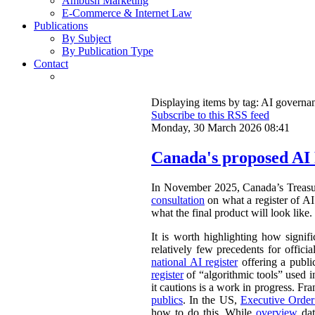
Ambush Marketing
E-Commerce & Internet Law
Publications
By Subject
By Publication Type
Contact
Displaying items by tag: AI governa
Subscribe to this RSS feed
Monday, 30 March 2026 08:41
Canada's proposed AI 
In November 2025, Canada’s Treasu
consultation
on what a register of AI 
what the final product will look like.
It is worth highlighting how signifi
relatively few precedents for officia
national AI register
offering a publ
register
of “algorithmic tools” used i
it cautions is a work in progress. Fr
publics
. In the US,
Executive Orde
how to do this. While
overview
dat