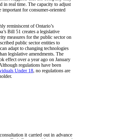
 in real time. The capacity to adjust
be important for consumer-oriented
ghly reminiscent of Ontario’s
Bill 51 creates a legislative
rity measures for the public sector on
scribed public sector entities to
t can adapt to changing technologies
than legislative amendments. The
ok effect over a year ago on January
 Although regulations have been
ividuals Under 18
, no regulations are
holder.
consultation it carried out in advance