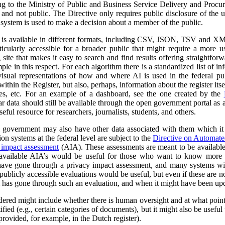
ng to the Ministry of Public and Business Service Delivery and Proc
al and not public. The Directive only requires public disclosure of the
he system is used to make a decision about a member of the public.
a is available in different formats, including CSV, JSON, TSV and XM
ticularly accessible for a broader public that might require a more use
 site that makes it easy to search and find results offering straightfor
ple in this respect. For each algorithm there is a standardized list of 
isual representations of how and where AI is used in the federal pub
ithin the Register, but also, perhaps, information about the register itse
ses, etc. For an example of a dashboard, see the one created by the
r data should still be available through the open government portal as
seful resource for researchers, journalists, students, and others.
al government may also have other data associated with them which it
on systems at the federal level are subject to the
Directive on Automat
 impact assessment
(AIA). These assessments are meant to be availabl
 available AIA’s would be useful for those who want to know more ab
l have gone through a privacy impact assessment, and many systems wi
ublicly accessible evaluations would be useful, but even if these are not 
m has gone through such an evaluation, and when it might have been up
dered might include whether there is human oversight and at what point 
ified (e.g., certain categories of documents), but it might also be usefu
 provided, for example, in the Dutch register).