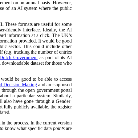
urement on an annual basis. However,
 use of an AI system where the public
L These formats are useful for some
r-friendly interface. Ideally, the AI
ward information at a click. The UK’s
information provided. It would be good
lic sector. This could include other
lf (e.g, tracking the number of entries
Dutch Government
as part of its AI
 a downloadable dataset for those who
 would be good to be able to access
ed Decision Making
and are supposed
e through the open government portal
out a particular system. Similarly,
ll also have gone through a Gender-
fully publicly available, the register
dated.
in the process. In the current version
l to know what specific data
points
are