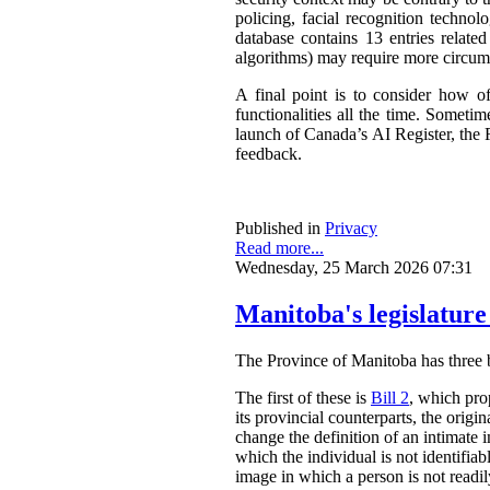
policing, facial recognition techno
database contains 13 entries related
algorithms) may require more circum
A final point is to consider how o
functionalities all the time. Somet
launch of Canada’s AI Register, the R
feedback.
Published in
Privacy
Read more...
Wednesday, 25 March 2026 07:31
Manitoba's legislature
The Province of Manitoba has three bil
The first of these is
Bill 2
, which pro
its provincial counterparts, the orig
change the definition of an intimate 
which the individual is not identifia
image in which a person is not readily