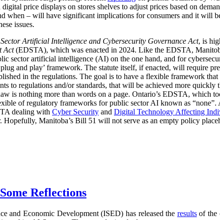
digital price displays on stores shelves to adjust prices based on demand
d when – will have significant implications for consumers and it will 
hese issues.
 Sector Artificial Intelligence and Cybersecurity Governance Act
, is hi
t Act
(EDSTA), which was enacted in 2024. Like the EDSTA, Manitoba’s 
c sector artificial intelligence (AI) on the one hand, and for cybersecu
plug and play’ framework. The statute itself, if enacted, will require pre
blished in the regulations. The goal is to have a flexible framework tha
 to regulations and/or standards, that will be achieved more quickly 
he law is nothing more than words on a page. Ontario’s EDSTA, which to
flexible of regulatory frameworks for public sector AI known as “none”.
STA dealing with
Cyber Security
and
Digital Technology Affecting Ind
or. Hopefully, Manitoba’s Bill 51 will not serve as an empty policy place
 Some Reflections
nce and Economic Development (ISED) has released the
results
of the 