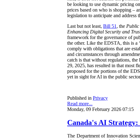
be looking to use dynamic pricing on 
prices based on who is shopping – an
legislation to anticipate and address t
Last but not least,
Bill 51
, the
Public
Enhancing Digital Security and Trus
framework for the governance of publi
the other. Like the EDSTA, this is a ‘
comply with obligations that are esta
and circumstances through amendments
catch is that without regulations, t
29, 2025, has resulted in that most 
proposed for the portions of the ED
yet in sight for AI in the public sect
Published in
Privacy
Read more...
Monday, 09 February 2026 07:15
Canada's AI Strategy:
The Department of Innovation Scie