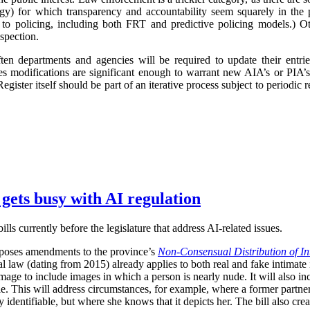
logy) for which transparency and accountability seem squarely in the p
 to policing, including both FRT and predictive policing models.) Oth
spection.
ften departments and agencies will be required to update their entr
imes modifications are significant enough to warrant new AIA’s or PIA’
egister itself should be part of an iterative process subject to periodic
 gets busy with AI regulation
ls currently before the legislature that address AI-related issues.
poses amendments to the province’s
Non-Consensual Distribution of In
inal law (dating from 2015) already applies to both real and fake intima
image to include images in which a person is nearly nude. It will also in
ble. This will address circumstances, for example, where a former partner 
 identifiable, but where she knows that it depicts her. The bill also crea