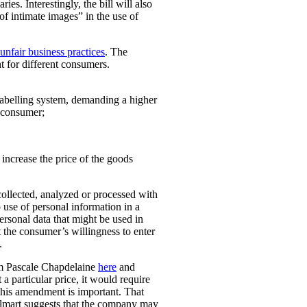
ies. Interestingly, the bill will also
 of intimate images” in the use of
unfair business practices
. The
t for different consumers.
 labelling system, demanding a higher
t consumer;
o increase the price of the goods
collected, analyzed or processed with
 use of personal information in a
personal data that might be used in
t the consumer’s willingness to enter
.
rom Pascale Chapdelaine
here
and
 a particular price, it would require
 This amendment is important. That
lmart suggests that the company may