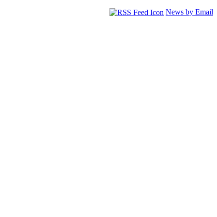
News by Email