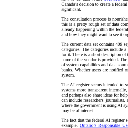
Canada’s decision to create a federal
significant.
The consultation process is nourish
this is a pretty rough set of data co
already happening within the federal
and how they might want to see it or
The current data set contains 409 se
categories. The categories include 
for it. There is a short description
name of the vendor is provided. The st
of system capabilities and data sourc
banks. Whether users are notified of
system.
The AI register seems intended to s
systems more transparent internally,
and perhaps also share ideas for help
can include researchers, journalists
where the government is using AI sys
may be of interest.
The fact that the federal AI register
example,
Ontario’s Responsible Use 