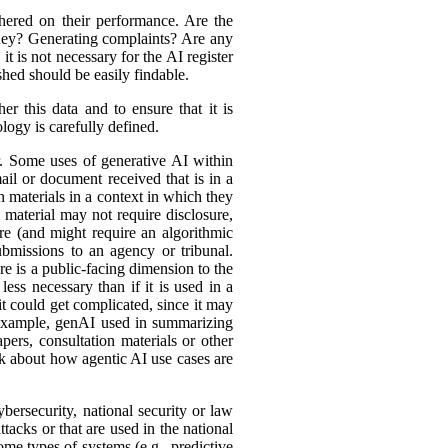
hered on their performance. Are the
ey? Generating complaints? Are any
t is not necessary for the AI register
hed should be easily findable.
r this data and to ensure that it is
logy is carefully defined.
er. Some uses of generative AI within
ail or document received that is in a
h materials in a context in which they
material may not require disclosure,
re (and might require an algorithmic
bmissions to an agency or tribunal.
e is a public-facing dimension to the
less necessary than if it is used in a
it could get complicated, since it may
r example, genAI used in summarizing
ers, consultation materials or other
nk about how agentic AI use cases are
bersecurity, national security or law
tacks or that are used in the national
ome types of systems (e.g., predictive