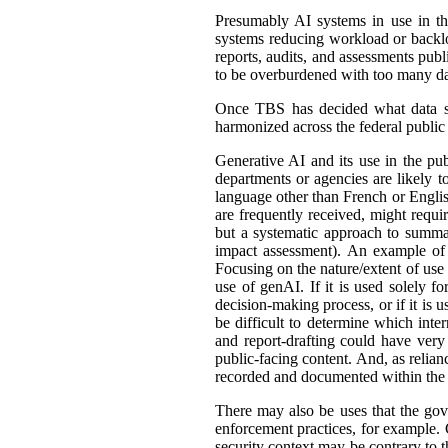
Presumably AI systems in use in th
systems reducing workload or back
reports, audits, and assessments publ
to be overburdened with too many dat
Once TBS has decided what data shou
harmonized across the federal public s
Generative AI and its use in the pub
departments or agencies are likely t
language other than French or English
are frequently received, might requir
but a systematic approach to summar
impact assessment). An example of 
Focusing on the nature/extent of use
use of genAI. If it is used solely fo
decision-making process, or if it is 
be difficult to determine which int
and report-drafting could have very
public-facing content. And, as relia
recorded and documented within the r
There may also be uses that the gove
enforcement practices, for example. C
security context may be contrary to t