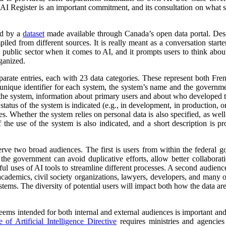
 AI Register is an important commitment, and its consultation on what su
ed by a
dataset
made available through Canada’s open data portal. Des
mpiled from different sources. It is really meant as a conversation starte
 public sector when it comes to AI, and it prompts users to think abo
ganized.
parate entries, each with 23 data categories. These represent both Fr
a unique identifier for each system, the system’s name and the governm
 of the system, information about primary users and about who developed 
atus of the system is indicated (e.g., in development, in production, or 
es. Whether the system relies on personal data is also specified, as wel
 the use of the system is also indicated, and a short description is pr
erve two broad audiences. The first is users from within the federal 
 the government can avoid duplicative efforts, allow better collabora
ful uses of AI tools to streamline different processes. A second audienc
, academics, civil society organizations, lawyers, developers, and many
tems. The diversity of potential users will impact both how the data ar
 seems intended for both internal and external audiences is important an
of Artificial Intelligence Directive
requires ministries and agencies