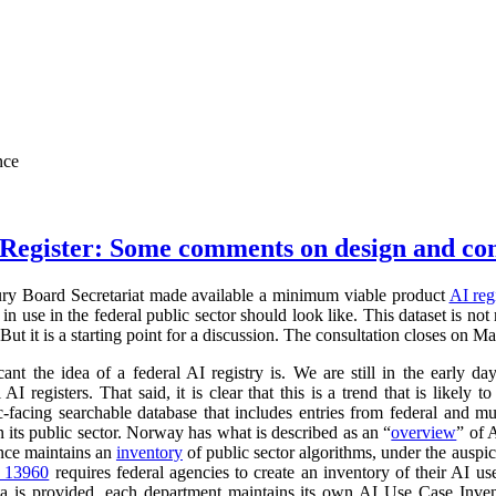
nce
Register: Some comments on design and co
ry Board Secretariat made available a minimum viable product
AI reg
in use in the federal public sector should look like. This dataset is not
 But it is a starting point for a discussion. The consultation closes on M
cant the idea of a federal AI registry is. We are still in the early da
l AI registers. That said, it is clear that this is a trend that is like
ic-facing searchable database that includes entries from federal and
n its public sector. Norway has what is described as an “
overview
” of 
ance maintains an
inventory
of public sector algorithms, under the auspi
r 13960
requires federal agencies to create an inventory of their AI u
a is provided, each department maintains its own AI Use Case Inve