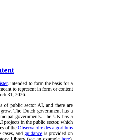
ntent
ister
, intended to form the basis for a
 meant to represent in form or content
arch 31, 2026.
ys of public sector AI, and there are
ly to grow. The Dutch government has a
 municipal governments. The UK has a
AI projects in the public sector, which
ces of the
Observatoire des algorithms
se cases, and
guidance
is provided on
ntory Library (see an example
here
).