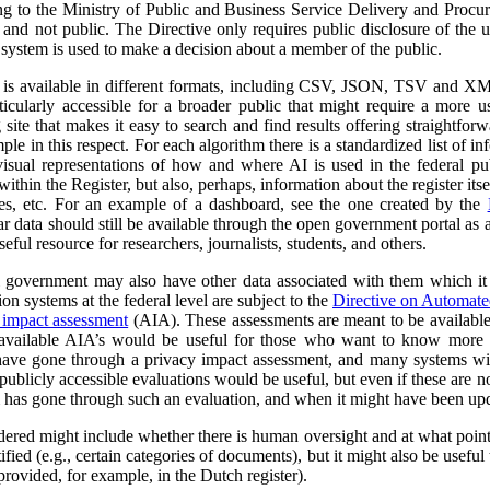
ng to the Ministry of Public and Business Service Delivery and Proc
al and not public. The Directive only requires public disclosure of the
he system is used to make a decision about a member of the public.
a is available in different formats, including CSV, JSON, TSV and XM
ticularly accessible for a broader public that might require a more use
 site that makes it easy to search and find results offering straightfor
ple in this respect. For each algorithm there is a standardized list of 
isual representations of how and where AI is used in the federal pub
ithin the Register, but also, perhaps, information about the register itse
ses, etc. For an example of a dashboard, see the one created by the
r data should still be available through the open government portal as
seful resource for researchers, journalists, students, and others.
al government may also have other data associated with them which it
on systems at the federal level are subject to the
Directive on Automat
 impact assessment
(AIA). These assessments are meant to be availabl
 available AIA’s would be useful for those who want to know more ab
l have gone through a privacy impact assessment, and many systems wi
ublicly accessible evaluations would be useful, but even if these are not 
m has gone through such an evaluation, and when it might have been up
dered might include whether there is human oversight and at what point 
ified (e.g., certain categories of documents), but it might also be usefu
 provided, for example, in the Dutch register).