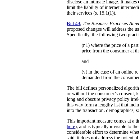
disclose an intimate image. It makes ex
limit the liability of internet interm
their services (s. 15.1(1)).
Bill 49
,
The Business Practices Ame
proposed changes will address the use
Specifically, the following two practi
(r.1) where the price of a pa
price from the consumer at th
and
(v) in the case of an online re
demanded from the consumer
The bill defines personalized algori
or without the consumer’s consent, k
long and obscure privacy policy irrele
this way form a lengthy list that inc
into the transaction, demographics, so
This important measure comes at a ti
here
), and is typically invisible to t
considerable effort to determine whe
said, it does not address the potenti