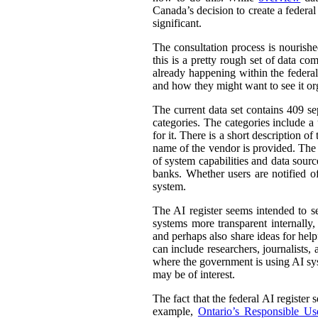
Canada’s decision to create a federal
significant.
The consultation process is nourish
this is a pretty rough set of data co
already happening within the federal
and how they might want to see it or
The current data set contains 409 se
categories. The categories include 
for it. There is a short description
name of the vendor is provided. The st
of system capabilities and data sourc
banks. Whether users are notified of
system.
The AI register seems intended to s
systems more transparent internally,
and perhaps also share ideas for help
can include researchers, journalists
where the government is using AI sys
may be of interest.
The fact that the federal AI register
example,
Ontario’s Responsible Use 