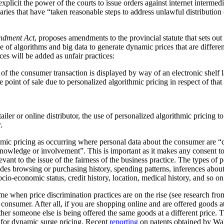
plicit the power of the courts to issue orders against internet intermediar
ediaries that have “taken reasonable steps to address unlawful distribution
ndment Act
, proposes amendments to the provincial statute that sets out
 of algorithms and big data to generate dynamic prices that are differen
ces will be added as unfair practices:
rt of the consumer transaction is displayed by way of an electronic shelf
e point of sale due to personalized algorithmic pricing in respect of tha
tailer or online distributor, the use of personalized algorithmic pricing t
.
thmic pricing as occurring where personal data about the consumer are “
nowledge or involvement”. This is important as it makes any consent to
vant to the issue of the fairness of the business practice. The types of 
ludes browsing or purchasing history, spending patterns, inferences abou
cio-economic status, credit history, location, medical history, and so on
me when price discrimination practices are on the rise (see research f
he consumer. After all, if you are shopping online and are offered goods at
ther someone else is being offered the same goods at a different price.
al for dynamic surge pricing. Recent
reporting
on patents obtained by Wa