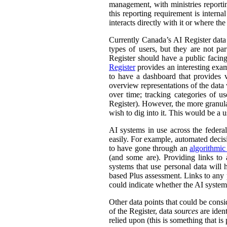
management, with ministries reporti
this reporting requirement is intern
interacts directly with it or where t
Currently Canada’s AI Register dat
types of users, but they are not par
Register should have a public facing
Register
provides an interesting exam
to have a dashboard that provides v
overview representations of the data w
over time; tracking categories of u
Register). However, the more granula
wish to dig into it. This would be a u
AI systems in use across the feder
easily. For example, automated decisi
to have gone through an
algorithmic
(and some are). Providing links to
systems that use personal data wil
based Plus assessment. Links to any p
could indicate whether the AI syste
Other data points that could be consi
of the Register, data
sources
are ident
relied upon (this is something that is