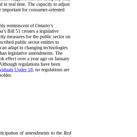
 in real time. The capacity to adjust
be important for consumer-oriented
ghly reminiscent of Ontario’s
Bill 51 creates a legislative
rity measures for the public sector on
scribed public sector entities to
t can adapt to changing technologies
than legislative amendments. The
ok effect over a year ago on January
 Although regulations have been
ividuals Under 18
, no regulations are
holder.
ticipation of amendments to the
Red