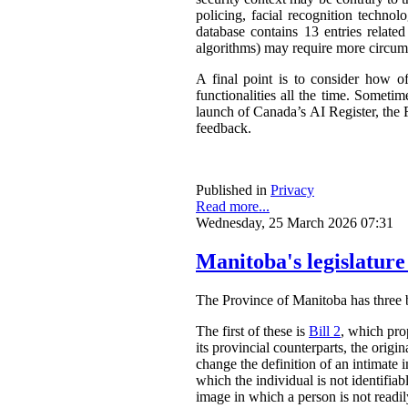
policing, facial recognition techno
database contains 13 entries related
algorithms) may require more circum
A final point is to consider how o
functionalities all the time. Somet
launch of Canada’s AI Register, the R
feedback.
Published in
Privacy
Read more...
Wednesday, 25 March 2026 07:31
Manitoba's legislature
The Province of Manitoba has three bil
The first of these is
Bill 2
, which pro
its provincial counterparts, the orig
change the definition of an intimate 
which the individual is not identifia
image in which a person is not readily