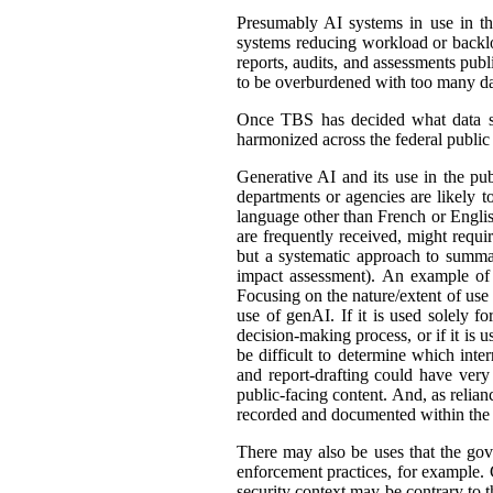
Presumably AI systems in use in th
systems reducing workload or back
reports, audits, and assessments publ
to be overburdened with too many dat
Once TBS has decided what data shou
harmonized across the federal public s
Generative AI and its use in the pub
departments or agencies are likely t
language other than French or English
are frequently received, might requir
but a systematic approach to summar
impact assessment). An example of 
Focusing on the nature/extent of use
use of genAI. If it is used solely fo
decision-making process, or if it is 
be difficult to determine which int
and report-drafting could have very
public-facing content. And, as relia
recorded and documented within the r
There may also be uses that the gove
enforcement practices, for example. C
security context may be contrary to t