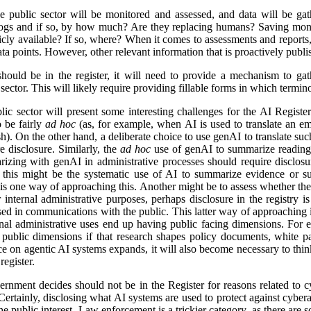
e public sector will be monitored and assessed, and data will be gat
logs and if so, by how much? Are they replacing humans? Saving mon
icly available? If so, where? When it comes to assessments and reports, i
a points. However, other relevant information that is proactively publis
ld be in the register, it will need to provide a mechanism to gathe
ector. This will likely require providing fillable forms in which termino
lic sector will present some interesting challenges for the AI Regist
o be fairly
ad hoc
(as, for example, when AI is used to translate an em
). On the other hand, a deliberate choice to use genAI to translate suc
e disclosure. Similarly, the
ad hoc
use of genAI to summarize reading 
izing with genAI in administrative processes should require disclosu
this might be the systematic use of AI to summarize evidence or su
 is one way of approaching this. Another might be to assess whether ther
r internal administrative purposes, perhaps disclosure in the registry is 
used in communications with the public. This latter way of approaching 
ernal administrative uses end up having public facing dimensions. Fo
 public dimensions if that research shapes policy documents, white pap
nce on agentic AI systems expands, it will also become necessary to thi
egister.
rnment decides should not be in the Register for reasons related to cy
ertainly, disclosing what AI systems are used to protect against cyberat
he public interest. Law enforcement is a trickier category, as there are s