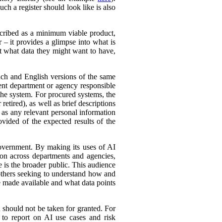
ch a register should look like is also
cribed as a minimum viable product,
r – it provides a glimpse into what is
ut what data they might want to have,
ench and English versions of the same
ent department or agency responsible
the system. For procured systems, the
retired), as well as brief descriptions
l as any relevant personal information
ovided of the expected results of the
government. By making its uses of AI
tion across departments and agencies,
e is the broader public. This audience
 others seeking to understand how and
e made available and what data points
d should not be taken for granted. For
 to report on AI use cases and risk