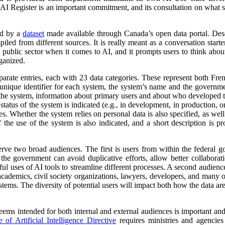
 AI Register is an important commitment, and its consultation on what su
ed by a
dataset
made available through Canada’s open data portal. Des
mpiled from different sources. It is really meant as a conversation starte
 public sector when it comes to AI, and it prompts users to think abo
ganized.
parate entries, each with 23 data categories. These represent both Fr
a unique identifier for each system, the system’s name and the governm
 of the system, information about primary users and about who developed 
atus of the system is indicated (e.g., in development, in production, or 
es. Whether the system relies on personal data is also specified, as wel
 the use of the system is also indicated, and a short description is pr
erve two broad audiences. The first is users from within the federal 
 the government can avoid duplicative efforts, allow better collabora
ful uses of AI tools to streamline different processes. A second audienc
, academics, civil society organizations, lawyers, developers, and many
tems. The diversity of potential users will impact both how the data ar
 seems intended for both internal and external audiences is important an
of Artificial Intelligence Directive
requires ministries and agencies