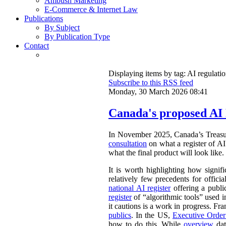
Ambush Marketing
E-Commerce & Internet Law
Publications
By Subject
By Publication Type
Contact
Displaying items by tag: AI regulati
Subscribe to this RSS feed
Monday, 30 March 2026 08:41
Canada's proposed AI 
In November 2025, Canada’s Treasu
consultation
on what a register of AI 
what the final product will look like.
It is worth highlighting how signifi
relatively few precedents for officia
national AI register
offering a publ
register
of “algorithmic tools” used i
it cautions is a work in progress. Fr
publics
. In the US,
Executive Orde
how to do this. While
overview
dat