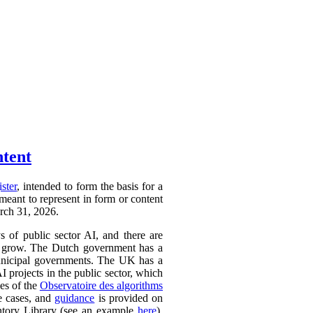
ntent
ister
, intended to form the basis for a
 meant to represent in form or content
arch 31, 2026.
ys of public sector AI, and there are
ly to grow. The Dutch government has a
 municipal governments. The UK has a
AI projects in the public sector, which
ces of the
Observatoire des algorithms
se cases, and
guidance
is provided on
ntory Library (see an example
here
).