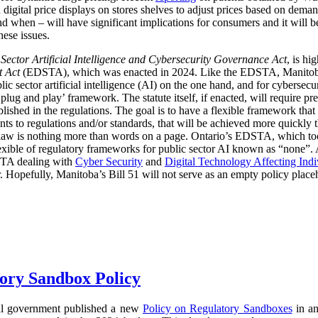
digital price displays on stores shelves to adjust prices based on demand
d when – will have significant implications for consumers and it will 
hese issues.
 Sector Artificial Intelligence and Cybersecurity Governance Act
, is hi
t Act
(EDSTA), which was enacted in 2024. Like the EDSTA, Manitoba’s 
c sector artificial intelligence (AI) on the one hand, and for cybersecu
plug and play’ framework. The statute itself, if enacted, will require pre
blished in the regulations. The goal is to have a flexible framework tha
 to regulations and/or standards, that will be achieved more quickly 
he law is nothing more than words on a page. Ontario’s EDSTA, which to
flexible of regulatory frameworks for public sector AI known as “none”.
STA dealing with
Cyber Security
and
Digital Technology Affecting Ind
or. Hopefully, Manitoba’s Bill 51 will not serve as an empty policy place
ory Sandbox Policy
al government published a new
Policy on Regulatory Sandboxes
in an