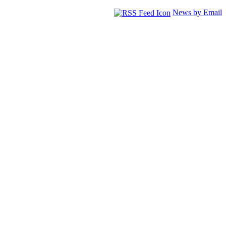
News by Email