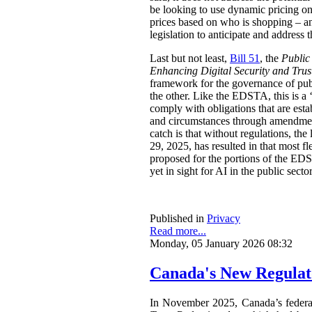
be looking to use dynamic pricing on 
prices based on who is shopping – an
legislation to anticipate and address t
Last but not least,
Bill 51
, the
Public
Enhancing Digital Security and Trus
framework for the governance of publi
the other. Like the EDSTA, this is a ‘
comply with obligations that are esta
and circumstances through amendments
catch is that without regulations, t
29, 2025, has resulted in that most 
proposed for the portions of the ED
yet in sight for AI in the public sect
Published in
Privacy
Read more...
Monday, 05 January 2026 08:32
Canada's New Regulat
In November 2025, Canada’s feder