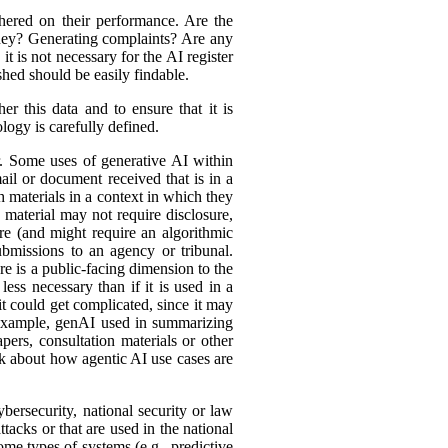
hered on their performance. Are the
ey? Generating complaints? Are any
t is not necessary for the AI register
hed should be easily findable.
r this data and to ensure that it is
logy is carefully defined.
er. Some uses of generative AI within
ail or document received that is in a
h materials in a context in which they
material may not require disclosure,
re (and might require an algorithmic
bmissions to an agency or tribunal.
e is a public-facing dimension to the
less necessary than if it is used in a
it could get complicated, since it may
r example, genAI used in summarizing
ers, consultation materials or other
nk about how agentic AI use cases are
bersecurity, national security or law
tacks or that are used in the national
ome types of systems (e.g., predictive