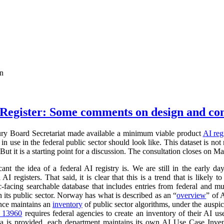
on
Register: Some comments on design and co
ry Board Secretariat made available a minimum viable product
AI reg
in use in the federal public sector should look like. This dataset is not
 But it is a starting point for a discussion. The consultation closes on M
cant the idea of a federal AI registry is. We are still in the early da
l AI registers. That said, it is clear that this is a trend that is like
ic-facing searchable database that includes entries from federal and
n its public sector. Norway has what is described as an “
overview
” of 
ance maintains an
inventory
of public sector algorithms, under the auspi
r 13960
requires federal agencies to create an inventory of their AI u
a is provided, each department maintains its own AI Use Case Inve