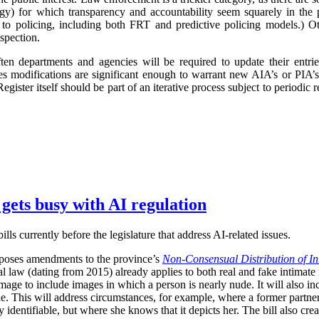
logy) for which transparency and accountability seem squarely in the p
 to policing, including both FRT and predictive policing models.) Oth
spection.
ften departments and agencies will be required to update their entr
imes modifications are significant enough to warrant new AIA’s or PIA’
egister itself should be part of an iterative process subject to periodic
 gets busy with AI regulation
ls currently before the legislature that address AI-related issues.
poses amendments to the province’s
Non-Consensual Distribution of In
inal law (dating from 2015) already applies to both real and fake intima
image to include images in which a person is nearly nude. It will also in
ble. This will address circumstances, for example, where a former partner 
 identifiable, but where she knows that it depicts her. The bill also crea