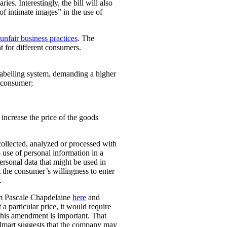
ies. Interestingly, the bill will also
 of intimate images” in the use of
unfair business practices
. The
t for different consumers.
 labelling system, demanding a higher
t consumer;
o increase the price of the goods
collected, analyzed or processed with
 use of personal information in a
personal data that might be used in
t the consumer’s willingness to enter
.
rom Pascale Chapdelaine
here
and
 a particular price, it would require
 This amendment is important. That
lmart suggests that the company may