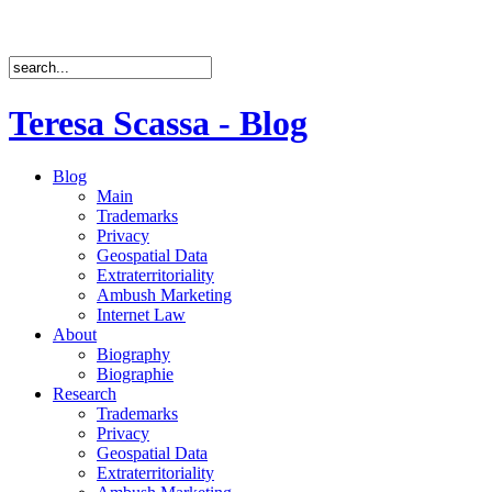
Teresa Scassa - Blog
Blog
Main
Trademarks
Privacy
Geospatial Data
Extraterritoriality
Ambush Marketing
Internet Law
About
Biography
Biographie
Research
Trademarks
Privacy
Geospatial Data
Extraterritoriality