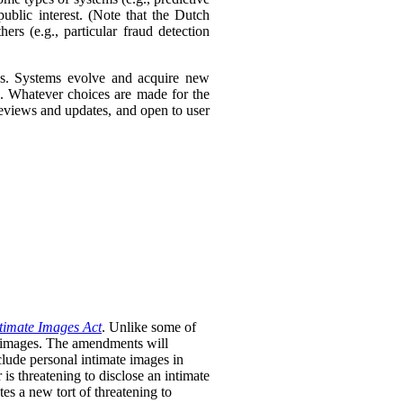
ublic interest. (Note that the Dutch
ers (e.g., particular fraud detection
ies. Systems evolve and acquire new
s. Whatever choices are made for the
 reviews and updates, and open to user
timate Images Act
. Unlike some of
te images. The amendments will
clude personal intimate images in
is threatening to disclose an intimate
tes a new tort of threatening to