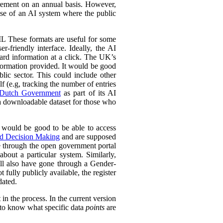
urement on an annual basis. However,
 use of an AI system where the public
L These formats are useful for some
r-friendly interface. Ideally, the AI
ward information at a click. The UK’s
information provided. It would be good
lic sector. This could include other
lf (e.g, tracking the number of entries
Dutch Government
as part of its AI
 a downloadable dataset for those who
 would be good to be able to access
ed Decision Making
and are supposed
e through the open government portal
out a particular system. Similarly,
ll also have gone through a Gender-
fully publicly available, the register
dated.
in the process. In the current version
l to know what specific data
points
are