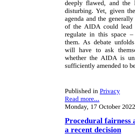
deeply flawed, and the l
disturbing. Yet, given th
agenda and the generally f
of the AIDA could lead 
regulate in this space –
them. As debate unfolds
will have to ask themse
whether the AIDA is uns
sufficiently amended to be
Published in
Privacy
Read more...
Monday, 17 October 2022
Procedural fairness 
a recent decision