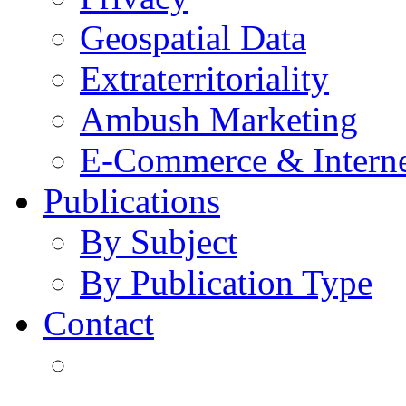
Geospatial Data
Extraterritoriality
Ambush Marketing
E-Commerce & Intern
Publications
By Subject
By Publication Type
Contact