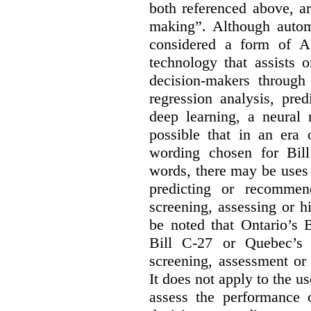
both referenced above, a
making”. Although autom
considered a form of A
technology that assists 
decision-makers through
regression analysis, pred
deep learning, a neural 
possible that in an era 
wording chosen for Bill
words, there may be uses 
predicting or recommen
screening, assessing or h
be noted that Ontario’s B
Bill C-27 or Quebec’s 
screening, assessment or 
It does not apply to the us
assess the performance 