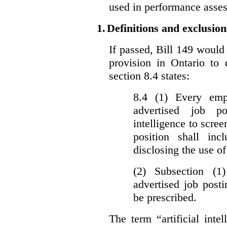
used in performance asse
1.
Definitions and exclusion
If passed, Bill 149 would 
provision in Ontario to 
section 8.4 states:
8.4 (1) Every emp
advertised job p
intelligence to scree
position shall inc
disclosing the use of 
(2) Subsection (1
advertised job post
be prescribed.
The term “artificial intel