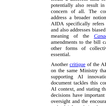
potentially also result 
concern of all. The co
address a broader noti
AIDA specifically refers
and also addresses biased
meaning of the
Cana
amendments to the bill c
other forms of collec
essential.
Another
critique
of the AID
on the same Ministry tha
supporting AI innova
document tackles this co
AI context, and stating t
decisions have important 
oversight and the encour