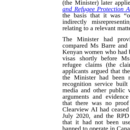
(the Minister) later appl
and Refugee Protection A
the basis that it was “o
indirectly misrepresent
relating to a relevant matt
The Minister had prov
compared Ms Barre and 
Kenyan women who had be
visas shortly before M
refugee claims (the cl
applicants argued that t
the Minister had been 
recognition service buil
media and other public w
arguments and evidence
that there was no proof
Clearview AI had ceased 
July 2020, and the RPD 
that it had not been use
banned to operate in Cana