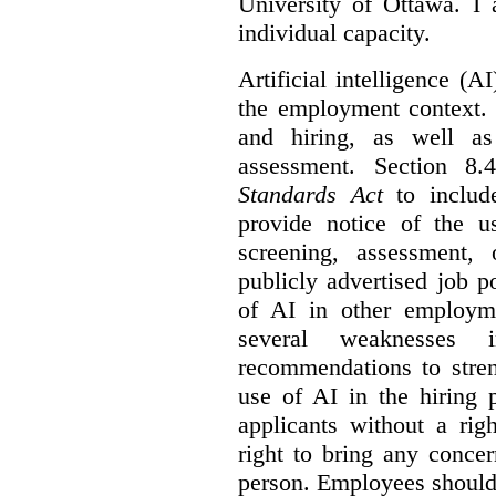
University of Ottawa. I
individual capacity.
Artificial intelligence (
the employment context. 
and hiring, as well as
assessment. Section 
Standards Act
to include
provide notice of the us
screening, assessment, 
publicly advertised job p
of AI in other employmen
several weaknesses
recommendations to stren
use of AI in the hiring 
applicants without a rig
right to bring any concer
person. Employees should 