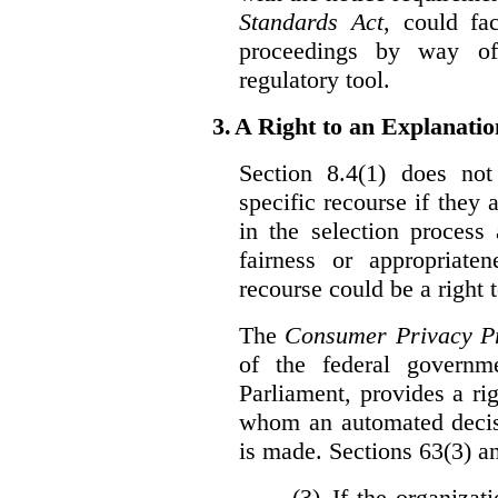
Standards Act
, could fa
proceedings by way of
regulatory tool.
3.
A Right to an Explanati
Section 8.4(1) does not
specific recourse if they 
in the selection process
fairness or appropriat
recourse could be a right
The
Consumer Privacy Pr
of the federal govern
Parliament, provides a ri
whom an automated decis
is made. Sections 63(3) an
(3) If the organiza