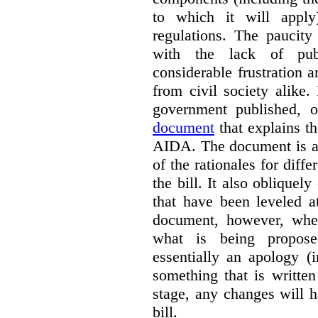
to which it will apply
regulations. The paucit
with the lack of publ
considerable frustration
from civil society alike.
government published,
document
that explains t
AIDA. The document is a 
of the rationales for diff
the bill. It also obliquel
that have been leveled a
document, however, wher
what is being propos
essentially an apology (
something that is written
stage, any changes will 
bill.