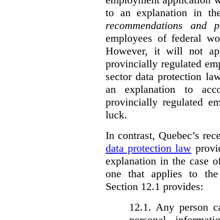
to an explanation in t
recommendations and p
employees of federal wor
However, it will not a
provincially regulated em
sector data protection la
an explanation to ac
provincially regulated e
luck.
In contrast, Quebec’s re
data protection law
provid
explanation in the case 
one that applies to th
Section 12.1 provides:
12.1. Any person c
personal informat