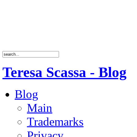
Teresa Scassa - Blog
Blog
Main
Trademarks
Privacy