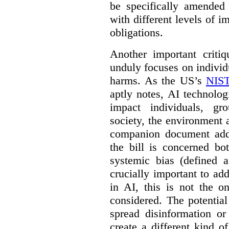
be specifically amended
with different levels of i
obligations.
Another important criti
unduly focuses on individu
harms. As the US’s
NIST
aptly notes, AI technolog
impact individuals, gro
society, the environment 
companion document addre
the bill is concerned bo
systemic bias (defined a
crucially important to add
in AI, this is not the o
considered. The potentia
spread disinformation or
create a different kind 