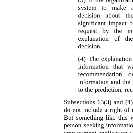
system to make a
decision about th
significant impact 
request by the in
explanation of th
decision.
(4) The explanation
information that w
recommendation o
information and the r
to the prediction, r
Subsections 63(3) and (4)
do not include a right of
But something like this w
person seeking informati
employment application w