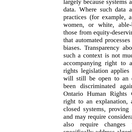
largely because systems ar
data. Where such data ar
practices (for example, 
women, or white, able-
those from equity-deservi
that automated processes 
biases. Transparency abo
such a context is not muc
accompanying right to 
rights legislation applie
will still be open to a
been discriminated aga
Ontario Human Rights 
right to an explanation,
closed systems, proving 
and may require considera
also require changes 
specifically address algor