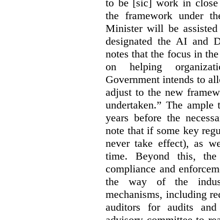
to be [sic] work in close
the framework under the
Minister will be assiste
designated the AI and 
notes that the focus in the
on helping organiza
Government intends to al
adjust to the new framew
undertaken.” The ample t
years before the necessa
note that if some key regu
never take effect), as w
time. Beyond this, the
compliance and enforceme
the way of the indus
mechanisms, including re
auditors for audits and
advisory committee to re