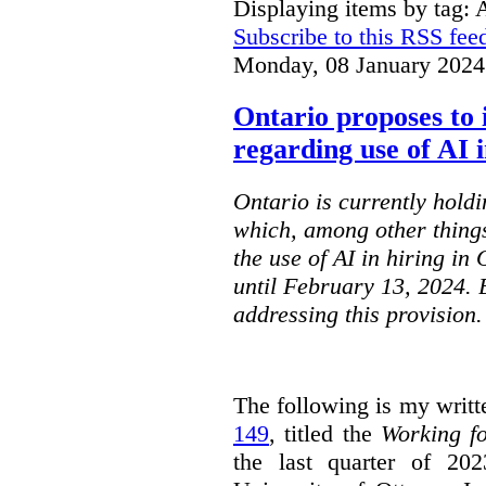
Displaying items by tag: 
Subscribe to this RSS fee
Monday, 08 January 2024
Ontario proposes to 
regarding use of AI i
Ontario is currently holdi
which, among other things
the use of AI in hiring in
until February 13, 2024. 
addressing this provision.
The following is my writt
149
, titled the
Working f
the last quarter of 20