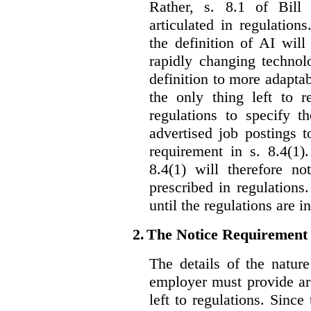
Rather, s. 8.1 of Bill
articulated in regulations
the definition of AI wil
rapidly changing technolo
definition to more adaptab
the only thing left to r
regulations to specify th
advertised job postings 
requirement in s. 8.4(1)
8.4(1) will therefore no
prescribed in regulations.
until the regulations are i
2.
The Notice Requirement
The details of the natur
employer must provide are
left to regulations. Since