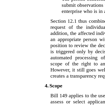
submit observations 
enterprise who is in 
Section 12.1 thus combine
request of the individu
addition, the affected ind
an appropriate person wi
position to review the dec
is triggered only by deci
automated processing o
scope of the right to an
However, it still goes we
creates a transparency req
4.
Scope
Bill 149 applies to the use
assess or select applica