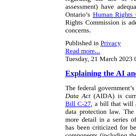
assessment) have adequa
Ontario’s
Human Rights
Rights Commission is ade
concerns.
Published in
Privacy
Read more...
Tuesday, 21 March 2023 
Explaining the AI a
The federal government’
Data Act
(AIDA) is curre
Bill C-27
, a bill that wil
data protection law. Th
more detail in a series o
has been criticized for 
components (including the