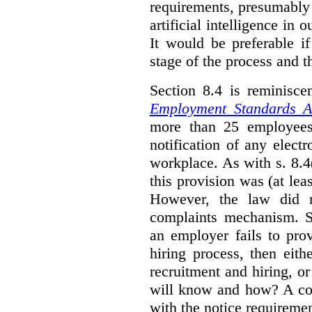
requirements, presumably
artificial intelligence in 
It would be preferable if
stage of the process and t
Section 8.4 is reminisc
Employment Standards A
more than 25 employees
notification of any elect
workplace. As with s. 8.4
this provision was (at lea
However, the law did n
complaints mechanism. Se
an employer fails to pro
hiring process, then eit
recruitment and hiring, or
will know and how? A co
with the notice requirement