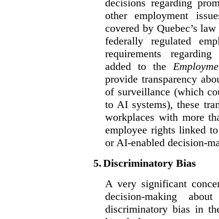
decisions regarding prom
other employment issu
covered by Quebec’s law 
federally regulated em
requirements regarding
added to the
Employme
provide transparency abou
of surveillance (which co
to AI systems), these tra
workplaces with more th
employee rights linked to
or AI-enabled decision-m
5.
Discriminatory Bias
A very significant conce
decision-making abou
discriminatory bias in t