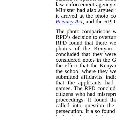
law enforcement agency 
Minister had also argued 
it arrived at the photo 
Privacy Act
, and the RPD 
The photo comparisons we
RPD’s decision to overturn
RPD found that there wer
photos of the Kenyan s
concluded that they wer
considered notes in the
the effect that the Kenya
the school where they we
submitted affidavits ind
that the applicants ha
names. The RPD conclude
citizens who had misrepre
proceedings. It found th
called into question the 
persecution. It also foun