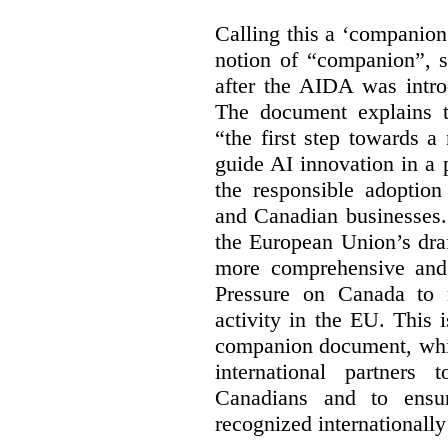
Calling this a ‘companio
notion of “companion”, s
after the AIDA was intro
The document explains t
“the first step towards 
guide AI innovation in a 
the responsible adoptio
and Canadian businesses
the European Union’s dra
more comprehensive and
Pressure on Canada to 
activity in the EU. This i
companion document, whic
international partners 
Canadians and to ensu
recognized internationally