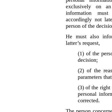
exclusively on a
information must
accordingly not lat
person of the decisio
He must also info
latter’s request,
(1)
of the pers
decision;
(2)
of the rea
parameters that
(3)
of the right
personal infor
corrected.
The person concerne