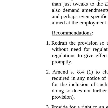
than just tweaks to the
E
also demand amendments
and perhaps even specific 
aimed at the employment s
Recommendations
:
1.
Redraft the provision so t
without need for regulat
regulations to give effec
promptly.
2.
Amend s. 8.4 (1) to eit
required in any notice of
for the inclusion of such
doing so does not further
provision).
3.
Provide for a right to an