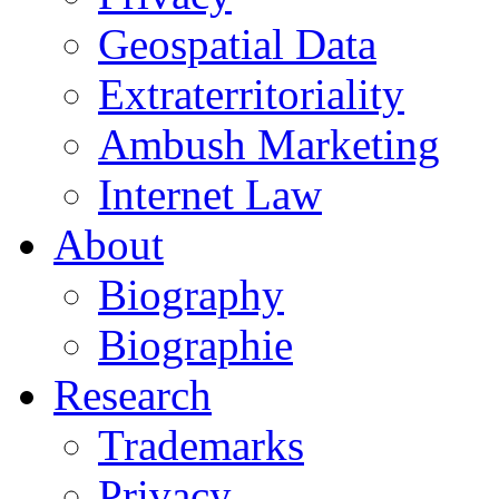
Geospatial Data
Extraterritoriality
Ambush Marketing
Internet Law
About
Biography
Biographie
Research
Trademarks
Privacy