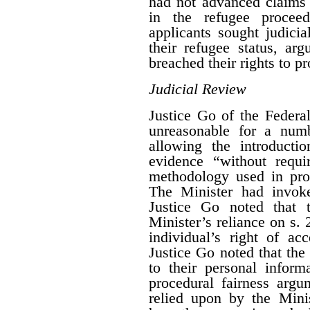
had not advanced claims a
in the refugee procee
applicants sought judici
their refugee status, ar
breached their rights to pr
Judicial Review
Justice Go of the Federa
unreasonable for a numb
allowing the introducti
evidence “without requi
methodology used in proc
The Minister had invo
Justice Go noted that 
Minister’s reliance on s. 
individual’s right of ac
Justice Go noted that the
to their personal inform
procedural fairness arg
relied upon by the Mini