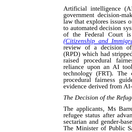
Artificial intelligence (
government decision-mak
law that explores issues 
to automated decision sys
of the Federal Court is
(Citizenship and Immigra
review of a decision o
(RPD) which had stripped
raised procedural fairn
reliance upon an AI tool
technology (FRT). The 
procedural fairness gui
evidence derived from AI-
The Decision of the Refug
The applicants, Ms Bar
refugee status after advan
sectarian and gender-base
The Minister of Public 