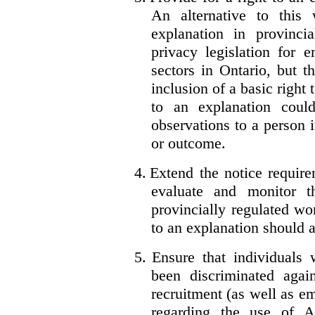
An alternative to this
explanation in provincia
privacy legislation for 
sectors in Ontario, but 
inclusion of a basic right 
to an explanation coul
observations to a person 
or outcome.
4.
Extend the notice require
evaluate and monitor t
provincially regulated wor
to an explanation should a
5.
Ensure that individuals
been discriminated aga
recruitment (as well as 
regarding the use of A