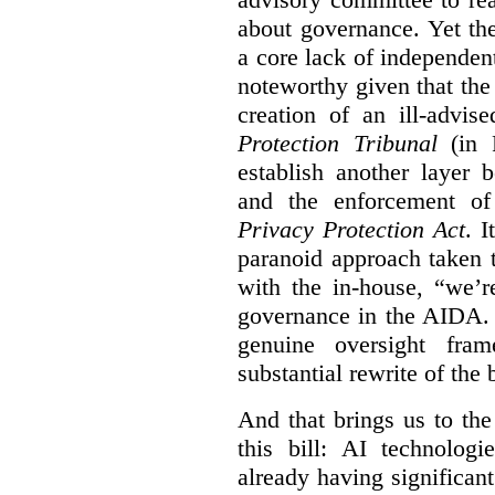
about governance. Yet th
a core lack of independent
noteworthy given that th
creation of an ill-advis
Protection Tribunal
(in P
establish another layer
and the enforcement o
Privacy Protection Act
. I
paranoid approach taken 
with the in-house, “we’r
governance in the AIDA. I
genuine oversight fra
substantial rewrite of the b
And that brings us to the
this bill: AI technolog
already having significan