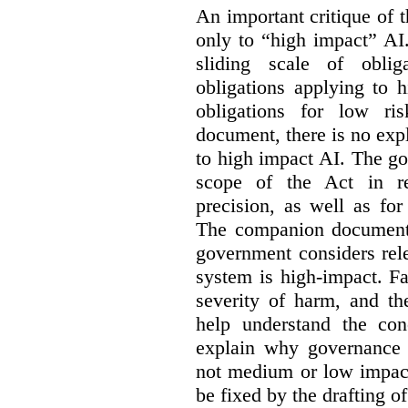
An important critique of 
only to “high impact” AI
sliding scale of oblig
obligations applying to 
obligations for low r
document, there is no exp
to high impact AI. The go
scope of the Act in re
precision, as well as fo
The companion document 
government considers rel
system is high-impact. Fa
severity of harm, and th
help understand the con
explain why governance 
not medium or low impact
be fixed by the drafting o