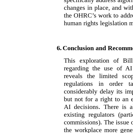
changes in place, and wit
the OHRC’s work to addre
human rights legislation 
6.
Conclusion and Recomm
This exploration of Bil
regarding the use of AI
reveals the limited sco
regulations in order t
considerably delay its im
but not for a right to an
AI decisions. There is 
existing regulators (par
commissions). The issue of
the workplace more gener