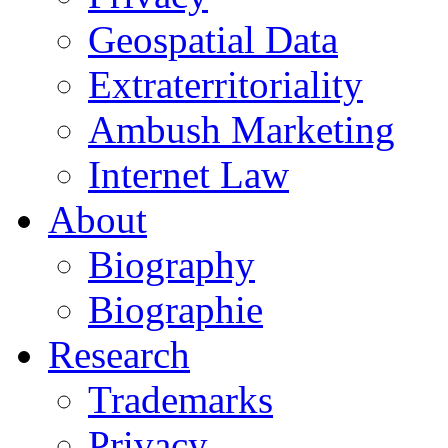
Geospatial Data
Extraterritoriality
Ambush Marketing
Internet Law
About
Biography
Biographie
Research
Trademarks
Privacy