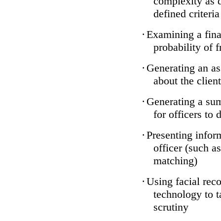
complexity as 
defined criteria
·
Examining a finan
probability of 
·
Generating an as
about the client
·
Generating a sum
for officers to 
·
Presenting infor
officer (such a
matching)
·
Using facial reco
technology to t
scrutiny