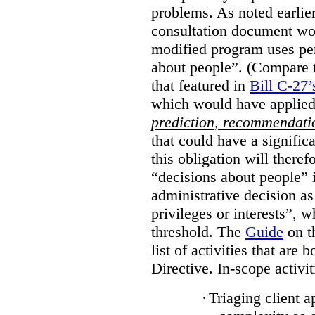
problems. As noted earlier
consultation document wo
modified program uses pe
about people”. (Compare th
that featured in
Bill C-27’
which would have applied
prediction, recommendat
that could have a signifi
this obligation will ther
“decisions about people”
administrative decision as 
privileges or interests”, w
threshold. The
Guide
on t
list of activities that are 
Directive. In-scope activit
·
Triaging client a