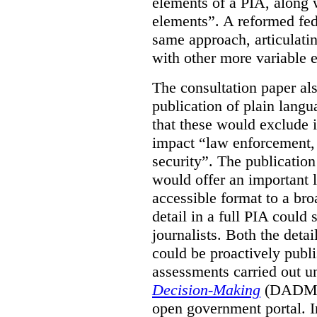
elements of a PIA, along 
elements”. A reformed fe
same approach, articulatin
with other more variable e
The consultation paper al
publication of plain lang
that these would exclude 
impact “law enforcement, i
security”. The publicatio
would offer an important l
accessible format to a bro
detail in a full PIA could 
journalists. Both the deta
could be proactively publi
assessments carried out u
Decision-Making
(DADM) 
open government portal. 