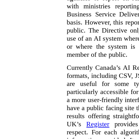
with ministries reporti
Business Service Deliv
basis. However, this repor
public. The Directive onl
use of an AI system where 
or where the system is
member of the public.
Currently Canada’s AI Reg
formats, including CSV,
are useful for some ty
particularly accessible fo
a more user-friendly inter
have a public facing site 
results offering straight
UK’s
Register
provides 
respect. For each algori