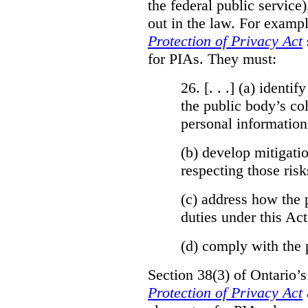
the federal public service)
out in the law. For exampl
Protection of Privacy Act
for PIAs. They must:
26. [. . .] (a)
identify
the public body’s col
personal information
(b)
develop mitigatio
respecting those risk
(c)
address how the 
duties under this Act
(d)
comply with the 
Section 38(3) of Ontario’
Protection of Privacy Act