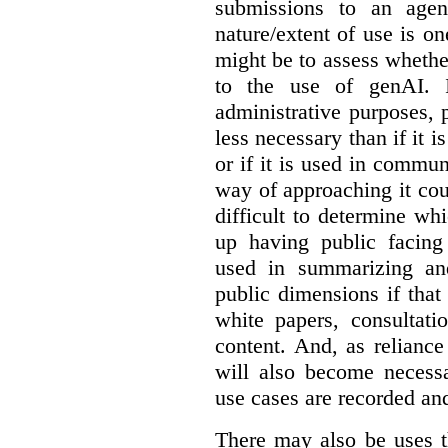
submissions to an agen
nature/extent of use is o
might be to assess whethe
to the use of genAI. I
administrative purposes, p
less necessary than if it 
or if it is used in commun
way of approaching it cou
difficult to determine wh
up having public facin
used in summarizing and
public dimensions if tha
white papers, consultati
content. And, as relianc
will also become necess
use cases are recorded an
There may also be uses t