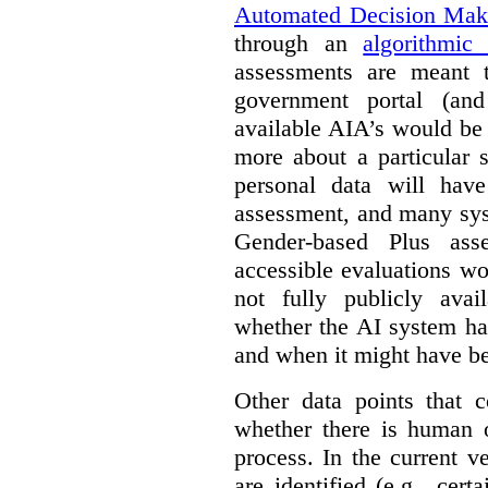
Automated Decision Mak
through an
algorithmic
assessments are meant 
government portal (and
available AIA’s would be
more about a particular 
personal data will hav
assessment, and many sys
Gender-based Plus ass
accessible evaluations wo
not fully publicly avail
whether the AI system ha
and when it might have b
Other data points that 
whether there is human o
process. In the current v
are identified (e.g., cert