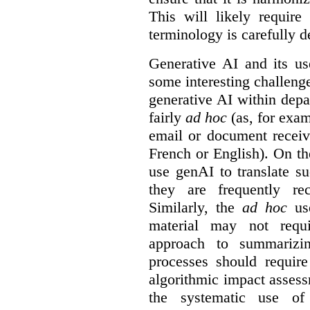
This will likely require
terminology is carefully d
Generative AI and its us
some interesting challeng
generative AI within depa
fairly
ad hoc
(as, for exam
email or document receiv
French or English). On th
use genAI to translate s
they are frequently rec
Similarly, the
ad hoc
use
material may not requi
approach to summarizin
processes should require
algorithmic impact asses
the systematic use o