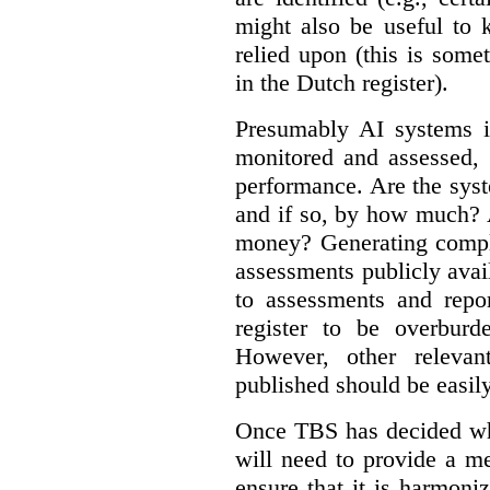
might also be useful to
relied upon (this is some
in the Dutch register).
Presumably AI systems in
monitored and assessed, 
performance. Are the sys
and if so, by how much? 
money? Generating compla
assessments publicly ava
to assessments and repor
register to be overbur
However, other relevant
published should be easily
Once TBS has decided what
will need to provide a m
ensure that it is harmoniz