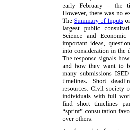
early February – the ti
However, there was no ext
The
Summary of Inputs
on
largest public consulta
Science and Economic 
important ideas, questio
into consideration in the d
The response signals how 
and how they want to b
many submissions ISED 
timelines. Short deadl
resources. Civil society 
individuals with full wo
find short timelines pa
“sprint” consultation fav
over others.