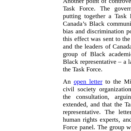
Another point of controve
Task Force. The gove
putting together a Task 
Canada’s Black communiti
bias and discrimination 
this effect was sent to th
and the leaders of Canada’
group of Black academic
Black representative – a 
the Task Force.
An
open letter
to the Min
civil society organizati
the consultation, argu
extended, and that the T
representative. The lett
human rights experts, an
Force panel. The group wa