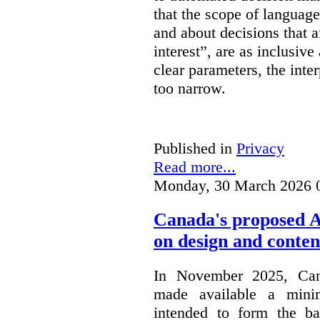
that the scope of languag
and about decisions that af
interest”, are as inclusive 
clear parameters, the inter
too narrow.
Published in
Privacy
Read more...
Monday, 30 March 2026 
Canada's proposed 
on design and conten
In November 2025, Cana
made available a min
intended to form the b