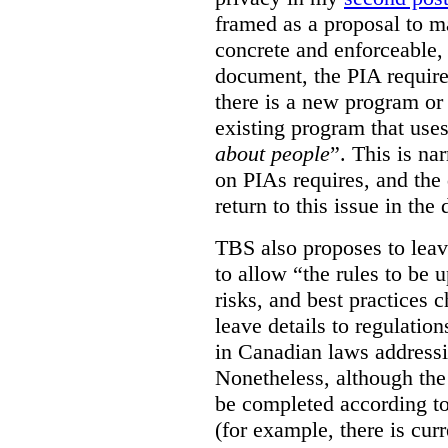
framed as a proposal to m
concrete and enforceable, 
document, the PIA requir
there is a new program or 
existing program that use
about people
”. This is na
on PIAs requires, and the d
return to this issue in the
TBS also proposes to leave
to allow “the rules to be 
risks, and best practices 
leave details to regulati
in Canadian laws addressi
Nonetheless, although the
be completed according to
(for example, there is cur