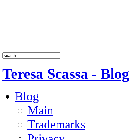
Teresa Scassa - Blog
Blog
Main
Trademarks
Privacy