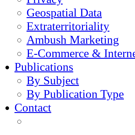
Geospatial Data
Extraterritoriality
Ambush Marketing
E-Commerce & Intern
Publications
By Subject
By Publication Type
Contact