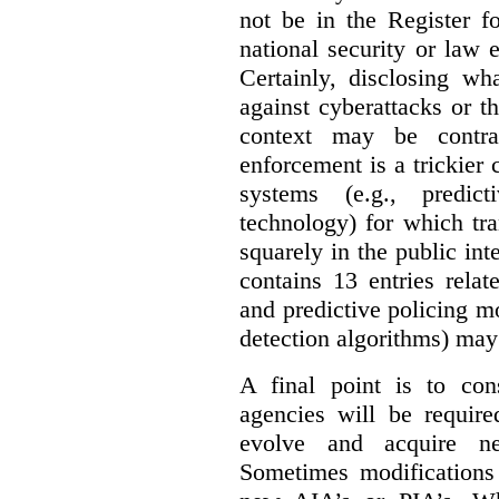
not be in the Register fo
national security or law 
Certainly, disclosing wh
against cyberattacks or th
context may be contra
enforcement is a trickier 
systems (e.g., predict
technology) for which tr
squarely in the public int
contains 13 entries rela
and predictive policing mo
detection algorithms) may
A final point is to co
agencies will be require
evolve and acquire new
Sometimes modifications 