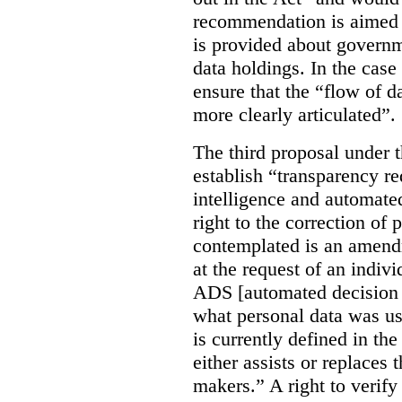
recommendation is aimed 
is provided about govern
data holdings. In the case
ensure that the “flow of 
more clearly articulated”.
The third proposal under 
establish “transparency req
intelligence and automate
right to the correction of 
contemplated is an amend
at the request of an indiv
ADS [automated decision 
what personal data was u
is currently defined in t
either assists or replaces
makers.” A right to verify