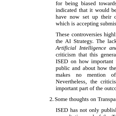
for being biased toward
indicated that it would b
have now set up their
which is accepting submis
These controversies high
the AI Strategy. The lac
Artificial Intelligence 
criticism that this gene
ISED on how important t
public and about how th
makes no mention of 
Nevertheless, the criti
important part of the outc
2.
Some thoughts on Transpa
ISED has not only publis