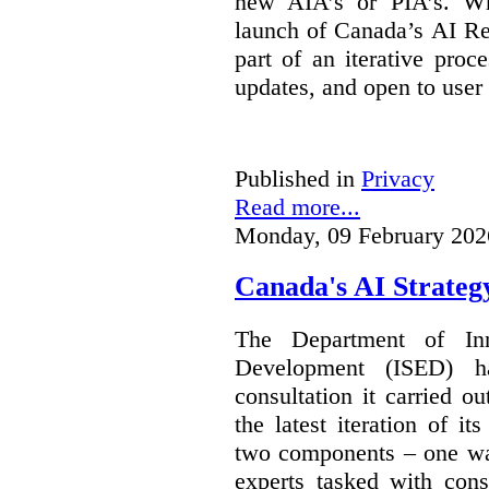
new AIA’s or PIA’s. Wh
launch of Canada’s AI Reg
part of an iterative proc
updates, and open to user
Published in
Privacy
Read more...
Monday, 09 February 202
Canada's AI Strateg
The Department of In
Development (ISED) 
consultation it carried o
the latest iteration of i
two components – one wa
experts tasked with cons