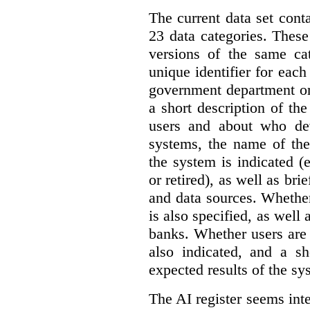
The current data set cont
23 data categories. Thes
versions of the same cat
unique identifier for eac
government department or 
a short description of th
users and about who de
systems, the name of the
the system is indicated (
or retired), as well as bri
and data sources. Whether
is also specified, as well
banks. Whether users are 
also indicated, and a sh
expected results of the sy
The AI register seems int