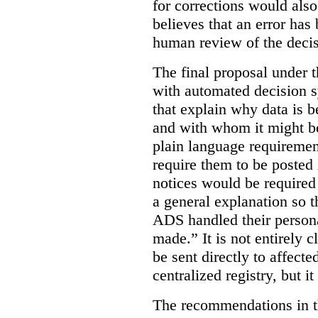
for corrections would als
believes that an error has
human review of the decis
The final proposal under t
with automated decision s
that explain why data is b
and with whom it might b
plain language requiremen
require them to be posted i
notices would be require
a general explanation so 
ADS handled their person
made.”
It is not entirely
be sent directly to affecte
centralized registry, but it
The recommendations in thi