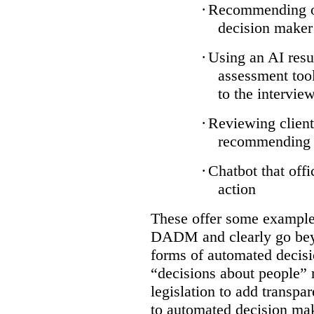
·
Recommending on
decision maker
·
Using an AI resu
assessment tool
to the intervie
·
Reviewing client
recommending a
·
Chatbot that off
action
These offer some examples
DADM and clearly go bey
forms of automated decisi
“decisions about people” 
legislation to add transpa
to automated decision maki