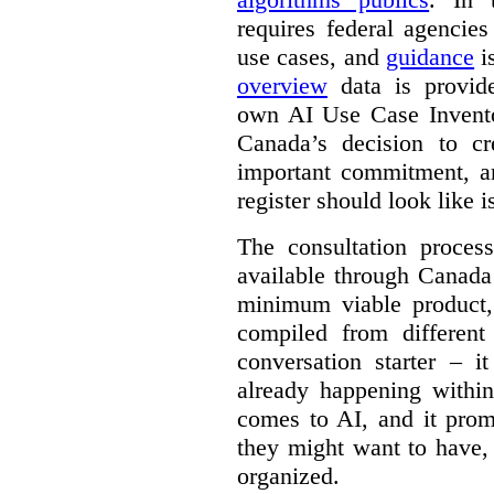
requires federal agencies
use cases, and
guidance
i
overview
data is provide
own AI Use Case Invent
Canada’s decision to cr
important commitment, an
register should look like i
The consultation proce
available through Canada
minimum viable product, 
compiled from different
conversation starter – i
already happening within
comes to AI, and it prom
they might want to have,
organized.