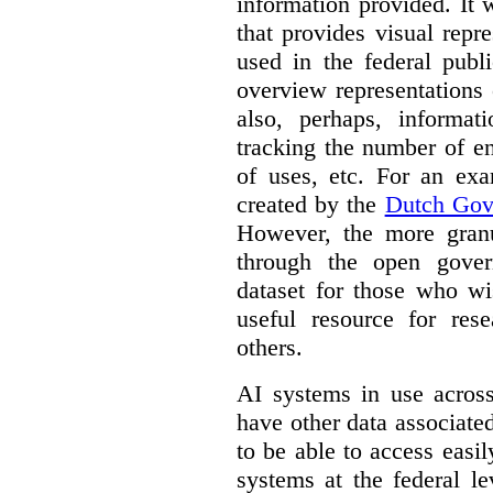
information provided. It
that provides visual rep
used in the federal publ
overview representations 
also, perhaps, informati
tracking the number of en
of uses, etc. For an ex
created by the
Dutch Gov
However, the more granul
through the open gover
dataset for those who wi
useful resource for rese
others.
AI systems in use acros
have other data associat
to be able to access easi
systems at the federal le