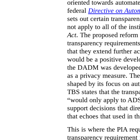
oriented towards automat
federal
Directive on Auto
sets out certain transpa
not apply to all of the inst
Act
. The proposed reform 
transparency requirements 
that they extend further ac
would be a positive develo
the DADM was developed 
as a privacy measure. Th
shaped by its focus on au
TBS states that the trans
“would only apply to ADS 
support decisions that dir
that echoes that used in
This is where the PIA req
transparency requirement i