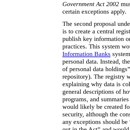
Government Act 2002
mus
certain exceptions apply.
The second proposal under
is to create a central regi
publish key information 
practices. This system wo
Information Banks
system 
personal data. Instead, th
of personal data holdings”
repository). The registry 
explaining why data is col
general descriptions of h
programs, and summaries 
would likely be created f
security, although the co
any exceptions should be “
out in the Act” and would 