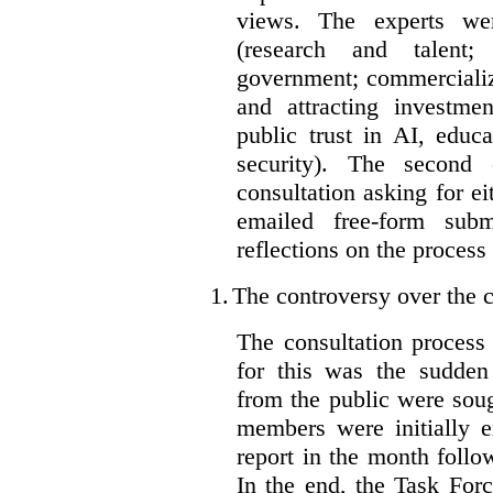
views. The experts wer
(research and talent;
government; commercializ
and attracting investme
public trust in AI, educa
security). The second
consultation asking for e
emailed free-form subm
reflections on the process
1.
The controversy over the c
The consultation process
for this was the sudden
from the public were sou
members were initially e
report in the month follo
In the end, the Task For