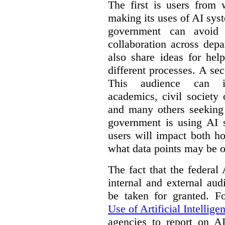
The first is users from 
making its uses of AI syst
government can avoid d
collaboration across dep
also share ideas for hel
different processes. A se
This audience can inc
academics, civil society 
and many others seeking
government is using AI s
users will impact both h
what data points may be of
The fact that the federal
internal and external au
be taken for granted. 
Use of Artificial Intellige
agencies to report on A