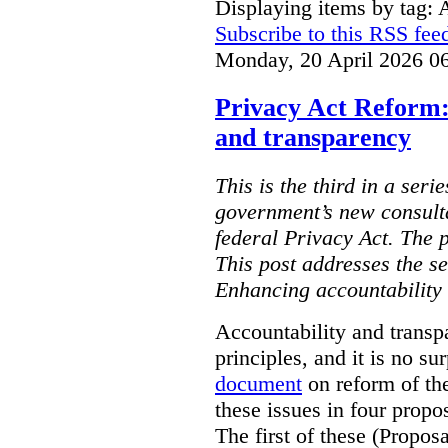
Displaying items by tag: 
Subscribe to this RSS fee
Monday, 20 April 2026 0
Privacy Act Reform:
and transparency
This is the third in a seri
government’s new consult
federal Privacy Act. The 
This post addresses the s
Enhancing accountability
Accountability and transp
principles, and it is no s
document
on reform of th
these issues in four propo
The first of these (Propos