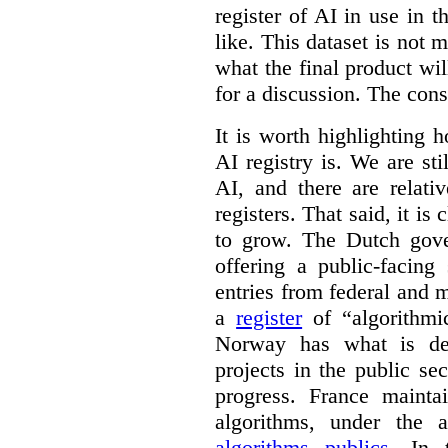
register of AI in use in t
like. This dataset is not 
what the final product will
for a discussion. The con
It is worth highlighting h
AI registry is. We are sti
AI, and there are relati
registers. That said, it is c
to grow. The Dutch go
offering a public-facing
entries from federal and
a
register
of “algorithmic
Norway has what is de
projects in the public se
progress. France maint
algorithms, under the 
algorithms publics
. In