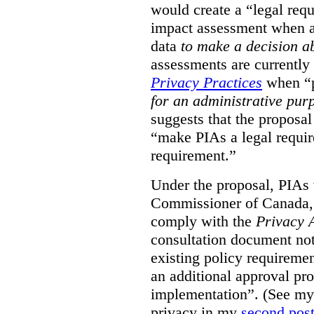
would create a “legal req
impact assessment when a 
data
to make a decision 
assessments are currently
Privacy Practices
when “p
for an administrative pur
suggests that the proposal
“make PIAs a legal requir
requirement.”
Under the proposal, PIAs 
Commissioner of Canada,
comply with the
Privacy 
consultation document note
existing policy requiremen
an additional approval pr
implementation”. (See my 
privacy in my
second pos