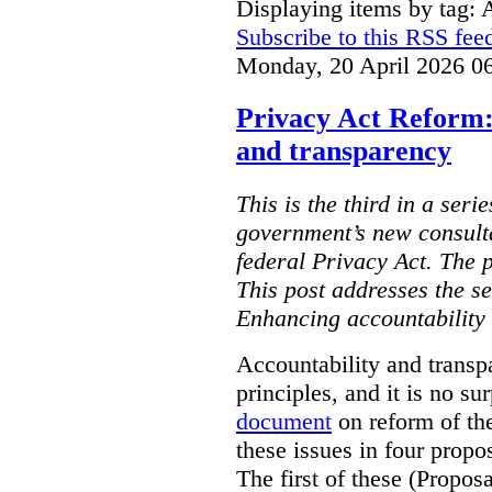
Displaying items by tag: 
Subscribe to this RSS fee
Monday, 20 April 2026 0
Privacy Act Reform:
and transparency
This is the third in a seri
government’s new consult
federal Privacy Act. The 
This post addresses the s
Enhancing accountability
Accountability and transp
principles, and it is no s
document
on reform of th
these issues in four propo
The first of these (Propos