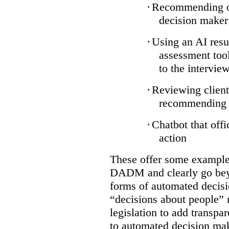
·
Recommending on
decision maker
·
Using an AI resu
assessment tool
to the intervie
·
Reviewing client
recommending a
·
Chatbot that off
action
These offer some examples
DADM and clearly go bey
forms of automated decisi
“decisions about people” 
legislation to add transpa
to automated decision maki