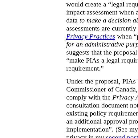
would create a “legal req
impact assessment when a 
data
to make a decision 
assessments are currently
Privacy Practices
when “p
for an administrative pur
suggests that the proposal
“make PIAs a legal requir
requirement.”
Under the proposal, PIAs 
Commissioner of Canada,
comply with the
Privacy 
consultation document note
existing policy requiremen
an additional approval pr
implementation”. (See my 
privacy in my
second pos