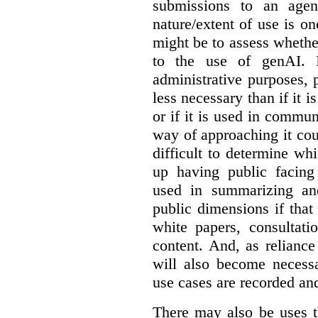
submissions to an agen
nature/extent of use is o
might be to assess whethe
to the use of genAI. I
administrative purposes, p
less necessary than if it 
or if it is used in commun
way of approaching it cou
difficult to determine wh
up having public facin
used in summarizing and
public dimensions if tha
white papers, consultati
content. And, as relianc
will also become necess
use cases are recorded an
There may also be uses t