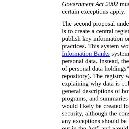
Government Act 2002
mus
certain exceptions apply.
The second proposal under
is to create a central regi
publish key information 
practices. This system wo
Information Banks
system 
personal data. Instead, th
of personal data holdings”
repository). The registry 
explaining why data is col
general descriptions of h
programs, and summaries 
would likely be created f
security, although the co
any exceptions should be “
out in the Act” and would 