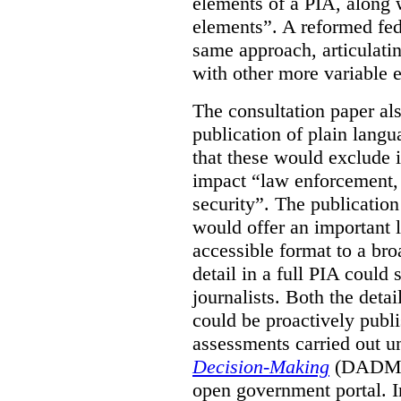
elements of a PIA, along 
elements”. A reformed fe
same approach, articulatin
with other more variable e
The consultation paper al
publication of plain lang
that these would exclude 
impact “law enforcement, i
security”. The publicatio
would offer an important l
accessible format to a bro
detail in a full PIA could 
journalists. Both the deta
could be proactively publi
assessments carried out u
Decision-Making
(DADM) 
open government portal. 