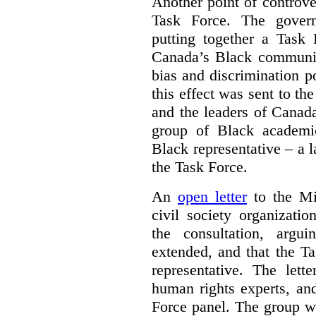
Another point of controve
Task Force. The gove
putting together a Task 
Canada’s Black communiti
bias and discrimination 
this effect was sent to th
and the leaders of Canada’
group of Black academic
Black representative – a 
the Task Force.
An
open letter
to the Min
civil society organizati
the consultation, argu
extended, and that the T
representative. The lett
human rights experts, an
Force panel. The group wa