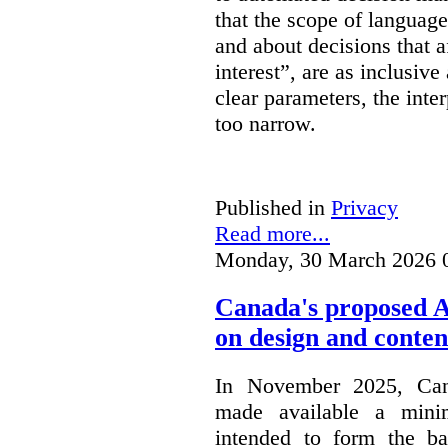
that the scope of languag
and about decisions that af
interest”, are as inclusive 
clear parameters, the inter
too narrow.
Published in
Privacy
Read more...
Monday, 30 March 2026 
Canada's proposed 
on design and conten
In November 2025, Cana
made available a min
intended to form the b