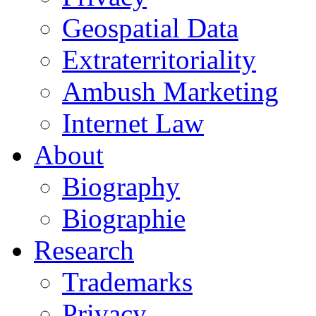
Geospatial Data
Extraterritoriality
Ambush Marketing
Internet Law
About
Biography
Biographie
Research
Trademarks
Privacy