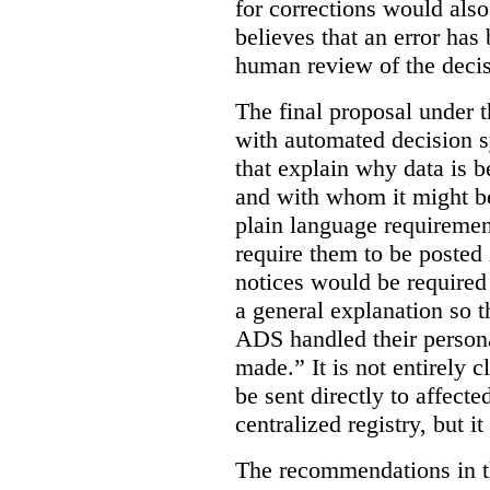
for corrections would als
believes that an error has
human review of the decis
The final proposal under t
with automated decision s
that explain why data is b
and with whom it might b
plain language requiremen
require them to be posted i
notices would be require
a general explanation so 
ADS handled their person
made.”
It is not entirely
be sent directly to affecte
centralized registry, but it
The recommendations in thi