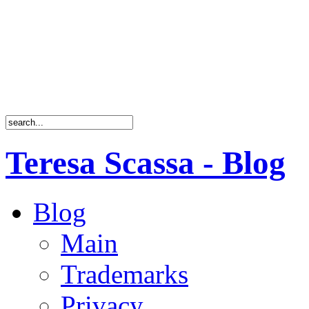
Teresa Scassa - Blog
Blog
Main
Trademarks
Privacy