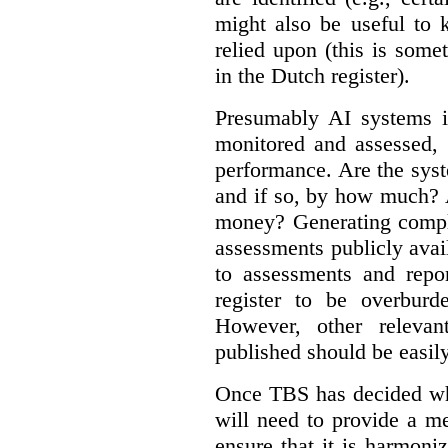
might also be useful to
relied upon (this is some
in the Dutch register).
Presumably AI systems in
monitored and assessed, 
performance. Are the sys
and if so, by how much? 
money? Generating compla
assessments publicly ava
to assessments and repor
register to be overbur
However, other relevant
published should be easily
Once TBS has decided what
will need to provide a m
ensure that it is harmoniz