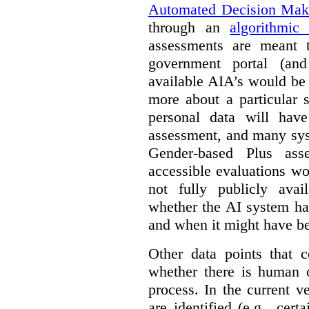
Automated Decision Mak
through an
algorithmic
assessments are meant 
government portal (and
available AIA’s would be
more about a particular 
personal data will hav
assessment, and many sys
Gender-based Plus ass
accessible evaluations wo
not fully publicly avail
whether the AI system ha
and when it might have b
Other data points that 
whether there is human o
process. In the current v
are identified (e.g., cert