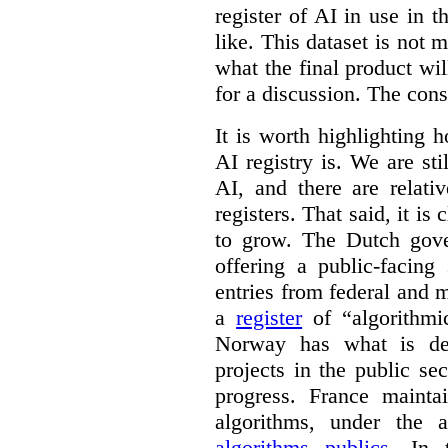
register of AI in use in t
like. This dataset is not 
what the final product will
for a discussion. The con
It is worth highlighting h
AI registry is. We are sti
AI, and there are relati
registers. That said, it is c
to grow. The Dutch go
offering a public-facing
entries from federal and
a
register
of “algorithmic
Norway has what is de
projects in the public se
progress. France maint
algorithms, under the 
algorithms publics
. In