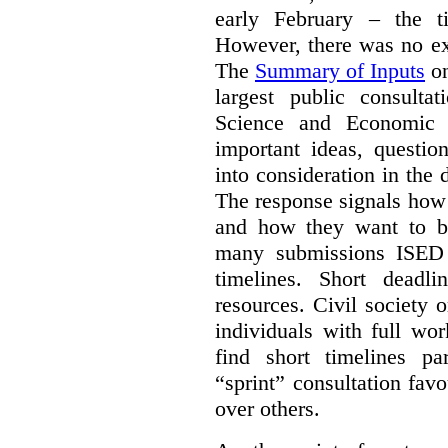
early February – the ti
However, there was no ext
The
Summary of Inputs
on
largest public consulta
Science and Economic 
important ideas, questio
into consideration in the d
The response signals how 
and how they want to b
many submissions ISED 
timelines. Short deadl
resources. Civil society 
individuals with full wo
find short timelines pa
“sprint” consultation fav
over others.