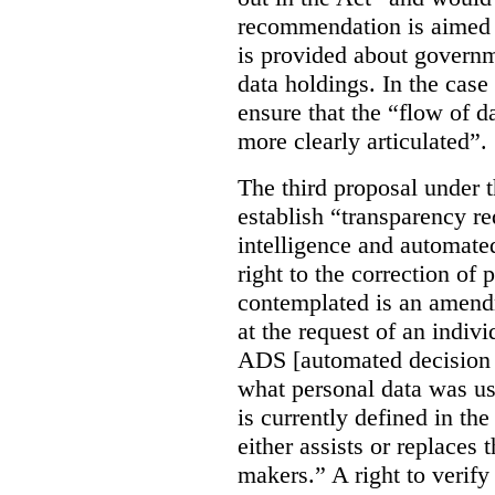
recommendation is aimed 
is provided about govern
data holdings. In the case
ensure that the “flow of 
more clearly articulated”.
The third proposal under 
establish “transparency req
intelligence and automate
right to the correction of 
contemplated is an amend
at the request of an indiv
ADS [automated decision 
what personal data was u
is currently defined in t
either assists or replaces
makers.” A right to verify