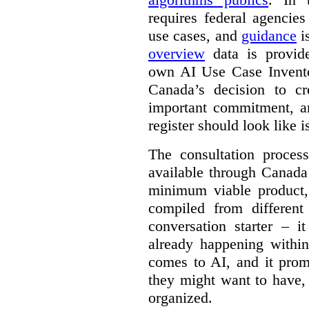
requires federal agencies
use cases, and
guidance
i
overview
data is provide
own AI Use Case Invent
Canada’s decision to cr
important commitment, an
register should look like i
The consultation proce
available through Canada
minimum viable product, 
compiled from different
conversation starter – i
already happening within
comes to AI, and it prom
they might want to have,
organized.