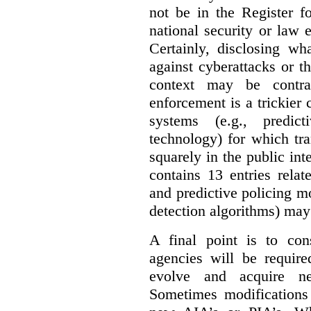
not be in the Register fo
national security or law 
Certainly, disclosing wh
against cyberattacks or th
context may be contra
enforcement is a trickier 
systems (e.g., predict
technology) for which tr
squarely in the public int
contains 13 entries rela
and predictive policing mo
detection algorithms) may
A final point is to co
agencies will be require
evolve and acquire new
Sometimes modifications 