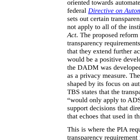
oriented towards automat
federal
Directive on Auto
sets out certain transpa
not apply to all of the inst
Act
. The proposed reform 
transparency requirements 
that they extend further ac
would be a positive develo
the DADM was developed 
as a privacy measure. Th
shaped by its focus on au
TBS states that the trans
“would only apply to ADS 
support decisions that dir
that echoes that used in
This is where the PIA req
transparency requirement i