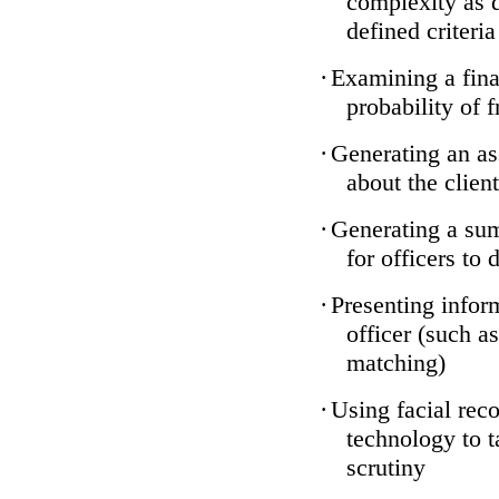
complexity as 
defined criteria
·
Examining a finan
probability of 
·
Generating an as
about the client
·
Generating a sum
for officers to 
·
Presenting infor
officer (such a
matching)
·
Using facial reco
technology to t
scrutiny