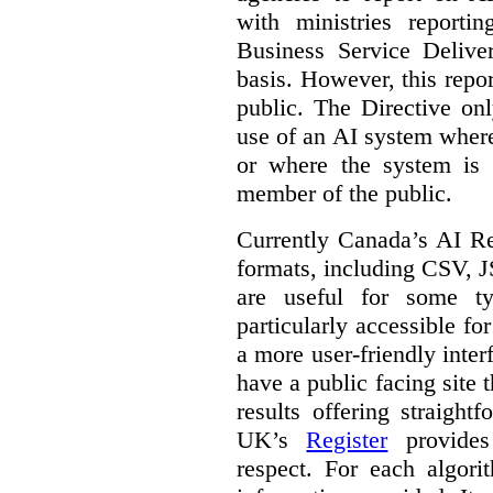
with ministries reporti
Business Service Deliv
basis. However, this repor
public. The Directive onl
use of an AI system where 
or where the system is
member of the public.
Currently Canada’s AI Reg
formats, including CSV,
are useful for some ty
particularly accessible fo
a more user-friendly inter
have a public facing site 
results offering straight
UK’s
Register
provides 
respect. For each algori