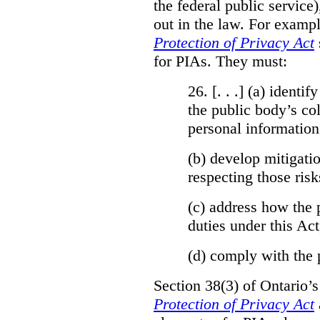
the federal public service)
out in the law. For exampl
Protection of Privacy Act
for PIAs. They must:
26. [. . .] (a)
identify
the public body’s col
personal information
(b)
develop mitigatio
respecting those risk
(c)
address how the 
duties under this Act
(d)
comply with the 
Section 38(3) of Ontario’
Protection of Privacy Act