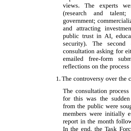
views. The experts wer
(research and talent;
government; commercializ
and attracting investme
public trust in AI, educa
security). The second
consultation asking for e
emailed free-form subm
reflections on the process
1.
The controversy over the c
The consultation process
for this was the sudden
from the public were sou
members were initially e
report in the month follo
In the end, the Task For