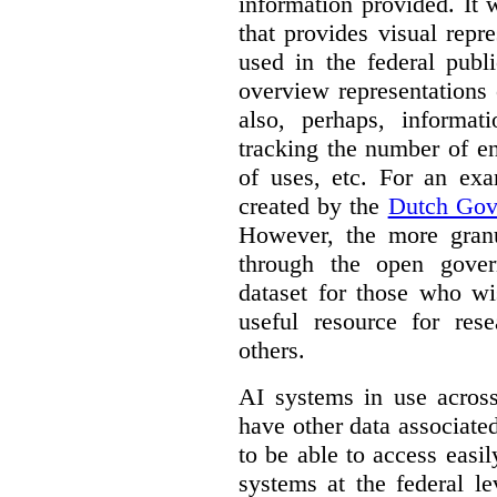
information provided. It
that provides visual rep
used in the federal publ
overview representations 
also, perhaps, informati
tracking the number of en
of uses, etc. For an ex
created by the
Dutch Gov
However, the more granul
through the open gover
dataset for those who wi
useful resource for rese
others.
AI systems in use acros
have other data associat
to be able to access easi
systems at the federal le