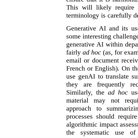
This will likely require
terminology is carefully d
Generative AI and its us
some interesting challeng
generative AI within depa
fairly
ad hoc
(as, for exam
email or document receiv
French or English). On th
use genAI to translate s
they are frequently rec
Similarly, the
ad hoc
use
material may not requi
approach to summarizin
processes should require
algorithmic impact asses
the systematic use o