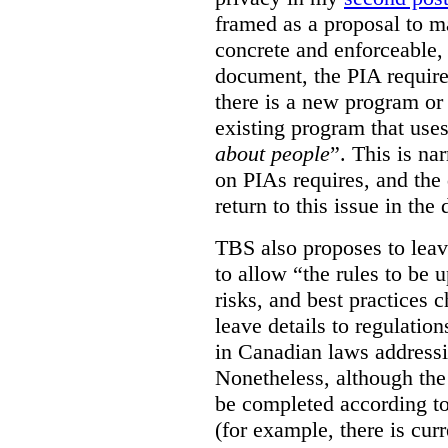
framed as a proposal to m
concrete and enforceable, 
document, the PIA requir
there is a new program or 
existing program that use
about people
”. This is na
on PIAs requires, and the d
return to this issue in the
TBS also proposes to leave
to allow “the rules to be 
risks, and best practices 
leave details to regulati
in Canadian laws addressi
Nonetheless, although the
be completed according to
(for example, there is cur