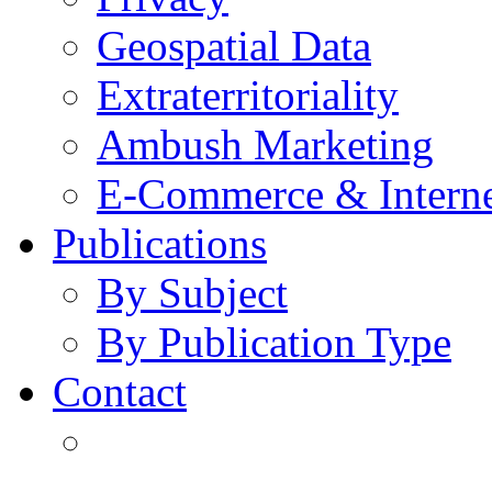
Geospatial Data
Extraterritoriality
Ambush Marketing
E-Commerce & Intern
Publications
By Subject
By Publication Type
Contact