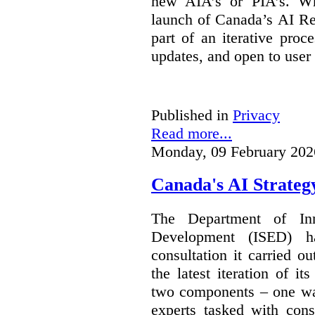
new AIA’s or PIA’s. Wh
launch of Canada’s AI Reg
part of an iterative proc
updates, and open to user
Published in
Privacy
Read more...
Monday, 09 February 202
Canada's AI Strateg
The Department of In
Development (ISED) 
consultation it carried o
the latest iteration of i
two components – one wa
experts tasked with cons