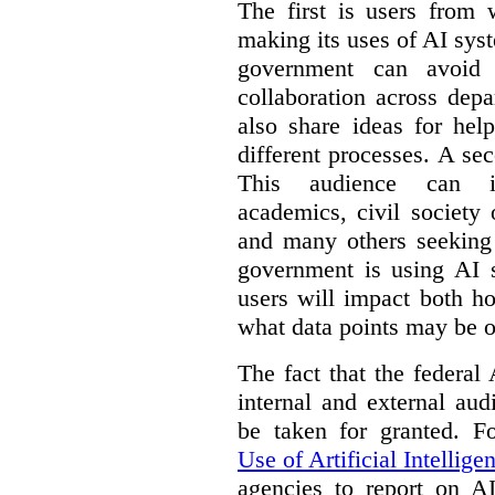
The first is users from 
making its uses of AI syst
government can avoid d
collaboration across dep
also share ideas for hel
different processes. A se
This audience can inc
academics, civil society 
and many others seeking
government is using AI s
users will impact both h
what data points may be of
The fact that the federal
internal and external au
be taken for granted. 
Use of Artificial Intellige
agencies to report on A