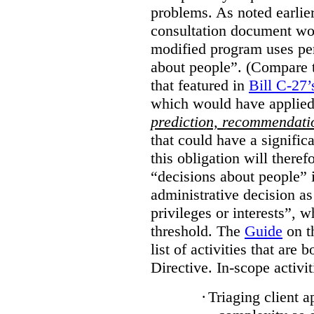
problems. As noted earlier
consultation document wo
modified program uses pe
about people”. (Compare th
that featured in
Bill C-27’
which would have applied
prediction, recommendat
that could have a signifi
this obligation will ther
“decisions about people”
administrative decision as 
privileges or interests”, w
threshold. The
Guide
on t
list of activities that are 
Directive. In-scope activit
·
Triaging client a