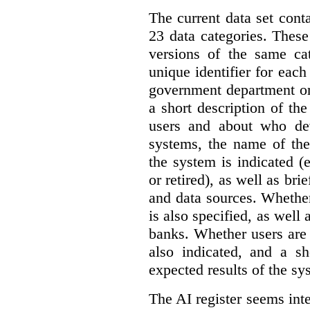
The current data set cont
23 data categories. Thes
versions of the same cat
unique identifier for eac
government department or 
a short description of th
users and about who de
systems, the name of the
the system is indicated (
or retired), as well as bri
and data sources. Whether
is also specified, as well
banks. Whether users are 
also indicated, and a sh
expected results of the sy
The AI register seems int