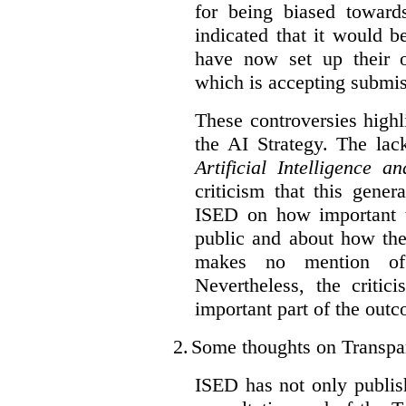
for being biased toward
indicated that it would b
have now set up their
which is accepting submis
These controversies high
the AI Strategy. The lac
Artificial Intelligence 
criticism that this gene
ISED on how important t
public and about how th
makes no mention of 
Nevertheless, the criti
important part of the outc
2.
Some thoughts on Transpa
ISED has not only publis