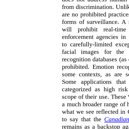
from discrimination. Unl
are no prohibited practice
forms of surveillance. A
will prohibit real-tim
enforcement agencies in 
to carefully-limited exc
facial images for the 
recognition databases (as
prohibited. Emotion reco
some contexts, as are s
Some applications that 
categorized as high ris
scope of their use. These
a much broader range of h
what we see reflected in
to say that the
Canadian
remains as a backstop ag