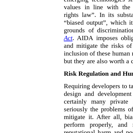
values in line with the 
rights law”. In its subs
“biased output”, which it
grounds of discriminati
Act
. AIDA imposes obliga
and mitigate the risks o
inclusion of these human 
but they are also worth a 
Risk Regulation and Hu
Requiring developers to t
design and development
certainly many private 
seriously the problems o
mitigate it. After all, 
perform properly, and 
reputational harm and po