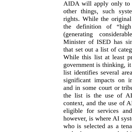
AIDA will apply only to
other things, such sys
rights. While the origina
the definition of “high
(generating considerab
Minister of ISED has s
that set out a list of cat
While this list at least 
government is thinking, i
list identifies several a
significant impacts on i
and in some court or tri
the list is the use of A
context, and the use of 
eligible for services an
however, is where AI syst
who is selected as a ten