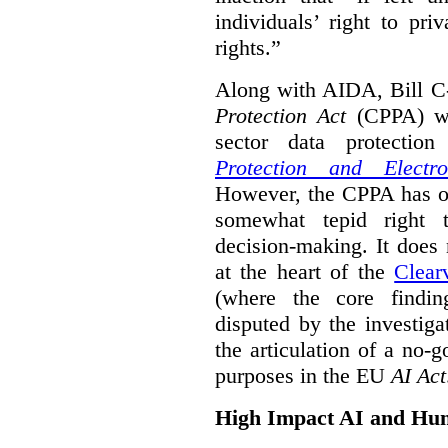
individuals’ right to pr
rights.”
Along with AIDA, Bill C
Protection Act
(CPPA) wh
sector data protecti
Protection and Electr
However, the CPPA has o
somewhat tepid right 
decision-making. It does 
at the heart of the
Clear
(where the core findi
disputed by the investi
the articulation of a no-g
purposes in the EU
AI Act
High Impact AI and Hu