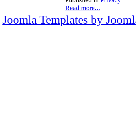
Read more...
Joomla Templates by Jooml