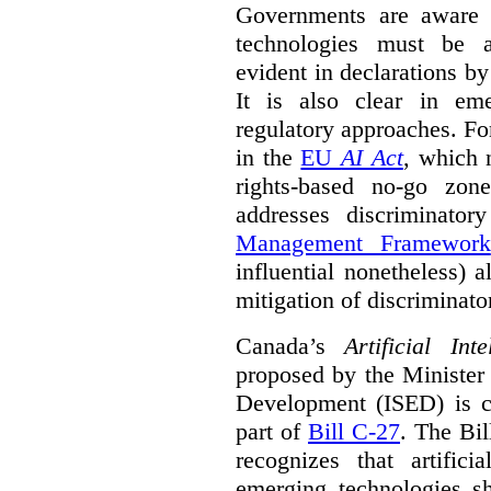
Governments are aware 
technologies must be ad
evident in declarations b
It is also clear in eme
regulatory approaches. Fo
in the
EU
AI Act
, which 
rights-based no-go zon
addresses discriminato
Management Framework
influential nonetheless) a
mitigation of discriminato
Canada’s
Artificial In
proposed by the Minister
Development (ISED) is cu
part of
Bill C-27
. The Bil
recognizes that artifici
emerging technologies 