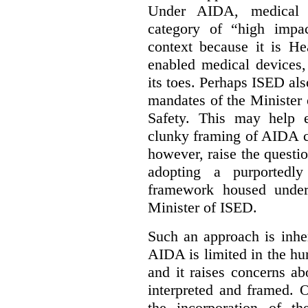
Under AIDA, medical 
category of “high impa
context because it is He
enabled medical devices
its toes. Perhaps ISED al
mandates of the Minister o
Safety. This may help 
clunky framing of AIDA c
however, raise the questi
adopting a purportedly
framework housed under 
Minister of ISED.
Such an approach is inhe
AIDA is limited in the hum
and it raises concerns a
interpreted and framed. O
the incorporation of t