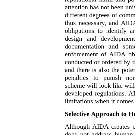
attention has not been un
different degrees of comm
thus necessary, and AIDA
obligations to identify 
design and development
documentation and some
enforcement of AIDA obl
conducted or ordered by 
and there is also the pote
penalties to punish no
scheme will look like wil
developed regulations. 
limitations when it comes
Selective Approach to 
Although AIDA creates ob
does not address human r