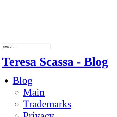
Teresa Scassa - Blog
Blog
Main
Trademarks
Privacy