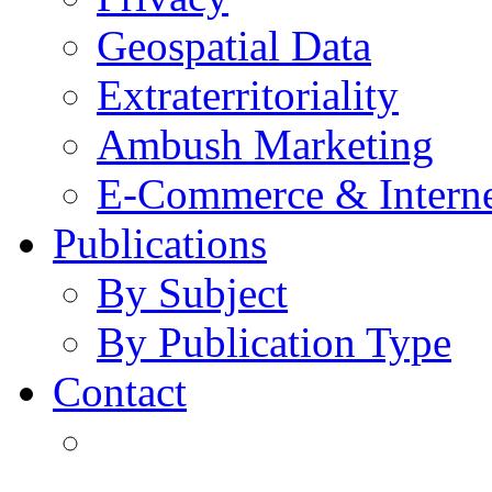
Geospatial Data
Extraterritoriality
Ambush Marketing
E-Commerce & Intern
Publications
By Subject
By Publication Type
Contact