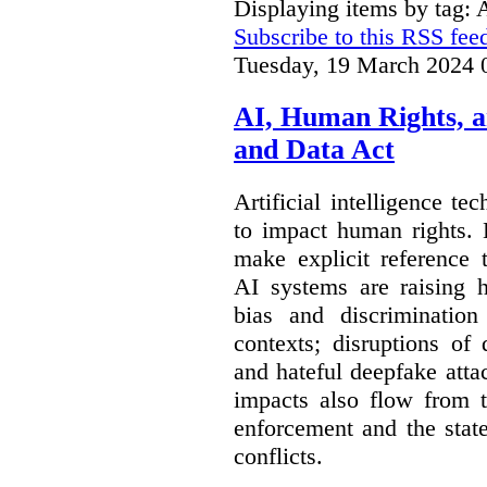
Displaying items by tag: 
Subscribe to this RSS fee
Tuesday, 19 March 2024 
AI, Human Rights, 
and Data Act
Artificial intelligence te
to impact human rights. 
make explicit reference 
AI systems are raising 
bias and discrimination
contexts; disruptions of
and hateful deepfake att
impacts also flow from 
enforcement and the stat
conflicts.