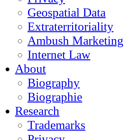
Geospatial Data
Extraterritoriality
Ambush Marketing
Internet Law
About
Biography
Biographie
Research
Trademarks
Privacy