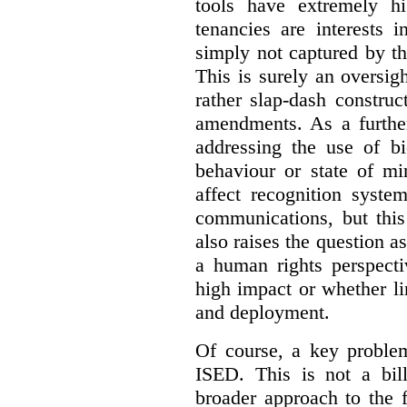
tools have extremely hi
tenancies are interests 
simply not captured by th
This is surely an oversigh
rather slap-dash constru
amendments. As a furthe
addressing the use of bi
behaviour or state of mi
affect recognition syste
communications, but this 
also raises the question a
a human rights perspecti
high impact or whether li
and deployment.
Of course, a key problem
ISED. This is not a bill
broader approach to the 