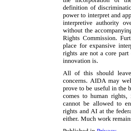
definition of discrimina
power to interpret and ap
interpretive authority ov
without the accompanyin
Rights Commission. Furth
place for expansive inte
rights are not a core part
innovation is.
All of this should leav
concerns. AIDA may well
prove to be useful in the 
comes to human rights, i
cannot be allowed to e
rights and AI at the federa
either. Much work remain
Published in
Privacy