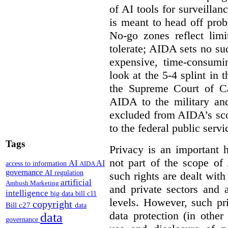
of AI tools for surveillan
is meant to head off pro
No-go zones reflect limi
tolerate; AIDA sets no such
expensive, time-consumi
look at the 5-4 splint in 
the Supreme Court of Can
AIDA to the military and
excluded from AIDA’s scop
to the federal public servi
Tags
Privacy is an important 
not part of the scope of
AI
AI
access to information
AIDA
governance
AI regulation
such rights are dealt with
artificial
Ambush Marketing
and private sectors and at
intelligence
big data
bill c11
levels. However, such pri
copyright
Bill c27
data
data protection (in other
data
governance