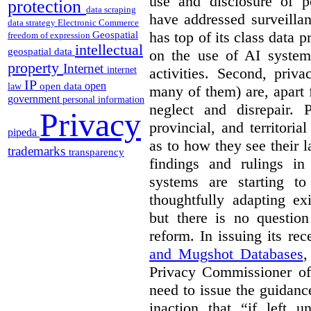
use and disclosure of p
protection
data scraping
have addressed surveillan
data strategy
Electronic Commerce
has top of its class data p
Geospatial
freedom of expression
intellectual
geospatial data
on the use of AI systems
property
Internet
activities. Second, priv
internet
IP
open
open data
law
many of them) are, apart 
government
personal information
neglect and disrepair. 
Privacy
provincial, and territori
pipeda
as to how they see their 
trademarks
transparency
findings and rulings in
systems are starting t
thoughtfully adapting ex
but there is no question
reform. In issuing its re
and Mugshot Databases
,
Privacy Commissioner of 
need to issue the guidance
inaction that “if left u