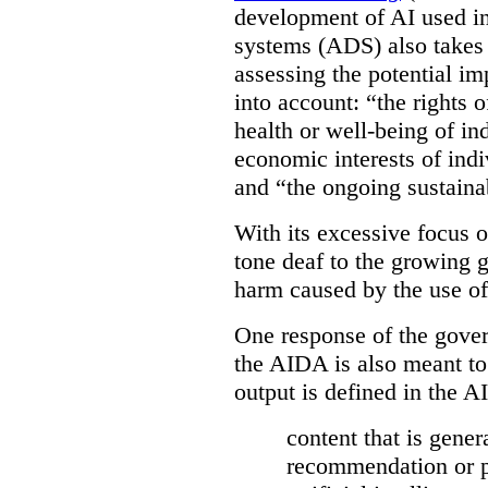
development of AI used in
systems (ADS) also takes 
assessing the potential 
into account: “the rights 
health or well-being of in
economic interests of indi
and “the ongoing sustaina
With its excessive focus 
tone deaf to the growing g
harm caused by the use of
One response of the gover
the AIDA is also meant to
output is defined in the A
content that is gener
recommendation or pr