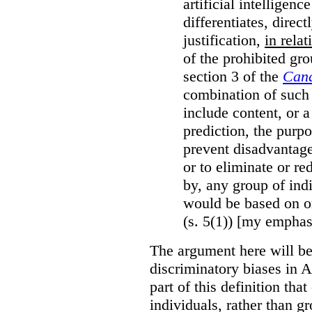
artificial intelligen
differentiates, direct
justification,
in relat
of the prohibited gro
section 3 of the
Cana
combination of such 
include content, or 
prediction, the purpo
prevent disadvantages
or to eliminate or re
by, any group of ind
would be based on or
(s. 5(1)) [my emphas
The argument here will be
discriminatory biases in 
part of this definition tha
individuals, rather than gr