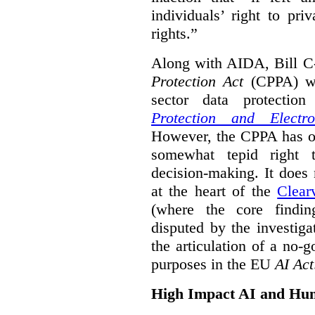
individuals’ right to pr
rights.”
Along with AIDA, Bill C
Protection Act
(CPPA) wh
sector data protecti
Protection and Electr
However, the CPPA has o
somewhat tepid right 
decision-making. It does 
at the heart of the
Clear
(where the core findi
disputed by the investi
the articulation of a no-g
purposes in the EU
AI Act
High Impact AI and Hu