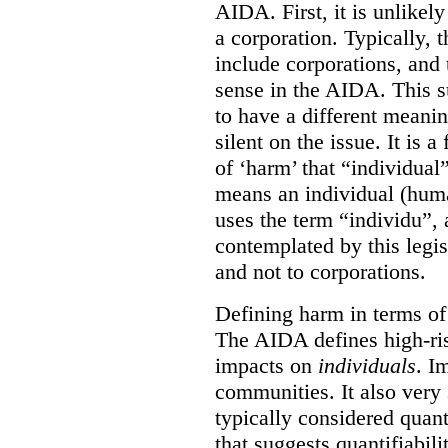
AIDA. First, it is unlikely
a corporation. Typically, 
include corporations, and 
sense in the AIDA. This s
to have a different meani
silent on the issue. It is a 
of ‘harm’ that “individual
means an individual (hum
uses the term “individu”,
contemplated by this legis
and not to corporations.
Defining harm in terms of 
The AIDA defines high-ris
impacts on
individuals
. I
communities. It also very 
typically considered quan
that suggests quantifiabil