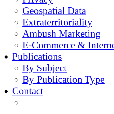
Geospatial Data
Extraterritoriality
Ambush Marketing
E-Commerce & Intern
Publications
By Subject
By Publication Type
Contact