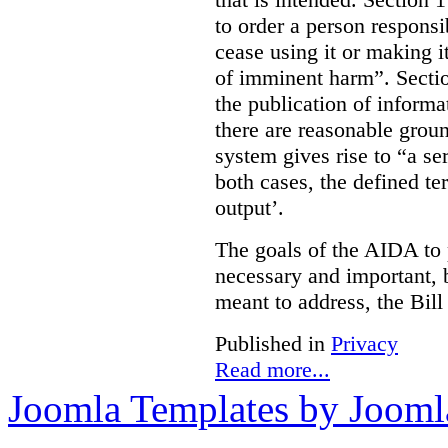
to order a person responsi
cease using it or making it
of imminent harm”. Sectio
the publication of informa
there are reasonable groun
system gives rise to “a se
both cases, the defined te
output’.
The goals of the AIDA to 
necessary and important, bu
meant to address, the Bil
Published in
Privacy
Read more...
Joomla Templates by Jooml