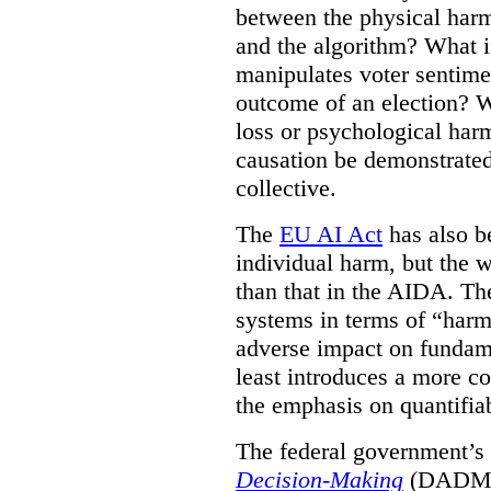
between the physical harm
and the algorithm? What if
manipulates voter sentime
outcome of an election? W
loss or psychological har
causation be demonstrated
collective.
The
EU AI Act
has also be
individual harm, but the wo
than that in the AIDA. Th
systems in terms of “harm 
adverse impact on fundame
least introduces a more co
the emphasis on quantifiab
The federal government’
Decision-Making
(DADM) w