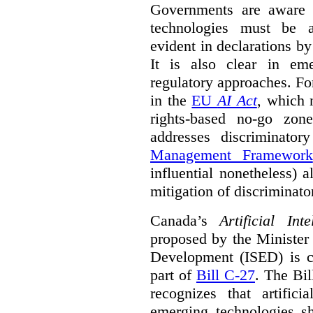
Governments are aware 
technologies must be ad
evident in declarations b
It is also clear in eme
regulatory approaches. Fo
in the
EU
AI Act
, which 
rights-based no-go zon
addresses discriminato
Management Framework
influential nonetheless) a
mitigation of discriminato
Canada’s
Artificial In
proposed by the Minister
Development (ISED) is cu
part of
Bill C-27
. The Bil
recognizes that artifici
emerging technologies 