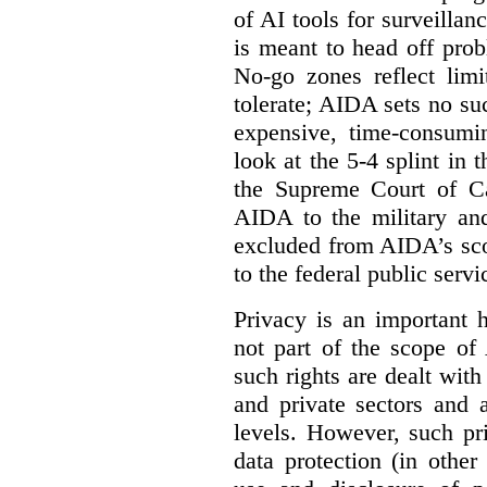
of AI tools for surveillan
is meant to head off pro
No-go zones reflect limi
tolerate; AIDA sets no such
expensive, time-consumi
look at the 5-4 splint in 
the Supreme Court of Can
AIDA to the military and
excluded from AIDA’s scop
to the federal public servi
Privacy is an important 
not part of the scope of
such rights are dealt with
and private sectors and at
levels. However, such pri
data protection (in other