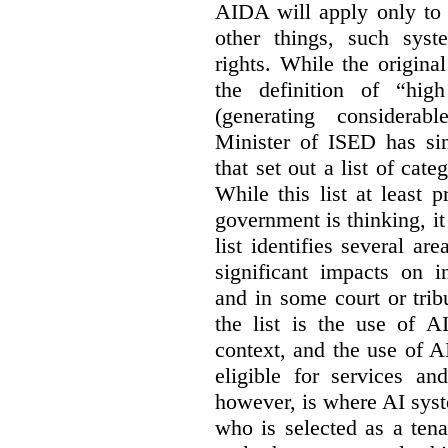
AIDA will apply only to
other things, such sys
rights. While the origina
the definition of “high
(generating considerab
Minister of ISED has s
that set out a list of cat
While this list at least 
government is thinking, i
list identifies several a
significant impacts on i
and in some court or tri
the list is the use of A
context, and the use of 
eligible for services an
however, is where AI syst
who is selected as a ten