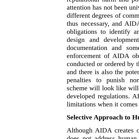
attention has not been un
different degrees of comm
thus necessary, and AIDA
obligations to identify 
design and development
documentation and some
enforcement of AIDA obl
conducted or ordered by 
and there is also the pote
penalties to punish no
scheme will look like wil
developed regulations. 
limitations when it comes
Selective Approach to 
Although AIDA creates ob
does not address human r