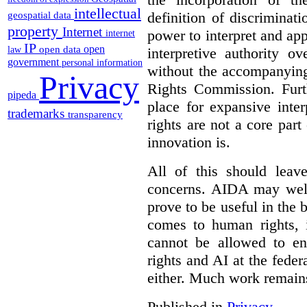
intellectual
definition of discrimina
geospatial data
property
Internet
power to interpret and ap
internet
IP
open
open data
interpretive authority ov
law
government
personal information
without the accompanyin
Privacy
Rights Commission. Furth
pipeda
place for expansive inte
trademarks
transparency
rights are not a core part
innovation is.
All of this should leav
concerns. AIDA may well
prove to be useful in the 
comes to human rights, i
cannot be allowed to e
rights and AI at the federa
either. Much work remain
Published in
Privacy