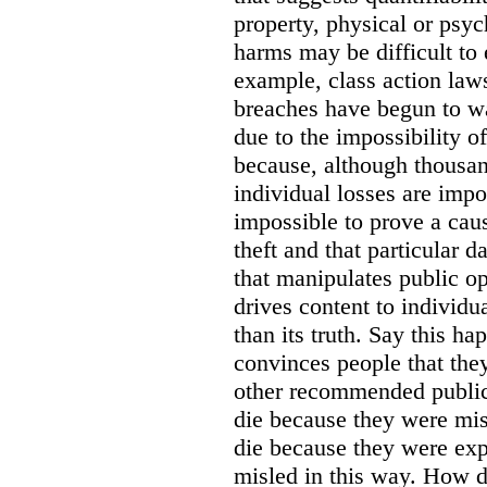
property, physical or psy
harms may be difficult to 
example, class action lawsu
breaches have begun to wa
due to the impossibility of
because, although thousa
individual losses are impos
impossible to prove a caus
theft and that particular 
that manipulates public o
drives content to individu
than its truth. Say this h
convinces people that they
other recommended public
die because they were mis
die because they were ex
misled in this way. How d