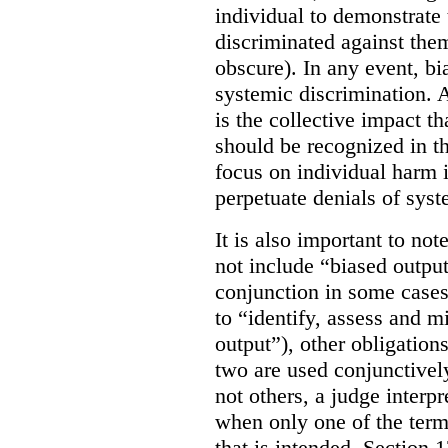
individual to demonstrate 
discriminated against them
obscure). In any event, bi
systemic discrimination. Al
is the collective impact th
should be recognized in 
focus on individual harm
perpetuate denials of syst
It is also important to not
not include “biased output
conjunction in some cases
to “identify, assess and m
output”), other obligation
two are used conjunctively
not others, a judge interp
when only one of the terms
that is intended. Section 