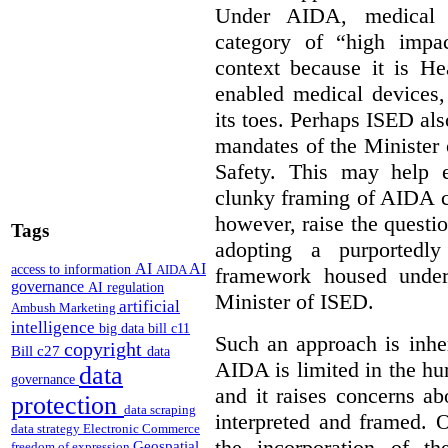
Under AIDA, medical 
category of “high impa
context because it is He
enabled medical devices
its toes. Perhaps ISED al
mandates of the Minister o
Safety. This may help 
clunky framing of AIDA c
however, raise the questi
Tags
adopting a purportedly
AI
AI
access to information
AIDA
framework housed under 
governance
AI regulation
Minister of ISED.
artificial
Ambush Marketing
intelligence
big data
bill c11
Such an approach is inhe
copyright
Bill c27
data
AIDA is limited in the hum
data
governance
and it raises concerns a
protection
data scraping
interpreted and framed. O
data strategy
Electronic Commerce
the incorporation of t
Geospatial
freedom of expression