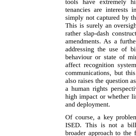
tools have extremely hi
tenancies are interests 
simply not captured by th
This is surely an oversigh
rather slap-dash constru
amendments. As a furthe
addressing the use of bi
behaviour or state of mi
affect recognition syste
communications, but this 
also raises the question a
a human rights perspecti
high impact or whether li
and deployment.
Of course, a key problem
ISED. This is not a bill
broader approach to the 