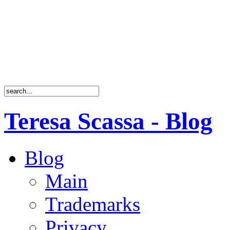
Teresa Scassa - Blog
Blog
Main
Trademarks
Privacy