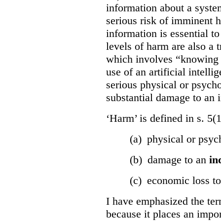
information about a system
serious risk of imminent h
information is essential to
levels of harm are also a t
which involves “knowing o
use of an artificial intell
serious physical or psycho
substantial damage to an i
‘Harm’ is defined in s. 5(
(a) physical or psyc
(b) damage to an
in
(c) economic loss t
I have emphasized the term
because it places an impor