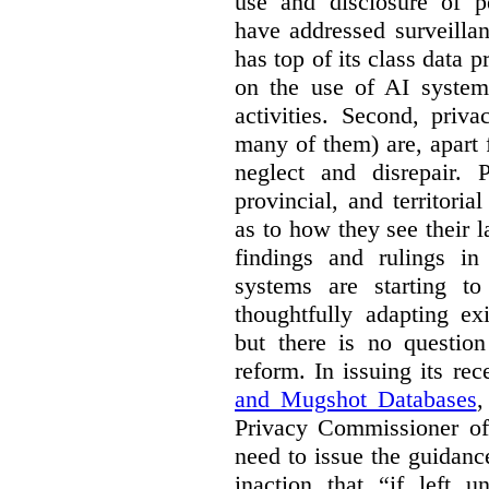
use and disclosure of p
have addressed surveillan
has top of its class data p
on the use of AI systems
activities. Second, priv
many of them) are, apart 
neglect and disrepair. 
provincial, and territori
as to how they see their 
findings and rulings in
systems are starting t
thoughtfully adapting ex
but there is no question
reform. In issuing its re
and Mugshot Databases
,
Privacy Commissioner of 
need to issue the guidance
inaction that “if left u