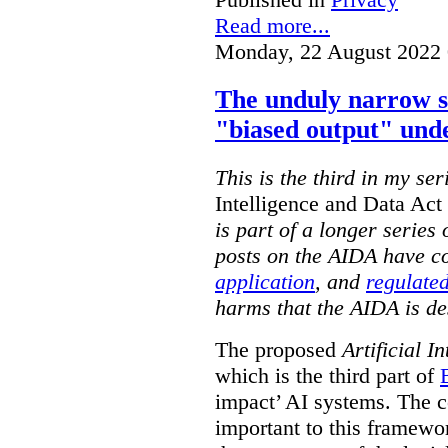
Read more...
Monday, 22 August 2022 
The unduly narrow 
"biased output" und
This is the third in my ser
Intelligence and Data Ac
is part of a longer series
posts on the AIDA have c
application
, and
regulated
harms that the AIDA is de
The proposed
Artificial I
which is the third part of
impact’ AI systems. The co
important to this framewo