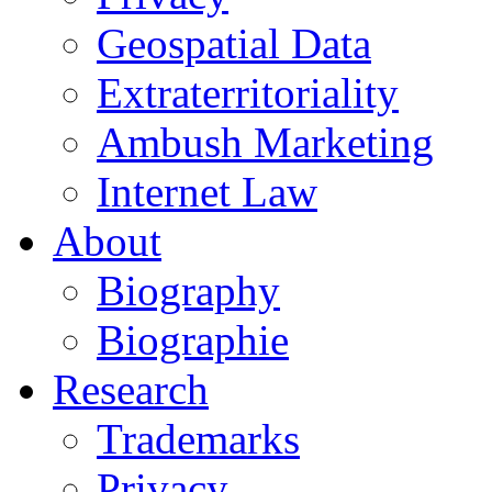
Geospatial Data
Extraterritoriality
Ambush Marketing
Internet Law
About
Biography
Biographie
Research
Trademarks
Privacy