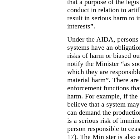
that a purpose of the legis
conduct in relation to arti
result in serious harm to i
interests”.
Under the AIDA, persons 
systems have an obligation
risks of harm or biased ou
notify the Minister “as so
which they are responsible 
material harm”. There are
enforcement functions that
harm. For example, if the
believe that a system may 
can demand the production 
is a serious risk of immin
person responsible to cea
17). The Minister is also