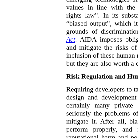
values in line with the 
rights law”. In its subs
“biased output”, which it
grounds of discriminati
Act
. AIDA imposes obliga
and mitigate the risks o
inclusion of these human 
but they are also worth a 
Risk Regulation and Hu
Requiring developers to t
design and development
certainly many private 
seriously the problems o
mitigate it. After all, 
perform properly, and 
reputational harm and po