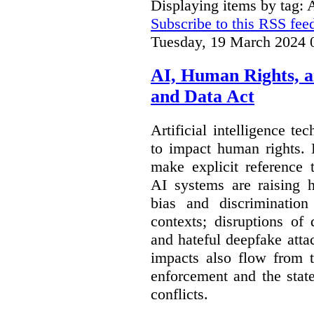
Displaying items by tag: 
Subscribe to this RSS fee
Tuesday, 19 March 2024 
AI, Human Rights, 
and Data Act
Artificial intelligence te
to impact human rights. 
make explicit reference 
AI systems are raising 
bias and discrimination
contexts; disruptions of
and hateful deepfake att
impacts also flow from 
enforcement and the stat
conflicts.