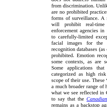
from discrimination. Unl
are no prohibited practice
forms of surveillance. A
will prohibit real-tim
enforcement agencies in 
to carefully-limited exc
facial images for the 
recognition databases (as
prohibited. Emotion reco
some contexts, as are s
Some applications that 
categorized as high ris
scope of their use. These
a much broader range of h
what we see reflected in
to say that the
Canadian
remains as a backstop ag