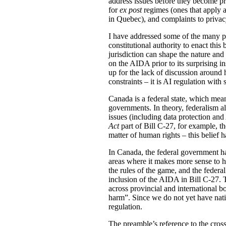
address issues before they become pr
for
ex post
regimes (ones that apply af
in Quebec), and complaints to priva
I have addressed some of the many pr
constitutional authority to enact this 
jurisdiction can shape the nature and
on the AIDA prior to its surprising in
up for the lack of discussion around 
constraints – it is AI regulation with
Canada is a federal state, which mean
governments. In theory, federalism a
issues (including data protection and
Act
part of Bill C-27, for example, th
matter of human rights – this belief h
In Canada, the federal government ha
areas where it makes more sense to ha
the rules of the game, and the federal
inclusion of the AIDA in Bill C-27. T
across provincial and international b
harm”. Since we do not yet have natio
regulation.
The preamble’s reference to the crossi