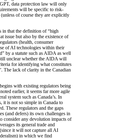
tGPT, data protection law will only
rements will be specific to risk-
(unless of course they are explicitly
n that the definition of “high
t issue but also by the existence of
egulators (health, consumer
use of AI technologies within their
ed” by a statute such as AIDA as well
still unclear whether the AIDA will
iteria for identifying what constitutes
. The lack of clarity in the Canadian
 begins with existing regulators being
noted earlier, it seems far more agile
deral system such as Canada’s. In
 it is not so simple in Canada to
ied. These regulators and the gaps
s (and defers) its own challenges in
 to consider any devolution impacts of
verages its general trade and
ince it will not capture all AI
 federalism) in which we find