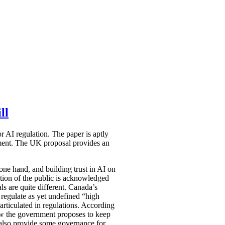
ll
 AI regulation. The paper is aptly
ocument. The UK proposal provides an
one hand, and building trust in AI on
ection of the public is acknowledged
ls are quite different. Canada’s
 regulate as yet undefined “high
articulated in regulations.
According
how the government proposes to keep
d also provide some governance for