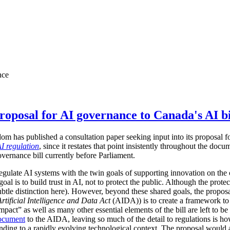
nce
oposal for AI governance to Canada's AI bi
 has published a consultation paper seeking input into its proposal for
I regulation
, since it restates that point insistently throughout the d
overnance bill currently before Parliament.
gulate AI systems with the twin goals of supporting innovation on the 
goal is to build trust in AI, not to protect the public. Although the prot
subtle distinction here). However, beyond these shared goals, the proposa
Artificial Intelligence and Data Act
(AIDA)) is to create a framework to
pact” as well as many other essential elements of the bill are left to be 
ocument
to the AIDA, leaving so much of the detail to regulations is 
sponding to a rapidly evolving technological context. The proposal woul