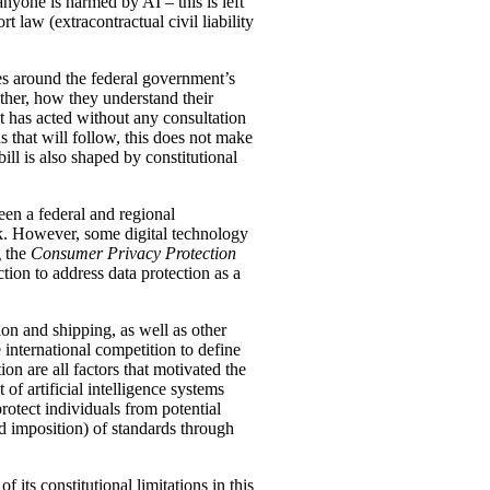
yone is harmed by AI – this is left
t law (extracontractual civil liability
es around the federal government’s
rather, how they understand their
nt has acted without any consultation
s that will follow, this does not make
ll is also shaped by constitutional
een a federal and regional
rk. However, some digital technology
g the
Consumer Privacy Protection
tion to address data protection as a
on and shipping, as well as other
 international competition to define
ion are all factors that motivated the
f artificial intelligence systems
rotect individuals from potential
nd imposition) of standards through
 its constitutional limitations in this