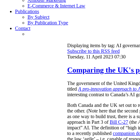
Ambush Marketing
E-Commerce & Internet Law
Publications
By Subject
By Publication Type
Contact
Displaying items by tag: AI governa
Subscribe to this RSS feed
Tuesday, 11 April 2023 07:30
Comparing the UK's pr
The government of the United Kingdom
titled
A pro-innovation approach to A
interesting contrast to Canada’s AI g
Both Canada and the UK set out to re
the other. (Note here that the second 
as one way to build trust, there is a 
approach in Part 3 of
Bill C-27
(the
impact” AI. The definition of “high im
to a recently published
companion d
the law ‘agile’ – i.e. capable of re