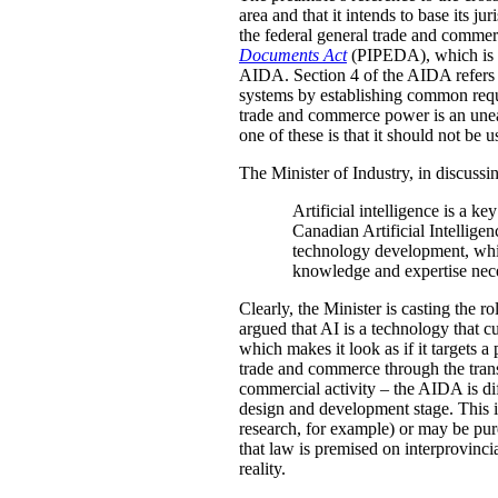
area and that it intends to base its j
the federal general trade and commer
Documents Act
(PIPEDA), which is re
AIDA. Section 4 of the AIDA refers to
systems by establishing common requi
trade and commerce power is an unea
one of these is that it should not be 
The Minister of Industry, in discuss
Artificial intelligence is a 
Canadian Artificial Intelligen
technology development, while
knowledge and expertise neces
Clearly, the Minister is casting the r
argued that AI is a technology that c
which makes it look as if it targets a
trade and commerce through the transa
commercial activity – the AIDA is dif
design and development stage. This 
research, for example) or may be pur
that law is premised on interprovinci
reality.