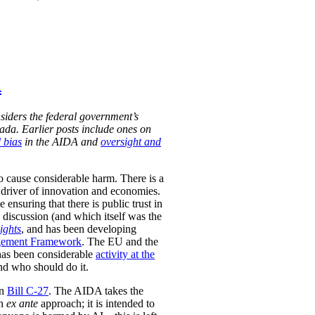
A
siders the federal government’s
nada. Earlier posts include ones on
 bias
in the AIDA and
oversight and
to cause considerable harm. There is a
 a driver of innovation and economies.
nsuring that there is public trust in
 discussion (and which itself was the
Rights
, and has been developing
gement Framework
. The EU and the
 has been considerable
activity at the
nd who should do it.
in
Bill C-27
. The AIDA takes the
an
ex ante
approach; it is intended to