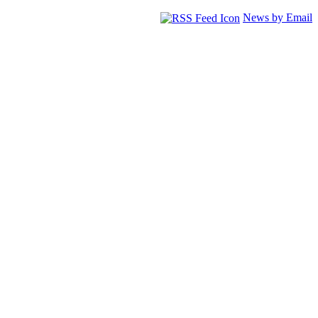
News by Email