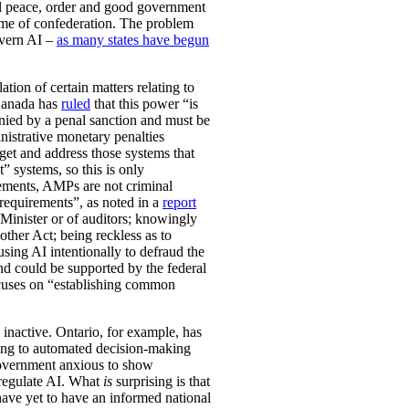
ual peace, order and good government
time of confederation. The problem
govern AI –
as many states have begun
ation of certain matters relating to
 Canada has
ruled
that this power “is
anied by a penal sanction and must be
nistrative monetary penalties
get and address those systems that
” systems, so this is only
rements, AMPs are not criminal
 requirements”, as noted in a
report
 Minister or of auditors; knowingly
ther Act; being reckless as to
sing AI intentionally to defraud the
and could be supported by the federal
focuses on “establishing common
 inactive. Ontario, for example, has
ting to automated decision-making
 government anxious to show
o regulate AI. What
is
surprising is that
have yet to have an informed national