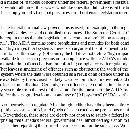
d a matter of ‘national concern’ under the federal government’s resid
at would fall under this power would be ones that did not exist at the 
t it is simply not obvious that provinces could not enact legislation to 
is the federal criminal law power. This is used, for example, in the regul
ugs, medical devices and controlled substances. The Supreme Court of
the requirements that the legislation must contain a prohibition accomp
h evil”. The AIDA contains some prohibitions and provides for both admi
“high impact” AI systems, there is an argument that it is meant to tar
arm to health or safety. (Of course, the bill does not define “high impact
 available in cases of egregious non-compliance with the AIDA’s requi
than quasi-criminal) mechanism for enforcing compliance with regulatory
hat leaves a smattering of offences such as obstructing the work of the
system where the data were obtained as a result of an offence under ano
available by the accused is likely to cause harm to an individual, and u
 loss to an individual. Certainly, such offences are criminal in nature 
ly severable from the rest of the statute. For the most part, the AIDA 
a, for the design, development and use of [AI] systems” (AIDA, s. 4).
ver themselves to regulate AI, although neither have they been entirely
e public sector use of AI, and Quebec has enacted some provisions rela
w. Nevertheless, these steps are clearly not enough to satisfy a federal
nsurprising that Canada’s federal government has introduced legislation t
n – either regarding the form of the intervention or the substance. We 