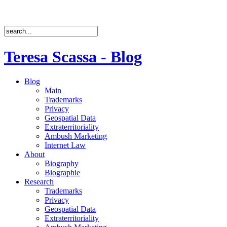
Teresa Scassa - Blog
Blog
Main
Trademarks
Privacy
Geospatial Data
Extraterritoriality
Ambush Marketing
Internet Law
About
Biography
Biographie
Research
Trademarks
Privacy
Geospatial Data
Extraterritoriality