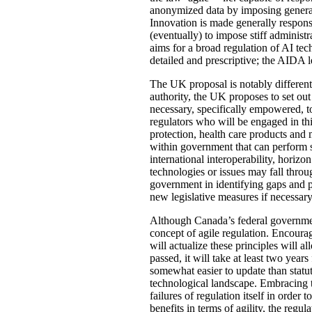
anonymized data by imposing general
Innovation is made generally respons
(eventually) to impose stiff administ
aims for a broad regulation of AI tech
detailed and prescriptive; the AIDA l
The UK proposal is notably different 
authority, the UK proposes to set out
necessary, specifically empowered, to
regulators who will be engaged in t
protection, health care products and
within government that can perform 
international interoperability, horiz
technologies or issues may fall throu
government in identifying gaps and p
new legislative measures if necessary
Although Canada’s federal government 
concept of agile regulation. Encourag
will actualize these principles will 
passed, it will take at least two yea
somewhat easier to update than statu
technological landscape. Embracing t
failures of regulation itself in orde
benefits in terms of agility, the re