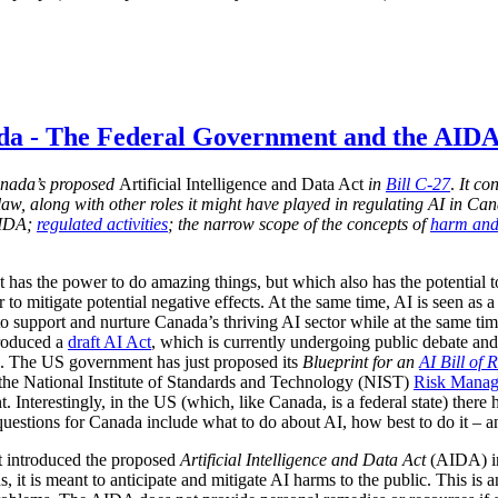
ada - The Federal Government and the AID
 Canada’s proposed
Artificial Intelligence and Data Act
in
Bill C-27
.
It con
s law, along with other roles it might have played in regulating AI in Ca
AIDA;
regulated activities
; the narrow scope of the concepts of
harm and
t has the power to do amazing things, but which also has the potential 
r to mitigate potential negative effects. At the same time, AI is seen as
support and nurture Canada’s thriving AI sector while at the same time e
troduced a
draft AI Act
, which is currently undergoing public debate and
n). The US government has just proposed its
Blueprint for an
AI Bill of 
 the National Institute of Standards and Technology (NIST)
Risk Mana
 Interestingly, in the US (which, like Canada, is a federal state) there
questions for Canada include what to do about AI, how best to do it – a
t introduced the proposed
Artificial Intelligence and Data Act
(AIDA) 
s, it is meant to anticipate and mitigate AI harms to the public. This is 