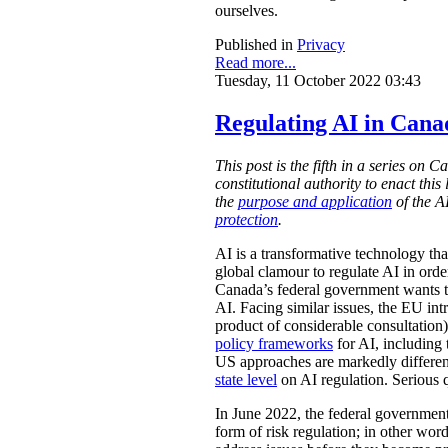
ourselves.
Published in
Privacy
Read more...
Tuesday, 11 October 2022 03:43
Regulating AI in Can
This post is the fifth in a series on
constitutional authority to enact thi
the
purpose and application
of the 
protection
.
AI is a transformative technology tha
global clamour to regulate AI in orde
Canada’s federal government wants to 
AI. Facing similar issues, the EU in
product of considerable consultatio
policy frameworks
for AI, including
US approaches are markedly different.
state level
on AI regulation. Serious 
In June 2022, the federal governmen
form of risk regulation; in other word