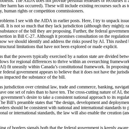
oblems. The AIDA does not provide personal remedies or recourses if an
ter harm has occurred). These will include existing recourses such as tor
cy, human rights or competition commissioners.
oblems I see with the AIDA in earlier posts. Here, I try to unpack issu
bill. It is not so much that they lack jurisdiction (although they might); 
 substance of the bill they are proposing. Further, the federal governme
sertion in Bill C-27. Although it promises consultation on the regulation
how we should identify and address the risks posed by AI. This rushed bi
 structural limitations that have not been explored or made explicit.
s that the powers typically exercised by a nation state are divided betw
llows for regional differences to thrive within an overarching framewo
 AI) fit uneasily within Canada’s constitutional framework. In proposin
e federal government appears to believe that it does not have the jurisdic
as impacted the substance of the bill.
s jurisdiction over criminal law, trade and commerce, banking, navigati
ve one set of rules than to have ten. The cross-cutting nature of AI, the
 government’s desire to take a consistent national approach to its regulat
he Bill’s preamble states that “the design, development and deployment o
orders should be consistent with national and international standards to p
nal or international standards, the law will also enable the creation (a
ng of borders signals both that the federal government is keenly aware of