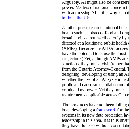
Arguably, AI might also be considere
power. Matters of national concern th
with addressing AI in this way is tha
to do in the US
.
Another possible constitutional basis 
health such as tobacco, food and dr
broad, and is circumscribed only by 
directed at a legitimate public healt
(AMPs). Because the AIDA focuses on 
have the potential to cause the most h
conjecture.) Yet, although AMPs are
sanctions, they are “a civil (rather 
from the Ontario Attorney-General. T
designing, developing or using an AI 
whether the use of an AI system made 
public and cause substantial economic
criminal law power. Yet they are easi
requirements applicable across Canad
The provinces have not been falling o
been developing a
framework
for th
systems in its new data protection la
leadership in this area. It is thus u
they have done so without consultatio