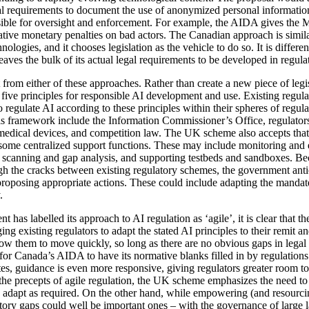
 requirements to document the use of anonymized personal information
ible for oversight and enforcement. For example, the AIDA gives the Mi
rative monetary penalties on bad actors. The Canadian approach is simil
nologies, and it chooses legislation as the vehicle to do so. It is differe
eaves the bulk of its actual legal requirements to be developed in regula
from either of these approaches. Rather than create a new piece of legi
 five principles for responsible AI development and use. Existing regula
 regulate AI according to these principles within their spheres of regul
his framework include the Information Commissioner’s Office, regulator
 medical devices, and competition law. The UK scheme also accepts that
some centralized support functions. These may include monitoring and 
on scanning and gap analysis, and supporting testbeds and sandboxes. Be
gh the cracks between existing regulatory schemes, the government antici
roposing appropriate actions. These could include adapting the mandates
.
has labelled its approach to AI regulation as ‘agile’, it is clear that 
ing existing regulators to adapt the stated AI principles to their remit
allow them to move quickly, so long as there are no obvious gaps in legal
rs for Canada’s AIDA to have its normative blanks filled in by regulation
tes, guidance is even more responsive, giving regulators greater room 
he precepts of agile regulation, the UK scheme emphasizes the need to 
r to adapt as required. On the other hand, while empowering (and resourcin
gulatory gaps could well be important ones – with the governance of lar