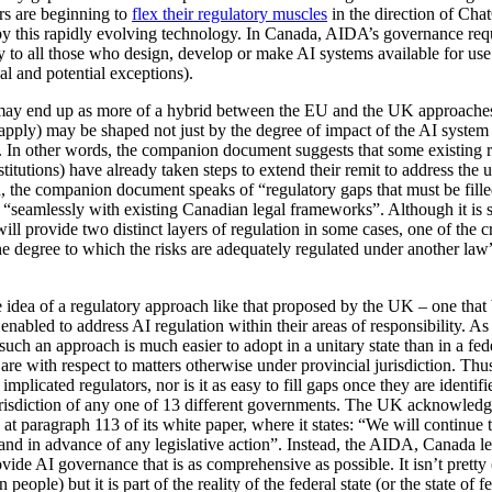
rs are beginning to
flex their regulatory muscles
in the direction of Cha
 by this rapidly evolving technology. In Canada, AIDA’s governance requi
y to all those who design, develop or make AI systems available for use 
l and potential exceptions).
ay end up as more of a hybrid between the EU and the UK approaches i
pply) may be shaped not just by the degree of impact of the AI system a
. In other words, the companion document suggests that some existing r
stitutions) have already taken steps to extend their remit to address the 
d, the companion document speaks of “regulatory gaps that must be fill
e “seamlessly with existing Canadian legal frameworks”. Although it is 
will provide two distinct layers of regulation in some cases, one of the cr
e degree to which the risks are adequately regulated under another law”
the idea of a regulatory approach like that proposed by the UK – one that
 enabled to address AI regulation within their areas of responsibility. As 
 such an approach is much easier to adopt in a unitary state than in a fe
re with respect to matters otherwise under provincial jurisdiction. Thus,
plicated regulators, nor is it as easy to fill gaps once they are identif
risdiction of any one of 13 different governments. The UK acknowledge
n at paragraph 113 of its white paper, where it states: “We will continue
and in advance of any legislative action”. Instead, the AIDA, Canada le
de AI governance that is as comprehensive as possible. It isn’t pretty (s
people) but it is part of the reality of the federal state (or the state of