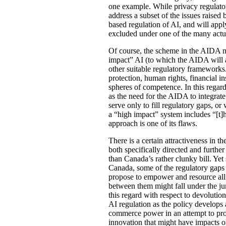
one example. While privacy regulato
address a subset of the issues raised
based regulation of AI, and will appl
excluded under one of the many actua
Of course, the scheme in the AIDA m
impact” AI (to which the AIDA will a
other suitable regulatory frameworks
protection, human rights, financial in
spheres of competence. In this regar
as the need for the AIDA to integrat
serve only to fill regulatory gaps, or 
a “high impact” system includes “[t]h
approach is one of its flaws.
There is a certain attractiveness in 
both specifically directed and further
than Canada’s rather clunky bill. Yet
Canada, some of the regulatory gaps a
propose to empower and resource all im
between them might fall under the ju
this regard with respect to devolutio
AI regulation as the policy develops 
commerce power in an attempt to provi
innovation that might have impacts on 