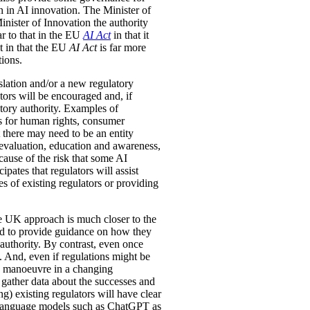
 in AI innovation. The Minister of
nister of Innovation the authority
ar to that in the EU
AI Act
in that it
nt in that the EU
AI Act
is far more
tions.
slation and/or a new regulatory
tors will be encouraged and, if
atory authority. Examples of
s for human rights, consumer
 there may need to be an entity
evaluation, education and awareness,
cause of the risk that some AI
pates that regulators will assist
 of existing regulators or providing
the UK approach is much closer to the
 and to provide guidance on how they
 authority. By contrast, even once
s. And, even if regulations might be
to manoeuvre in a changing
gather data about the successes and
g) existing regulators will have clear
ge language models such as ChatGPT as