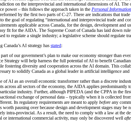
urisdiction on the interprovincial and international dimensions of AI. The
ce power – this follows the approach taken in the
Personal Information
formed by the first two parts of C-27. There are indications that trade
 the goal of regulating “international and interprovincial trade and com
rements applicable across Canada, for the design, development and use
sy fit for the AIDA. The Supreme Court of Canada has laid down rules 
used to regulate a single industry; a legislative scheme should regulate tr
ing Canada’s AI strategy has
stated
:
key part of our government’s plan to make our economy stronger than eve
ce Strategy will help harness the full potential of AI to benefit Canadia
 fostering diversity and cooperation across the AI domain. This collabo
sary to solidify Canada as a global leader in artificial intelligence and
ole of AI as an overall economic transformer rather than a discrete indus
uts across all sectors of the economy, the AIDA applies predominantly t
 particular industry. Further, although PIPEDA (and the CPPA in the first
ctional exchange of personal data – typically when it is collected from
ferent. Its regulatory requirements are meant to apply
before
any commerc
is worth pausing over because design and development stages may be n
ely intra-provincial. As a result, the need to comply with a law at the
al or international commercial activity, may only be discovered well
aft