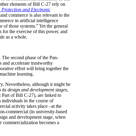
 other elements of Bill C-27 rely on
 Protection and Electronic
 and commerce is also relevant to the
merce in artificial intelligence
 of those systems.” Yet the general
for the exercise of this power, and
ade as a whole.
r. The second phase of the Pan-
ns and accelerate trustworthy
rative effort will bring together the
 machine learning.
try. Nevertheless, although it might be
o its
design and development stages
,
 Part of Bill C-27), are linked to
 individuals in the course of
ial activity takes place –at the
on-commercial (in university-based
 design and development stage, when
er
commercialization becomes a