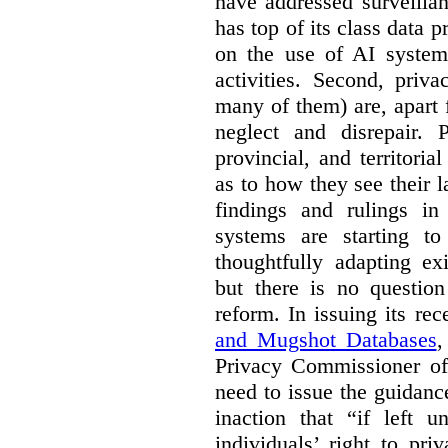
have addressed surveillan
has top of its class data p
on the use of AI systems
activities. Second, priv
many of them) are, apart 
neglect and disrepair. 
provincial, and territori
as to how they see their 
findings and rulings in
systems are starting t
thoughtfully adapting ex
but there is no question
reform. In issuing its re
and Mugshot Databases
,
Privacy Commissioner of 
need to issue the guidance
inaction that “if left u
individuals’ right to pr