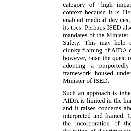
category of “high impa
context because it is He
enabled medical devices
its toes. Perhaps ISED al
mandates of the Minister o
Safety. This may help 
clunky framing of AIDA c
however, raise the questi
adopting a purportedly
framework housed under 
Minister of ISED.
Such an approach is inhe
AIDA is limited in the hum
and it raises concerns a
interpreted and framed. O
the incorporation of t
definition of discrimina