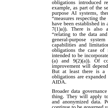
obligations introduced r
example, as part of the se
purpose AI systems, ther
“measures respecting the
have been established in 
7(1)a)). There is also 
“relating to the data an
general-purpose system
capabilities and limitati
obligations the case of
intended to be incorporat
(a) and 9(2)(a)). Of c
improvement will depend 
But at least there is a 
obligations are expanded
AIDA.
Broader data governance
thing. They will apply t
and anonymized data. Pe
continue to be governed u