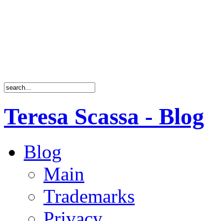
Teresa Scassa - Blog
Blog
Main
Trademarks
Privacy