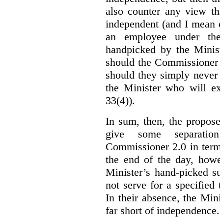
also counter any view th
independent (and I mean o
an employee under the
handpicked by the Minist
should the Commissioner 
should they simply never 
the Minister who will ex
33(4)).
In sum, then, the propo
give some separatio
Commissioner 2.0 in term
the end of the day, howe
Minister’s hand-picked s
not serve for a specified
In their absence, the Mini
far short of independence.