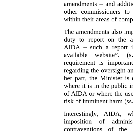
amendments – and additio
other commissioners to a
within their areas of com
The amendments also im
duty to report on the a
AIDA – such a report i
available website”. (
requirement is important
regarding the oversight 
her part, the Minister i
where it is in the public 
of AIDA or where the use 
risk of imminent harm (ss
Interestingly, AIDA, w
imposition of adminis
contraventions of the