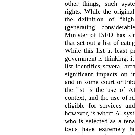
other things, such sys
rights. While the origina
the definition of “high
(generating considerab
Minister of ISED has s
that set out a list of cat
While this list at least 
government is thinking, i
list identifies several a
significant impacts on i
and in some court or tri
the list is the use of A
context, and the use of 
eligible for services an
however, is where AI syst
who is selected as a ten
tools have extremely hi