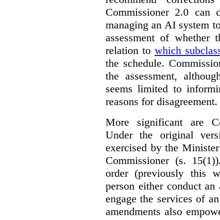
Commissioner 2.0 can c
managing an AI system to
assessment of whether t
relation to
which subclas
the schedule. Commission
the assessment, although
seems limited to informi
reasons for disagreement.
More significant are C
Under the original ver
exercised by the Ministe
Commissioner (s. 15(1)
order (previously this 
person either conduct an 
engage the services of a
amendments also empowe