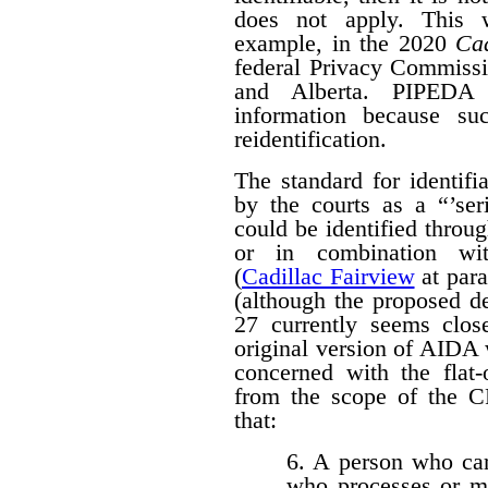
does not apply. This w
example, in the 2020
Cad
federal Privacy Commissi
and Alberta. PIPED
information because suc
reidentification.
The standard for identif
by the courts as a “’seri
could be identified throug
or in combination with
(
Cadillac Fairview
at para
(although the proposed d
27 currently seems close
original version of AIDA 
concerned with the flat
from the scope of the 
that:
6. A person who car
who processes or m