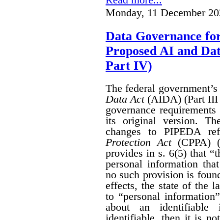
Monday, 11 December 20
Data Governance fo
Proposed AI and Da
Part IV)
The federal government’
Data Act
(AIDA) (Part III
governance requirements 
its original version. T
changes to PIPEDA ref
Protection Act
(CPPA) (P
provides in s. 6(5) that “
personal information th
no such provision is found
effects, the state of th
to “personal information
about an identifiable 
identifiable, then it is n