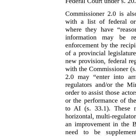
Federal Court under s. 20.
Commissioner 2.0 is als
with a list of federal o
where they have “reason
information may be rel
enforcement by the recipi
of a provincial legislatur
new provision, federal re
with the Commissioner (s
2.0 may “enter into arr
regulators and/or the Mi
order to assist those acto
or the performance of the
to AI (s. 33.1). These 
horizontal, multi-regulat
an improvement in the Bi
need to be supplemente