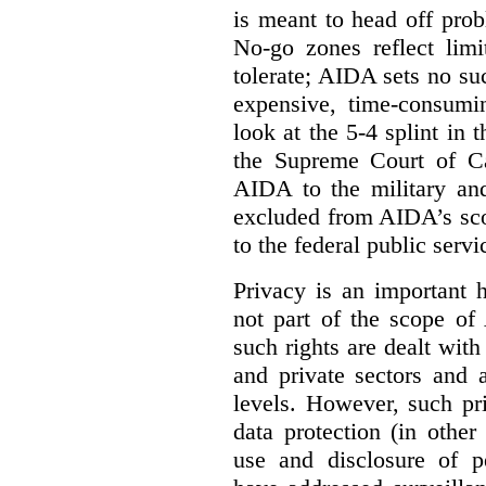
is meant to head off pro
No-go zones reflect limi
tolerate; AIDA sets no such
expensive, time-consumi
look at the 5-4 splint in 
the Supreme Court of Can
AIDA to the military and
excluded from AIDA’s scop
to the federal public servi
Privacy is an important 
not part of the scope of
such rights are dealt with
and private sectors and at
levels. However, such pri
data protection (in other
use and disclosure of p