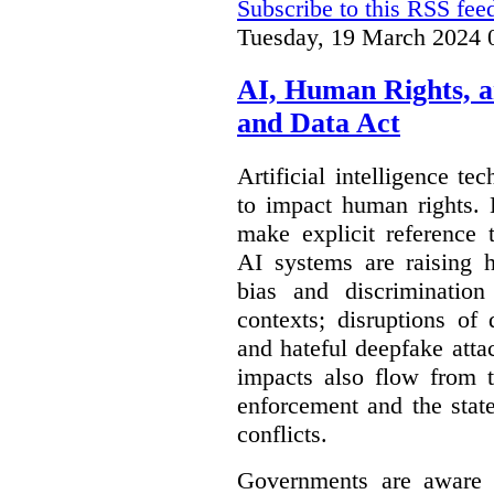
Subscribe to this RSS fee
Tuesday, 19 March 2024 
AI, Human Rights, 
and Data Act
Artificial intelligence te
to impact human rights. 
make explicit reference 
AI systems are raising 
bias and discrimination
contexts; disruptions of
and hateful deepfake att
impacts also flow from 
enforcement and the stat
conflicts.
Governments are aware 