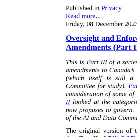
Published in
Privacy
Read more...
Friday, 08 December 202
Oversight and Enfo
Amendments (Part III
This is Part III of a seri
amendments to Canada’s A
(which itself is still 
Committee for study).
Par
consideration of some of 
II
looked at the categorie
now proposes to govern. 
of the AI and Data Commi
The original version of t