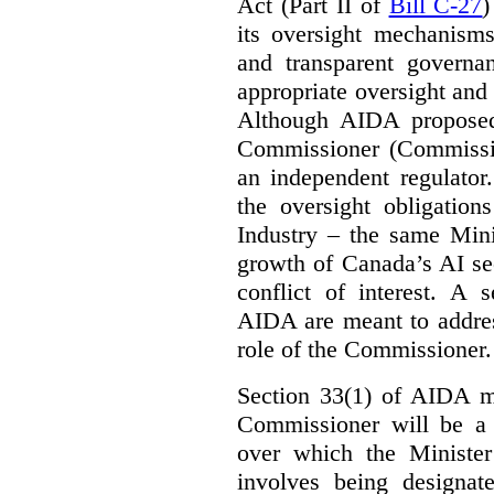
Act (Part II of
Bill C-27
)
its oversight mechanisms
and transparent governa
appropriate oversight and 
Although AIDA proposed
Commissioner (Commissio
an independent regulator
the oversight obligation
Industry – the same Mini
growth of Canada’s AI sec
conflict of interest. A 
AIDA are meant to addres
role of the Commissioner.
Section 33(1) of AIDA ma
Commissioner will be a “
over which the Minister
involves being designat