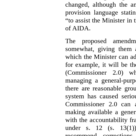
changed, although the a
provision language stati
“to assist the Minister in
of AIDA.
The proposed amendme
somewhat, giving them a
which the Minister can ad
for example, it will be
(Commissioner 2.0) wh
managing a general-pur
there are reasonable gro
system has caused seriou
Commissioner 2.0 can 
making available a gener
with the accountability f
under s. 12 (s. 13(1)
recommend corrections