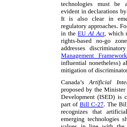
technologies must be ad
evident in declarations b
It is also clear in eme
regulatory approaches. Fo
in the
EU
AI Act
, which 
rights-based no-go zon
addresses discriminato
Management Framework
influential nonetheless) a
mitigation of discriminato
Canada’s
Artificial In
proposed by the Minister
Development (ISED) is cu
part of
Bill C-27
. The Bil
recognizes that artifici
emerging technologies 
values in line with the 