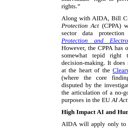
rights.”
Along with AIDA, Bill C
Protection Act
(CPPA) wh
sector data protecti
Protection and Electr
However, the CPPA has o
somewhat tepid right 
decision-making. It does 
at the heart of the
Clear
(where the core findi
disputed by the investi
the articulation of a no-g
purposes in the EU
AI Act
High Impact AI and Hu
AIDA will apply only to