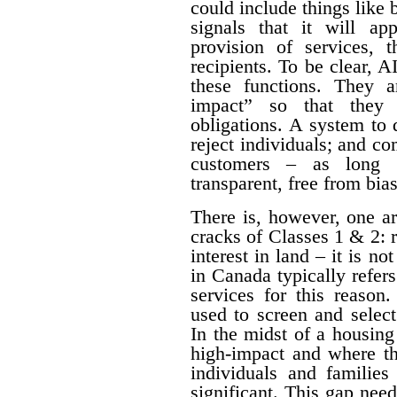
could include things like
signals that it will a
provision of services, t
recipients. To be clear, 
these functions. They a
impact” so that they 
obligations. A system to 
reject individuals; and com
customers – as long a
transparent, free from bia
There is, however, one a
cracks of Classes 1 & 2: 
interest in land – it is no
in Canada typically refe
services for this reason
used to screen and selec
In the midst of a housing c
high-impact and where th
individuals and families
significant. This gap nee