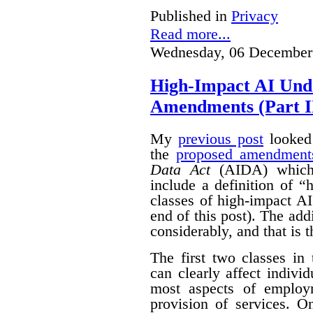
Published in
Privacy
Read more...
Wednesday, 06 December
High-Impact AI Und
Amendments (Part II
My
previous post
looked 
the
proposed amendment
Data Act
(AIDA) which 
include a definition of 
classes of high-impact AI
end of this post).
The add
considerably, and that is t
The first two classes in
can clearly affect indivi
most aspects of emplo
provision of services. O