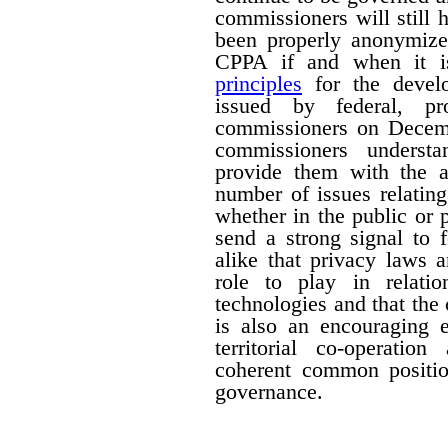
commissioners will still
been properly anonymize
CPPA if and when it is
principles
for the devel
issued by federal, pro
commissioners on Decemb
commissioners understa
provide them with the a
number of issues relating
whether in the public or p
send a strong signal to 
alike that privacy laws 
role to play in relati
technologies and that the
is also an encouraging e
territorial co-operati
coherent common positio
governance.