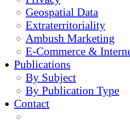
Geospatial Data
Extraterritoriality
Ambush Marketing
E-Commerce & Intern
Publications
By Subject
By Publication Type
Contact