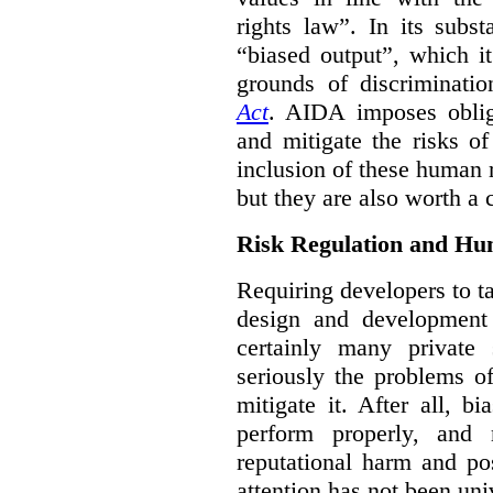
rights law”. In its subs
“biased output”, which it
grounds of discriminati
Act
. AIDA imposes obliga
and mitigate the risks o
inclusion of these human 
but they are also worth a 
Risk Regulation and Hu
Requiring developers to t
design and development
certainly many private 
seriously the problems o
mitigate it. After all, 
perform properly, and 
reputational harm and po
attention has not been un