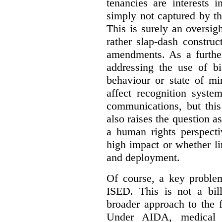
tenancies are interests 
simply not captured by th
This is surely an oversigh
rather slap-dash constru
amendments. As a furthe
addressing the use of bi
behaviour or state of mi
affect recognition syste
communications, but this 
also raises the question a
a human rights perspecti
high impact or whether li
and deployment.
Of course, a key problem
ISED. This is not a bill
broader approach to the 
Under AIDA, medical 