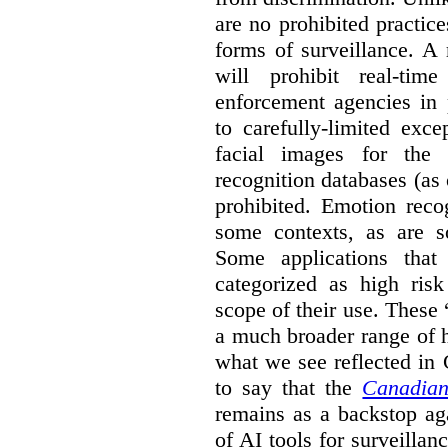
are no prohibited practice
forms of surveillance. A
will prohibit real-tim
enforcement agencies in 
to carefully-limited exc
facial images for the 
recognition databases (as
prohibited. Emotion reco
some contexts, as are s
Some applications that 
categorized as high ris
scope of their use. These
a much broader range of h
what we see reflected in
to say that the
Canadian
remains as a backstop ag
of AI tools for surveillan