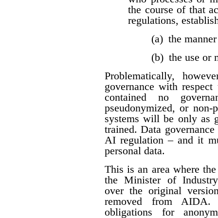
the course of that a
regulations, establis
(a) the manner
(b) the use or
Problematically, howev
governance with respect t
contained no governan
pseudonymized, or non-per
systems will be only as 
trained. Data governance
AI regulation – and it 
personal data.
This is an area where t
the Minister of Industr
over the original versio
removed from AIDA. I
obligations for anon