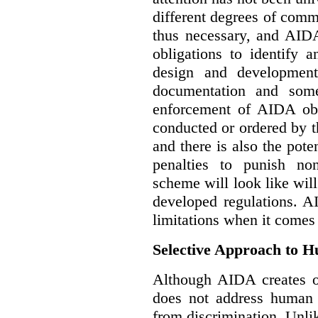
different degrees of comm
thus necessary, and AIDA
obligations to identify 
design and development
documentation and some
enforcement of AIDA obl
conducted or ordered by 
and there is also the pote
penalties to punish no
scheme will look like wil
developed regulations. 
limitations when it comes
Selective Approach to 
Although AIDA creates ob
does not address human r
from discrimination. Unl