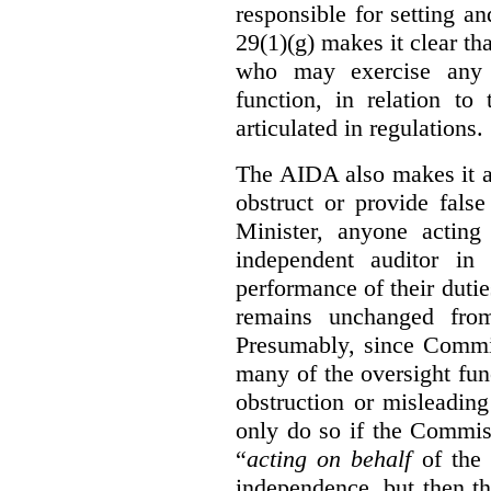
responsible for setting a
29(1)(g) makes it clear th
who may exercise any 
function, in relation t
articulated in regulations.
The AIDA also makes it a
obstruct or provide fals
Minister, anyone acting
independent auditor in
performance of their dutie
remains unchanged from
Presumably, since Commis
many of the oversight func
obstruction or misleadin
only do so if the Commis
“
acting on behalf
of the 
independence, but then th