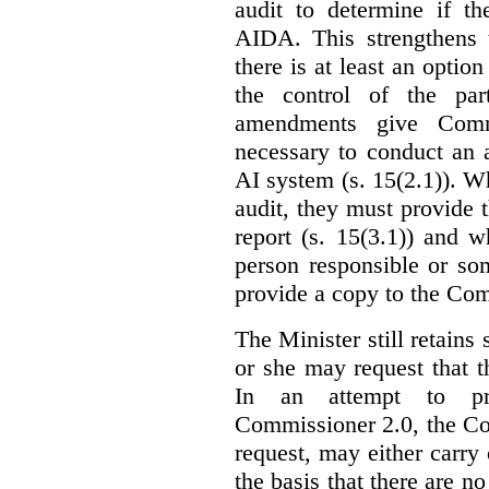
audit to determine if th
AIDA. This strengthens 
there is at least an optio
the control of the par
amendments give Commi
necessary to conduct an a
AI system (s. 15(2.1)). 
audit, they must provide 
report (s. 15(3.1)) and 
person responsible or so
provide a copy to the Com
The Minister still retains
or she may request that 
In an attempt to pr
Commissioner 2.0, the Co
request, may either carry 
the basis that there are n