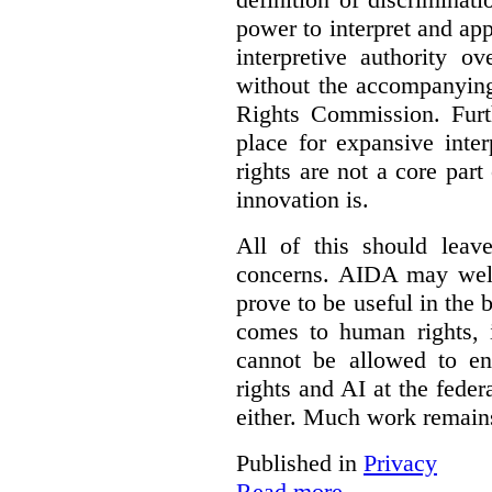
power to interpret and ap
interpretive authority ov
without the accompanyin
Rights Commission. Furth
place for expansive inte
rights are not a core part
innovation is.
All of this should leav
concerns. AIDA may well
prove to be useful in the 
comes to human rights, i
cannot be allowed to e
rights and AI at the federa
either. Much work remain
Published in
Privacy
Read more...