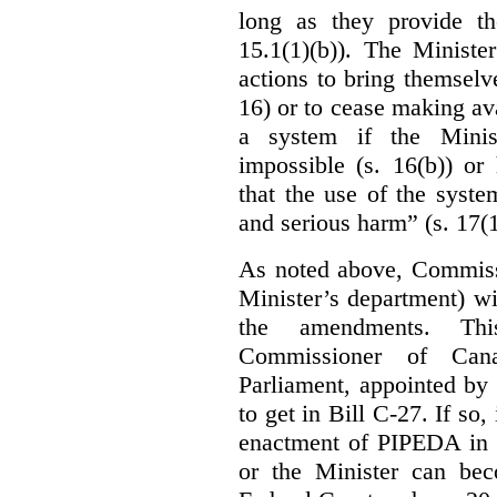
long as they provide th
15.1(1)(b)). The Ministe
actions to bring themselv
16) or to cease making ava
a system if the Minis
impossible (s. 16(b)) or
that the use of the syste
and serious harm” (s. 17(1
As noted above, Commiss
Minister’s department) w
the amendments. Thi
Commissioner of Can
Parliament, appointed by
to get in Bill C-27. If so, 
enactment of PIPEDA in 
or the Minister can bec