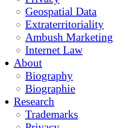
Geospatial Data
Extraterritoriality
Ambush Marketing
Internet Law
About
Biography
Biographie
Research
Trademarks
Privacy