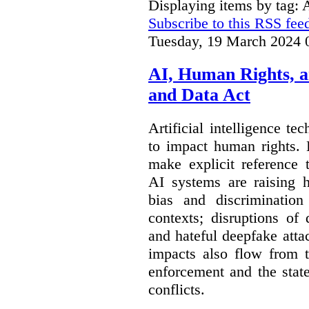
Displaying items by tag:
Subscribe to this RSS fee
Tuesday, 19 March 2024 
AI, Human Rights, 
and Data Act
Artificial intelligence te
to impact human rights. 
make explicit reference 
AI systems are raising 
bias and discrimination
contexts; disruptions of
and hateful deepfake att
impacts also flow from 
enforcement and the stat
conflicts.