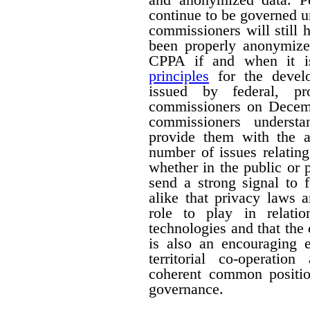
continue to be governed u
commissioners will still
been properly anonymize
CPPA if and when it is
principles
for the devel
issued by federal, pro
commissioners on Decemb
commissioners understa
provide them with the a
number of issues relating
whether in the public or p
send a strong signal to 
alike that privacy laws 
role to play in relati
technologies and that the
is also an encouraging e
territorial co-operati
coherent common positio
governance.