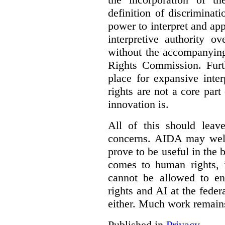
definition of discrimina
power to interpret and ap
interpretive authority ov
without the accompanyin
Rights Commission. Furth
place for expansive inte
rights are not a core part
innovation is.
All of this should leav
concerns. AIDA may well
prove to be useful in the 
comes to human rights, i
cannot be allowed to e
rights and AI at the federa
either. Much work remain
Published in
Privacy