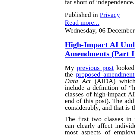
far short of independence.
Published in
Privacy
Read more...
Wednesday, 06 December
High-Impact AI Und
Amendments (Part II
My
previous post
looked 
the
proposed amendment
Data Act
(AIDA) which 
include a definition of 
classes of high-impact AI
end of this post).
The add
considerably, and that is t
The first two classes in
can clearly affect indivi
most aspects of emplo