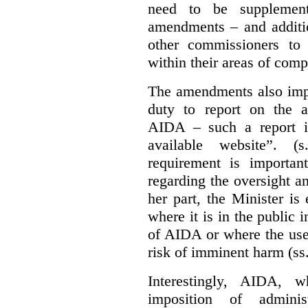
need to be supplemente
amendments – and additio
other commissioners to a
within their areas of com
The amendments also im
duty to report on the a
AIDA – such a report i
available website”. (
requirement is important
regarding the oversight 
her part, the Minister i
where it is in the public 
of AIDA or where the use 
risk of imminent harm (ss
Interestingly, AIDA, w
imposition of adminis