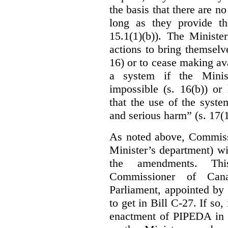
the basis that there are n
long as they provide th
15.1(1)(b)). The Ministe
actions to bring themselv
16) or to cease making ava
a system if the Minis
impossible (s. 16(b)) or
that the use of the syste
and serious harm” (s. 17(1
As noted above, Commiss
Minister’s department) w
the amendments. Thi
Commissioner of Can
Parliament, appointed by
to get in Bill C-27. If so, 
enactment of PIPEDA in 