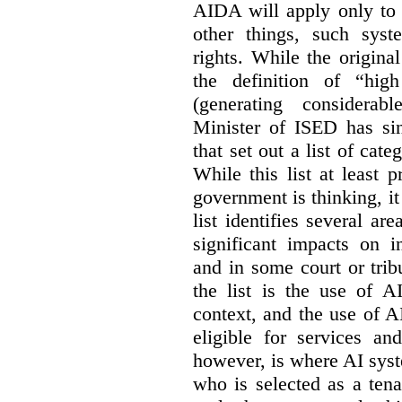
AIDA will apply only to
other things, such sys
rights. While the origina
the definition of “high
(generating considerab
Minister of ISED has s
that set out a list of cat
While this list at least 
government is thinking, i
list identifies several a
significant impacts on i
and in some court or tri
the list is the use of A
context, and the use of 
eligible for services an
however, is where AI syst
who is selected as a ten