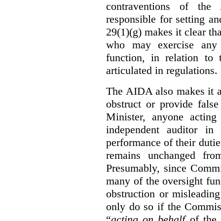
contraventions of the
responsible for setting a
29(1)(g) makes it clear th
who may exercise any 
function, in relation t
articulated in regulations.
The AIDA also makes it a
obstruct or provide fals
Minister, anyone acting
independent auditor in
performance of their dutie
remains unchanged from
Presumably, since Commis
many of the oversight func
obstruction or misleadin
only do so if the Commis
“
acting on behalf
of the 