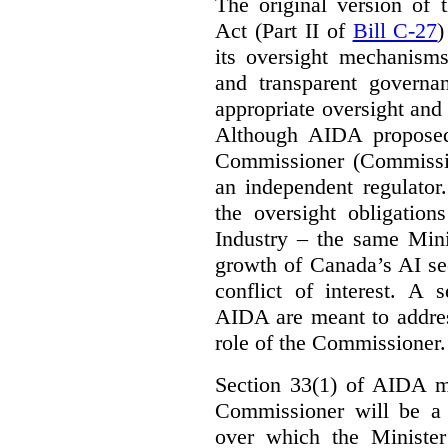
The original version of t
Act (Part II of
Bill C-27
)
its oversight mechanisms
and transparent governa
appropriate oversight and 
Although AIDA proposed
Commissioner (Commissio
an independent regulator
the oversight obligation
Industry – the same Mini
growth of Canada’s AI sec
conflict of interest. A 
AIDA are meant to addres
role of the Commissioner.
Section 33(1) of AIDA ma
Commissioner will be a “
over which the Minister