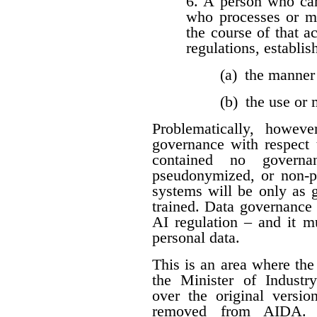
6. A person who car
who processes or m
the course of that a
regulations, establis
(a) the manner
(b) the use or
Problematically, howev
governance with respect t
contained no governan
pseudonymized, or non-per
systems will be only as 
trained. Data governance
AI regulation – and it 
personal data.
This is an area where t
the Minister of Industr
over the original versio
removed from AIDA. I