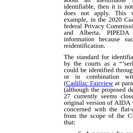
identifiable, then it is n
does not apply. This w
example, in the 2020
Cad
federal Privacy Commissi
and Alberta. PIPED
information because suc
reidentification.
The standard for identif
by the courts as a “’seri
could be identified throug
or in combination with
(
Cadillac Fairview
at para
(although the proposed d
27 currently seems close
original version of AIDA 
concerned with the flat
from the scope of the 
that: