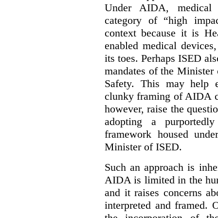
Under AIDA, medical 
category of “high impa
context because it is He
enabled medical devices
its toes. Perhaps ISED al
mandates of the Minister o
Safety. This may help 
clunky framing of AIDA c
however, raise the questi
adopting a purportedly
framework housed under 
Minister of ISED.
Such an approach is inhe
AIDA is limited in the hum
and it raises concerns a
interpreted and framed. O
the incorporation of t