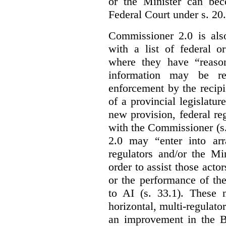
or the Minister can bec
Federal Court under s. 20.
Commissioner 2.0 is als
with a list of federal o
where they have “reason
information may be rel
enforcement by the recipi
of a provincial legislatur
new provision, federal re
with the Commissioner (s
2.0 may “enter into arr
regulators and/or the Mi
order to assist those acto
or the performance of the
to AI (s. 33.1). These 
horizontal, multi-regulat
an improvement in the Bi