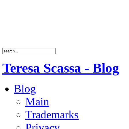
Teresa Scassa - Blog
Blog
Main
Trademarks
Privacy