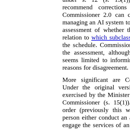
recommend corrections
Commissioner 2.0 can c
managing an AI system to
assessment of whether t
relation to
which subclas
the schedule. Commission
the assessment, although
seems limited to informi
reasons for disagreement.
More significant are C
Under the original ver
exercised by the Ministe
Commissioner (s. 15(1)
order (previously this 
person either conduct an 
engage the services of a