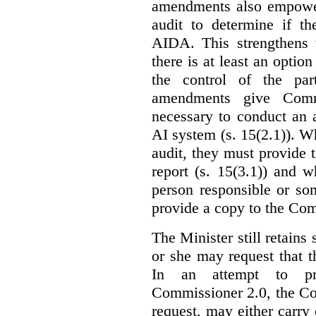
amendments also empowe
audit to determine if th
AIDA. This strengthens 
there is at least an optio
the control of the par
amendments give Commi
necessary to conduct an a
AI system (s. 15(2.1)). 
audit, they must provide 
report (s. 15(3.1)) and 
person responsible or so
provide a copy to the Com
The Minister still retains
or she may request that 
In an attempt to pr
Commissioner 2.0, the Co
request, may either carry 