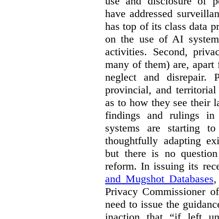
use and disclosure of p
have addressed surveillan
has top of its class data p
on the use of AI systems
activities. Second, priv
many of them) are, apart 
neglect and disrepair. 
provincial, and territori
as to how they see their 
findings and rulings in
systems are starting t
thoughtfully adapting ex
but there is no question
reform. In issuing its re
and Mugshot Databases
,
Privacy Commissioner of 
need to issue the guidance
inaction that “if left u