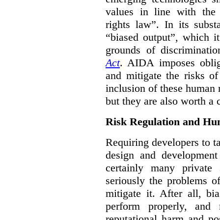
values in line with the 
rights law”. In its subs
“biased output”, which it
grounds of discriminati
Act
. AIDA imposes obliga
and mitigate the risks o
inclusion of these human 
but they are also worth a 
Risk Regulation and Hu
Requiring developers to t
design and development
certainly many private 
seriously the problems o
mitigate it. After all, 
perform properly, and 
reputational harm and po