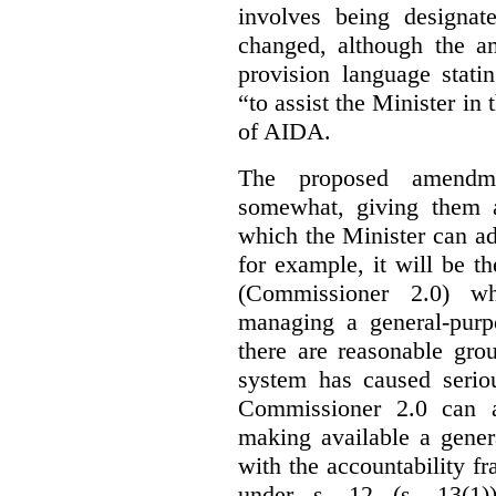
involves being designat
changed, although the a
provision language stati
“to assist the Minister in
of AIDA.
The proposed amendme
somewhat, giving them a
which the Minister can ad
for example, it will be
(Commissioner 2.0) wh
managing a general-pur
there are reasonable gro
system has caused seriou
Commissioner 2.0 can 
making available a gener
with the accountability f
under s. 12 (s. 13(1)