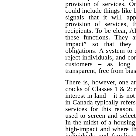
provision of services. O
could include things like
signals that it will a
provision of services, t
recipients. To be clear, 
these functions. They a
impact” so that they 
obligations. A system to 
reject individuals; and com
customers – as long a
transparent, free from bia
There is, however, one a
cracks of Classes 1 & 2: 
interest in land – it is no
in Canada typically refe
services for this reason
used to screen and selec
In the midst of a housing c
high-impact and where th
individuals and families