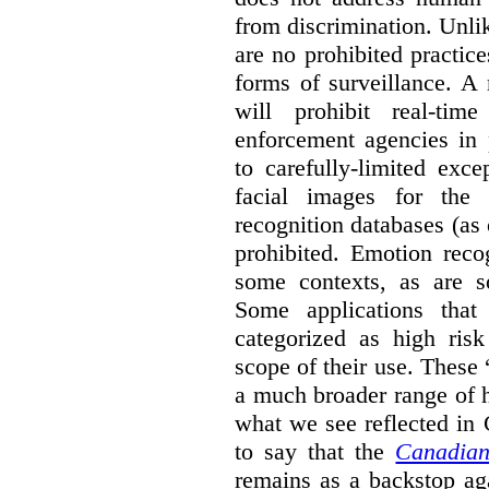
from discrimination. Unl
are no prohibited practice
forms of surveillance. A
will prohibit real-tim
enforcement agencies in 
to carefully-limited exc
facial images for the 
recognition databases (as
prohibited. Emotion reco
some contexts, as are s
Some applications that 
categorized as high ris
scope of their use. These
a much broader range of h
what we see reflected in
to say that the
Canadian
remains as a backstop ag