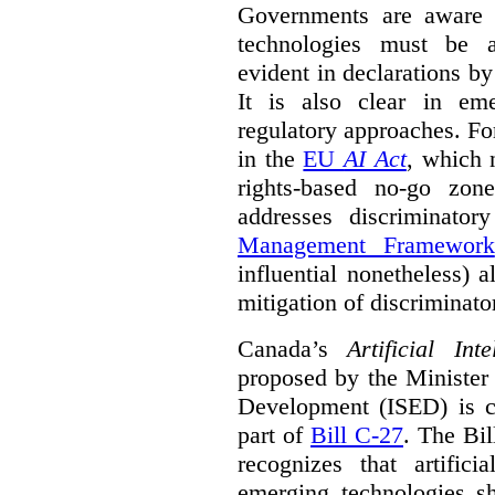
Governments are aware 
technologies must be ad
evident in declarations b
It is also clear in eme
regulatory approaches. Fo
in the
EU
AI Act
, which 
rights-based no-go zon
addresses discriminato
Management Framework
influential nonetheless) a
mitigation of discriminato
Canada’s
Artificial In
proposed by the Minister
Development (ISED) is cu
part of
Bill C-27
. The Bil
recognizes that artifici
emerging technologies 