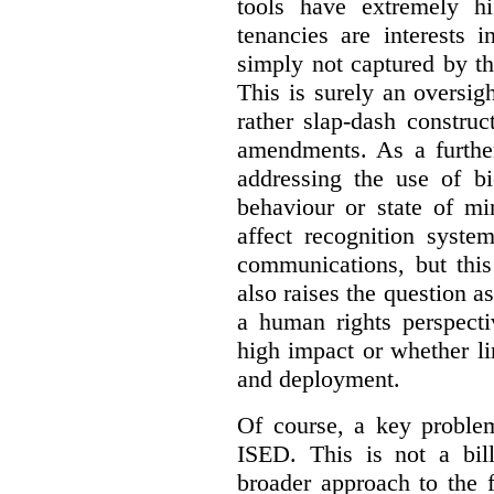
tools have extremely hi
tenancies are interests 
simply not captured by th
This is surely an oversigh
rather slap-dash constru
amendments. As a furthe
addressing the use of bi
behaviour or state of mi
affect recognition syste
communications, but this 
also raises the question a
a human rights perspecti
high impact or whether li
and deployment.
Of course, a key problem
ISED. This is not a bill
broader approach to the 