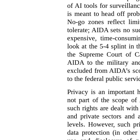
of AI tools for surveillan
is meant to head off pro
No-go zones reflect limi
tolerate; AIDA sets no such
expensive, time-consumi
look at the 5-4 splint in 
the Supreme Court of Can
AIDA to the military and
excluded from AIDA’s scop
to the federal public servi
Privacy is an important 
not part of the scope of
such rights are dealt with
and private sectors and at
levels. However, such pri
data protection (in other