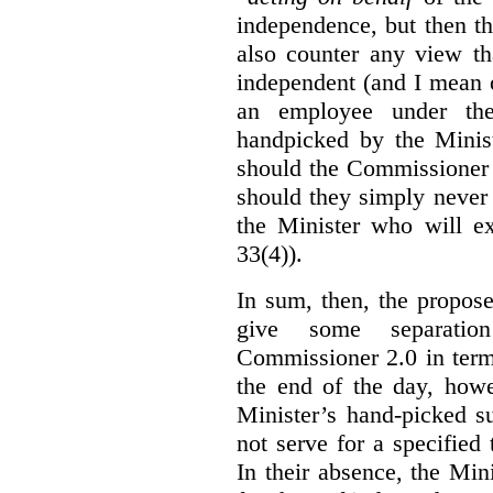
independence, but then th
also counter any view th
independent (and I mean o
an employee under the
handpicked by the Minist
should the Commissioner 
should they simply never 
the Minister who will ex
33(4)).
In sum, then, the propo
give some separatio
Commissioner 2.0 in term
the end of the day, howe
Minister’s hand-picked s
not serve for a specified
In their absence, the Mini