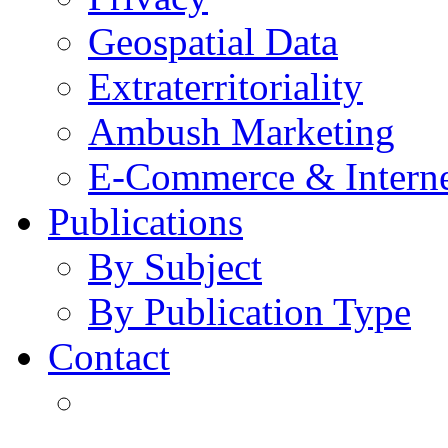
Geospatial Data
Extraterritoriality
Ambush Marketing
E-Commerce & Intern
Publications
By Subject
By Publication Type
Contact