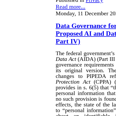
Read more...
Monday, 11 December 20
Data Governance fo
Proposed AI and Da
Part IV)
The federal government’
Data Act
(AIDA) (Part III
governance requirements 
its original version. T
changes to PIPEDA ref
Protection Act
(CPPA) (P
provides in s. 6(5) that “
personal information th
no such provision is found
effects, the state of th
to “personal information
about an identifiable 