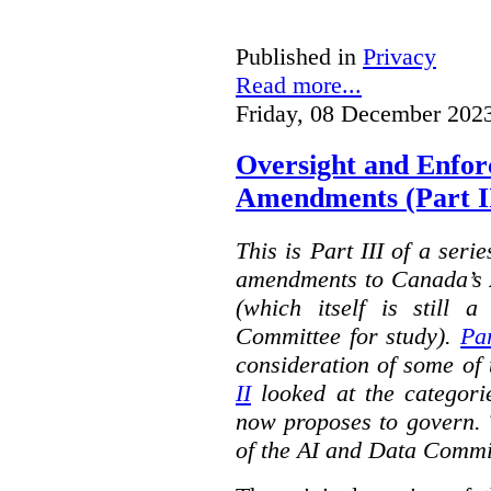
Published in
Privacy
Read more...
Friday, 08 December 202
Oversight and Enfo
Amendments (Part III
This is Part III of a seri
amendments to Canada’s A
(which itself is still 
Committee for study).
Par
consideration of some of 
II
looked at the categorie
now proposes to govern. 
of the AI and Data Commi