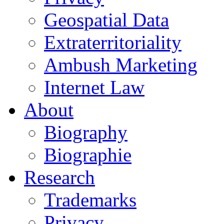
Geospatial Data
Extraterritoriality
Ambush Marketing
Internet Law
About
Biography
Biographie
Research
Trademarks
Privacy