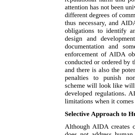
attention has not been un
different degrees of comm
thus necessary, and AIDA
obligations to identify 
design and development
documentation and some
enforcement of AIDA obl
conducted or ordered by 
and there is also the pote
penalties to punish no
scheme will look like wil
developed regulations. 
limitations when it comes
Selective Approach to 
Although AIDA creates ob
does not address human r