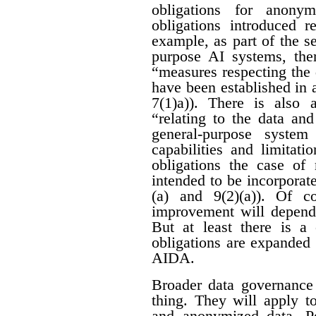
obligations for anon
obligations introduced r
example, as part of the se
purpose AI systems, ther
“measures respecting the
have been established in 
7(1)a)). There is also 
“relating to the data an
general-purpose system
capabilities and limitati
obligations the case of
intended to be incorporat
(a) and 9(2)(a)). Of c
improvement will depend 
But at least there is a 
obligations are expanded
AIDA.
Broader data governance
thing. They will apply t
and anonymized data. Pe