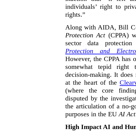
individuals’ right to pr
rights.”
Along with AIDA, Bill C
Protection Act
(CPPA) wh
sector data protecti
Protection and Electr
However, the CPPA has o
somewhat tepid right 
decision-making. It does 
at the heart of the
Clear
(where the core findi
disputed by the investi
the articulation of a no-g
purposes in the EU
AI Act
High Impact AI and Hu