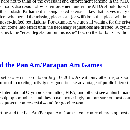
it hard not to think of the oversight and enforcement scheme in the AIDA
er-hours discussion of what enforcement under the AIDA should look like.
ith slapdash. Parliament is being asked to enact a law that leaves many
ers whether all the missing pieces can (or will) be put in place within t
never-drafted regulations. For example, we are still waiting for the priva
not come into effect until the necessary regulations are drafted. A cynic 
 check the “enact legislation on this issue” box on the to-do list, withou
d the Pan Am/Parapan Am Games
 to open in Toronto on July 10, 2015. As with any other major sporti
orm of marketing activity designed to take advantage of public interest i
e International Olympic Committee, FIFA, and others) see ambush marketin
rship opportunities, and they have increasingly put pressure on host coun
as proven controversial – and for good reason.
keting and the Pan Am/Parapan Am Games, you can read my blog post o