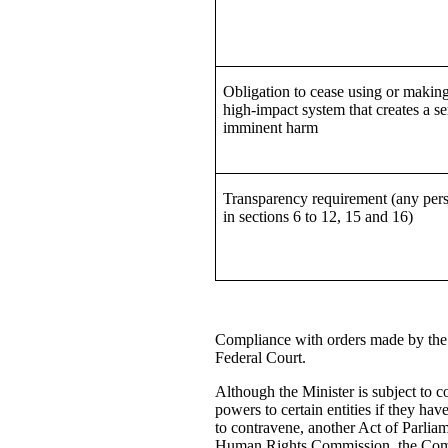
Obligation to cease using or making
high-impact system that creates a se
imminent harm
Transparency requirement (any pers
in sections 6 to 12, 15 and 16)
Compliance with orders made by the M
Federal Court.
Although the Minister is subject to c
powers to certain entities if they hav
to contravene, another Act of Parliam
Human Rights Commission, the Commi