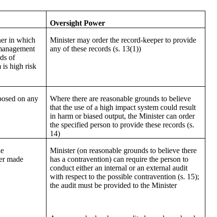
Oversight Power
ner in which
Minister may order the record-keeper to provide
 management
any of these records (s. 13(1))
ds of
is high risk
posed on any
Where there are reasonable grounds to believe
s
that the use of a high impact system could result
in harm or biased output, the Minister can order
the specified person to provide these records (s.
14)
he
Minister (on reasonable grounds to believe there
der made
has a contravention) can require the person to
conduct either an internal or an external audit
with respect to the possible contravention (s. 15);
the audit must be provided to the Minister