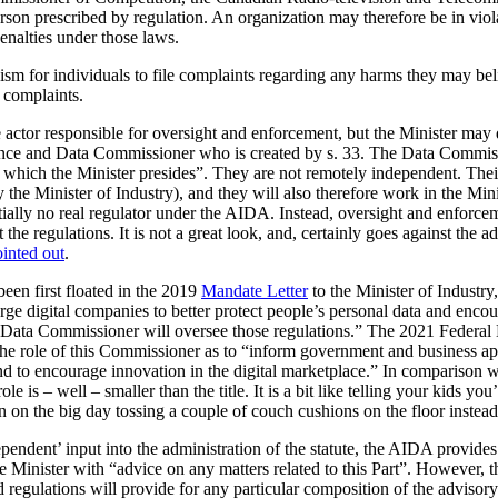
erson prescribed by regulation. An organization may therefore be in viol
enalties under those laws.
m for individuals to file complaints regarding any harms they may beli
f complaints.
actor responsible for oversight and enforcement, but the Minister may de
igence and Data Commissioner who is created by s. 33. The Data Commiss
r which the Minister presides”. They are not remotely independent. Their 
 the Minister of Industry), and they will also therefore work in the Mini
tially no real regulator under the AIDA. Instead, oversight and enforc
ft the regulations. It is not a great look, and, certainly goes against th
inted out
.
en first floated in the 2019
Mandate Letter
to the Minister of Industry
rge digital companies to better protect people’s personal data and encou
d Data Commissioner will oversee those regulations.” The 2021 Federa
 the role of this Commissioner as to “inform government and business ap
and to encourage innovation in the digital marketplace.” In comparison 
 is – well – smaller than the title. It is a bit like telling your kids yo
en on the big day tossing a couple of couch cushions on the floor instead
endent’ input into the administration of the statute, the AIDA provides 
e Minister with “advice on any matters related to this Part”. However, th
 regulations will provide for any particular composition of the advisor