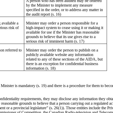
A person who has been audited may be ordered
by the Minister to implement any measure
specified in the order, or to address any matter in
the audit report (s. 16)
 available a
Minister may order a person responsible for a
rious risk of
high-impact system to cease using it or making it
available for use if the Minister has reasonable
grounds to believe that its use gives rise to a
serious risk of imminent harm (s. 17)
on referred to
Minister may order the person to publish on a
publicly available website any information
related to any of these sections of the AIDA, but
there is an exception for confidential business
information (s. 18)
inister is mandatory (s. 19) and there is a procedure for them to beco
onfidentiality requirements, they may disclose any information they obt
e reasonable grounds to believe that a person carrying out a regulated act
ent or a provincial legislature” (s. 26(1)). Those entities include the 
ssioner of Competition, the Canadian Radio-television and Telecom