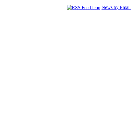
News by Email