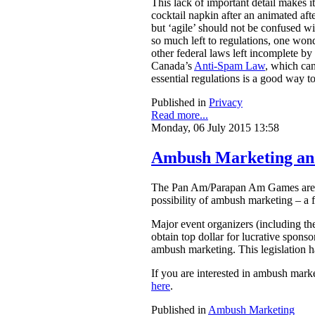
This lack of important detail makes 
cocktail napkin after an animated aft
but ‘agile’ should not be confused w
so much left to regulations, one wond
other federal laws left incomplete by 
Canada’s
Anti-Spam Law
, which can
essential regulations is a good way to
Published in
Privacy
Read more...
Monday, 06 July 2015 13:58
Ambush Marketing an
The Pan Am/Parapan Am Games are set
possibility of ambush marketing – a f
Major event organizers (including th
obtain top dollar for lucrative sponso
ambush marketing. This legislation h
If you are interested in ambush mar
here
.
Published in
Ambush Marketing