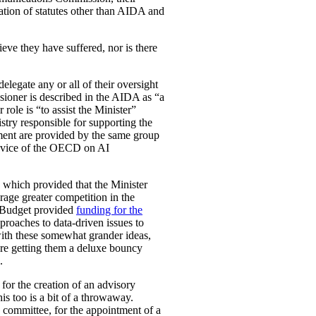
ation of statutes other than AIDA and
eve they have suffered, nor is there
legate any or all of their oversight
ioner is described in the AIDA as “a
role is “to assist the Minister”
stry responsible for supporting the
ement are provided by the same group
e advice of the OECD on AI
, which provided that the Minister
rage greater competition in the
l Budget provided
funding for the
proaches to data-driven issues to
with these somewhat grander ideas,
u’re getting them a deluxe bouncy
.
for the creation of an advisory
is too is a bit of a throwaway.
y committee, for the appointment of a