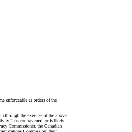
me enforceable as orders of the
ain through the exercise of the above
ivity “has contravened, or is likely
Privacy Commissioner, the Canadian
munications Commission, their