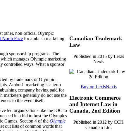
at other, non-official Olympic
Canadian Trademark
t North Face
for ambush marketing
Law
rough sponsorship programs. The
Published in 2015 by Lexis
, which manages Olympic marketing
Nexis
ly controlled ways.
What a sponsor
ected by trademark or Olympic-
ights. Ambush marketing is a term
Buy on LexisNexis
e ambushing company having paid for
sh marketers generally do not use the
Electronic Commerce
nces to the event itself.
and Internet Law in
Canada, 2nd Edition
ve led organizations like the IOC to
 succeed in a bid to host the Olympics
ic Games. Section 4 of the
Olympic
Published in 2012 by CCH
 set out lists of common words that
Canadian Ltd.