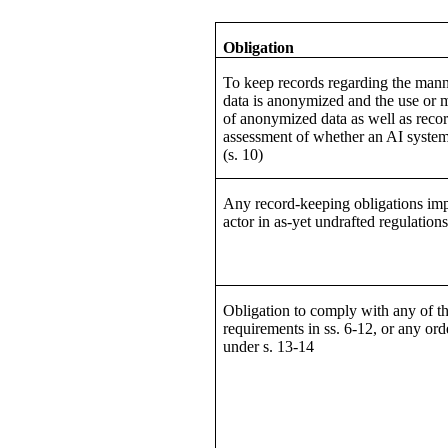
Obligation
To keep records regarding the man
data is anonymized and the use or
of anonymized data as well as recor
assessment of whether an AI system 
(s. 10)
Any record-keeping obligations im
actor in as-yet undrafted regulation
Obligation to comply with any of t
requirements in ss. 6-12, or any or
under s. 13-14