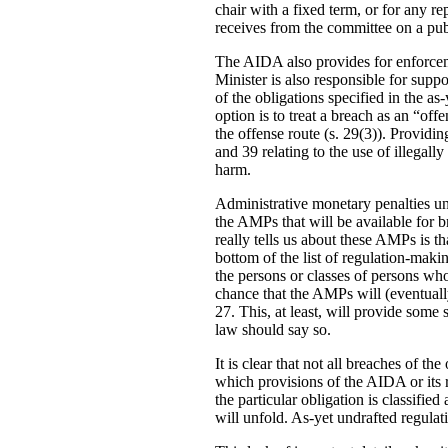
chair with a fixed term, or for any re
receives from the committee on a publ
The AIDA also provides for enforcemen
Minister is also responsible for supp
of the obligations specified in the a
option is to treat a breach as an “o
the offense route (s. 29(3)). Providin
and 39 relating to the use of illegal
harm.
Administrative monetary penalties und
the AMPs that will be available for br
really tells us about these AMPs is th
bottom of the list of regulation-maki
the persons or classes of persons wh
chance that the AMPs will (eventuall
27. This, at least, will provide some 
law should say so.
It is clear that not all breaches of 
which provisions of the AIDA or its re
the particular obligation is classifie
will unfold. As-yet undrafted regula