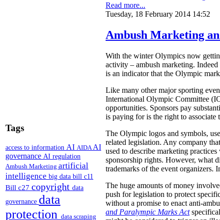
Read more...
Tuesday, 18 February 2014 14:52
Ambush Marketing an
With the winter Olympics now getting
activity – ambush marketing. Indeed 
is an indicator that the Olympic mark
Like many other major sporting even
International Olympic Committee (IOC
opportunities. Sponsors pay substanti
is paying for is the right to associa
Tags
The Olympic logos and symbols, used
related legislation. Any company tha
AI
AI
access to information
AIDA
used to describe marketing practices
governance
AI regulation
sponsorship rights. However, what di
artificial
Ambush Marketing
trademarks of the event organizers. I
intelligence
big data
bill c11
copyright
The huge amounts of money involved i
Bill c27
data
push for legislation to protect specif
data
governance
without a promise to enact anti-amb
protection
and Paralympic Marks Act
specifical
data scraping