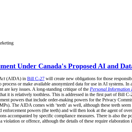
rketing
ement Under Canada's Proposed AI and Dat
Act
(AIDA) in
Bill C-27
will create new obligations for those responsib
o process or make available anonymized data for use in AI systems. In
t are key issues. A long-standing critique of the
Personal Information 
 it is relatively toothless. This is addressed in the first part of Bill C
ement powers that include order-making powers for the Privacy Commissi
Ps). The AIDA comes with ‘teeth’ as well, although these teeth seem set
d enforcement powers (the teeth) and will then look at the agent of ove
ions accompanied by specific compliance measures. There is also the pos
 a violation or offence, although the details of these require elaboration 