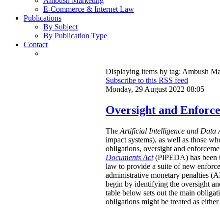
Ambush Marketing
E-Commerce & Internet Law
Publications
By Subject
By Publication Type
Contact
Displaying items by tag: Ambush Ma
Subscribe to this RSS feed
Monday, 29 August 2022 08:05
Oversight and Enforc
The
Artificial Intelligence and Data 
impact systems), as well as those wh
obligations, oversight and enforcemen
Documents Act
(PIPEDA) has been that
law to provide a suite of new enforc
administrative monetary penalties (AM
begin by identifying the oversight an
table below sets out the main obligat
obligations might be treated as either