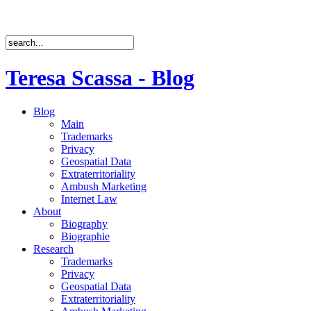
Teresa Scassa - Blog
Blog
Main
Trademarks
Privacy
Geospatial Data
Extraterritoriality
Ambush Marketing
Internet Law
About
Biography
Biographie
Research
Trademarks
Privacy
Geospatial Data
Extraterritoriality