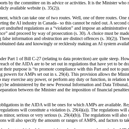
ports by the committee on its advice or activities. It is the Minister wh
icly available website (s. 35(2)).
t, which can take one of two routes. Well, one of three routes. One rou
orting the AI industry in Canada– so this cannot be ruled out. A second o
s-yet undrafted regulations as a “violation” and impose an administrativ
ffence” and proceed by way of prosecution (s. 30). A choice must be m
g false information and obstruction are distinct offences (s. 30(2)). Ther
ly obtained data and knowingly or recklessly making an AI system availabl
er Part 1 of Bill C-27 (relating to data protection) are quite steep. How
each of the AIDA are to be set out in regulations that have yet to be dra
at their purpose is “to promote compliance with this Part and not to puni
ng powers for AMPs set out in s. 29(4). This provision allows the Minis
o may exercise any power, or perform any duty or function, in relation 
y) be administered by the new Personal Information and Data Tribunal, w
separation between the Minister and the imposition of financial penalties. 
the obligations in the AIDA will be ones for which AMPs are available. Re
gulations will constitute a violation (s. 29(4)(a)). The regulations will
d as minor, serious or very serious (s. 29(4)(b)). The regulations will al
tions will also specify the amounts or ranges of AMPS, and factors to ta