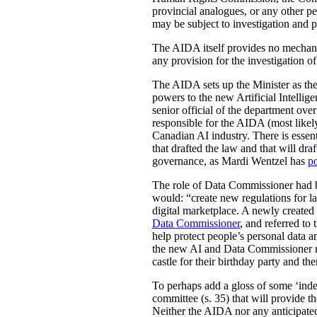
provincial analogues, or any other p
may be subject to investigation and p
The AIDA itself provides no mechanis
any provision for the investigation o
The AIDA sets up the Minister as the 
powers to the new Artificial Intell
senior official of the department ove
responsible for the AIDA (most likely
Canadian AI industry. There is essen
that drafted the law and that will dra
governance, as Mardi Wentzel has
po
The role of Data Commissioner had be
would: “create new regulations for la
digital marketplace. A newly create
Data Commissioner
, and referred to
help protect people’s personal data 
the new AI and Data Commissioner role
castle for their birthday party and th
To perhaps add a gloss of some ‘indep
committee (s. 35) that will provide th
Neither the AIDA nor any anticipated