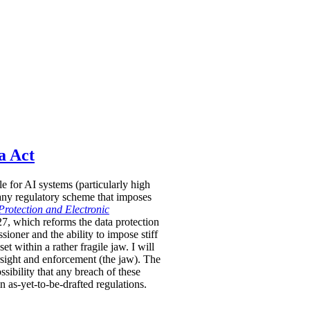
a Act
le for AI systems (particularly high
 any regulatory scheme that imposes
Protection and Electronic
-27, which reforms the data protection
oner and the ability to impose stiff
 within a rather fragile jaw. I will
rsight and enforcement (the jaw). The
sibility that any breach of these
in as-yet-to-be-drafted regulations.