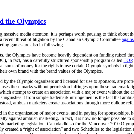
d the Olympics
 massive media attention, it is perhaps worth pausing to think about th
a recent threat of litigation by the Canadian Olympic Committee
agains
eting games are also in full swing.
ts, the Olympics have become heavily dependent on funding raised th
), in fact, has a carefully structured sponsorship program called
TOP
al sums of money for the rights to use certain Olympic symbols in tight
te their own brand with the brand values of the Olympics.
 by the Olympic organizers and licensed for use to sponsors, are prot
t uses these marks without permission infringes upon these trademark r
 which attempt to create an association with a major event without th
stinguishes it from simple trademark infringement is the fact that ambu
nstead, ambush marketers create associations through more oblique refere
n the organization of major events, and in paying for sponsorships, ha
ically against ambush marketing. In fact, it is now no longer possible to
ush marketing legislation. Canada did so for the Vancouver 2010 Olymp
ly created a “right of association” and two Schedules to the legislation