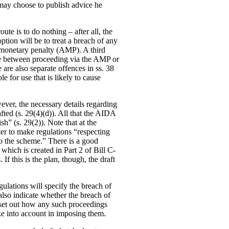
o may choose to publish advice he
te is to do nothing – after all, the
ption will be to treat a breach of any
e monetary penalty (AMP). A third
ade between proceeding via the AMP or
e are also separate offences in ss. 38
e for use that is likely to cause
ever, the necessary details regarding
fted (s. 29(4)(d)). All that the AIDA
sh” (s. 29(2)). Note that at the
ter to make regulations “respecting
to the scheme.” There is a good
hich is created in Part 2 of Bill C-
If this is the plan, though, the draft
gulations will specify the breach of
 also indicate whether the breach of
so set out how any such proceedings
ke into account in imposing them.