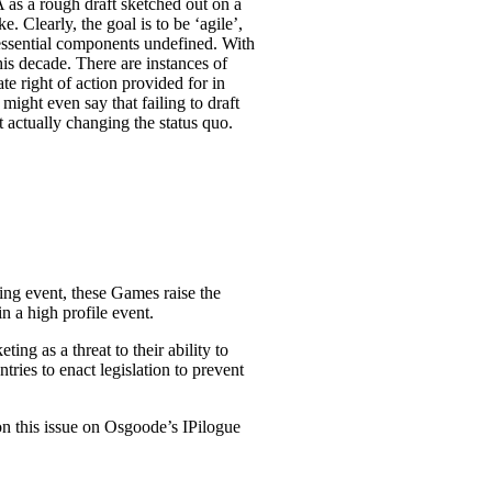
 as a rough draft sketched out on a
 Clearly, the goal is to be ‘agile’,
 essential components undefined. With
his decade. There are instances of
te right of action provided for in
might even say that failing to draft
t actually changing the status quo.
ng event, these Games raise the
n a high profile event.
g as a threat to their ability to
tries to enact legislation to prevent
n this issue on Osgoode’s IPilogue