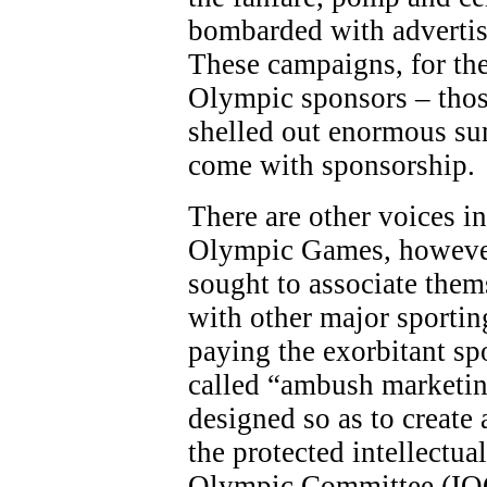
bombarded with adverti
These campaigns, for the
Olympic sponsors – thos
shelled out enormous sum
come with sponsorship.
There are other voices in
Olympic Games, however
sought to associate the
with other major sporting
paying the exorbitant sp
called “ambush marketing
designed so as to create 
the protected intellectua
Olympic Committee (IOC