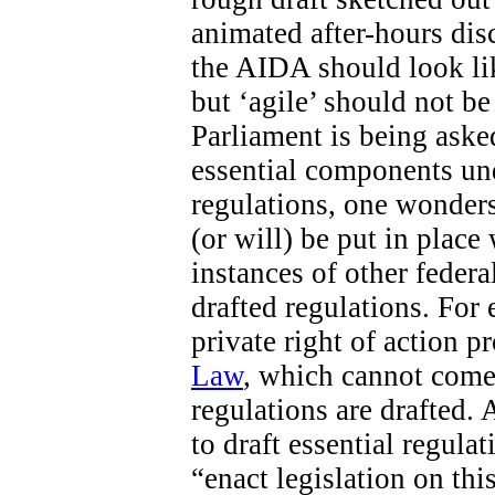
animated after-hours di
the AIDA should look like
but ‘agile’ should not b
Parliament is being aske
essential components un
regulations, one wonders
(or will) be put in place
instances of other federa
drafted regulations. For 
private right of action 
Law
, which cannot come 
regulations are drafted. 
to draft essential regula
“enact legislation on this