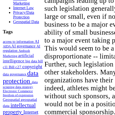
campaigns leading up to
Marketing
such legislation generall
Internet Law
Privacy/Data
large or small, even if n
Protection
Geospatial Data
business to be a major e
ability of small business
Tags
to a major event taking 
AI
access to information
AI governance
AI
This would seem to be a 
AIDA
regulation
Ambush
disproportionate -- limi
artificial
Marketing
intelligence
big data
bill
Further, such legislation
copyright
Bill c27
c11
other stakeholders. Many
data
data governance
organizations have thei
protection
data
indeed, athletes might b
scraping
data strategy
Electronic Commerce
without such sponsors, a
freedom of expression
Geospatial
geospatial
would not be in a positi
intellectual
data
commercial sponsorship.
property
Internet