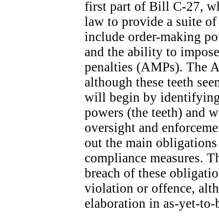
first part of Bill C-27, 
law to provide a suite o
include order-making po
and the ability to impose
penalties (AMPs). The A
although these teeth seem
will begin by identifyin
powers (the teeth) and wi
oversight and enforcemen
out the main obligation
compliance measures. The
breach of these obligatio
violation or offence, alt
elaboration in as-yet-to-