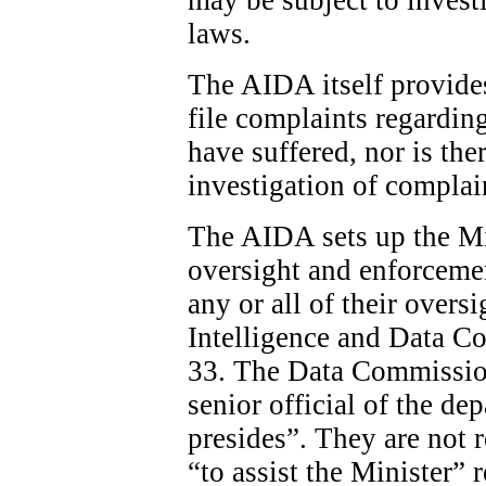
laws.
The AIDA itself provide
file complaints regardin
have suffered, nor is the
investigation of complai
The AIDA sets up the Min
oversight and enforcemen
any or all of their overs
Intelligence and Data C
33. The Data Commission
senior official of the d
presides”. They are not 
“to assist the Minister”