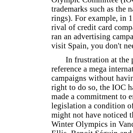
trademarks such as the 
rings). For example, in 
rival of credit card co
ran an advertising campa
visit Spain, you don't ne
In frustration at th
reference a mega interna
campaigns without havin
right to do so, the IOC 
made a commitment to e
legislation a condition 
might not have noticed t
Winter Olympics in Vanc