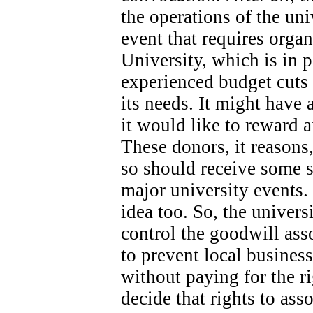
the operations of the univ
event that requires orga
University, which is in 
experienced budget cuts 
its needs.
It might have 
it would like to reward 
These donors, it reasons
so should receive some s
major university events.
idea too. So, the universi
control the goodwill ass
to prevent local busines
without paying for the ri
decide that rights to as