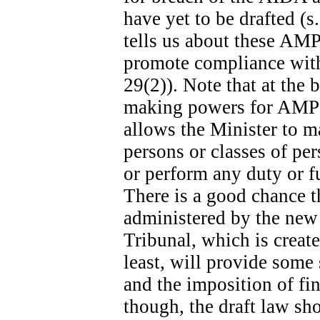
have yet to be drafted (s
tells us about these AMPs
promote compliance with 
29(2)). Note that at the b
making powers for AMPs s
allows the Minister to m
persons or classes of p
or perform any duty or fu
There is a good chance t
administered by the new
Tribunal, which is create
least, will provide some
and the imposition of fina
though, the draft law sh