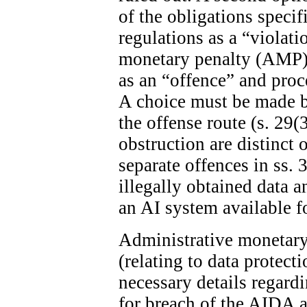
of the obligations specif
regulations as a “violat
monetary penalty (AMP). 
as an “offence” and proc
A choice must be made 
the offense route (s. 29(
obstruction are distinct 
separate offences in ss. 
illegally obtained data 
an AI system available fo
Administrative monetary 
(relating to data protect
necessary details regard
for breach of the AIDA ar