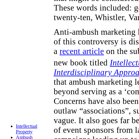
These words included: go
twenty-ten, Whistler, V
Anti-ambush marketing l
of this controversy is d
a
recent article
on the sub
new book titled
Intellec
Interdisciplinary Appro
that ambush marketing le
beyond serving as a ‘com
Concerns have also been 
outlaw “associations”, s
vague. It also goes far 
Intellectual
of event sponsors from 
Property
Ambush