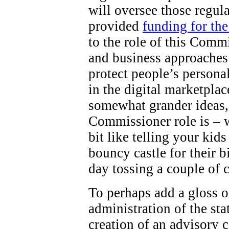
will oversee those regul
provided
funding for th
to the role of this Comm
and business approaches 
protect people’s persona
in the digital marketpla
somewhat grander ideas,
Commissioner role is – wel
bit like telling your kid
bouncy castle for their b
day tossing a couple of 
To perhaps add a gloss o
administration of the st
creation of an advisory c