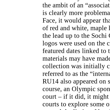
the ambit of an “associa
is clearly more problemat
Face, it would appear th
of red and white, maple 
the lead up to the Soch
logos were used on the c
featured dates linked t
materials may have made 
collection was initially 
referred to as the “inter
RU14 also appeared on s
course, an Olympic spon
court – if it did, it migh
courts to explore some o