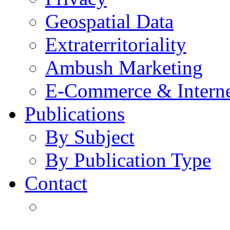
Geospatial Data
Extraterritoriality
Ambush Marketing
E-Commerce & Intern
Publications
By Subject
By Publication Type
Contact