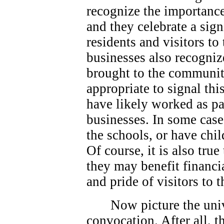
recognize the importance
and they celebrate a sign
residents and visitors t
businesses also recogniz
brought to the community
appropriate to signal thi
have likely worked as p
businesses. In some case
the schools, or have chi
Of course, it is also true
they may benefit financi
and pride of visitors to
Now picture the univ
convocation. After all, 