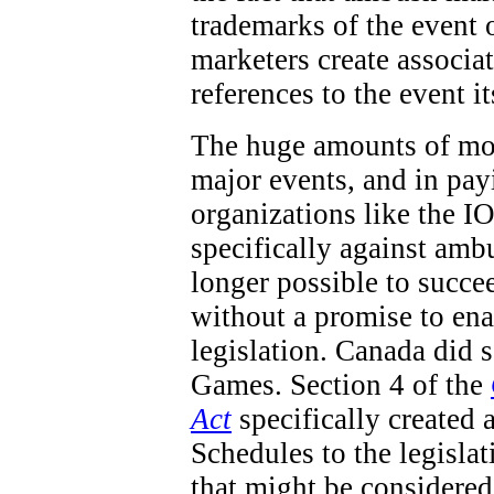
trademarks of the event 
marketers create associa
references to the event it
The huge amounts of mon
major events, and in pay
organizations like the IO
specifically against ambu
longer possible to succe
without a promise to en
legislation. Canada did
Games. Section 4 of the
Act
specifically created 
Schedules to the legisla
that might be considered 