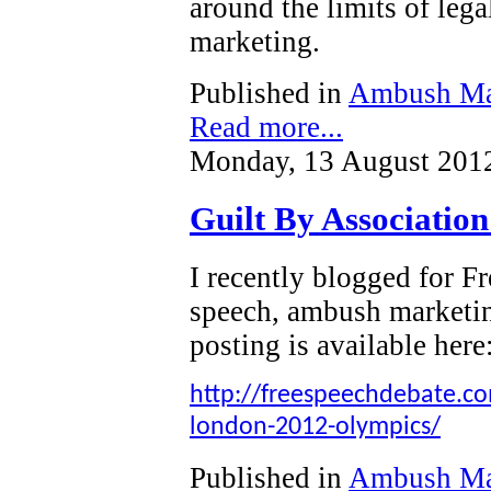
around the limits of leg
marketing.
Published in
Ambush Ma
Read more...
Monday, 13 August 201
Guilt By Associatio
I recently blogged for 
speech, ambush marketi
posting is available here
http://freespeechdebate.com
london-2012-olympics/
Published in
Ambush Ma