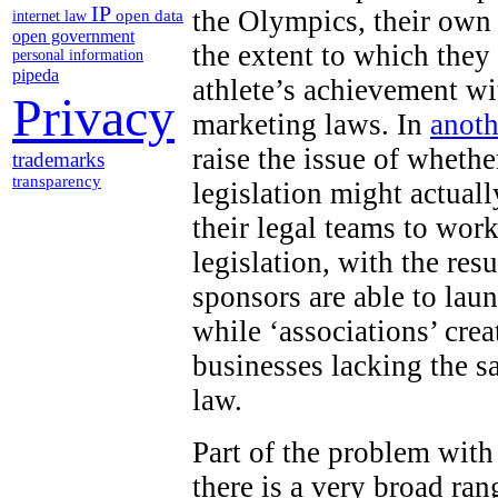
IP
the Olympics, their own
open data
internet law
open government
the extent to which they
personal information
pipeda
athlete’s achievement wi
Privacy
marketing laws. In
anoth
raise the issue of wheth
trademarks
transparency
legislation might actuall
their legal teams to work
legislation, with the res
sponsors are able to lau
while ‘associations’ cr
businesses lacking the s
law.
Part of the problem with
there is a very broad ran