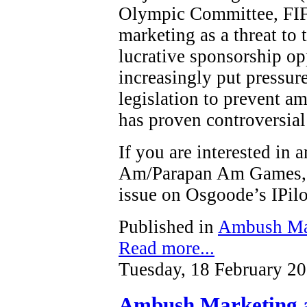
Olympic Committee, FIF
marketing as a threat to t
lucrative sponsorship op
increasingly put pressure
legislation to prevent a
has proven controversial
If you are interested in
Am/Parapan Am Games, y
issue on Osgoode’s IPi
Published in
Ambush Ma
Read more...
Tuesday, 18 February 2
Ambush Marketing a