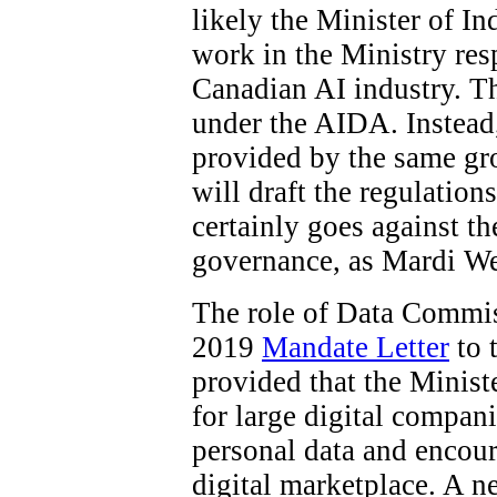
likely the Minister of In
work in the Ministry res
Canadian AI industry. The
under the AIDA. Instead
provided by the same gro
will draft the regulations
certainly goes against t
governance, as Mardi W
The role of Data Commiss
2019
Mandate Letter
to 
provided that the Minist
for large digital compani
personal data and encour
digital marketplace. A 