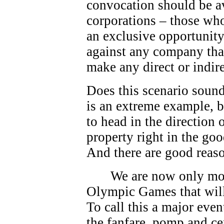
convocation should be av
corporations – those who
an exclusive opportunity.
against any company that
make any direct or indire
Does this scenario sound
is an extreme example, bu
to head in the direction
property right in the go
And there are good reas
We are now only mo
Olympic Games that will
To call this a major eve
the fanfare, pomp and c