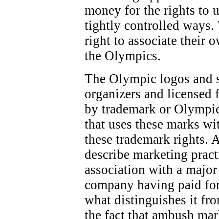
money for the rights to 
tightly controlled ways.
right to associate their 
the Olympics.
The Olympic logos and 
organizers and licensed f
by trademark or Olympic
that uses these marks wi
these trademark rights. 
describe marketing pract
association with a majo
company having paid for
what distinguishes it fr
the fact that ambush mar