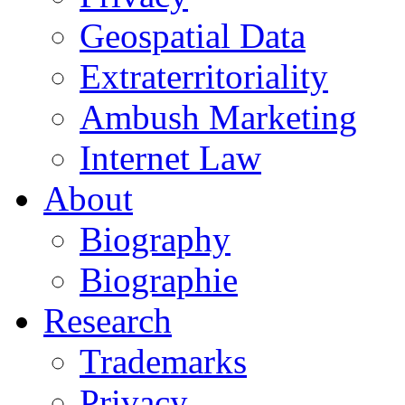
Geospatial Data
Extraterritoriality
Ambush Marketing
Internet Law
About
Biography
Biographie
Research
Trademarks
Privacy