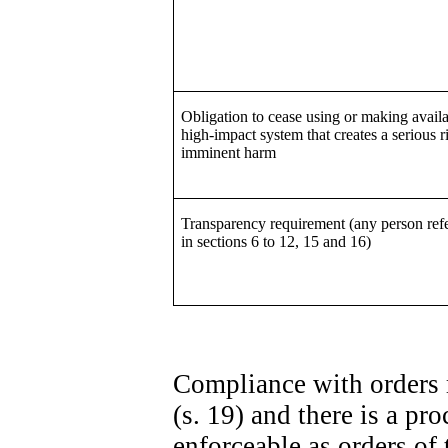
Obligation to cease using or making availa
high-impact system that creates a serious r
imminent harm
Transparency requirement (any person refe
in sections 6 to 12, 15 and 16)
Compliance with orders 
(s. 19) and there is a p
enforceable as orders of 