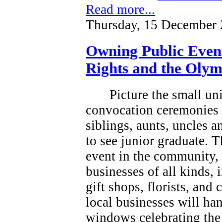
Read more...
Thursday, 15 December 
Owning Public Even
Rights and the Olym
Picture the small un
convocation ceremonies 
siblings, aunts, uncles 
to see junior graduate.
T
event in the community, a
businesses of all kinds, 
gift shops, florists, and
local businesses will han
windows celebrating the 