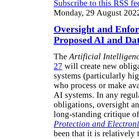
Subscribe to this RSS fe
Monday, 29 August 202
Oversight and Enfo
Proposed AI and Dat
The
Artificial Intellige
27
will create new obliga
systems (particularly hi
who process or make ava
AI systems. In any regu
obligations, oversight a
long-standing critique o
Protection and Electron
been that it is relatively