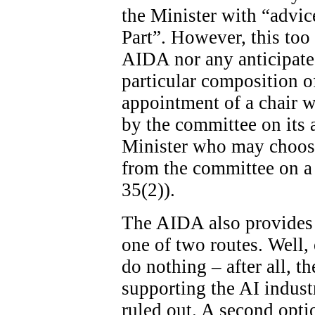
the Minister with “advice
Part”. However, this too 
AIDA nor any anticipated
particular composition o
appointment of a chair wi
by the committee on its ad
Minister who may choose
from the committee on a 
35(2)).
The AIDA also provides 
one of two routes. Well, 
do nothing – after all, th
supporting the AI indust
ruled out. A second optio