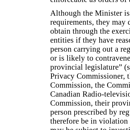
Although the Minister is 
requirements, they may 
obtain through the exerc
entities if they have rea
person carrying out a re
or is likely to contraven
provincial legislature” (
Privacy Commissioner, 
Commission, the Commis
Canadian Radio-televis
Commission, their provin
person prescribed by re
therefore be in violatio
may be subject to invest