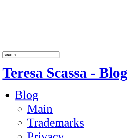
Teresa Scassa - Blog
Blog
Main
Trademarks
Privacy