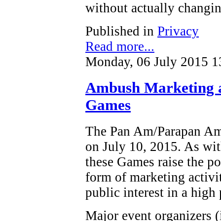
without actually changin
Published in
Privacy
Read more...
Monday, 06 July 2015 1
Ambush Marketing 
Games
The Pan Am/Parapan Am 
on July 10, 2015. As wit
these Games raise the po
form of marketing activi
public interest in a high 
Major event organizers (