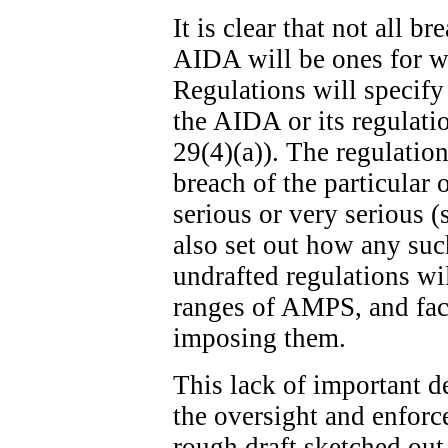
It is clear that not all b
AIDA will be ones for w
Regulations will specify
the AIDA or its regulatio
29(4)(a)). The regulation
breach of the particular 
serious or very serious (
also set out how any suc
undrafted regulations wi
ranges of AMPS, and fact
imposing them.
This lack of important de
the oversight and enfor
rough draft sketched out 