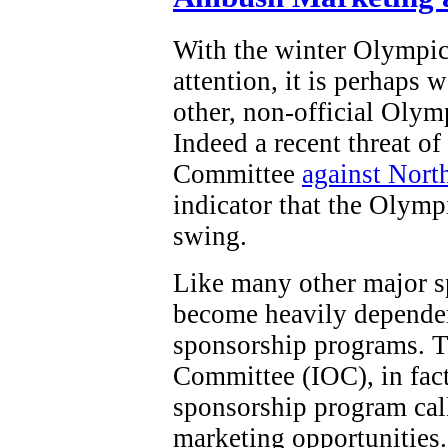
With the winter Olympi
attention, it is perhaps 
other, non-official Olym
Indeed a recent threat o
Committee
against Nort
indicator that the Olymp
swing.
Like many other major s
become heavily dependen
sponsorship programs. T
Committee (IOC), in fact,
sponsorship program ca
marketing opportunities.