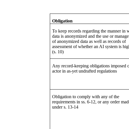
Obligation
To keep records regarding the manner in 
data is anonymized and the use or manag
of anonymized data as well as records of
assessment of whether an AI system is hig
(s. 10)
Any record-keeping obligations imposed 
actor in as-yet undrafted regulations
Obligation to comply with any of the
requirements in ss. 6-12, or any order mad
under s. 13-14