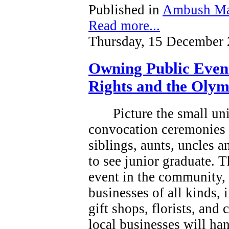
Published in
Ambush Ma
Read more...
Thursday, 15 December 
Owning Public Even
Rights and the Olym
Picture the small un
convocation ceremonies 
siblings, aunts, uncles 
to see junior graduate.
T
event in the community, a
businesses of all kinds, 
gift shops, florists, and
local businesses will han