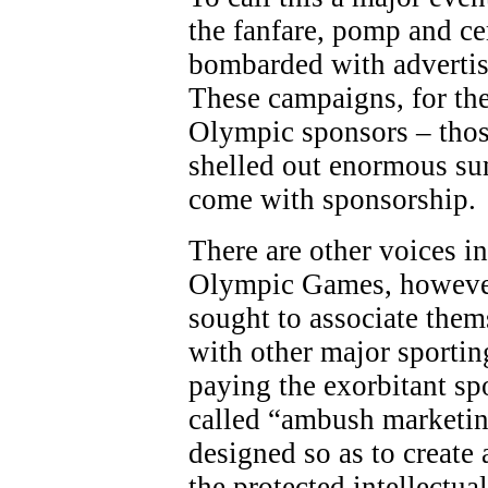
the fanfare, pomp and c
bombarded with adverti
These campaigns, for the
Olympic sponsors – thos
shelled out enormous sum
come with sponsorship.
There are other voices in
Olympic Games, however
sought to associate the
with other major sporting
paying the exorbitant sp
called “ambush marketing
designed so as to create 
the protected intellectua