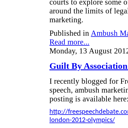
courts to explore some o
around the limits of leg
marketing.
Published in
Ambush Ma
Read more...
Monday, 13 August 201
Guilt By Associatio
I recently blogged for 
speech, ambush marketi
posting is available here
http://freespeechdebate.com
london-2012-olympics/