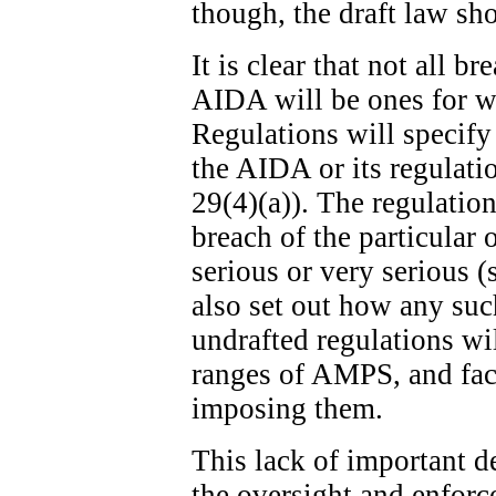
though, the draft law sh
It is clear that not all b
AIDA will be ones for w
Regulations will specify
the AIDA or its regulatio
29(4)(a)). The regulation
breach of the particular 
serious or very serious (
also set out how any suc
undrafted regulations wi
ranges of AMPS, and fact
imposing them.
This lack of important de
the oversight and enfor