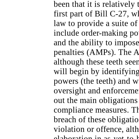
been that it is relatively
first part of Bill C-27, 
law to provide a suite o
include order-making po
and the ability to impose
penalties (AMPs). The A
although these teeth seem
will begin by identifyin
powers (the teeth) and wi
oversight and enforcemen
out the main obligation
compliance measures. The
breach of these obligatio
violation or offence, alt
elaboration in as-yet-to-