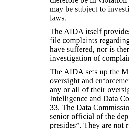
may be subject to invest
laws.
The AIDA itself provide
file complaints regardin
have suffered, nor is the
investigation of complai
The AIDA sets up the Min
oversight and enforcemen
any or all of their overs
Intelligence and Data C
33. The Data Commission
senior official of the d
presides”. They are not 