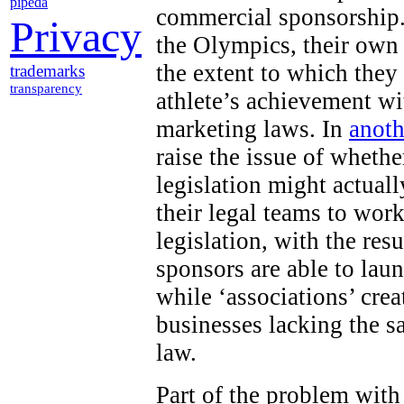
pipeda
commercial sponsorship.
Privacy
the Olympics, their own
the extent to which they
trademarks
transparency
athlete’s achievement wi
marketing laws. In
anoth
raise the issue of wheth
legislation might actuall
their legal teams to work
legislation, with the res
sponsors are able to lau
while ‘associations’ cr
businesses lacking the s
law.
Part of the problem with