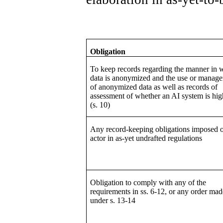
Obligation
To keep records regarding the manner in 
data is anonymized and the use or manag
of anonymized data as well as records of
assessment of whether an AI system is hig
(s. 10)
Any record-keeping obligations imposed 
actor in as-yet undrafted regulations
Obligation to comply with any of the
requirements in ss. 6-12, or any order mad
under s. 13-14