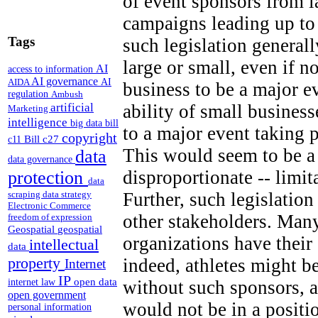
of event sponsors from 
campaigns leading up to
Tags
such legislation generall
large or small, even if n
AI
access to information
AI governance
AI
AIDA
business to be a major e
regulation
Ambush
artificial
ability of small business
Marketing
intelligence
big data
bill
to a major event taking 
copyright
Bill c27
c11
This would seem to be a 
data
data governance
disproportionate -- limi
protection
data
Further, such legislation
scraping
data strategy
Electronic Commerce
other stakeholders. Many
freedom of expression
Geospatial
geospatial
organizations have thei
intellectual
data
property
indeed, athletes might b
Internet
IP
open data
without such sponsors, a
internet law
open government
would not be in a positi
personal information