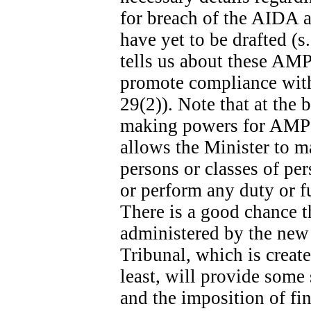
for breach of the AIDA ar
have yet to be drafted (s
tells us about these AMPs
promote compliance with 
29(2)). Note that at the b
making powers for AMPs s
allows the Minister to m
persons or classes of p
or perform any duty or fu
There is a good chance t
administered by the new
Tribunal, which is create
least, will provide some
and the imposition of fina