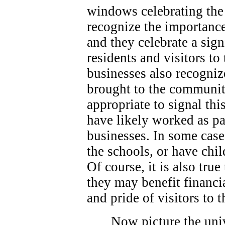
windows celebrating the 
recognize the importance
and they celebrate a sign
residents and visitors t
businesses also recogniz
brought to the community
appropriate to signal thi
have likely worked as p
businesses. In some case
the schools, or have chi
Of course, it is also true
they may benefit financi
and pride of visitors to
Now picture the univ