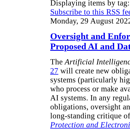
Displaying items by ta
Subscribe to this RSS fe
Monday, 29 August 202
Oversight and Enfo
Proposed AI and Dat
The
Artificial Intellige
27
will create new obliga
systems (particularly hi
who process or make ava
AI systems. In any regu
obligations, oversight a
long-standing critique o
Protection and Electron