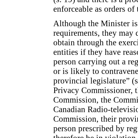
enforceable as orders of 
Although the Minister is 
requirements, they may 
obtain through the exerc
entities if they have rea
person carrying out a re
or is likely to contraven
provincial legislature” (
Privacy Commissioner, 
Commission, the Commis
Canadian Radio-televis
Commission, their provin
person prescribed by re
therefore be in violatio