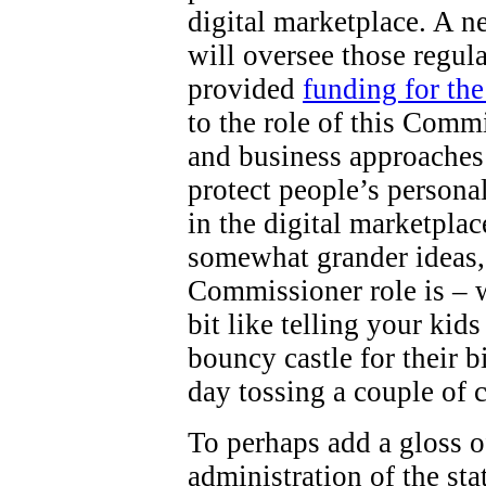
digital marketplace. A 
will oversee those regul
provided
funding for th
to the role of this Comm
and business approaches 
protect people’s persona
in the digital marketpla
somewhat grander ideas,
Commissioner role is – wel
bit like telling your kid
bouncy castle for their b
day tossing a couple of 
To perhaps add a gloss o
administration of the st