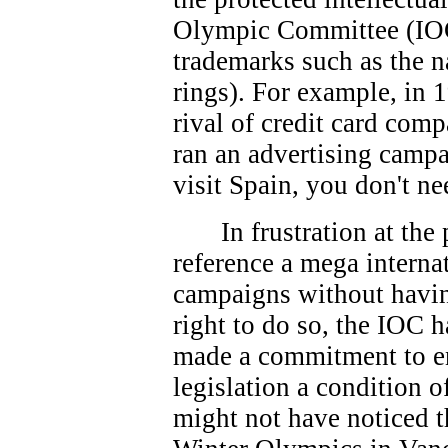
Olympic Committee (IOC
trademarks such as the 
rings). For example, in 
rival of credit card co
ran an advertising campa
visit Spain, you don't ne
In frustration at th
reference a mega interna
campaigns without havin
right to do so, the IOC 
made a commitment to e
legislation a condition 
might not have noticed t