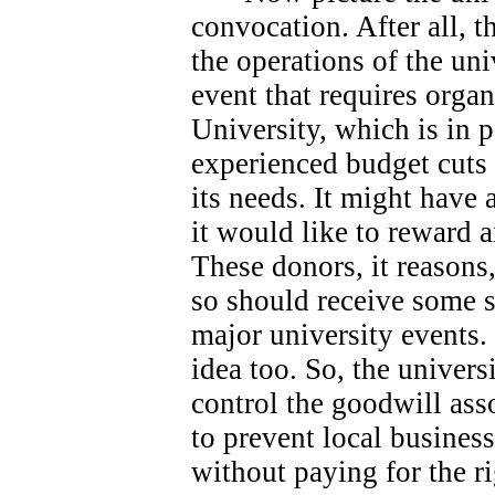
convocation. After all, 
the operations of the univ
event that requires orga
University, which is in 
experienced budget cuts 
its needs.
It might have 
it would like to reward 
These donors, it reasons
so should receive some s
major university events.
idea too. So, the universi
control the goodwill ass
to prevent local busines
without paying for the ri