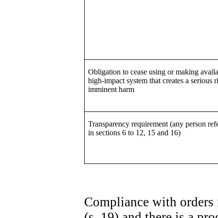
Obligation to cease using or making availa
high-impact system that creates a serious r
imminent harm
Transparency requirement (any person refe
in sections 6 to 12, 15 and 16)
Compliance with orders 
(s. 19) and there is a p