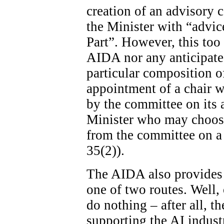
creation of an advisory c
the Minister with “advice
Part”. However, this too 
AIDA nor any anticipated
particular composition o
appointment of a chair wi
by the committee on its ad
Minister who may choose
from the committee on a 
35(2)).
The AIDA also provides 
one of two routes. Well, 
do nothing – after all, th
supporting the AI indust