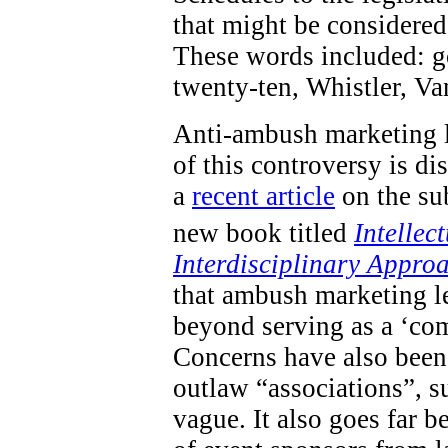
that might be considered 
These words included: go
twenty-ten, Whistler, V
Anti-ambush marketing l
of this controversy is d
a
recent article
on the sub
new book titled
Intellec
Interdisciplinary Appro
that ambush marketing le
beyond serving as a ‘com
Concerns have also been 
outlaw “associations”, s
vague. It also goes far 