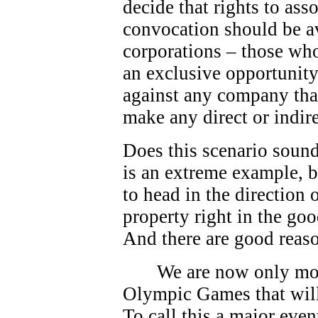
decide that rights to as
convocation should be av
corporations – those who
an exclusive opportunity.
against any company that
make any direct or indire
Does this scenario sound
is an extreme example, bu
to head in the direction
property right in the go
And there are good reas
We are now only mo
Olympic Games that will
To call this a major eve