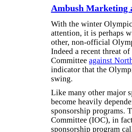
Ambush Marketing a
With the winter Olympi
attention, it is perhaps 
other, non-official Olym
Indeed a recent threat o
Committee
against Nort
indicator that the Olymp
swing.
Like many other major s
become heavily dependen
sponsorship programs. T
Committee (IOC), in fact,
sponsorship program ca