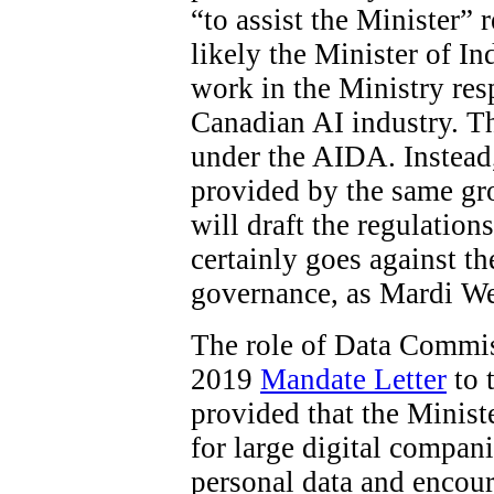
“to assist the Minister”
likely the Minister of In
work in the Ministry res
Canadian AI industry. The
under the AIDA. Instead
provided by the same gro
will draft the regulations
certainly goes against t
governance, as Mardi W
The role of Data Commiss
2019
Mandate Letter
to 
provided that the Minist
for large digital compani
personal data and encour