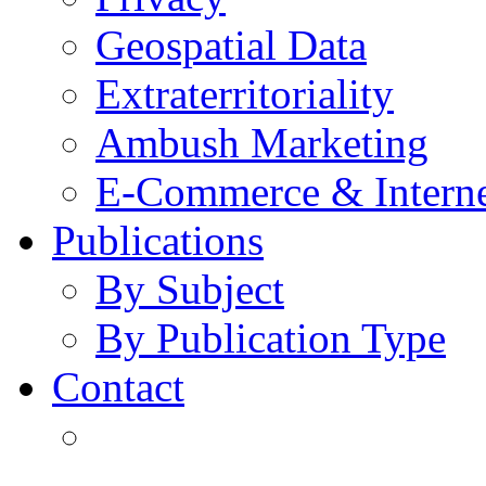
Geospatial Data
Extraterritoriality
Ambush Marketing
E-Commerce & Intern
Publications
By Subject
By Publication Type
Contact