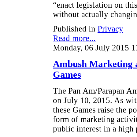
“enact legislation on this
without actually changin
Published in
Privacy
Read more...
Monday, 06 July 2015 1
Ambush Marketing 
Games
The Pan Am/Parapan Am 
on July 10, 2015. As wit
these Games raise the po
form of marketing activi
public interest in a high 