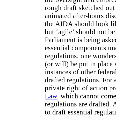
rough draft sketched out 
animated after-hours di
the AIDA should look like
but ‘agile’ should not b
Parliament is being aske
essential components un
regulations, one wonders
(or will) be put in place
instances of other federa
drafted regulations. For 
private right of action 
Law
, which cannot come 
regulations are drafted. 
to draft essential regula