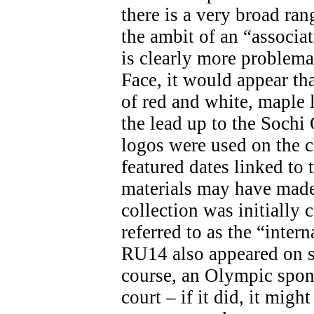
there is a very broad ran
the ambit of an “associa
is clearly more problemat
Face, it would appear th
of red and white, maple 
the lead up to the Soch
logos were used on the c
featured dates linked t
materials may have made 
collection was initially 
referred to as the “inter
RU14 also appeared on s
course, an Olympic spon
court – if it did, it migh