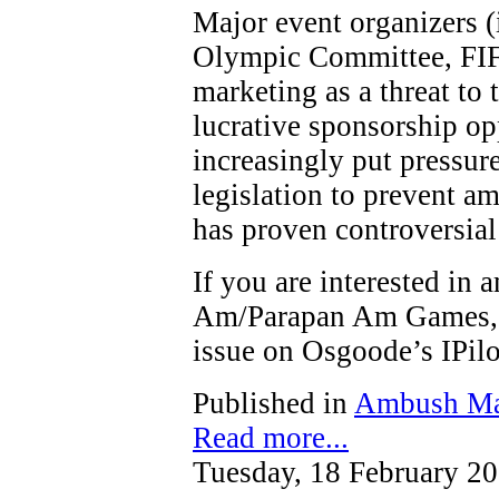
Major event organizers (
Olympic Committee, FIF
marketing as a threat to t
lucrative sponsorship op
increasingly put pressure
legislation to prevent a
has proven controversial
If you are interested in
Am/Parapan Am Games, y
issue on Osgoode’s IPi
Published in
Ambush Ma
Read more...
Tuesday, 18 February 2