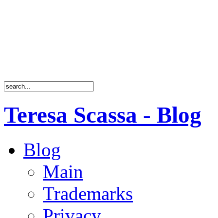
Teresa Scassa - Blog
Blog
Main
Trademarks
Privacy