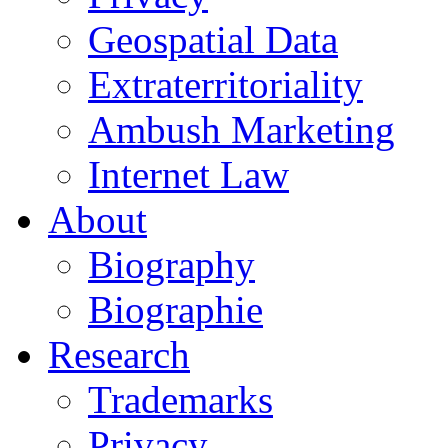
Geospatial Data
Extraterritoriality
Ambush Marketing
Internet Law
About
Biography
Biographie
Research
Trademarks
Privacy