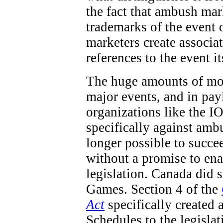
the fact that ambush mar
trademarks of the event 
marketers create associa
references to the event it
The huge amounts of mon
major events, and in pay
organizations like the IO
specifically against ambu
longer possible to succe
without a promise to en
legislation. Canada did
Games. Section 4 of the
Act
specifically created 
Schedules to the legisla