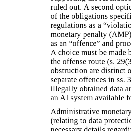
ruled out. A second optio
of the obligations specif
regulations as a “violat
monetary penalty (AMP). 
as an “offence” and proc
A choice must be made 
the offense route (s. 29(
obstruction are distinct 
separate offences in ss. 
illegally obtained data 
an AI system available fo
Administrative monetary 
(relating to data protect
necessary details regard