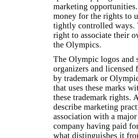
marketing opportunities.
money for the rights to 
tightly controlled ways.
right to associate their 
the Olympics.
The Olympic logos and 
organizers and licensed f
by trademark or Olympic
that uses these marks wi
these trademark rights. 
describe marketing pract
association with a majo
company having paid for
what distinguishes it fr