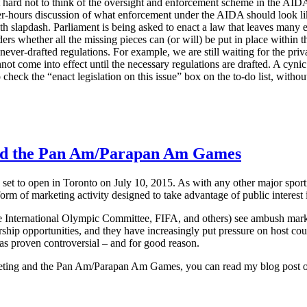
it hard not to think of the oversight and enforcement scheme in the AIDA
er-hours discussion of what enforcement under the AIDA should look like.
ith slapdash. Parliament is being asked to enact a law that leaves many
ers whether all the missing pieces can (or will) be put in place within t
never-drafted regulations. For example, we are still waiting for the priva
not come into effect until the necessary regulations are drafted. A cynic 
 check the “enact legislation on this issue” box on the to-do list, withou
d the Pan Am/Parapan Am Games
 to open in Toronto on July 10, 2015. As with any other major sporti
orm of marketing activity designed to take advantage of public interest i
e International Olympic Committee, FIFA, and others) see ambush marketin
rship opportunities, and they have increasingly put pressure on host coun
as proven controversial – and for good reason.
keting and the Pan Am/Parapan Am Games, you can read my blog post o