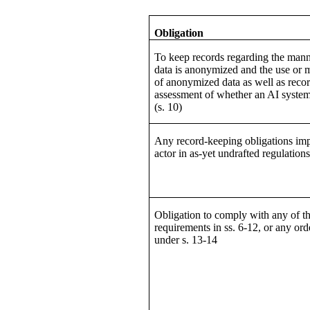
Obligation
To keep records regarding the man
data is anonymized and the use or
of anonymized data as well as recor
assessment of whether an AI system 
(s. 10)
Any record-keeping obligations im
actor in as-yet undrafted regulation
Obligation to comply with any of t
requirements in ss. 6-12, or any or
under s. 13-14