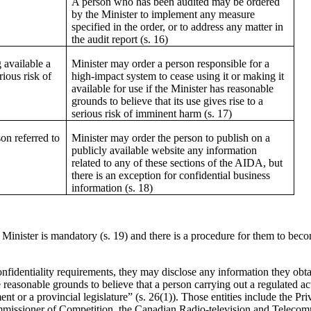
A person who has been audited may be ordered
by the Minister to implement any measure
specified in the order, or to address any matter in
the audit report (s. 16)
 available a
Minister may order a person responsible for a
rious risk of
high-impact system to cease using it or making it
available for use if the Minister has reasonable
grounds to believe that its use gives rise to a
serious risk of imminent harm (s. 17)
on referred to
Minister may order the person to publish on a
publicly available website any information
related to any of these sections of the AIDA, but
there is an exception for confidential business
information (s. 18)
inister is mandatory (s. 19) and there is a procedure for them to beco
onfidentiality requirements, they may disclose any information they obt
e reasonable grounds to believe that a person carrying out a regulated act
ent or a provincial legislature” (s. 26(1)). Those entities include the 
ssioner of Competition, the Canadian Radio-television and Telecom