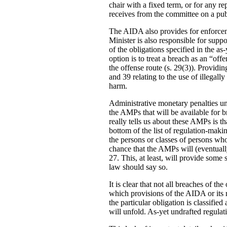
chair with a fixed term, or for any re
receives from the committee on a publ
The AIDA also provides for enforcemen
Minister is also responsible for supp
of the obligations specified in the a
option is to treat a breach as an “o
the offense route (s. 29(3)). Providin
and 39 relating to the use of illegal
harm.
Administrative monetary penalties und
the AMPs that will be available for br
really tells us about these AMPs is th
bottom of the list of regulation-maki
the persons or classes of persons wh
chance that the AMPs will (eventuall
27. This, at least, will provide some 
law should say so.
It is clear that not all breaches of 
which provisions of the AIDA or its re
the particular obligation is classifie
will unfold. As-yet undrafted regula