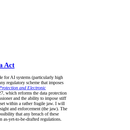
a Act
le for AI systems (particularly high
 any regulatory scheme that imposes
Protection and Electronic
-27, which reforms the data protection
oner and the ability to impose stiff
 within a rather fragile jaw. I will
rsight and enforcement (the jaw). The
sibility that any breach of these
in as-yet-to-be-drafted regulations.