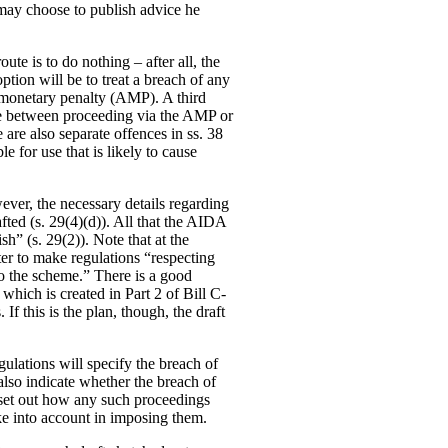
o may choose to publish advice he
te is to do nothing – after all, the
ption will be to treat a breach of any
e monetary penalty (AMP). A third
ade between proceeding via the AMP or
e are also separate offences in ss. 38
e for use that is likely to cause
ever, the necessary details regarding
fted (s. 29(4)(d)). All that the AIDA
sh” (s. 29(2)). Note that at the
ter to make regulations “respecting
to the scheme.” There is a good
hich is created in Part 2 of Bill C-
If this is the plan, though, the draft
gulations will specify the breach of
 also indicate whether the breach of
so set out how any such proceedings
ke into account in imposing them.