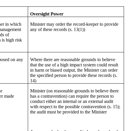
Oversight Power
ner in which
Minister may order the record-keeper to provide
 management
any of these records (s. 13(1))
ds of
is high risk
posed on any
Where there are reasonable grounds to believe
s
that the use of a high impact system could result
in harm or biased output, the Minister can order
the specified person to provide these records (s.
14)
he
Minister (on reasonable grounds to believe there
der made
has a contravention) can require the person to
conduct either an internal or an external audit
with respect to the possible contravention (s. 15);
the audit must be provided to the Minister