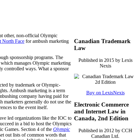
at other, non-official Olympic
Canadian Trademark
t North Face
for ambush marketing
Law
rough sponsorship programs. The
Published in 2015 by Lexis
, which manages Olympic marketing
Nexis
ly controlled ways.
What a sponsor
ected by trademark or Olympic-
ights. Ambush marketing is a term
Buy on LexisNexis
e ambushing company having paid for
sh marketers generally do not use the
Electronic Commerce
nces to the event itself.
and Internet Law in
Canada, 2nd Edition
ve led organizations like the IOC to
 succeed in a bid to host the Olympics
ic Games. Section 4 of the
Olympic
Published in 2012 by CCH
 set out lists of common words that
Canadian Ltd.