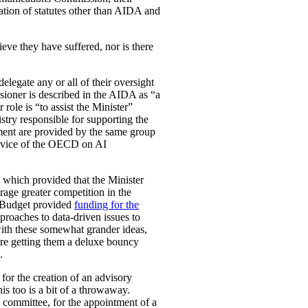
ation of statutes other than AIDA and
eve they have suffered, nor is there
legate any or all of their oversight
ioner is described in the AIDA as “a
role is “to assist the Minister”
stry responsible for supporting the
ement are provided by the same group
e advice of the OECD on AI
, which provided that the Minister
rage greater competition in the
l Budget provided
funding for the
proaches to data-driven issues to
with these somewhat grander ideas,
u’re getting them a deluxe bouncy
.
for the creation of an advisory
is too is a bit of a throwaway.
y committee, for the appointment of a