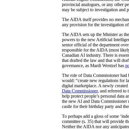
provincial analogues, or any other p
may be subject to investigation and p
The AIDA itself provides no mechanis
any provision for the investigation o
The AIDA sets up the Minister as the 
powers to the new Artificial Intell
senior official of the department ove
responsible for the AIDA (most likely
Canadian AI industry. There is essen
that drafted the law and that will dra
governance, as Mardi Wentzel has
po
The role of Data Commissioner had be
would: “create new regulations for la
digital marketplace. A newly create
Data Commissioner
, and referred to
help protect people’s personal data 
the new AI and Data Commissioner role
castle for their birthday party and th
To perhaps add a gloss of some ‘indep
committee (s. 35) that will provide th
Neither the AIDA nor any anticipated