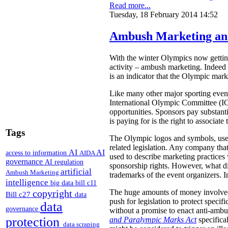
Read more...
Tuesday, 18 February 2014 14:52
Ambush Marketing an
With the winter Olympics now getting
activity – ambush marketing. Indeed 
is an indicator that the Olympic mark
Like many other major sporting even
International Olympic Committee (IOC
opportunities. Sponsors pay substanti
is paying for is the right to associa
Tags
The Olympic logos and symbols, used
related legislation. Any company tha
AI
AI
access to information
AIDA
used to describe marketing practices
governance
AI regulation
sponsorship rights. However, what di
artificial
Ambush Marketing
trademarks of the event organizers. I
intelligence
big data
bill c11
copyright
The huge amounts of money involved i
Bill c27
data
push for legislation to protect specif
data
governance
without a promise to enact anti-amb
protection
and Paralympic Marks Act
specifical
data scraping