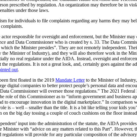
erson prescribed by regulation. An organization may therefore be in viol
enalties under those laws.
m for individuals to file complaints regarding any harms they may beli
f complaints.
actor responsible for oversight and enforcement, but the Minister may de
igence and Data Commissioner who is created by s. 33. The Data Commiss
r which the Minister presides”. They are not remotely independent. Their 
 the Minister of Industry), and they will also therefore work in the Mini
tially no real regulator under the AIDA. Instead, oversight and enforc
ft the regulations. It is not a great look, and, certainly goes against th
inted out
.
en first floated in the 2019
Mandate Letter
to the Minister of Industry
rge digital companies to better protect people’s personal data and encou
d Data Commissioner will oversee those regulations.” The 2021 Federa
 the role of this Commissioner as to “inform government and business ap
and to encourage innovation in the digital marketplace.” In comparison 
 is – well – smaller than the title. It is a bit like telling your kids yo
en on the big day tossing a couple of couch cushions on the floor instead
endent’ input into the administration of the statute, the AIDA provides 
e Minister with “advice on any matters related to this Part”. However, th
 regulations will provide for any particular composition of the advisor