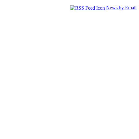
News by Email