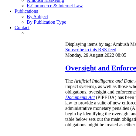
Ambush Marketing
E-Commerce & Internet Law
Publications
By Subject
By Publication Type
Contact
Displaying items by tag: Ambush Ma
Subscribe to this RSS feed
Monday, 29 August 2022 08:05
Oversight and Enforc
The
Artificial Intelligence and Data 
impact systems), as well as those wh
obligations, oversight and enforcemen
Documents Act
(PIPEDA) has been that
law to provide a suite of new enforc
administrative monetary penalties (AM
begin by identifying the oversight an
table below sets out the main obligat
obligations might be treated as either