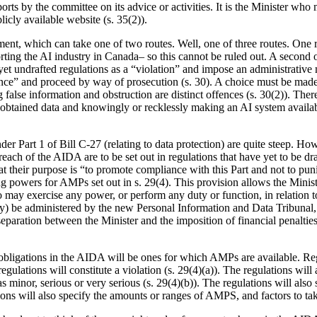
ports by the committee on its advice or activities. It is the Minister wh
icly available website (s. 35(2)).
t, which can take one of two routes. Well, one of three routes. One rou
orting the AI industry in Canada– so this cannot be ruled out. A second o
s-yet undrafted regulations as a “violation” and impose an administrativ
ffence” and proceed by way of prosecution (s. 30). A choice must be m
g false information and obstruction are distinct offences (s. 30(2)). Ther
ly obtained data and knowingly or recklessly making an AI system availabl
er Part 1 of Bill C-27 (relating to data protection) are quite steep. How
each of the AIDA are to be set out in regulations that have yet to be dra
at their purpose is “to promote compliance with this Part and not to puni
ng powers for AMPs set out in s. 29(4). This provision allows the Minis
o may exercise any power, or perform any duty or function, in relation 
y) be administered by the new Personal Information and Data Tribunal, w
separation between the Minister and the imposition of financial penalties. 
the obligations in the AIDA will be ones for which AMPs are available. Re
gulations will constitute a violation (s. 29(4)(a)). The regulations will
d as minor, serious or very serious (s. 29(4)(b)). The regulations will al
tions will also specify the amounts or ranges of AMPS, and factors to ta