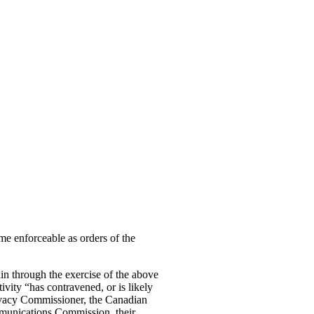
me enforceable as orders of the
ain through the exercise of the above
ivity “has contravened, or is likely
Privacy Commissioner, the Canadian
munications Commission, their