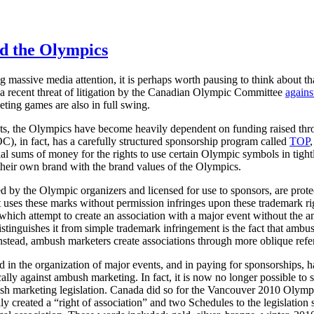
d the Olympics
 massive media attention, it is perhaps worth pausing to think about th
a recent threat of litigation by the Canadian Olympic Committee
agains
eting games are also in full swing.
ts, the Olympics have become heavily dependent on funding raised th
), in fact, has a carefully structured sponsorship program called
TOP
al sums of money for the rights to use certain Olympic symbols in tight
te their own brand with the brand values of the Olympics.
 by the Olympic organizers and licensed for use to sponsors, are prot
t uses these marks without permission infringes upon these trademark r
 which attempt to create an association with a major event without th
stinguishes it from simple trademark infringement is the fact that ambu
nstead, ambush marketers create associations through more oblique refere
n the organization of major events, and in paying for sponsorships, ha
ically against ambush marketing. In fact, it is now no longer possible to
ush marketing legislation. Canada did so for the Vancouver 2010 Olymp
ly created a “right of association” and two Schedules to the legislation