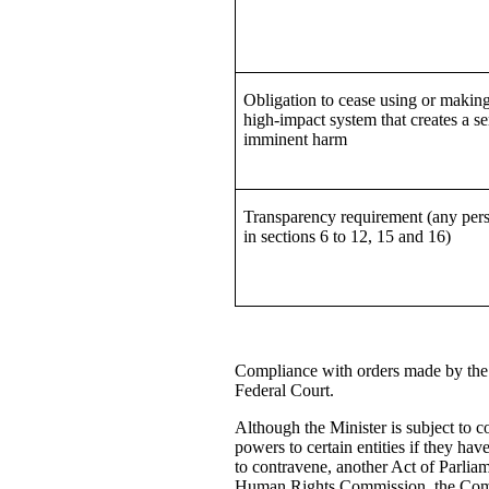
Obligation to cease using or making
high-impact system that creates a se
imminent harm
Transparency requirement (any pers
in sections 6 to 12, 15 and 16)
Compliance with orders made by the M
Federal Court.
Although the Minister is subject to c
powers to certain entities if they hav
to contravene, another Act of Parliam
Human Rights Commission, the Commi