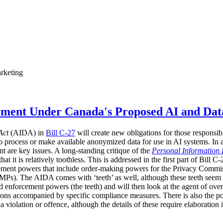
rketing
ement Under Canada's Proposed AI and Dat
Act
(AIDA) in
Bill C-27
will create new obligations for those responsib
o process or make available anonymized data for use in AI systems. In
t are key issues. A long-standing critique of the
Personal Information 
 it is relatively toothless. This is addressed in the first part of Bill C
ement powers that include order-making powers for the Privacy Commissi
Ps). The AIDA comes with ‘teeth’ as well, although these teeth seem set
d enforcement powers (the teeth) and will then look at the agent of ove
ions accompanied by specific compliance measures. There is also the pos
 a violation or offence, although the details of these require elaboration 