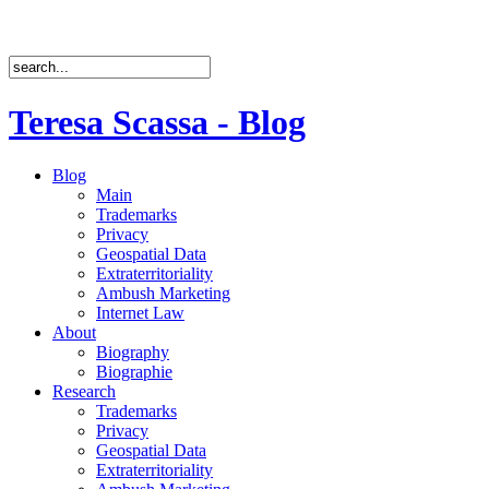
Teresa Scassa - Blog
Blog
Main
Trademarks
Privacy
Geospatial Data
Extraterritoriality
Ambush Marketing
Internet Law
About
Biography
Biographie
Research
Trademarks
Privacy
Geospatial Data
Extraterritoriality