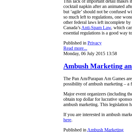
This lack of important detail makes 
cocktail napkin after an animated aft
but ‘agile’ should not be confused w
so much left to regulations, one wond
other federal laws left incomplete by 
Canada’s
Anti-Spam Law
, which can
essential regulations is a good way to
Published in
Privacy
Read more...
Monday, 06 July 2015 13:58
Ambush Marketing an
The Pan Am/Parapan Am Games are set
possibility of ambush marketing – a f
Major event organizers (including th
obtain top dollar for lucrative sponso
ambush marketing. This legislation h
If you are interested in ambush mar
here
.
Published in
Ambush Marketing