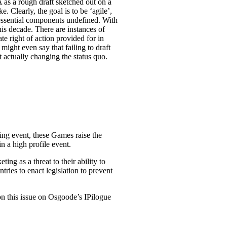
 as a rough draft sketched out on a
 Clearly, the goal is to be ‘agile’,
 essential components undefined. With
his decade. There are instances of
te right of action provided for in
might even say that failing to draft
t actually changing the status quo.
ng event, these Games raise the
n a high profile event.
g as a threat to their ability to
tries to enact legislation to prevent
n this issue on Osgoode’s IPilogue