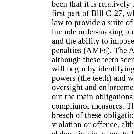
been that it is relatively
first part of Bill C-27, 
law to provide a suite o
include order-making po
and the ability to impose
penalties (AMPs). The A
although these teeth seem
will begin by identifyin
powers (the teeth) and wi
oversight and enforcemen
out the main obligation
compliance measures. The
breach of these obligatio
violation or offence, alt
elaboration in as-yet-to-