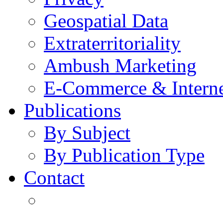
Geospatial Data
Extraterritoriality
Ambush Marketing
E-Commerce & Intern
Publications
By Subject
By Publication Type
Contact