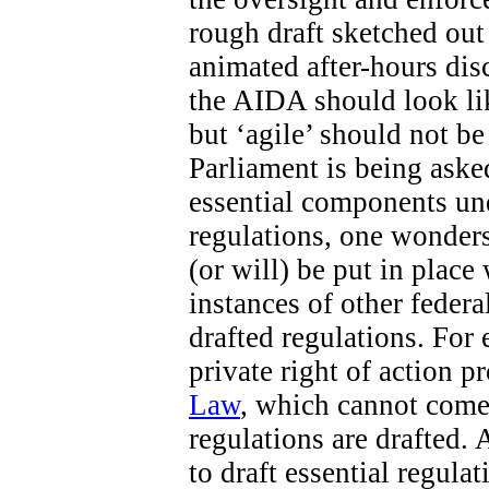
rough draft sketched out 
animated after-hours di
the AIDA should look like
but ‘agile’ should not b
Parliament is being aske
essential components un
regulations, one wonders
(or will) be put in place
instances of other federa
drafted regulations. For 
private right of action 
Law
, which cannot come 
regulations are drafted. 
to draft essential regula