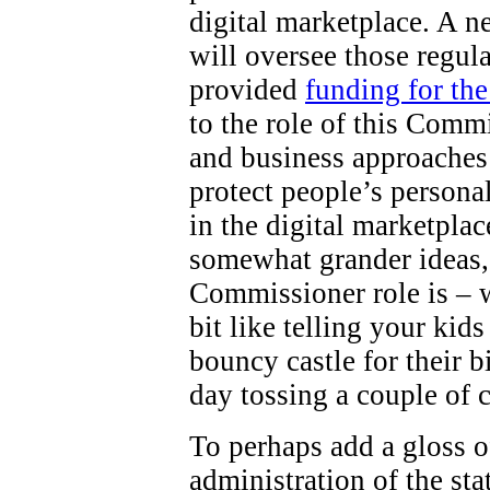
digital marketplace. A 
will oversee those regul
provided
funding for th
to the role of this Comm
and business approaches 
protect people’s persona
in the digital marketpla
somewhat grander ideas,
Commissioner role is – wel
bit like telling your kid
bouncy castle for their b
day tossing a couple of 
To perhaps add a gloss o
administration of the st