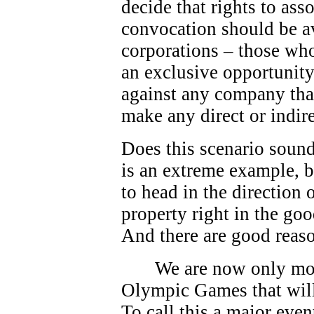
decide that rights to as
convocation should be av
corporations – those who
an exclusive opportunity.
against any company that
make any direct or indire
Does this scenario sound
is an extreme example, bu
to head in the direction
property right in the go
And there are good reas
We are now only mo
Olympic Games that will
To call this a major eve