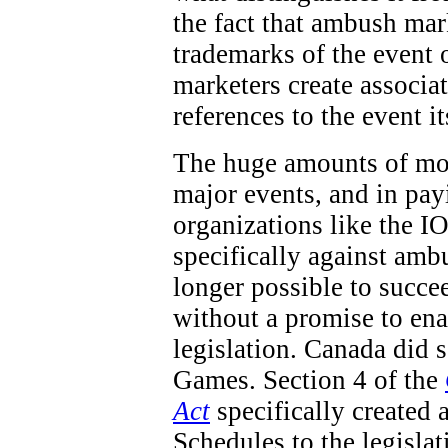
the fact that ambush mar
trademarks of the event 
marketers create associa
references to the event it
The huge amounts of mon
major events, and in pay
organizations like the IO
specifically against ambu
longer possible to succe
without a promise to en
legislation. Canada did
Games. Section 4 of the
Act
specifically created 
Schedules to the legisla