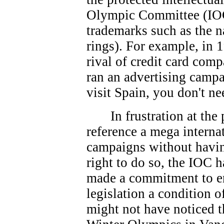
Olympic Committee (IOC
trademarks such as the 
rings). For example, in 
rival of credit card co
ran an advertising campa
visit Spain, you don't ne
In frustration at th
reference a mega interna
campaigns without havin
right to do so, the IOC 
made a commitment to e
legislation a condition 
might not have noticed t