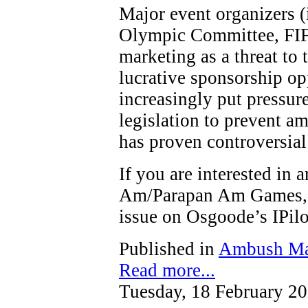
Major event organizers (
Olympic Committee, FIF
marketing as a threat to t
lucrative sponsorship op
increasingly put pressure
legislation to prevent a
has proven controversial
If you are interested in
Am/Parapan Am Games, y
issue on Osgoode’s IPi
Published in
Ambush Ma
Read more...
Tuesday, 18 February 2