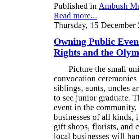
Published in
Ambush Ma
Read more...
Thursday, 15 December 
Owning Public Even
Rights and the Olym
Picture the small un
convocation ceremonies 
siblings, aunts, uncles 
to see junior graduate.
T
event in the community, a
businesses of all kinds, 
gift shops, florists, and
local businesses will han