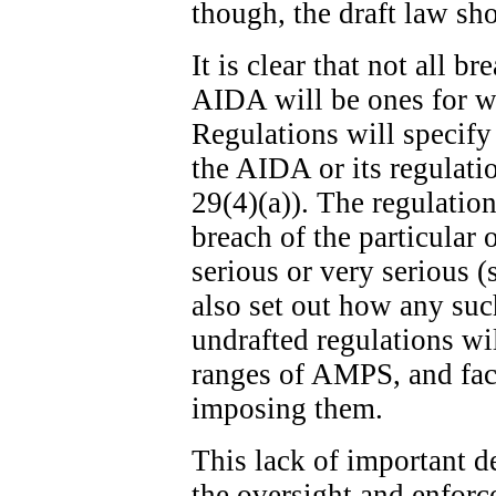
though, the draft law sh
It is clear that not all b
AIDA will be ones for w
Regulations will specify
the AIDA or its regulatio
29(4)(a)). The regulation
breach of the particular 
serious or very serious (
also set out how any suc
undrafted regulations wi
ranges of AMPS, and fact
imposing them.
This lack of important de
the oversight and enfor