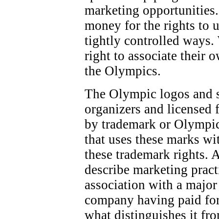
marketing opportunities.
money for the rights to 
tightly controlled ways.
right to associate their 
the Olympics.
The Olympic logos and 
organizers and licensed f
by trademark or Olympic
that uses these marks wi
these trademark rights. 
describe marketing pract
association with a majo
company having paid for
what distinguishes it fr