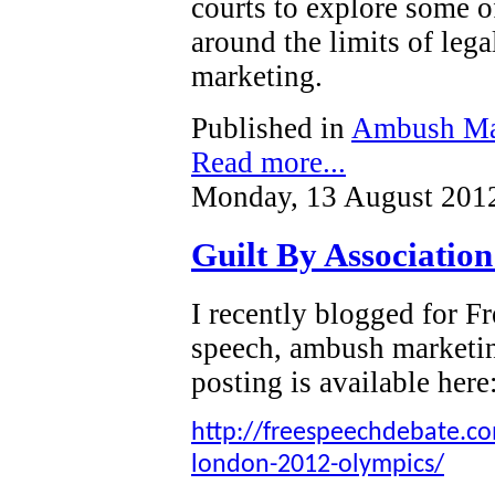
courts to explore some o
around the limits of leg
marketing.
Published in
Ambush Ma
Read more...
Monday, 13 August 201
Guilt By Associatio
I recently blogged for 
speech, ambush marketi
posting is available here
http://freespeechdebate.com
london-2012-olympics/