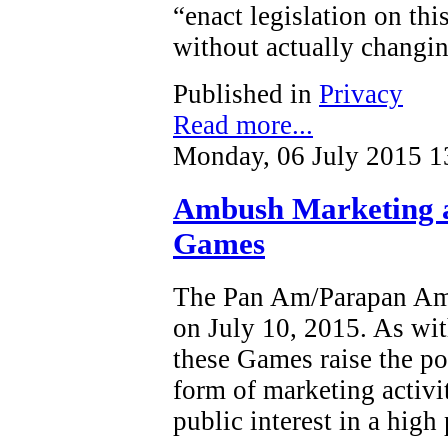
“enact legislation on this
without actually changin
Published in
Privacy
Read more...
Monday, 06 July 2015 1
Ambush Marketing 
Games
The Pan Am/Parapan Am 
on July 10, 2015. As wit
these Games raise the po
form of marketing activi
public interest in a high 