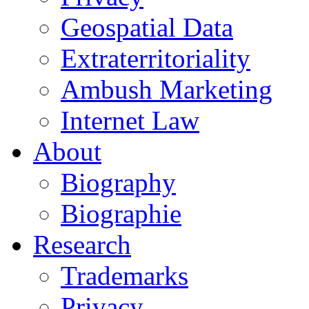
Geospatial Data
Extraterritoriality
Ambush Marketing
Internet Law
About
Biography
Biographie
Research
Trademarks
Privacy