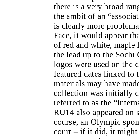
there is a very broad ran
the ambit of an “associa
is clearly more problemat
Face, it would appear th
of red and white, maple 
the lead up to the Soch
logos were used on the c
featured dates linked t
materials may have made 
collection was initially 
referred to as the “inter
RU14 also appeared on s
course, an Olympic spon
court – if it did, it migh