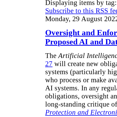
Displaying items by ta
Subscribe to this RSS fe
Monday, 29 August 202
Oversight and Enfo
Proposed AI and Dat
The
Artificial Intellige
27
will create new obliga
systems (particularly hi
who process or make ava
AI systems. In any regu
obligations, oversight a
long-standing critique o
Protection and Electron