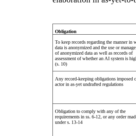
Obligation
To keep records regarding the manner in 
data is anonymized and the use or manag
of anonymized data as well as records of
assessment of whether an AI system is hig
(s. 10)
Any record-keeping obligations imposed 
actor in as-yet undrafted regulations
Obligation to comply with any of the
requirements in ss. 6-12, or any order mad
under s. 13-14