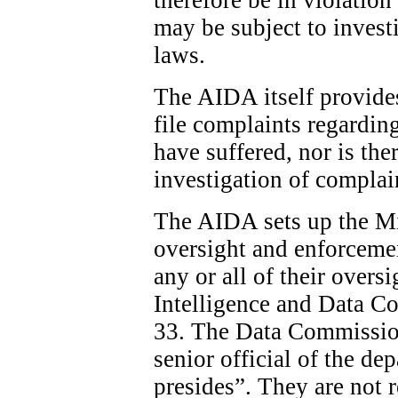
may be subject to invest
laws.
The AIDA itself provide
file complaints regardin
have suffered, nor is the
investigation of complai
The AIDA sets up the Min
oversight and enforcemen
any or all of their overs
Intelligence and Data C
33. The Data Commission
senior official of the d
presides”. They are not 