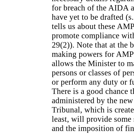
for breach of the AIDA ar
have yet to be drafted (s
tells us about these AMPs
promote compliance with 
29(2)). Note that at the b
making powers for AMPs s
allows the Minister to m
persons or classes of p
or perform any duty or fu
There is a good chance t
administered by the new
Tribunal, which is create
least, will provide some
and the imposition of fina