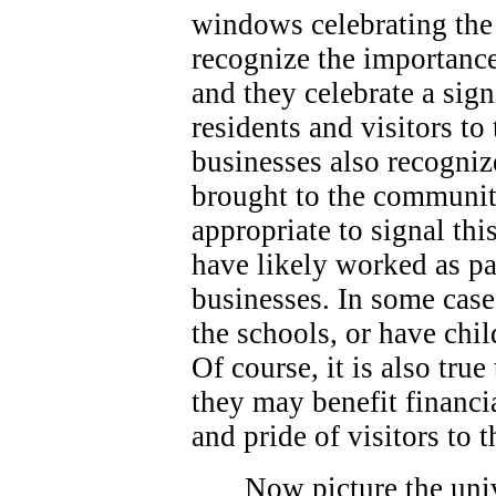
windows celebrating the 
recognize the importance
and they celebrate a sign
residents and visitors t
businesses also recogniz
brought to the community
appropriate to signal thi
have likely worked as p
businesses. In some case
the schools, or have chi
Of course, it is also true
they may benefit financi
and pride of visitors to
Now picture the univ