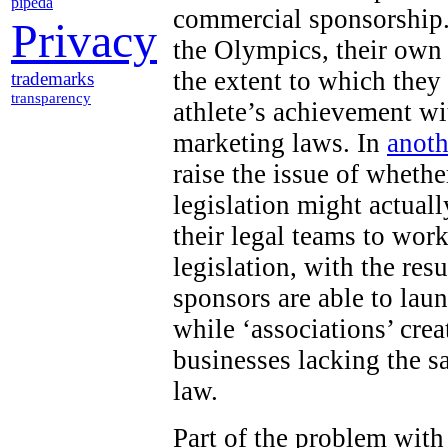
pipeda
commercial sponsorship.
Privacy
the Olympics, their own
the extent to which they
trademarks
transparency
athlete’s achievement wi
marketing laws. In
anoth
raise the issue of wheth
legislation might actuall
their legal teams to work
legislation, with the res
sponsors are able to lau
while ‘associations’ cr
businesses lacking the s
law.
Part of the problem with