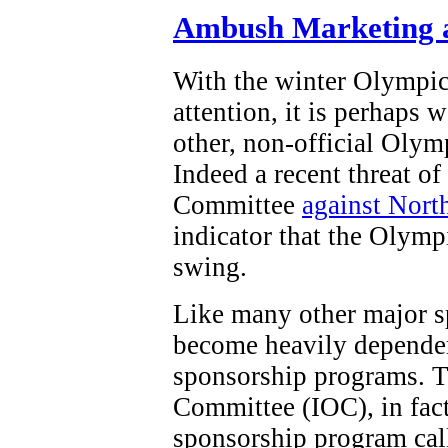
Ambush Marketing a
With the winter Olympi
attention, it is perhaps 
other, non-official Olym
Indeed a recent threat o
Committee
against Nort
indicator that the Olymp
swing.
Like many other major s
become heavily dependen
sponsorship programs. T
Committee (IOC), in fact,
sponsorship program ca