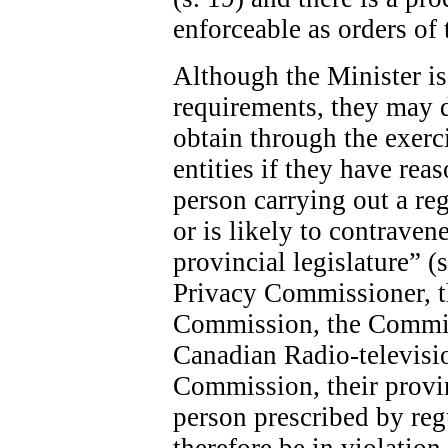
enforceable as orders of 
Although the Minister is 
requirements, they may 
obtain through the exerc
entities if they have rea
person carrying out a re
or is likely to contraven
provincial legislature” (
Privacy Commissioner, 
Commission, the Commis
Canadian Radio-televis
Commission, their provin
person prescribed by re
therefore be in violatio