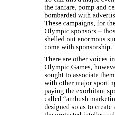
the fanfare, pomp and c
bombarded with adverti
These campaigns, for the
Olympic sponsors – thos
shelled out enormous sum
come with sponsorship.
There are other voices in
Olympic Games, however
sought to associate the
with other major sporting
paying the exorbitant sp
called “ambush marketing
designed so as to create 
the protected intellectua