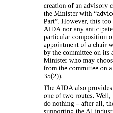
creation of an advisory c
the Minister with “advice
Part”. However, this too 
AIDA nor any anticipated
particular composition o
appointment of a chair wi
by the committee on its ad
Minister who may choose
from the committee on a 
35(2)).
The AIDA also provides 
one of two routes. Well, 
do nothing – after all, th
supporting the AI indust