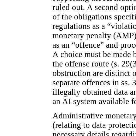
ruled out. A second optio
of the obligations specif
regulations as a “violat
monetary penalty (AMP). 
as an “offence” and proc
A choice must be made 
the offense route (s. 29(
obstruction are distinct 
separate offences in ss. 
illegally obtained data 
an AI system available fo
Administrative monetary 
(relating to data protect
necessary details regard