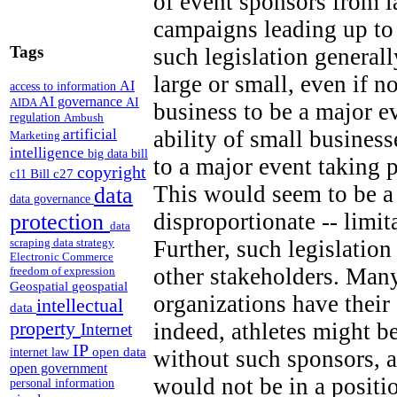
of event sponsors from 
campaigns leading up to
Tags
such legislation generall
large or small, even if n
AI
access to information
AI governance
AI
AIDA
business to be a major e
regulation
Ambush
artificial
ability of small business
Marketing
intelligence
big data
bill
to a major event taking 
copyright
Bill c27
c11
This would seem to be a 
data
data governance
disproportionate -- limi
protection
data
Further, such legislation
scraping
data strategy
Electronic Commerce
other stakeholders. Many
freedom of expression
Geospatial
geospatial
organizations have thei
intellectual
data
property
indeed, athletes might b
Internet
IP
open data
without such sponsors, a
internet law
open government
would not be in a positi
personal information