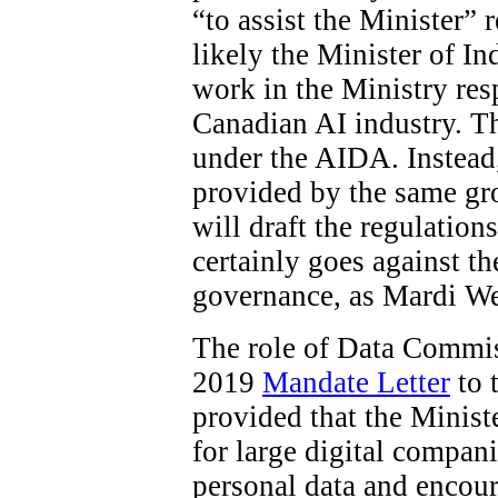
“to assist the Minister”
likely the Minister of In
work in the Ministry res
Canadian AI industry. The
under the AIDA. Instead
provided by the same gro
will draft the regulations
certainly goes against t
governance, as Mardi W
The role of Data Commiss
2019
Mandate Letter
to 
provided that the Minist
for large digital compani
personal data and encour