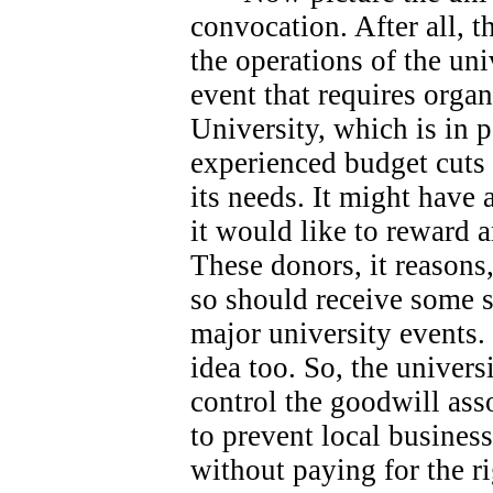
convocation. After all, 
the operations of the univ
event that requires orga
University, which is in 
experienced budget cuts 
its needs.
It might have 
it would like to reward 
These donors, it reasons
so should receive some s
major university events.
idea too. So, the universi
control the goodwill ass
to prevent local busines
without paying for the ri