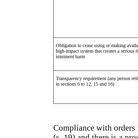
Obligation to cease using or making availa
high-impact system that creates a serious r
imminent harm
Transparency requirement (any person refe
in sections 6 to 12, 15 and 16)
Compliance with orders 
(s. 19) and there is a p