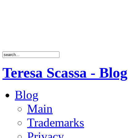
Teresa Scassa - Blog
Blog
Main
Trademarks
Privacy