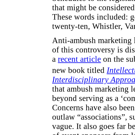
that might be considered 
These words included: go
twenty-ten, Whistler, V
Anti-ambush marketing l
of this controversy is d
a
recent article
on the sub
new book titled
Intellec
Interdisciplinary Appro
that ambush marketing le
beyond serving as a ‘com
Concerns have also been 
outlaw “associations”, s
vague. It also goes far 