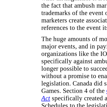
the fact that ambush mar
trademarks of the event 
marketers create associa
references to the event it
The huge amounts of mon
major events, and in pay
organizations like the IO
specifically against ambu
longer possible to succe
without a promise to en
legislation. Canada did
Games. Section 4 of the
Act
specifically created 
Schedules to the legisla