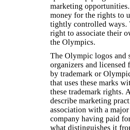
marketing opportunities.
money for the rights to 
tightly controlled ways.
right to associate their 
the Olympics.
The Olympic logos and 
organizers and licensed f
by trademark or Olympic
that uses these marks wi
these trademark rights. 
describe marketing pract
association with a majo
company having paid for
what distinguishes it fr