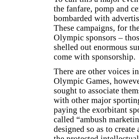
the fanfare, pomp and c
bombarded with adverti
These campaigns, for the
Olympic sponsors – thos
shelled out enormous sum
come with sponsorship.
There are other voices in
Olympic Games, however
sought to associate the
with other major sporting
paying the exorbitant sp
called “ambush marketing
designed so as to create 
the protected intellectua