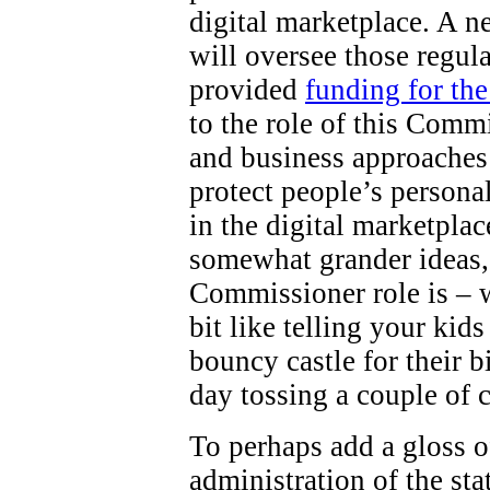
digital marketplace. A 
will oversee those regul
provided
funding for th
to the role of this Comm
and business approaches 
protect people’s persona
in the digital marketpla
somewhat grander ideas,
Commissioner role is – wel
bit like telling your kid
bouncy castle for their b
day tossing a couple of 
To perhaps add a gloss o
administration of the st