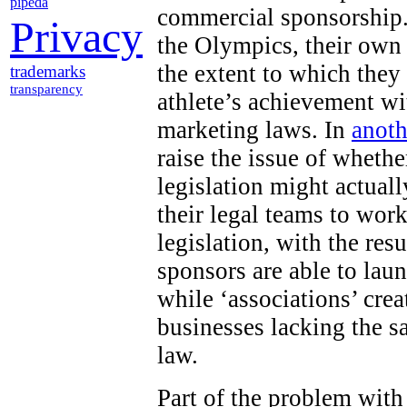
pipeda
commercial sponsorship.
Privacy
the Olympics, their own
the extent to which they
trademarks
transparency
athlete’s achievement wi
marketing laws. In
anoth
raise the issue of wheth
legislation might actuall
their legal teams to work
legislation, with the res
sponsors are able to lau
while ‘associations’ cr
businesses lacking the s
law.
Part of the problem with