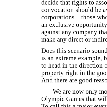
decide that rights to as
convocation should be av
corporations – those who
an exclusive opportunity.
against any company that
make any direct or indire
Does this scenario sound
is an extreme example, bu
to head in the direction
property right in the go
And there are good reas
We are now only mo
Olympic Games that will
To call this a major eve