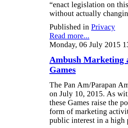
“enact legislation on this
without actually changin
Published in
Privacy
Read more...
Monday, 06 July 2015 1
Ambush Marketing 
Games
The Pan Am/Parapan Am 
on July 10, 2015. As wit
these Games raise the po
form of marketing activi
public interest in a high 