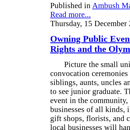
Published in
Ambush Ma
Read more...
Thursday, 15 December 
Owning Public Even
Rights and the Olym
Picture the small un
convocation ceremonies 
siblings, aunts, uncles 
to see junior graduate.
T
event in the community, a
businesses of all kinds, 
gift shops, florists, and
local businesses will han