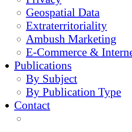
Geospatial Data
Extraterritoriality
Ambush Marketing
E-Commerce & Intern
Publications
By Subject
By Publication Type
Contact