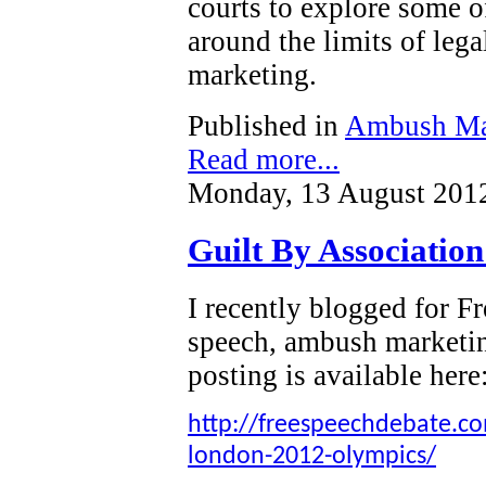
courts to explore some o
around the limits of leg
marketing.
Published in
Ambush Ma
Read more...
Monday, 13 August 201
Guilt By Associatio
I recently blogged for 
speech, ambush marketi
posting is available here
http://freespeechdebate.com
london-2012-olympics/