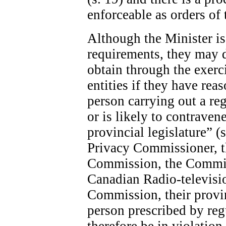
enforceable as orders of 
Although the Minister is 
requirements, they may 
obtain through the exerc
entities if they have rea
person carrying out a re
or is likely to contraven
provincial legislature” (
Privacy Commissioner, 
Commission, the Commis
Canadian Radio-televis
Commission, their provin
person prescribed by re
therefore be in violatio