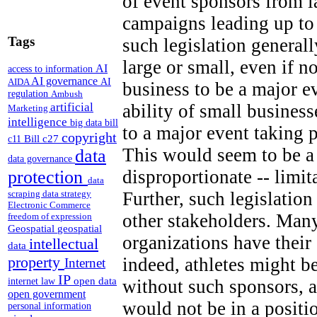
of event sponsors from 
campaigns leading up to
Tags
such legislation generall
large or small, even if n
AI
access to information
AI governance
AI
AIDA
business to be a major e
regulation
Ambush
artificial
ability of small business
Marketing
intelligence
big data
bill
to a major event taking 
copyright
Bill c27
c11
This would seem to be a 
data
data governance
disproportionate -- limi
protection
data
Further, such legislation
scraping
data strategy
Electronic Commerce
other stakeholders. Many
freedom of expression
Geospatial
geospatial
organizations have thei
intellectual
data
property
indeed, athletes might b
Internet
IP
open data
without such sponsors, a
internet law
open government
would not be in a positi
personal information