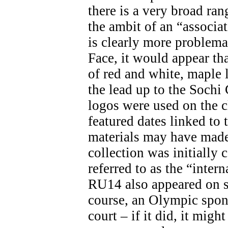
there is a very broad ran
the ambit of an “associa
is clearly more problemat
Face, it would appear th
of red and white, maple 
the lead up to the Soch
logos were used on the c
featured dates linked t
materials may have made 
collection was initially 
referred to as the “inter
RU14 also appeared on s
course, an Olympic spon
court – if it did, it migh