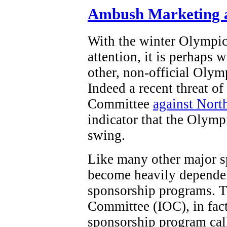
Ambush Marketing a
With the winter Olympi
attention, it is perhaps 
other, non-official Olym
Indeed a recent threat o
Committee
against Nort
indicator that the Olymp
swing.
Like many other major s
become heavily dependen
sponsorship programs. T
Committee (IOC), in fact,
sponsorship program ca