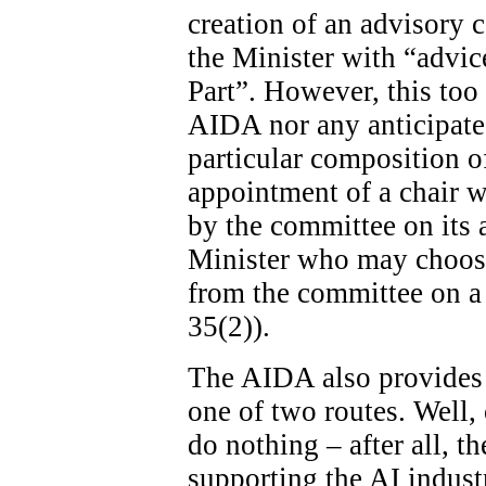
creation of an advisory c
the Minister with “advice
Part”. However, this too 
AIDA nor any anticipated
particular composition o
appointment of a chair wi
by the committee on its ad
Minister who may choose
from the committee on a 
35(2)).
The AIDA also provides 
one of two routes. Well, 
do nothing – after all, th
supporting the AI indust