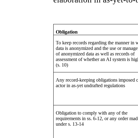
Obligation
To keep records regarding the manner in 
data is anonymized and the use or manag
of anonymized data as well as records of
assessment of whether an AI system is hig
(s. 10)
Any record-keeping obligations imposed 
actor in as-yet undrafted regulations
Obligation to comply with any of the
requirements in ss. 6-12, or any order mad
under s. 13-14