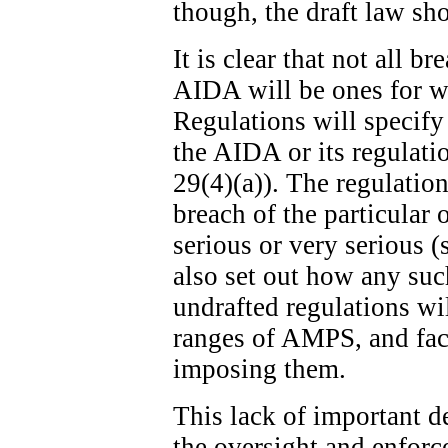
though, the draft law sh
It is clear that not all b
AIDA will be ones for w
Regulations will specify
the AIDA or its regulatio
29(4)(a)). The regulation
breach of the particular 
serious or very serious (
also set out how any suc
undrafted regulations wi
ranges of AMPS, and fact
imposing them.
This lack of important de
the oversight and enfor