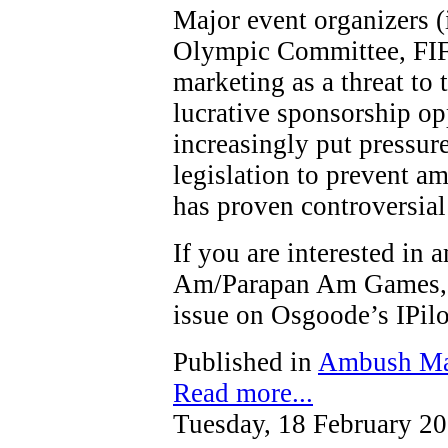
Major event organizers (
Olympic Committee, FIF
marketing as a threat to t
lucrative sponsorship op
increasingly put pressure
legislation to prevent a
has proven controversial
If you are interested in
Am/Parapan Am Games, y
issue on Osgoode’s IPi
Published in
Ambush Ma
Read more...
Tuesday, 18 February 2