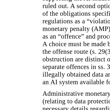
ruled out. A second optio
of the obligations specif
regulations as a “violat
monetary penalty (AMP). 
as an “offence” and proc
A choice must be made 
the offense route (s. 29(
obstruction are distinct 
separate offences in ss. 
illegally obtained data 
an AI system available fo
Administrative monetary 
(relating to data protect
necessary details regard