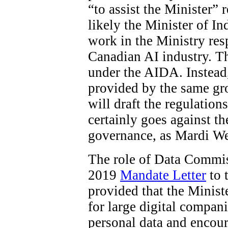
“to assist the Minister”
likely the Minister of In
work in the Ministry res
Canadian AI industry. The
under the AIDA. Instead
provided by the same gro
will draft the regulations
certainly goes against t
governance, as Mardi W
The role of Data Commiss
2019
Mandate Letter
to 
provided that the Minist
for large digital compani
personal data and encour