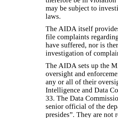
may be subject to invest
laws.
The AIDA itself provide
file complaints regardin
have suffered, nor is the
investigation of complai
The AIDA sets up the Min
oversight and enforcemen
any or all of their overs
Intelligence and Data C
33. The Data Commission
senior official of the d
presides”. They are not 