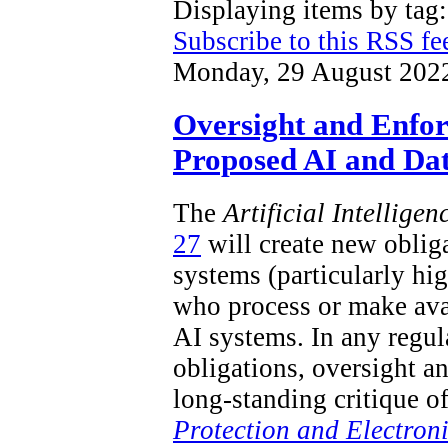
Displaying items by ta
Subscribe to this RSS fe
Monday, 29 August 202
Oversight and Enfo
Proposed AI and Dat
The
Artificial Intellige
27
will create new obliga
systems (particularly hi
who process or make ava
AI systems. In any regu
obligations, oversight a
long-standing critique o
Protection and Electron