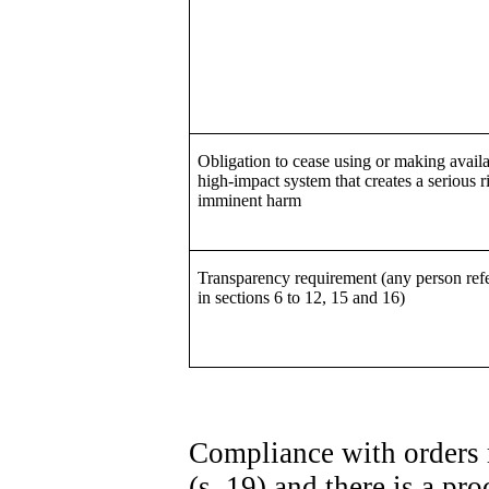
Obligation to cease using or making availa
high-impact system that creates a serious r
imminent harm
Transparency requirement (any person refe
in sections 6 to 12, 15 and 16)
Compliance with orders 
(s. 19) and there is a p