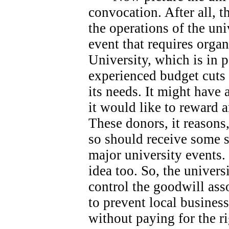
convocation. After all, 
the operations of the univ
event that requires orga
University, which is in 
experienced budget cuts 
its needs.
It might have 
it would like to reward 
These donors, it reasons
so should receive some s
major university events.
idea too. So, the universi
control the goodwill ass
to prevent local busines
without paying for the ri