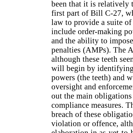
been that it is relatively
first part of Bill C-27, 
law to provide a suite o
include order-making po
and the ability to impose
penalties (AMPs). The A
although these teeth seem
will begin by identifyin
powers (the teeth) and wi
oversight and enforcemen
out the main obligation
compliance measures. The
breach of these obligatio
violation or offence, alt
elaboration in as-yet-to-