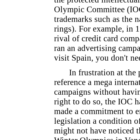
Olympic Committee (IOC
trademarks such as the 
rings). For example, in 
rival of credit card co
ran an advertising campa
visit Spain, you don't ne
In frustration at th
reference a mega interna
campaigns without havin
right to do so, the IOC 
made a commitment to e
legislation a condition 
might not have noticed t