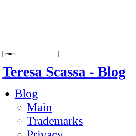
Teresa Scassa - Blog
Blog
Main
Trademarks
Privacy