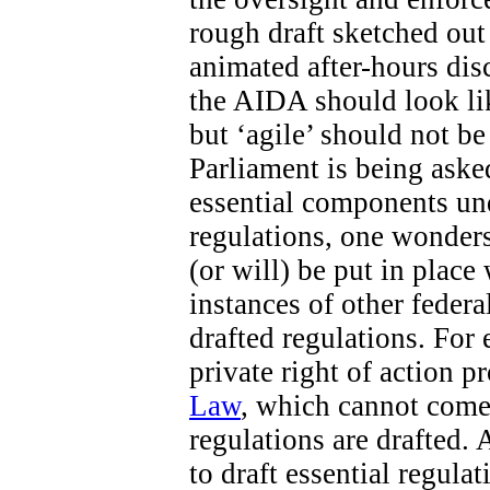
rough draft sketched out 
animated after-hours di
the AIDA should look like
but ‘agile’ should not b
Parliament is being aske
essential components un
regulations, one wonders
(or will) be put in place
instances of other federa
drafted regulations. For 
private right of action 
Law
, which cannot come 
regulations are drafted. 
to draft essential regula