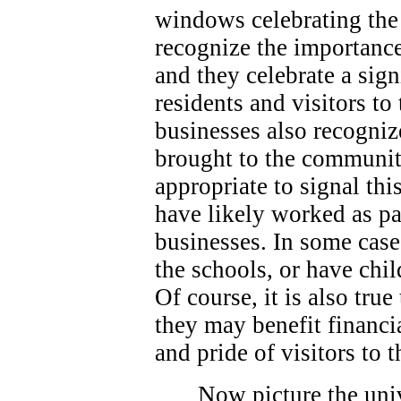
windows celebrating the 
recognize the importance
and they celebrate a sign
residents and visitors t
businesses also recogniz
brought to the community
appropriate to signal thi
have likely worked as p
businesses. In some case
the schools, or have chi
Of course, it is also true
they may benefit financi
and pride of visitors to
Now picture the univ