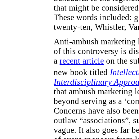
that might be considered 
These words included: go
twenty-ten, Whistler, V
Anti-ambush marketing l
of this controversy is d
a
recent article
on the sub
new book titled
Intellec
Interdisciplinary Appro
that ambush marketing le
beyond serving as a ‘com
Concerns have also been 
outlaw “associations”, s
vague. It also goes far 