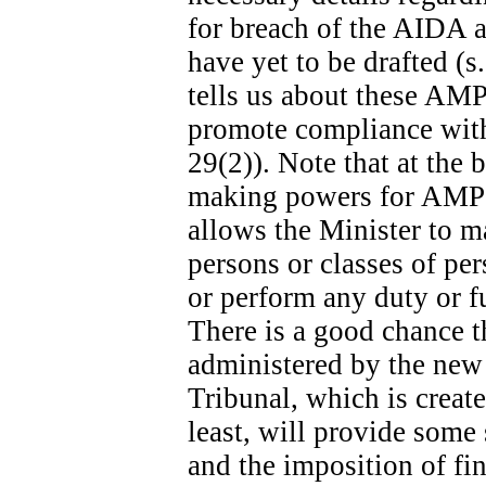
for breach of the AIDA ar
have yet to be drafted (s
tells us about these AMPs
promote compliance with 
29(2)). Note that at the b
making powers for AMPs s
allows the Minister to m
persons or classes of p
or perform any duty or fu
There is a good chance t
administered by the new
Tribunal, which is create
least, will provide some
and the imposition of fina