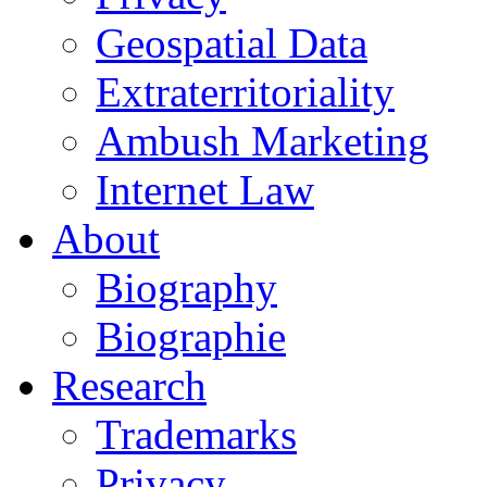
Geospatial Data
Extraterritoriality
Ambush Marketing
Internet Law
About
Biography
Biographie
Research
Trademarks
Privacy