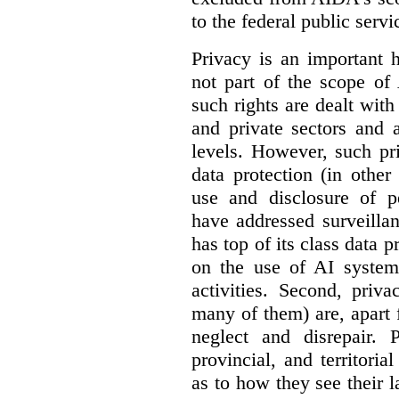
to the federal public servi
Privacy is an important 
not part of the scope of
such rights are dealt with
and private sectors and at
levels. However, such pri
data protection (in other
use and disclosure of p
have addressed surveillan
has top of its class data p
on the use of AI systems
activities. Second, priv
many of them) are, apart 
neglect and disrepair. 
provincial, and territori
as to how they see their 