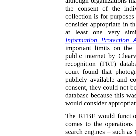
although organizations ma
the consent of the indi
collection is for purpose
consider appropriate in t
at least one very sim
Information Protection A
important limits on the
public internet by Clear
recognition (FRT) datab
court found that photog
publicly available and c
consent, they could not b
database because this wa
would consider appropriat
The RTBF would functio
comes to the operations 
search engines – such as 