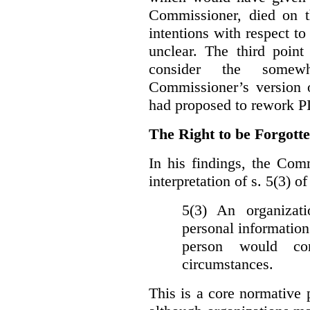
Commissioner, died on t
intentions with respect to
unclear. The third poin
consider the somewh
Commissioner’s version
had proposed to rework P
The Right to be Forgot
In his findings, t
he Comm
interpretation of s. 5(3) 
5(3) An organizati
personal information
person would con
circumstances.
This is a core normative