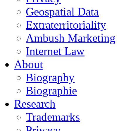
Geospatial Data
Extraterritoriality
Ambush Marketing
Internet Law
About
Biography
Biographie
Research
Trademarks
Privacy