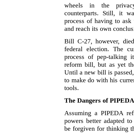
wheels in the privacy
counterparts. Still, it 
process of having to ask
and reach its own conclus
Bill C-27, however, died
federal election. The cu
process of pep-talking i
reform bill, but as yet th
Until a new bill is passe
to make do with his curr
tools.
The Dangers of PIPED
Assuming a PIPEDA refo
powers better adapted to
be forgiven for thinking 