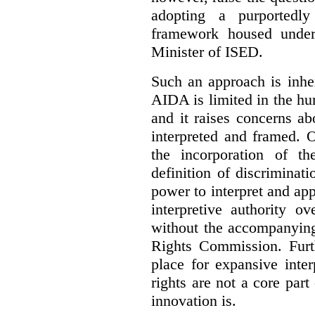
adopting a purportedly
framework housed under 
Minister of ISED.
Such an approach is inhe
AIDA is limited in the hum
and it raises concerns a
interpreted and framed. O
the incorporation of t
definition of discrimina
power to interpret and ap
interpretive authority ov
without the accompanyin
Rights Commission. Furth
place for expansive inte
rights are not a core part
innovation is.