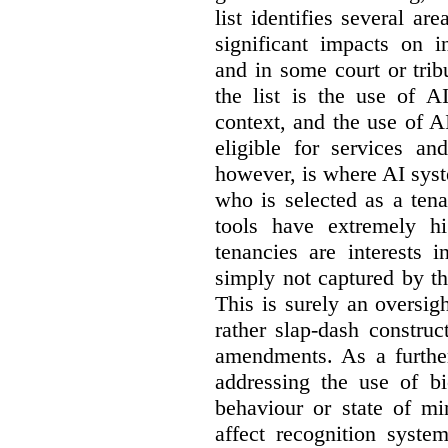
list identifies several a
significant impacts on i
and in some court or tri
the list is the use of A
context, and the use of 
eligible for services an
however, is where AI syst
who is selected as a ten
tools have extremely hi
tenancies are interests 
simply not captured by th
This is surely an oversigh
rather slap-dash constru
amendments. As a furthe
addressing the use of bi
behaviour or state of mi
affect recognition syste