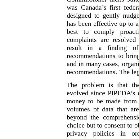
was Canada’s first feder
designed to gently nudge
has been effective up to 
best to comply proacti
complaints are resolved 
result in a finding 
recommendations to bring
and in many cases, organi
recommendations. The legi
The problem is that th
evolved since PIPEDA’s e
money to be made from b
volumes of data that ar
beyond the comprehensio
choice but to consent to o
privacy policies in or