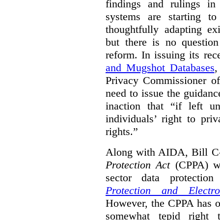
findings and rulings in
systems are starting t
thoughtfully adapting ex
but there is no question
reform. In issuing its re
and Mugshot Databases
,
Privacy Commissioner of 
need to issue the guidance
inaction that “if left u
individuals’ right to pr
rights.”
Along with AIDA, Bill C
Protection Act
(CPPA) wh
sector data protecti
Protection and Electr
However, the CPPA has o
somewhat tepid right 