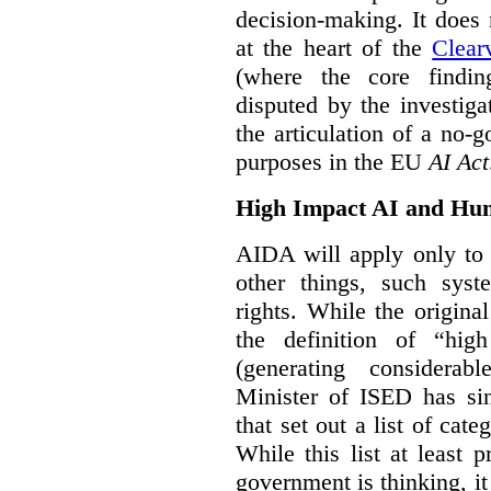
decision-making. It does 
at the heart of the
Clear
(where the core findi
disputed by the investi
the articulation of a no-g
purposes in the EU
AI Act
High Impact AI and Hu
AIDA will apply only to
other things, such sys
rights. While the origina
the definition of “high
(generating considerab
Minister of ISED has s
that set out a list of cat
While this list at least 
government is thinking, i