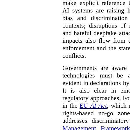
make explicit reference 
AI systems are raising 
bias and discrimination
contexts; disruptions of
and hateful deepfake att
impacts also flow from 
enforcement and the stat
conflicts.
Governments are aware 
technologies must be ad
evident in declarations b
It is also clear in eme
regulatory approaches. Fo
in the
EU
AI Act
, which 
rights-based no-go zon
addresses discriminato
Management Framework