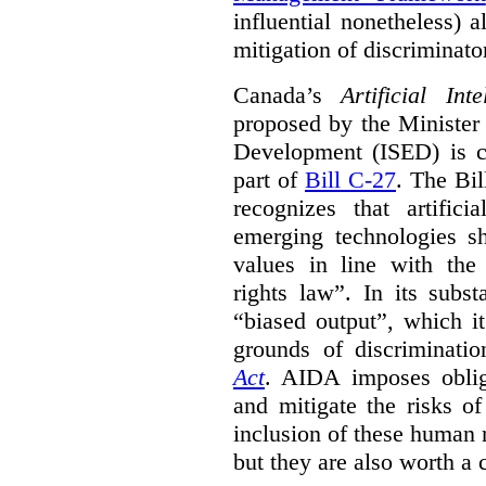
influential nonetheless) a
mitigation of discriminato
Canada’s
Artificial In
proposed by the Minister
Development (ISED) is cu
part of
Bill C-27
. The Bil
recognizes that artifici
emerging technologies 
values in line with the 
rights law”. In its subs
“biased output”, which it
grounds of discriminati
Act
. AIDA imposes obliga
and mitigate the risks o
inclusion of these human 
but they are also worth a 