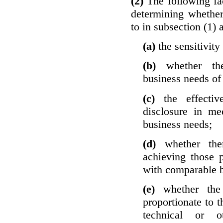
(2)
The following fa
determining whether
to in subsection (1) 
(a)
the sensitivity
(b)
whether th
business needs of 
(c)
the effecti
disclosure in mee
business needs;
(d)
whether the
achieving those 
with comparable b
(e)
whether the
proportionate to t
technical or o