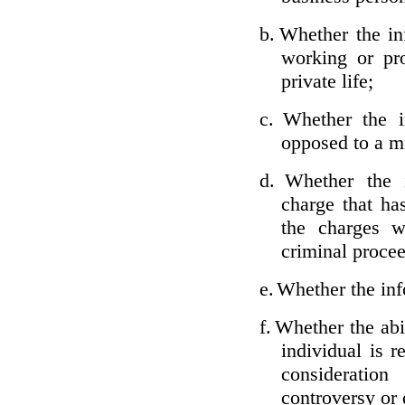
b.
Whether the inf
working or pro
private life;
c.
Whether the i
opposed to a m
d.
Whether the i
charge that ha
the charges w
criminal proce
e.
Whether the inf
f.
Whether the abil
individual is r
considerati
controversy or 