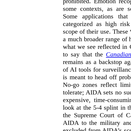
prohibited. Emotion reco
some contexts, as are s
Some applications that 
categorized as high ris
scope of their use. These
a much broader range of h
what we see reflected in
to say that the
Canadian
remains as a backstop ag
of AI tools for surveillan
is meant to head off pro
No-go zones reflect limi
tolerate; AIDA sets no such
expensive, time-consumi
look at the 5-4 splint in 
the Supreme Court of Can
AIDA to the military and
excluded from AIDA’s scop