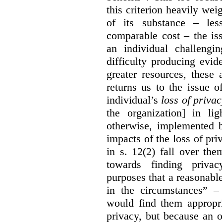
this criterion heavily wei
of its substance – les
comparable cost – the is
an individual challengi
difficulty producing evi
greater resources, these a
returns us to the issue o
individual’s
loss of priva
the organization] in li
otherwise, implemented b
impacts of the loss of pri
in s. 12(2) fall over th
towards finding privac
purposes that a reasonabl
in the circumstances” –
would find them appropri
privacy, but because an 