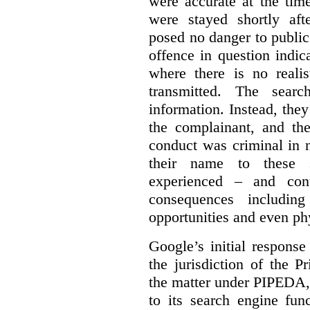
were accurate at the tim
were stayed shortly aft
posed no danger to public
offence in question indic
where there is no realis
transmitted. The searc
information. Instead, they
the complainant, and the
conduct was criminal in n
their name to these s
experienced – and cont
consequences including
opportunities and even ph
Google’s initial respons
the jurisdiction of the 
the matter under PIPEDA,
to its search engine fun