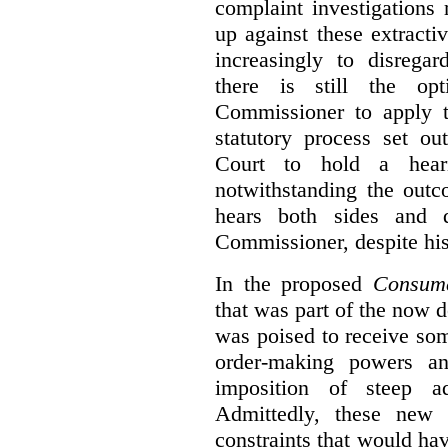
complaint investigations
up against these extracti
increasingly to disrega
there is still the op
Commissioner to apply t
statutory process set o
Court to hold a hea
notwithstanding the outc
hears both sides and 
Commissioner, despite his
In the proposed
Consume
that was part of the now 
was poised to receive so
order-making powers an
imposition of steep ad
Admittedly, these new
constraints that would ha