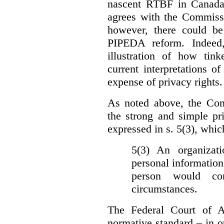
nascent RTBF in Canada 
agrees with the Commissi
however, there could be
PIPEDA reform. Indeed
illustration of how ti
current interpretations 
expense of privacy rights.
As noted above, the Co
the strong and simple pr
expressed in s. 5(3), whic
5(3) An organizati
personal information
person would con
circumstances.
The Federal Court of A
normative standard – in ot