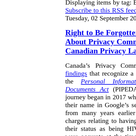
Displaying items by tag: B
Subscribe to this RSS fee
Tuesday, 02 September 2
Right to Be Forgotte
About Privacy Comm
Canadian Privacy 
Canada’s Privacy Com
findings
that recognize a 
the
Personal Informa
Documents Act
(PIPEDA)
journey began in 2017 wh
their name in Google’s s
from many years earlier
charges relating to havin
their status as being HI