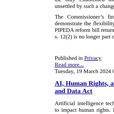
unsettled by such a chang
The Commissioner’s fin
demonstrate the flexibili
PIPEDA reform bill returns
s. 12(2) is no longer part o
Published in
Privacy
Read more...
Tuesday, 19 March 2024 
AI, Human Rights, 
and Data Act
Artificial intelligence te
to impact human rights. 