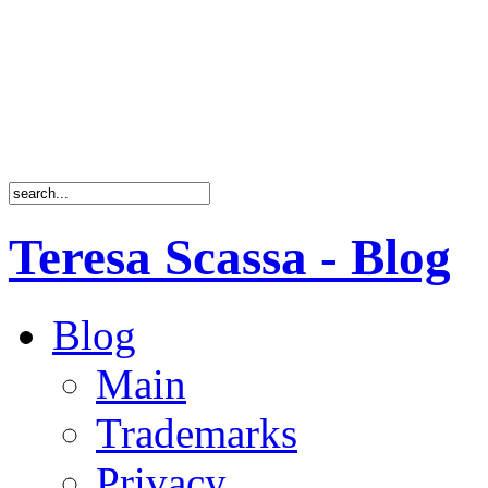
Teresa Scassa - Blog
Blog
Main
Trademarks
Privacy