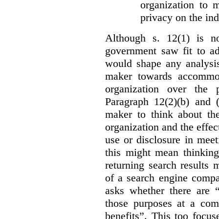
organization to m
privacy on the ind
Although s. 12(1) is no
government saw fit to add
would shape any analysis
maker towards accommod
organization over the p
Paragraph 12(2)(b) and (
maker to think about the
organization and the effect
use or disclosure in mee
this might mean thinkin
returning search results 
of a search engine compa
asks whether there are “
those purposes at a com
benefits”. This too focus