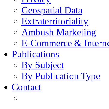
Geospatial Data
Extraterritoriality
Ambush Marketing
E-Commerce & Intern
Publications
By Subject
By Publication Type
Contact