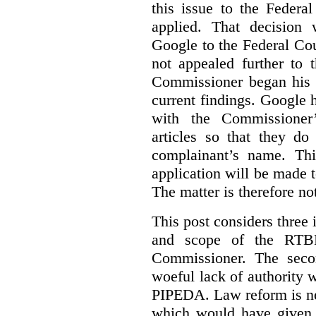
this issue to the Feder
applied. That decision 
Google to the Federal Co
not appealed further to
Commissioner began his i
current findings. Google h
with the Commissioner’
articles so that they do
complainant’s name. Thi
application will be made t
The matter is therefore no
This post considers three i
and scope of the RTB
Commissioner. The seco
woeful lack of authority 
PIPEDA. Law reform is nee
which would have given 