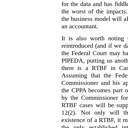
for the data and has fiddl
the worst of the impacts
the business model will a
an accountant.
It is also worth noting 
reintroduced (and if we da
the Federal Court may h
PIPEDA, putting us anothe
there is a RTBF in Cana
Assuming that the Feder
Commissioner and his app
the CPPA becomes part of
by the Commissioner for
RTBF cases will be suppl
12(2). Not only will t
existence of a RTBF, it m
the only established int