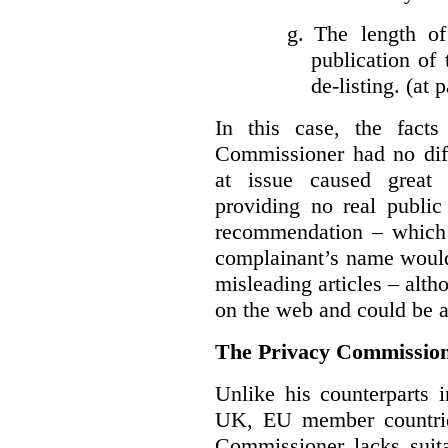
g.
The length of
publication of 
de-listing. (at 
In this case, the fact
Commissioner had no diff
at issue caused great
providing no real public 
recommendation – which 
complainant’s name would
misleading articles – alth
on the web and could be ar
The Privacy Commission
Unlike his counterparts i
UK, EU member countrie
Commissioner lacks sui