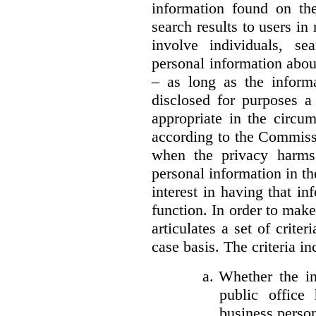
information found on the
search results to users i
involve individuals, se
personal information about
– as long as the informa
disclosed for purposes a
appropriate in the circu
according to the Commissi
when the privacy harms
personal information in th
interest in having that i
function. In order to mak
articulates a set of crite
case basis. The criteria in
a.
Whether the in
public office 
business person