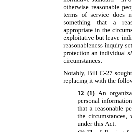
otherwise reasonable peo
terms of service does 
something that a rea
appropriate in the circu
exploitative but leave indi
reasonableness inquiry set
protection an individual
s
circumstances.
Notably, Bill C-27 sought 
replacing it with the follo
12 (1)
An organiza
personal informatio
that a reasonable p
the circumstances, 
under this Act.