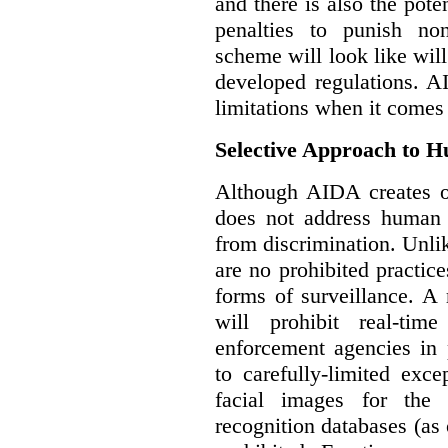
and there is also the pote
penalties to punish no
scheme will look like wil
developed regulations. 
limitations when it comes
Selective Approach to 
Although AIDA creates ob
does not address human r
from discrimination. Unl
are no prohibited practice
forms of surveillance. A
will prohibit real-tim
enforcement agencies in 
to carefully-limited exc
facial images for the 
recognition databases (as