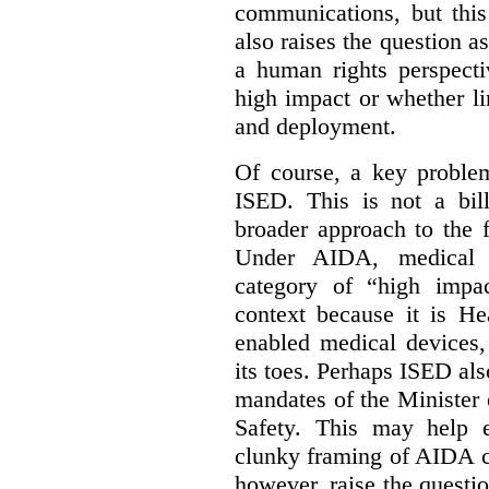
communications, but this 
also raises the question a
a human rights perspecti
high impact or whether li
and deployment.
Of course, a key problem
ISED. This is not a bill
broader approach to the 
Under AIDA, medical 
category of “high impa
context because it is He
enabled medical devices
its toes. Perhaps ISED al
mandates of the Minister o
Safety. This may help 
clunky framing of AIDA c
however, raise the questi