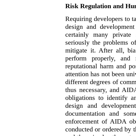
Risk Regulation and Hu
Requiring developers to t
design and development
certainly many private 
seriously the problems o
mitigate it. After all, 
perform properly, and 
reputational harm and po
attention has not been un
different degrees of comm
thus necessary, and AIDA
obligations to identify 
design and development
documentation and some
enforcement of AIDA obl
conducted or ordered by 