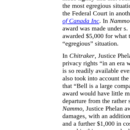
the most egregious situati
the Federal Court in anot
of Canada Inc
. In
Nammo
award was made under s. 
awarded $5,000 for what th
“egregious” situation.
In
Chitraker
, Justice Phe
privacy rights “in an era 
is so readily available ev
also took into account the
that “Bell is a large co
award would have little ma
departure from the rather 
Nammo
, Justice Phelan a
damages, with an additio
and a further $1,000 in c