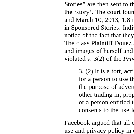
Stories” are then sent to t
the ‘story’. The court fo
and March 10, 2013, 1.8 m
in Sponsored Stories. Ind
notice of the fact that the
The class Plaintiff Douez 
and images of herself and
violated s. 3(2) of the
Pri
3. (2)
It is a tort, a
for a person to use t
the purpose of advert
other trading in, prop
or a person entitled 
consents to the use f
Facebook argued that all o
use and privacy policy in o