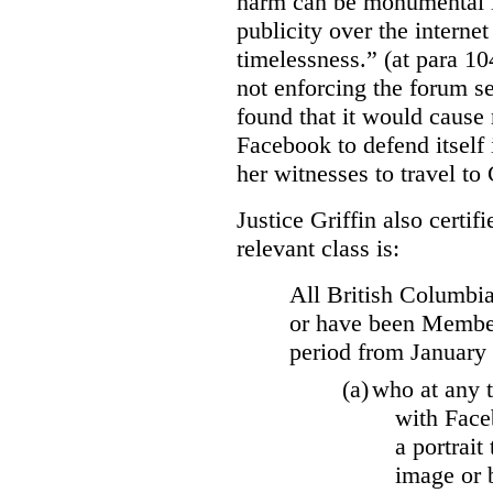
harm can be monumental if
publicity over the internet
timelessness.” (at para 104
not enforcing the forum se
found that it would cause 
Facebook to defend itself 
her witnesses to travel to 
Justice Griffin also certif
relevant class is:
All British Columbia
or have been Member
period from January
(a)
who at any t
with Face
a portrait
image or 