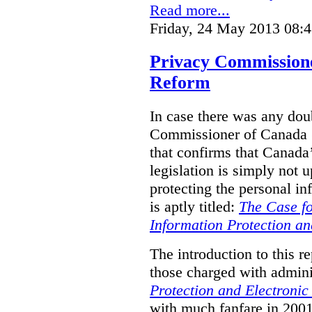
Read more...
Friday, 24 May 2013 08:
Privacy Commission
Reform
In case there was any doub
Commissioner of Canada (
that confirms that Canada’
legislation is simply not u
protecting the personal i
is aptly titled:
The Case fo
Information Protection a
The introduction to this re
those charged with admini
Protection and Electroni
with much fanfare in 2001,