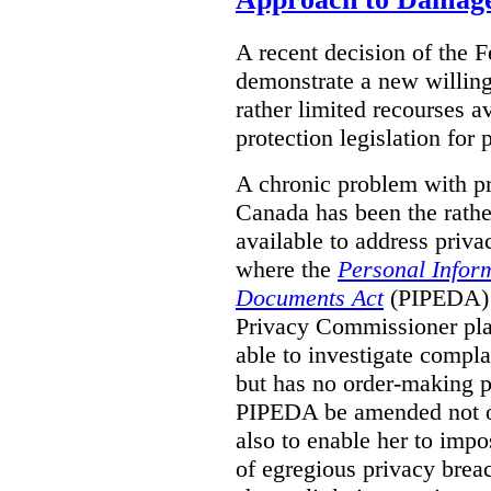
A recent decision of the 
demonstrate a new willingn
rather limited recourses a
protection legislation for
A chronic problem with pri
Canada has been the rathe
available to address priva
where the
Personal Inform
Documents Act
(PIPEDA) a
Privacy Commissioner play
able to investigate compl
but has no order-making 
PIPEDA be amended not on
also to enable her to impo
of egregious privacy brea