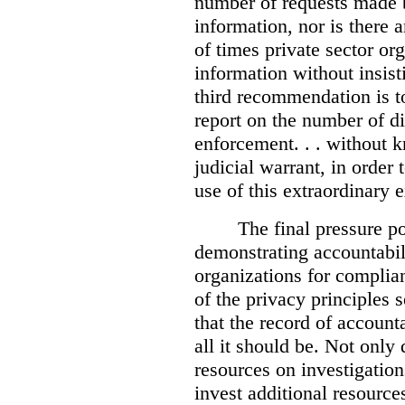
number of requests made b
information, nor is there
of times private sector or
information without insist
third recommendation is to
report on the number of d
enforcement. . . without 
judicial warrant, in order
use of this extraordinary e
The final pressure poi
demonstrating accountabil
organizations for complia
of the privacy principles 
that the record of accounta
all it should be. Not onl
resources on investigation
invest additional resource