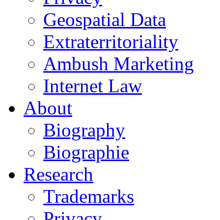
Geospatial Data
Extraterritoriality
Ambush Marketing
Internet Law
About
Biography
Biographie
Research
Trademarks
Privacy