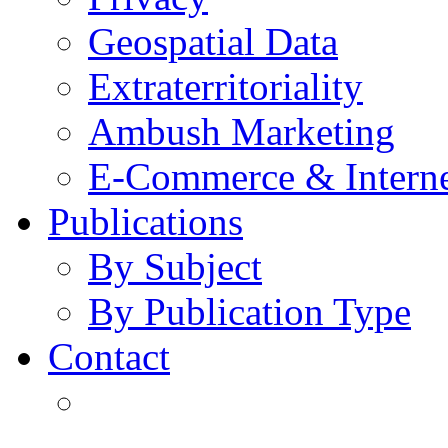
Geospatial Data
Extraterritoriality
Ambush Marketing
E-Commerce & Intern
Publications
By Subject
By Publication Type
Contact