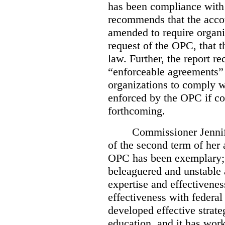
has been compliance with
recommends that the accou
amended to require organi
request of the OPC, that t
law. Further, the report r
“enforceable agreements” 
organizations to comply wi
enforced by the OPC if co
forthcoming.
Commissioner Jennif
of the second term of her
OPC has been exemplary; 
beleaguered and unstable 
expertise and effectivenes
effectiveness with federal
developed effective strate
education, and it has work