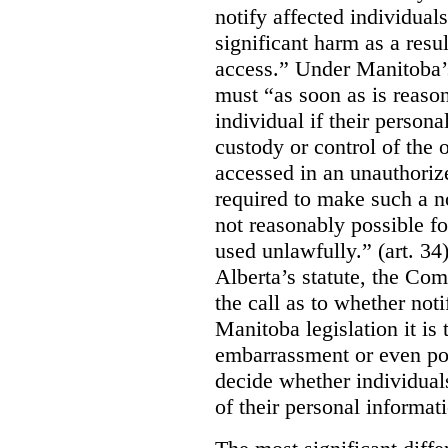
notify affected individuals
significant harm as a resul
access.” Under Manitoba’s
must “as soon as is reason
individual if their persona
custody or control of the o
accessed in an unauthoriz
required to make such a noti
not reasonably possible fo
used unlawfully.” (art. 34
Alberta’s statute, the Co
the call as to whether noti
Manitoba legislation it is 
embarrassment or even poss
decide whether individual
of their personal informat