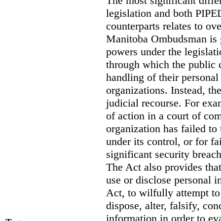
The most significant diff
legislation and both PIPED
counterparts relates to o
Manitoba Ombudsman is gi
powers under the legislat
through which the public 
handling of their personal
organizations. Instead, th
judicial recourse. For exa
of action in a court of co
organization has failed to
under its control, or for fa
significant security breac
The Act also provides that 
use or disclose personal i
Act, to wilfully attempt t
dispose, alter, falsify, co
information in order to ev