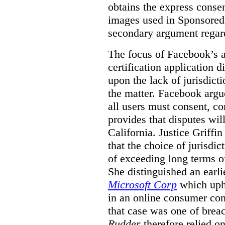
obtains the express conse
images used in Sponsored S
secondary argument regar
The focus of Facebook’s ap
certification application
upon the lack of jurisdic
the matter. Facebook argu
all users must consent, co
provides that disputes wil
California. Justice Griffi
that the choice of jurisdi
of exceeding long terms of
She distinguished an earli
Microsoft Corp
which uphe
in an online consumer cont
that case was one of breac
Rudder
therefore relied on