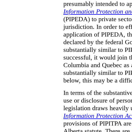
presumably intended to ap
Information Protection a
(PIPEDA) to private sector
jurisdiction.
In order to ef
application of PIPEDA, t
declared by the federal G
substantially similar to 
successful, it would join t
Columbia and Quebec as a 
substantially similar to 
below, this may be a diffi
In terms of the substantiv
use or disclosure of pers
legislation draws heavily
Information Protection Ac
provisions of PIPITPA are
Alberta statute. There ar