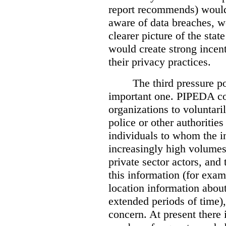
report recommends) would
aware of data breaches, 
clearer picture of the stat
would create strong incen
their privacy practices.
The third pressure po
important one. PIPEDA co
organizations to voluntari
police or other authorities
individuals to whom the i
increasingly high volumes
private sector actors, and 
this information (for exam
location information abou
extended periods of time),
concern. At present there i