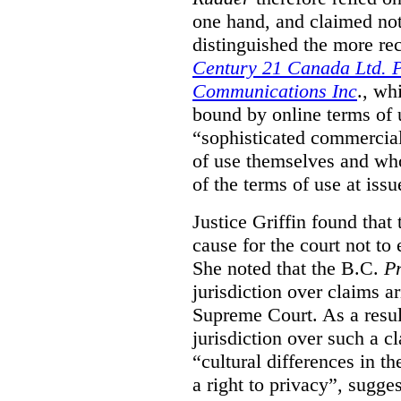
one hand, and claimed not
distinguished the more r
Century 21 Canada Ltd. P
Communications Inc
., wh
bound by online terms of u
“sophisticated commercial
of use themselves and wh
of the terms of use at issu
Justice Griffin found that
cause for the court not to
She noted that the B.C.
Pr
jurisdiction over claims a
Supreme Court. As a result
jurisdiction over such a c
“cultural differences in th
a right to privacy”, sugges