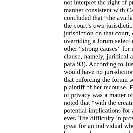
not interpret the right of 
manner consistent with C
concluded that “the availa
the court’s own jurisdicti
jurisdiction on that court,
overriding a forum selecti
other “strong causes” for 
clause, namely, juridical 
para 93).
According to Just
would have no jurisdictio
that enforcing the forum s
plaintiff of her recourse. 
of privacy was a matter of
noted that “with the creat
potential implications for 
ever. The difficulty in p
great for an individual who