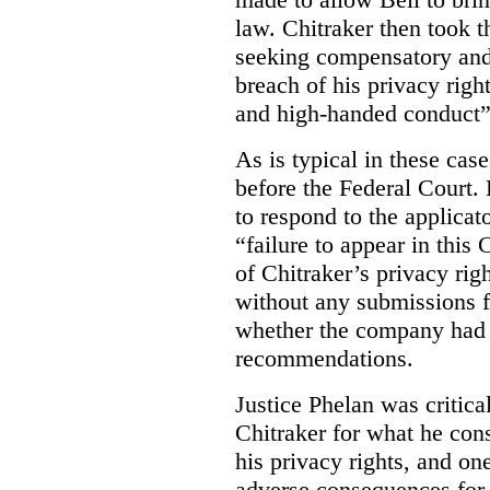
law. Chitraker then took t
seeking compensatory and
breach of his privacy righ
and high-handed conduct” 
As is typical in these cas
before the Federal Court. 
to respond to the applicat
“failure to appear in this 
of Chitraker’s privacy righ
without any submissions 
whether the company had
recommendations.
Justice Phelan was critica
Chitraker for what he cons
his privacy rights, and on
adverse consequences for 