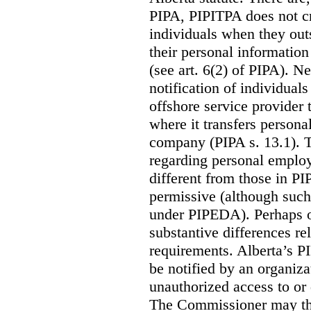
PIPA, PIPITPA does not cre
individuals when they out
their personal informatio
(see art. 6(2) of PIPA). N
notification of individual
offshore service provider 
where it transfers persona
company (PIPA s. 13.1). T
regarding personal employ
different from those in P
permissive (although such
under PIPEDA).
Perhaps o
substantive differences rel
requirements. Alberta’s P
be notified by an organiz
unauthorized access to or 
The Commissioner may the