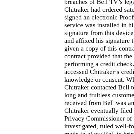
breaches of Bell TV’s leg
Chitraker had ordered sate
signed an electronic Proo
service was installed in h
signature from this devic
and affixed his signature 
given a copy of this contr
contract provided that th
performing a credit check.
accessed Chitraker’s credi
knowledge or consent. Whe
Chitraker contacted Bell t
long and fruitless custom
received from Bell was an 
Chitraker eventually filed
Privacy Commissioner of
investigated, ruled well
made to allow Bell to brin