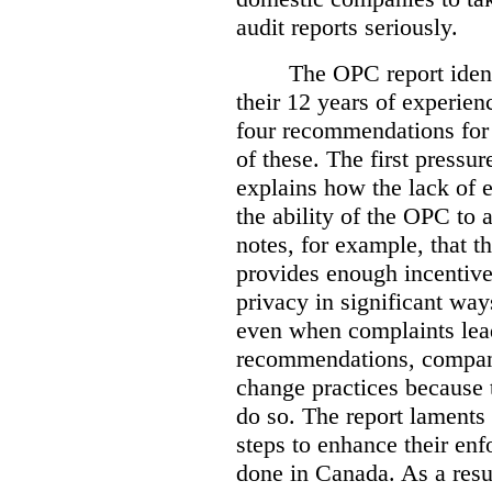
audit reports seriously.
The OPC report ident
their 12 years of experien
four recommendations for 
of these.
The first pressur
explains how the lack of
the ability of the OPC to a
notes, for example, that th
provides enough incentive 
privacy in significant ways
even when complaints lead
recommendations, compan
change practices because 
do so. The report laments 
steps to enhance their en
done in Canada. As a resu