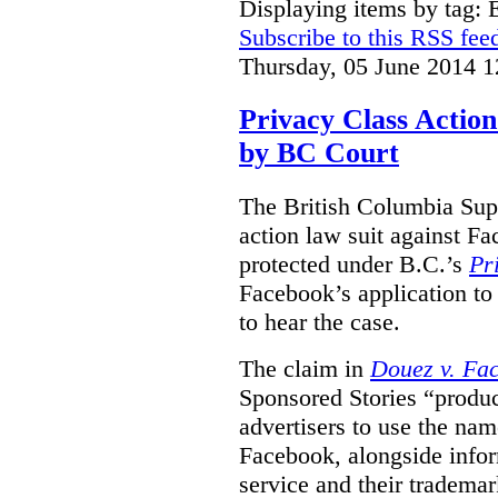
Displaying items by tag:
Subscribe to this RSS fee
Thursday, 05 June 2014 1
Privacy Class Action
by BC Court
The British Columbia Supr
action law suit against Fa
protected under B.C.’s
Pr
Facebook’s application to 
to hear the case.
The claim in
Douez v. Fac
Sponsored Stories “produc
advertisers to use the nam
Facebook, alongside infor
service and their tradema