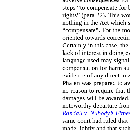
steps “to compensate for 
rights” (para 22). This wor
nothing in the Act which s
“compensate”. For the mos
oriented towards correcti
Certainly in this case, the
lack of interest in doing 
language used may signal 
compensation for harm su
evidence of any direct los
Phalen was prepared to aw
no reason to require that 
damages will be awarded.”
noteworthy departure from
Randall v. Nubody’s Fitne
same court had ruled that
made lightly and that suc