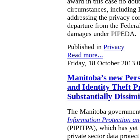
award in this case no doubt
circumstances, including B
addressing the privacy co
departure from the Federa
damages under PIPEDA.
Published in
Privacy
Read more...
Friday, 18 October 2013 
Manitoba’s new Pers
and Identity Theft P
Substantially Dissimi
The Manitoba government 
Information Protection and
(PIPITPA), which has yet t
private sector data protect