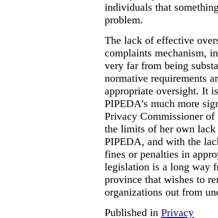
individuals that something
problem.
The lack of effective over
complaints mechanism, in
very far from being subst
normative requirements ar
appropriate oversight. It 
PIPEDA’s much more signif
Privacy Commissioner of 
the limits of her own lac
PIPEDA, and with the lac
fines or penalties in app
legislation is a long way 
province that wishes to re
organizations out from un
Published in
Privacy