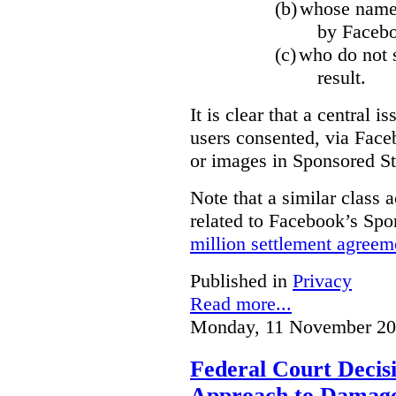
(b)
whose name,
by Facebo
(c)
who do not s
result.
It is clear that a central i
users consented, via Face
or images in Sponsored St
Note that a similar class a
related to Facebook’s Spo
million settlement agreem
Published in
Privacy
Read more...
Monday, 11 November 20
Federal Court Decisi
Approach to Damage