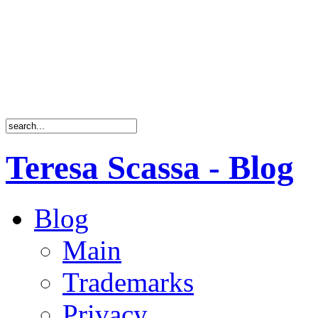
Teresa Scassa - Blog
Blog
Main
Trademarks
Privacy