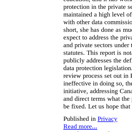
protection in the private
maintained a high level o
with other data commissio
short, she has done as mu
expect to address the priv
and private sectors under
statutes. This report is no
publicly addresses the def
data protection legislatio
review process set out in
ineffective in doing so, 
initiative, addressing Cana
and direct terms what the
be fixed. Let us hope that
Published in
Privacy
Read more...