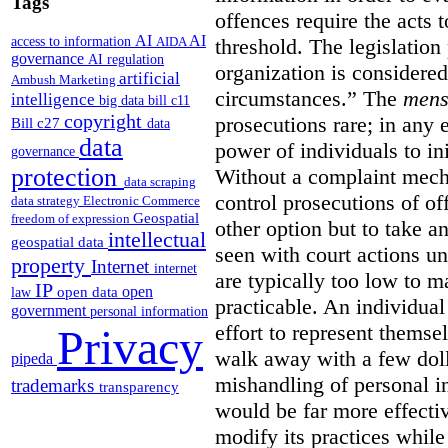
Tags
offences require the acts 
AI
AI
access to information
AIDA
threshold. The legislation
governance
AI regulation
organization is considered
artificial
Ambush Marketing
circumstances.”
The
mens
intelligence
big data
bill c11
copyright
prosecutions rare; in any 
Bill c27
data
data
power of individuals to in
governance
protection
Without a complaint mech
data scraping
control prosecutions of off
data strategy
Electronic Commerce
Geospatial
freedom of expression
other option but to take a
intellectual
geospatial data
seen with court actions 
property
Internet
internet
are typically too low to m
IP
open
open data
law
practicable. An individual
government
personal information
effort to represent themse
Privacy
walk away with a few doll
pipeda
mishandling of personal 
trademarks
transparency
would be far more effectiv
modify its practices while