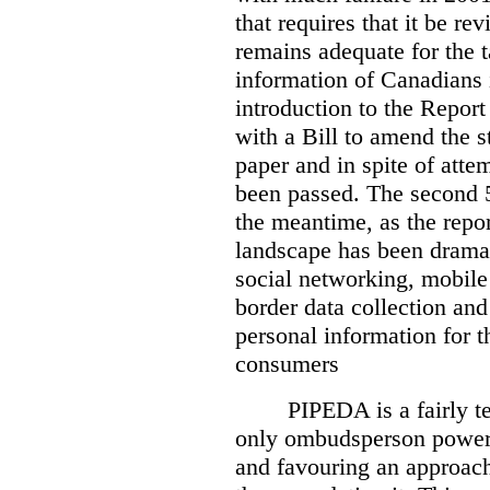
that requires that it be re
remains adequate for the t
information of Canadians 
introduction to the Report
with a Bill to amend the st
paper and in spite of attem
been passed. The second 5
the meantime, as the repor
landscape has been dramat
social networking, mobile
border data collection and
personal information for t
consumers
PIPEDA is a fairly te
only ombudsperson powers
and favouring an approach