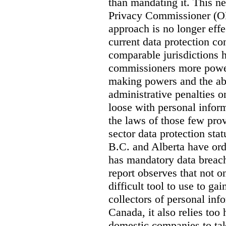
than mandating it. This ne
Privacy Commissioner (OPC
approach is no longer effec
current data protection co
comparable jurisdictions
commissioners more power
making powers and the abi
administrative penalties o
loose with personal info
the laws of those few prov
sector data protection st
B.C. and Alberta have or
has mandatory data breach
report observes that not o
difficult tool to use to g
collectors of personal inf
Canada, it also relies too
domestic companies to ta