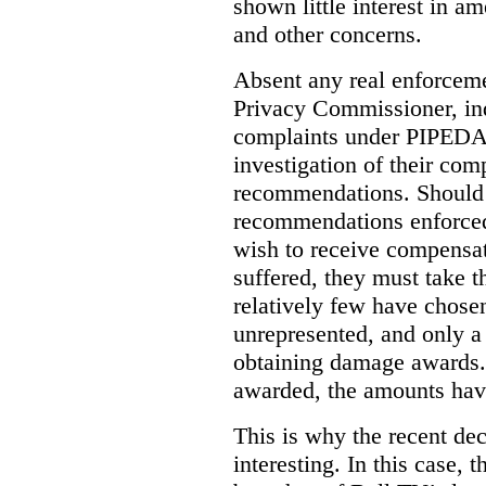
shown little interest in 
and other concerns.
Absent any real enforceme
Privacy Commissioner, in
complaints under PIPEDA 
investigation of their co
recommendations. Should 
recommendations enforced 
wish to receive compensa
suffered, they must take t
relatively few have chosen
unrepresented, and only a
obtaining damage awards
awarded, the amounts have
This is why the recent de
interesting.
In this case, 