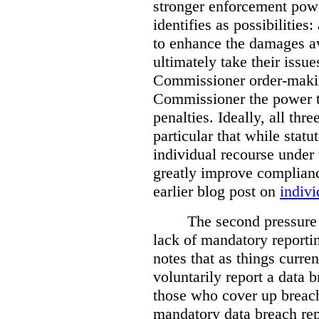
stronger enforcement power
identifies as possibilitie
to enhance the damages a
ultimately take their issue
Commissioner order-makin
Commissioner the power t
penalties. Ideally, all thr
particular that while stat
individual recourse under 
greatly improve complianc
earlier blog post on
indivi
The second pressure p
lack of mandatory reporti
notes that as things curre
voluntarily report a data 
those who cover up breach
mandatory data breach rep