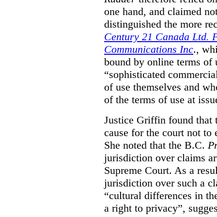
one hand, and claimed not
distinguished the more r
Century 21 Canada Ltd. P
Communications Inc
., wh
bound by online terms of u
“sophisticated commercial
of use themselves and wh
of the terms of use at issu
Justice Griffin found that
cause for the court not to
She noted that the B.C.
Pr
jurisdiction over claims a
Supreme Court. As a result
jurisdiction over such a c
“cultural differences in th
a right to privacy”, sugges