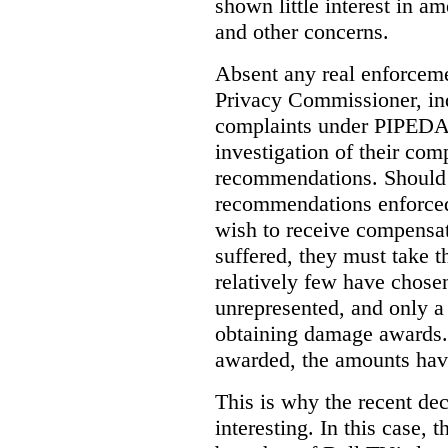
shown little interest in 
and other concerns.
Absent any real enforceme
Privacy Commissioner, in
complaints under PIPEDA 
investigation of their co
recommendations. Should 
recommendations enforced 
wish to receive compensa
suffered, they must take t
relatively few have chosen
unrepresented, and only a
obtaining damage awards
awarded, the amounts have
This is why the recent de
interesting.
In this case, 