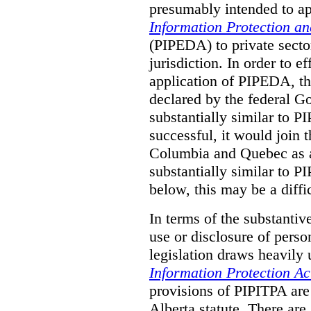
presumably intended to ap
Information Protection a
(PIPEDA) to private sector
jurisdiction.
In order to ef
application of PIPEDA, t
declared by the federal G
substantially similar to 
successful, it would join t
Columbia and Quebec as a 
substantially similar to 
below, this may be a diffi
In terms of the substantiv
use or disclosure of pers
legislation draws heavily
Information Protection Ac
provisions of PIPITPA are
Alberta statute. There ar