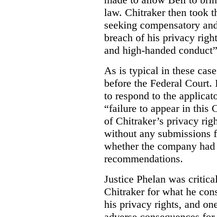
law. Chitraker then took t
seeking compensatory and
breach of his privacy righ
and high-handed conduct” 
As is typical in these cas
before the Federal Court. 
to respond to the applicat
“failure to appear in this 
of Chitraker’s privacy righ
without any submissions 
whether the company had
recommendations.
Justice Phelan was critica
Chitraker for what he cons
his privacy rights, and on
adverse consequences for 