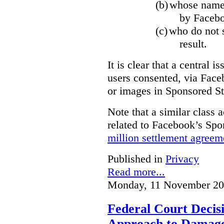
(b)
whose name,
by Facebo
(c)
who do not s
result.
It is clear that a central i
users consented, via Face
or images in Sponsored St
Note that a similar class a
related to Facebook’s Spo
million settlement agreem
Published in
Privacy
Read more...
Monday, 11 November 20
Federal Court Decisi
Approach to Damage