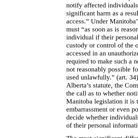
notify affected individuals
significant harm as a resul
access.” Under Manitoba’s
must “as soon as is reason
individual if their persona
custody or control of the o
accessed in an unauthoriz
required to make such a noti
not reasonably possible fo
used unlawfully.” (art. 34
Alberta’s statute, the Co
the call as to whether noti
Manitoba legislation it is 
embarrassment or even poss
decide whether individual
of their personal informat