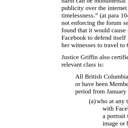
harm can be monumental if
publicity over the internet
timelessness.” (at para 104
not enforcing the forum se
found that it would cause 
Facebook to defend itself 
her witnesses to travel to 
Justice Griffin also certif
relevant class is:
All British Columbia
or have been Member
period from January
(a)
who at any t
with Face
a portrait
image or 