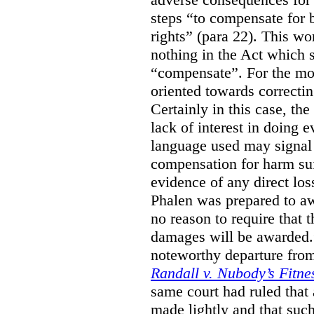
steps “to compensate for 
rights” (para 22). This wor
nothing in the Act which s
“compensate”. For the mos
oriented towards correcti
Certainly in this case, the
lack of interest in doing 
language used may signal 
compensation for harm su
evidence of any direct los
Phalen was prepared to aw
no reason to require that 
damages will be awarded.”
noteworthy departure from
Randall v. Nubody’s Fitne
same court had ruled that
made lightly and that suc