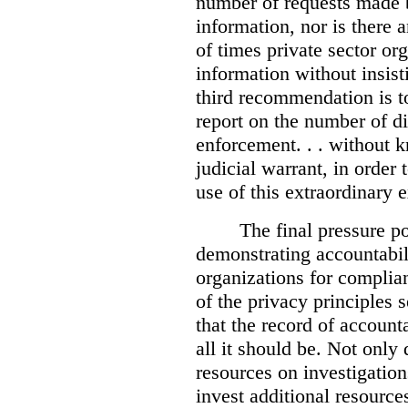
number of requests made b
information, nor is there
of times private sector or
information without insist
third recommendation is to
report on the number of d
enforcement. . . without 
judicial warrant, in order
use of this extraordinary e
The final pressure poi
demonstrating accountabil
organizations for complia
of the privacy principles 
that the record of accounta
all it should be. Not onl
resources on investigation
invest additional resource