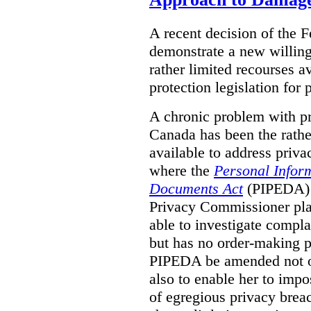
A recent decision of the 
demonstrate a new willingn
rather limited recourses a
protection legislation for
A chronic problem with pri
Canada has been the rathe
available to address priva
where the
Personal Inform
Documents Act
(PIPEDA) a
Privacy Commissioner play
able to investigate compl
but has no order-making 
PIPEDA be amended not on
also to enable her to impo
of egregious privacy brea