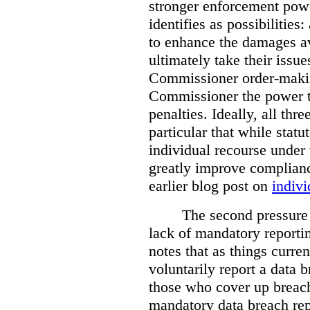
stronger enforcement power
identifies as possibilitie
to enhance the damages a
ultimately take their issue
Commissioner order-makin
Commissioner the power t
penalties. Ideally, all thr
particular that while stat
individual recourse under 
greatly improve complianc
earlier blog post on
indivi
The second pressure p
lack of mandatory reporti
notes that as things curre
voluntarily report a data 
those who cover up breach
mandatory data breach rep