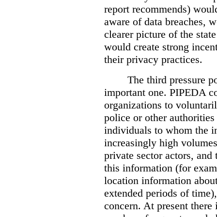
report recommends) would
aware of data breaches, 
clearer picture of the stat
would create strong incen
their privacy practices.
The third pressure po
important one. PIPEDA co
organizations to voluntari
police or other authorities
individuals to whom the i
increasingly high volumes
private sector actors, and 
this information (for exam
location information abou
extended periods of time),
concern. At present there i