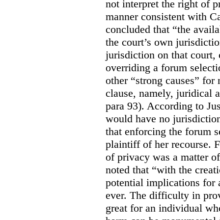
not interpret the right of 
manner consistent with C
concluded that “the availa
the court’s own jurisdicti
jurisdiction on that court,
overriding a forum selecti
other “strong causes” for 
clause, namely, juridical 
para 93).
According to Just
would have no jurisdictio
that enforcing the forum s
plaintiff of her recourse. 
of privacy was a matter of
noted that “with the creat
potential implications for 
ever. The difficulty in p
great for an individual who