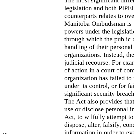
The most significant diff
legislation and both PIPED
counterparts relates to o
Manitoba Ombudsman is gi
powers under the legislat
through which the public 
handling of their personal
organizations. Instead, th
judicial recourse. For exa
of action in a court of co
organization has failed to
under its control, or for fa
significant security breac
The Act also provides that 
use or disclose personal i
Act, to wilfully attempt t
dispose, alter, falsify, co
information in order to ev