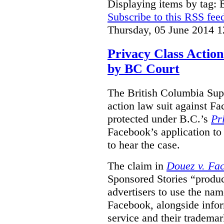
Displaying items by tag:
Subscribe to this RSS fee
Thursday, 05 June 2014 1
Privacy Class Action
by BC Court
The British Columbia Supr
action law suit against Fa
protected under B.C.’s
Pr
Facebook’s application to 
to hear the case.
The claim in
Douez v. Fac
Sponsored Stories “produc
advertisers to use the nam
Facebook, alongside infor
service and their tradema