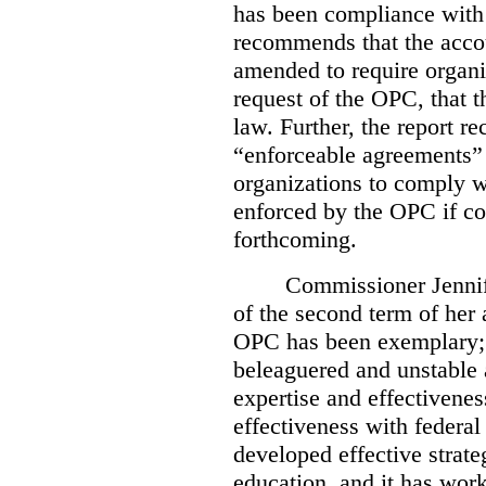
has been compliance with
recommends that the accou
amended to require organi
request of the OPC, that t
law. Further, the report r
“enforceable agreements” 
organizations to comply wi
enforced by the OPC if co
forthcoming.
Commissioner Jennif
of the second term of her
OPC has been exemplary; 
beleaguered and unstable 
expertise and effectivenes
effectiveness with federal
developed effective strate
education, and it has work