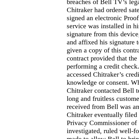
breaches of Bell TV’s leg
Chitraker had ordered sate
signed an electronic Proo
service was installed in h
signature from this devic
and affixed his signature 
given a copy of this contr
contract provided that th
performing a credit check.
accessed Chitraker’s credi
knowledge or consent. Whe
Chitraker contacted Bell t
long and fruitless custom
received from Bell was an 
Chitraker eventually filed
Privacy Commissioner of
investigated, ruled well
made to allow Bell to brin