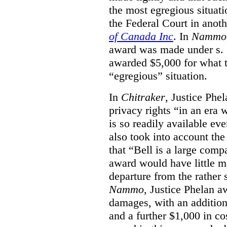
the most egregious situati
the Federal Court in anot
of Canada Inc
. In
Nammo
award was made under s. 
awarded $5,000 for what th
“egregious” situation.
In
Chitraker
, Justice Phe
privacy rights “in an era 
is so readily available ev
also took into account the
that “Bell is a large co
award would have little ma
departure from the rather 
Nammo
, Justice Phelan a
damages, with an additio
and a further $1,000 in c