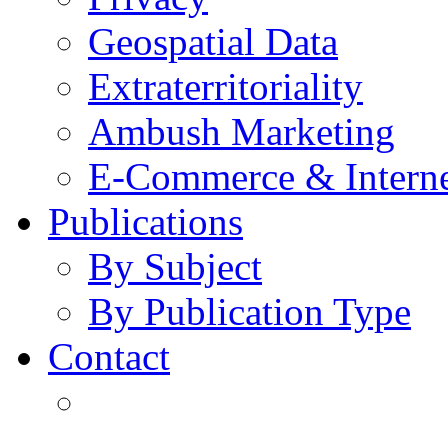
Geospatial Data
Extraterritoriality
Ambush Marketing
E-Commerce & Intern
Publications
By Subject
By Publication Type
Contact