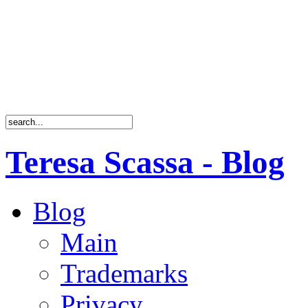
Teresa Scassa - Blog
Blog
Main
Trademarks
Privacy