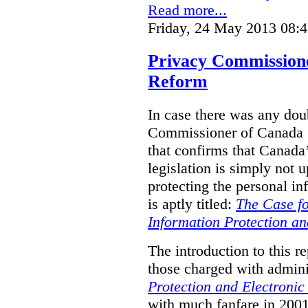
Read more...
Friday, 24 May 2013 08:
Privacy Commission
Reform
In case there was any doub
Commissioner of Canada (
that confirms that Canada’
legislation is simply not u
protecting the personal i
is aptly titled:
The Case fo
Information Protection a
The introduction to this re
those charged with admini
Protection and Electroni
with much fanfare in 2001,