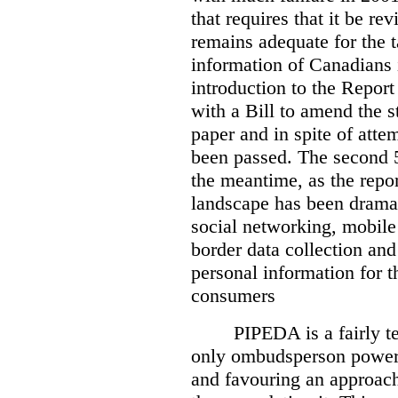
that requires that it be re
remains adequate for the t
information of Canadians 
introduction to the Report
with a Bill to amend the st
paper and in spite of attem
been passed. The second 5
the meantime, as the repor
landscape has been dramat
social networking, mobile
border data collection and
personal information for t
consumers
PIPEDA is a fairly te
only ombudsperson powers
and favouring an approach