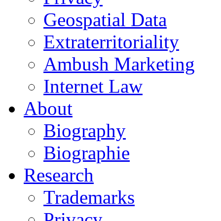
Geospatial Data
Extraterritoriality
Ambush Marketing
Internet Law
About
Biography
Biographie
Research
Trademarks
Privacy