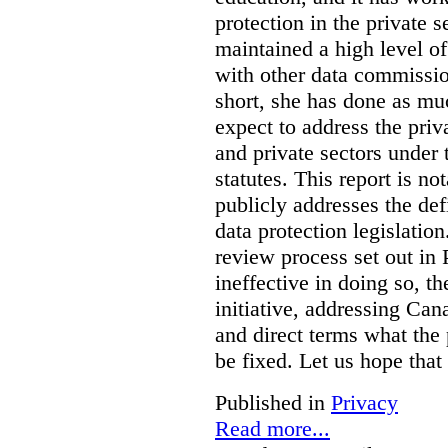
protection in the private
maintained a high level o
with other data commissio
short, she has done as mu
expect to address the priv
and private sectors under
statutes. This report is no
publicly addresses the def
data protection legislatio
review process set out in
ineffective in doing so, 
initiative, addressing Cana
and direct terms what the
be fixed. Let us hope that
Published in
Privacy
Read more...