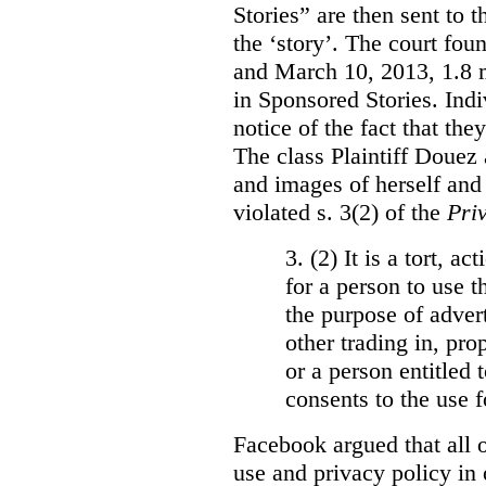
Stories” are then sent to t
the ‘story’. The court fo
and March 10, 2013, 1.8 m
in Sponsored Stories. Ind
notice of the fact that the
The class Plaintiff Douez 
and images of herself and
violated s. 3(2) of the
Pri
3. (2)
It is a tort, a
for a person to use t
the purpose of advert
other trading in, prop
or a person entitled 
consents to the use f
Facebook argued that all o
use and privacy policy in o