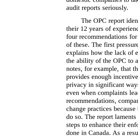
audit reports seriously.
The OPC report ident
their 12 years of experien
four recommendations for 
of these.
The first pressur
explains how the lack of
the ability of the OPC to a
notes, for example, that th
provides enough incentive 
privacy in significant ways
even when complaints lead
recommendations, compan
change practices because 
do so. The report laments 
steps to enhance their en
done in Canada. As a resu