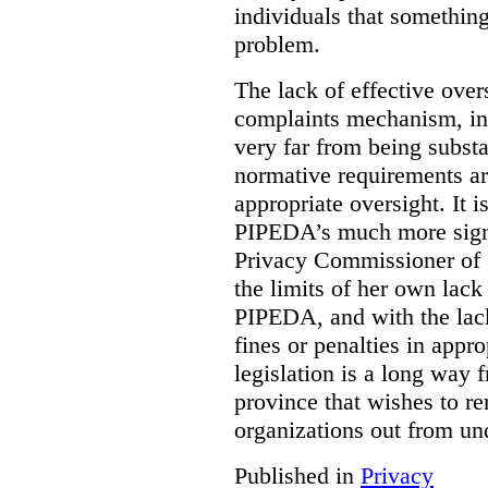
individuals that something
problem.
The lack of effective over
complaints mechanism, in
very far from being subst
normative requirements ar
appropriate oversight. It 
PIPEDA’s much more signif
Privacy Commissioner of 
the limits of her own lac
PIPEDA, and with the lac
fines or penalties in app
legislation is a long way 
province that wishes to re
organizations out from un
Published in
Privacy