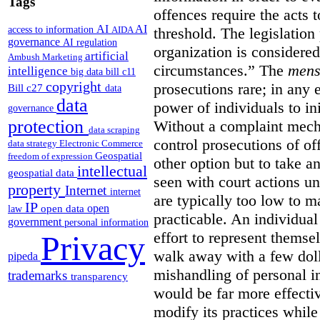
Tags
offences require the acts 
AI
AI
access to information
AIDA
threshold. The legislation
governance
AI regulation
organization is considered
artificial
Ambush Marketing
circumstances.”
The
mens
intelligence
big data
bill c11
copyright
prosecutions rare; in any 
Bill c27
data
data
power of individuals to in
governance
protection
Without a complaint mech
data scraping
control prosecutions of off
data strategy
Electronic Commerce
Geospatial
freedom of expression
other option but to take a
intellectual
geospatial data
seen with court actions 
property
Internet
internet
are typically too low to m
IP
open
open data
law
practicable. An individual
government
personal information
effort to represent themse
Privacy
walk away with a few doll
pipeda
mishandling of personal 
trademarks
transparency
would be far more effectiv
modify its practices while