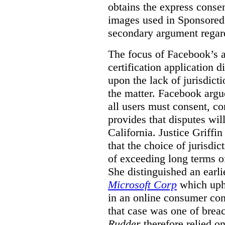
obtains the express conse
images used in Sponsored S
secondary argument regar
The focus of Facebook’s ap
certification application
upon the lack of jurisdic
the matter. Facebook argu
all users must consent, co
provides that disputes wil
California. Justice Griffi
that the choice of jurisdi
of exceeding long terms of
She distinguished an earli
Microsoft Corp
which uphe
in an online consumer cont
that case was one of breac
Rudder
therefore relied on