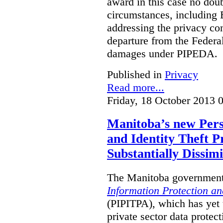
award in this case no doubt
circumstances, including B
addressing the privacy co
departure from the Federa
damages under PIPEDA.
Published in
Privacy
Read more...
Friday, 18 October 2013 
Manitoba’s new Pers
and Identity Theft P
Substantially Dissimi
The Manitoba government 
Information Protection and
(PIPITPA), which has yet t
private sector data protect