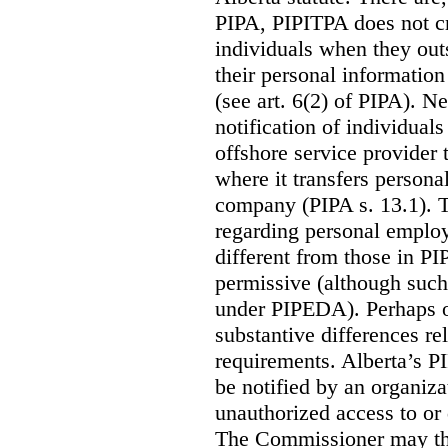
PIPA, PIPITPA does not cre
individuals when they out
their personal informatio
(see art. 6(2) of PIPA). N
notification of individual
offshore service provider 
where it transfers persona
company (PIPA s. 13.1). T
regarding personal employ
different from those in P
permissive (although such
under PIPEDA).
Perhaps o
substantive differences rel
requirements. Alberta’s P
be notified by an organiz
unauthorized access to or 
The Commissioner may the