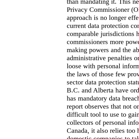
than mandating it. This ne
Privacy Commissioner (OPC
approach is no longer effec
current data protection co
comparable jurisdictions
commissioners more power
making powers and the abi
administrative penalties o
loose with personal info
the laws of those few prov
sector data protection st
B.C. and Alberta have or
has mandatory data breach
report observes that not o
difficult tool to use to g
collectors of personal inf
Canada, it also relies too
domestic companies to ta