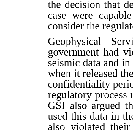
the decision that d
case were capable 
consider the regulat
Geophysical Ser
government had vio
seismic data and in 
when it released the
confidentiality peri
regulatory process r
GSI also argued t
used this data in th
also violated thei