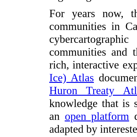
For years now, 
communities in Can
cybercartographic
communities and th
rich, interactive e
Ice) Atlas
document
Huron Treaty Atl
knowledge that is s
an
open platform
d
adapted by interest