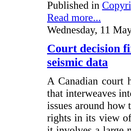
Published in
Copyr
Read more...
Wednesday, 11 May
Court decision f
seismic data
A Canadian court 
that interweaves int
issues around how t
rights in its view o
it involves a large