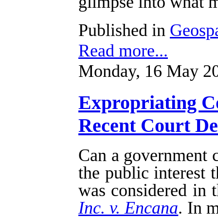
glimpse into what m
Published in
Geospa
Read more...
Monday, 16 May 20
Expropriating Co
Recent Court Dec
Can a government cu
the public interest
was considered in t
Inc. v. Encana
. In 