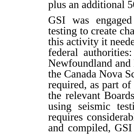
plus an additional 5
GSI was engaged i
testing to create ch
this activity it nee
federal authoritie
Newfoundland and 
the Canada Nova Sc
required, as part of
the relevant Board
using seismic tes
requires considera
and compiled, GSI 