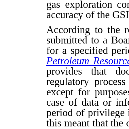
gas exploration c
accuracy of the GSI 
According to the r
submitted to a Boa
for a specified per
Petroleum Resourc
provides that do
regulatory process
except for purpose
case of data or in
period of privilege 
this meant that the