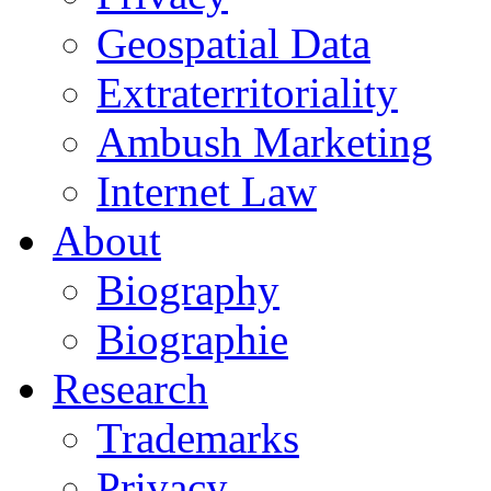
Geospatial Data
Extraterritoriality
Ambush Marketing
Internet Law
About
Biography
Biographie
Research
Trademarks
Privacy