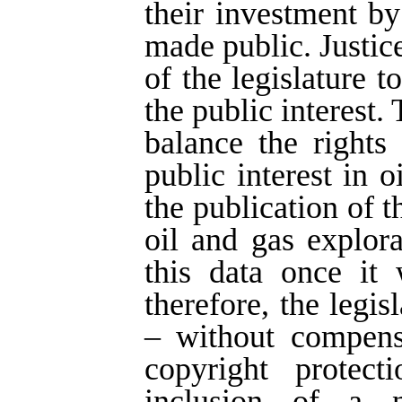
their investment by
made public. Justice
of the legislature t
the public interest.
balance the rights
public interest in 
the publication of 
oil and gas explor
this data once it 
therefore, the legi
– without compens
copyright protect
inclusion of a n