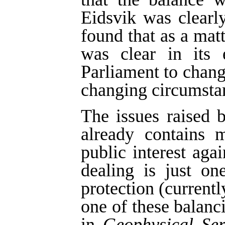
Eidsvik was clearl
found that as a matt
was clear in its 
Parliament to change
changing circumsta
The issues raised b
already contains 
public interest agai
dealing is just on
protection (currentl
one of these balan
in
Geophysical Ser