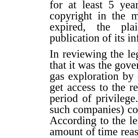
for at least 5 yea
copyright in the m
expired, the pla
publication of its i
In reviewing the le
that it was the gove
gas exploration by
get access to the re
period of privilege
such companies) cou
According to the leg
amount of time rea