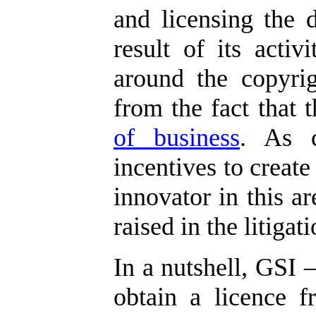
and licensing the 
result of its activi
around the copyrig
from the fact that
of business
. As c
incentives to create
innovator in this ar
raised in the litigati
In a nutshell, GSI –
obtain a licence f