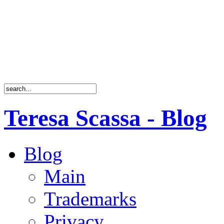
Teresa Scassa - Blog
Blog
Main
Trademarks
Privacy