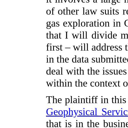
of other law suits r
gas exploration in 
that I will divide 
first – will address
in the data submitte
deal with the issues
within the context o
The plaintiff in this
Geophysical
Servic
that is in the busi