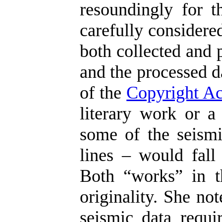
resoundingly for t
carefully considere
both collected and 
and the processed d
of the
Copyright Ac
literary work or a
some of the seismi
lines – would fall 
Both “works” in t
originality. She no
seismic data requir