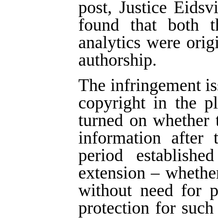
post, Justice Eids
found that both t
analytics were ori
authorship.
The infringement is
copyright in the p
turned on whether 
information after 
period establish
extension – whether
without need for 
protection for such