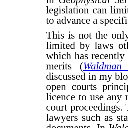
legislation can lim
to advance a specifi
This is not the on
limited by laws o
which has recently
merits (
Waldman 
discussed in my bl
open courts princi
licence to use any 
court proceedings.
lawyers such as st
documents. In
Wal