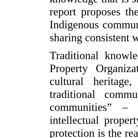
report proposes th
Indigenous communi
sharing consistent w
Traditional knowl
Property Organiz
cultural heritag
traditional commu
communities” – 
intellectual proper
protection is the r