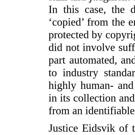
In this case, the
‘copied’ from the e
protected by copyrig
did not involve suf
part automated, an
to industry standa
highly human- and 
in its collection an
from an identifiabl
Justice Eidsvik of