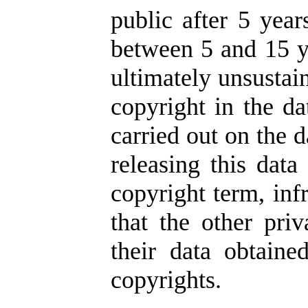
public after 5 year
between 5 and 15 ye
ultimately unsustai
copyright in the da
carried out on the d
releasing this data
copyright term, inf
that the other pr
their data obtaine
copyrights.