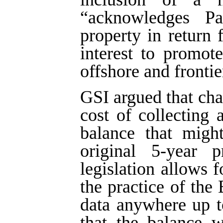
“acknowledges Par
property in return 
interest to promote
offshore and frontie
GSI argued that ch
cost of collecting
balance that migh
original 5-year p
legislation allows f
the practice of the
data anywhere up t
that the balance w