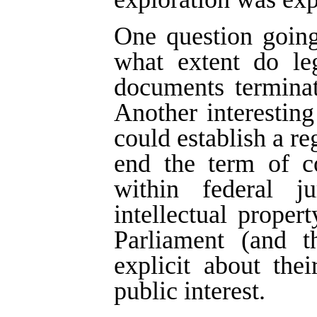
One question going
what extent do leg
documents terminat
Another interestin
could establish a re
end the term of co
within federal j
intellectual proper
Parliament (and t
explicit about thei
public interest.