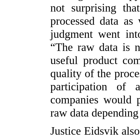
not surprising th
processed data as 
judgment went into
“The raw data is 
useful product com
quality of the proc
participation of 
companies would p
raw data depending 
Justice Eidsvik als