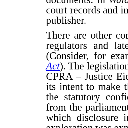
court records and i
publisher.
There are other co
regulators and la
(Consider, for exa
Act
). The legislatio
CPRA – Justice Eids
its intent to make 
the statutory confi
from the parliament
which disclosure i
exploration was exp