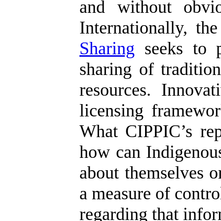
and without obvio
Internationally, t
Sharing
seeks to p
sharing of traditi
resources. Innova
licensing framework
What CIPPIC’s repor
how can Indigenous
about themselves or
a measure of control
regarding that info