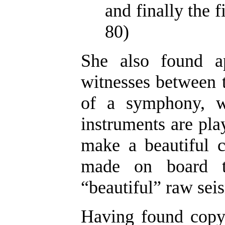
and finally the f
80)
She also found a
witnesses between t
of a symphony, w
instruments are play
make a beautiful c
made on board th
“beautiful” raw seis
Having found copyr