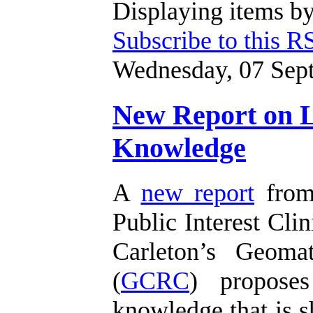
Displaying items by
Subscribe to this R
Wednesday, 07 Sep
New Report on Li
Knowledge
A
new report
from 
Public Interest Clin
Carleton’s Geoma
(
GCRC
) proposes
knowledge that is s