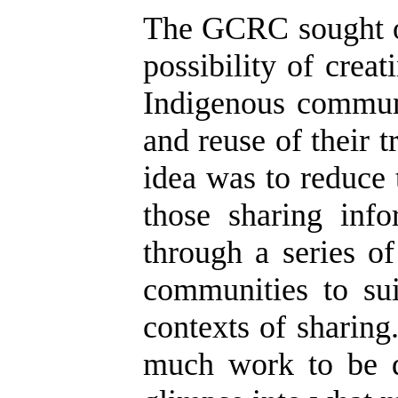
The GCRC sought ou
possibility of crea
Indigenous communi
and reuse of their 
idea was to reduce
those sharing inf
through a series o
communities to sui
contexts of sharing
much work to be d