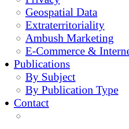
Geospatial Data
Extraterritoriality
Ambush Marketing
E-Commerce & Intern
Publications
By Subject
By Publication Type
Contact