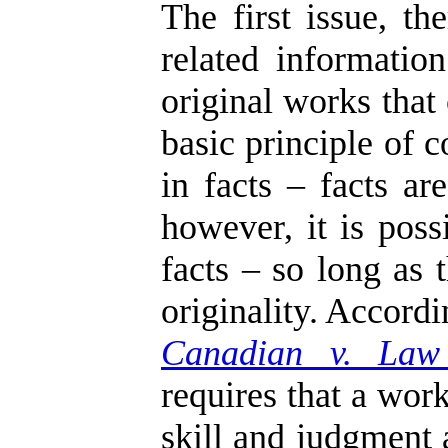
The first issue, t
related informati
original works that
basic principle of 
in facts – facts ar
however, it is poss
facts – so long as 
originality. Accord
Canadian v. Law
requires that a work
skill and judgment 