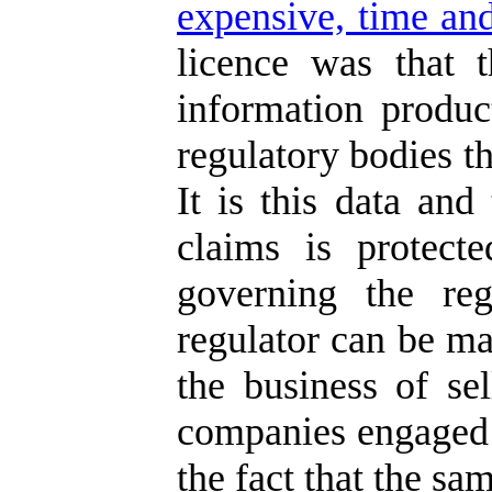
expensive, time and
licence was that 
information produc
regulatory bodies th
It is this data and
claims is protect
governing the reg
regulator can be ma
the business of se
companies engaged i
the fact that the sa