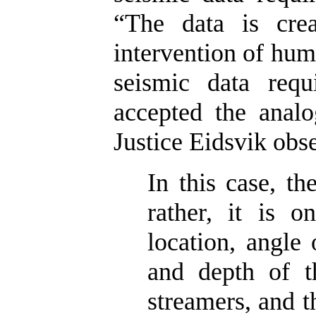
“The data is crea
intervention of huma
seismic data requ
accepted the analo
Justice Eidsvik obs
In this case, th
rather, it is o
location, angle 
and depth of t
streamers, and 