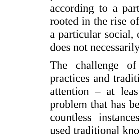
according to a part
rooted in the rise of
a particular social
does not necessarily
The challenge of 
practices and tradi
attention – at lea
problem that has be
countless instanc
used traditional kno