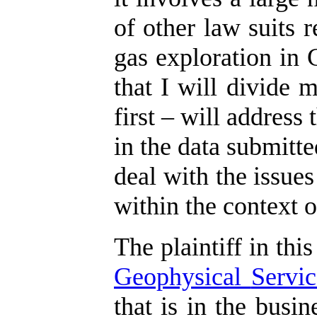
of other law suits r
gas exploration in 
that I will divide 
first – will address
in the data submitte
deal with the issues
within the context o
The plaintiff in this
Geophysical
Servic
that is in the busi