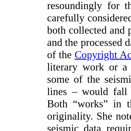
resoundingly for t
carefully considere
both collected and 
and the processed d
of the
Copyright Ac
literary work or a
some of the seismi
lines – would fall 
Both “works” in t
originality. She no
seismic data requir