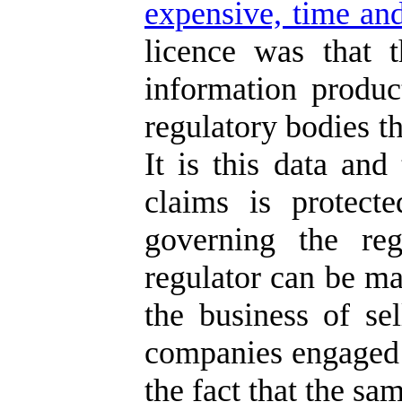
expensive, time and
licence was that 
information produc
regulatory bodies th
It is this data and
claims is protect
governing the reg
regulator can be ma
the business of se
companies engaged i
the fact that the sa