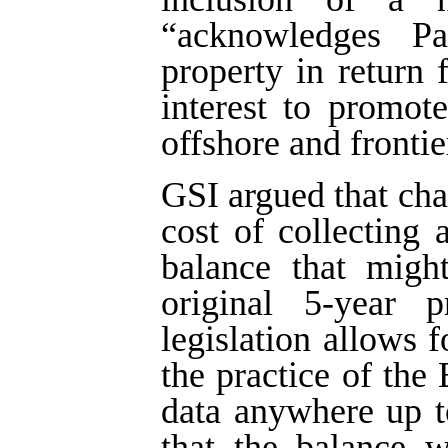
“acknowledges Par
property in return 
interest to promote
offshore and frontie
GSI argued that ch
cost of collecting
balance that migh
original 5-year p
legislation allows f
the practice of the
data anywhere up t
that the balance w