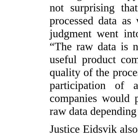
not surprising th
processed data as 
judgment went into
“The raw data is 
useful product com
quality of the proc
participation of 
companies would p
raw data depending 
Justice Eidsvik als