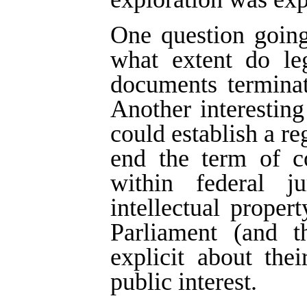
One question going
what extent do leg
documents terminat
Another interestin
could establish a re
end the term of co
within federal j
intellectual proper
Parliament (and t
explicit about thei
public interest.