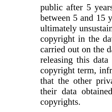
public after 5 year
between 5 and 15 ye
ultimately unsustai
copyright in the da
carried out on the d
releasing this data
copyright term, inf
that the other pr
their data obtaine
copyrights.