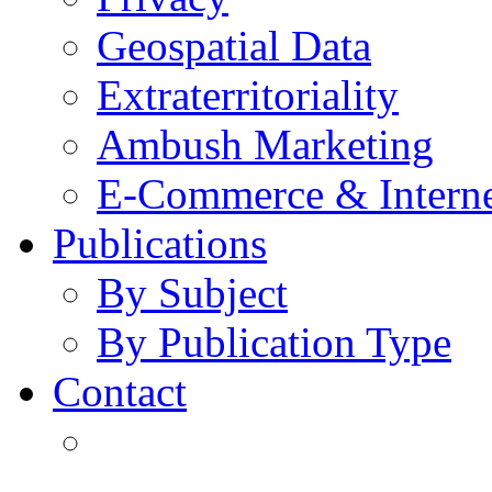
Geospatial Data
Extraterritoriality
Ambush Marketing
E-Commerce & Intern
Publications
By Subject
By Publication Type
Contact