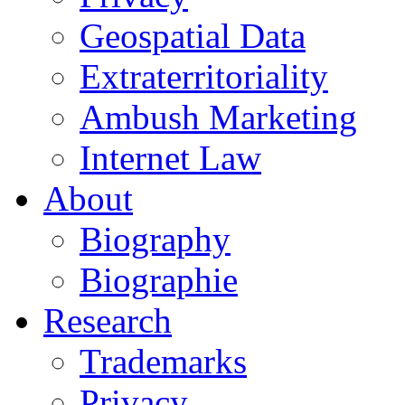
Geospatial Data
Extraterritoriality
Ambush Marketing
Internet Law
About
Biography
Biographie
Research
Trademarks
Privacy