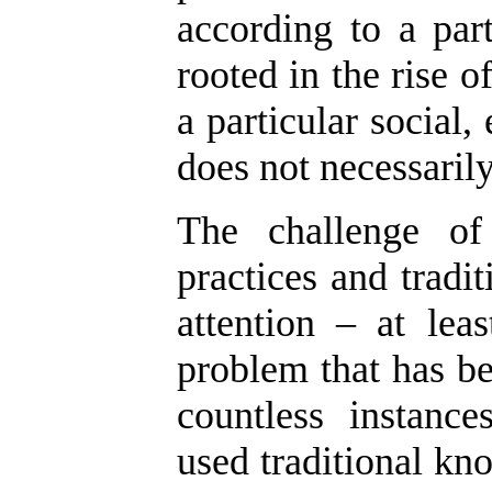
according to a part
rooted in the rise of
a particular social
does not necessarily
The challenge of 
practices and tradi
attention – at lea
problem that has be
countless instanc
used traditional kno