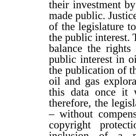
their investment by
made public. Justice
of the legislature t
the public interest.
balance the rights
public interest in 
the publication of 
oil and gas explor
this data once it 
therefore, the legi
– without compens
copyright protect
inclusion of a n