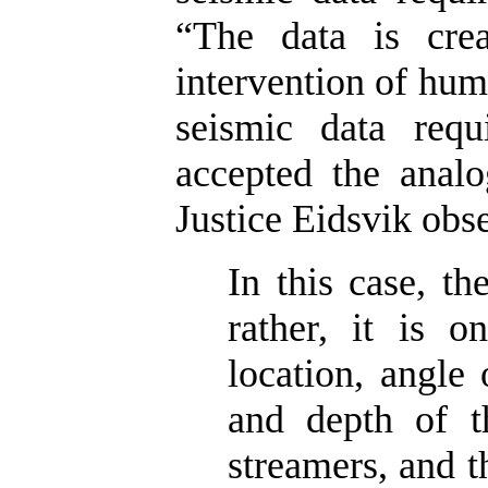
“The data is crea
intervention of huma
seismic data requ
accepted the analo
Justice Eidsvik obs
In this case, th
rather, it is o
location, angle 
and depth of t
streamers, and 