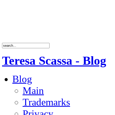
Teresa Scassa - Blog
Blog
Main
Trademarks
Privacy