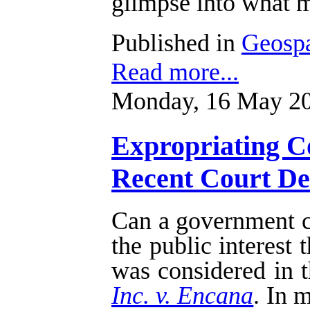
glimpse into what m
Published in
Geospa
Read more...
Monday, 16 May 20
Expropriating Co
Recent Court Dec
Can a government cu
the public interest
was considered in t
Inc. v. Encana
. In 