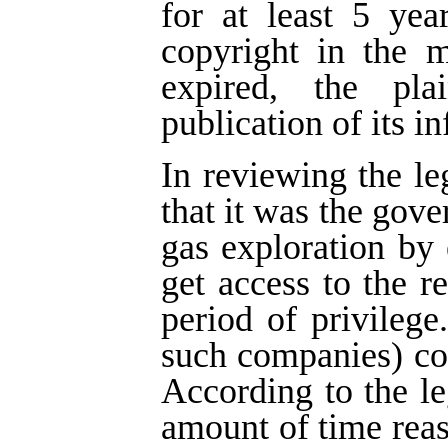
for at least 5 yea
copyright in the m
expired, the pla
publication of its i
In reviewing the le
that it was the gove
gas exploration by
get access to the re
period of privilege
such companies) cou
According to the leg
amount of time rea