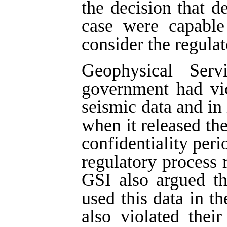
the decision that d
case were capable 
consider the regulat
Geophysical Ser
government had vio
seismic data and in 
when it released the
confidentiality peri
regulatory process r
GSI also argued t
used this data in th
also violated thei