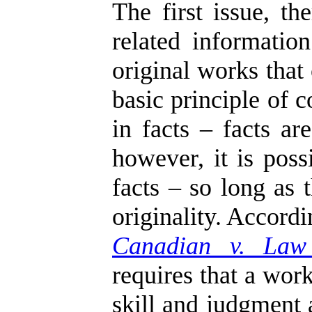
The first issue, t
related informati
original works that
basic principle of 
in facts – facts ar
however, it is poss
facts – so long as 
originality. Accord
Canadian v. Law
requires that a work
skill and judgment 