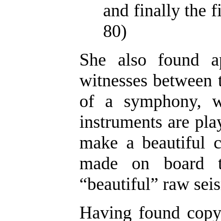
and finally the f
80)
She also found a
witnesses between t
of a symphony, w
instruments are play
make a beautiful c
made on board th
“beautiful” raw seis
Having found copyr