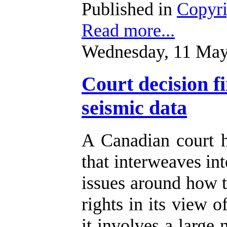
Published in
Copyr
Read more...
Wednesday, 11 May
Court decision f
seismic data
A Canadian court 
that interweaves int
issues around how t
rights in its view o
it involves a large