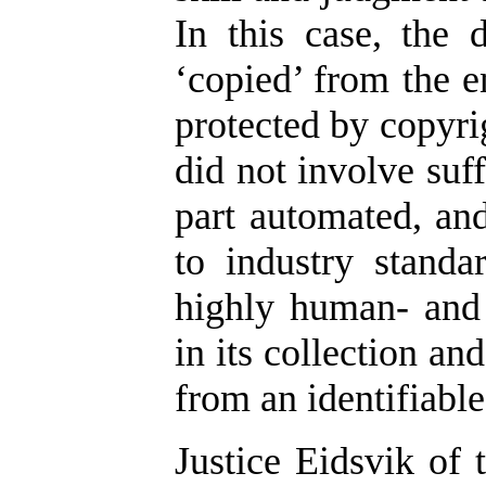
In this case, the
‘copied’ from the e
protected by copyrig
did not involve suf
part automated, an
to industry standa
highly human- and 
in its collection an
from an identifiabl
Justice Eidsvik of