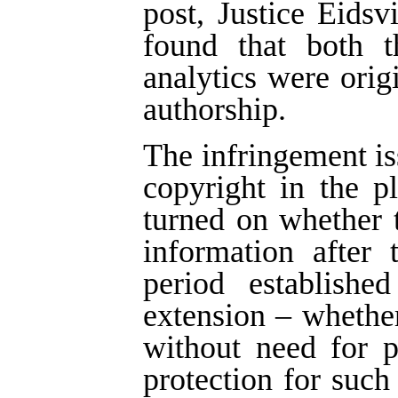
post, Justice Eids
found that both t
analytics were ori
authorship.
The infringement is
copyright in the p
turned on whether 
information after 
period establish
extension – whether
without need for 
protection for such