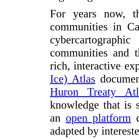
For years now, 
communities in Can
cybercartographic
communities and th
rich, interactive e
Ice) Atlas
document
Huron Treaty Atl
knowledge that is s
an
open platform
d
adapted by interest