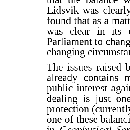
Eidsvik was clearl
found that as a matt
was clear in its 
Parliament to change
changing circumsta
The issues raised b
already contains 
public interest agai
dealing is just on
protection (currentl
one of these balan
in
Geophysical Ser