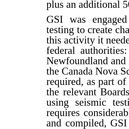
plus an additional 5
GSI was engaged i
testing to create ch
this activity it nee
federal authoritie
Newfoundland and 
the Canada Nova Sc
required, as part of
the relevant Board
using seismic tes
requires considera
and compiled, GSI 