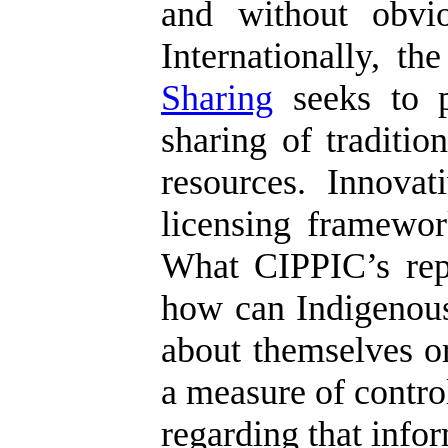
and without obvio
Internationally, t
Sharing
seeks to p
sharing of traditi
resources. Innova
licensing framework
What CIPPIC’s repor
how can Indigenous
about themselves or
a measure of control
regarding that info