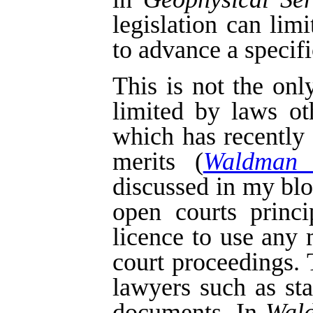
legislation can lim
to advance a specifi
This is not the on
limited by laws o
which has recently
merits (
Waldman 
discussed in my bl
open courts princi
licence to use any 
court proceedings.
lawyers such as st
documents. In
Wal