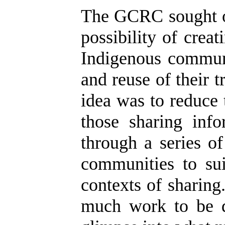
The GCRC sought ou
possibility of crea
Indigenous communi
and reuse of their 
idea was to reduce
those sharing inf
through a series o
communities to sui
contexts of sharing
much work to be d