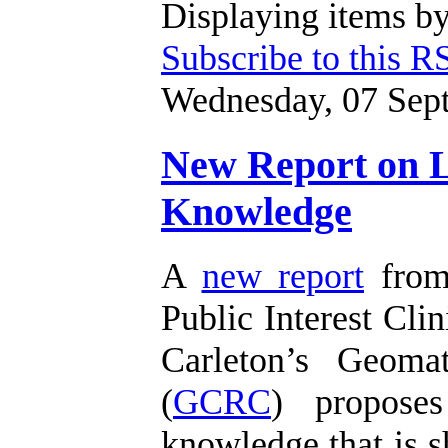
Displaying items by
Subscribe to this R
Wednesday, 07 Sep
New Report on Li
Knowledge
A
new report
from 
Public Interest Clin
Carleton’s Geoma
(
GCRC
) proposes
knowledge that is s