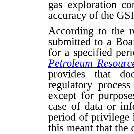
gas exploration c
accuracy of the GSI 
According to the r
submitted to a Boa
for a specified per
Petroleum Resourc
provides that do
regulatory process
except for purpose
case of data or in
period of privilege 
this meant that the