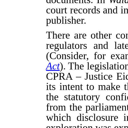
court records and i
publisher.
There are other co
regulators and la
(Consider, for exa
Act
). The legislatio
CPRA – Justice Eids
its intent to make 
the statutory confi
from the parliament
which disclosure i
exploration was exp