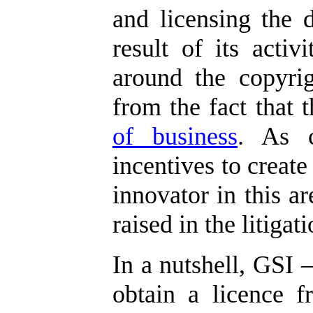
and licensing the 
result of its activi
around the copyrig
from the fact that
of business
. As c
incentives to create
innovator in this ar
raised in the litigati
In a nutshell, GSI –
obtain a licence f