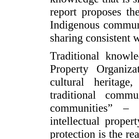
report proposes th
Indigenous communi
sharing consistent w
Traditional knowl
Property Organiz
cultural heritag
traditional commu
communities” – 
intellectual proper
protection is the r