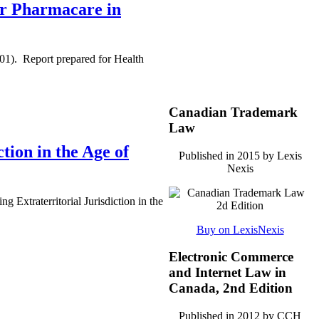
for Pharmacare in
01). Report prepared for Health
Canadian Trademark
Law
tion in the Age of
Published in 2015 by Lexis
Nexis
Extraterritorial Jurisdiction in the
Buy on LexisNexis
Electronic Commerce
and Internet Law in
Canada, 2nd Edition
Published in 2012 by CCH