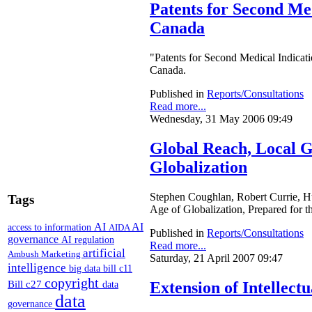
Patents for Second Med
Canada
"Patents for Second Medical Indicat
Canada.
Published in
Reports/Consultations
Read more...
Wednesday, 31 May 2006 09:49
Global Reach, Local Gr
Globalization
Stephen Coughlan, Robert Currie, Hug
Tags
Age of Globalization, Prepared for
AI
AI
access to information
AIDA
Published in
Reports/Consultations
governance
AI regulation
Read more...
artificial
Ambush Marketing
Saturday, 21 April 2007 09:47
intelligence
big data
bill c11
copyright
Bill c27
Extension of Intellect
data
data
governance