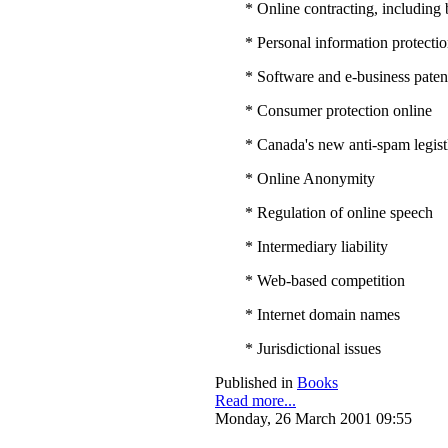
* Online contracting, includin
* Personal information protection
* Software and e-business paten
* Consumer protection online
* Canada's new anti-spam legist
* Online Anonymity
* Regulation of online speech
* Intermediary liability
* Web-based competition
* Internet domain names
* Jurisdictional issues
Published in
Books
Read more...
Monday, 26 March 2001 09:55