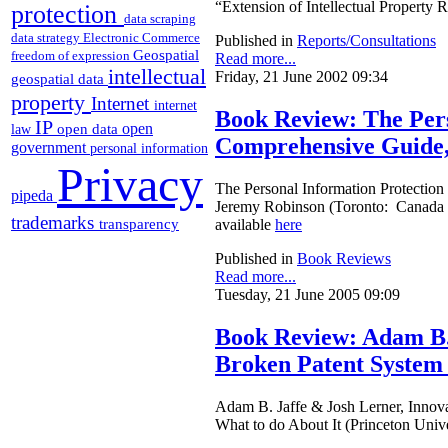
“Extension of Intellectual Property 
protection
data scraping
data strategy
Electronic Commerce
Published in
Reports/Consultations
Geospatial
freedom of expression
Read more...
intellectual
Friday, 21 June 2002 09:34
geospatial data
property
Internet
internet
Book Review: The Pers
IP
open
open data
law
Comprehensive Guide, 
government
personal information
Privacy
The Personal Information Protection
pipeda
Jeremy Robinson (Toronto: Canada 
trademarks
transparency
available
here
Published in
Book Reviews
Read more...
Tuesday, 21 June 2005 09:09
Book Review: Adam B. 
Broken Patent System 
Adam B. Jaffe & Josh Lerner, Innov
What to do About It (Princeton Univ