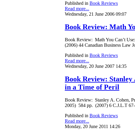
Published in
Book Reviews
Read more...
Wednesday, 21 June 2006 09:07
Book Review: Math You
Book Review: Math You Can’t Use: P
(2006) 44 Canadian Business Law J
Published in
Book Reviews
Read more...
Wednesday, 20 June 2007 14:35
Book Review: Stanley 
in a Time of Peril
Book Review: Stanley A. Cohen, Pri
2005) 584 pp. (2007) 6 C.J.L.T 67
Published in
Book Reviews
Read more...
Monday, 20 June 2011 14:26