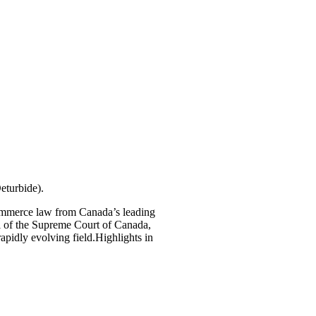
eturbide).
-commerce law from Canada’s leading
l of the Supreme Court of Canada,
rapidly evolving field.Highlights in