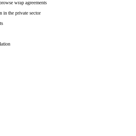
g browse wrap agreements
 in the private sector
ts
lation