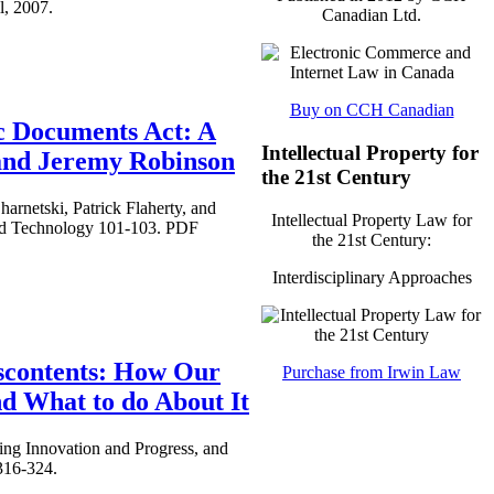
l, 2007.
Canadian Ltd.
Buy on CCH Canadian
c Documents Act: A
Intellectual Property for
 and Jeremy Robinson
the 21st Century
rnetski, Patrick Flaherty, and
Intellectual Property Law for
nd Technology 101-103. PDF
the 21st Century:
Interdisciplinary Approaches
iscontents: How Our
Purchase from Irwin Law
d What to do About It
ing Innovation and Progress, and
316-324.