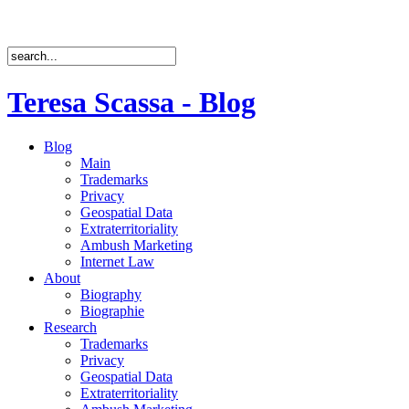
Teresa Scassa - Blog
Blog
Main
Trademarks
Privacy
Geospatial Data
Extraterritoriality
Ambush Marketing
Internet Law
About
Biography
Biographie
Research
Trademarks
Privacy
Geospatial Data
Extraterritoriality