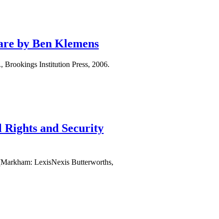
ware by Ben Klemens
rookings Institution Press, 2006.
 Rights and Security
 (Markham: LexisNexis Butterworths,