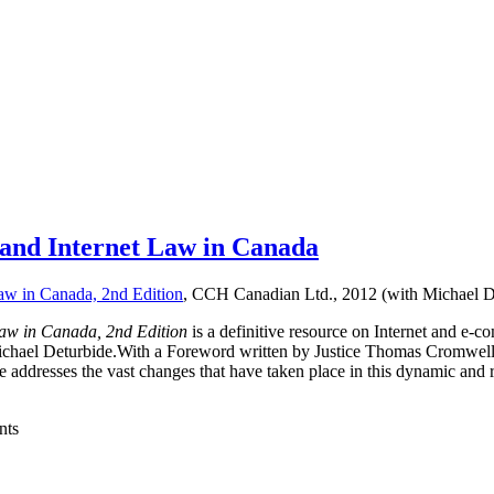
and Internet Law in Canada
aw in Canada, 2nd Edition
, CCH Canadian Ltd., 2012 (with Michael D
aw in Canada, 2nd Edition
is a definitive resource on Internet and e
Michael Deturbide.With a Foreword written by Justice Thomas Cromwel
age addresses the vast changes that have taken place in this dynamic and 
nts