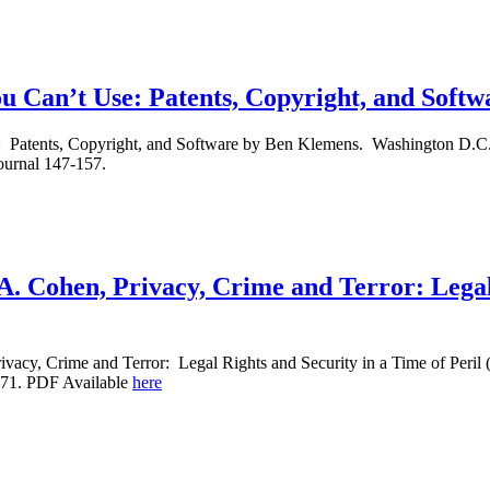
 Can’t Use: Patents, Copyright, and Soft
atents, Copyright, and Software by Ben Klemens. Washington D.C., B
ournal 147-157.
A. Cohen, Privacy, Crime and Terror: Legal
vacy, Crime and Terror: Legal Rights and Security in a Time of Peril
-71. PDF Available
here