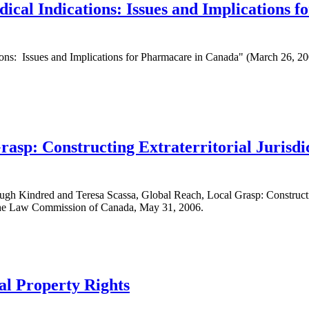
ical Indications: Issues and Implications 
ions: Issues and Implications for Pharmacare in Canada" (March 26, 20
asp: Constructing Extraterritorial Jurisdic
h Kindred and Teresa Scassa, Global Reach, Local Grasp: Constructing 
 the Law Commission of Canada, May 31, 2006.
ual Property Rights