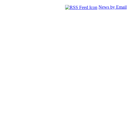
News by Email