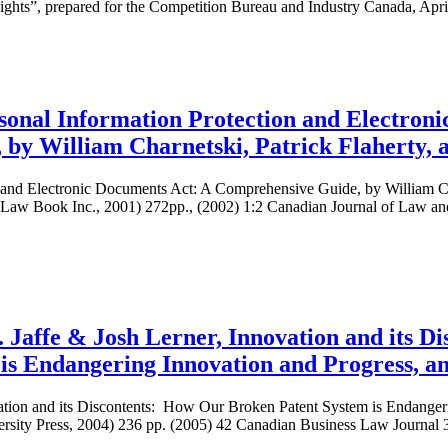
Rights”, prepared for the Competition Bureau and Industry Canada, Apri
onal Information Protection and Electroni
by William Charnetski, Patrick Flaherty,
 and Electronic Documents Act: A Comprehensive Guide, by William Cha
Law Book Inc., 2001) 272pp., (2002) 1:2 Canadian Journal of Law a
Jaffe & Josh Lerner, Innovation and its D
is Endangering Innovation and Progress, an
ation and its Discontents: How Our Broken Patent System is Endanger
ersity Press, 2004) 236 pp. (2005) 42 Canadian Business Law Journal 