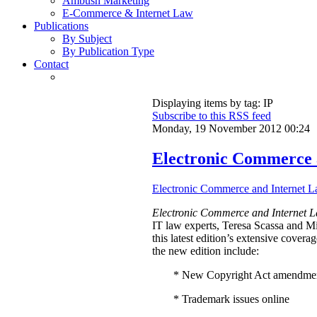
Ambush Marketing
E-Commerce & Internet Law
Publications
By Subject
By Publication Type
Contact
Displaying items by tag: IP
Subscribe to this RSS feed
Monday, 19 November 2012 00:24
Electronic Commerce 
Electronic Commerce and Internet L
Electronic Commerce and Internet L
IT law experts, Teresa Scassa and 
this latest edition’s extensive cover
the new edition include:
* New Copyright Act amendme
* Trademark issues online