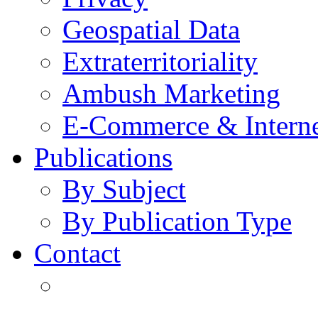
Geospatial Data
Extraterritoriality
Ambush Marketing
E-Commerce & Intern
Publications
By Subject
By Publication Type
Contact