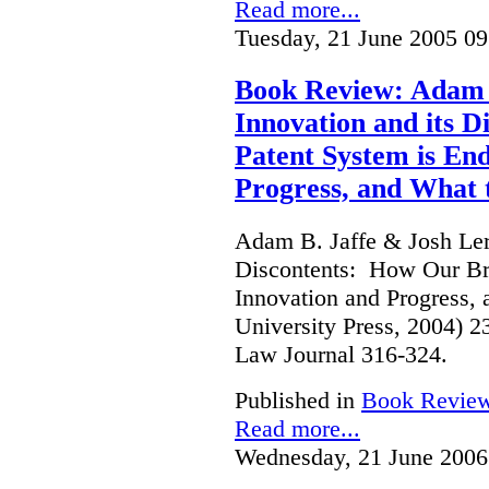
Read more...
Tuesday, 21 June 2005 09
Book Review: Adam B
Innovation and its 
Patent System is En
Progress, and What 
Adam B. Jaffe & Josh Lern
Discontents: How Our Br
Innovation and Progress, 
University Press, 2004) 
Law Journal 316-324.
Published in
Book Revie
Read more...
Wednesday, 21 June 2006