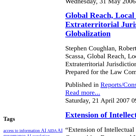
Wednesday, 31 May 2006
Global Reach, Local
Extraterritorial Juri
Globalization
Stephen Coughlan, Robert
Scassa, Global Reach, Lo
Extraterritorial Jurisdicti
Prepared for the Law Co
Published in
Reports/Cons
Read more...
Saturday, 21 April 2007 0
Extension of Intelle
Tags
“Extension of Intellectual
AI
AI
access to information
AIDA
governance