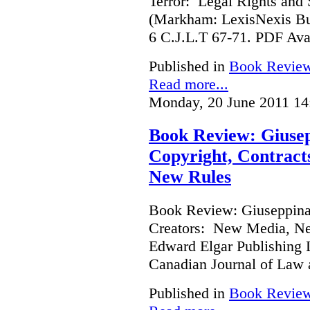
Terror: Legal Rights and S
(Markham: LexisNexis Bu
6 C.J.L.T 67-71. PDF Ava
Published in
Book Revie
Read more...
Monday, 20 June 2011 14
Book Review: Giusep
Copyright, Contract
New Rules
Book Review: Giuseppina 
Creators: New Media, Ne
Edward Elgar Publishing L
Canadian Journal of Law
Published in
Book Revie