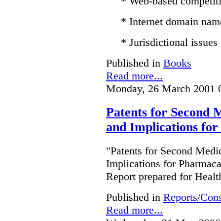
* Web-based competit
* Internet domain nam
* Jurisdictional issues
Published in
Books
Read more...
Monday, 26 March 2001 
Patents for Second M
and Implications fo
"Patents for Second Medic
Implications for Pharmac
Report prepared for Heal
Published in
Reports/Cons
Read more...