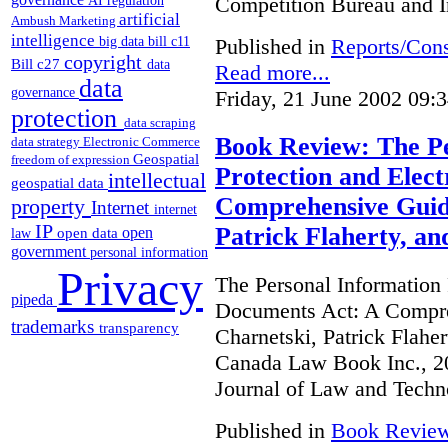
Competition Bureau and I
AI regulation
artificial
Ambush Marketing
intelligence
Published in
Reports/Cons
big data
bill c11
copyright
Bill c27
data
Read more...
data
governance
Friday, 21 June 2002 09:
protection
data scraping
Book Review: The Pe
data strategy
Electronic Commerce
Geospatial
freedom of expression
Protection and Elec
intellectual
geospatial data
Comprehensive Guide
property
Internet
internet
IP
Patrick Flaherty, a
open
open data
law
government
personal information
Privacy
The Personal Information 
pipeda
Documents Act: A Compre
trademarks
transparency
Charnetski, Patrick Flahe
Canada Law Book Inc., 20
Journal of Law and Techn
Published in
Book Revie