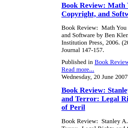
Book Review: Math Y
Copyright, and Soft
Book Review: Math You C
and Software by Ben Kle
Institution Press, 2006. 
Journal 147-157.
Published in
Book Revie
Read more...
Wednesday, 20 June 2007
Book Review: Stanle
and Terror: Legal Ri
of Peril
Book Review: Stanley A.