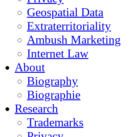
Geospatial Data
Extraterritoriality
Ambush Marketing
Internet Law
About
Biography
Biographie
Research
Trademarks
Privacy