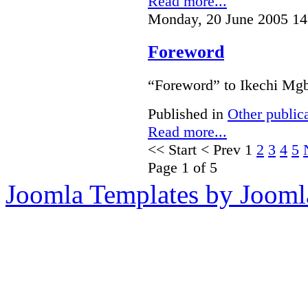
Read more...
Monday, 20 June 2005 14
Foreword
“Foreword” to Ikechi Mgb
Published in
Other public
Read more...
<<
Start
<
Prev
1
2
3
4
5
Page 1 of 5
Joomla Templates by Jooml