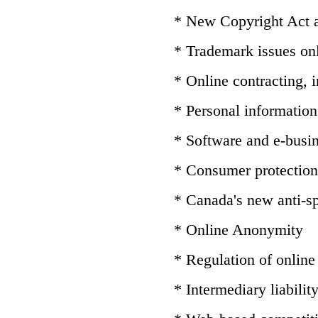
* New Copyright Act
* Trademark issues on
* Online contracting,
* Personal information 
* Software and e-busin
* Consumer protection
* Canada's new anti-sp
* Online Anonymity
* Regulation of online
* Intermediary liabilit