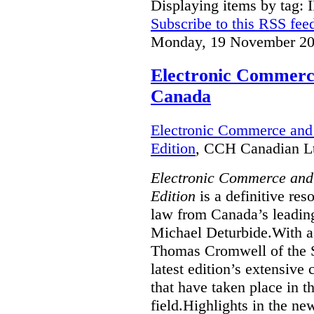
Displaying items by tag: 
Subscribe to this RSS fee
Monday, 19 November 20
Electronic Commerce
Canada
Electronic Commerce and 
Edition
, CCH Canadian Lt
Electronic Commerce and
Edition
is a definitive re
law from Canada’s leading
Michael Deturbide.With a
Thomas Cromwell of the S
latest edition’s extensive
that have taken place in 
field.Highlights in the ne