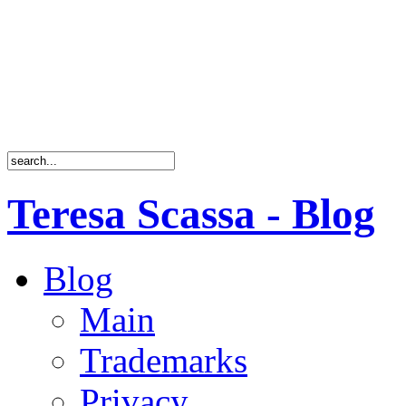
Teresa Scassa - Blog
Blog
Main
Trademarks
Privacy