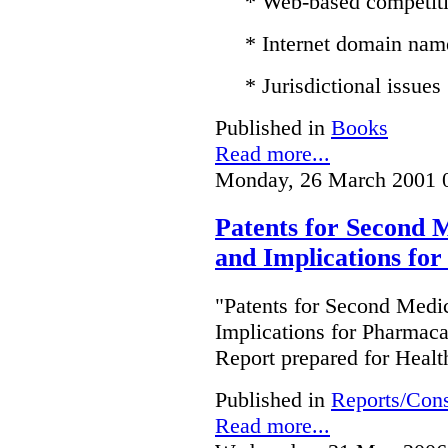
* Web-based competit
* Internet domain nam
* Jurisdictional issues
Published in
Books
Read more...
Monday, 26 March 2001 
Patents for Second M
and Implications fo
"Patents for Second Medic
Implications for Pharmac
Report prepared for Heal
Published in
Reports/Cons
Read more...