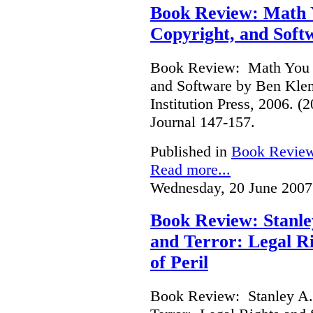
Book Review: Math Y
Copyright, and Soft
Book Review: Math You C
and Software by Ben Kle
Institution Press, 2006. 
Journal 147-157.
Published in
Book Revie
Read more...
Wednesday, 20 June 2007
Book Review: Stanle
and Terror: Legal Ri
of Peril
Book Review: Stanley A.