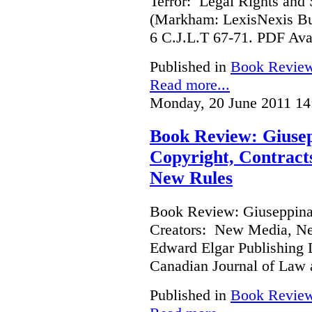
Terror: Legal Rights and S
(Markham: LexisNexis Bu
6 C.J.L.T 67-71. PDF Ava
Published in
Book Revie
Read more...
Monday, 20 June 2011 14
Book Review: Giusep
Copyright, Contract
New Rules
Book Review: Giuseppina 
Creators: New Media, Ne
Edward Elgar Publishing L
Canadian Journal of Law
Published in
Book Revie