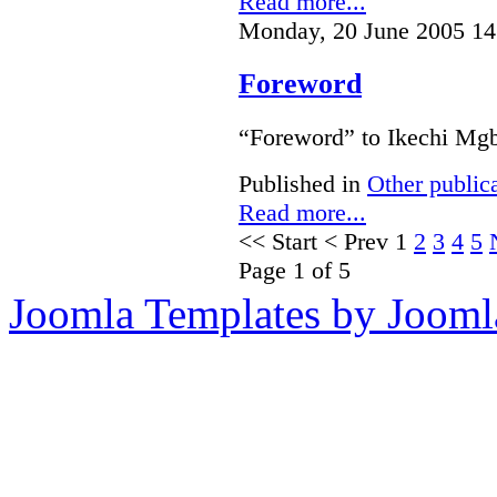
Read more...
Monday, 20 June 2005 14
Foreword
“Foreword” to Ikechi Mgb
Published in
Other public
Read more...
<<
Start
<
Prev
1
2
3
4
5
Page 1 of 5
Joomla Templates by Jooml