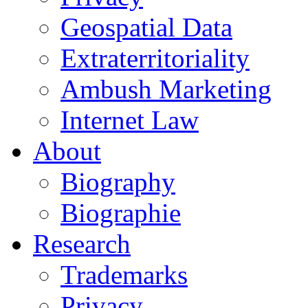
Geospatial Data
Extraterritoriality
Ambush Marketing
Internet Law
About
Biography
Biographie
Research
Trademarks
Privacy