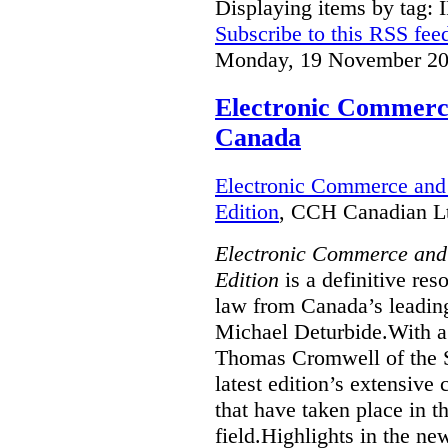
Displaying items by tag: 
Subscribe to this RSS fee
Monday, 19 November 20
Electronic Commerce
Canada
Electronic Commerce and 
Edition
, CCH Canadian Lt
Electronic Commerce and
Edition
is a definitive re
law from Canada’s leading
Michael Deturbide.With a
Thomas Cromwell of the S
latest edition’s extensive
that have taken place in 
field.Highlights in the ne