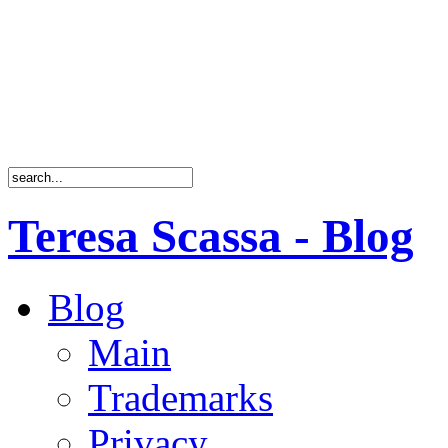
Teresa Scassa - Blog
Blog
Main
Trademarks
Privacy