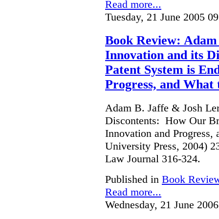
Read more...
Tuesday, 21 June 2005 09
Book Review: Adam B
Innovation and its 
Patent System is En
Progress, and What 
Adam B. Jaffe & Josh Lern
Discontents: How Our Br
Innovation and Progress, 
University Press, 2004) 
Law Journal 316-324.
Published in
Book Revie
Read more...
Wednesday, 21 June 2006