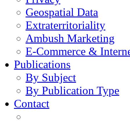
Geospatial Data
Extraterritoriality
Ambush Marketing
E-Commerce & Intern
Publications
By Subject
By Publication Type
Contact