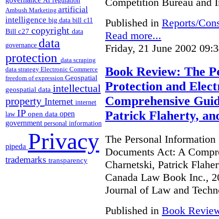
Competition Bureau and I
AI regulation
artificial
Ambush Marketing
intelligence
Published in
Reports/Cons
big data
bill c11
copyright
Bill c27
data
Read more...
data
governance
Friday, 21 June 2002 09:
protection
data scraping
Book Review: The Pe
data strategy
Electronic Commerce
Geospatial
freedom of expression
Protection and Elec
intellectual
geospatial data
Comprehensive Guide
property
Internet
internet
IP
Patrick Flaherty, a
open
open data
law
government
personal information
Privacy
The Personal Information 
pipeda
Documents Act: A Compre
trademarks
transparency
Charnetski, Patrick Flahe
Canada Law Book Inc., 20
Journal of Law and Techn
Published in
Book Revie