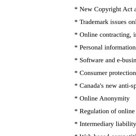
* New Copyright Act
* Trademark issues on
* Online contracting,
* Personal information 
* Software and e-busin
* Consumer protection
* Canada's new anti-sp
* Online Anonymity
* Regulation of online
* Intermediary liabilit