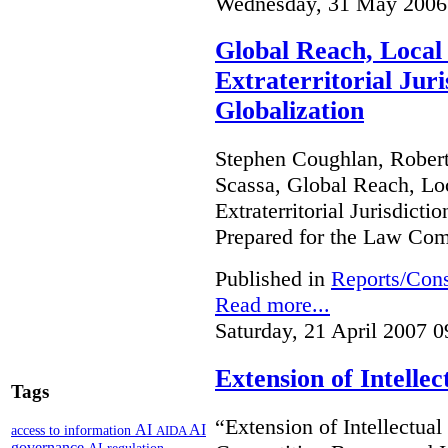
Wednesday, 31 May 2006
Global Reach, Local
Extraterritorial Juri
Globalization
Stephen Coughlan, Robert
Scassa, Global Reach, Lo
Extraterritorial Jurisdicti
Prepared for the Law Co
Published in
Reports/Cons
Read more...
Saturday, 21 April 2007 0
Extension of Intelle
Tags
“Extension of Intellectual
AI
AI
access to information
AIDA
governance