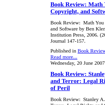
Book Review: Math Y
Copyright, and Soft
Book Review: Math You C
and Software by Ben Kle
Institution Press, 2006. 
Journal 147-157.
Published in
Book Revie
Read more...
Wednesday, 20 June 2007
Book Review: Stanle
and Terror: Legal Ri
of Peril
Book Review: Stanley A.