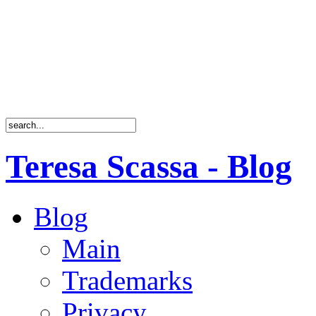
Teresa Scassa - Blog
Blog
Main
Trademarks
Privacy