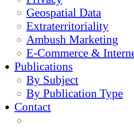
Geospatial Data
Extraterritoriality
Ambush Marketing
E-Commerce & Intern
Publications
By Subject
By Publication Type
Contact