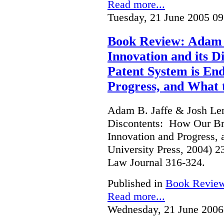
Read more...
Tuesday, 21 June 2005 09
Book Review: Adam B
Innovation and its 
Patent System is En
Progress, and What 
Adam B. Jaffe & Josh Lern
Discontents: How Our Br
Innovation and Progress, 
University Press, 2004) 
Law Journal 316-324.
Published in
Book Revie
Read more...
Wednesday, 21 June 2006