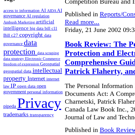
Competition Bureau and I
AI
AI
access to information
AIDA
Published in
Reports/Cons
governance
AI regulation
Read more...
artificial
Ambush Marketing
intelligence
Friday, 21 June 2002 09:
big data
bill c11
copyright
Bill c27
data
data
Book Review: The Pe
governance
protection
Protection and Elec
data scraping
data strategy
Electronic Commerce
Comprehensive Guide
Geospatial
freedom of expression
intellectual
Patrick Flaherty, a
geospatial data
property
Internet
internet
The Personal Information 
IP
open
open data
law
government
Documents Act: A Compre
personal information
Privacy
Charnetski, Patrick Flahe
pipeda
Canada Law Book Inc., 20
trademarks
transparency
Journal of Law and Techn
Published in
Book Revie