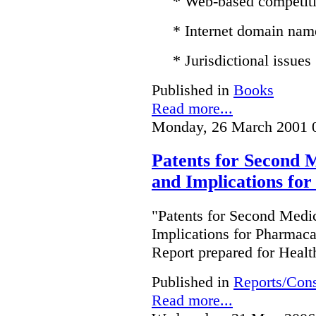
* Web-based competit
* Internet domain nam
* Jurisdictional issues
Published in
Books
Read more...
Monday, 26 March 2001 
Patents for Second M
and Implications fo
"Patents for Second Medic
Implications for Pharmac
Report prepared for Heal
Published in
Reports/Cons
Read more...