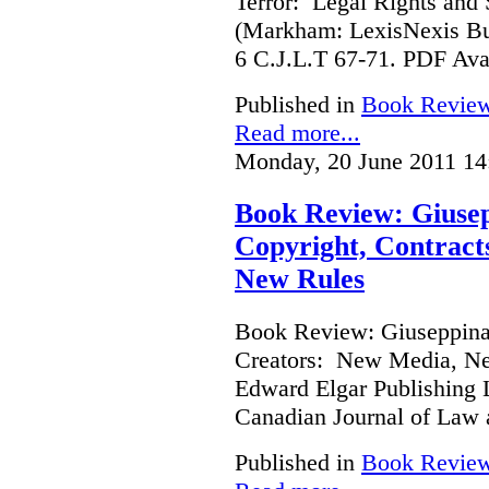
Terror: Legal Rights and S
(Markham: LexisNexis Bu
6 C.J.L.T 67-71. PDF Ava
Published in
Book Revie
Read more...
Monday, 20 June 2011 14
Book Review: Giusep
Copyright, Contract
New Rules
Book Review: Giuseppina 
Creators: New Media, Ne
Edward Elgar Publishing L
Canadian Journal of Law
Published in
Book Revie