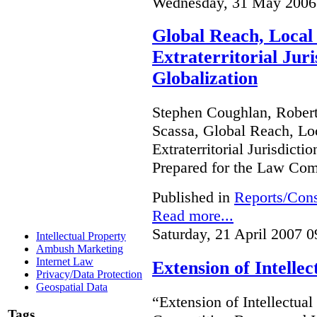
Wednesday, 31 May 2006
Global Reach, Local
Extraterritorial Juri
Globalization
Stephen Coughlan, Robert
Scassa, Global Reach, Lo
Extraterritorial Jurisdicti
Prepared for the Law Co
Published in
Reports/Cons
Read more...
Saturday, 21 April 2007 0
Intellectual Property
Ambush Marketing
Internet Law
Extension of Intelle
Privacy/Data Protection
Geospatial Data
“Extension of Intellectual
Tags