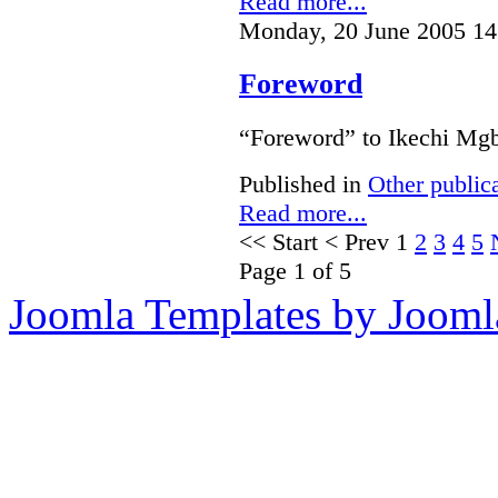
Read more...
Monday, 20 June 2005 14
Foreword
“Foreword” to Ikechi Mgb
Published in
Other public
Read more...
<<
Start
<
Prev
1
2
3
4
5
Page 1 of 5
Joomla Templates by Jooml