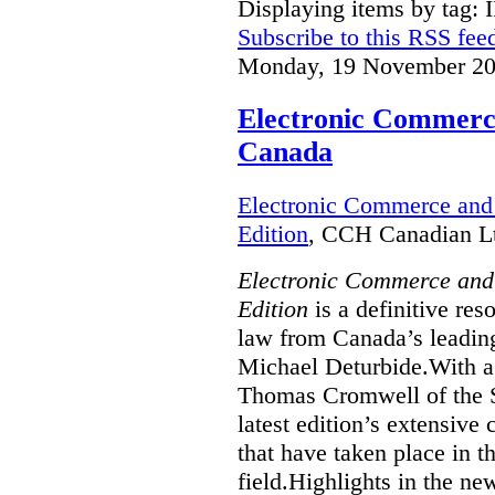
Displaying items by tag: 
Subscribe to this RSS fee
Monday, 19 November 20
Electronic Commerce
Canada
Electronic Commerce and 
Edition
, CCH Canadian Lt
Electronic Commerce and
Edition
is a definitive re
law from Canada’s leading
Michael Deturbide.With a
Thomas Cromwell of the S
latest edition’s extensive
that have taken place in 
field.Highlights in the ne