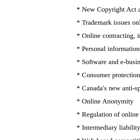
* New Copyright Act
* Trademark issues on
* Online contracting,
* Personal information 
* Software and e-busin
* Consumer protection
* Canada's new anti-sp
* Online Anonymity
* Regulation of online
* Intermediary liabilit