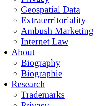
Geospatial Data
Extraterritoriality
Ambush Marketing
Internet Law
About
Biography
Biographie
Research
Trademarks
Privacy