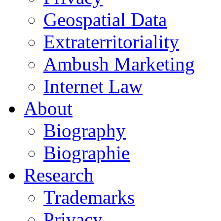
Geospatial Data
Extraterritoriality
Ambush Marketing
Internet Law
About
Biography
Biographie
Research
Trademarks
Privacy