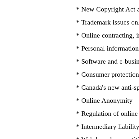
* New Copyright Act
* Trademark issues on
* Online contracting,
* Personal information 
* Software and e-busin
* Consumer protection
* Canada's new anti-sp
* Online Anonymity
* Regulation of online
* Intermediary liabilit