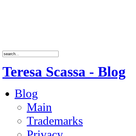
Teresa Scassa - Blog
Blog
Main
Trademarks
Privacy