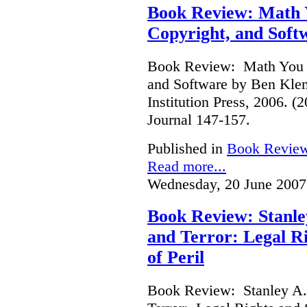
Book Review: Math Y
Copyright, and Soft
Book Review: Math You C
and Software by Ben Kle
Institution Press, 2006. 
Journal 147-157.
Published in
Book Revie
Read more...
Wednesday, 20 June 2007
Book Review: Stanle
and Terror: Legal Ri
of Peril
Book Review: Stanley A.