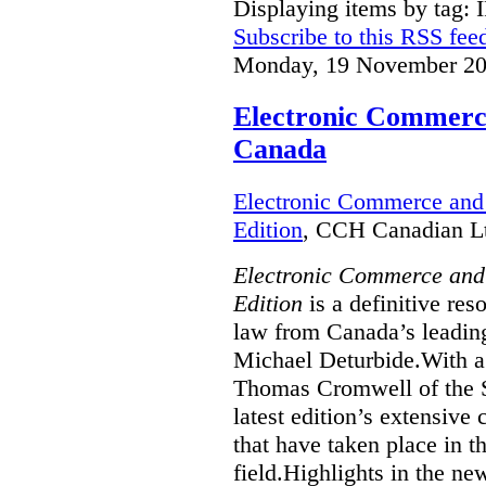
Displaying items by tag: 
Subscribe to this RSS fee
Monday, 19 November 20
Electronic Commerce
Canada
Electronic Commerce and 
Edition
, CCH Canadian Lt
Electronic Commerce and
Edition
is a definitive re
law from Canada’s leading
Michael Deturbide.With a
Thomas Cromwell of the S
latest edition’s extensive
that have taken place in 
field.Highlights in the ne