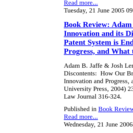
Read more...
Tuesday, 21 June 2005 09
Book Review: Adam B
Innovation and its 
Patent System is En
Progress, and What 
Adam B. Jaffe & Josh Lern
Discontents: How Our Br
Innovation and Progress, 
University Press, 2004) 
Law Journal 316-324.
Published in
Book Revie
Read more...
Wednesday, 21 June 2006