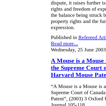
dispute, it raises further 
rights and freedom of expr
the balance being struck 
property rights and the fu
expression.
Published in
Refereed Art
Read more...
Wednesday, 25 June 2003
A Mouse is a Mouse
the Supreme Court o
Harvard Mouse Pate
“A Mouse is a Mouse is 
Supreme Court of Canada
Patent”, (2003) 3 Oxfor
Journal 105-118