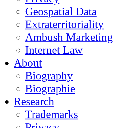
Geospatial Data
Extraterritoriality
Ambush Marketing
Internet Law
About
Biography
Biographie
Research
Trademarks
Privacy