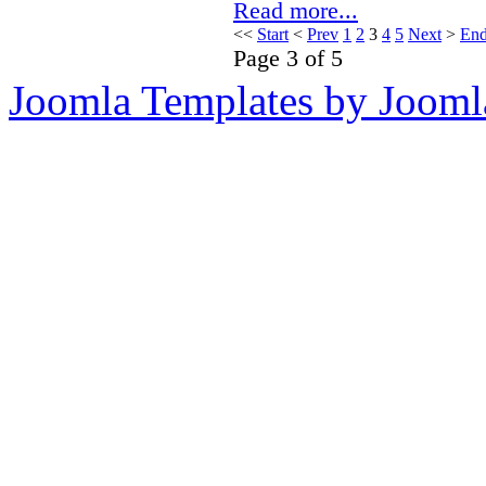
Read more...
<<
Start
<
Prev
1
2
3
4
5
Next
>
En
Page 3 of 5
Joomla Templates by Jooml