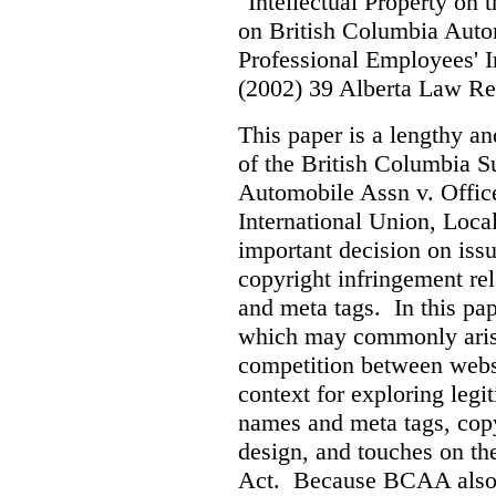
"Intellectual Property on
on British Columbia Auto
Professional Employees' I
(2002) 39 Alberta Law R
This paper is a lengthy an
of the British Columbia 
Automobile Assn v. Offic
International Union, Loca
important decision on iss
copyright infringement re
and meta tags. In this pape
which may commonly arise 
competition between webs
context for exploring leg
names and meta tags, copy
design, and touches on the
Act. Because BCAA also o