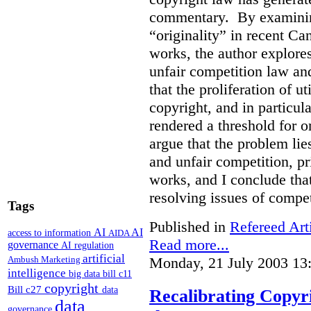
commentary. By examining
“originality” in recent Ca
works, the author explore
unfair competition law an
that the proliferation of u
copyright, and in particul
rendered a threshold for o
argue that the problem lie
and unfair competition, pri
works, and I conclude that
resolving issues of compe
Tags
Published in
Refereed Art
AI
AI
access to information
AIDA
Read more...
governance
AI regulation
artificial
Monday, 21 July 2003 13
Ambush Marketing
intelligence
big data
bill c11
copyright
Bill c27
data
Recalibrating Copy
data
governance