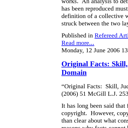
works. An analysis to det
has been reproduced must r
definition of a collective
struck between the two la
Published in
Refereed Art
Read more...
Monday, 12 June 2006 13
Original Facts: Skil
Domain
“Original Facts: Skill, J
(2006) 51 McGill L.J. 25
It has long been said that
copyright. However, copyr
than clear about what cons
reasons why facts cannot