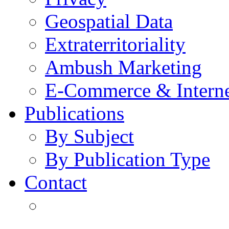
Geospatial Data
Extraterritoriality
Ambush Marketing
E-Commerce & Intern
Publications
By Subject
By Publication Type
Contact