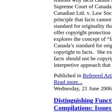
Supreme Court of Canada, 
Canadian Ltd. v. Law Soci
principle that facts cannot
standard for originality th
offer copyright protection 
explores the concept of “
Canada’s standard for orig
copyright to facts. She e
facts should not be copyri
interpretive approach that
Published in
Refereed Art
Read more...
Wednesday, 21 June 2006
Distinguishing Func
Compilations: Issues