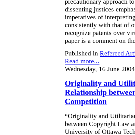
precautionary approach to 
dissenting justices empha
imperatives of interpretin
consistently with that of 
recognize patents over vir
paper is a comment on the
Published in
Refereed Art
Read more...
Wednesday, 16 June 2004
Originality and Util
Relationship betwee
Competition
“Originality and Utilitar
between Copyright Law an
University of Ottawa Te