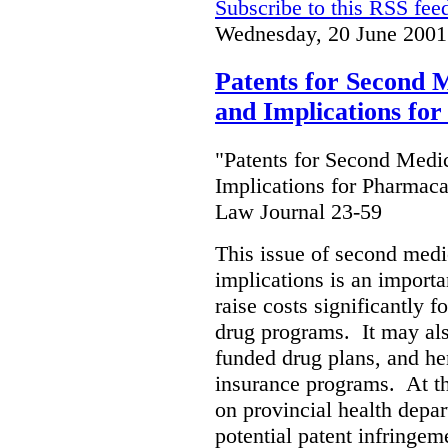
Subscribe to this RSS fee
Wednesday, 20 June 2001
Patents for Second M
and Implications fo
"Patents for Second Medic
Implications for Pharmaca
Law Journal 23-59
This issue of second medic
implications is an importan
raise costs significantly f
drug programs. It may als
funded drug plans, and hen
insurance programs. At th
on provincial health depa
potential patent infringem