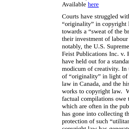
Available
here
Courts have struggled with
“originality” in copyrigh
towards a “sweat of the b
their investment of labour
notably, the U.S. Supreme
Feist Publications Inc. v.
have held out for a stand
modicum of creativity. In 
of “originality” in light o
law in Canada, and the hist
works to copyright law. W
factual compilations owe t
which are often in the publ
has gone into collecting 
protection of such “utilit
copyright law has generat