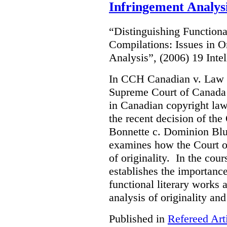
Infringement Analys
“Distinguishing Functiona
Compilations: Issues in O
Analysis”, (2006) 19 Inte
In CCH Canadian v. Law 
Supreme Court of Canada s
in Canadian copyright law.
the recent decision of th
Bonnette c. Dominion Blue
examines how the Court o
of originality. In the cour
establishes the importanc
functional literary works 
analysis of originality and
Published in
Refereed Art