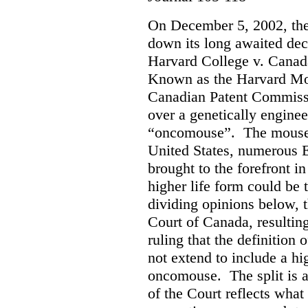
On December 5, 2002, th
down its long awaited dec
Harvard College v. Canad
Known as the Harvard Mous
Canadian Patent Commissi
over a genetically engine
“oncomouse”. The mouse, 
United States, numerous E
brought to the forefront i
higher life form could be 
dividing opinions below, t
Court of Canada, resultin
ruling that the definition 
not extend to include a hi
oncomouse. The split is 
of the Court reflects what