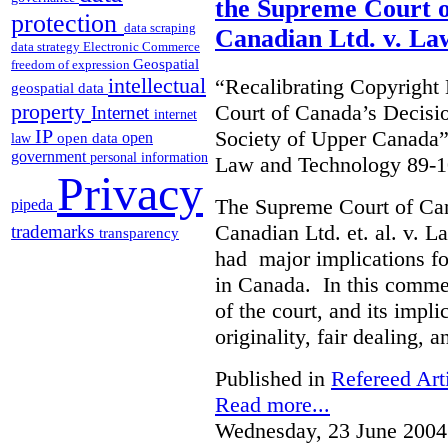
the Supreme Court o
protection
data scraping
Canadian Ltd. v. La
data strategy
Electronic Commerce
Geospatial
freedom of expression
intellectual
“Recalibrating Copyrigh
geospatial data
property
Court of Canada’s Decisi
Internet
internet
IP
Society of Upper Canada”
open
open data
law
government
personal information
Law and Technology 89-1
Privacy
The Supreme Court of Ca
pipeda
Canadian Ltd. et. al. v. 
trademarks
transparency
had major implications fo
in Canada. In this commen
of the court, and its impli
originality, fair dealing, 
Published in
Refereed Art
Read more...
Wednesday, 23 June 2004