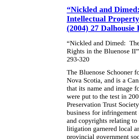
“Nickled and Dimed:
Intellectual Property
(2004) 27 Dalhousie
“Nickled and Dimed: The 
Rights in the Bluenose II
293-320
The Bluenose Schooner for
Nova Scotia, and is a Ca
that its name and image f
were put to the test in 20
Preservation Trust Society
business for infringement 
and copyrights relating to
litigation garnered local 
provincial government soo