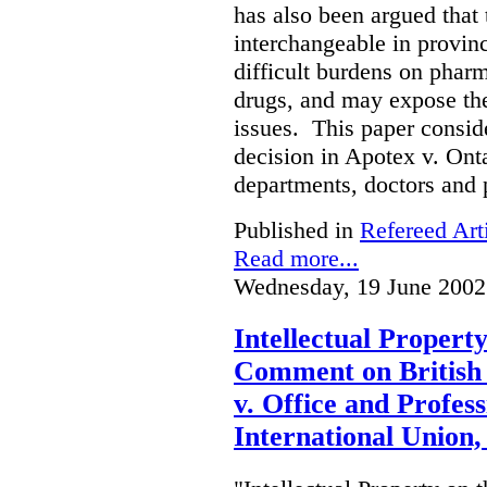
has also been argued that t
interchangeable in provinc
difficult burdens on phar
drugs, and may expose them
issues. This paper conside
decision in Apotex v. Onta
departments, doctors and 
Published in
Refereed Art
Read more...
Wednesday, 19 June 2002
Intellectual Propert
Comment on British
v. Office and Profes
International Union,