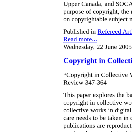
Upper Canada, and SOCA
purpose of copyright, the 
on copyrightable subject m
Published in
Refereed Art
Read more...
Wednesday, 22 June 2005
Copyright in Collec
“Copyright in Collective
Review 347-364
This paper explores the b
copyright in collective w
collective works in digital
care needs to be taken in
publications are reproduct