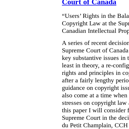
Court of Canada
“Users’ Rights in the Ba
Copyright Law at the Sup
Canadian Intellectual Pr
A series of recent decisio
Supreme Court of Canada 
key substantive issues in t
least in theory, a re-confi
rights and principles in 
after a fairly lengthy per
guidance on copyright is
also come at a time when t
stresses on copyright law 
this paper I will consider
Supreme Court in the deci
du Petit Champlain, CCH 