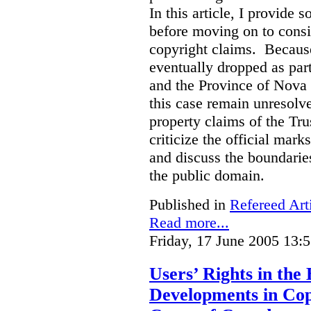
In this article, I provide
before moving on to consi
copyright claims. Because
eventually dropped as par
and the Province of Nova S
this case remain unresolve
property claims of the Tru
criticize the official mar
and discuss the boundarie
the public domain.
Published in
Refereed Art
Read more...
Friday, 17 June 2005 13:
Users’ Rights in the
Developments in Co