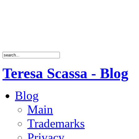
Teresa Scassa - Blog
Blog
Main
Trademarks
Privacy