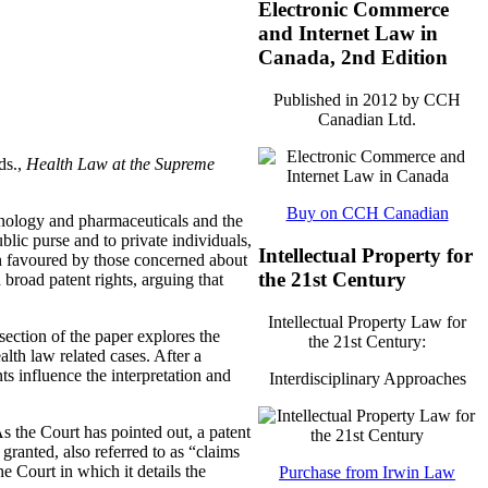
Electronic Commerce
and Internet Law in
Canada, 2nd Edition
Published in 2012 by CCH
Canadian Ltd.
ds.,
Health Law at the Supreme
Buy on CCH Canadian
chnology and pharmaceuticals and the
lic purse and to private individuals,
Intellectual Property for
en favoured by those concerned about
the 21st Century
 broad patent rights, arguing that
Intellectual Property Law for
section of the paper explores the
the 21st Century:
alth law related cases. After a
s influence the interpretation and
Interdisciplinary Approaches
the Court has pointed out, a patent
 granted, also referred to as “claims
he Court in which it details the
Purchase from Irwin Law