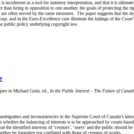
is incoherent as a tool for statutory interpretation, and that it is ultimate
er than being in opposition to one another, the goals of protecting the r
 are often served by the same measures. The paper suggests that the de
. and in the Euro-Excellence case illustrate the failings of the Court’
e public policy underlying copyright law.
e
er in Michael Geist, ed.,
In the Public Interest – The Future of Can
e ambiguities and inconsistencies in the Supreme Court of Canada’s latest
s whether the balancing of interests is to be approached by courts based
that the identified interests of ‘creators’, ‘users’ and the public should 
neither be forgotten nor conflated with those of creators of works.