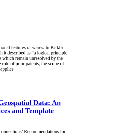
ional features of wares. In Kirkbi
it described as “a logical principle
ues which remain unresolved by the
 role of prior patents, the scope of
 applies.
Geospatial Data: An
ices and Template
oconnections’ Recommendations for