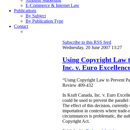
Ambush Marketing
E-Commerce & Internet Law
Publications
By Subject
By Publication Type
Contact
Subscribe to this RSS feed
Wednesday, 20 June 2007 13:27
Using Copyright Law t
Inc. v. Euro Excellence
“Using Copyright Law to Prevent Par
Review 409-432
In Kraft Canada, Inc. v. Euro Excell
could be used to prevent the parallel
The effect of this decision, currentl
importation in contexts where trade-m
circumstances is problematic, the auth
Copyright Act.