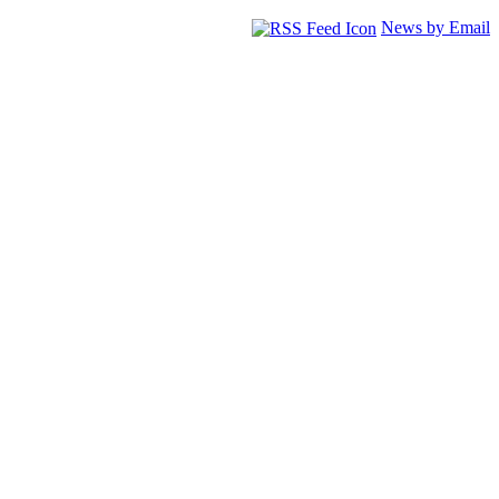
News by Email