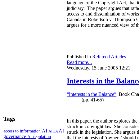
language of the Copryight Act, that it 
judiciary. The paper argues that rath
access to and dissemination of works
Canada in Robertson v. Thompson Corp
argues for a more nuanced view of th
Published in
Refereed Articles
Read more...
Wednesday, 15 June 2005 12:21
Interests in the Balanc
“Interests in the Balance”,
Book Chapt
(pp. 41-65)
Tags
In this paper, the author explores th
struck in copyright law. She consider
AI
AI
access to information
AIDA
struck in the legislation. She argues 
governance
AI regulation
that the interests of ‘owners’ should 