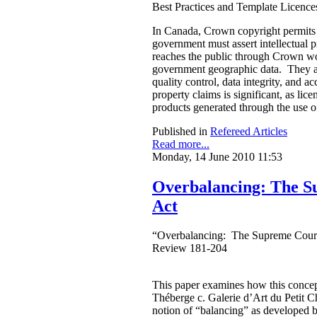
Best Practices and Template Licenc
In Canada, Crown copyright permits g
government must assert intellectual pr
reaches the public through Crown wor
government geographic data. They argu
quality control, data integrity, and a
property claims is significant, as li
products generated through the use 
Published in
Refereed Articles
Read more...
Monday, 14 June 2010 11:53
Overbalancing: The S
Act
“Overbalancing: The Supreme Court 
Review 181-204
This paper examines how this concept
Théberge c. Galerie d’Art du Petit Ch
notion of “balancing” as developed 