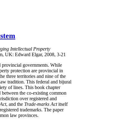
ystem
ing Intellectual Property
am, UK: Edward Elgar, 2008, 3-21
and provincial governments. While
perty protection are provincial in
he three territories and nine of the
w tradition. This federal and bijural
ety of lines. This book chapter
and between the co-existing common
risdiction over registered and
Act
, and the
Trade-marks Act
itself
 registered trademarks. The paper
ommon law provinces.