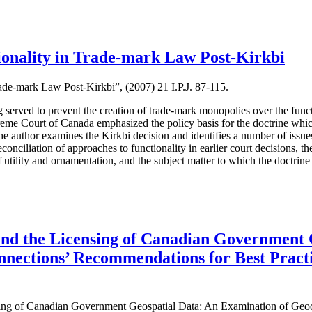
ionality in Trade-mark Law Post-Kirkbi
ade-mark Law Post-Kirkbi”, (2007) 21 I.P.J. 87-115.
g served to prevent the creation of trade-mark monopolies over the funct
eme Court of Canada emphasized the policy basis for the doctrine which 
 the author examines the Kirkbi decision and identifies a number of iss
onciliation of approaches to functionality in earlier court decisions, the
of utility and ornamentation, and the subject matter to which the doctrine
 and the Licensing of Canadian Government 
nections’ Recommendations for Best Pract
ensing of Canadian Government Geospatial Data: An Examination of Ge