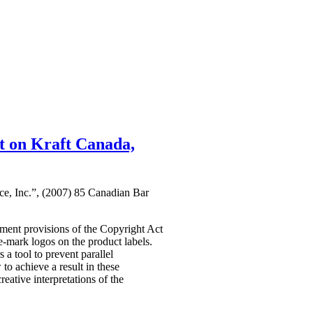
t on Kraft Canada,
ce, Inc.”, (2007) 85 Canadian Bar
ement provisions of the Copyright Act
de-mark logos on the product labels.
 a tool to prevent parallel
to achieve a result in these
reative interpretations of the