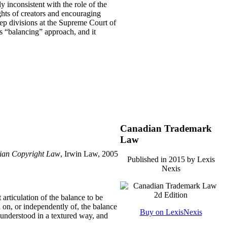
ly inconsistent with the role of the
ights of creators and encouraging
ep divisions at the Supreme Court of
s “balancing” approach, and it
Canadian Trademark
Law
adian Copyright Law
, Irwin Law, 2005
Published in 2015 by Lexis
Nexis
 articulation of the balance to be
 on, or independently of, the balance
Buy on LexisNexis
be understood in a textured way, and