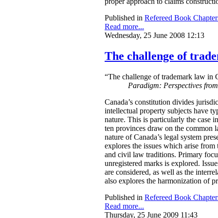
proper approach to claims construction
Published in
Refereed Book Chapter
Read more...
Wednesday, 25 June 2008 12:13
The challenge of trade
“The challenge of trademark law in C
Paradigm: Perspectives fro
Canada’s constitution divides jurisdi
intellectual property subjects have typ
nature. This is particularly the case 
ten provinces draw on the common law 
nature of Canada’s legal system prese
explores the issues which arise from
and civil law traditions. Primary focu
unregistered marks is explored. Issue
are considered, as well as the interr
also explores the harmonization of p
Published in
Refereed Book Chapter
Read more...
Thursday, 25 June 2009 11:43