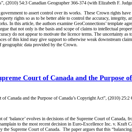
es”, (2010) 54:3 Canadian Geographer 366-374 (with Elizabeth F. Jud
overnment to assert control over its works. These Crown rights have of
operty rights so as to be better able to control the accuracy, integrity, 
ks. In this article, the authors examine GeoConnections’ template agre
e that not only is the basis and scope of claims to intellectual property
ccuracy do not appear to motivate the licence terms. The uncertainty as to 
cences of this kind may give support to otherwise weak downstream claims
of geographic data provided by the Crown.
upreme Court of Canada and the Purpose of
of Canada and the Purpose of Canada’s Copyright Act”, (2010) 25:2 C
 of ‘balance’ evolves in decisions of the Supreme Court of Canada, fr
amplain to the most recent decision in Euro-Excellence Inc. v. Kraft Can
by the Supreme Court of Canada. The paper argues that this “balancing