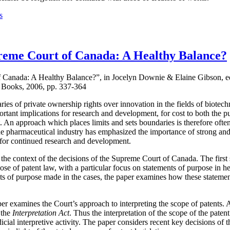
s
reme Court of Canada: A Healthy Balance?
f Canada: A Healthy Balance?”, in Jocelyn Downie & Elaine Gibson, e
 Books, 2006, pp. 337-364
aries of private ownership rights over innovation in the fields of biote
tant implications for research and development, for cost to both the pub
nt. An approach which places limits and sets boundaries is therefore oft
 the pharmaceutical industry has emphasized the importance of strong and
 for continued research and development.
 the context of the decisions of the Supreme Court of Canada. The first 
ose of patent law, with a particular focus on statements of purpose in he
ts of purpose made in the cases, the paper examines how these statement
mines the Court’s approach to interpreting the scope of patents. As 
 the
Interpretation Act
. Thus the interpretation of the scope of the patent
dicial interpretive activity. The paper considers recent key decisions of t