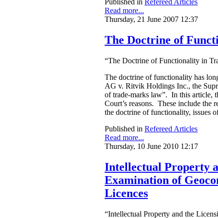
Published in
Refereed Articles
Read more...
Thursday, 21 June 2007 12:37
The Doctrine of Funct
“The Doctrine of Functionality in Tr
The doctrine of functionality has lon
AG v. Ritvik Holdings Inc., the Supr
of trade-marks law”. In this article,
Court’s reasons. These include the rec
the doctrine of functionality, issues 
Published in
Refereed Articles
Read more...
Thursday, 10 June 2010 12:17
Intellectual Property
Examination of Geocon
Licences
“Intellectual Property and the Lic