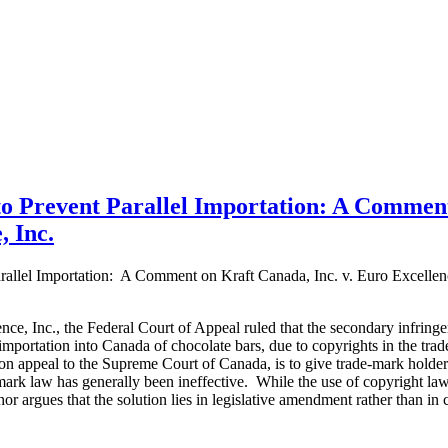
o Prevent Parallel Importation: A Commen
, Inc.
allel Importation: A Comment on Kraft Canada, Inc. v. Euro Excellen
ence, Inc., the Federal Court of Appeal ruled that the secondary infring
 importation into Canada of chocolate bars, due to copyrights in the tra
y on appeal to the Supreme Court of Canada, is to give trade-mark holders
ark law has generally been ineffective. While the use of copyright law 
or argues that the solution lies in legislative amendment rather than in c