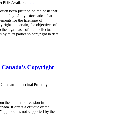
ge) PDF Available
here
.
ten been justified on the basis that
and quality of any information that
ements for the licensing of
 rights uncertain, the objectives of
the legal basis of the intellectual
 by third parties to copyright in data
 Canada’s Copyright
anadian Intellectual Property
om the landmark decision in
ada. It offers a critique of the
” approach is not supported by the