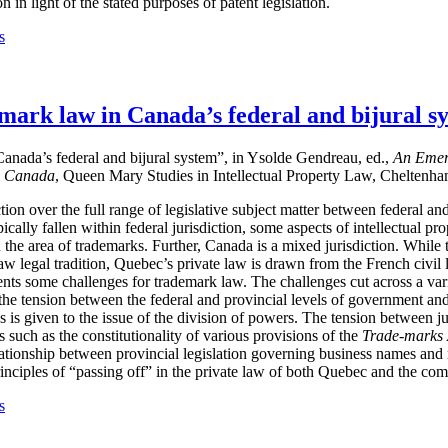
 in light of the stated purposes of patent legislation.
s
mark law in Canada’s federal and bijural s
anada’s federal and bijural system”, in Ysolde Gendreau, ed.,
An Emerg
m Canada
, Queen Mary Studies in Intellectual Property Law, Cheltenh
ction over the full range of legislative subject matter between federal 
ically fallen within federal jurisdiction, some aspects of intellectual pro
in the area of trademarks. Further, Canada is a mixed jurisdiction. While t
legal tradition, Quebec’s private law is drawn from the French civil la
nts some challenges for trademark law. The challenges cut across a vari
 the tension between the federal and provincial levels of government 
s is given to the issue of the division of powers. The tension between ju
s such as the constitutionality of various provisions of the
Trade-marks 
elationship between provincial legislation governing business names and
rinciples of “passing off” in the private law of both Quebec and the c
s