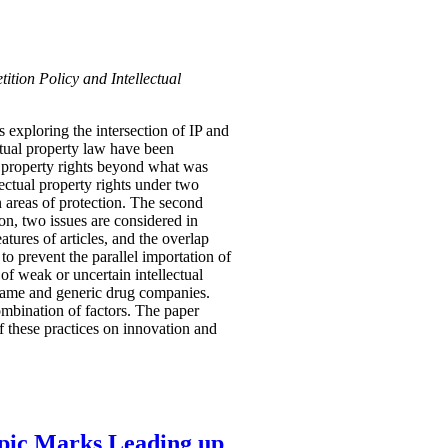
ition Policy and Intellectual
 exploring the intersection of IP and
ectual property law have been
l property rights beyond what was
ectual property rights under two
n areas of protection. The second
ion, two issues are considered in
tures of articles, and the overlap
to prevent the parallel importation of
of weak or uncertain intellectual
 name and generic drug companies.
ombination of factors. The paper
f these practices on innovation and
mpic Marks Leading up