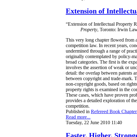
Extension of Intellect
“Extension of Intellectual Property 
Property
, Toronto: Irwin La
This very long chapter flowed from a 
competition law. In recent years, con
undermined through a range of practi
originally contemplated by policy-mak
broad categories. The first is the ex
involves the assertion of weak or unce
detail: the overlap between patents a
between copyright and trade-mark. Thi
non-copyright goods, based on rights
property rights is examined in the c
These cases, which have proven probl
provides a detailed exploration of th
competition.
Published in
Refereed Book Chapter
Read more...
Tuesday, 22 June 2010 11:40
Faster, Higher, Stron