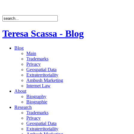
Teresa Scassa - Blog
Blog
Main
Trademarks
Privacy
Geospatial Data
Extraterritoriality
Ambush Marketing
Internet Law
About
Biography
Biographie
Research
Trademarks
Privacy
Geospatial Data
Extraterritoriality