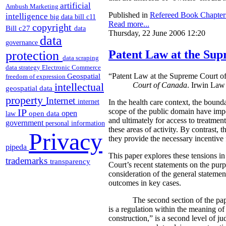
artificial
Ambush Marketing
Published in
Refereed Book Chapter
intelligence
big data
bill c11
Read more...
copyright
Bill c27
data
Thursday, 22 June 2006 12:20
data
governance
Patent Law at the Sup
protection
data scraping
data strategy
Electronic Commerce
Geospatial
“Patent Law at the Supreme Court o
freedom of expression
intellectual
Court of Canada
. Irwin Law
geospatial data
property
Internet
internet
In the health care context, the bound
IP
scope of the public domain have impor
open
open data
law
and ultimately for access to treatme
government
personal information
these areas of activity. By contrast,
Privacy
they provide the necessary incentive
pipeda
This paper explores these tensions in
trademarks
transparency
Court’s recent statements on the purp
consideration of the general statemen
outcomes in key cases.
The second section of the paper exa
is a regulation within the meaning of
construction,” is a second level of ju