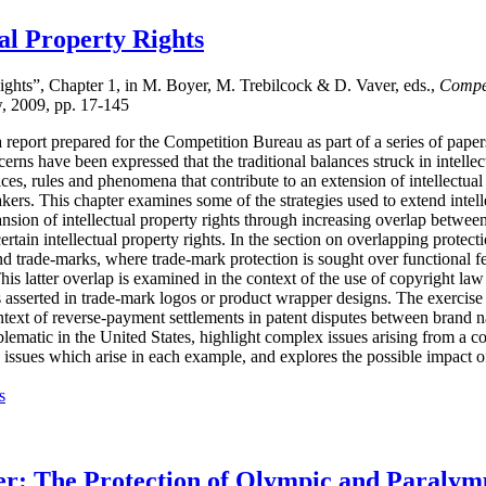
ual Property Rights
Rights”, Chapter 1, in M. Boyer, M. Trebilcock & D. Vaver, eds.,
Compet
w, 2009, pp. 17-145
report prepared for the Competition Bureau as part of a series of papers
cerns have been expressed that the traditional balances struck in intell
ces, rules and phenomena that contribute to an extension of intellectua
ers. This chapter examines some of the strategies used to extend intell
pansion of intellectual property rights through increasing overlap betwee
rtain intellectual property rights. In the section on overlapping protect
nd trade-marks, where trade-mark protection is sought over functional fea
s latter overlap is examined in the context of the use of copyright law 
 asserted in trade-mark logos or product wrapper designs. The exercise 
ontext of reverse-payment settlements in patent disputes between brand
ematic in the United States, highlight complex issues arising from a c
e issues which arise in each example, and explores the possible impact o
s
ger: The Protection of Olympic and Paraly