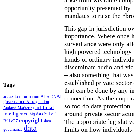
arise from wearable compu
opportunity presented by t
mandates to raise the “bro
This gap in jurisdiction o
importance. Where once h
surveillance were only aff
high powered technology i
hands of ordinary individua
disseminate audio and vid
– also something that was
established private secto
Tags
that can be done by any in
AI
AI
access to information
AIDA
connection. As the corpor
governance
AI regulation
so too do data protection 
artificial
Ambush Marketing
around private sector acto
intelligence
big data
bill c11
copyright
The appropriate legislative
Bill c27
data
data
limits on how individuals
governance