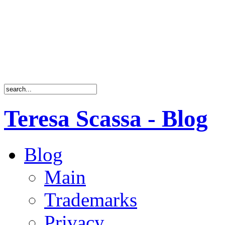
Teresa Scassa - Blog
Blog
Main
Trademarks
Privacy