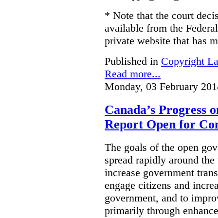
* Note that the court decis
available from the Federal
private website that has m
Published in
Copyright L
Read more...
Monday, 03 February 201
Canada’s Progress 
Report Open for C
The goals of the open g
spread rapidly around the w
increase government trans
engage citizens and increas
government, and to improv
primarily through enhanc