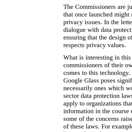
The Commissioners are jus
that once launched might 
privacy issues. In the lett
dialogue with data protec
ensuring that the design o
respects privacy values.
What is interesting in this
commissioners of their ow
comes to this technology. 
Google Glass poses signifi
necessarily ones which wou
sector data protection la
apply to organizations tha
information in the course 
some of the concerns raised
of these laws. For examp