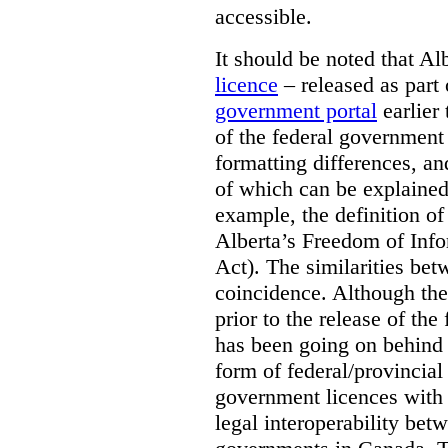
accessible.
It should be noted that A
licence
– released as part 
government portal
earlier 
of the federal government
formatting differences, a
of which can be explained 
example, the definition of
Alberta’s Freedom of Info
Act). The similarities bet
coincidence. Although the
prior to the release of th
has been going on behind
form of federal/provincia
government licences with a
legal interoperability betw