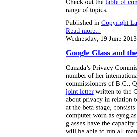
Check out the
table of co
range of topics.
Published in
Copyright L
Read more...
Wednesday, 19 June 2013
Google Glass and th
Canada’s Privacy Commissi
number of her internationa
commissioners of B.C., Q
joint letter
written to the 
about privacy in relation 
at the beta stage, consists
computer worn as eyeglas
glasses have the capacity 
will be able to run all man