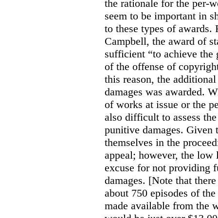
the rationale for the per
seem to be important in sh
to these types of awards. 
Campbell, the award of s
sufficient “to achieve the
of the offense of copyrigh
this reason, the additional
damages was awarded. Wit
of works at issue or the p
also difficult to assess th
punitive damages. Given t
themselves in the proceedin
appeal; however, the low l
excuse for not providing f
damages. [Note that there
about 750 episodes of the
made available from the 