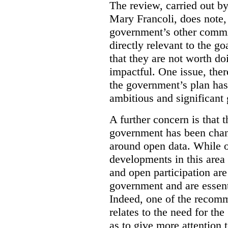
The review, carried out b
Mary Francoli, does note,
government’s other commi
directly relevant to the g
that they are not worth doi
impactful. One issue, the
the government’s plan has
ambitious and significant 
A further concern is that
government has been chan
around open data. While o
developments in this area
and open participation ar
government and are essenti
Indeed, one of the recom
relates to the need for th
as to give more attention 