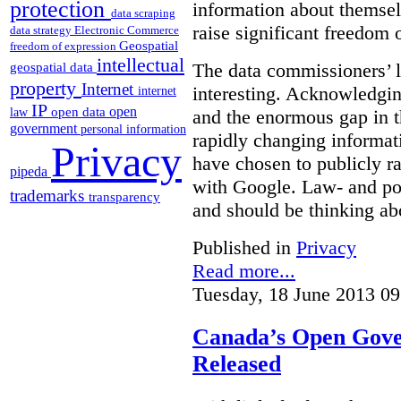
protection
information about themsel
data scraping
raise significant freedom 
data strategy
Electronic Commerce
Geospatial
freedom of expression
intellectual
The data commissioners’ l
geospatial data
property
Internet
interesting. Acknowledging
internet
IP
open
open data
law
and the enormous gap in th
government
personal information
rapidly changing informat
Privacy
have chosen to publicly ra
pipeda
with Google. Law- and po
trademarks
transparency
and should be thinking abo
Published in
Privacy
Read more...
Tuesday, 18 June 2013 09
Canada’s Open Gove
Released