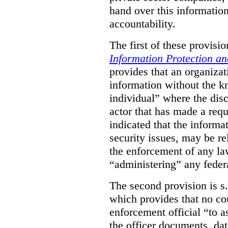
hand over this informatio
accountability.
The first of these provision
Information Protection a
provides that an organiza
information without the k
individual” where the dis
actor that has made a requ
indicated that the informa
security issues, may be rel
the enforcement of any law
“administering” any federa
The second provision is s
which provides that no cou
enforcement official “to a
the officer documents, dat