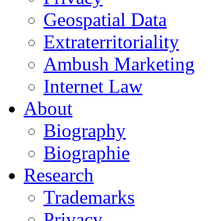
Geospatial Data
Extraterritoriality
Ambush Marketing
Internet Law
About
Biography
Biographie
Research
Trademarks
Privacy