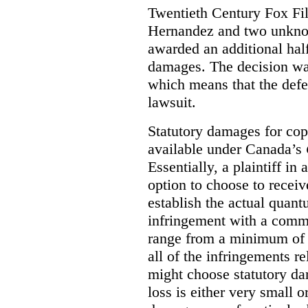
Twentieth Century Fox Fi
Hernandez and two unknow
awarded an additional half
damages. The decision w
which means that the defe
lawsuit.
Statutory damages for cop
available under Canada’s
Essentially, a plaintiff in
option to choose to receiv
establish the actual quan
infringement with a comm
range from a minimum of
all of the infringements re
might choose statutory d
loss is either very small or