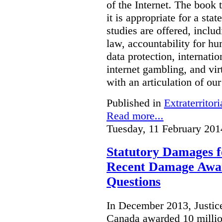
of the Internet. The book 
it is appropriate for a stat
studies are offered, inclu
law, accountability for hu
data protection, internatio
internet gambling, and vi
with an articulation of ou
Published in
Extraterritori
Read more...
Tuesday, 11 February 201
Statutory Damages f
Recent Damage Awa
Questions
In December 2013, Justice
Canada awarded 10 million