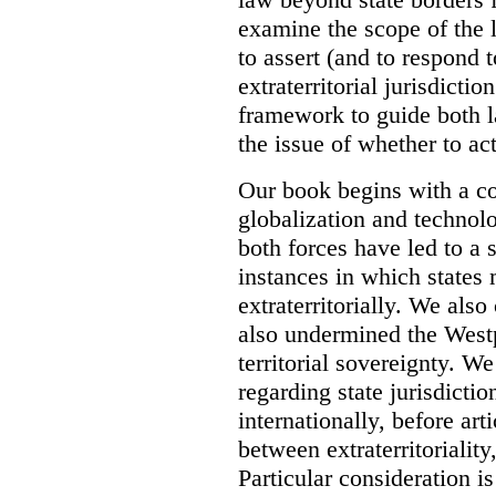
examine the scope of the 
to assert (and to respond t
extraterritorial jurisdicti
framework to guide both 
the issue of whether to act 
Our book begins with a co
globalization and technol
both forces have led to a 
instances in which states 
extraterritorially. We als
also undermined the Westp
territorial sovereignty. W
regarding state jurisdicti
internationally, before art
between extraterritoriality,
Particular consideration is