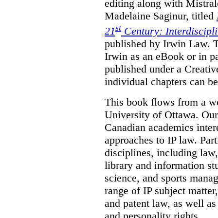
editing along with Mistr
Madelaine Saginur, titled
st
21
Century: Interdiscipl
published by Irwin Law. T
Irwin as an eBook or in pa
published under a Creati
individual chapters can 
This book flows from a w
University of Ottawa. Our
Canadian academics interes
approaches to IP law. Par
disciplines, including law,
library and information st
science, and sports mana
range of IP subject matter
and patent law, as well a
and personality rights.