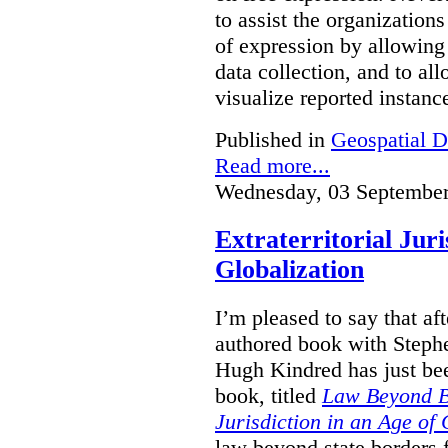
to assist the organization
of expression by allowing
data collection, and to a
visualize reported instanc
Published in
Geospatial D
Read more...
Wednesday, 03 September
Extraterritorial Juri
Globalization
I’m pleased to say that a
authored book with Steph
Hugh Kindred has just be
book, titled
Law Beyond Bo
Jurisdiction in an Age of 
law beyond state borders