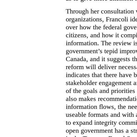
Through her consultation 
organizations, Francoli id
over how the federal gov
citizens, and how it compi
information. The review is 
government’s tepid improv
Canada, and it suggests th
reform will deliver neces
indicates that there have 
stakeholder engagement an
of the goals and prioriti
also makes recommendati
information flows, the nee
useable formats and with 
to expand integrity commi
open government has a str