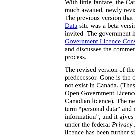
With little fanfare, the C
much awaited, newly rev
The previous version that
Data
site was a beta vers
invited. The government h
Government Licence Cons
and discusses the comment
process.
The revised version of the
predecessor. Gone is the 
not exist in Canada. (Thes
Open Government Licence 
Canadian licence). The ne
term “personal data” and r
information”, and it gives
under the federal
Privacy 
licence has been further 