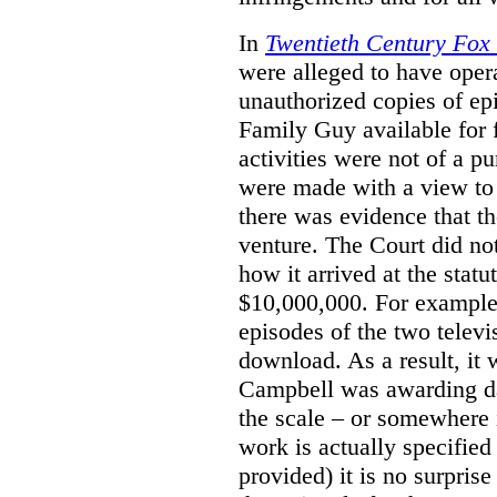
In
Twentieth Century Fox
were alleged to have oper
unauthorized copies of e
Family Guy available for 
activities were not of a pu
were made with a view to 
there was evidence that th
venture. The Court did not
how it arrived at the stat
$10,000,000. For example,
episodes of the two televi
download. As a result, it 
Campbell was awarding da
the scale – or somewhere
work is actually specified
provided) it is no surprise