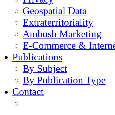
Geospatial Data
Extraterritoriality
Ambush Marketing
E-Commerce & Intern
Publications
By Subject
By Publication Type
Contact