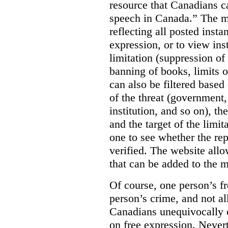
resource that Canadians ca
speech in Canada.”
The m
reflecting all posted inst
expression, or to view in
limitation (suppression of
banning of books, limits o
can also be filtered based 
of the threat (government
institution, and so on), t
and the target of the limita
one to see whether the rep
verified. The website allow
that can be added to the 
Of course, one person’s f
person’s crime, and not al
Canadians unequivocally c
on free expression. Nevert