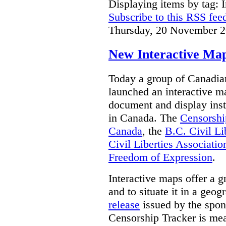
Displaying items by tag: I
Subscribe to this RSS fee
Thursday, 20 November 2
New Interactive Map
Today a group of Canadian 
launched an interactive m
document and display insta
in Canada.
The
Censorshi
Canada
, the
B.C. Civil Li
Civil Liberties Associatio
Freedom of Expression
.
Interactive maps offer a g
and to situate it in a geo
release
issued by the spon
Censorship Tracker is mea