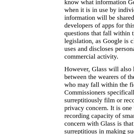
know
what
information Goo
when it is in use by indi
information will be shared
developers of apps for thi
questions that fall within 
legislation, as Google is c
uses and discloses persona
commercial activity.
However, Glass will also 
between the wearers of th
who may fall within the fi
Commissioners specifically
surreptitiously film or rec
privacy concern. It is one 
recording capacity of smar
concern with Glass is that
surreptitious in making su