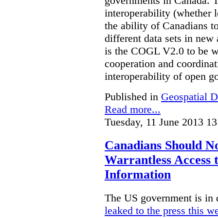
governments in Canada. Th
interoperability (whether l
the ability of Canadians t
different data sets in ne
is the COGL V2.0 to be we
cooperation and coordinati
interoperability of open 
Published in
Geospatial D
Read more...
Tuesday, 11 June 2013 13
Canadians Should N
Warrantless Access t
Information
The US government is in 
leaked to the press this w