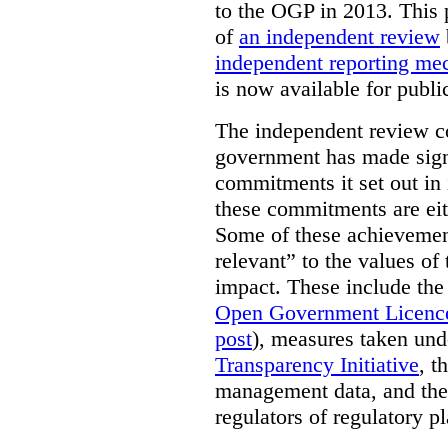
to the OGP in 2013. This 
of
an independent review
independent reporting m
is now available for publ
The independent review c
government has made signi
commitments it set out in 
these commitments are eit
Some of these achievement
relevant” to the values of
impact. These include the
Open Government Licenc
post
), measures taken und
Transparency Initiative
, t
management data, and the 
regulators of regulatory pl