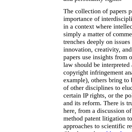
The collection of papers p
importance of interdiscip
in a context where intelle
simply a matter of commerc
trenches deeply on issues 
innovation, creativity, an
papers use insights from 
law should be interpreted 
copyright infringement ana
example), others bring to 
of other disciplines to elu
certain IP rights, or the p
and its reform. There is t
here, from a discussion o
method patent litigation t
approaches to scientific r