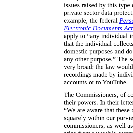
issues raised by this type 
private sector data protec
example, the federal
Pers
Electronic Documents Act
apply to
“
any individual
i
that the individual collect
domestic purposes and does
any other purpose.” The sc
very broad; the law would
recordings made by indivi
accounts or to YouTube.
The Commissioners, of cou
their powers. In their lett
“We are aware that these qu
squarely within our purvi
commissioners, as well as 