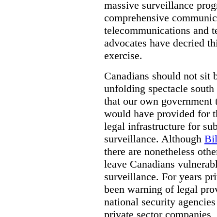
massive surveillance prog
comprehensive communica
telecommunications and t
advocates have decried th
exercise.
Canadians should not sit 
unfolding spectacle south 
that our own government t
would have provided for t
legal infrastructure for su
surveillance. Although
Bi
there are nonetheless othe
leave Canadians vulnerabl
surveillance. For years p
been warning of legal prov
national security agencies
private sector companies,