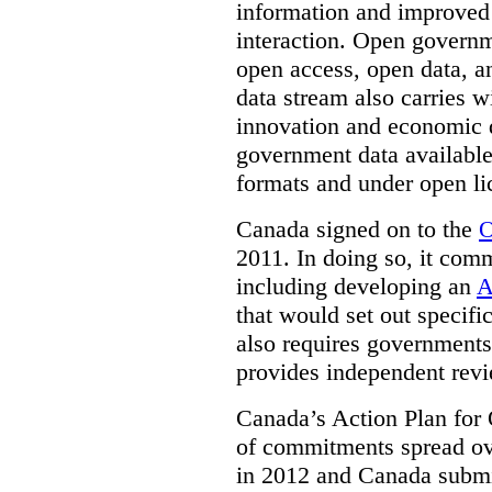
information and improved
interaction. Open governm
open access, open data, a
data stream also carries wi
innovation and economic
government data available
formats and under open li
Canada signed on to the
O
2011. In doing so, it comm
including developing an
A
that would set out speci
also requires governments 
provides independent rev
Canada’s Action Plan for 
of commitments spread ove
in 2012 and Canada submit