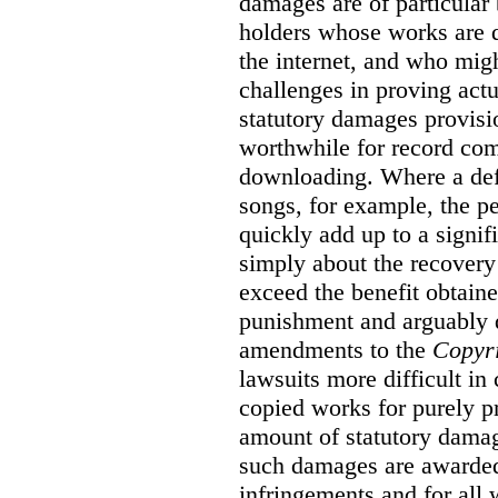
damages are of particular 
holders whose works are d
the internet, and who migh
challenges in proving act
statutory damages provisi
worthwhile for record com
downloading. Where a de
songs, for example, the 
quickly add up to a signif
simply about the recover
exceed the benefit obtaine
punishment and arguably 
amendments to the
Copyr
lawsuits more difficult i
copied works for purely pr
amount of statutory damag
such damages are awarded 
infringements and for all