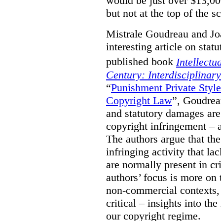
would be just over $13,00
but not at the top of the sc
Mistrale Goudreau and Jo
interesting article on stat
published book
Intellectu
Century: Interdisciplinar
“
Punishment Private Styl
Copyright Law
”, Goudrea
and statutory damages are
copyright infringement – a
The authors argue that the
infringing activity that la
are normally present in cr
authors’ focus is more on 
non-commercial contexts, 
critical – insights into th
our copyright regime.