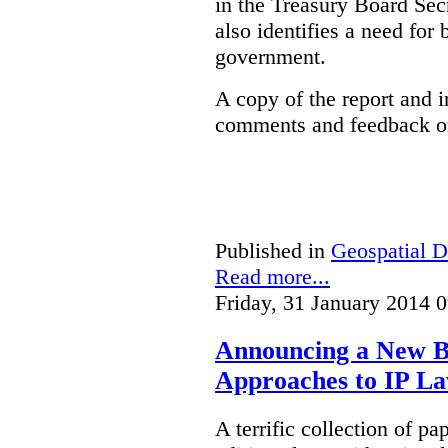
in the Treasury Board Secr
also identifies a need for
government.
A copy of the report and 
comments and feedback on
Published in
Geospatial D
Read more...
Friday, 31 January 2014 
Announcing a New Bo
Approaches to IP L
A terrific collection of pa