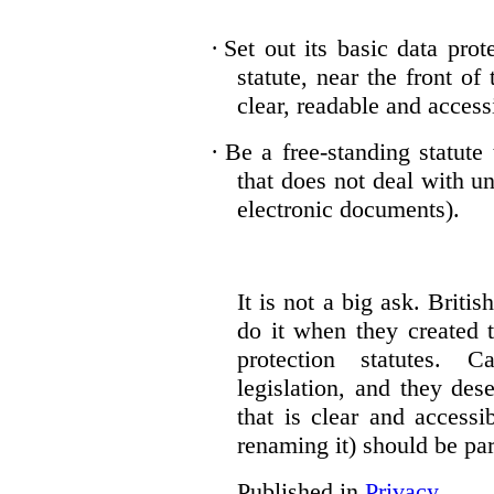
·
Set out its basic data prot
statute, near the front of
clear, readable and accessi
·
Be a free-standing statute
that does not deal with u
electronic documents).
It is not a big ask. Brit
do it when they created t
protection statutes. 
legislation, and they des
that is clear and access
renaming it) should be par
Published in
Privacy