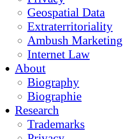
Geospatial Data
Extraterritoriality
Ambush Marketing
Internet Law
About
Biography
Biographie
Research
Trademarks
Privacy