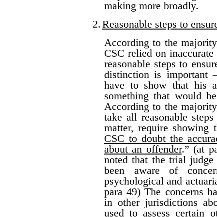
making more broadly.
2.
Reasonable steps to ensur
According to the majority
CSC relied on inaccurate 
reasonable steps to ensure
distinction is important
have to show that his ac
something that would be
According to the majority
take all reasonable steps
matter, require showing 
CSC to doubt the accurac
about an offender
.” (at 
noted that the trial jud
been aware of concern
psychological and actuarial
para 49) The concerns ha
in other jurisdictions a
used to assess certain o