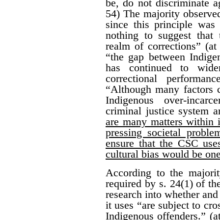
be, do not discriminate a
54) The majority observed
since this principle was 
nothing to suggest that 
realm of corrections” (at
“the gap between Indige
has continued to wide
correctional performan
“Although many factors c
Indigenous over-incarc
criminal justice system 
are many matters within i
pressing societal proble
ensure that the CSC uses
cultural bias would be on
According to the majorit
required by s. 24(1) of t
research into whether and
it uses “are subject to cr
Indigenous offenders.” (a