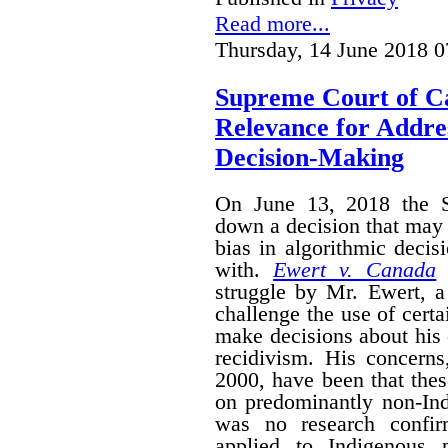
Read more...
Thursday, 14 June 2018 0
Supreme Court of C
Relevance for Addres
Decision-Making
On June 13, 2018 the 
down a decision that may 
bias in algorithmic deci
with.
Ewert v. Canada
i
struggle by Mr. Ewert, 
challenge the use of certa
make decisions about his 
recidivism. His concerns,
2000, have been that the
on predominantly non-Ind
was no research confir
applied to Indigenous 