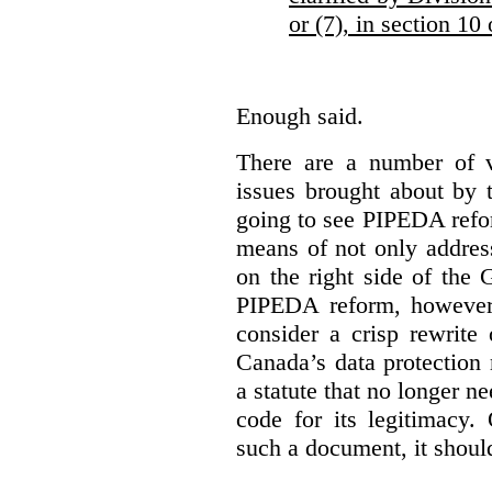
or (7), in section 10
Enough said.
There are a number of v
issues brought about by 
going to see PIPEDA reform
means of not only addres
on the right side of th
PIPEDA reform, however,
consider a crisp rewrite 
Canada’s data protection
a statute that no longer n
code for its legitimacy.
such a document, it shoul