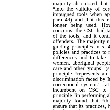
majority also noted that
“into the validity of cer
impugned tools when app
para 49) and that this r
longer being used. How
concerns, the CSC had ta
of the tools, and it con
offenders. The majority 
guiding principles in s. 4
policies and practices to r
differences and to take 
women, aboriginal people
care and other groups” (s
principle “represents a
discrimination faced by 
correctional system.” (a
incumbent on CSC to gi
principle “in performing al
majority found that “th
ensure that its practices