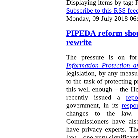
Displaying items by tag: 
Subscribe to this RSS fee
Monday, 09 July 2018 06
PIPEDA reform shou
rewrite
The pressure is on f
Information Protection 
legislation, by any measu
to the task of protecting 
this well enough – the
recently issued a
repo
government, in its
respo
changes to the law. 
Commissioners have also
have privacy experts. Th
law – one very significant