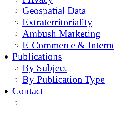
Geospatial Data
Extraterritoriality
Ambush Marketing
E-Commerce & Intern
Publications
By Subject
By Publication Type
Contact