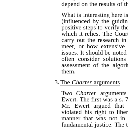
depend on the results of t
What is interesting here i
(influenced by the guidi
positive steps to verify th
which it relies. The Cou
carry out the research in
meet, or how extensive 
issues. It should be noted
often consider solutions
assessment of the algor
them.
3.
The
Charter
arguments
Two
Charter
arguments 
Ewert. The first was a s.
Mr. Ewert argued that 
violated his right to lib
manner that was not in 
fundamental justice. The t