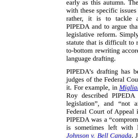
early as this autumn. The
with these specific issues
rather, it is to tackle
PIPEDA and to argue that
legislative reform. Simp
statute that is difficult t
to-bottom rewriting accord
language drafting.
PIPEDA’s drafting has b
judges of the Federal Cou
it. For example, in
Miglia
Roy described PIPEDA a
legislation”, and “not a
Federal Court of Appeal
PIPEDA was a “compromis
is sometimes left with l
Johnson v. Bell Canada
, 