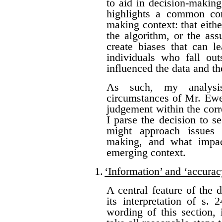
to aid in decision-making
highlights a common con
making context: that eithe
the algorithm, or the as
create biases that can l
individuals who fall ou
influenced the data and t
As such, my analysis
circumstances of Mr. Ewer
judgement within the corr
I parse the decision to s
might approach issues 
making, and what impac
emerging context.
1.
‘Information’ and ‘accurac
A central feature of the 
its interpretation of s.
wording of this section, 