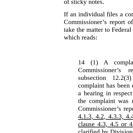
of sticky notes.
If an individual files a co
Commissioner’s report of
take the matter to Federal 
which reads:
14 (1) A complai
Commissioner’s r
subsection 12.2(3
complaint has been d
a hearing in respec
the complaint was m
Commissioner’s rep
4.1.3, 4.2, 4.3.3, 4.
clause 4.3, 4.5 or 
clarified by Division