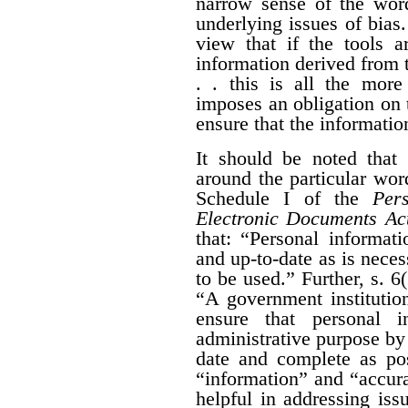
narrow sense of the wor
underlying issues of bias.
view that if the tools a
information derived from t
. . this is all the more
imposes an obligation on 
ensure that the information
It should be noted that 
around the particular wo
Schedule I of the
Per
Electronic Documents Ac
that: “
Personal informati
and up-to-date as is neces
to be used.” Further,
s. 6
“
A government institution
ensure that personal i
administrative purpose by t
date and complete as pos
“information” and “accura
helpful in addressing iss