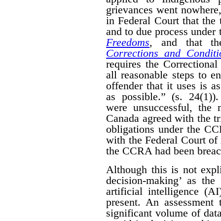
grievances went nowhere,
in Federal Court that the 
and to due process under
Freedoms
, and that t
Corrections and Conditi
requires the Correctiona
all reasonable steps to e
offender that it uses is 
as possible.” (s. 24(1)
were unsuccessful, the 
Canada agreed with the tr
obligations under the CC
with the Federal Court of
the CCRA had been breac
Although this is not expl
decision-making’ as the
artificial intelligence (
present. An assessment 
significant volume of data