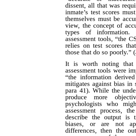
dissent, all that was requ
inmate’s test scores must
themselves must be accur
view, the concept of acc
types of information.
assessment tools, “the CS
relies on test scores tha
those that do so poorly.” (
It is worth noting tha
assessment tools were im
“the information derive
mitigates against bias in 
para 41). While the under
produce more objectiv
psychologists who migh
assessment process, th
describe the output is t
biases, or are not app
differences, then the ou