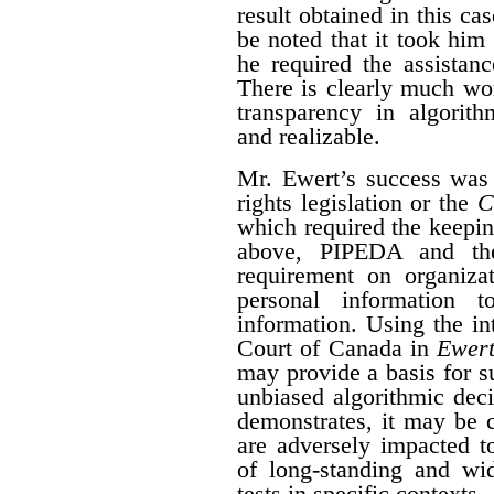
result obtained in this ca
be noted that it took him 
he required the assistan
There is clearly much wor
transparency in algorith
and realizable.
Mr. Ewert’s success was
rights legislation or the
C
which required the keepin
above, PIPEDA and t
requirement on organizat
personal information 
information. Using the i
Court of Canada in
Ewert
may provide a basis for su
unbiased algorithmic dec
demonstrates, it may be 
are adversely impacted t
of long-standing and wid
tests in specific contexts.