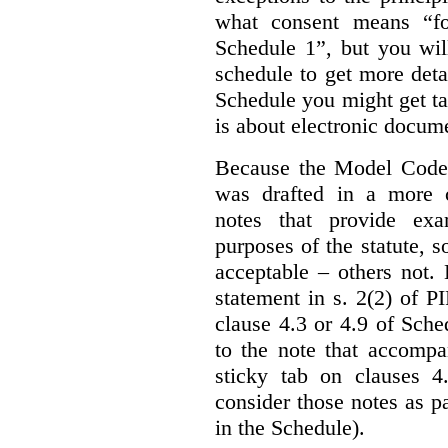
what consent means “fo
Schedule 1”, but you wil
schedule to get more det
Schedule you might get ta
is about electronic docume
Because the Model Code 
was drafted in a more c
notes that provide exa
purposes of the statute, 
acceptable – others not.
statement in s. 2(2) of P
clause 4.3 or 4.9 of Sche
to the note that accompa
sticky tab on clauses 
consider those notes as p
in the Schedule).