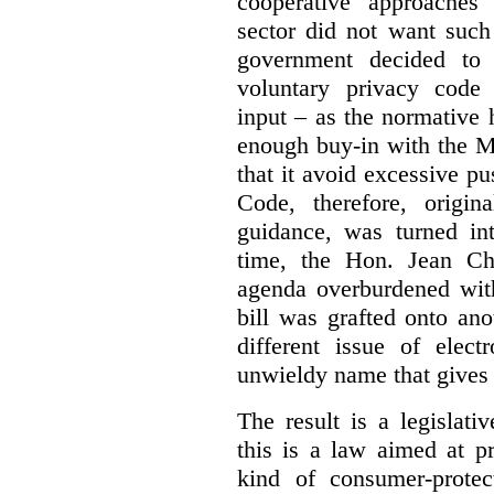
cooperative approaches
sector did not want such
government decided t
voluntary privacy code 
input – as the normative 
enough buy-in with the M
that it avoid excessive p
Code, therefore, origin
guidance, was turned in
time, the Hon. Jean Chr
agenda overburdened with
bill was grafted onto ano
different issue of elec
unwieldy name that gives
The result is a legislat
this is a law aimed at pr
kind of consumer-protec