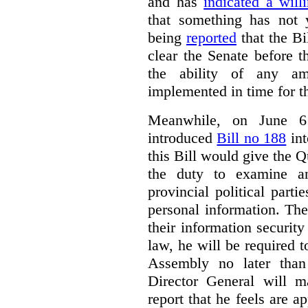
and has
indicated a will
that something has not y
being
reported
that the Bil
clear the Senate before 
the ability of any a
implemented in time for th
Meanwhile, on June 6
introduced
Bill no 188
int
this Bill would give the 
the duty to examine an
provincial political parti
personal information. Th
their information security 
law, he will be required t
Assembly no later than
Director General will 
report that he feels are a