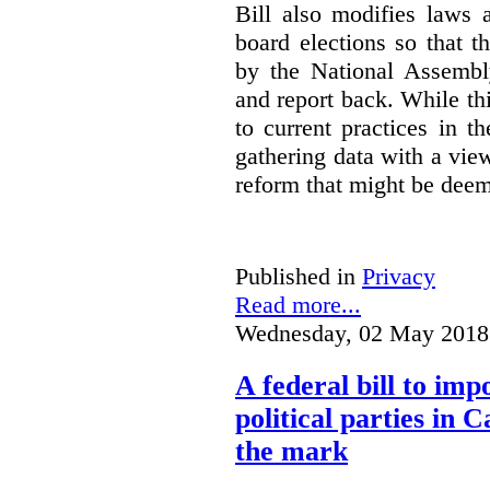
Bill also modifies laws 
board elections so that t
by the National Assembl
and report back. While t
to current practices in th
gathering data with a view
reform that might be dee
Published in
Privacy
Read more...
Wednesday, 02 May 2018
A federal bill to imp
political parties in 
the mark