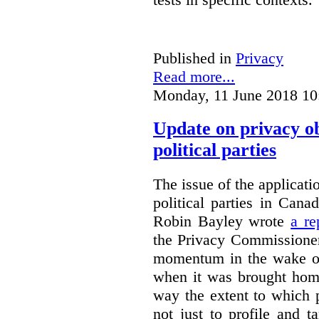
Published in
Privacy
Read more...
Monday, 11 June 2018 10
Update on privacy o
political parties
The issue of the applicati
political parties in Can
Robin Bayley wrote
a re
the Privacy Commissioner
momentum in the wake of
when it was brought home
way the extent to which 
not just to profile and t