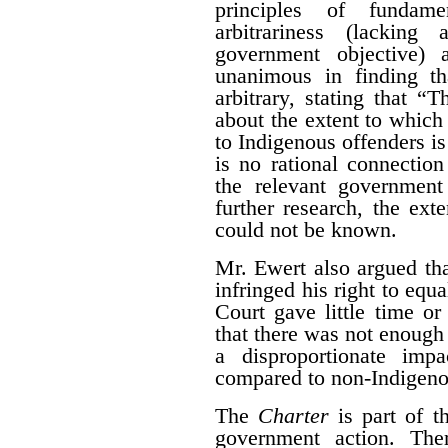
principles of fundame
arbitrariness (lacking
government objective) 
unanimous in finding th
arbitrary, stating that “T
about the extent to which
to Indigenous offenders is 
is no rational connectio
the relevant government
further research, the ext
could not be known.
Mr. Ewert also argued that
infringed his right to equ
Court gave little time or
that there was not enough
a disproportionate imp
compared to non-Indigeno
The
Charter
is part of t
government action. The