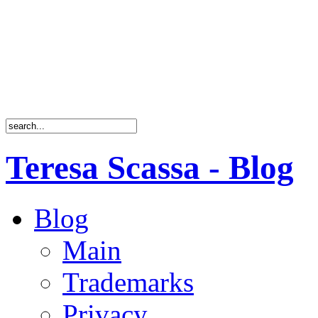
Teresa Scassa - Blog
Blog
Main
Trademarks
Privacy