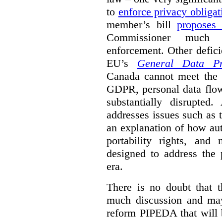
to
enforce privacy obligat
member’s bill
proposes
Commissioner much 
enforcement. Other defic
EU’s
General Data Pro
Canada cannot meet the l
GDPR, personal data flo
substantially disrupte
addresses issues such as th
an explanation of how au
portability rights, and
designed to address the 
era.
There is no doubt that t
much discussion and may
reform PIPEDA that will 