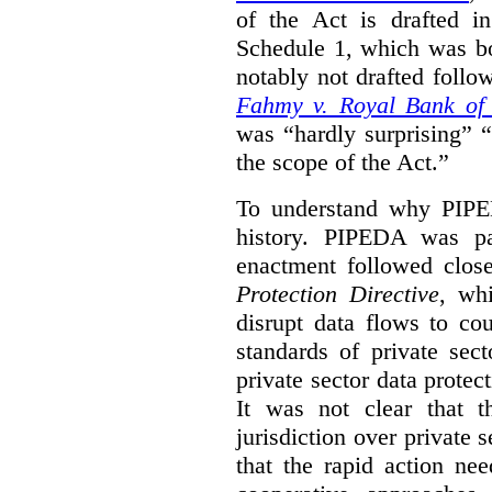
of the Act is drafted in
Schedule 1, which was b
notably not drafted follo
Fahmy v. Royal Bank of
was “hardly surprising” 
the scope of the Act.”
To understand why PIPE
history. PIPEDA was pa
enactment followed clos
Protection Directive
, wh
disrupt data flows to co
standards of private sec
private sector data protect
It was not clear that t
jurisdiction over private s
that the rapid action ne