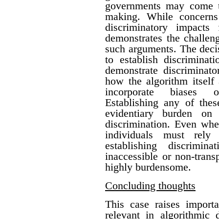
governments may come to
making. While concerns
discriminatory impacts
demonstrates the challen
such arguments. The deci
to establish discriminat
demonstrate discriminato
how the algorithm itself
incorporate biases o
Establishing any of thes
evidentiary burden on 
discrimination.
Even whe
individuals must rely 
establishing discrimin
inaccessible or non-trans
highly burdensome.
Concluding thoughts
This case raises importa
relevant in algorithmic 