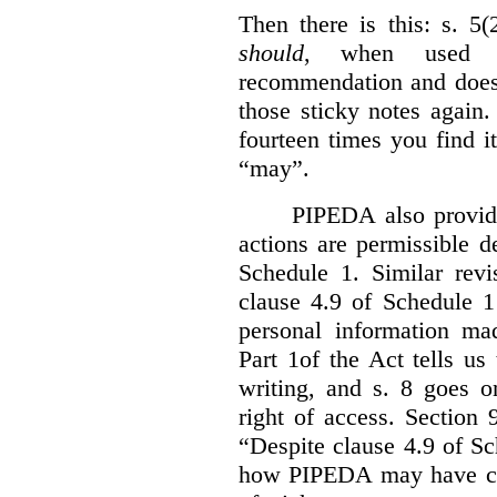
Then there is this: s. 5
should
, when used i
recommendation and does 
those sticky notes again
fourteen times you find i
“may”.
PIPEDA also provide
actions are permissible d
Schedule 1. Similar revi
clause 4.9 of Schedule 1
personal information mad
Part 1of the Act tells u
writing, and s. 8 goes o
right of access. Section 
“Despite clause 4.9 of S
how PIPEDA may have cont