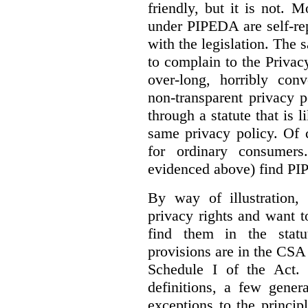
friendly, but it is not. 
under PIPEDA are self-rep
with the legislation. The 
to complain to the Priva
over-long, horribly conv
non-transparent privacy 
through a statute that is 
same privacy policy. Of 
for ordinary consumer
evidenced above) find PI
By way of illustration,
privacy rights and want 
find them in the statut
provisions are in the CS
Schedule I of the Act.
definitions, a few gener
exceptions to the princip