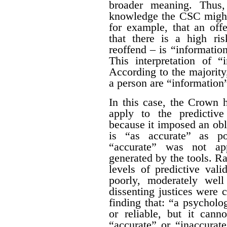
broader meaning. Thus,
knowledge the CSC might
for example, that an off
that there is a high ris
reoffend – is “information
This interpretation of “
According to the majority,
a person are “information”
In this case, the Crown 
apply to the predictive
because it imposed an obl
is “as accurate” as po
“accurate” was not app
generated by the tools. Ra
levels of predictive vali
poorly, moderately well
dissenting justices were 
finding that: “a psycholo
or reliable, but it cann
“accurate” or “inaccurat