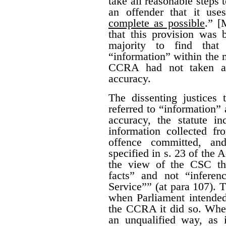
take all reasonable steps 
an offender that it us
complete as possible
.” [
that this provision was 
majority to find that
“information” within the m
CCRA had not taken all
accuracy.
The dissenting justices
referred to “information” 
accuracy, the statute i
information collected fr
offence committed, an
specified in s. 23 of the A
the view of the CSC th
facts” and not “infere
Service”” (at para 107). T
when Parliament intended 
the CCRA it did so. When
an unqualified way, as 