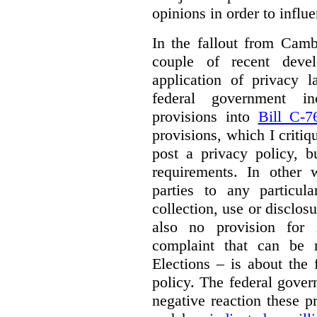
opinions in order to influ
In the fallout from Camb
couple of recent deve
application of privacy la
federal government i
provisions into
Bill C-7
provisions, which I criti
post a privacy policy, b
requirements. In other 
parties to any particul
collection, use or disclos
also no provision for 
complaint that can be
Elections – is about the 
policy. The federal gover
negative reaction these 