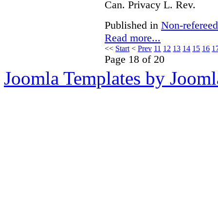
Can. Privacy L. Rev.
Published in
Non-refereed
Read more...
<<
Start
<
Prev
11
12
13
14
15
16
1
Page 18 of 20
Joomla Templates by Jooml