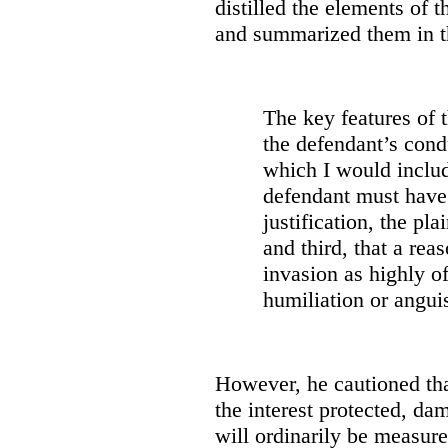
distilled the elements of 
and summarized them in t
The key features of th
the defendant’s cond
which I would includ
defendant must have
justification, the pla
and third, that a re
invasion as highly of
humiliation or anguis
However, he cautioned tha
the interest protected, da
will ordinarily be measur