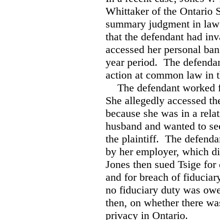
Whittaker of the Ontario 
summary judgment in law s
that the defendant had in
accessed her personal ban
year period. The defendan
action at common law in t
The defendant worked f
She allegedly accessed the
because she was in a relat
husband and wanted to see
the plaintiff. The defenda
by her employer, which dis
Jones then sued Tsige for
and for breach of fiduciar
no fiduciary duty was owe
then, on whether there was
privacy in Ontario.