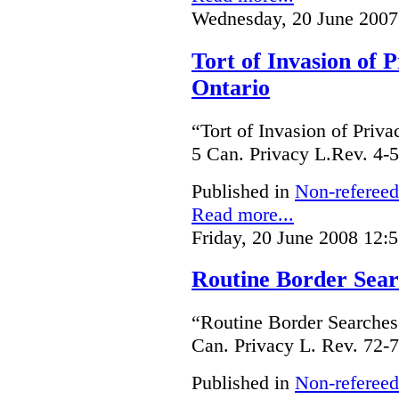
Wednesday, 20 June 2007
Tort of Invasion of 
Ontario
“Tort of Invasion of Priv
5 Can. Privacy L.Rev. 4-5
Published in
Non-refereed
Read more...
Friday, 20 June 2008 12:
Routine Border Sea
“Routine Border Searches
Can. Privacy L. Rev. 72-7
Published in
Non-refereed