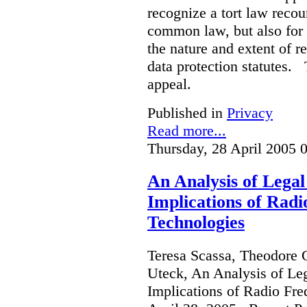
recognize a tort law recou
common law, but also for 
the nature and extent of r
data protection statutes. 
appeal.
Published in
Privacy
Read more...
Thursday, 28 April 2005 
An Analysis of Legal
Implications of Radi
Technologies
Teresa Scassa, Theodore 
Uteck, An Analysis of Le
Implications of Radio Fre