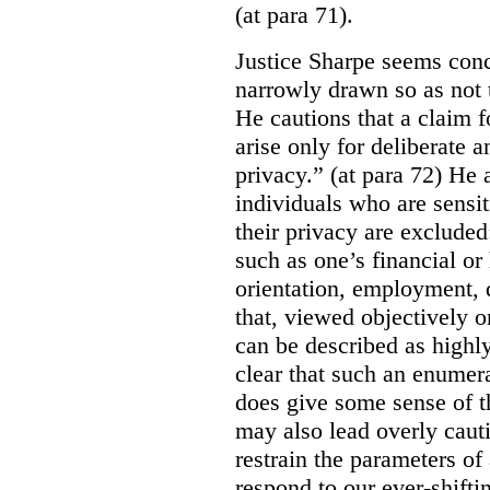
(at para 71).
Justice Sharpe seems conc
narrowly drawn so as not t
He cautions that a claim f
arise only for deliberate a
privacy.” (at para 72) He
individuals who are sensi
their privacy are excluded
such as one’s financial or
orientation, employment, 
that, viewed objectively o
can be described as highly 
clear that such an enumerat
does give some sense of th
may also lead overly caut
restrain the parameters of
respond to our ever-shift