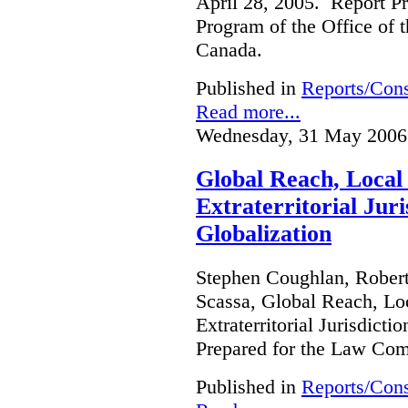
April 28, 2005. Report Pr
Program of the Office of 
Canada.
Published in
Reports/Cons
Read more...
Wednesday, 31 May 2006
Global Reach, Local
Extraterritorial Juri
Globalization
Stephen Coughlan, Robert
Scassa, Global Reach, Lo
Extraterritorial Jurisdicti
Prepared for the Law Co
Published in
Reports/Cons