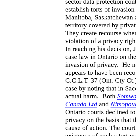
sector data protection cont
establish torts of invasio
Manitoba, Saskatchewan a
territory covered by privat
They create recourse where
violation of a privacy righ
In reaching his decision, 
case law in Ontario on the 
invasion of privacy. He n
appears to have been reco
C.C.L.T. 37 (Ont. Cty Ct.)
case by noting that in Sac
actual harm. Both
Somwar
Canada Ltd
and
Nitsopou
Ontario courts declined to
privacy on the basis that 
cause of action. The court
existence of such a tort w