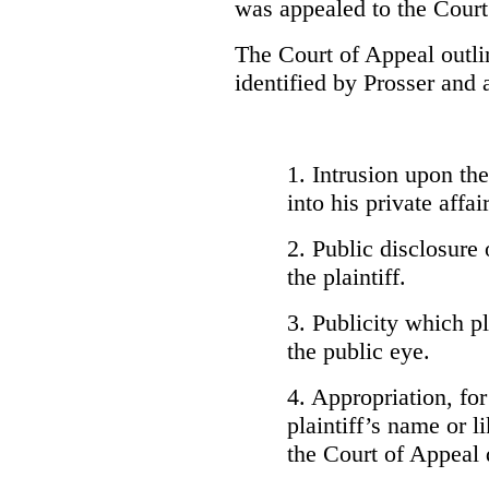
was appealed to the Court
The Court of Appeal outlin
identified by Prosser and 
1. Intrusion upon the 
into his private affair
2. Public disclosure 
the plaintiff.
3. Publicity which pla
the public eye.
4. Appropriation, for
plaintiff’s name or l
the Court of Appeal 