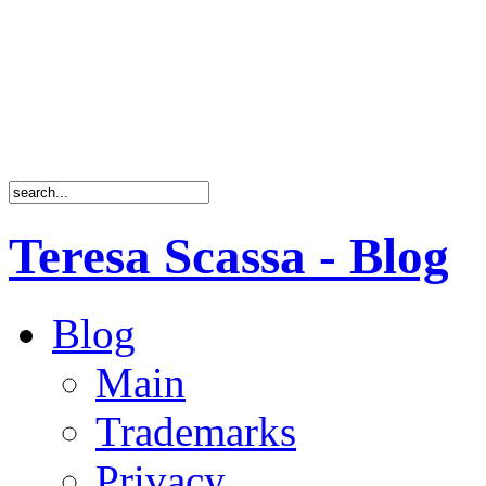
Teresa Scassa - Blog
Blog
Main
Trademarks
Privacy