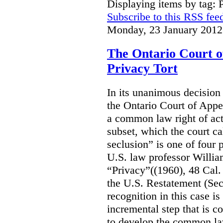
Displaying items by tag: 
Subscribe to this RSS fee
Monday, 23 January 2012
The Ontario Court o
Privacy Tort
In its unanimous decision
the Ontario Court of Appea
a common law right of act
subset, which the court cal
seclusion” is one of four p
U.S. law professor William
“Privacy”((1960), 48 Cal.
the U.S. Restatement (Seco
recognition in this case i
incremental step that is co
to develop the common law