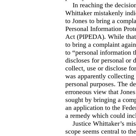
In reaching the decision 
Whittaker mistakenly indi
to Jones to bring a compla
Personal Information Pro
Act (PIPEDA). While that 
to bring a complaint agai
to “personal information th
discloses for personal or
collect, use or disclose f
was apparently collecting
personal purposes. The de
erroneous view that Jone
sought by bringing a com
an application to the Fede
a remedy which could in
Justice Whittaker’s mis
scope seems central to th