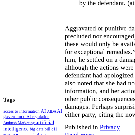
by the defendant. (at
Aggravated or punitive d
precluded nor encouraged,
these would only be availa
for exceptional remedies.”
him, he settled on a dama
although the actions were 
defendant had apologized
also noted that she had not
information, and her acti
other public consequences
Tags
damages. Perhaps surprisi
AI
AI
access to information
AIDA
either party, citing the no
governance
AI regulation
artificial
Ambush Marketing
Published in
Privacy
intelligence
big data
bill c11
Read more...