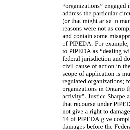
“organizations” engaged i
address the particular cir
(or that might arise in ma
reasons were not as compl
and contain some misappr
of PIPEDA. For example, J
to PIPEDA as “dealing wit
federal jurisdiction and d
civil cause of action in t
scope of application is mu
regulated organizations; f
organizations in Ontario 
activity”. Justice Sharpe 
that recourse under PIPEDA
not give a right to damage
14 of PIPEDA give compla
damages before the Federa