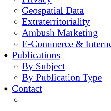
Geospatial Data
Extraterritoriality
Ambush Marketing
E-Commerce & Intern
Publications
By Subject
By Publication Type
Contact