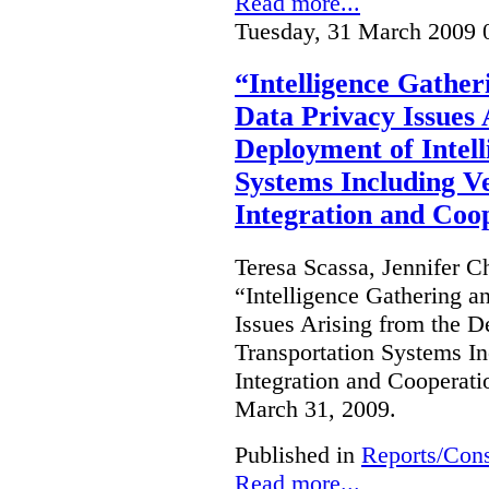
Read more...
Tuesday, 31 March 2009 
“Intelligence Gatheri
Data Privacy Issues 
Deployment of Intell
Systems Including Ve
Integration and Coo
Teresa Scassa, Jennifer C
“Intelligence Gathering an
Issues Arising from the D
Transportation Systems In
Integration and Cooperati
March 31, 2009.
Published in
Reports/Cons
Read more...