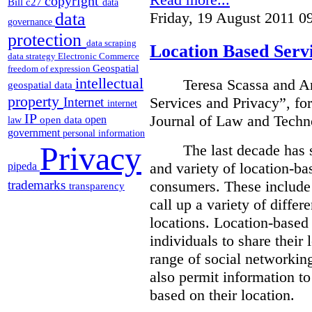
copyright
Bill c27
data
Friday, 19 August 2011 0
data
governance
protection
data scraping
Location Based Serv
data strategy
Electronic Commerce
Geospatial
freedom of expression
intellectual
Teresa Scassa
and An
geospatial data
property
Services and Privacy”, fo
Internet
internet
IP
Journal of Law and Techn
open
open data
law
government
personal information
Privacy
The last decade has 
and variety of location-bas
pipeda
consumers.
These include 
trademarks
transparency
call up a variety of differ
locations. Location-based
individuals to share their 
range of social networkin
also permit information to
based on their location.