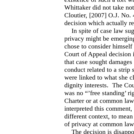
Whittaker did not take not
Cloutier, [2007] O.J. No.
decision which actually re
In spite of case law sugge
privacy might be emergin
chose to consider himsel
Court of Appeal decision
that case sought damages 
conduct related to a stri
were linked to what she c
dignity interests. The Cou
was no “’free standing’ ri
Charter or at common law.
interpreted this comment, 
different context, to mean
of privacy at common la
The decision is disappoint