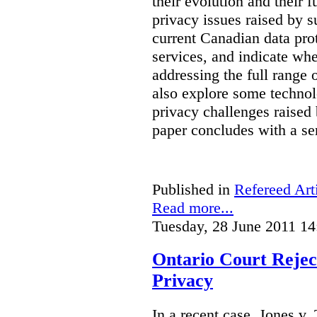
their evolution and their f
privacy issues raised by s
current Canadian data pro
services, and indicate whe
addressing the full range 
also explore some technol
privacy challenges raised 
paper concludes with a se
Published in
Refereed Art
Read more...
Tuesday, 28 June 2011 14
Ontario Court Reject
Privacy
In a recent case, Jones v. 