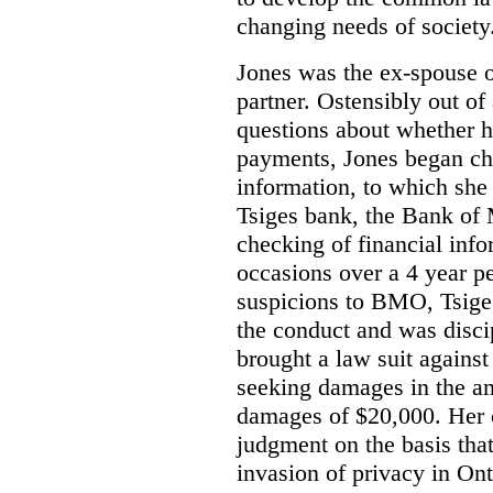
changing needs of society.
Jones was the ex-spouse 
partner. Ostensibly out of
questions about whether 
payments, Jones began ch
information, to which she
Tsiges bank, the Bank of
checking of financial info
occasions over a 4 year pe
suspicions to BMO, Tsige
the conduct and was disci
brought a law suit against
seeking damages in the a
damages of $20,000.
Her 
judgment on the basis tha
invasion of privacy in Ont