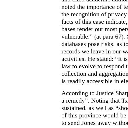
noted the importance of te
the recognition of privacy
facts of this case indicate
bases render our most per
vulnerable.” (at para 67).
databases pose risks, as t
records we leave in our w
activities. He stated: “It
law to evolve to respond 
collection and aggregation
is readily accessible in el
According to Justice Sharp
a remedy”. Noting that Ts
sustained, as well as “sho
of this province would be 
to send Jones away withou