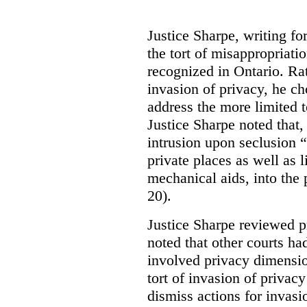
Justice Sharpe, writing fo
the tort of misappropriati
recognized in Ontario. Rat
invasion of privacy, he ch
address the more limited t
Justice Sharpe noted that, 
intrusion upon seclusion “
private places as well as 
mechanical aids, into the pl
20).
Justice Sharpe reviewed p
noted that other courts h
involved privacy dimensio
tort of invasion of privac
dismiss actions for invasi