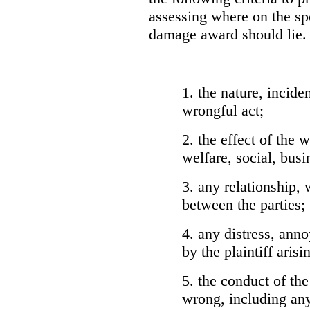
assessing where on the sp
damage award should lie. 
1. the nature, incid
wrongful act;
2. the effect of the w
welfare, social, busi
3. any relationship,
between the parties;
4. any distress, ann
by the plaintiff aris
5. the conduct of the
wrong, including an