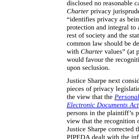
disclosed no reasonable c
Charter
privacy jurisprude
“identifies privacy as bei
protection and integral to 
rest of society and the sta
common law should be dev
with
Charter
values” (at 
would favour the recognitio
upon seclusion.
Justice Sharpe next consi
pieces of privacy legisla
the view that the
Personal
Electronic Documents Act
persons in the plaintiff’s 
view that the recognition 
Justice Sharpe corrected t
PIPEDA dealt with the inf