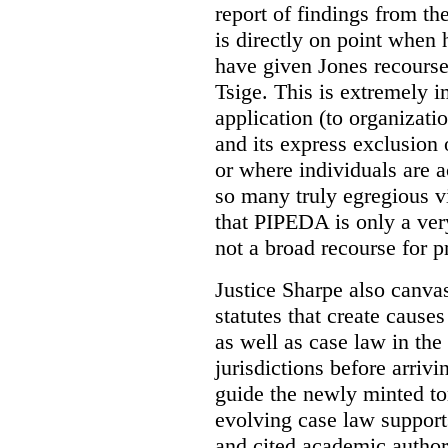
report of findings from t
is directly on point when
have given Jones recours
Tsige. This is extremely 
application (to organizati
and its express exclusion 
or where individuals are a
so many truly egregious v
that PIPEDA is only a very
not a broad recourse for p
Justice Sharpe also canvas
statutes that create causes
as well as case law in t
jurisdictions before arrivi
guide the newly minted tor
evolving case law supports
and cited academic authori