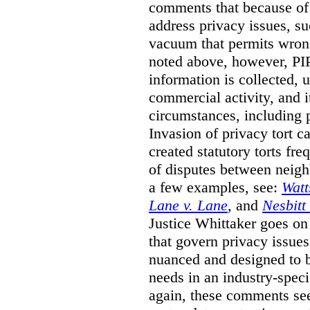
comments that because of t
address privacy issues, s
vacuum that permits wrong
noted above, however, PI
information is collected, 
commercial activity, and i
circumstances, including 
Invasion of privacy tort 
created statutory torts fre
of disputes between neigh
a few examples, see:
Watt
Lane v. Lane
, and
Nesbitt
Justice Whittaker goes on 
that govern privacy issues 
nuanced and designed to b
needs in an industry-speci
again, these comments see