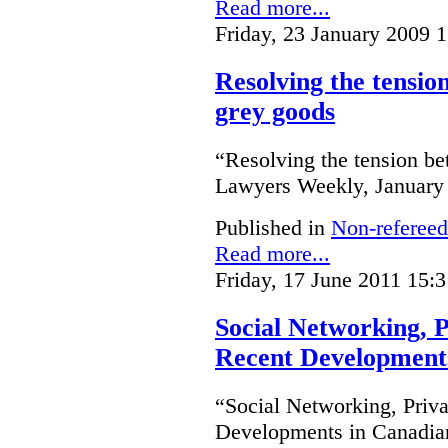
Read more...
Friday, 23 January 2009 
Resolving the tensio
grey goods
“Resolving the tension be
Lawyers Weekly, January 2
Published in
Non-refereed
Read more...
Friday, 17 June 2011 15:3
Social Networking, P
Recent Development
“Social Networking, Priva
Developments in Canadian