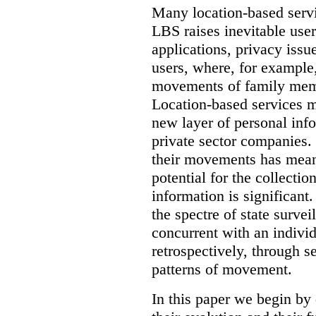
Many location-based servic
LBS raises inevitable use
applications, privacy issu
users, where, for example,
movements of family memb
Location-based services ma
new layer of personal in
private sector companies.
their movements has mean
potential for the collectio
information is significant.
the spectre of state survei
concurrent with an indivi
retrospectively, through s
patterns of movement.
In this paper we begin by 