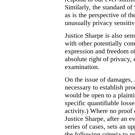
Similarly, the standard of 
as is the perspective of t
unusually privacy sensitiv
Justice Sharpe is also sen
with other potentially com
expression and freedom of 
absolute right of privacy,
examination.
On the issue of damages, J
necessary to establish pro
would be open to a plainti
specific quantifiable loss
activity.) Where no proof
Justice Sharpe, after an 
series of cases, sets an up
the following criteria to p