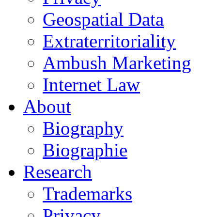
Geospatial Data
Extraterritoriality
Ambush Marketing
Internet Law
About
Biography
Biographie
Research
Trademarks
Privacy