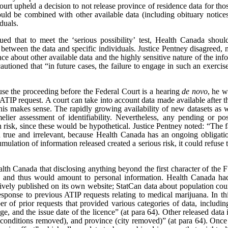
ourt upheld a decision to not release province of residence data for th
ould be combined with other available data (including obituary notice
iduals.
d that to meet the ‘serious possibility’ test, Health Canada shoul
s between the data and specific individuals. Justice Pentney disagreed, n
e about other available data and the highly sensitive nature of the info
utioned that “in future cases, the failure to engage in such an exercise
ause the proceeding before the Federal Court is a hearing
de novo
, he w
e ATIP request. A court can take into account data made available after t
is makes sense. The rapidly growing availability of new datasets as we
elier assessment of identifiability. Nevertheless, any pending or po
ion risk, since these would be hypothetical. Justice Pentney noted: “Th
h true and irrelevant, because Health Canada has an ongoing obligatio
umulation of information released created a serious risk, it could refuse 
lth Canada that disclosing anything beyond the first character of the FS
, and thus would amount to personal information. Health Canada had 
actively published on its own website; StatCan data about population co
esponse to previous ATIP requests relating to medical marijuana. In thi
 of prior requests that provided various categories of data, includin
e, and the issue date of the licence” (at para 64). Other released data i
 conditions removed), and province (city removed)” (at para 64). Once r