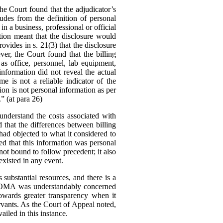
 Court found that the adjudicator’s
udes from the definition of personal
in a business, professional or official
tion meant that the disclosure would
ovides in s. 21(3) that the disclosure
er, the Court found that the billing
as office, personnel, lab equipment,
information did not reveal the actual
me is not a reliable indicator of the
tion is not personal information as per
.” (at para 26)
nderstand the costs associated with
d that the differences between billing
ad objected to what it considered to
ed that this information was personal
ot bound to follow precedent; it also
existed in any event.
substantial resources, and there is a
The OMA was understandably concerned
owards greater transparency when it
rvants.
As the Court of Appeal noted,
ailed in this instance.