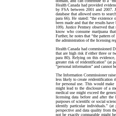
domain, and can contribute to a “mo
Health Canada had provided evidence
by FSA between 2001 and 2007. Just
database that allowed users to searc
para 66). He stated: “the existence
been made and that the results have b
109). Justice Pentney observed that
know who consume marijuana that t
Further, he notes that “the pattern o
the administration of the licensing re
Health Canada had commissioned Dr 
that are high risk if either three or 
para 80). Relying on this evidence,
greater risk of reidentification” (at
“personal information” and cannot be 
The Information Commissioner raised 
less likely to create reidentificati
for personal use. This would make i
might lead to the disclosure of a m
medical use might exceed the general
licensing data before and after the 
purposes of scientific or social scien
identify particular individuals.” (
perspective and data quality from th
not be exactly comparable might be a