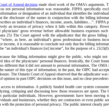
Court of Appeal decision
made short work of the OMA’s arguments. The
was not personal information was reasonable. FIPPA specifically excl
information or designation of an individual that identifies the individual 
the disclosure of the names in conjunction with the billing informa
scribes an individual’s finances, income, assets, liabilities…”. FIPPA pr
ively an invasion of privacy when it falls within this category. Howev
ed physicians’ gross revenue before allowable business expenses such 
 para 25) The Court agreed with the adjudicator that the gross billing 
“where, as here, an individual’s gross professional or business inco
or income, it is reasonable to conclude not only that the billing informa
ribe “an individual’s finances [or] income”, for the purpose of s. 21(3)(f)
cause the billing information might give the public, who might not u
ed idea of the physicians’ personal finances. Ironically, the Court foun
so different that it did not amount to personal information. The OMA h
e nature of this type of information; in the past, the OIPC had accept
losure. The Ontario Court of Appeal observed that the adjudicator was n
of opinion in past OIPC decisions on this issue, and no clear precedent 
 access to information. A publicly funded health care system consumes 
nalyzing, critiquing and discussing how those resources are spent. 
 on particular individuals. However, governments have been moving t
ividuals and businesses, whether they are contractors or even public se
with the protection of personal privacy. The public interest clearly prev