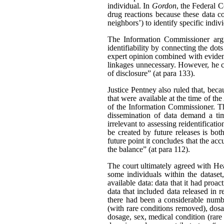
individual. In
Gordon
, the Federal C
drug reactions because these data c
neighbors’) to identify specific indiv
The Information Commissioner argue
identifiability by connecting the dot
expert opinion combined with evidenc
linkages unnecessary. However, he ca
of disclosure” (at para 133).
Justice Pentney also ruled that, bec
that were available at the time of th
of the Information Commissioner. Th
dissemination of data demand a tim
irrelevant to assessing reidentificat
be created by future releases is bot
future point it concludes that the acc
the balance” (at para 112).
The court ultimately agreed with Hea
some individuals within the dataset
available data: data that it had pro
data that included data released in r
there had been a considerable number
(with rare conditions removed), dosag
dosage, sex, medical condition (rare