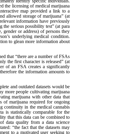
ately identify specific individuals.
d the licensing of medical marijuana
nteractive map provided a link to a
and allowed storage of marijuana” (at
relevant information have previously
the serious possibility test” (at para
, gender or address) of persons they
on’s underlying medical condition.
vation to glean more information about
ed that “there are a number of FSAs
ly the first character is released” (at
er of an FSA creates a significantly
d therefore the information amounts to
mplete and outdated datasets would be
any more people cultivating marijuana
ating marijuana with other data that
es of marijuana required for ongoing
ng continuity in the medical cannabis
a is statistically comparable for the
ility that this data can be combined to
 of data quality from a data science
ated: “the fact that the datasets may
diment to a motivated user seeking to