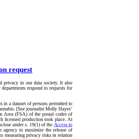
ion request
privacy in our data society. It also
 departments respond to requests for
s in a dataset of persons permitted to
annabis. [See journalist Molly Hayes’
on Area (FSA) of the postal codes of
ch licensed production took place. At
sclose under s. 19(1) of the
Access to
r agency to maximize the release of
to measuring privacy risks in relation