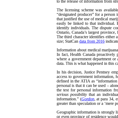
to the release of information from str
The licensing scheme was availabl
“designated producer” for a person i
that justified the use of medical ma
easily be linked to that individual.
identify individuals. The dispute co
Ontario, Canada’s largest province, h
The third character identifies either 
size; StatCan
data from 2016
indicat
Information about medical marijuana a
In fact, Health Canada proactively 
where a government department or ag
data. This is what happened in this c
In his decision, Justice Pentney emp
access to government information, ho
defined in the ATIA as “information a
personal is that it can be used – alo
the test for personal information f
serious possibility
that an individua
information.” (
Gordon
, at para 34, 
greater than speculation or a ‘mere po
Geographic information is strongly li
or even province of residence would 