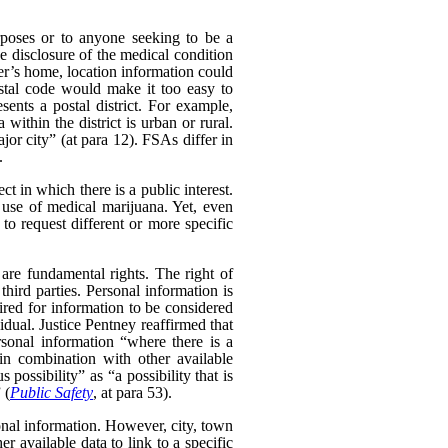
poses or to anyone seeking to be a
e disclosure of the medical condition
er’s home, location information could
postal code would make it too easy to
sents a postal district. For example,
within the district is urban or rural.
ajor city” (at para 12). FSAs differ in
.
t in which there is a public interest.
use of medical marijuana. Yet, even
o request different or more specific
 are fundamental rights. The right of
hird parties. Personal information is
uired for information to be considered
idual. Justice Pentney reaffirmed that
rsonal information “where there is a
in combination with other available
possibility” as “a possibility that is
 (
Public Safety
, at para 53).
sonal information. However, city, town
 available data to link to a specific