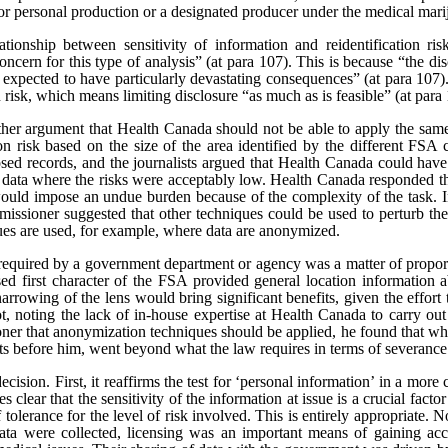
or personal production or a designated producer under the medical marij
tionship between sensitivity of information and reidentification ris
oncern for this type of analysis” (at para 107).
This is because “the dis
 expected to have particularly devastating consequences” (at para 107). 
n risk, which means limiting disclosure “as much as is feasible” (at para
rther argument that Health Canada should not be able to apply the same
tion risk based on the size of the area identified by the different FSA 
sed records, and the journalists argued that Health Canada could have
e data where the risks were acceptably low. Health Canada responded th
would impose an undue burden because of the complexity of the task. In
issioner suggested that other techniques could be used to perturb the 
ques are used, for example, where data are anonymized.
t required by a government department or agency was a matter of proporti
sed first character of the FSA provided general location information a
narrowing of the lens would bring significant benefits, given the effort
t, noting the lack of in-house expertise at Health Canada to carry ou
er that anonymization techniques should be applied, he found that whi
cts before him, went beyond what the law requires in terms of severance
ecision. First, it reaffirms the test for ‘personal information’ in a mor
s clear that the sensitivity of the information at issue is a crucial facto
of tolerance for the level of risk involved. This is entirely appropriate.
 data were collected, licensing was an important means of gaining ac