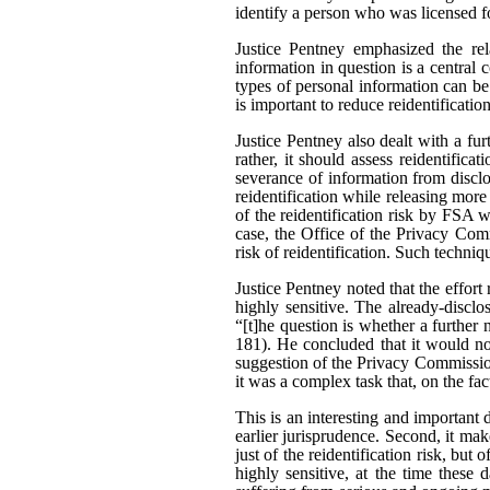
identify a person who was licensed f
Justice Pentney emphasized the rela
information in question is a central c
types of personal information can be
is important to reduce reidentificatio
Justice Pentney also dealt with a fu
rather, it should assess reidentifica
severance of information from disclo
reidentification while releasing mor
of the reidentification risk by FSA 
case, the Office of the Privacy Comm
risk of reidentification. Such techni
Justice Pentney noted that the effor
highly sensitive. The already-disclo
“[t]he question is whether a further 
181). He concluded that it would no
suggestion of the Privacy Commission
it was a complex task that, on the fa
This is an interesting and important d
earlier jurisprudence. Second, it make
just of the reidentification risk, but 
highly sensitive, at the time these