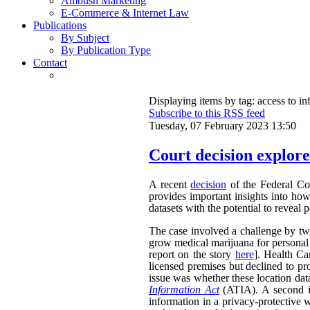
Ambush Marketing
E-Commerce & Internet Law
Publications
By Subject
By Publication Type
Contact
Displaying items by tag: access to i
Subscribe to this RSS feed
Tuesday, 07 February 2023 13:50
Court decision explores
A recent
decision
of the Federal Cou
provides important insights into ho
datasets with the potential to reveal 
The case involved a challenge by two 
grow medical marijuana for personal 
report on the story
here
]. Health Ca
licensed premises but declined to pr
issue was whether these location dat
Information Act
(ATIA). A second is
information in a privacy-protective w