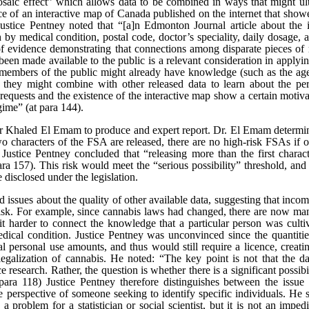
saic effect” which allows data to be combined in ways that might ultim
 of an interactive map of Canada published on the internet that showe
ice Pentney noted that “[a]n Edmonton Journal article about the i
h by medical condition, postal code, doctor’s speciality, daily dosage, 
 of evidence demonstrating that connections among disparate pieces of 
een made available to the public is a relevant consideration in applying 
 members of the public might already have knowledge (such as the age
hey might combine with other released data to learn about the pers
f requests and the existence of the interactive map show a certain moti
gime” (at para 144).
Khaled El Emam to produce and expert report. Dr. El Emam determin
two characters of the FSA are released, there are no high-risk FSAs if on
 Justice Pentney concluded that “releasing more than the first charact
 para 157). This risk would meet the “serious possibility” threshold, an
disclosed under the legislation.
issues about the quality of other available data, suggesting that inco
on risk. For example, since cannabis laws had changed, there are now m
t harder to connect the knowledge that a particular person was cultiv
edical condition. Justice Pentney was unconvinced since the quantiti
 personal use amounts, and thus would still require a licence, creati
legalization of cannabis. He noted: “The key point is not that the dat
ce research. Rather, the question is whether there is a significant possib
at para 118) Justice Pentney therefore distinguishes between the issue
e perspective of someone seeking to identify specific individuals. He st
 problem for a statistician or social scientist, but it is not an impe