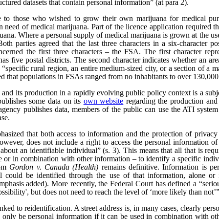
uctured datasets that contain personal information” (at para 2).
e to those who wished to grow their own marijuana for medical pur
n need of medical marijuana. Part of the licence application required th
rijuana. Where a personal supply of medical marijuana is grown at the us
 Both parties agreed that the last three characters in a six-character 
ncerned the first three characters – the FSA. The first character repre
as five postal districts. The second character indicates whether an area 
a “specific rural region, an entire medium-sized city, or a section of a m
ed that populations in FSAs ranged from no inhabitants to over 130,000
nd its production in a rapidly evolving public policy context is a subjec
publishes some data on its
own website
regarding the production and 
ency publishes data, members of the public can use the ATI system t
ase.
hasized that both access to information and the protection of privacy
wever, does not include a right to access the personal information of t
bout an identifiable individual” (s. 3). This means that all that is req
ne or in combination with other information – to identify a specific indiv
rom
Gordon v. Canada (Health)
remains definitive. Information is pe
l could be identified through the use of that information, alone or 
emphasis added). More recently, the Federal Court has defined a “serious 
ssibility', but does not need to reach the level of ‘more likely than not’”
nked to reidentification. A street address is, in many cases, clearly per
only be personal information if it can be used in combination with other