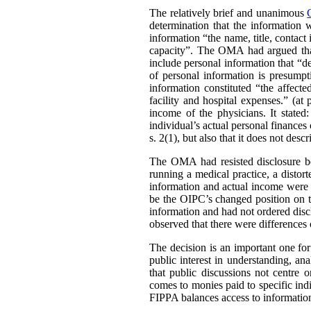
The relatively brief and unanimous
determination that the information 
information “the name, title, contact 
capacity”. The OMA had argued that 
include personal information that “de
of personal information is presumpt
information constituted “the affect
facility and hospital expenses.” (at
income of the physicians. It stated:
individual’s actual personal finances 
s. 2(1), but also that it does not desc
The OMA had resisted disclosure be
running a medical practice, a distort
information and actual income were 
be the OIPC’s changed position on th
information and had not ordered disc
observed that there were differences 
The decision is an important one for
public interest in understanding, a
that public discussions not centre
comes to monies paid to specific ind
FIPPA balances access to information 