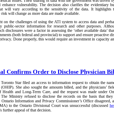
edical issues. Their sharing of data with the government was driven by 
d enhance vulnerability. The decision also clarifies the evidentiary
hat will vary according to the sensitivity of the data. It highlights
he risk will change as more data are made available.
light on the challenges of using the ATI system to access data and perh
ity public-sector information for research and other purposes. Al
uch disclosures were a factor in assessing the ‘other available data’ that
ments (both federal and provincial) to support and ensure proactive disc
privacy. Done properly, this would require an investment in capacity and 
al Confirms Order to Disclose Physician Bi
Toronto Star filed an access to information request to obtain the name
(OHIP). She also sought the amounts billed, and the physicians’ field
of Health and Long-Term Care, and the request was made under On
The Ministry refused to disclose the records on the basis that they 
e Ontario Information and Privacy Commissioner’s Office disagreed, 
MA) to the Ontario Divisional Court was unsuccessful (discussed
he
further appeal of that decision.