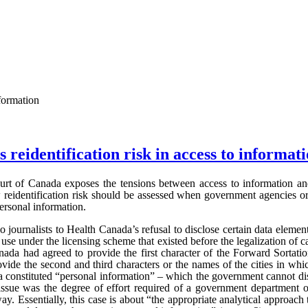
nformation
 reidentification risk in access to informat
rt of Canada exposes the tensions between access to information and 
w reidentification risk should be assessed when government agencies or
personal information.
journalists to Health Canada’s refusal to disclose certain data element
use under the licensing scheme that existed before the legalization of c
nada had agreed to provide the first character of the Forward Sortati
ovide the second and third characters or the names of the cities in whi
a constituted “personal information” – which the government cannot di
sue was the degree of effort required of a government department o
ay. Essentially, this case is about “the appropriate analytical approach 