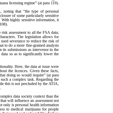
uana licensing regime” (at para 119).
k, noting that “the type of personal
closure of some particularly sensitive
With highly sensitive information, it
 108).
 risk assessment to all the FSA data;
characters. The legislation allows for
 used severance to reduce the risk of
at to do a more fine-grained analysis
 its submissions as intervenor in the
data so as to significantly lower the
onality. Here, the data at issue were
bout the licences. Given these facts,
 that doing so would require” (at para
t such a complex task. Regarding the
le this is not precluded by the ATIA,
.
e complex data society context than the
r that will influence an assessment not
 Not only is personal health information
cess to medical marijuana for people