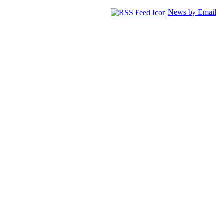
News by Email