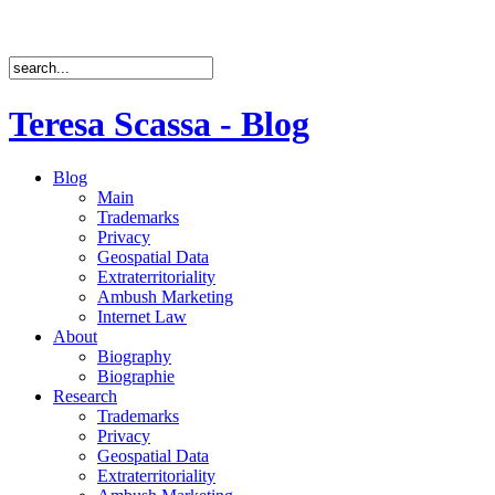
Teresa Scassa - Blog
Blog
Main
Trademarks
Privacy
Geospatial Data
Extraterritoriality
Ambush Marketing
Internet Law
About
Biography
Biographie
Research
Trademarks
Privacy
Geospatial Data
Extraterritoriality