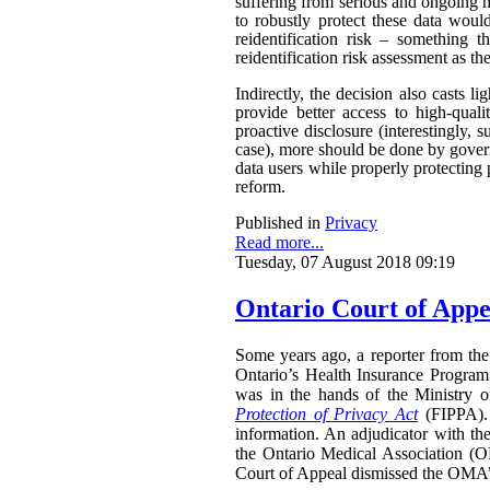
suffering from serious and ongoing m
to robustly protect these data woul
reidentification risk – something t
reidentification risk assessment as t
Indirectly, the decision also casts 
provide better access to high-qual
proactive disclosure (interestingly, s
case), more should be done by govern
data users while properly protecting 
reform.
Published in
Privacy
Read more...
Tuesday, 07 August 2018 09:19
Ontario Court of Appe
Some years ago, a reporter from the 
Ontario’s Health Insurance Program 
was in the hands of the Ministry 
Protection of Privacy Act
(FIPPA). 
information. An adjudicator with th
the Ontario Medical Association (O
Court of Appeal dismissed the OMA’s 