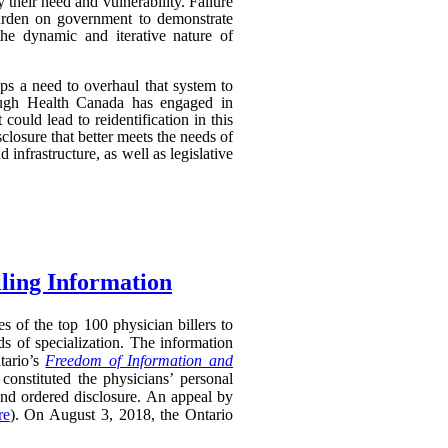
their need and vulnerability. Failure
 burden on government to demonstrate
 the dynamic and iterative nature of
aps a need to overhaul that system to
though Health Canada has engaged in
 could lead to reidentification in this
losure that better meets the needs of
infrastructure, as well as legislative
lling Information
s of the top 100 physician billers to
s of specialization. The information
tario’s
Freedom of Information and
constituted the physicians’ personal
and ordered disclosure. An appeal by
re
). On August 3, 2018, the Ontario