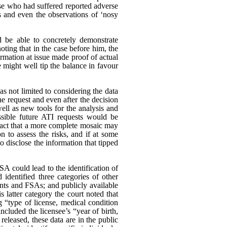
ose who had suffered reported adverse
s and even the observations of ‘nosy
d be able to concretely demonstrate
oting that in the case before him, the
rmation at issue made proof of actual
 might well tip the balance in favour
as not limited to considering the data
he request and even after the decision
ll as new tools for the analysis and
ssible future ATI requests would be
e fact that a more complete mosaic may
n to assess the risks, and if at some
to disclose the information that tipped
A could lead to the identification of
identified three categories of other
unts and FSAs; and publicly available
s latter category the court noted that
g “type of license, medical condition
ncluded the licensee’s “year of birth,
eleased, these data are in the public