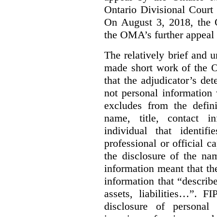
Ontario Divisional Court
On August 3, 2018, the 
the OMA’s further appeal o
The relatively brief and
made short work of the 
that the adjudicator’s de
not personal information
excludes from the defini
name, title, contact i
individual that identif
professional or official
the disclosure of the na
information meant that th
information that “describ
assets, liabilities…”. F
disclosure of personal