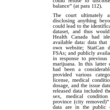
could refuse to disclos
balance” (at para 112).
The court ultimately 
disclosing anything beyo
could lead to the identifi
dataset, and thus would
Health Canada had iden
available data: data that
own website; StatCan d
FSAs; and publicly availa
in response to previous 
marijuana. In this latter
had been a considerabl
provided various catego
license, medical conditi
dosage, and the issue date
released data included th
sex, medical condition
province (city removed)”
data are in the public