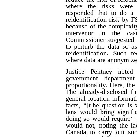
where the risks were 
responded that to do a 
reidentification risk by
because of the complexity
intervenor in the ca
Commissioner suggested t
to perturb the data so as
reidentification. Such 
where data are anonymize
Justice Pentney noted
government departme
proportionality. Here, the
The already-disclosed fi
general location informat
facts, “[t]he question is
lens would bring signific
doing so would require” 
would not, noting the la
Canada to carry out su