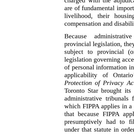
charged with the adjudic
are of fundamental import
livelihood, their housi
compensation and disabili
Because administrativ
provincial legislation, the
subject to provincial (
legislation governing acce
of personal information in
applicability of Ontari
Protection of Privacy A
Toronto Star brought its
administrative tribunals 
which FIPPA applies in a
that because FIPPA appli
presumptively had to fi
under that statute in orde