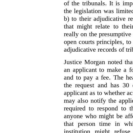
of the tribunals. It is im
the legislation was limite
b) to their adjudicative 
that might relate to the
really on the presumptive 
open courts principles, t
adjudicative records of tri
Justice Morgan noted tha
an applicant to make a fo
and to pay a fee. The hea
the request and has 30 
applicant as to whether ac
may also notify the appli
required to respond to t
anyone who might be affe
that person time in wh
institution might refus