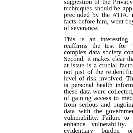
suggestion of the Privac
techniques should be appl
precluded by the ATIA, i
facts before him, went be
of severance.
This is an interesting 
reaffirms the test for 
complex data society cont
Second, it makes clear tha
at issue is a crucial fact
not just of the reidentifi
level of risk involved. Th
is personal health inform
these data were collecte
of gaining access to med
from serious and ongoing
data with the governme
vulnerability. Failure t
enhance vulnerability.
evidentiary burden 