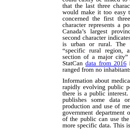
that the last three chara
would make it too easy t
concerned the first thre
character represents a po
Canada’s largest provinc
second character indicates
is urban or rural. The t
“specific rural region, 
section of a major city”
StatCan
data from 2016
i
ranged from no inhabitant
Information about medica
rapidly evolving public p
there is a public interest
publishes some data o
production and use of me
government department o
of the public can use the
more specific data. This i