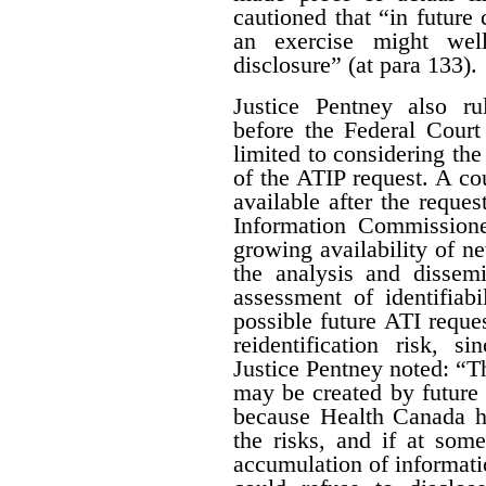
cautioned that “in future 
an exercise might wel
disclosure” (at para 133).
Justice Pentney also ru
before the Federal Court
limited to considering the
of the ATIP request. A co
available after the reques
Information Commissione
growing availability of n
the analysis and dissem
assessment of identifiab
possible future ATI reque
reidentification risk, s
Justice Pentney noted: “T
may be created by future r
because Health Canada ha
the risks, and if at some
accumulation of informatio