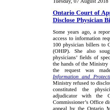
Tuesday, 07 August 2018
Ontario Court of Ap
Disclose Physician B
Some years ago, a report
access to information req
100 physician billers to
(OHIP). She also soug
physicians’ fields of spe
the hands of the Ministr
the request was mad
Information and Protect
Ministry refused to disclo
constituted the physic
adjudicator with the O
Commissioner’s Office di
appeal by the Ontario 