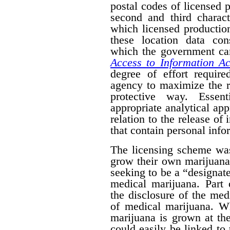
postal codes of licensed 
second and third charact
which licensed productio
these location data con
which the government can
Access to Information Ac
degree of effort requir
agency to maximize the r
protective way. Essent
appropriate analytical ap
relation to the release of
that contain personal info
The licensing scheme was
grow their own marijuana
seeking to be a “designat
medical marijuana. Part 
the disclosure of the medi
of medical marijuana. W
marijuana is grown at th
could easily be linked to 