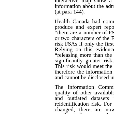
interactive map show a 
information about the adm
(at para 144).
Health Canada had com
produce and expert rep
“there are a number of FSA
or two characters of the 
risk FSAs if only the first
Relying on this evidenc
“releasing more than the 
significantly greater risk
This risk would meet the 
therefore the informatio
and cannot be disclosed un
The Information Commis
quality of other availab
and outdated datasets 
reidentification risk. F
changed, there are no