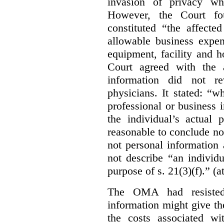
invasion of privacy whe
However, the Court fou
constituted “the affecte
allowable business expen
equipment, facility and h
Court agreed with the a
information did not r
physicians. It stated:
“wh
professional or business i
the individual’s actual 
reasonable to conclude not
not personal information a
not describe “an individu
purpose of s. 21(3)(f).” (a
The OMA had resisted 
information might give t
the costs associated wi