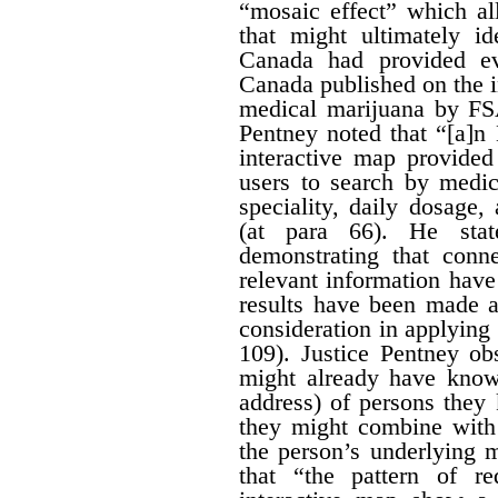
“mosaic effect” which a
that might ultimately id
Canada had provided ev
Canada published on the i
medical marijuana by FS
Pentney noted that “[a]n
interactive map provided
users to search by medic
speciality, daily dosage
(at para 66). He stat
demonstrating that conn
relevant information hav
results have been made av
consideration in applying t
109). Justice Pentney ob
might already have know
address) of persons the
they might combine with 
the person’s underlying m
that “the pattern of r