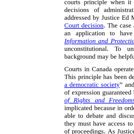
courts principle when it
decisions of administra
addressed by Justice Ed 
Court decision
.
The case 
an application to hav
Information and Protecti
unconstitutional. To u
background may be helpfu
Courts in Canada operate
This principle has been d
a democratic society
” and
of expression guaranteed 
of Rights and Freedom
implicated because in orde
able to debate and discu
they must have access to
of proceedings. As Justic