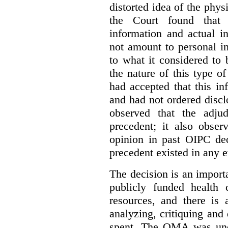
distorted idea of the physi
the Court found that t
information and actual i
not amount to personal 
to what it considered to
the nature of this type o
had accepted that this i
and had not ordered disc
observed that the adju
precedent; it also obser
opinion in past OIPC dec
precedent existed in any e
The decision is an import
publicly funded health 
resources, and there is 
analyzing, critiquing and
spent. The OMA was unde