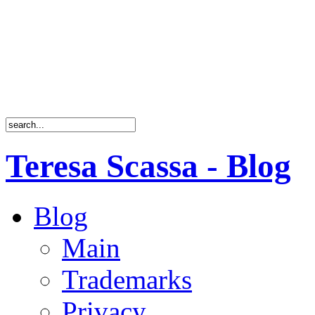
Teresa Scassa - Blog
Blog
Main
Trademarks
Privacy