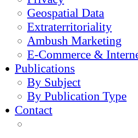
Geospatial Data
Extraterritoriality
Ambush Marketing
E-Commerce & Intern
Publications
By Subject
By Publication Type
Contact