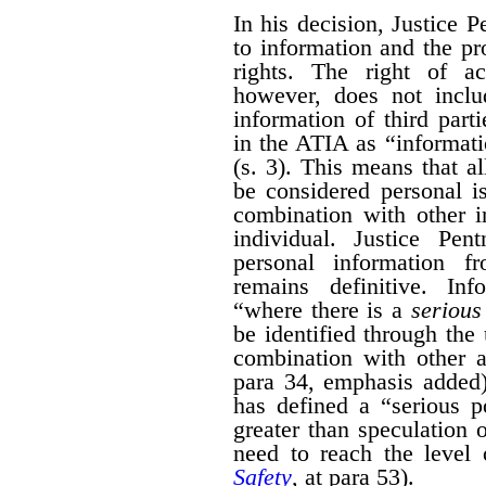
In his decision, Justice 
to information and the pr
rights. The right of a
however, does not inclu
information of third part
in the ATIA as “informati
(s. 3). This means that al
be considered personal i
combination with other i
individual. Justice Pen
personal information 
remains definitive. Inf
“where there is a
serious 
be identified through the 
combination with other a
para 34, emphasis added)
has defined a “serious po
greater than speculation o
need to reach the level 
Safety
, at para 53).