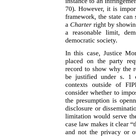
instance to an infringemen
70). However, it is impor
framework, the state can s
a
Charter
right by showin
a reasonable limit, dem
democratic society.
In this case, Justice Mo
placed on the party req
record to show why the r
be justified under s. 1
contexts outside of FI
consider whether to impo
the presumption is openn
disclosure or disseminat
limitation would serve the
case law makes it clear “t
and not the privacy or o