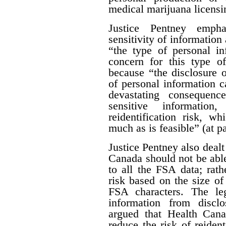
medical marijuana licensi
Justice Pentney empha
sensitivity of information 
“the type of personal in
concern for this type of
because “the disclosure o
of personal information c
devastating consequenc
sensitive informatio
reidentification risk, w
much as is feasible” (at p
Justice Pentney also dealt
Canada should not be abl
to all the FSA data; rathe
risk based on the size of 
FSA characters. The leg
information from disclo
argued that Health Can
reduce the risk of reiden