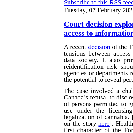
Subscribe to this RSS fee
Tuesday, 07 February 202
Court decision explor
access to informatio
A recent
decision
of the F
tensions between access 
data society. It also pr
reidentification risk s
agencies or departments r
the potential to reveal pe
The case involved a chal
Canada’s refusal to disclo
of persons permitted to 
use under the licensin
legalization of cannabis.
on the story
here
]. Healt
first character of the F