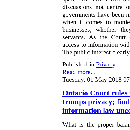
discussions not centre o
governments have been mo
when it comes to monies
businesses, whether the
servants.
As the Court 
access to information with
The public interest clearly
Published in
Privacy
Read more...
Tuesday, 01 May 2018 07
Ontario Court rules 
trumps privacy; finds
information law unco
What is the proper bala