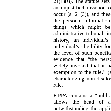
21(1)(
f
)). The statute set
an unjustified invasion 
occur (s. 21(3)), and these
the personal information
things which might be 
administrative tribunal, 
history, an individual’
individual’s eligibility fo
the level of such benefi
evidence that “the pers
widely invoked that it h
exemption to the rule.” (
characterizing non-discl
rule.
FIPPA contains a “public
allows the head of an 
notwithstanding the appli