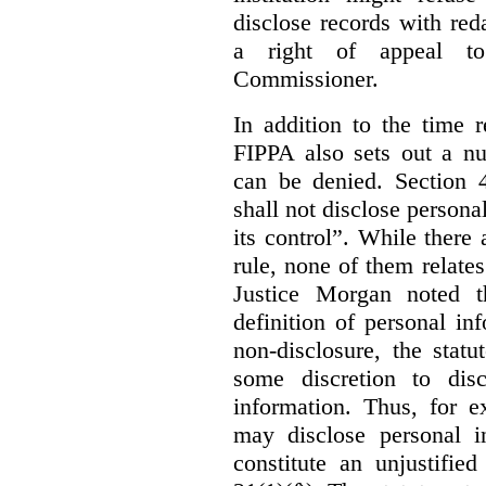
disclose records with reda
a right of appeal to
Commissioner.
In addition to the time r
FIPPA also sets out a n
can be denied. Section 4
shall not disclose persona
its control”. While there
rule, none of them relates
Justice Morgan noted t
definition of personal in
non-disclosure, the statu
some discretion to disc
information. Thus, for e
may disclose personal i
constitute an unjustifie