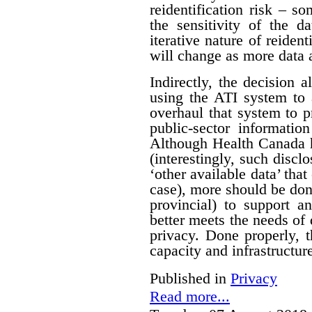
reidentification risk – s
the sensitivity of the d
iterative nature of reident
will change as more data 
Indirectly, the decision a
using the ATI system to 
overhaul that system to p
public-sector informatio
Although Health Canada h
(interestingly, such discl
‘other available data’ that
case), more should be do
provincial) to support a
better meets the needs of 
privacy. Done properly, 
capacity and infrastructure
Published in
Privacy
Read more...