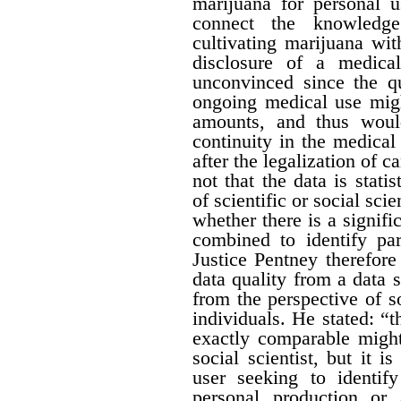
marijuana for personal 
connect the knowledge
cultivating marijuana wit
disclosure of a medica
unconvinced since the qu
ongoing medical use migh
amounts, and thus would 
continuity in the medical
after the legalization of 
not that the data is stati
of scientific or social sci
whether there is a signific
combined to identify par
Justice Pentney therefore
data quality from a data 
from the perspective of s
individuals. He stated: “t
exactly comparable might
social scientist, but it 
user seeking to identi
personal production or