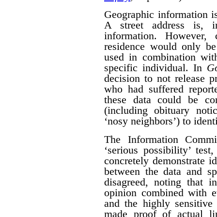
Geographic information is 
A street address is, i
information. However, 
residence would only be 
used in combination with
specific individual. In
G
decision to not release p
who had suffered report
these data could be co
(including obituary not
‘nosy neighbors’) to identi
The Information Commis
‘serious possibility’ te
concretely demonstrate id
between the data and spe
disagreed, noting that i
opinion combined with ev
and the highly sensitive
made proof of actual l