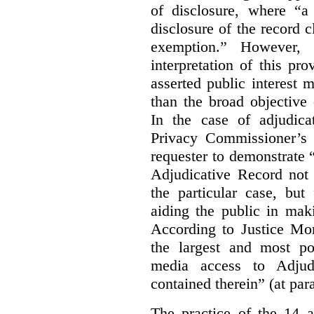
of disclosure, where “a 
disclosure of the record 
exemption.” However, 
interpretation of this pr
asserted public interest
than the broad objective 
In the case of adjudica
Privacy Commissioner’s 
requester to demonstrate “t
Adjudicative Record not 
the particular case, but
aiding the public in maki
According to Justice Mor
the largest and most po
media access to Adjudi
contained therein” (at par
The practice of the 14 a