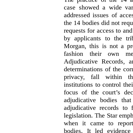
case showed a wide var
addressed issues of acce
the 14 bodies did not req
requests for access to and
by applicants to the tri
Morgan, this is not a pr
fashion their own me
Adjudicative Records, 
determinations of the co
privacy, fall within t
institutions to control th
focus of the court’s dec
adjudicative bodies tha
adjudicative records to 
legislation. The Star emp
when it came to report
bodies. It led evidence