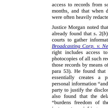
access to records from 
months, and that when d
were often heavily redact
Justice Morgan noted tha
already found that s. 2(
b
courts to gather informa
Broadcasting Corp. v. N
right includes access to
photocopies of all such re
those records by means of
para 53). He found that
essentially creates a 
personal information “an
party to justify the discl
also found that the de
“burdens freedom of th