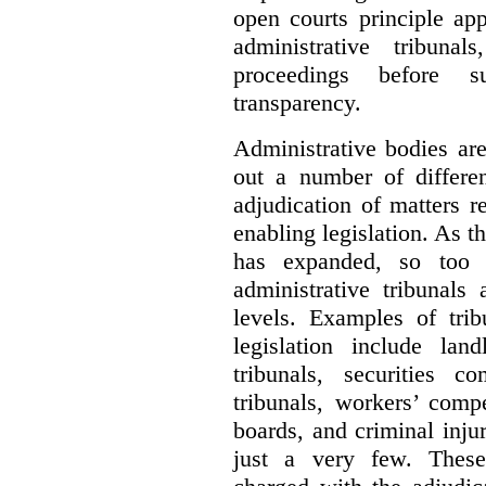
open courts principle app
administrative tribuna
proceedings before su
transparency.
Administrative bodies are
out a number of differen
adjudication of matters re
enabling legislation. As 
has expanded, so too 
administrative tribunals
levels. Examples of trib
legislation include lan
tribunals, securities c
tribunals, workers’ compe
boards, and criminal inj
just a very few. These