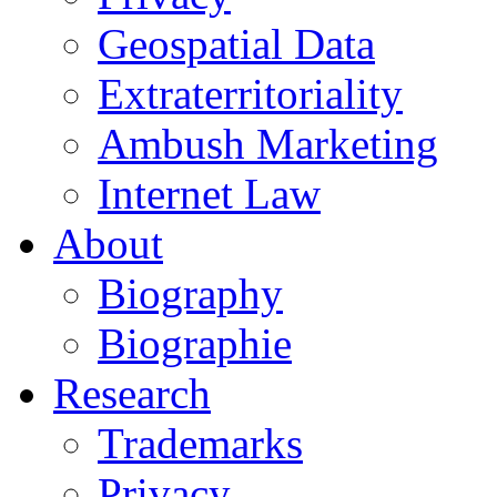
Geospatial Data
Extraterritoriality
Ambush Marketing
Internet Law
About
Biography
Biographie
Research
Trademarks
Privacy