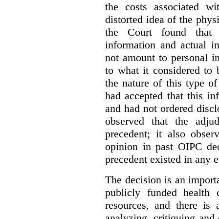
the costs associated wi
distorted idea of the physi
the Court found that t
information and actual i
not amount to personal 
to what it considered to
the nature of this type o
had accepted that this i
and had not ordered disc
observed that the adju
precedent; it also obser
opinion in past OIPC dec
precedent existed in any e
The decision is an import
publicly funded health 
resources, and there is 
analyzing, critiquing and