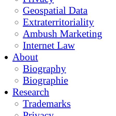
Geospatial Data
Extraterritoriality
Ambush Marketing
Internet Law
About
Biography
Biographie
Research
Trademarks
Privacy