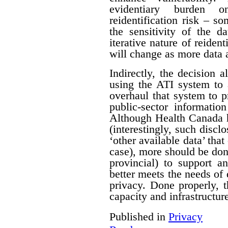
evidentiary burden 
reidentification risk – s
the sensitivity of the d
iterative nature of reident
will change as more data 
Indirectly, the decision a
using the ATI system to 
overhaul that system to p
public-sector informatio
Although Health Canada h
(interestingly, such discl
‘other available data’ that
case), more should be do
provincial) to support a
better meets the needs of 
privacy. Done properly, 
capacity and infrastructure
Published in
Privacy