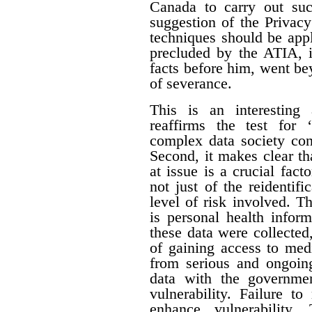
Canada to carry out su
suggestion of the Privac
techniques should be appl
precluded by the ATIA, i
facts before him, went be
of severance.
This is an interesting 
reaffirms the test for 
complex data society cont
Second, it makes clear tha
at issue is a crucial fact
not just of the reidentifi
level of risk involved. Th
is personal health inform
these data were collecte
of gaining access to med
from serious and ongoing
data with the governme
vulnerability. Failure t
enhance vulnerability.