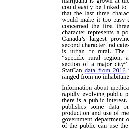
marijuana is grown at th
could easily be linked to 
that the last three chara
would make it too easy t
concerned the first thre
character represents a po
Canada’s largest provinc
second character indicates
is urban or rural. The t
“specific rural region, 
section of a major city”
StatCan
data from 2016
i
ranged from no inhabitant
Information about medica
rapidly evolving public p
there is a public interest
publishes some data o
production and use of me
government department o
of the public can use the