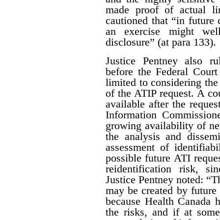
made proof of actual l
cautioned that “in future 
an exercise might wel
disclosure” (at para 133).
Justice Pentney also ru
before the Federal Court
limited to considering the
of the ATIP request. A co
available after the reques
Information Commissione
growing availability of n
the analysis and dissem
assessment of identifiab
possible future ATI reque
reidentification risk, s
Justice Pentney noted: “T
may be created by future r
because Health Canada ha
the risks, and if at some