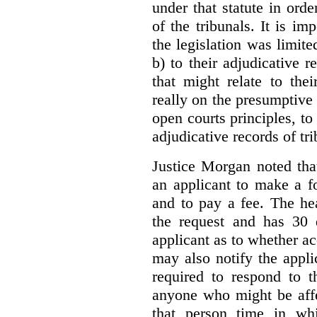
under that statute in orde
of the tribunals. It is im
the legislation was limite
b) to their adjudicative 
that might relate to the
really on the presumptive 
open courts principles, t
adjudicative records of tri
Justice Morgan noted tha
an applicant to make a fo
and to pay a fee. The hea
the request and has 30 
applicant as to whether ac
may also notify the appli
required to respond to t
anyone who might be affe
that person time in wh