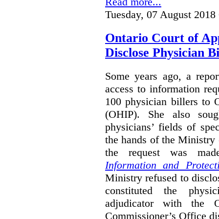
Read more...
Tuesday, 07 August 2018
Ontario Court of Ap
Disclose Physician B
Some years ago, a report
access to information req
100 physician billers to
(OHIP). She also soug
physicians’ fields of spe
the hands of the Ministr
the request was mad
Information and Protect
Ministry refused to disclo
constituted the physic
adjudicator with the O
Commissioner’s Office di