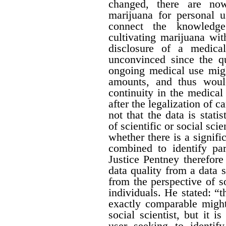
changed, there are no
marijuana for personal 
connect the knowledge
cultivating marijuana wit
disclosure of a medica
unconvinced since the qu
ongoing medical use migh
amounts, and thus would 
continuity in the medical
after the legalization of 
not that the data is stati
of scientific or social sci
whether there is a signific
combined to identify par
Justice Pentney therefore
data quality from a data 
from the perspective of s
individuals. He stated: “t
exactly comparable might
social scientist, but it 
user seeking to identi