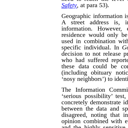
Safety
, at para 53).
Geographic information is 
A street address is, i
information. However, 
residence would only be 
used in combination with
specific individual. In
G
decision to not release p
who had suffered report
these data could be co
(including obituary not
‘nosy neighbors’) to identi
The Information Commis
‘serious possibility’ te
concretely demonstrate id
between the data and spe
disagreed, noting that i
opinion combined with ev
and the highly sensitive