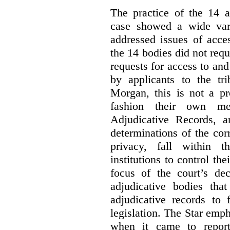
The practice of the 14 a
case showed a wide var
addressed issues of acce
the 14 bodies did not req
requests for access to and
by applicants to the tri
Morgan, this is not a pr
fashion their own me
Adjudicative Records, 
determinations of the co
privacy, fall within t
institutions to control th
focus of the court’s dec
adjudicative bodies tha
adjudicative records to 
legislation. The Star emp
when it came to report