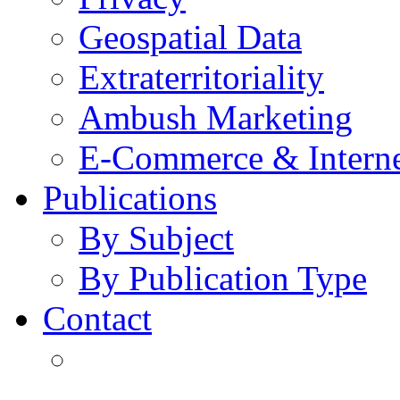
Geospatial Data
Extraterritoriality
Ambush Marketing
E-Commerce & Intern
Publications
By Subject
By Publication Type
Contact