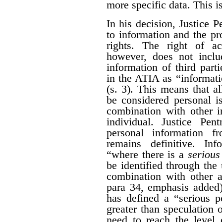
more specific data. This i
In his decision, Justice 
to information and the pr
rights. The right of a
however, does not inclu
information of third part
in the ATIA as “informati
(s. 3). This means that al
be considered personal i
combination with other i
individual. Justice Pen
personal information 
remains definitive. Inf
“where there is a
serious 
be identified through the 
combination with other a
para 34, emphasis added)
has defined a “serious po
greater than speculation o
need to reach the level 