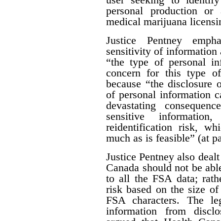
personal production or
medical marijuana licensi
Justice Pentney empha
sensitivity of information 
“the type of personal in
concern for this type of
because “the disclosure o
of personal information c
devastating consequenc
sensitive informatio
reidentification risk, w
much as is feasible” (at p
Justice Pentney also dealt
Canada should not be abl
to all the FSA data; rathe
risk based on the size of 
FSA characters. The leg
information from disclo