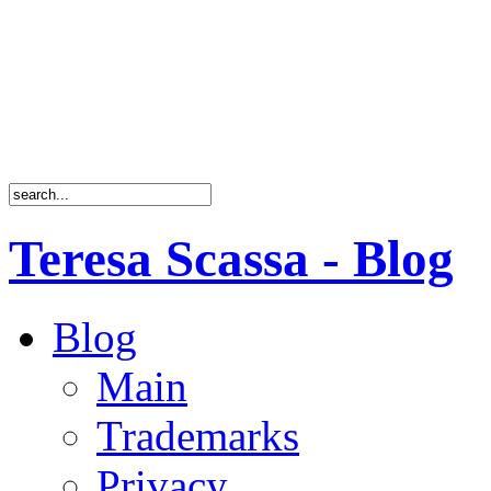
Teresa Scassa - Blog
Blog
Main
Trademarks
Privacy