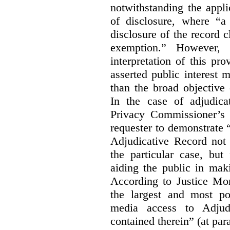
notwithstanding the appli
of disclosure, where “a 
disclosure of the record 
exemption.” However, 
interpretation of this pr
asserted public interest
than the broad objective 
In the case of adjudica
Privacy Commissioner’s 
requester to demonstrate “t
Adjudicative Record not 
the particular case, but
aiding the public in maki
According to Justice Mor
the largest and most po
media access to Adjudi
contained therein” (at par