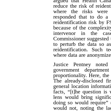
argued that Health Can
reduce the risk of reiden
where the risks were 
responded that to do a 
reidentification risk by
because of the complexity
intervenor in the ca
Commissioner suggested t
to perturb the data so as
reidentification. Such 
where data are anonymize
Justice Pentney noted
government departme
proportionality. Here, the
The already-disclosed fi
general location informat
facts, “[t]he question is
lens would bring signific
doing so would require” 
would not, noting the la