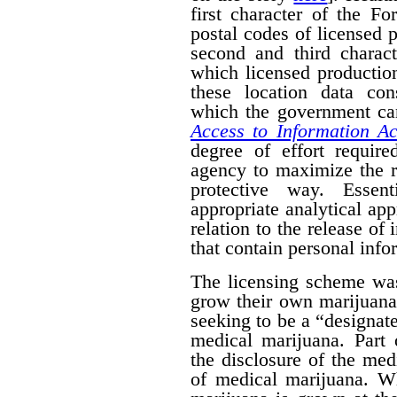
first character of the F
postal codes of licensed 
second and third charact
which licensed productio
these location data con
which the government can
Access to Information Ac
degree of effort requir
agency to maximize the r
protective way. Essent
appropriate analytical ap
relation to the release of
that contain personal info
The licensing scheme was
grow their own marijuana
seeking to be a “designat
medical marijuana. Part 
the disclosure of the medi
of medical marijuana. W