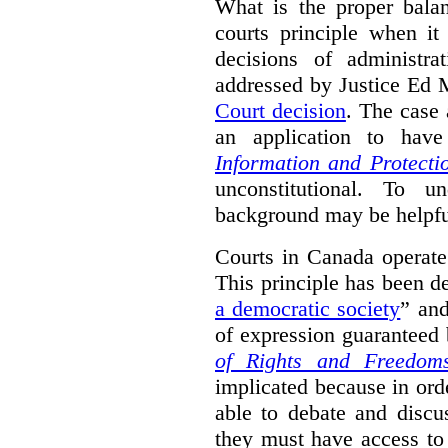
What is the proper bala
courts principle when it
decisions of administra
addressed by Justice Ed 
Court decision
.
The case 
an application to hav
Information and Protecti
unconstitutional. To u
background may be helpfu
Courts in Canada operate
This principle has been d
a democratic society
” and
of expression guaranteed 
of Rights and Freedom
implicated because in orde
able to debate and discu
they must have access to