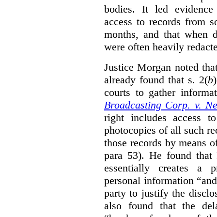
bodies. It led evidence
access to records from 
months, and that when d
were often heavily redact
Justice Morgan noted tha
already found that s. 2(
b
courts to gather informa
Broadcasting Corp. v. N
right includes access to
photocopies of all such re
those records by means of
para 53). He found that
essentially creates a 
personal information “an
party to justify the discl
also found that the de