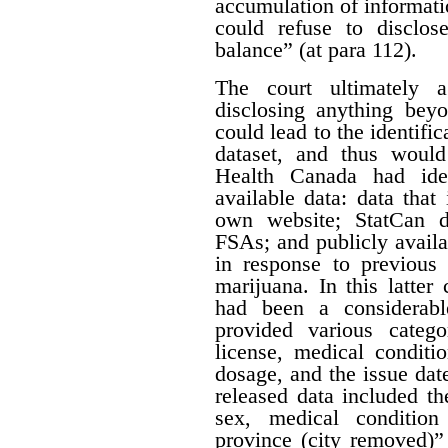
accumulation of informatio
could refuse to disclos
balance” (at para 112).
The court ultimately 
disclosing anything beyo
could lead to the identifi
dataset, and thus would
Health Canada had iden
available data: data that
own website; StatCan d
FSAs; and publicly availa
in response to previous 
marijuana. In this latter
had been a considerabl
provided various catego
license, medical conditi
dosage, and the issue date
released data included th
sex, medical condition
province (city removed)”