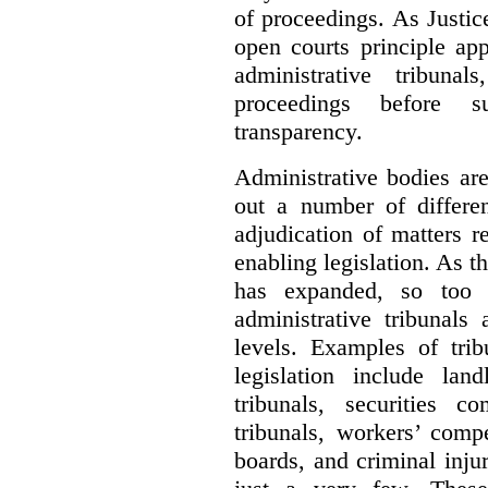
of proceedings. As Justic
open courts principle app
administrative tribuna
proceedings before su
transparency.
Administrative bodies are
out a number of differen
adjudication of matters re
enabling legislation. As 
has expanded, so too 
administrative tribunals
levels. Examples of trib
legislation include lan
tribunals, securities c
tribunals, workers’ compe
boards, and criminal inj