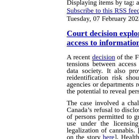
Displaying items by tag: 
Subscribe to this RSS fee
Tuesday, 07 February 202
Court decision explor
access to informatio
A recent
decision
of the F
tensions between access 
data society. It also pr
reidentification risk s
agencies or departments r
the potential to reveal pe
The case involved a chal
Canada’s refusal to disclo
of persons permitted to 
use under the licensin
legalization of cannabis.
on the story
here
]. Healt