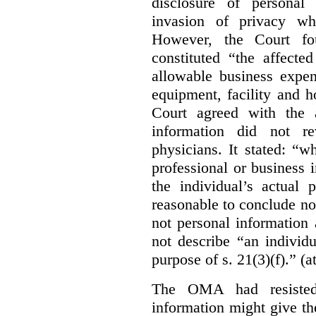
disclosure of personal
invasion of privacy whe
However, the Court fou
constituted “the affecte
allowable business expen
equipment, facility and h
Court agreed with the a
information did not r
physicians. It stated:
“wh
professional or business i
the individual’s actual 
reasonable to conclude not
not personal information a
not describe “an individu
purpose of s. 21(3)(f).” (a
The OMA had resisted 
information might give t