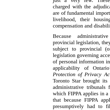
just a very few. These
charged with the adjudic
are of fundamental import
livelihood, their housi
compensation and disabili
Because administrativ
provincial legislation, the
subject to provincial (
legislation governing acce
of personal information in
applicability of Ontari
Protection of Privacy A
Toronto Star brought its
administrative tribunals 
which FIPPA applies in a
that because FIPPA appli
presumptively had to fi