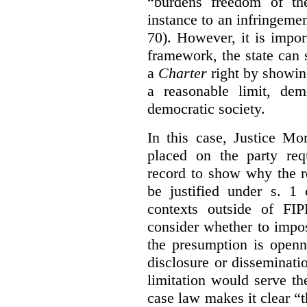
“burdens freedom of th
instance to an infringemen
70). However, it is impor
framework, the state can s
a
Charter
right by showin
a reasonable limit, dem
democratic society.
In this case, Justice Mo
placed on the party req
record to show why the r
be justified under s. 1
contexts outside of FI
consider whether to impo
the presumption is openn
disclosure or disseminat
limitation would serve the
case law makes it clear “t