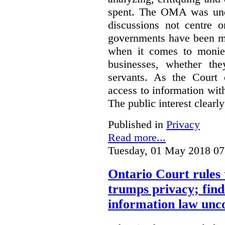
spent. The OMA was unde
discussions not centre o
governments have been mo
when it comes to monies
businesses, whether the
servants.
As the Court 
access to information with
The public interest clearly
Published in
Privacy
Read more...
Tuesday, 01 May 2018 07
Ontario Court rules 
trumps privacy; finds
information law unco