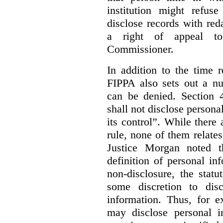
institution might refus
disclose records with reda
a right of appeal to
Commissioner.
In addition to the time r
FIPPA also sets out a n
can be denied. Section 4
shall not disclose persona
its control”. While there
rule, none of them relates
Justice Morgan noted t
definition of personal in
non-disclosure, the statu
some discretion to disc
information. Thus, for e
may disclose personal i