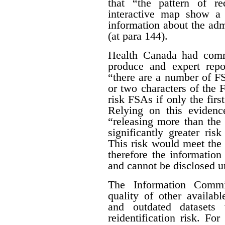
that “the pattern of r
interactive map show a 
information about the adm
(at para 144).
Health Canada had com
produce and expert rep
“there are a number of FSA
or two characters of the 
risk FSAs if only the first
Relying on this evidenc
“releasing more than the 
significantly greater risk
This risk would meet the 
therefore the informatio
and cannot be disclosed un
The Information Commis
quality of other availab
and outdated datasets 
reidentification risk. F