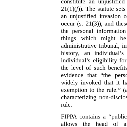
constitute an unjustifie
21(1)(
f
)). The statute set
an unjustified invasion 
occur (s. 21(3)), and these
the personal information
things which might be 
administrative tribunal, 
history, an individual’
individual’s eligibility fo
the level of such benefi
evidence that “the pers
widely invoked that it h
exemption to the rule.” (
characterizing non-discl
rule.
FIPPA contains a “public
allows the head of an 