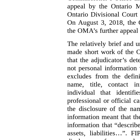
appeal by the Ontario 
Ontario Divisional Court
On August 3, 2018, the 
the OMA’s further appeal o
The relatively brief and
made short work of the 
that the adjudicator’s de
not personal information
excludes from the defini
name, title, contact i
individual that identif
professional or official
the disclosure of the na
information meant that th
information that “describ
assets, liabilities…”. F