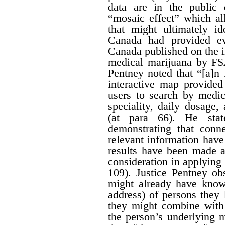
data are in the public
“mosaic effect” which a
that might ultimately id
Canada had provided ev
Canada published on the i
medical marijuana by FS
Pentney noted that “[a]n
interactive map provided
users to search by medic
speciality, daily dosage
(at para 66). He stat
demonstrating that conn
relevant information hav
results have been made av
consideration in applying t
109). Justice Pentney ob
might already have know
address) of persons the
they might combine with 
the person’s underlying m