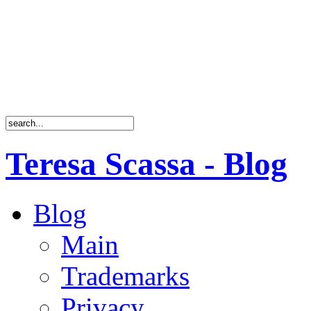
Teresa Scassa - Blog
Blog
Main
Trademarks
Privacy