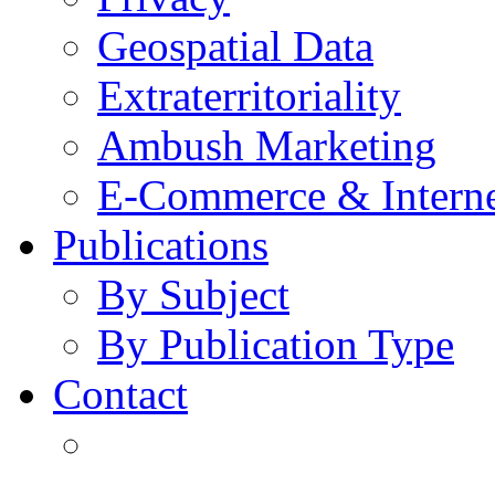
Geospatial Data
Extraterritoriality
Ambush Marketing
E-Commerce & Intern
Publications
By Subject
By Publication Type
Contact