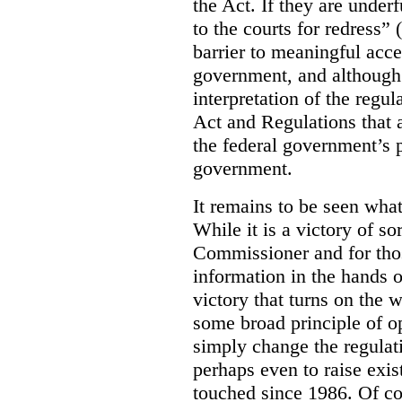
the Act. If they are under
to the courts for redress” 
barrier to meaningful acce
government, and although 
interpretation of the regul
Act and Regulations that a
the federal government’s 
government.
It remains to be seen what
While it is a victory of so
Commissioner and for tho
information in the hands o
victory that turns on the 
some broad principle of 
simply change the regulat
perhaps even to raise exis
touched since 1986. Of cou