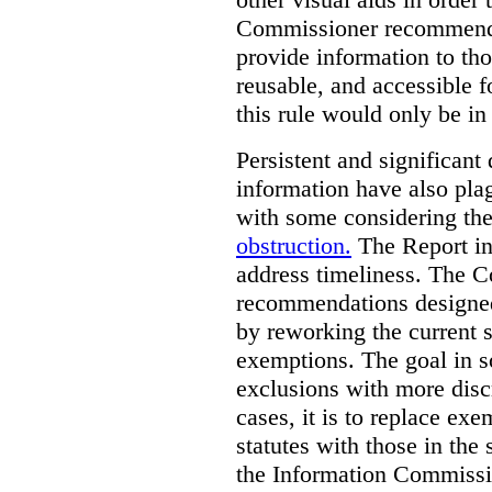
Commissioner recommends t
provide information to tho
reusable, and accessible 
this rule would only be in
Persistent and significant 
information have also plag
with some considering the
obstruction.
The Report in
address timeliness. The C
recommendations designed
by reworking the current 
exemptions. The goal in s
exclusions with more disc
cases, it is to replace ex
statutes with those in the 
the Information Commissio