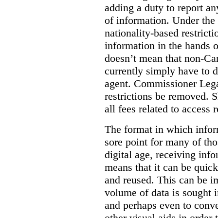
adding a duty to report an
of information. Under the c
nationality-based restric
information in the hands 
doesn’t mean that non-Can
currently simply have to 
agent. Commissioner Lega
restrictions be removed. 
all fees related to access 
The format in which infor
sore point for many of tho
digital age, receiving info
means that it can be quic
and reused. This can be im
volume of data is sought i
and perhaps even to conver
other visual aids in order