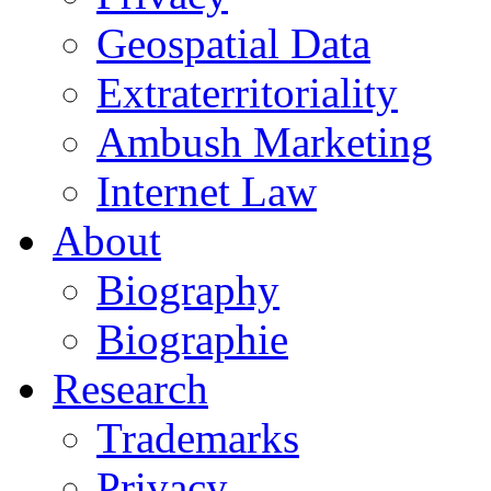
Geospatial Data
Extraterritoriality
Ambush Marketing
Internet Law
About
Biography
Biographie
Research
Trademarks
Privacy