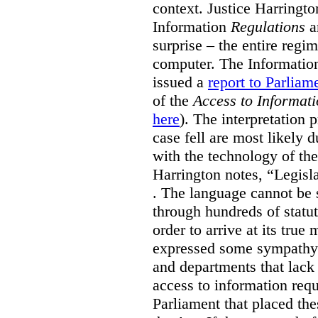
context. Justice Harringto
Information
Regulations
ar
surprise – the entire regi
computer. The Informatio
issued a
report to Parliam
of the
Access to Informati
here
). The interpretation 
case fell are most likely d
with the technology of the
Harrington notes, “Legisla
. The language cannot be 
through hundreds of statut
order to arrive at its tru
expressed some sympathy
and departments that lack 
access to information requ
Parliament that placed th