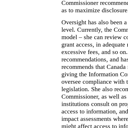
Commissioner recommends
as to maximize disclosure
Oversight has also been a 
level. Currently, the Co
model – she can review co
grant access, in adequate 
excessive fees, and so o
recommendations, and ha
recommends that Canada 
giving the Information C
oversee compliance with th
legislation. She also rec
Commissioner, as well as
institutions consult on pro
access to information, an
impact assessments where 
might affect access to inf