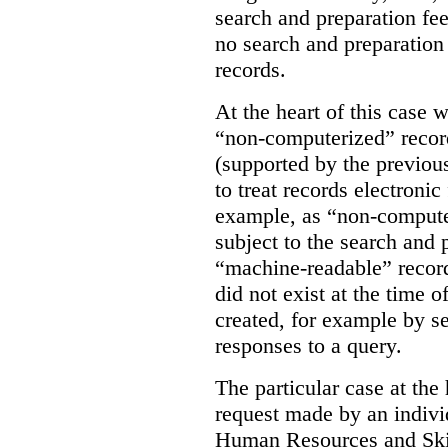
search and preparation fe
no search and preparation
records.
At the heart of this case 
“non-computerized” record
(supported by the previo
to treat records electroni
example, as “non-compute
subject to the search and 
“machine-readable” recor
did not exist at the time o
created, for example by se
responses to a query.
The particular case at the 
request made by an individ
Human Resources and Ski