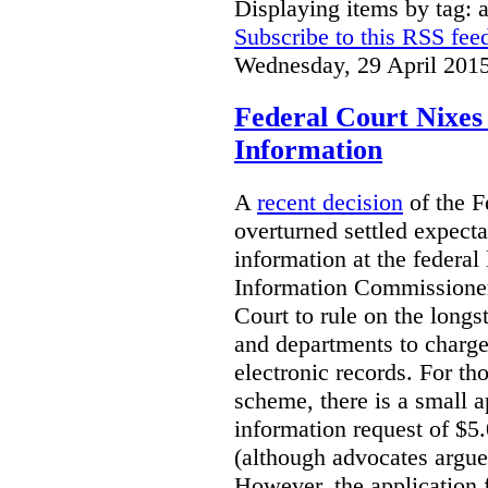
Displaying items by tag: 
Subscribe to this RSS fee
Wednesday, 29 April 201
Federal Court Nixes 
Information
A
recent decision
of the F
overturned settled expecta
information at the federal 
Information Commissioner
Court to rule on the longs
and departments to charge 
electronic records. For tho
scheme, there is a small a
information request of $5
(although advocates argue 
However, the application f