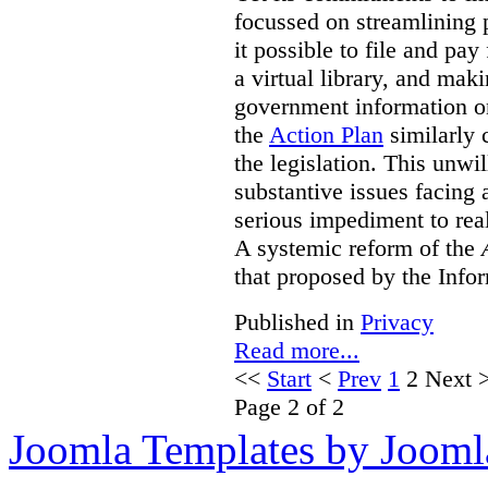
focussed on streamlining 
it possible to file and pay
a virtual library, and maki
government information on
the
Action Plan
similarly 
the legislation. This unwi
substantive issues facing 
serious impediment to re
A systemic reform of the
that proposed by the Info
Published in
Privacy
Read more...
<<
Start
<
Prev
1
2
Next
Page 2 of 2
Joomla Templates by Jooml