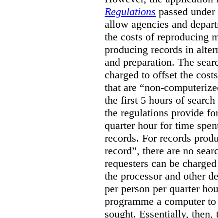
Regulations
passed under
allow agencies and depart
the costs of reproducing m
producing records in alter
and preparation. The sear
charged to offset the cost
that are “non-computerize
the first 5 hours of search
the regulations provide fo
quarter hour for time spe
records. For records prod
record”, there are no sear
requesters can be charged 
the processor and other de
per person per quarter hou
programme a computer to s
sought. Essentially, then, 