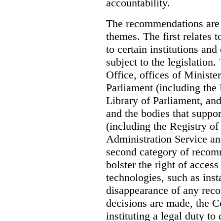
accountability.
The recommendations are 
themes. The first relates 
to certain institutions and 
subject to the legislation
Office, offices of Minister
Parliament (including the
Library of Parliament, an
and the bodies that suppor
(including the Registry o
Administration Service an
second category of recomm
bolster the right of access
technologies, such as ins
disappearance of any reco
decisions are made, the
instituting a legal duty 