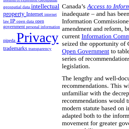
freedom of expression
Canada’s
Access to Infor
intellectual
geospatial data
inadequate – and has been
property
Internet
internet
Information Commissioners
IP
open
open data
law
government
personal information
amendment and reform, but
Privacy
current
Information Comm
pipeda
seized the opportunity of
trademarks
transparency
Open Government
to tabl
series of recommendations
legislation.
The lengthy and well-do
recommendations. This wil
unfamiliar with the decrep
recommendations would tra
modern statute based on in
adapted both to the inform
movement for greater gov