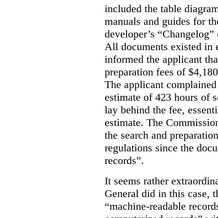
included the table diagram
manuals and guides for th
developer’s “Changelog” d
All documents existed in
informed the applicant th
preparation fees of $4,18
The applicant complained
estimate of 423 hours of 
lay behind the fee, essent
estimate. The Commissione
the search and preparation
regulations since the do
records”.
It seems rather extraordin
General did in this case, 
“machine-readable records