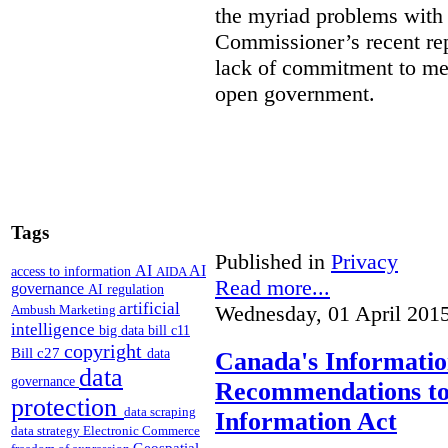
the myriad problems with t
Commissioner’s recent rep
lack of commitment to me
open government.
Tags
Published in
Privacy
AI
AI
access to information
AIDA
Read more...
governance
AI regulation
artificial
Wednesday, 01 April 201
Ambush Marketing
intelligence
big data
bill c11
copyright
Bill c27
data
Canada's Informati
data
governance
Recommendations to
protection
data scraping
Information Act
data strategy
Electronic Commerce
Geospatial