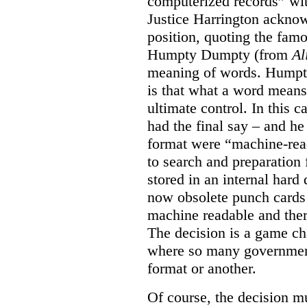
computerized records” wit
Justice Harrington acknow
position, quoting the fa
Humpty Dumpty (from
Al
meaning of words. Humpty
is that what a word means
ultimate control. In this 
had the final say – and he
format were “machine-read
to search and preparation
stored in an internal hard 
now obsolete punch cards 
machine readable and ther
The decision is a game cha
where so many government
format or another.
Of course, the decision mus