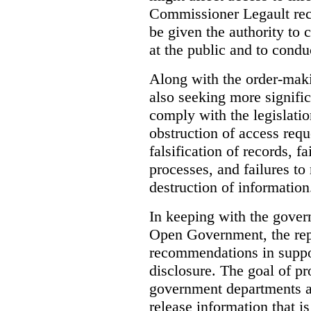
Commissioner Legault re
be given the authority to 
at the public and to condu
Along with the order-mak
also seeking more signific
comply with the legislatio
obstruction of access reque
falsification of records, 
processes, and failures to
destruction of information
In keeping with the gove
Open Government, the rep
recommendations in suppo
disclosure. The goal of pr
government departments an
release information that is