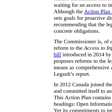
waiting for an access to i
Although the
Action Plan
sets goals for proactive d
recommending that the leg
concrete obligations.
The Commissioner is, of co
reform to the
Access to In
bill
introduced in 2014 by 
proposes reforms to the le
means as comprehensive a
Legault’s report.
In 2012 Canada joined th
and committed itself to a
This Action Plan contain
headings: Open Informati
Yet its commitments to im