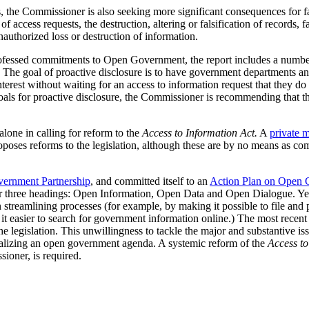
the Commissioner is also seeking more significant consequences for fai
of access requests, the destruction, altering or falsification of records
nauthorized loss or destruction of information.
ofessed commitments to Open Government, the report includes a numbe
 The goal of proactive disclosure is to have government departments and
interest without waiting for an access to information request that they do 
oals for proactive disclosure, the Commissioner is recommending that t
lone in calling for reform to the
Access to Information Act.
A
private m
roposes reforms to the legislation, although these are by no means as co
ernment Partnership
, and committed itself to an
Action Plan on Open
 three headings: Open Information, Open Data and Open Dialogue. Yet
 streamlining processes (for example, by making it possible to file and 
g it easier to search for government information online.) The most recent
 legislation. This unwillingness to tackle the major and substantive iss
ealizing an open government agenda. A systemic reform of the
Access to
ioner, is required.