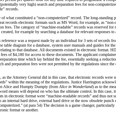
re (potentially very high) search and preparation fees for non-computeri
le” records.
ue of what constituted a “non-computerized” record. The long-standing p
eat records electronic formats such as MS Word, for example, as “non
ion fees. The category of “machine-readable” records was reserved for r
e created, for example by searching a database for relevant responses to 
his reference was a request made by an individual for 3 sets of records
 table diagram for a database, system user manuals and guides for the
ating to that database. All documents existed in electronic format. HD
 fees of $4,180 for access to these documents. The applicant complain
preparation time which lay behind the fee, essentially seeking a reduct
earch and preparation fees were not permitted by the regulations since 
e, as the Attorney General did in this case, that electronic records were
ds” within the meaning of the regulations. Justice Harrington acknowle
een Alice and Humpty Dumpty (from
Alice in Wonderland
) as to the m
 word means will depend on who has the ultimate control. In this case, 
ts in electronic format were “machine-readable records” and thus not su
 an internal hard drive, external hard drive or the now obsolete punch 
omputerized.” (at para 54) The decision is a game changer, particularl
ronic format or another.