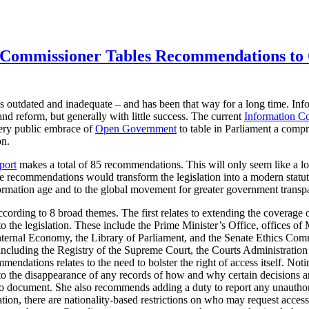
 Commissioner Tables Recommendations to 
s outdated and inadequate – and has been that way for a long time. In
nd reform, but generally with little success. The current
Information C
very public embrace of
Open Government
to table in Parliament a comp
on.
port
makes a total of 85 recommendations. This will only seem like a lot
he recommendations would transform the legislation into a modern statut
formation age and to the global movement for greater government transp
ding to 8 broad themes. The first relates to extending the coverage of 
 to the legislation. These include the Prime Minister’s Office, offices of 
nternal Economy, the Library of Parliament, and the Senate Ethics Comm
 (including the Registry of the Supreme Court, the Courts Administratio
endations relates to the need to bolster the right of access itself. Noti
 to the disappearance of any records of how and why certain decisions
to document. She also recommends adding a duty to report any unauthori
ation, there are nationality-based restrictions on who may request access