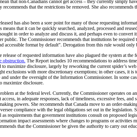
ean that non-Canadians cannot get access – they currently simply have
 recommends that the restrictions be removed. She also recommends the
leased has also been a sore point for many of those requesting informati
ts means that it can be quickly searched, analyzed, processed and reused
sought in order to analyze and discuss it, and perhaps even to convert it
ader public. The Commissioner recommends that institutions be required 
and accessible format by default”. Derogation from this rule would only
the release of requested information have also plagued the system at the 
e obstruction.
The Report includes 10 recommendations to address time
 to maximize disclosure, largely by reworking the current spider’s we
ight exclusions with more discretionary exemptions; in other cases, it is 
tute and under the oversight of the Information Commissioner. In some 
to maximize disclosure.
problem at the federal level. Currently, the Commissioner operates on
t access, in adequate responses, lack of timeliness, excessive fees, an
making powers. She recommends that Canada move to an order-making 
rsee compliance with the legal obligations set out in the legislation.
as requirements that government institutions consult on proposed legisl
formation impact assessments where changes to programs or activities mi
mends that the Commissioner be given the authority to carry out educat