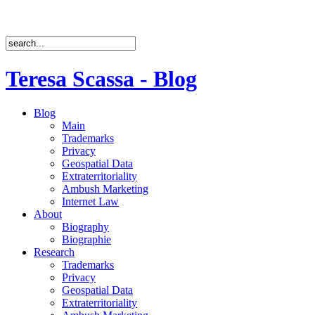
Teresa Scassa - Blog
Blog
Main
Trademarks
Privacy
Geospatial Data
Extraterritoriality
Ambush Marketing
Internet Law
About
Biography
Biographie
Research
Trademarks
Privacy
Geospatial Data
Extraterritoriality