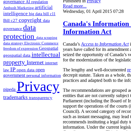
Published in
Privacy
governance
AI regulation
Read more...
artificial
Ambush Marketing
Wednesday, 01 April 2015 07:28
intelligence
big data
bill c11
copyright
Bill c27
data
Canada's Information
data
governance
Information Act
protection
data scraping
data strategy
Electronic Commerce
Canada’s
Access to Information Act
i
Geospatial
freedom of expression
years have called for its amendment a
intellectual
seized the opportunity of Canada’s 
geospatial data
for the modernization of the legislati
property
Internet
internet
IP
open
The lengthy and well-documented
re
open data
law
decrepit statute. Taken as a whole, t
government
personal information
practices and adapted both to the in
Privacy
pipeda
The recommendations are grouped accor
entities that are not currently subject
trademarks
transparency
Parliament (including the Board of I
support the operations of the courts
Council). A second category of recomm
such as instant messaging, may lead
recommends instituting a legal duty 
information. Under the current legisl