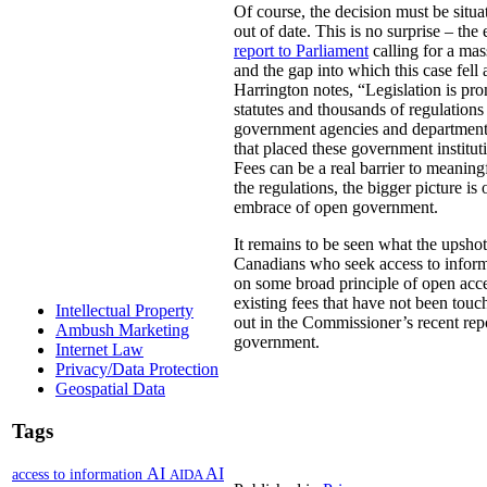
Of course, the decision must be situa
out of date. This is no surprise – t
report to Parliament
calling for a mas
and the gap into which this case fell 
Harrington notes, “Legislation is pr
statutes and thousands of regulations
government agencies and departments t
that placed these government institut
Fees can be a real barrier to meaning
the regulations, the bigger picture i
embrace of open government.
It remains to be seen what the upshot 
Canadians who seek access to informat
on some broad principle of open acc
existing fees that have not been touc
Intellectual Property
out in the Commissioner’s recent re
Ambush Marketing
government.
Internet Law
Privacy/Data Protection
Geospatial Data
Tags
AI
AI
access to information
AIDA