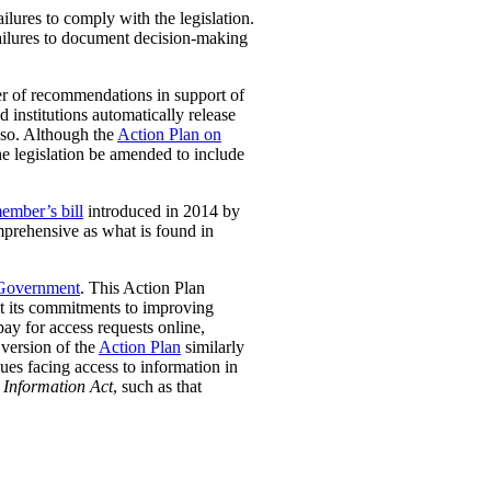
lures to comply with the legislation.
, failures to document decision-making
r of recommendations in support of
 institutions automatically release
so.
Although the
Action Plan on
he legislation be amended to include
ember’s bill
introduced in 2014 by
mprehensive as what is found in
 Government
. This Action Plan
 its commitments to improving
pay for access requests online,
 version of the
Action Plan
similarly
ues facing access to information in
 Information Act
, such as that