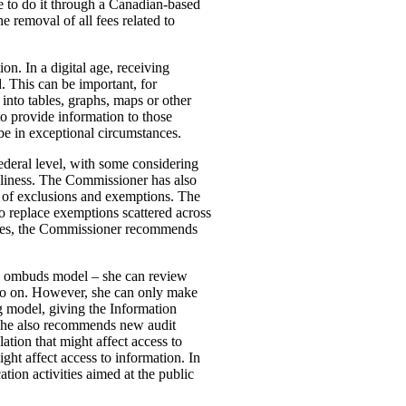
 to do it through a Canadian-based
 removal of all fees related to
on. In a digital age, receiving
. This can be important, for
 into tables, graphs, maps or other
to provide information to those
 be in exceptional circumstances.
federal level, with some considering
liness. The Commissioner has also
b of exclusions and exemptions. The
to replace exemptions scattered across
cases, the Commissioner recommends
 an ombuds model – she can review
d so on. However, she can only make
model, giving the Information
 She also recommends new audit
ation that might affect access to
ght affect access to information. In
ion activities aimed at the public