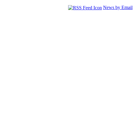
News by Email