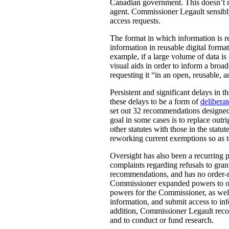
Canadian government. This doesn’t m
agent. Commissioner Legault sensibly
access requests.
The format in which information is re
information in reusable digital forma
example, if a large volume of data is 
visual aids in order to inform a bro
requesting it “in an open, reusable, 
Persistent and significant delays in 
these delays to be a form of
deliberat
set out 32 recommendations designed
goal in some cases is to replace outr
other statutes with those in the sta
reworking current exemptions so as 
Oversight has also been a recurring 
complaints regarding refusals to gran
recommendations, and has no order-
Commissioner expanded powers to ove
powers for the Commissioner, as well 
information, and submit access to in
addition, Commissioner Legault recom
and to conduct or fund research.