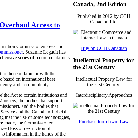
Canada, 2nd Edition
Published in 2012 by CCH
Canadian Ltd.
Overhaul Access to
formation Commissioners over the
Buy on CCH Canadian
ommissioner
, Suzanne Legault has
rehensive series of recommendations
Intellectual Property for
the 21st Century
 to those unfamiliar with the
Intellectual Property Law for
e based on international best
the 21st Century:
arency and accountability.
Interdisciplinary Approaches
the Act to certain institutions and
Ministers, the bodies that support
issioner), and the bodies that
n Service and the Canadian Judicial
ng that the use of some technologies,
Purchase from Irwin Law
 are made, the Commissioner
zed loss or destruction of
 to information in the hands of the