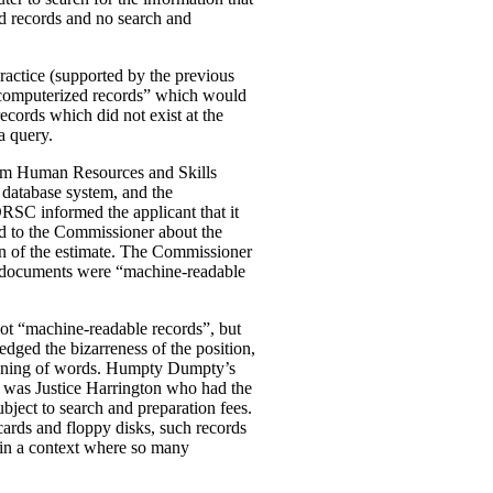
zed records and no search and
ractice (supported by the previous
-computerized records” which would
ecords which did not exist at the
a query.
 from Human Resources and Skills
 database system, and the
RSC informed the applicant that it
ed to the Commissioner about the
ion of the estimate. The Commissioner
the documents were “machine-readable
 not “machine-readable records”, but
dged the bizarreness of the position,
eaning of words. Humpty Dumpty’s
it was Justice Harrington who had the
bject to search and preparation fees.
cards and floppy disks, such records
y in a context where so many