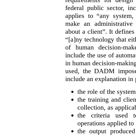
federal public sector, inc
applies to “any system, 
make an administrative 
about a client”. It defin
“[a]ny technology that eit
of human decision-make
include the use of automa
in human decision-makin
used, the DADM imposes
include an explanation in 
the role of the syste
the training and clie
collection, as applica
the criteria used 
operations applied to 
the output produce