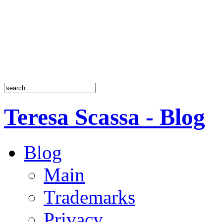
Teresa Scassa - Blog
Blog
Main
Trademarks
Privacy