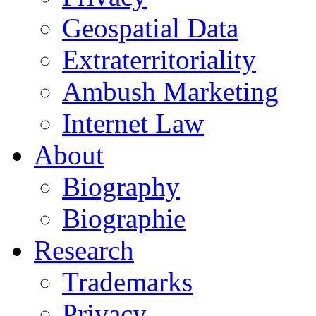
Geospatial Data
Extraterritoriality
Ambush Marketing
Internet Law
About
Biography
Biographie
Research
Trademarks
Privacy