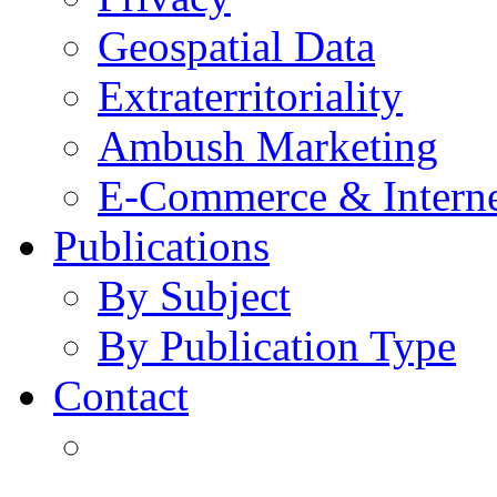
Geospatial Data
Extraterritoriality
Ambush Marketing
E-Commerce & Intern
Publications
By Subject
By Publication Type
Contact