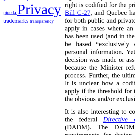
right is codified for the p
Privacy
Bill C-27
, and Quebec h
pipeda
for both public and privat
trademarks
transparency
apply in cases where an
has been used (and in th
be based “exclusively 
personal information. Y
decision was made or ass
because the Minister refu
process. Further, the ul
It is unclear how a codi
apply if the threshold for 
the obvious and/or exclus
It is also interesting to 
the federal
Directive
(DADM). The DADM, w
requirements for desig