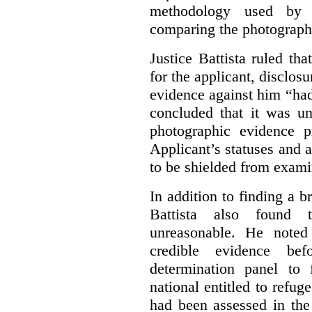
methodology used by 
comparing the photographs
Justice Battista ruled th
for the applicant, disclos
evidence against him “had
concluded that it was un
photographic evidence p
Applicant’s statuses and 
to be shielded from examina
In addition to finding a b
Battista also found
unreasonable. He noted 
credible evidence be
determination panel to
national entitled to refug
had been assessed in the