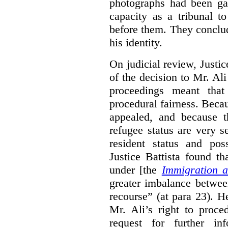
photographs had been gat
capacity as a tribunal t
before them. They conclu
his identity.
On judicial review, Justic
of the decision to Mr. Ali
proceedings meant tha
procedural fairness. Beca
appealed, and because t
refugee status are very s
resident status and pos
Justice Battista found tha
under [the
Immigration a
greater imbalance betwee
recourse” (at para 23). 
Mr. Ali’s right to proce
request for further in