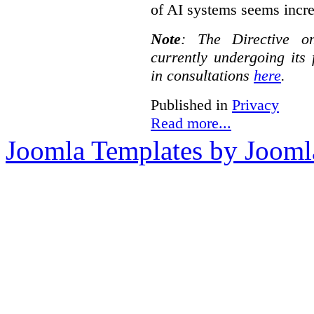
of AI systems seems incre
Note
:
The Directive o
currently undergoing its
in consultations
here
.
Published in
Privacy
Read more...
Joomla Templates by Jooml