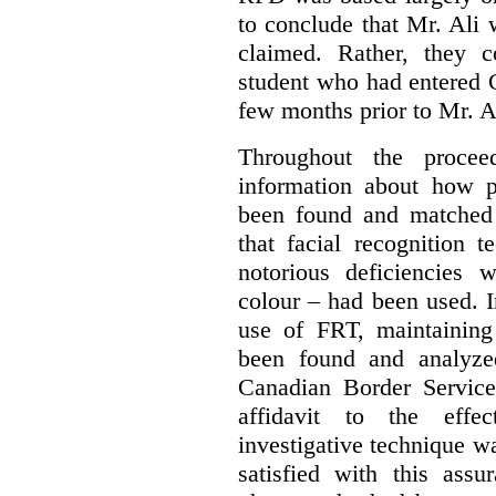
to conclude that Mr. Ali
claimed. Rather, they 
student who had entered 
few months prior to Mr. Al
Throughout the procee
information about how 
been found and matched
that facial recognition
notorious deficiencies 
colour – had been used. I
use of FRT, maintaining
been found and analyze
Canadian Border Service
affidavit to the effe
investigative technique 
satisfied with this assu