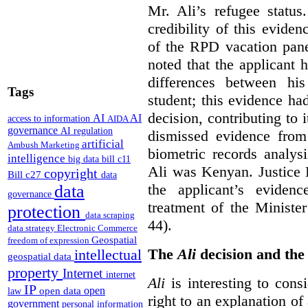
Mr. Ali’s refugee status.
credibility of this eviden
of the RPD vacation pane
noted that the applicant 
differences between hi
Tags
student; this evidence h
decision, contributing to
AI
AI
access to information
AIDA
governance
AI regulation
dismissed evidence from
artificial
Ambush Marketing
biometric records analys
intelligence
big data
bill c11
Ali was Kenyan. Justice B
copyright
Bill c27
data
the applicant’s eviden
data
governance
treatment of the Ministe
protection
data scraping
44).
data strategy
Electronic Commerce
Geospatial
freedom of expression
The
Ali
decision and the 
intellectual
geospatial data
property
Internet
internet
Ali
is interesting to cons
IP
open
open data
law
right to an explanation o
government
personal information