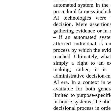
automated system in the 
procedural fairness inclu
AI technologies were 
decision. M
ere assertio
gathering evidence or in 
– if an automated syst
affected individual is e
process by which the evi
reached.
Ultimately, what
simply a right to an ex
making; rather, it is
administrative decision-m
AI era.
In a context in 
available for both gene
limited to purpose-specif
in-house systems, the abi
decisional process in orde