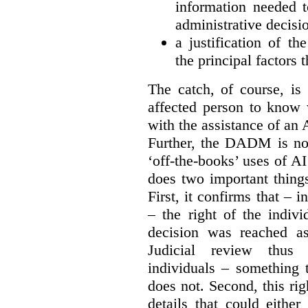
information needed to
administrative decisi
a justification of th
the principal factors 
The catch, of course, is
affected person to know
with the assistance of an 
Further, the DADM is not
‘off-the-books’ uses of A
does two important things
First, it confirms that – 
– the right of the indiv
decision was reached as
J
udicial review thus 
individuals – something
does not. Second, this rig
details that could eithe