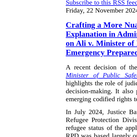
Subscribe to this RSS fee
Friday, 22 November 202
Crafting a More Nua
Explanation in Admi
on Ali v. Minister of
Emergency Prepare
A recent decision of th
Minister of Public Saf
highlights the role of jud
decision-making. It also 
emerging codified rights t
In July 2024, Justice Ba
Refugee Protection Divi
refugee status of the app
RPD was based largely o