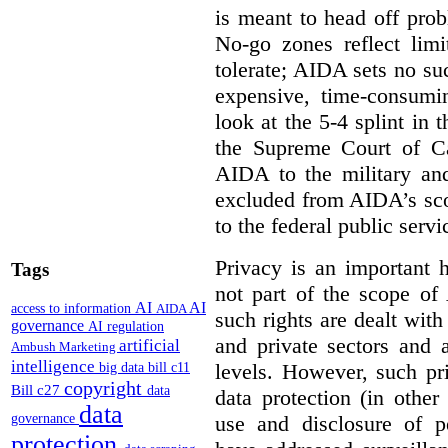
is meant to head off pro
No-go zones reflect limi
tolerate; AIDA sets no such
expensive, time-consumi
look at the 5-4 splint in 
the Supreme Court of Can
AIDA to the military and
excluded from AIDA’s scop
to the federal public servi
Privacy is an important 
Tags
not part of the scope of
AI
AI
access to information
AIDA
such rights are dealt with
governance
AI regulation
and private sectors and at
artificial
Ambush Marketing
intelligence
levels. However, such pri
big data
bill c11
copyright
Bill c27
data
data protection (in other
data
use and disclosure of p
governance
protection