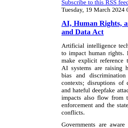
Subscribe to this RSS fee
Tuesday, 19 March 2024 
AI, Human Rights, 
and Data Act
Artificial intelligence te
to impact human rights. 
make explicit reference 
AI systems are raising 
bias and discrimination
contexts; disruptions of
and hateful deepfake att
impacts also flow from 
enforcement and the stat
conflicts.
Governments are aware 