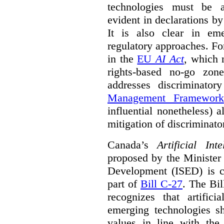
technologies must be ad
evident in declarations b
It is also clear in eme
regulatory approaches. Fo
in the
EU
AI Act
, which 
rights-based no-go zon
addresses discriminato
Management Framework
influential nonetheless) a
mitigation of discriminato
Canada’s
Artificial In
proposed by the Minister
Development (ISED) is cu
part of
Bill C-27
. The Bil
recognizes that artifici
emerging technologies 
values in line with the 