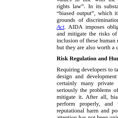
rights law”. In its subs
“biased output”, which it
grounds of discriminati
Act
. AIDA imposes obliga
and mitigate the risks o
inclusion of these human 
but they are also worth a 
Risk Regulation and Hu
Requiring developers to t
design and development
certainly many private 
seriously the problems o
mitigate it. After all, 
perform properly, and 
reputational harm and po
attention has not been un