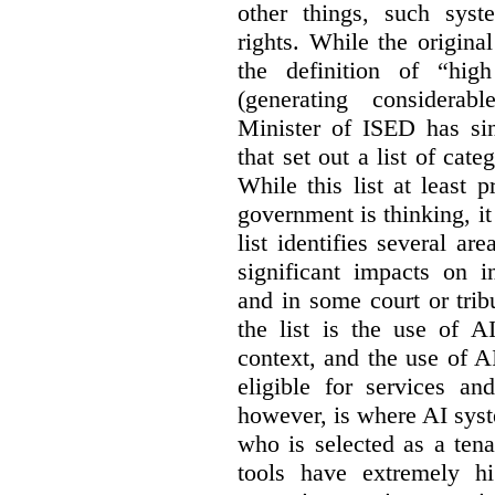
other things, such sys
rights. While the origina
the definition of “high
(generating considerab
Minister of ISED has s
that set out a list of cat
While this list at least 
government is thinking, i
list identifies several a
significant impacts on i
and in some court or tri
the list is the use of A
context, and the use of 
eligible for services an
however, is where AI syst
who is selected as a ten
tools have extremely hi