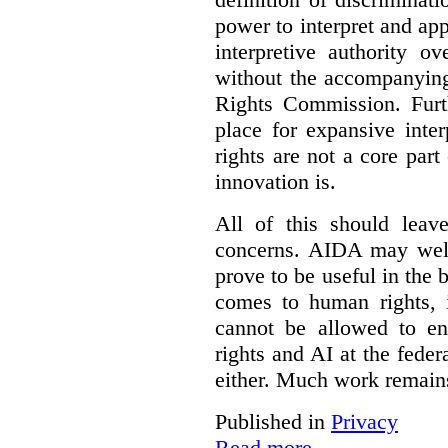
power to interpret and ap
interpretive authority ov
without the accompanyin
Rights Commission. Furth
place for expansive inte
rights are not a core part
innovation is.
All of this should leav
concerns. AIDA may well
prove to be useful in the 
comes to human rights, i
cannot be allowed to e
rights and AI at the federa
either. Much work remain
Published in
Privacy
Read more...