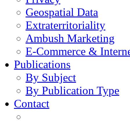
Geospatial Data
Extraterritoriality
Ambush Marketing
E-Commerce & Intern
Publications
By Subject
By Publication Type
Contact