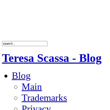
Teresa Scassa - Blog
Blog
Main
Trademarks
Privacy