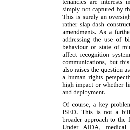
tenancies are interests 
simply not captured by th
This is surely an oversigh
rather slap-dash constru
amendments. As a furthe
addressing the use of bi
behaviour or state of mi
affect recognition syste
communications, but this 
also raises the question a
a human rights perspecti
high impact or whether li
and deployment.
Of course, a key problem
ISED. This is not a bill
broader approach to the 
Under AIDA, medical 