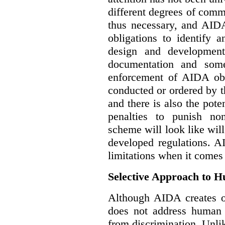
different degrees of comm
thus necessary, and AIDA
obligations to identify 
design and development
documentation and some
enforcement of AIDA obl
conducted or ordered by 
and there is also the pote
penalties to punish no
scheme will look like wil
developed regulations. 
limitations when it comes
Selective Approach to 
Although AIDA creates ob
does not address human r
from discrimination. Unl