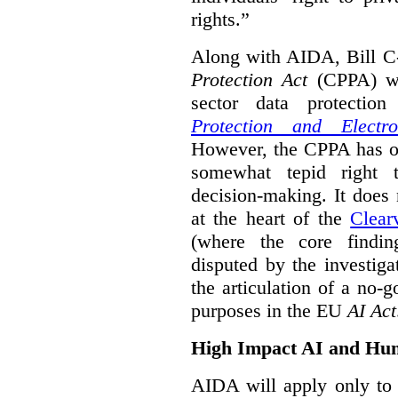
rights.”
Along with AIDA, Bill C
Protection Act
(CPPA) wh
sector data protecti
Protection and Electr
However, the CPPA has o
somewhat tepid right 
decision-making. It does 
at the heart of the
Clear
(where the core findi
disputed by the investi
the articulation of a no-g
purposes in the EU
AI Act
High Impact AI and Hu
AIDA will apply only to