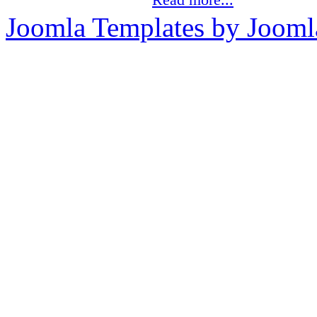
Joomla Templates by Jooml