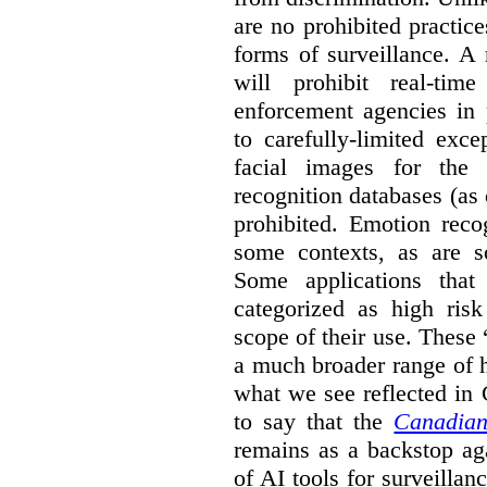
are no prohibited practice
forms of surveillance. A
will prohibit real-tim
enforcement agencies in 
to carefully-limited exc
facial images for the 
recognition databases (as
prohibited. Emotion reco
some contexts, as are s
Some applications that 
categorized as high ris
scope of their use. These
a much broader range of h
what we see reflected in
to say that the
Canadian
remains as a backstop ag
of AI tools for surveillan