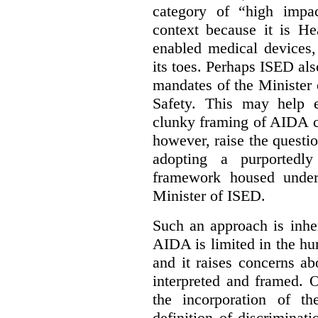
category of “high impa
context because it is He
enabled medical devices
its toes. Perhaps ISED al
mandates of the Minister o
Safety. This may help 
clunky framing of AIDA c
however, raise the questi
adopting a purportedly
framework housed under 
Minister of ISED.
Such an approach is inhe
AIDA is limited in the hum
and it raises concerns a
interpreted and framed. O
the incorporation of t
definition of discrimina