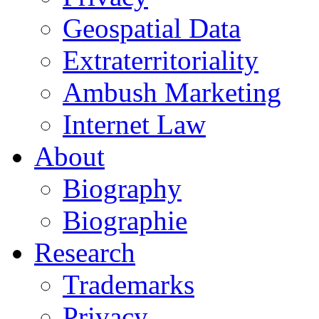
Geospatial Data
Extraterritoriality
Ambush Marketing
Internet Law
About
Biography
Biographie
Research
Trademarks
Privacy