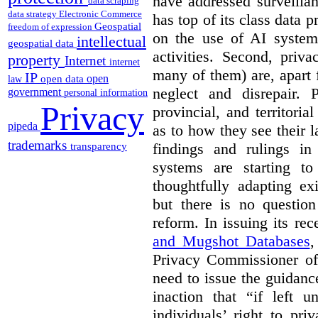
have addressed surveillan
data scraping
data strategy
Electronic Commerce
has top of its class data p
Geospatial
freedom of expression
on the use of AI systems
intellectual
geospatial data
activities. Second, priv
property
Internet
internet
many of them) are, apart 
IP
open
open data
law
neglect and disrepair. 
government
personal information
Privacy
provincial, and territori
pipeda
as to how they see their 
trademarks
findings and rulings in
transparency
systems are starting t
thoughtfully adapting ex
but there is no question
reform. In issuing its re
and Mugshot Databases
,
Privacy Commissioner of 
need to issue the guidance
inaction that “if left u
individuals’ right to pr