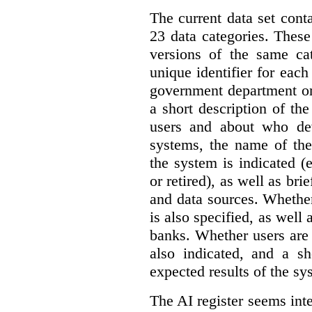
The current data set cont
23 data categories. Thes
versions of the same cat
unique identifier for eac
government department or 
a short description of th
users and about who de
systems, the name of the
the system is indicated (
or retired), as well as bri
and data sources. Whether
is also specified, as well
banks. Whether users are 
also indicated, and a sh
expected results of the sy
The AI register seems int