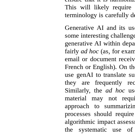
This will likely require
terminology is carefully d
Generative AI and its us
some interesting challeng
generative AI within depa
fairly
ad hoc
(as, for exam
email or document receiv
French or English). On th
use genAI to translate s
they are frequently rec
Similarly, the
ad hoc
use
material may not requi
approach to summarizin
processes should require
algorithmic impact asses
the systematic use o