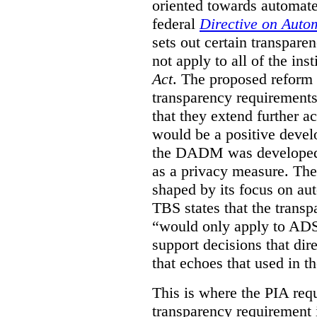
oriented towards automat
federal
Directive on Auto
sets out certain transpa
not apply to all of the inst
Act
. The proposed reform 
transparency requirements 
that they extend further ac
would be a positive develo
the DADM was developed 
as a privacy measure. Th
shaped by its focus on au
TBS states that the trans
“would only apply to ADS 
support decisions that dir
that echoes that used in
This is where the PIA req
transparency requirement i