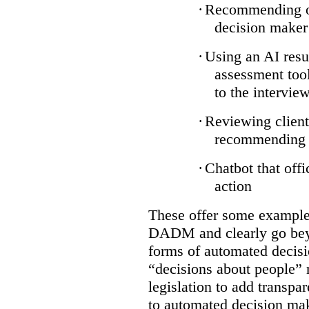
·
Recommending on
decision maker
·
Using an AI resu
assessment tool
to the intervie
·
Reviewing client
recommending a
·
Chatbot that off
action
These offer some examples
DADM and clearly go bey
forms of automated decisi
“decisions about people” 
legislation to add transpa
to automated decision maki