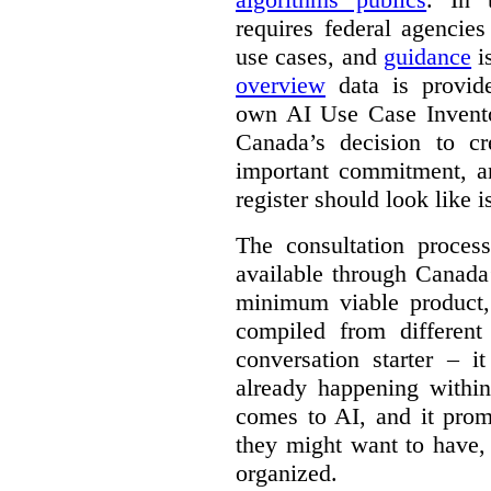
requires federal agencies
use cases, and
guidance
i
overview
data is provide
own AI Use Case Invent
Canada’s decision to cr
important commitment, an
register should look like i
The consultation proce
available through Canada
minimum viable product, 
compiled from different
conversation starter – i
already happening within
comes to AI, and it prom
they might want to have,
organized.