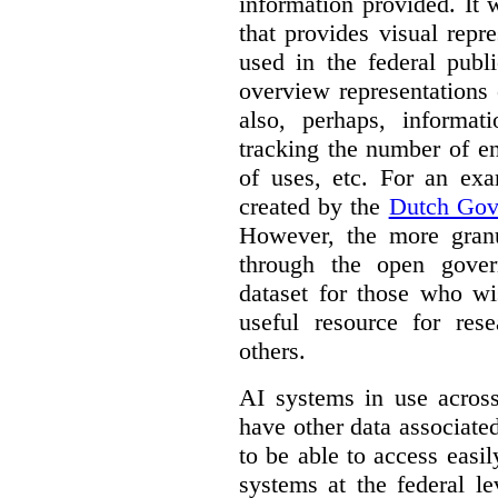
information provided. It
that provides visual rep
used in the federal publ
overview representations 
also, perhaps, informati
tracking the number of en
of uses, etc. For an ex
created by the
Dutch Gov
However, the more granul
through the open gover
dataset for those who wi
useful resource for rese
others.
AI systems in use acros
have other data associat
to be able to access easi
systems at the federal le