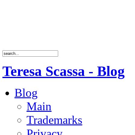
Teresa Scassa - Blog
Blog
Main
Trademarks
Privacy