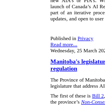
new AIA’s or PIA’s. Wh
launch of Canada’s AI Reg
part of an iterative proc
updates, and open to user
Published in
Privacy
Read more...
Wednesday, 25 March 20
Manitoba's legislatu
regulation
The Province of Manitoba h
legislature that address AI
The first of these is
Bill 2
the province’s
Non-Consen