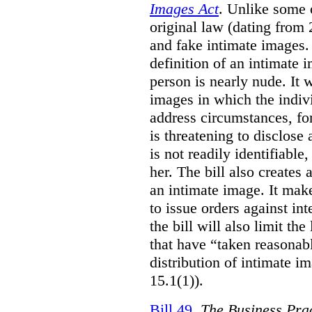
Images Act
. Unlike some o
original law (dating from 
and fake intimate images
definition of an intimate 
person is nearly nude. It 
images in which the individ
address circumstances, fo
is threatening to disclose
is not readily identifiable
her. The bill also creates 
an intimate image. It make
to issue orders against int
the bill will also limit the
that have “taken reasonab
distribution of intimate im
15.1(1)).
Bill 49
,
The Business Pra