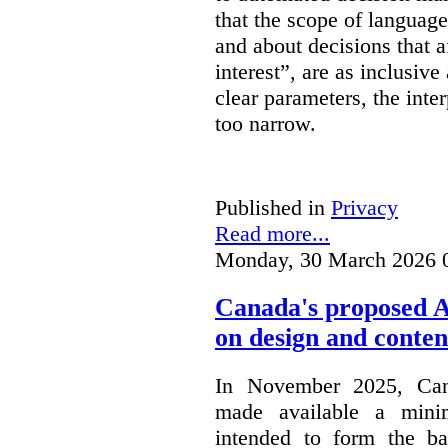
that the scope of languag
and about decisions that af
interest”, are as inclusive 
clear parameters, the inter
too narrow.
Published in
Privacy
Read more...
Monday, 30 March 2026 
Canada's proposed 
on design and conten
In November 2025, Cana
made available a min
intended to form the b