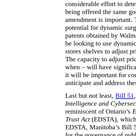
considerable effort to de
being offered the same goo
amendment is important. T
potential for dynamic sur
patents obtained by Walm
be looking to use dynamic 
stores shelves to adjust p
The capacity to adjust pr
when – will have signific
it will be important for c
anticipate and address the
Last but not least,
Bill 51
Intelligence and Cyberse
reminiscent of Ontario’s
E
Trust Act
(EDSTA), which 
EDSTA, Manitoba’s Bill 51
for the governance of publi