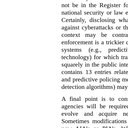
not be in the Register fo
national security or law 
Certainly, disclosing wh
against cyberattacks or th
context may be contra
enforcement is a trickier 
systems (e.g., predict
technology) for which tr
squarely in the public int
contains 13 entries rela
and predictive policing mo
detection algorithms) may
A final point is to co
agencies will be require
evolve and acquire new
Sometimes modifications 