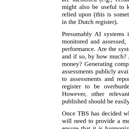
might also be useful to
relied upon (this is some
in the Dutch register).
Presumably AI systems in
monitored and assessed, 
performance. Are the sys
and if so, by how much? 
money? Generating compla
assessments publicly ava
to assessments and repor
register to be overbur
However, other relevant
published should be easily
Once TBS has decided what
will need to provide a m
ensure that it is harmoniz