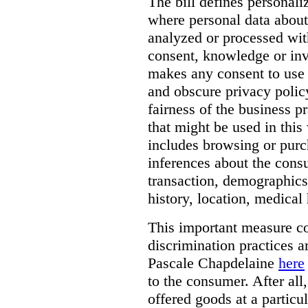
The bill defines personali
where personal data about
analyzed or processed wit
consent, knowledge or inv
makes any consent to use 
and obscure privacy policy
fairness of the business p
that might be used in this
includes browsing or purc
inferences about the consu
transaction, demographics
history, location, medical 
This important measure c
discrimination practices a
Pascale Chapdelaine
here
to the consumer. After all
offered goods at a particul