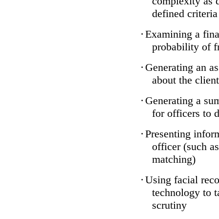
complexity as 
defined criteria
·
Examining a finan
probability of 
·
Generating an as
about the client
·
Generating a sum
for officers to 
·
Presenting infor
officer (such a
matching)
·
Using facial reco
technology to t
scrutiny