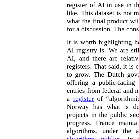
register of AI in use in t
like. This dataset is not 
what the final product will
for a discussion. The con
It is worth highlighting h
AI registry is. We are sti
AI, and there are relati
registers. That said, it is c
to grow. The Dutch go
offering a public-facing
entries from federal and
a
register
of “algorithmic
Norway has what is de
projects in the public se
progress. France maint
algorithms, under the 
algorithms publics
. In