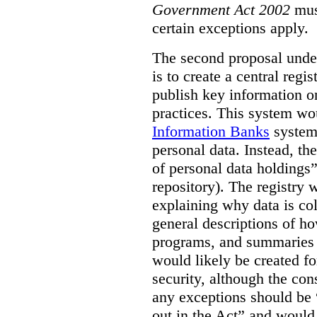
Government Act 2002
mus
certain exceptions apply.
The second proposal under
is to create a central regi
publish key information 
practices. This system wo
Information Banks
system 
personal data. Instead, th
of personal data holdings”
repository). The registry 
explaining why data is col
general descriptions of h
programs, and summaries 
would likely be created f
security, although the co
any exceptions should be “
out in the Act” and would 