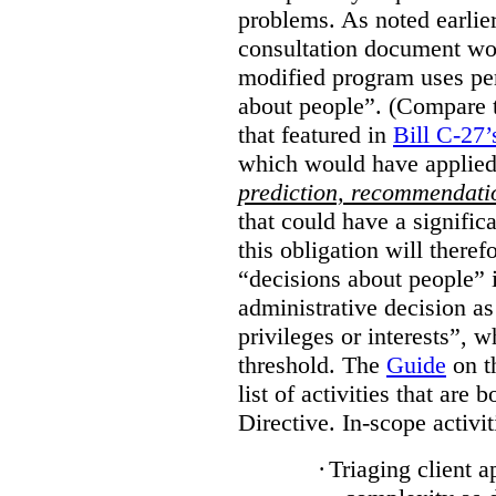
problems. As noted earlier
consultation document wo
modified program uses pe
about people”. (Compare th
that featured in
Bill C-27’
which would have applied
prediction, recommendat
that could have a signifi
this obligation will ther
“decisions about people”
administrative decision as 
privileges or interests”, w
threshold. The
Guide
on t
list of activities that are 
Directive. In-scope activit
·
Triaging client a