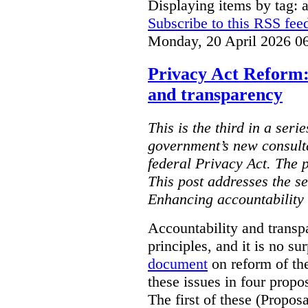
Displaying items by tag: ar
Subscribe to this RSS fee
Monday, 20 April 2026 0
Privacy Act Reform:
and transparency
This is the third in a seri
government’s new consult
federal Privacy Act. The 
This post addresses the s
Enhancing accountability
Accountability and transp
principles, and it is no s
document
on reform of th
these issues in four propo
The first of these (Propos