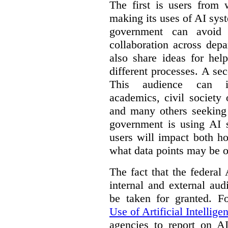
The first is users from 
making its uses of AI syst
government can avoid d
collaboration across dep
also share ideas for hel
different processes. A se
This audience can inc
academics, civil society 
and many others seeking
government is using AI s
users will impact both h
what data points may be of
The fact that the federal
internal and external au
be taken for granted. 
Use of Artificial Intellige
agencies to report on A