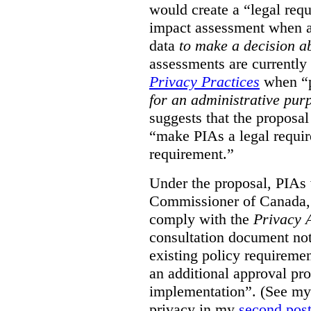
would create a “legal req
impact assessment when a 
data
to make a decision 
assessments are currently
Privacy Practices
when “p
for an administrative pur
suggests that the proposal
“make PIAs a legal requir
requirement.”
Under the proposal, PIAs 
Commissioner of Canada,
comply with the
Privacy 
consultation document note
existing policy requiremen
an additional approval pr
implementation”. (See my 
privacy in my
second pos