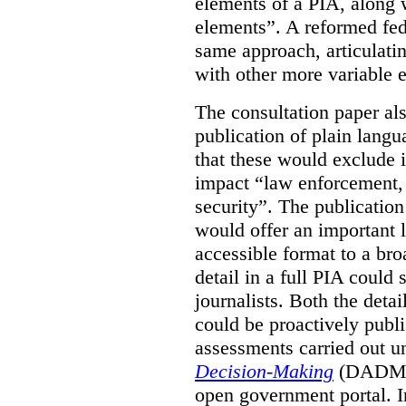
elements of a PIA, along 
elements”. A reformed fe
same approach, articulatin
with other more variable e
The consultation paper al
publication of plain lang
that these would exclude 
impact “law enforcement, i
security”. The publicatio
would offer an important l
accessible format to a bro
detail in a full PIA could 
journalists. Both the deta
could be proactively publi
assessments carried out u
Decision-Making
(DADM) 
open government portal. 