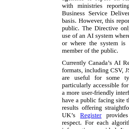
with ministries reporti
Business Service Deliv
basis. However, this repor
public. The Directive onl
use of an AI system where 
or where the system is
member of the public.
Currently Canada’s AI Reg
formats, including CSV,
are useful for some ty
particularly accessible fo
a more user-friendly inter
have a public facing site 
results offering straight
UK’s
Register
provides 
respect. For each algori