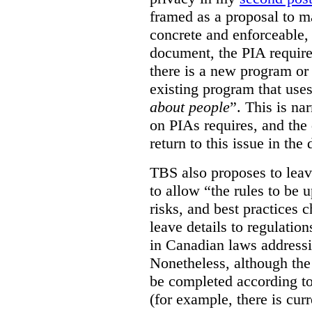
framed as a proposal to m
concrete and enforceable, 
document, the PIA requir
there is a new program or 
existing program that use
about people
”. This is na
on PIAs requires, and the d
return to this issue in the
TBS also proposes to leave
to allow “the rules to be 
risks, and best practices 
leave details to regulati
in Canadian laws addressi
Nonetheless, although the
be completed according to
(for example, there is cur