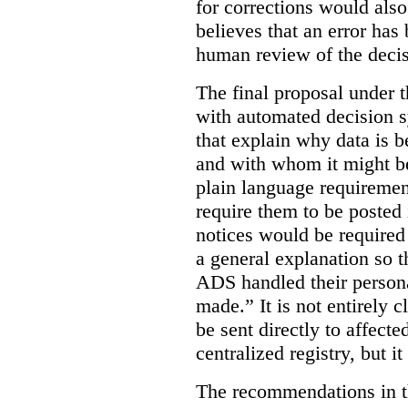
for corrections would als
believes that an error has
human review of the decis
The final proposal under t
with automated decision s
that explain why data is b
and with whom it might b
plain language requiremen
require them to be posted i
notices would be require
a general explanation so 
ADS handled their person
made.”
It is not entirely
be sent directly to affecte
centralized registry, but it
The recommendations in thi