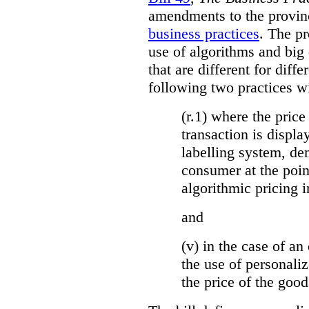
amendments to the provinci
business practices
. The p
use of algorithms and big
that are different for diff
following two practices wi
(r.1) where the price
transaction is displa
labelling system, de
consumer at the poin
algorithmic pricing i
and
(v) in the case of an 
the use of personaliz
the price of the go