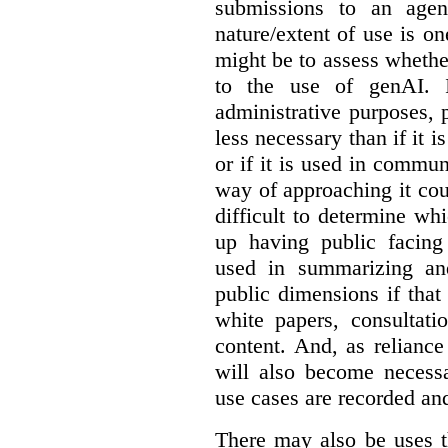
submissions to an agen
nature/extent of use is o
might be to assess whethe
to the use of genAI. I
administrative purposes, p
less necessary than if it 
or if it is used in commun
way of approaching it cou
difficult to determine wh
up having public facin
used in summarizing and
public dimensions if tha
white papers, consultati
content. And, as relianc
will also become necess
use cases are recorded an
There may also be uses t