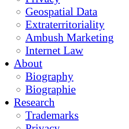
Geospatial Data
Extraterritoriality
Ambush Marketing
Internet Law
About
Biography
Biographie
Research
Trademarks
Privacy