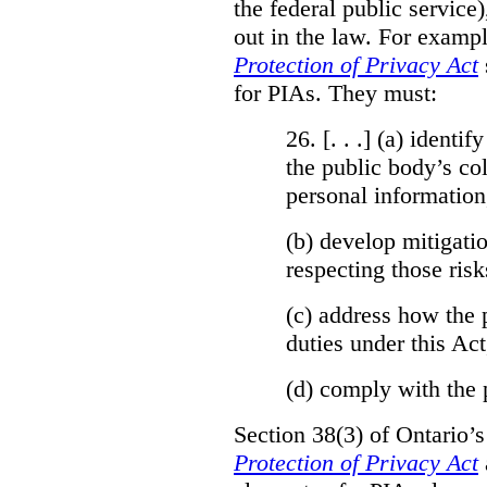
the federal public service)
out in the law. For exampl
Protection of Privacy Act
for PIAs. They must:
26. [. . .] (a)
identify
the public body’s col
personal information
(b)
develop mitigatio
respecting those risk
(c)
address how the 
duties under this Act
(d)
comply with the 
Section 38(3) of Ontario’
Protection of Privacy Act