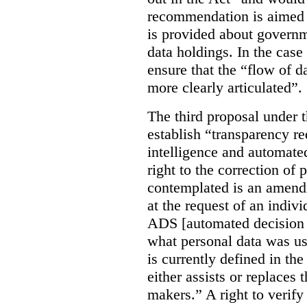
recommendation is aimed 
is provided about govern
data holdings. In the case
ensure that the “flow of 
more clearly articulated”.
The third proposal under 
establish “transparency req
intelligence and automate
right to the correction of 
contemplated is an amend
at the request of an indiv
ADS [automated decision 
what personal data was u
is currently defined in t
either assists or replaces
makers.” A right to verify