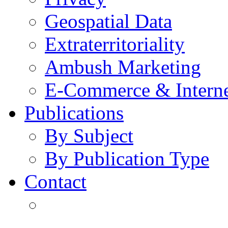
Geospatial Data
Extraterritoriality
Ambush Marketing
E-Commerce & Intern
Publications
By Subject
By Publication Type
Contact