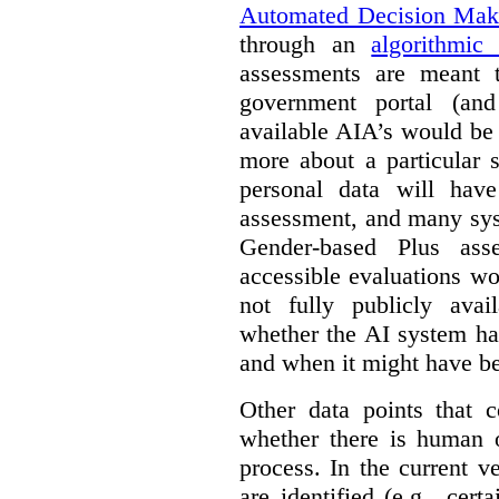
Automated Decision Mak
through an
algorithmic
assessments are meant 
government portal (and
available AIA’s would be
more about a particular 
personal data will hav
assessment, and many sys
Gender-based Plus ass
accessible evaluations wo
not fully publicly avail
whether the AI system ha
and when it might have b
Other data points that 
whether there is human o
process. In the current v
are identified (e.g., cert