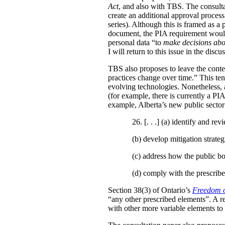
Act
, and also with TBS. The consulta
create an additional approval proces
series). Although this is framed as a
document, the PIA requirement would 
personal data “to
make decisions abo
I will return to this issue in the disc
TBS also proposes to leave the conten
practices change over time.” This te
evolving technologies. Nonetheless, 
(for example, there is currently a PI
example, Alberta’s new public secto
26. [. . .] (a)
identify and revi
(b)
develop mitigation strateg
(c)
address how the public bo
(d)
comply with the prescribe
Section 38(3) of Ontario’s
Freedom o
“any other prescribed elements”. A 
with other more variable elements to 