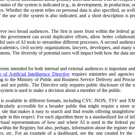
atus of the system is indicated (e.g., in development, in production, or 
es. Whether the system relies on personal data is also specified, as wel
 the use of the system is also indicated, and a short description is pr
erve two broad audiences. The first is users from within the federal 
 the government can avoid duplicative efforts, allow better collabora
ful uses of AI tools to streamline different processes. A second audienc
, academics, civil society organizations, lawyers, developers, and many
tems. The diversity of potential users will impact both how the data ar
 seems intended for both internal and external audiences is important an
of Artificial Intelligence Directive
requires ministries and agencies
ng to the Ministry of Public and Business Service Delivery and Proc
al and not public. The Directive only requires public disclosure of the
he system is used to make a decision about a member of the public.
a is available in different formats, including CSV, JSON, TSV and XM
ticularly accessible for a broader public that might require a more use
 site that makes it easy to search and find results offering straightfor
ple in this respect. For each algorithm there is a standardized list of 
isual representations of how and where AI is used in the federal pub
ithin the Register, but also, perhaps, information about the register itse
ses, etc. For an example of a dashboard, see the one created by the