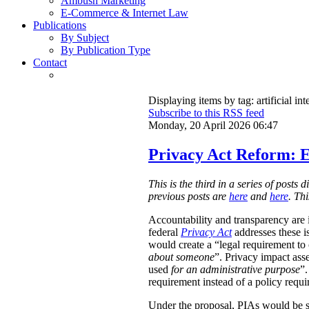
Ambush Marketing
E-Commerce & Internet Law
Publications
By Subject
By Publication Type
Contact
Displaying items by tag: artificial int
Subscribe to this RSS feed
Monday, 20 April 2026 06:47
Privacy Act Reform: E
This is the third in a series of post
previous posts are
here
and
here
. Th
Accountability and transparency are i
federal
Privacy Act
addresses these i
would create a “legal requirement to
about someone
”. Privacy impact ass
used
for an administrative purpose
”.
requirement instead of a policy requ
Under the proposal, PIAs would be 