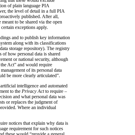
ting that these would exclude
tion of plain language PIA
, the level of detail in a full PIA
proactively published. After all,
meant to be shared via the open
 certain exceptions apply.
oldings and to publish key information
ystem along with its classifications
data storage repository). The registry
s of how personal data is shared
ement or national security, although
n the Act” and would require
 management of its personal data
ld be more clearly articulated”.
rtificial intelligence and automated
dment to the
Privacy Act
to require –
ecision and what personal data was
sts or replaces the judgment of
 provided. Where an individual
ire notices that explain why data is
uage requirement for such notices
and these would “provide a general