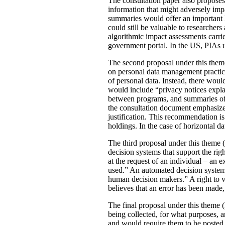
The consultation paper also proposes
information that might adversely imp
summaries would offer an important le
could still be valuable to researchers
algorithmic impact assessments carri
government portal. In the US, PIAs 
The second proposal under this theme 
on personal data management practic
of personal data. Instead, there would
would include “privacy notices explai
between programs, and summaries of P
the consultation document emphasizes 
justification. This recommendation 
holdings. In the case of horizontal d
The third proposal under this theme (
decision systems that support the rig
at the request of an individual – an
used.” An automated decision system 
human decision makers.” A right to v
believes that an error has been made
The final proposal under this theme 
being collected, for what purposes, 
and would require them to be posted 