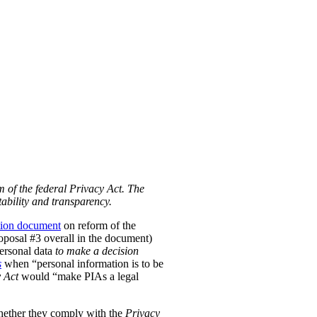
m of the federal Privacy Act. The
ability and transparency.
tion document
on reform of the
Proposal #3 overall in the document)
personal data
to make a decision
s
when “personal information is to be
 Act
would “make PIAs a legal
hether they comply with the
Privacy