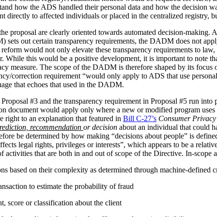
stand how the ADS handled their personal data and how the decision 
irectly to affected individuals or placed in the centralized registry, but 
the proposal are clearly oriented towards automated decision-making. 
ets out certain transparency requirements, the DADM does not apply to 
reform would not only elevate these transparency requirements to law, b
tor. While this would be a positive development, it is important to not
vacy measure. The scope of the DADM is therefore shaped by its focus
ency/correction requirement “would only apply to ADS that use personal
nguage that echoes that used in the DADM.
 Proposal #3 and the transparency requirement in Proposal #5 run into p
tion document would apply only where a new or modified program uses 
 right to an explanation that featured in
Bill C-27’s
Consumer Privacy 
rediction, recommendation
or decision
about an individual that could h
herefore be determined by how making “decisions about people” is def
ffects legal rights, privileges or interests”, which appears to be a relat
 activities that are both in and out of scope of the Directive. In-scope ac
ions based on their complexity as determined through machine-defined cr
nsaction to estimate the probability of fraud
 score or classification about the client