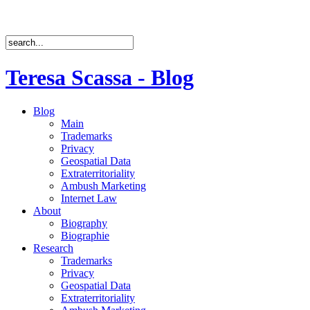
Teresa Scassa - Blog
Blog
Main
Trademarks
Privacy
Geospatial Data
Extraterritoriality
Ambush Marketing
Internet Law
About
Biography
Biographie
Research
Trademarks
Privacy
Geospatial Data
Extraterritoriality