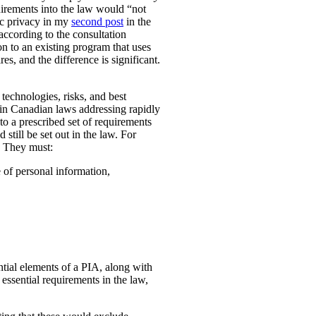
uirements into the law would “not
ic privacy in my
second post
in the
according to the consultation
n to an existing program that uses
es, and the difference is significant.
technologies, risks, and best
 in Canadian laws addressing rapidly
o a prescribed set of requirements
 still be set out in the law. For
. They must:
e of personal information,
ential elements of a PIA, along with
essential requirements in the law,