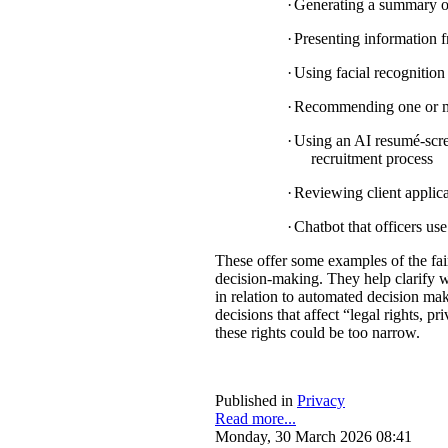
·
Generating a summary of 
·
Presenting information f
·
Using facial recognition 
·
Recommending one or mul
·
Using an AI resumé-scree
recruitment process
·
Reviewing client applica
·
Chatbot that officers us
These offer some examples of the fa
decision-making. They help clarify w
in relation to automated decision mak
decisions that affect “legal rights, pri
these rights could be too narrow.
Published in
Privacy
Read more...
Monday, 30 March 2026 08:41