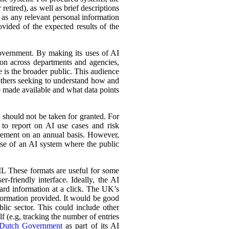
retired), as well as brief descriptions
l as any relevant personal information
ovided of the expected results of the
government. By making its uses of AI
tion across departments and agencies,
e is the broader public. This audience
 others seeking to understand how and
e made available and what data points
d should not be taken for granted. For
 to report on AI use cases and risk
urement on an annual basis. However,
 use of an AI system where the public
L These formats are useful for some
r-friendly interface. Ideally, the AI
ward information at a click. The UK’s
information provided. It would be good
lic sector. This could include other
lf (e.g, tracking the number of entries
Dutch Government
as part of its AI