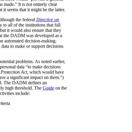
was made.”
It is not entirely clear
it seems that it might be the latter.
Although the federal
Directive on
all of the institutions that fall
ut it would also ensure that they
e that the DADM was developed as a
 on automated decision-making.
 data to make or support decisions
otential problems. As noted earlier,
personal data “to make decisions
Protection Act
, which would have
ave a significant impact on them.”)
ined. The DADM defines an
ively high threshold. The
Guide
on the
tivities include:
iteria