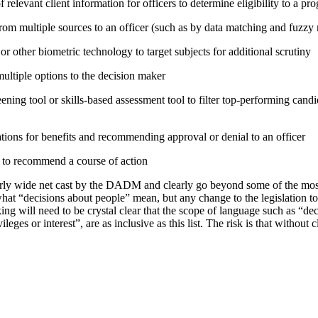
relevant client information for officers to determine eligibility to a pr
rom multiple sources to an officer (such as by data matching and fuzzy
or other biometric technology to target subjects for additional scrutiny
tiple options to the decision maker
ning tool or skills-based assessment tool to filter top-performing candid
tions for benefits and recommending approval or denial to an officer
e to recommend a course of action
irly wide net cast by the DADM and clearly go beyond some of the mo
hat “decisions about people” mean, but any change to the legislation t
ing will need to be crystal clear that the scope of language such as “d
vileges or interest”, are as inclusive as this list. The risk is that without 