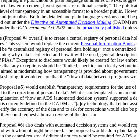
 requiring the publication of plain language summaries of PIAs, sugges
act “law enforcement, investigations, or national security”. The publica
vel of transparency in an accessible format to a broader public. However
 and journalists. Both the detailed and plain language versions could be 
ed out under the
Directive on Automated Decision-Making
(DADM) are 
under the
E-Government Act 2002
must be
proactively published
unless
(Proposal #4 overall) is to create a central registry of personal data h
es. This system would replace the current
Personal Information Banks
s
 be “a centralized registry of personal data holdings” (not a centralized 
ning why data is collected and how it will be used, general description
IAs.” Exceptions to disclosure would likely be created for law enforc
that any exceptions should be “limited, specific, and clearly set out i
is aimed at modernizing how transparency is provided about government
ata sharing, it would ensure that the “flow of data between programs wou
Proposal #5) would establish “transparency requirements for the use of a
ht to the correction of personal data”. What is contemplated is an amen
 explanation of “how an ADS [automated decision system] supported a d
is currently defined in the DADM as “[a]ny technology that either assi
erify the accuracy of the data and to ask for corrections would also be
, they could request a human review of the decision.
(Proposal #6) also deals with automated decision systems and would requ
and with whom it might be shared. The proposal would add a plain lang
in the central registry. Additional notices would be required for ADS, 