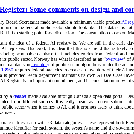
Register: Some comments on design and co
ry Board Secretariat made available a minimum viable product
AI reg
in use in the federal public sector should look like. This dataset is not
 But it is a starting point for a discussion. The consultation closes on M
cant the idea of a federal AI registry is. We are still in the early da
l AI registers. That said, it is clear that this is a trend that is like
ic-facing searchable database that includes entries from federal and
n its public sector. Norway has what is described as an “
overview
” of 
ance maintains an
inventory
of public sector algorithms, under the auspi
r 13960
requires federal agencies to create an inventory of their AI u
a is provided, each department maintains its own AI Use Case Inve
 AI Register is an important commitment, and its consultation on what su
ed by a
dataset
made available through Canada’s open data portal. Des
mpiled from different sources. It is really meant as a conversation starte
 public sector when it comes to AI, and it prompts users to think abo
ganized.
parate entries, each with 23 data categories. These represent both Fr
a unique identifier for each system, the system’s name and the governm
 of the system, information about primary users and about who developed 