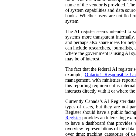
name of the vendor is provided. The st
of system capabilities and data sourc
banks. Whether users are notified of
system.
The AI register seems intended to s
systems more transparent internally,
and perhaps also share ideas for help
can include researchers, journalists
where the government is using AI sys
may be of interest.
The fact that the federal AI register
example,
Ontario’s Responsible Use 
management, with ministries reporti
this reporting requirement is intern
interacts directly with it or where t
Currently Canada’s AI Register dat
types of users, but they are not par
Register should have a public facing
Register
provides an interesting exam
to have a dashboard that provides v
overview representations of the data w
over time; tracking categories of u