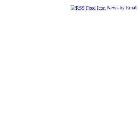
News by Email