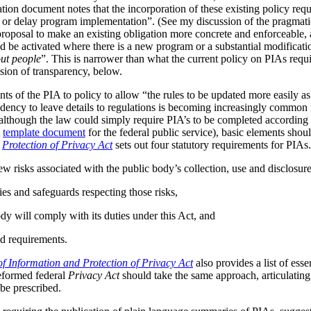
tion document notes that the incorporation of these existing policy req
s or delay program implementation”. (See my discussion of the pragmat
 proposal to make an existing obligation more concrete and enforceable, 
be activated where there is a new program or a substantial modificatio
ut people
”. This is narrower than what the current policy on PIAs requir
ussion of transparency, below.
ts of the PIA to policy to allow “the rules to be updated more easily as 
ndency to leave details to regulations is becoming increasingly common
although the law could simply require PIA’s to be completed according t
A
template document
for the federal public service), basic elements should
r
Protection of Privacy Act
sets out four statutory requirements for PIAs
ew risks associated with the public body’s collection, use and disclosur
ies and safeguards respecting those risks,
dy will comply with its duties under this Act, and
d requirements.
f Information and Protection of Privacy Act
also provides a list of ess
reformed federal
Privacy Act
should take the same approach, articulating 
be prescribed.