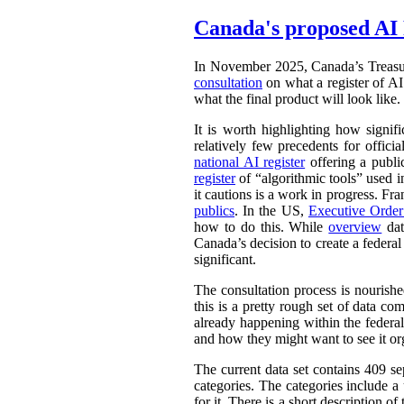
Canada's proposed AI 
In November 2025, Canada’s Treasu
consultation
on what a register of AI 
what the final product will look like.
It is worth highlighting how signifi
relatively few precedents for officia
national AI register
offering a publ
register
of “algorithmic tools” used i
it cautions is a work in progress. Fr
publics
. In the US,
Executive Orde
how to do this. While
overview
dat
Canada’s decision to create a federal
significant.
The consultation process is nourish
this is a pretty rough set of data co
already happening within the federal
and how they might want to see it or
The current data set contains 409 se
categories. The categories include 
for it. There is a short description