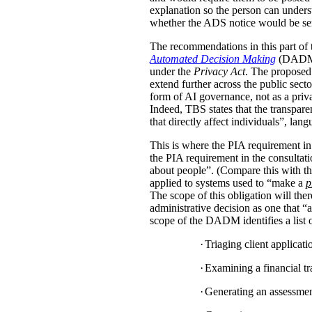
explanation so the person can under
whether the ADS notice would be sent d
The recommendations in this part of 
Automated Decision Making
(DADM) s
under the
Privacy Act
. The proposed 
extend further across the public sec
form of AI governance, not as a pri
Indeed, TBS states that the transpar
that directly affect individuals”, la
This is where the PIA requirement in
the PIA requirement in the consulta
about people”. (Compare this with the
applied to systems used to “make a
p
The scope of this obligation will t
administrative decision as one that “a
scope of the DADM identifies a list of
·
Triaging client applicat
·
Examining a financial tra
·
Generating an assessment,