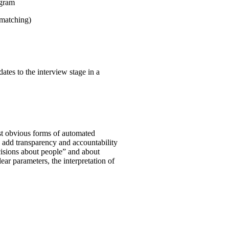
ogram
 matching)
ates to the interview stage in a
st obvious forms of automated
o add transparency and accountability
ecisions about people” and about
clear parameters, the interpretation of