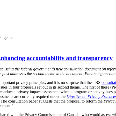
elligence
nhancing accountability and transparency
s discussing the federal government’s new consultation document on refor
is post addresses the second theme in the document: Enhancing account
mportant privacy principles, and it is no surprise that the TBS
consulta
ssues in four proposals set out in its second theme. The first of these (
 conduct a privacy impact assessment when a program or activity uses 
essments are currently required under the
Directive on Privacy Practice
 T
he consultation paper suggests that the proposal to reform the
Privacy
irement.”
shared with the Privacy Commissioner of Canada, who would assess w