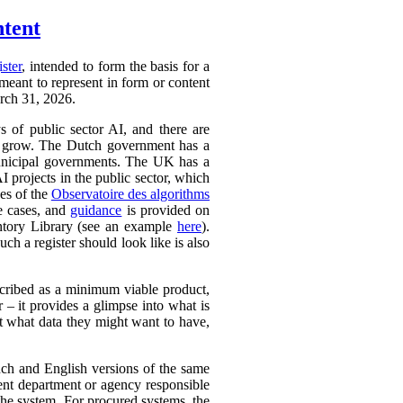
ntent
ister
, intended to form the basis for a
 meant to represent in form or content
arch 31, 2026.
ys of public sector AI, and there are
ly to grow. The Dutch government has a
 municipal governments. The UK has a
AI projects in the public sector, which
ces of the
Observatoire des algorithms
se cases, and
guidance
is provided on
ntory Library (see an example
here
).
ch a register should look like is also
cribed as a minimum viable product,
r – it provides a glimpse into what is
ut what data they might want to have,
ench and English versions of the same
ent department or agency responsible
the system. For procured systems, the