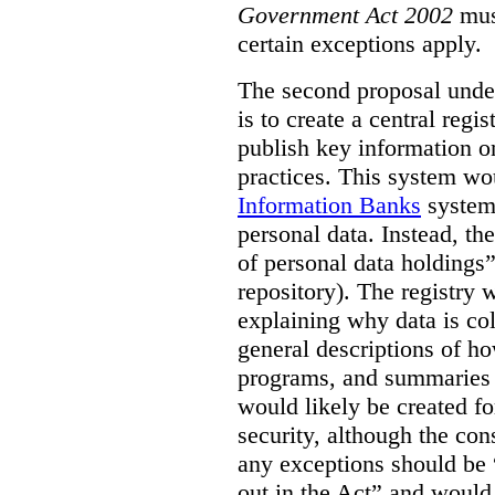
Government Act 2002
mus
certain exceptions apply.
The second proposal under
is to create a central regi
publish key information 
practices. This system wo
Information Banks
system 
personal data. Instead, th
of personal data holdings”
repository). The registry 
explaining why data is col
general descriptions of h
programs, and summaries 
would likely be created f
security, although the co
any exceptions should be “
out in the Act” and would 