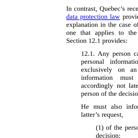
In contrast, Quebec’s re
data protection law
provid
explanation in the case 
one that applies to th
Section 12.1 provides:
12.1. Any person c
personal informat
exclusively on a
information must
accordingly not lat
person of the decisio
He must also info
latter’s request,
(1)
of the pers
decision;