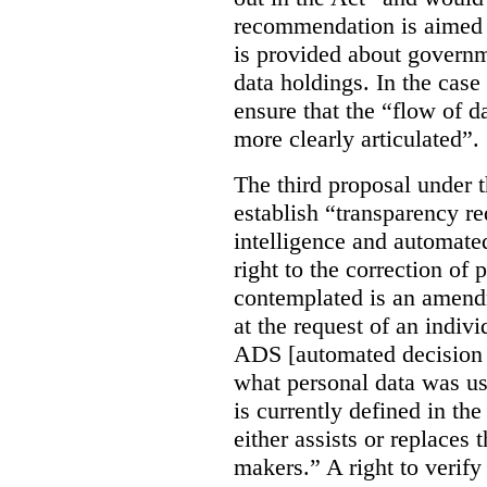
recommendation is aimed 
is provided about govern
data holdings. In the case
ensure that the “flow of 
more clearly articulated”.
The third proposal under 
establish “transparency req
intelligence and automate
right to the correction of 
contemplated is an amend
at the request of an indiv
ADS [automated decision 
what personal data was u
is currently defined in t
either assists or replaces
makers.” A right to verify