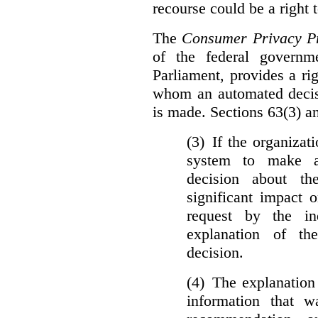
recourse could be a right
The
Consumer Privacy Pr
of the federal govern
Parliament, provides a ri
whom an automated decis
is made. Sections 63(3) an
(3) If the organiza
system to make a
decision about th
significant impact 
request by the in
explanation of th
decision.
(4) The explanation
information that w