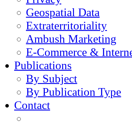
Geospatial Data
Extraterritoriality
Ambush Marketing
E-Commerce & Intern
Publications
By Subject
By Publication Type
Contact