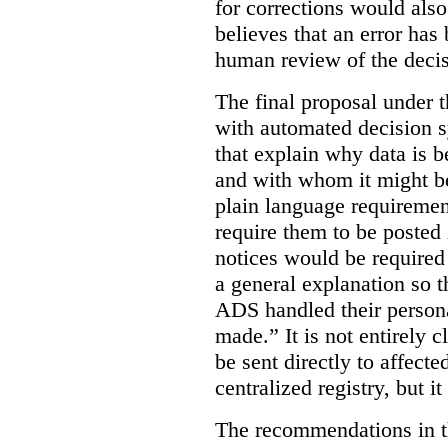
for corrections would als
believes that an error has
human review of the decis
The final proposal under t
with automated decision s
that explain why data is b
and with whom it might b
plain language requiremen
require them to be posted i
notices would be require
a general explanation so 
ADS handled their person
made.”
It is not entirely
be sent directly to affecte
centralized registry, but it
The recommendations in thi