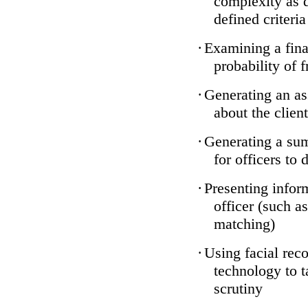
complexity as 
defined criteria
·
Examining a finan
probability of 
·
Generating an as
about the client
·
Generating a sum
for officers to 
·
Presenting infor
officer (such a
matching)
·
Using facial reco
technology to t
scrutiny