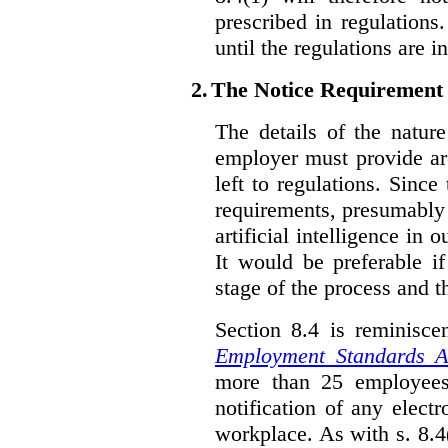
prescribed in regulations.
until the regulations are i
2.
The Notice Requirement
The details of the natur
employer must provide are
left to regulations. Since
requirements, presumably
artificial intelligence in 
It would be preferable if
stage of the process and t
Section 8.4 is reminisc
Employment Standards A
more than 25 employees
notification of any elect
workplace. As with s. 8.4