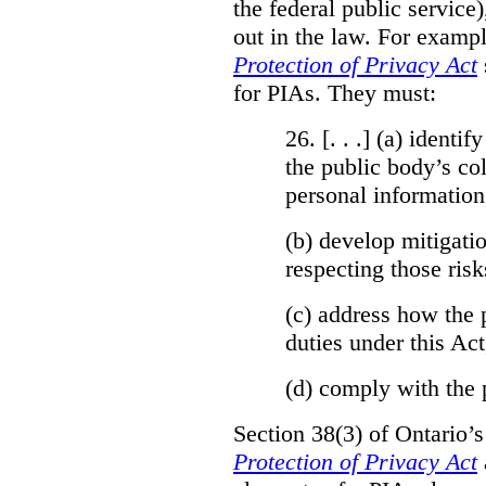
the federal public service)
out in the law. For exampl
Protection of Privacy Act
for PIAs. They must:
26. [. . .] (a)
identify
the public body’s col
personal information
(b)
develop mitigatio
respecting those risk
(c)
address how the 
duties under this Act
(d)
comply with the 
Section 38(3) of Ontario’
Protection of Privacy Act