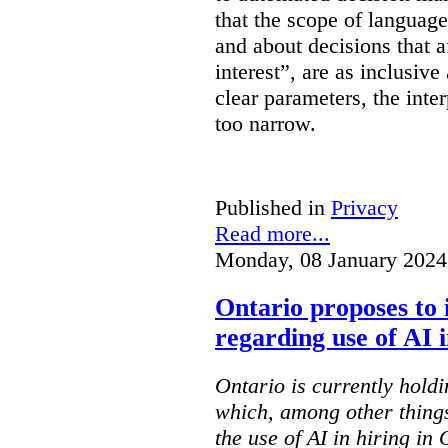
that the scope of languag
and about decisions that af
interest”, are as inclusive 
clear parameters, the inter
too narrow.
Published in
Privacy
Read more...
Monday, 08 January 2024
Ontario proposes to 
regarding use of AI i
Ontario is currently holdi
which, among other things
the use of AI in hiring in