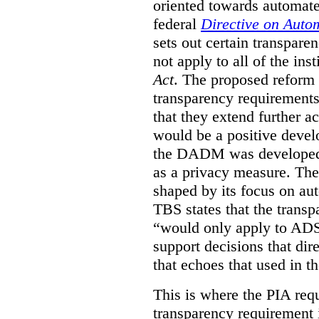
oriented towards automat
federal
Directive on Auto
sets out certain transpa
not apply to all of the inst
Act
. The proposed reform 
transparency requirements 
that they extend further ac
would be a positive develo
the DADM was developed 
as a privacy measure. Th
shaped by its focus on au
TBS states that the trans
“would only apply to ADS 
support decisions that dir
that echoes that used in
This is where the PIA req
transparency requirement i