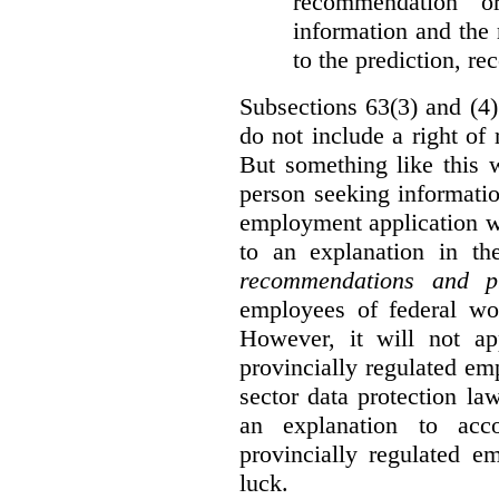
recommendation o
information and the r
to the prediction, r
Subsections 63(3) and (4)
do not include a right of
But something like this w
person seeking informati
employment application w
to an explanation in t
recommendations and p
employees of federal wor
However, it will not a
provincially regulated em
sector data protection la
an explanation to ac
provincially regulated e
luck.