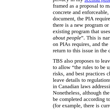
framed as a proposal to m
concrete and enforceable, 
document, the PIA requir
there is a new program or 
existing program that use
about people
”. This is na
on PIAs requires, and the d
return to this issue in the
TBS also proposes to leave
to allow “the rules to be 
risks, and best practices 
leave details to regulati
in Canadian laws addressi
Nonetheless, although the
be completed according to
(for example, there is cur