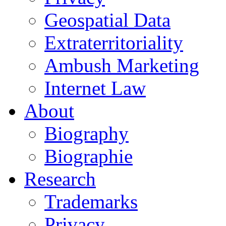
Geospatial Data
Extraterritoriality
Ambush Marketing
Internet Law
About
Biography
Biographie
Research
Trademarks
Privacy