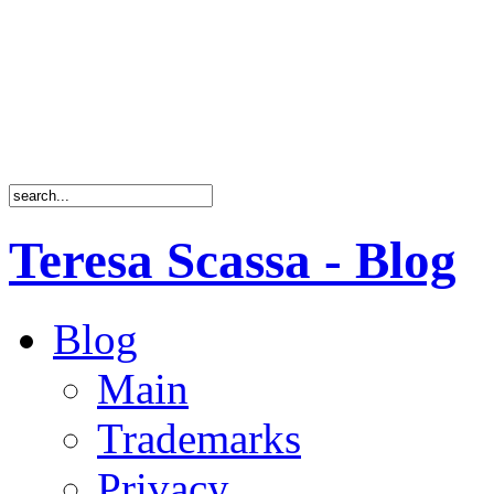
Teresa Scassa - Blog
Blog
Main
Trademarks
Privacy