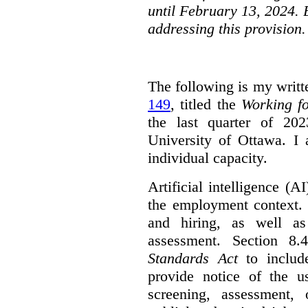
until February 13, 2024. 
addressing this provision.
The following is my writt
149
, titled the
Working f
the last quarter of 20
University of Ottawa. I
individual capacity.
Artificial intelligence (
the employment context. 
and hiring, as well as
assessment. Section 
Standards Act
to include
provide notice of the us
screening, assessment, 