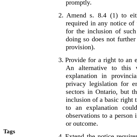
promptly.
2.
Amend s. 8.4 (1) to eit
required in any notice of
for the inclusion of such
doing so does not further
provision).
3.
Provide for a right to an
An alternative to this
explanation in provincia
privacy legislation for 
sectors in Ontario, but 
inclusion of a basic right 
to an explanation coul
observations to a person 
or outcome.
Tags
4.
Extend the notice require