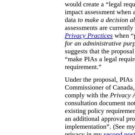
would create a “legal req
impact assessment when a 
data
to make a decision 
assessments are currently
Privacy Practices
when “p
for an administrative pur
suggests that the proposal
“make PIAs a legal requir
requirement.”
Under the proposal, PIAs 
Commissioner of Canada,
comply with the
Privacy 
consultation document note
existing policy requiremen
an additional approval pr
implementation”. (See my 
privacy in my
second pos