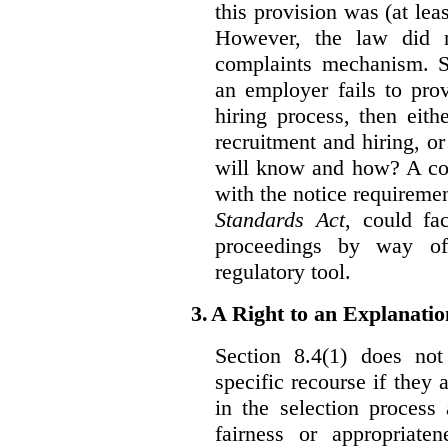
this provision was (at lea
However, the law did n
complaints mechanism. Se
an employer fails to pro
hiring process, then eit
recruitment and hiring, or
will know and how? A co
with the notice requirement
Standards Act
, could fa
proceedings by way of
regulatory tool.
3.
A Right to an Explanati
Section 8.4(1) does not
specific recourse if they 
in the selection process
fairness or appropriat