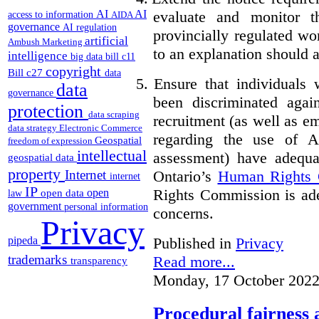
evaluate and monitor t
AI
AI
access to information
AIDA
governance
AI regulation
provincially regulated wor
artificial
Ambush Marketing
to an explanation should a
intelligence
big data
bill c11
copyright
Bill c27
data
5.
Ensure that individuals
data
governance
been discriminated aga
protection
data scraping
recruitment (as well as 
data strategy
Electronic Commerce
regarding the use of A
Geospatial
freedom of expression
intellectual
assessment) have adequa
geospatial data
property
Ontario’s
Human Rights
Internet
internet
IP
Rights Commission is ade
open
open data
law
government
personal information
concerns.
Privacy
pipeda
Published in
Privacy
trademarks
Read more...
transparency
Monday, 17 October 2022
Procedural fairness 