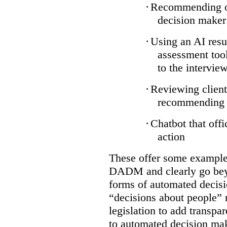
·
Recommending on
decision maker
·
Using an AI resu
assessment tool
to the intervie
·
Reviewing client
recommending a
·
Chatbot that off
action
These offer some examples
DADM and clearly go bey
forms of automated decisi
“decisions about people” 
legislation to add transpa
to automated decision maki