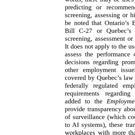
predicting or recommen
screening, assessing or h
be noted that Ontario’s B
Bill C-27 or Quebec’s 
screening, assessment or 
It does not apply to the us
assess the performance 
decisions regarding prom
other employment issu
covered by Quebec’s law 
federally regulated em
requirements regarding
added to the
Employme
provide transparency abou
of surveillance (which co
to AI systems), these tra
workplaces with more th