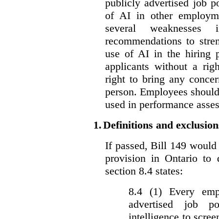
publicly advertised job p
of AI in other employmen
several weaknesses
recommendations to stren
use of AI in the hiring 
applicants without a rig
right to bring any concer
person. Employees should 
used in performance asse
1.
Definitions and exclusion
If passed, Bill 149 would 
provision in Ontario to 
section 8.4 states:
8.4 (1) Every emp
advertised job p
intelligence to scree