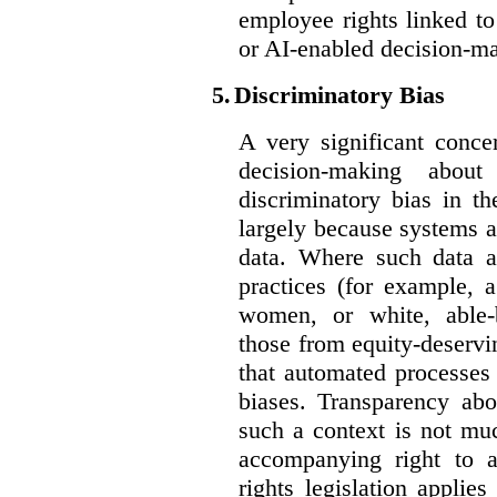
employee rights linked to
or AI-enabled decision-m
5.
Discriminatory Bias
A very significant conce
decision-making abou
discriminatory bias in t
largely because systems ar
data. Where such data ar
practices (for example, 
women, or white, able-
those from equity-deservi
that automated processes 
biases. Transparency abo
such a context is not muc
accompanying right to 
rights legislation applie