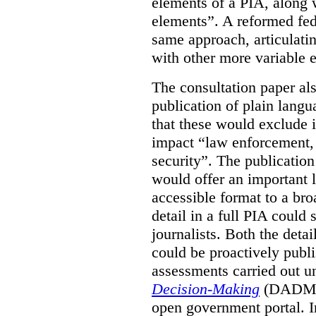
elements of a PIA, along 
elements”. A reformed fe
same approach, articulatin
with other more variable e
The consultation paper al
publication of plain lang
that these would exclude 
impact “law enforcement, i
security”. The publicatio
would offer an important l
accessible format to a bro
detail in a full PIA could 
journalists. Both the deta
could be proactively publi
assessments carried out u
Decision-Making
(DADM) 
open government portal. 