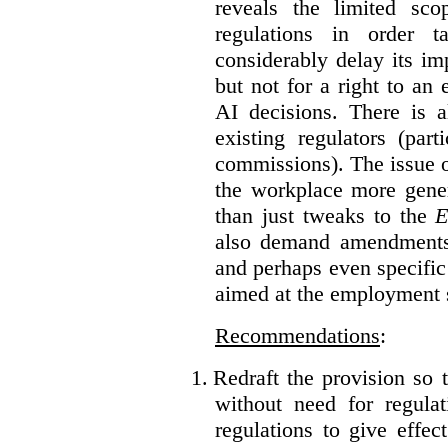
reveals the limited sco
regulations in order t
considerably delay its im
but not for a right to an
AI decisions. There is 
existing regulators (par
commissions). The issue of
the workplace more gener
than just tweaks to the
E
also demand amendments
and perhaps even specific 
aimed at the employment s
Recommendations
:
1.
Redraft the provision so t
without need for regulat
regulations to give effec