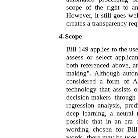
scope of the right to an
However, it still goes we
creates a transparency req
4.
Scope
Bill 149 applies to the use
assess or select applica
both referenced above, a
making”. Although autom
considered a form of A
technology that assists 
decision-makers through
regression analysis, pred
deep learning, a neural 
possible that in an era 
wording chosen for Bill
words, there may be uses 