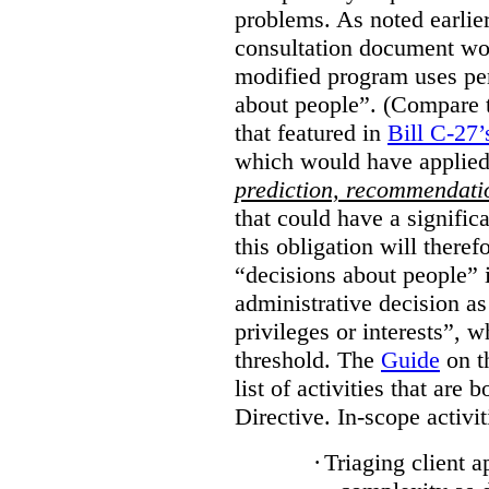
problems. As noted earlier
consultation document wo
modified program uses pe
about people”. (Compare th
that featured in
Bill C-27’
which would have applied
prediction, recommendat
that could have a signifi
this obligation will ther
“decisions about people”
administrative decision as 
privileges or interests”, w
threshold. The
Guide
on t
list of activities that are 
Directive. In-scope activit
·
Triaging client a