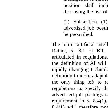
position shall inc
disclosing the use of 
(2) Subsection (1
advertised job post
be prescribed.
The term “artificial intel
Rather, s. 8.1 of Bill
articulated in regulations
the definition of AI wil
rapidly changing technolo
definition to more adaptab
the only thing left to r
regulations to specify th
advertised job postings 
requirement in s. 8.4(1)
8.4(1) will therefore no