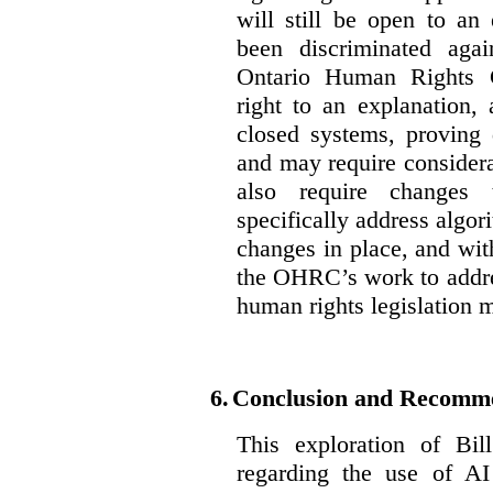
will still be open to a
been discriminated aga
Ontario Human Rights 
right to an explanation,
closed systems, proving 
and may require considera
also require changes 
specifically address algor
changes in place, and wit
the OHRC’s work to addre
human rights legislation 
6.
Conclusion and Recomm
This exploration of Bil
regarding the use of AI