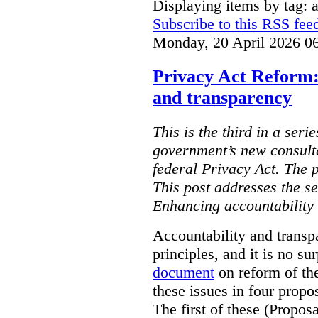
Displaying items by tag:
Subscribe to this RSS fee
Monday, 20 April 2026 0
Privacy Act Reform:
and transparency
This is the third in a seri
government’s new consult
federal Privacy Act. The 
This post addresses the s
Enhancing accountability
Accountability and transp
principles, and it is no s
document
on reform of th
these issues in four propo
The first of these (Propos