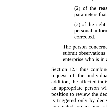
(2)
of the rea
parameters that
(3)
of the right
personal infor
corrected.
The person concerne
submit observations 
enterprise who is in 
Section 12.1 thus combine
request of the individu
addition, the affected ind
an appropriate person wi
position to review the dec
is triggered only by deci
automated processing o