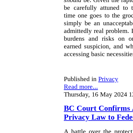
be carefully attuned to 
time one goes to the gro
simply be an unacceptabl
admittedly real problem. I
burdens and risks on o
earned suspicion, and w
accessing basic necessitie
Published in
Privacy
Read more...
Thursday, 16 May 2024 1
BC Court Confirms A
Privacy Law to Feder
A battle over the protec