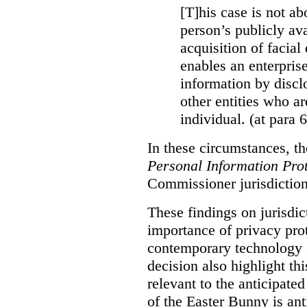
[T]his case is not ab
person’s publicly ava
acquisition of facial 
enables an enterpris
information by discl
other entities who ar
individual. (at para 
In these circumstances, t
Personal Information Prot
Commissioner jurisdiction
These findings on jurisdic
importance of privacy prot
contemporary technology o
decision also highlight thi
relevant to the anticipated
of the Easter Bunny is anti