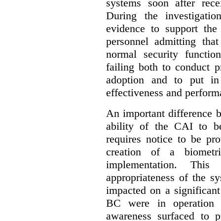
systems soon after recei
During the investigatio
evidence to support the
personnel admitting that
normal security function
failing both to conduct 
adoption and to put in
effectiveness and perform
An important difference b
ability of the CAI to b
requires notice to be pr
creation of a biometr
implementation. Thi
appropriateness of the s
impacted on a significant
BC were in operation f
awareness surfaced to p