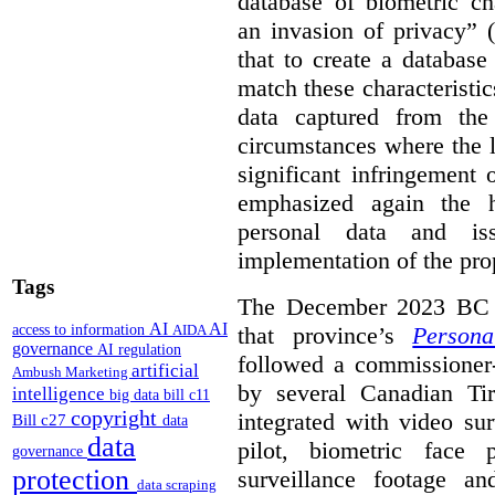
database of biometric cha
an invasion of privacy” 
that to create a database
match these characteristic
data captured from the
circumstances where the 
significant infringement
emphasized again the h
personal data and is
implementation of the pr
Tags
The December 2023 BC i
AI
AI
access to information
that province’s
Persona
AIDA
governance
AI regulation
followed a commissioner-i
artificial
Ambush Marketing
by several Canadian Ti
intelligence
big data
bill c11
copyright
integrated with video su
Bill c27
data
data
pilot, biometric face 
governance
protection
surveillance footage a
data scraping