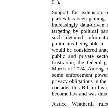
51).
Support for extension of
parties has been gaining
increasingly data-driven 
targeting by political pa
such detailed informat
politicians being able to 
would be considered unac
public and private sect
frustration, the federal
March of 2024. Among oth
some enforcement power
privacy obligations in the
consider this Bill in his 
become law and was thus i
Justice Weatherill ru