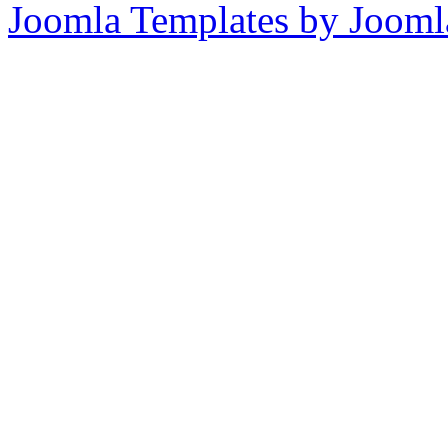
Joomla Templates by Jooml