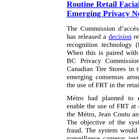
Routine Retail Facia
Emerging Privacy N
The Commission d’accès
has released a
decision
re
recognition technology 
When this is paired wit
BC Privacy Commission
Canadian Tire Stores in 
emerging consensus arou
the use of FRT in the reta
Métro had planned to e
enable the use of FRT at c
the Métro, Jean Coutu an
The objective of the sys
fraud. The system would 
surveillance cameras inst