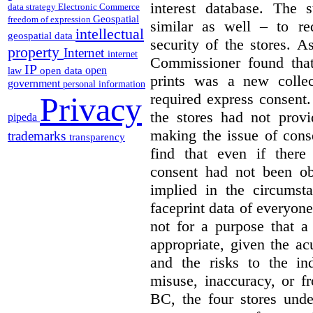
interest database. The 
data strategy
Electronic Commerce
Geospatial
freedom of expression
similar as well – to re
intellectual
geospatial data
security of the stores. 
property
Internet
internet
Commissioner found that
IP
open
open data
law
prints was a new collec
government
personal information
required express consent
Privacy
the stores had not provi
pipeda
making the issue of con
trademarks
transparency
find that even if there
consent had not been ob
implied in the circumsta
faceprint data of everyone
not for a purpose that a
appropriate, given the acu
and the risks to the in
misuse, inaccuracy, or fr
BC, the four stores unde