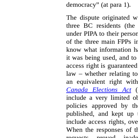
democracy” (at para 1).
The dispute originated w
three BC residents (the
under PIPA to their perso
of the three main FPPs i
know what information h
it was being used, and t
access right is guarantee
law – whether relating to
an equivalent right with
Canada Elections Act
(
include a very limited o
policies approved by th
published, and kept up 
include access rights, ov
When the responses of t
requests proved inade