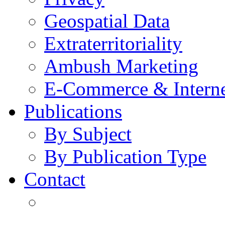
Geospatial Data
Extraterritoriality
Ambush Marketing
E-Commerce & Intern
Publications
By Subject
By Publication Type
Contact