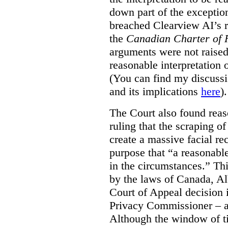
down part of the exception 
breached Clearview AI’s r
the
Canadian Charter of 
arguments were not raised
reasonable interpretation 
(You can find my discussi
and its implications
here
).
The Court also found rea
ruling that the scraping o
create a massive facial re
purpose that “a reasonabl
in the circumstances.” Th
by the laws of Canada, Al
Court of Appeal decision i
Privacy Commissioner – an
Although the window of ti