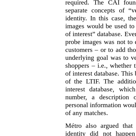
required. The CAI foun
separate concepts of “ve
identity. In this case, t
images would be used to 
of interest” database. Even
probe images was not to d
customers – or to add tho
underlying goal was to ver
shoppers – i.e., whether
of interest database. This
of the LTIF. The additio
interest database, whic
number, a description o
personal information would 
of any matches.
Métro also argued that 
identity did not happe