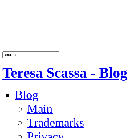
Teresa Scassa - Blog
Blog
Main
Trademarks
Privacy