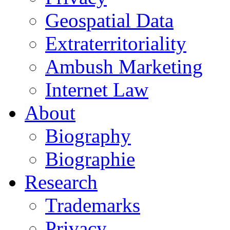
Geospatial Data
Extraterritoriality
Ambush Marketing
Internet Law
About
Biography
Biographie
Research
Trademarks
Privacy