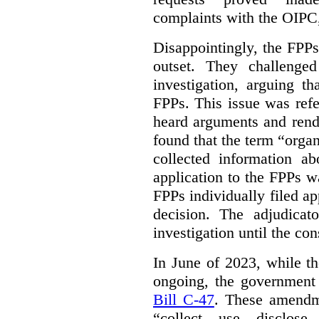
complaints with the OIPC, 
Disappointingly, the FPPs 
outset. They challenged
investigation, arguing t
FPPs. This issue was refe
heard arguments and ren
found that the term “orga
collected information a
application to the FPPs wa
FPPs individually filed app
decision. The adjudicat
investigation until the con
In June of 2023, while t
ongoing, the government
Bill C-47
. These amendm
“collect, use, disclose