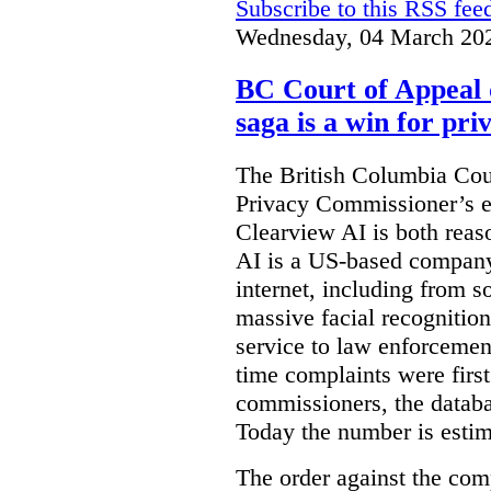
Subscribe to this RSS fee
Wednesday, 04 March 20
BC Court of Appeal 
saga is a win for pri
The British Columbia Cou
Privacy Commissioner’s e
Clearview AI is both reas
AI is a US-based company
internet, including from s
massive facial recognition
service to law enforcement
time complaints were firs
commissioners, the databa
Today the number is esti
The order against the co