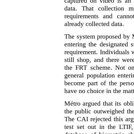
captured on video is an 
data. That collection 
requirements and canno
already collected data.
The system proposed by 
entering the designated 
requirement. Individuals 
still shop, and there were
the FRT scheme. Not onl
general population enter
become part of the perso
have no choice in the matt
Métro argued that its obl
the public outweighed the
The CAI rejected this arg
test set out in the LTIF