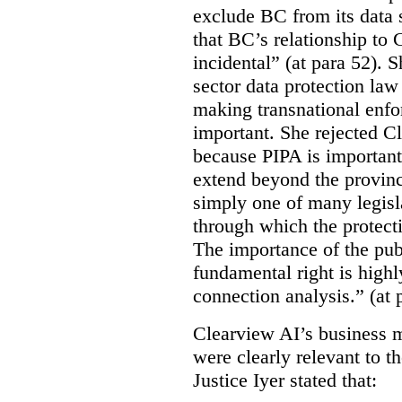
exclude BC from its data 
that BC’s relationship to 
incidental” (at para 52). 
sector data protection law 
making transnational enfor
important. She rejected C
because PIPA is important
extend beyond the province
simply one of many legi
through which the protecti
The importance of the publ
fundamental right is highly
connection analysis.” (at 
Clearview AI’s business mo
were clearly relevant to t
Justice Iyer stated that: