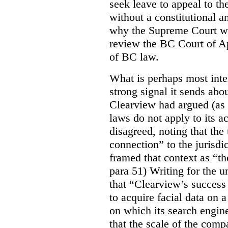
seek leave to appeal to t
without a constitutional an
why the Supreme Court wo
review the BC Court of App
of BC law.
What is perhaps most inter
strong signal it sends abou
Clearview had argued (as i
laws do not apply to its a
disagreed, noting that the 
connection” to the jurisdic
framed that context as “the
para 51) Writing for the u
that “Clearview’s success 
to acquire facial data on a
on which its search engin
that the scale of the compa