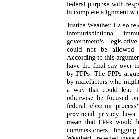
federal purpose with respe
in complete alignment wit
Justice Weatherill also re
interjurisdictional i
government’s legislative
could not be allowed
According to this argumen
have the final say over t
by FPPs. The FPPs argued
by malefactors who might
a way that could lead t
otherwise be focused on
federal election process
provincial privacy laws
mean that FPPs would ha
commissioners, bogging
Weatherill rejected these 