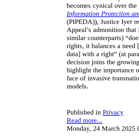
becomes cynical over the
Information Protection a
(PIPEDA)), Justice Iyer r
Appeal’s admonition that 
similar counterparts) “do
rights, it balances a need 
data] with a right” (at pa
decision joins the growing
highlight the importance of
face of invasive transnati
models.
Published in
Privacy
Read more...
Monday, 24 March 2025 