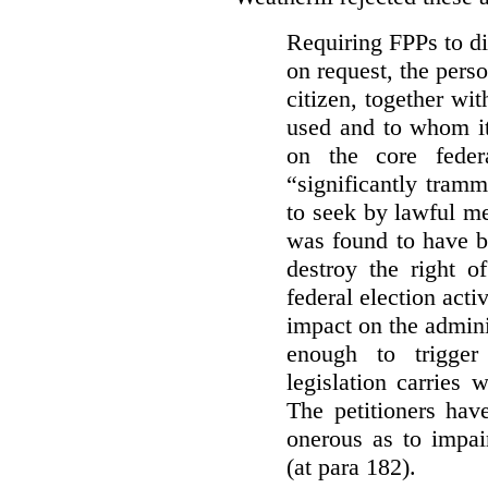
Requiring FPPs to di
on request, the pers
citizen, together wi
used and to whom it
on the core feder
“significantly tramm
to seek by lawful me
was found to have b
destroy the right o
federal election acti
impact on the admini
enough to trigger 
legislation carries
The petitioners hav
onerous as to impai
(at para 182).