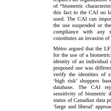
of “biometric characteri
this fact to the CAI no l
used. The CAI can impos
the use suspended or the
compliance with any s
constitutes an invasion of
Métro argued that the LF
for the use of a biometric
identity of an individual 
proposed use was differe
verify the identities of 
‘high risk’ shoppers ba
database. The CAI reje
sensitivity of biometric 
status of Canadian data p
‘large and liberal’ appro