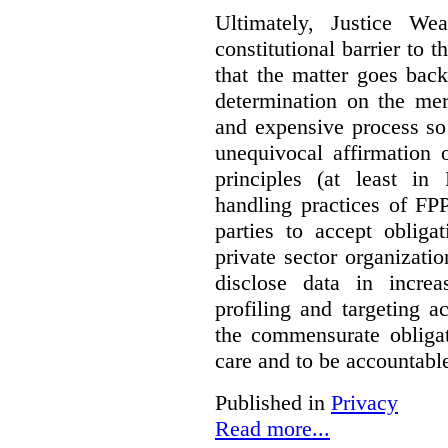
Ultimately, Justice We
constitutional barrier to t
that the matter goes bac
determination on the mer
and expensive process so f
unequivocal affirmation 
principles (at least in
handling practices of FPP
parties to accept obliga
private sector organizatio
disclose data in increa
profiling and targeting ac
the commensurate obligat
care and to be accountable 
Published in
Privacy
Read more...