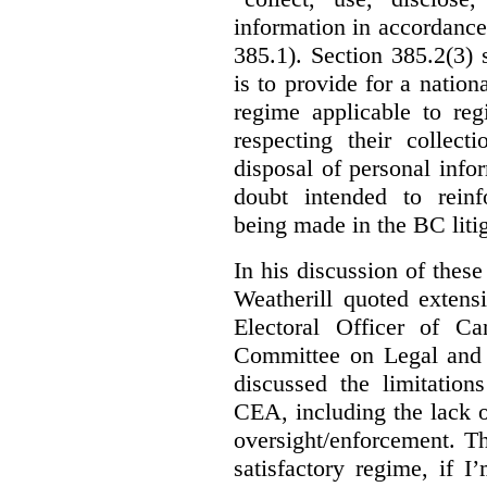
information in accordance 
385.1). Section 385.2(3) 
is to provide for a natio
regime applicable to regi
respecting their collect
disposal of personal inf
doubt intended to reinf
being made in the BC litig
In his discussion of thes
Weatherill quoted extens
Electoral Officer of C
Committee on Legal and C
discussed the limitation
CEA, including the lack o
oversight/enforcement.
Th
satisfactory regime, if I