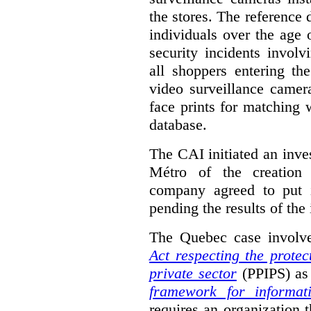
the stores. The reference
individuals over the age
security incidents involv
all shoppers entering th
video surveillance camer
face prints for matching w
database.
The CAI initiated an inves
Métro of the creation 
company agreed to put i
pending the results of the 
The Quebec case involve
Act respecting the protec
private sector
(PPIPS) as 
framework for informat
requires an organization t