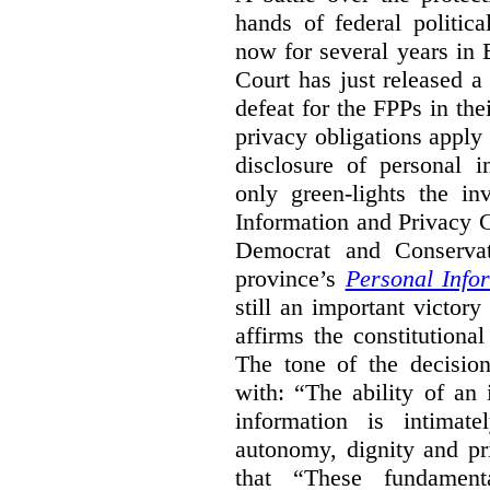
hands of federal politic
now for several years in
Court has just released 
defeat for the FPPs in the
privacy obligations apply 
disclosure of personal 
only green-lights the in
Information and Privacy 
Democrat and Conservat
province’s
Personal Info
still an important victor
affirms the constitutiona
The tone of the decisio
with: “The ability of an 
information is intimate
autonomy, dignity and pr
that “These fundament