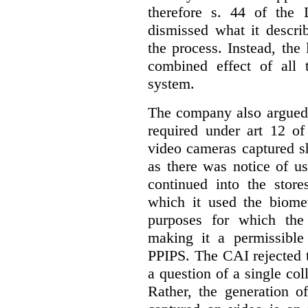
therefore s. 44 of the
dismissed what it descri
the process. Instead, the
combined effect of all 
system.
The company also argued 
required under art 12 of
video cameras captured s
as there was notice of u
continued into the stores
which it used the biomet
purposes for which the 
making it a permissible
PPIPS. The CAI rejected t
a question of a single col
Rather, the generation o