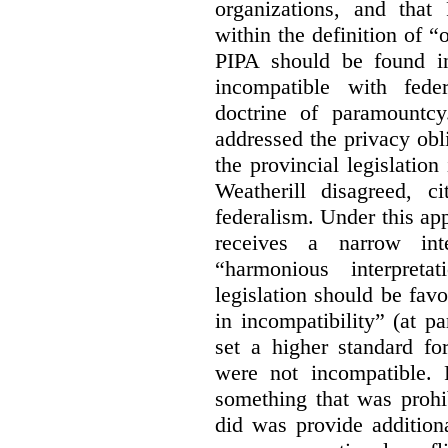
organizations, and that
within the definition of 
PIPA should be found ino
incompatible with fede
doctrine of paramountc
addressed the privacy obli
the provincial legislation
Weatherill disagreed, ci
federalism. Under this ap
receives a narrow inte
“harmonious interpreta
legislation should be favo
in incompatibility” (at 
set a higher standard fo
were not incompatible.
something that was prohib
did was provide addition