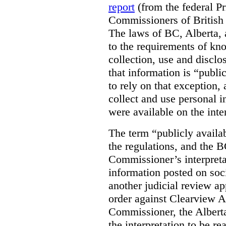
report
(from the federal P
Commissioners of British
The laws of BC, Alberta, 
to the requirements of kn
collection, use and disclo
that information is “publi
to rely on that exception,
collect and use personal 
were available on the inte
The term “publicly availab
the regulations, and the 
Commissioner’s interpreta
information posted on soc
another judicial review ap
order against Clearview A
Commissioner, the Albert
the interpretation to be r