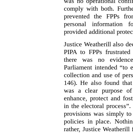
was no operational confl
comply with both. Furthe
prevented the FPPs from
personal information f
provided additional protec
Justice Weatherill also dec
PIPA to FPPs frustrated
there was no evidence
Parliament intended “to e
collection and use of per
146). He also found that
was a clear purpose of
enhance, protect and fost
in the electoral process”.
provisions was simply to 
policies in place. Nothi
rather, Justice Weatherill