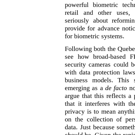
powerful biometric tech
retail and other uses,
seriously about reformi
provide for advance notic
for biometric systems.
Following both the Quebec 
see how broad-based FR
security cameras could b
with data protection law
business models.
This 
emerging as a
de facto
no
argue that this reflects a
that it interferes with t
privacy is to mean anythi
on the collection of per
data. Just because some
should
be. Given the rapi