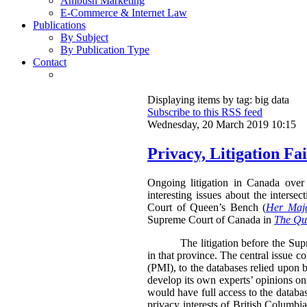
Ambush Marketing
E-Commerce & Internet Law
Publications
By Subject
By Publication Type
Contact
Displaying items by tag: big data
Subscribe to this RSS feed
Wednesday, 20 March 2019 10:15
Privacy, Litigation F
Ongoing litigation in Canada over 
interesting issues about the inters
Court of Queen’s Bench (
Her Maje
Supreme Court of Canada in
The Que
The litigation before the Su
in that province. The central issue c
(PMI), to the databases relied upon b
develop its own experts’ opinions on
would have full access to the databa
privacy interests of British Columbia