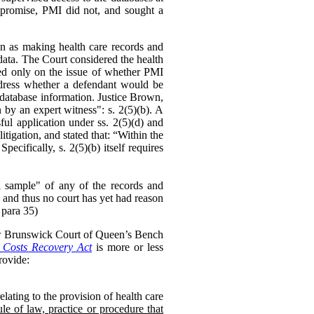
mpromise, PMI did not, and sought a
on as making health care records and
data. The Court considered the health
ed only on the issue of whether PMI
ddress whether a defendant would be
he database information. Justice Brown,
 by an expert witness": s. 2(5)(b). A
ul application under ss. 2(5)(d) and
litigation, and stated that: “Within the
cifically, s. 2(5)(b) itself requires
ful sample" of any of the records and
 and thus no court has yet had reason
 para 35)
ew Brunswick Court of Queen’s Bench
Costs Recovery Act
is more or less
ovide:
lating to the provision of health care
le of law, practice or procedure that