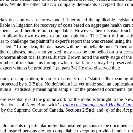
ntre. While the other tobacco company defendants accepted this co
s decision was a narrow one. It interpreted the applicable legislati
able in litigation for recovery of costs based on aggregate health care 
uments” and therefore not compellable. However, their decision touch
es to allow its own experts to prepare opinions. The Court did not a
der to challenge the plaintiff’s expert’s report that was created using t
ated: “To be clear, the databases will be compellable once "relied on
f the databases, once anonymized, may also be compelled on a successf
concerns about trial fairness, Justice Brown noted the early stage of the 
number of mechanisms through which trial fairness may be preserved. Spe
expert witness be produced.” (at para 34) He also observed that:
court, on application, to order discovery of a "statistically meaning
protected by s. 2(5)(b). No defendant has yet made such an application
tute a "statistically meaningful sample" of the protected documents. (at
ore essentially laid the groundwork for the motions brought to the N
on. Section 2 of New Brunswick’s
Tobacco Damages and Health Care 
ed by the Supreme Court of Canada. Sections 2(5)(d) and (e) of the
Act
pr
nd documents of particular individual insured persons or the documents re
idual insured persons are not compellable
except as provided under a ru