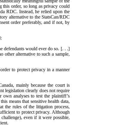
statistically meaningful sample of the
g this order, so long as privacy could
ada RDC. Instead, he relied upon the
actory alternative to the StatsCan/RDC
sent order preferably, and if not, by
d:
e defendants would ever do so. [. . .]
no other alternative to such a sample,
order to protect privacy in a manner
 Canada, mainly because the court is
nt legislation clearly does not require
r own analyses to test the plaintiff’s
his means that sensitive health data,
 the rules of the litigation process,
ufficient to protect privacy. Although
o challenge), even if it were possible,
ient.