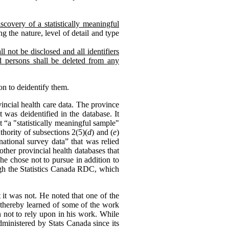
scovery of a statistically meaningful
g the nature, level of detail and type
l not be disclosed and all identifiers
ed persons shall be deleted from any
on to deidentify them.
ncial health care data. The province
 was deidentified in the database. It
 “a "statistically meaningful sample"
hority of subsections 2(5)(
d
) and (
e
)
national survey data” that was relied
other provincial health databases that
he chose not to pursue in addition to
ough the Statistics Canada RDC, which
 it was not. He noted that one of the
d thereby learned of some of the work
n not to rely upon in his work. While
dministered by Stats Canada since its