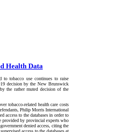
ed Health Data
d to tobacco use continues to raise
7 2019 decision by the New Brunswick
 by the rather muted decision of the
er tobacco-related health care costs
efendants, Philip Morris International
ed access to the databases in order to
be provided by provincial experts who
 government denied access, citing the
 supervised access to the databases at