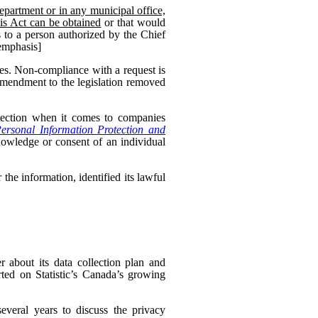
epartment or in any municipal office,
his Act can be obtained
or that would
 to a person authorized by the Chief
 emphasis]
es. Non-compliance with a request is
 amendment to the legislation removed
otection when it comes to companies
ersonal Information Protection and
nowledge or consent of an individual
the information, identified its lawful
 about its data collection plan and
ed on Statistic’s Canada’s growing
veral years to discuss the privacy