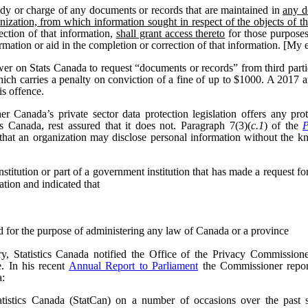
dy or charge of any documents or records that are maintained in
any d
nization, from which information sought in respect of the objects of t
ection of that information,
shall grant access thereto
for those purposes
formation or aid in the completion or correction of that information. [My
wer on Stats Canada to request “documents or records” from third parti
hich carries a penalty on conviction of a fine of up to $1000. A 2017
is offence.
 Canada’s private sector data protection legislation offers any pr
cs Canada, rest assured that it does not. Paragraph 7(3)(
c.1
) of the
P
that an organization may disclose personal information without the k
itution or part of a government institution that has made a request for 
ation and indicated that
ed for the purpose of administering any law of Canada or a province
, Statistics Canada notified the Office of the Privacy Commissioner
e.
In his recent
Annual Report to Parliament
the Commissioner report
a:
tistics Canada (StatCan) on a number of occasions over the past se