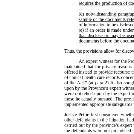
requires the production of do
. . .
(d) notwithstanding paragrap
sample of the documents refe
of information to be disclose
(e)
if an order is made under 
that disclose or may be used
documents before the docume
Thus, the provisions allow for disco
An expert witness for the Pr
maintained that for privacy reasons 
offered instead to provide recourse 
of clinical health care records conc
of the Act.” (at para 2) It also sou
upon by the Province’s expert witness
were not relied upon by the expert i
those he actually pursued. The provi
implemented appropriate safeguards t
Justice Petrie first considered whet
other defendants in the litigation h
carried out by the province’s expert
the defendants were not prejudiced b