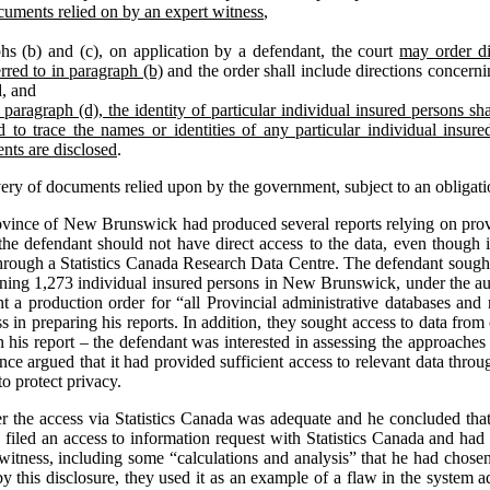
cuments relied on by an expert witness
,
hs (b) and (c), on application by a defendant, the court
may order di
rred to in paragraph (b)
and the order shall include directions concernin
d, and
paragraph (d), the identity of particular individual insured persons shal
 to trace the names or identities of any particular individual insur
nts are disclosed
.
very of documents relied upon by the government, subject to an obligati
ovince of New Brunswick had produced several reports relying on provi
the defendant should not have direct access to the data, even though it
through a Statistics Canada Research Data Centre. The defendant sought
erning 1,273 individual insured persons in New Brunswick, under the aut
ght a production order for “all Provincial administrative databases and 
 in preparing his reports. In addition, they sought access to data from 
n his report – the defendant was interested in assessing the approaches 
nce argued that it had provided sufficient access to relevant data thr
o protect privacy.
her the access via Statistics Canada was adequate and he concluded that
ad filed an access to information request with Statistics Canada and ha
 witness, including some “calculations and analysis” that he had chose
y this disclosure, they used it as an example of a flaw in the system a