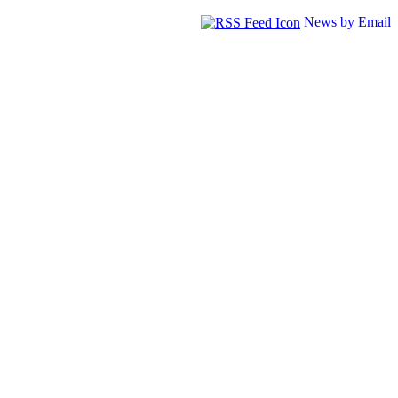
News by Email