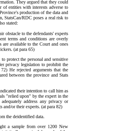
ormation. They argued that they could
f entities with interests adverse to
 Province's production of the data and
ion, StatsCan/RDC poses a real risk to
lso stated:
ir obstacle to the defendants' experts
ent terms and conditions are overly
ons are available to the Court and ones
ickers. (at para 65)
to protect the personal and sensitive
er privacy legislation to prohibit the
 72) He rejected arguments that the
hared between the province and Stats
dicated their intention to call him as
ials "relied upon" by the expert in the
 adequately address any privacy or
and/or their experts. (at para 82)
om the deidentified data.
 sought a sample from over 1200 New