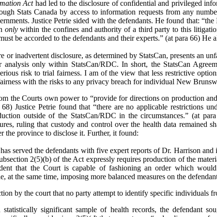
rmation Act
had led to the disclosure of confidential and privileged inf
ough Stats Canada by access to information requests from any number o
vernments. Justice Petrie sided with the defendants. He found that: “the
on
only
within the confines and authority of a third party to this litigat
 must be accorded to the defendants and their experts.” (at para 66) He a
re or inadvertent disclosure, as determined by StatsCan, presents an unfa
eir analysis only within StatsCan/RDC. In short, the StatsCan Agreem
serious risk to trial fairness. I am of the view that less restrictive opti
 fairness with the risks to any privacy breach for individual New Brunsw
from the Courts own power to “provide for directions on production and 
 68) Justice Petrie found that “there are no applicable restrictions und
ction outside of the StatsCan/RDC in the circumstances.” (at para
res, ruling that custody and control over the health data remained s
 the province to disclose it. Further, it found:
has served the defendants with five expert reports of Dr. Harrison and in
t subsection 2(5)(b) of the Act expressly requires production of the mater
ident that the Court is capable of fashioning an order which would
le, at the same time, imposing more balanced measures on the defendants 
on by the court that no party attempt to identify specific individuals fr
a statistically significant sample of health records, the defendant