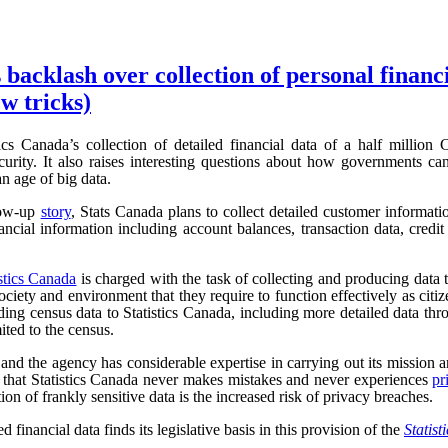
 backlash over collection of personal financ
w tricks)
ics Canada’s collection of detailed financial data of a half million
urity. It also raises interesting questions about how governments can
an age of big data.
low-up
story
, Stats Canada plans to collect detailed customer informat
ncial information including account balances, transaction data, credit 
istics Canada
is charged with the task of collecting and producing data t
iety and environment that they require to function effectively as cit
ding census data to Statistics Canada, including more detailed data t
mited to the census.
, and the agency has considerable expertise in carrying out its mission an
r, that Statistics Canada never makes mistakes and never experiences
pr
tion of frankly sensitive data is the increased risk of privacy breaches.
d financial data finds its legislative basis in this provision of the
Statist