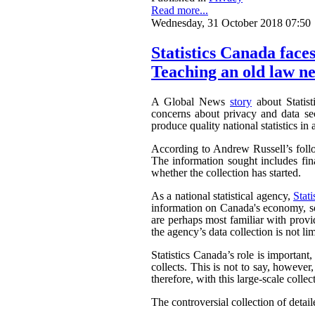
Read more...
Wednesday, 31 October 2018 07:50
Statistics Canada faces
Teaching an old law ne
A Global News
story
about Statist
concerns about privacy and data sec
produce quality national statistics in 
According to Andrew Russell’s fol
The information sought includes fina
whether the collection has started.
As a national statistical agency,
Stat
information on Canada's economy, soc
are perhaps most familiar with provi
the agency’s data collection is not li
Statistics Canada’s role is important
collects. This is not to say, howeve
therefore, with this large-scale collec
The controversial collection of detaile