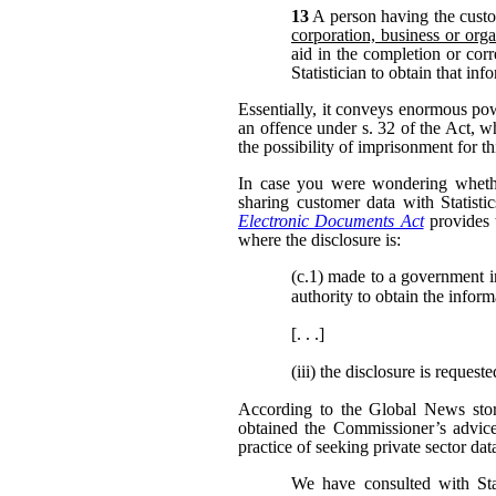
13
A person having the custo
corporation, business or orga
aid in the completion or corr
Statistician to obtain that in
Essentially, it conveys enormous po
an offence under s. 32 of the Act, w
the possibility of imprisonment for th
In case you were wondering whether
sharing customer data with Statisti
Electronic Documents Act
provides 
where the disclosure is:
(c.1)
made to a government inst
authority to obtain the inform
[. . .]
(iii)
the disclosure is request
According to the Global News story
obtained the Commissioner’s advic
practice of seeking private sector dat
We have consulted with Sta