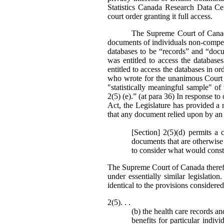
Statistics Canada Research Data Ce
court order granting it full access.
The Supreme Court of Canada’
documents of individuals non-compell
databases to be “records” and “doc
was entitled to access the databas
entitled to access the databases in or
who wrote for the unanimous Court st
"statistically meaningful sample" o
2(5) (e).” (at para 36) In response to 
Act, the Legislature has provided a 
that any document relied upon by an 
[Section] 2(5)(d) permits a 
documents that are otherwise 
to consider what would consti
The Supreme Court of Canada theref
under essentially similar legislati
identical to the provisions consider
2(5). . .
(b) the health care records a
benefits for particular indiv