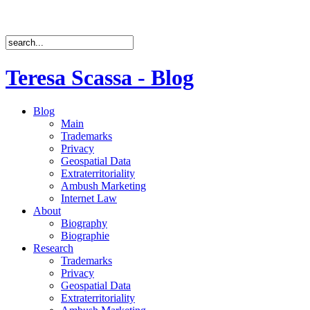
Teresa Scassa - Blog
Blog
Main
Trademarks
Privacy
Geospatial Data
Extraterritoriality
Ambush Marketing
Internet Law
About
Biography
Biographie
Research
Trademarks
Privacy
Geospatial Data
Extraterritoriality