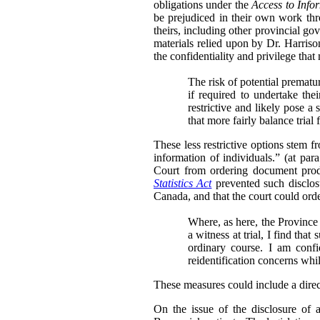
obligations under the
Access to Info
be prejudiced in their own work thr
theirs, including other provincial go
materials relied upon by Dr. Harris
the confidentiality and privilege that
The risk of potential prematu
if required to undertake th
restrictive and likely pose a 
that more fairly balance trial
These less restrictive options stem 
information of individuals.” (at para
Court from ordering document produ
Statistics Act
prevented such disclosu
Canada, and that the court could order
Where, as here, the Province 
a witness at trial, I find tha
ordinary course. I am conf
reidentification concerns whi
These measures could include a directi
On the issue of the disclosure of 