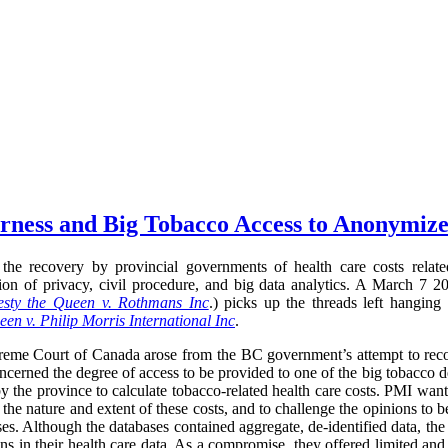
airness and Big Tobacco Access to Anonymiz
the recovery by provincial governments of health care costs relate
ection of privacy, civil procedure, and big data analytics. A March 
sty the Queen v. Rothmans Inc
.) picks up the threads left hanging
en v. Philip Morris International Inc
.
preme Court of Canada arose from the BC government’s attempt to recov
oncerned the degree of access to be provided to one of the big tobacco d
y the province to calculate tobacco-related health care costs. PMI want
 the nature and extent of these costs, and to challenge the opinions to 
ses. Although the databases contained aggregate, de-identified data, the
ns in their health care data. As a compromise, they offered limited and