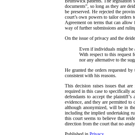
Brunswick patients. The legislation sp
documents”, so long as they are deide
be preserved. He rejected the provi
court’s own powers to tailor orders t
Agreement on terms that can allow fo
way of further submissions and ruling
On the issue of privacy and the deident
Even if individuals might be a
With respect to this request 
nor any alternative to the su
He granted the orders requested by 
consistent with his reasons.
This decision raises issues that ar
required in this case to specifically 
defendants to accept the plaintiff’s 
evidence, and they are permitted to 
although anonymized, will be in the 
including the implied undertaking rul
this court seems to believe that reide
direction from the court that no analy
Published in
Privacy