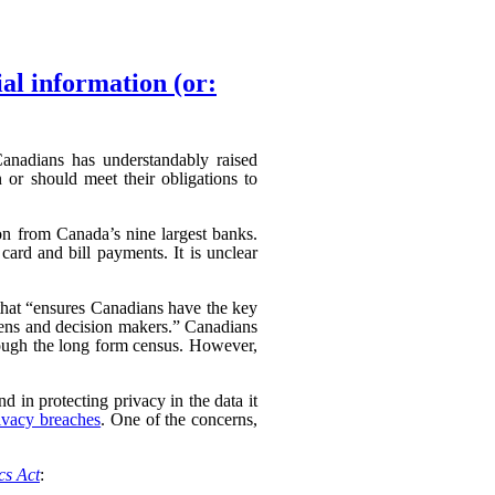
ial information (or:
 Canadians has understandably raised
 or should meet their obligations to
ion from Canada’s nine largest banks.
card and bill payments. It is unclear
hat “
ensures Canadians have the key
izens and decision makers.” Canadians
hrough the long form census. However,
d in protecting privacy in the data it
ivacy breaches
. One of the concerns,
ics Act
: