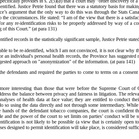
ecifically provides in s. 2(5)(
d
) that a court may
“
order discovery of a 
ntified. Justice Petrie found that there was a statutory basis for makin
nce’s argument that the only way to do this was through the Stats Can
o the circumstances. He stated: “I am of the view that there is a satisf
r any re-identification risks to be properly addressed by way of a con
 of this Court.” (at para 131)
ified records in the statistically significant sample, Justice Petrie state
ble to be re-identified, which I am not convinced, it is not clear why th
for an individual's personal health records, the Province has suggested 
ggested approach on "anonymization" of the information. (at para 141)
the defendants and required the parties to come to terms on a consent 
e more interesting than those that were before the Supreme Court of
address the balance between privacy and fairness in litigation. The releva
analyses of health data at face value; they are entitled to conduct thei
do so using the data directly and not through some intermediary. While t
hands of the defendant tobacco companies, the court is confident that
e and the power of the court to set limits on parties’ conduct will be s
ntification is not likely to be possible (a view that is certainly open t
ses designed to permit identification will take place, is considered suffic