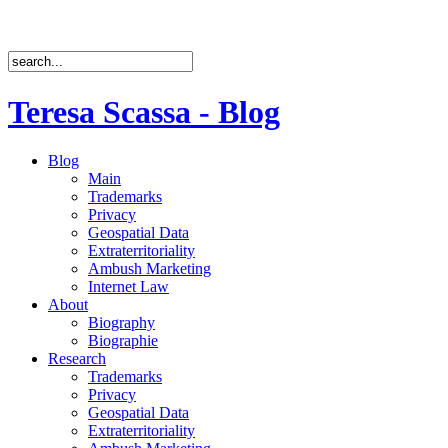
Teresa Scassa - Blog
Blog
Main
Trademarks
Privacy
Geospatial Data
Extraterritoriality
Ambush Marketing
Internet Law
About
Biography
Biographie
Research
Trademarks
Privacy
Geospatial Data
Extraterritoriality