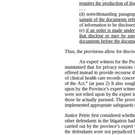
requires the production of do
. . .
(d) notwithstanding paragrap
sample of the documents refe
of information to be disclose
(e)
if an order is made under 
that disclose or may be used
documents before the docume
Thus, the provisions allow for disco
An expert witness for the Pr
maintained that for privacy reasons 
offered instead to provide recourse 
of clinical health care records conc
of the Act.” (at para 2) It also sou
upon by the Province’s expert witness
were not relied upon by the expert i
those he actually pursued. The provi
implemented appropriate safeguards t
Justice Petrie first considered whet
other defendants in the litigation h
carried out by the province’s expert
the defendants were not prejudiced b