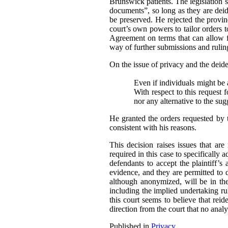
Brunswick patients. The legislation sp
documents”, so long as they are deide
be preserved. He rejected the provi
court’s own powers to tailor orders t
Agreement on terms that can allow fo
way of further submissions and ruling
On the issue of privacy and the deident
Even if individuals might be a
With respect to this request 
nor any alternative to the su
He granted the orders requested by 
consistent with his reasons.
This decision raises issues that ar
required in this case to specifically 
defendants to accept the plaintiff’s 
evidence, and they are permitted to 
although anonymized, will be in the 
including the implied undertaking rul
this court seems to believe that reide
direction from the court that no analy
Published in
Privacy