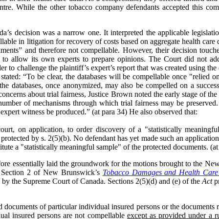
ntre. While the other tobacco company defendants accepted this co
s decision was a narrow one. It interpreted the applicable legislati
able in litigation for recovery of costs based on aggregate health care 
uments” and therefore not compellable. However, their decision touch
es to allow its own experts to prepare opinions. The Court did not a
der to challenge the plaintiff’s expert’s report that was created using t
ated: “To be clear, the databases will be compellable once "relied on
f the databases, once anonymized, may also be compelled on a successf
concerns about trial fairness, Justice Brown noted the early stage of the 
number of mechanisms through which trial fairness may be preserved. Spe
expert witness be produced.” (at para 34) He also observed that:
court, on application, to order discovery of a "statistically meaning
protected by s. 2(5)(b). No defendant has yet made such an application
tute a "statistically meaningful sample" of the protected documents. (at
ore essentially laid the groundwork for the motions brought to the N
on. Section 2 of New Brunswick’s
Tobacco Damages and Health Care 
ed by the Supreme Court of Canada. Sections 2(5)(d) and (e) of the
Act
pr
nd documents of particular individual insured persons or the documents re
idual insured persons are not compellable
except as provided under a ru