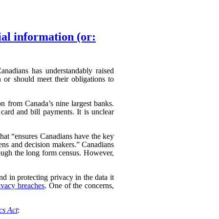
ial information (or:
 Canadians has understandably raised
 or should meet their obligations to
ion from Canada’s nine largest banks.
card and bill payments. It is unclear
hat “
ensures Canadians have the key
izens and decision makers.” Canadians
hrough the long form census. However,
d in protecting privacy in the data it
ivacy breaches
. One of the concerns,
ics Act
: