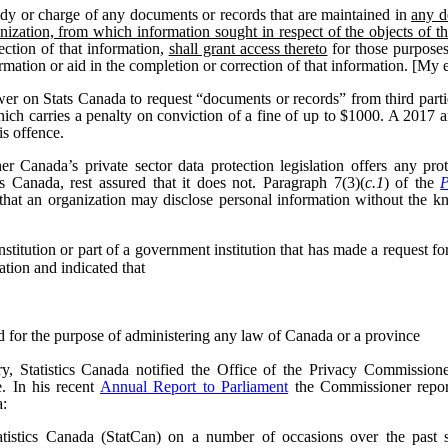
dy or charge of any documents or records that are maintained in
any d
nization, from which information sought in respect of the objects of t
ection of that information,
shall grant access thereto
for those purposes
formation or aid in the completion or correction of that information. [My
wer on Stats Canada to request “documents or records” from third parti
hich carries a penalty on conviction of a fine of up to $1000. A 2017
is offence.
 Canada’s private sector data protection legislation offers any pr
cs Canada, rest assured that it does not. Paragraph 7(3)(
c.1
) of the
P
that an organization may disclose personal information without the k
itution or part of a government institution that has made a request for 
ation and indicated that
ed for the purpose of administering any law of Canada or a province
, Statistics Canada notified the Office of the Privacy Commissioner
e.
In his recent
Annual Report to Parliament
the Commissioner report
a:
tistics Canada (StatCan) on a number of occasions over the past se