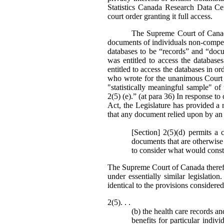
Statistics Canada Research Data Ce
court order granting it full access.
The Supreme Court of Canada’
documents of individuals non-compell
databases to be “records” and “doc
was entitled to access the databas
entitled to access the databases in or
who wrote for the unanimous Court st
"statistically meaningful sample" o
2(5) (e).” (at para 36) In response to 
Act, the Legislature has provided a 
that any document relied upon by an 
[Section] 2(5)(d) permits a 
documents that are otherwise 
to consider what would consti
The Supreme Court of Canada theref
under essentially similar legislati
identical to the provisions consider
2(5). . .
(b) the health care records a
benefits for particular indiv