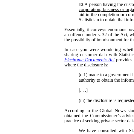
13
A person having the custo
corporation, business or orga
aid in the completion or corr
Statistician to obtain that in
Essentially, it conveys enormous po
an offence under s. 32 of the Act, w
the possibility of imprisonment for th
In case you were wondering whether
sharing customer data with Statisti
Electronic Documents Act
provides 
where the disclosure is:
(c.1)
made to a government inst
authority to obtain the inform
[. . .]
(iii)
the disclosure is request
According to the Global News story
obtained the Commissioner’s advic
practice of seeking private sector dat
We have consulted with Sta