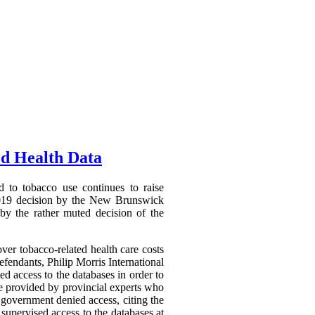
ed Health Data
d to tobacco use continues to raise
7 2019 decision by the New Brunswick
 by the rather muted decision of the
er tobacco-related health care costs
efendants, Philip Morris International
ed access to the databases in order to
be provided by provincial experts who
 government denied access, citing the
 supervised access to the databases at