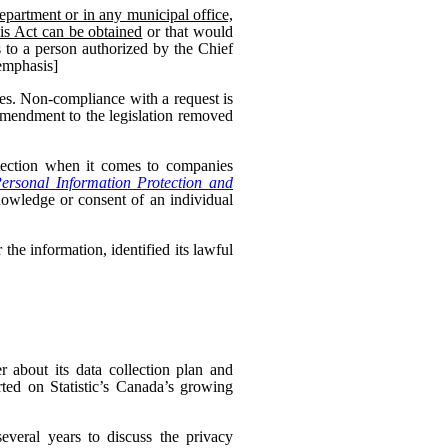
epartment or in any municipal office,
his Act can be obtained
or that would
 to a person authorized by the Chief
 emphasis]
es. Non-compliance with a request is
 amendment to the legislation removed
otection when it comes to companies
ersonal Information Protection and
nowledge or consent of an individual
the information, identified its lawful
 about its data collection plan and
ed on Statistic’s Canada’s growing
veral years to discuss the privacy