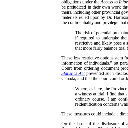
obligations under the
Access to Info
be prejudiced in their own work thr
theirs, including other provincial go
materials relied upon by Dr. Harris
the confidentiality and privilege that
The risk of potential prematu
if required to undertake th
restrictive and likely pose a 
that more fairly balance trial
These less restrictive options stem 
information of individuals.” (at para
Court from ordering document produ
Statistics Act
prevented such disclosu
Canada, and that the court could order
Where, as here, the Province 
a witness at trial, I find tha
ordinary course. I am conf
reidentification concerns whi
These measures could include a directi
On the issue of the disclosure of 