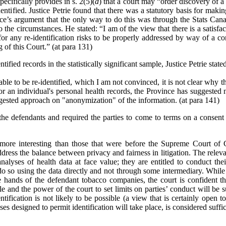
ecifically provides in s. 2(5)(
d
) that a court may
“
order discovery of a 
ntified. Justice Petrie found that there was a statutory basis for makin
nce’s argument that the only way to do this was through the Stats Can
o the circumstances. He stated: “I am of the view that there is a satisf
r any re-identification risks to be properly addressed by way of a con
 of this Court.” (at para 131)
ified records in the statistically significant sample, Justice Petrie state
ble to be re-identified, which I am not convinced, it is not clear why th
for an individual's personal health records, the Province has suggested 
ggested approach on "anonymization" of the information. (at para 141)
the defendants and required the parties to come to terms on a consent 
e more interesting than those that were before the Supreme Court of
address the balance between privacy and fairness in litigation. The releva
analyses of health data at face value; they are entitled to conduct thei
do so using the data directly and not through some intermediary. While t
hands of the defendant tobacco companies, the court is confident that
e and the power of the court to set limits on parties’ conduct will be s
ntification is not likely to be possible (a view that is certainly open t
ses designed to permit identification will take place, is considered suffic