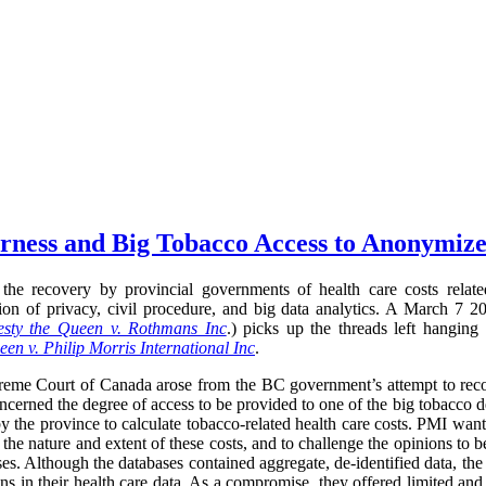
airness and Big Tobacco Access to Anonymiz
the recovery by provincial governments of health care costs relate
ection of privacy, civil procedure, and big data analytics. A March 
sty the Queen v. Rothmans Inc
.) picks up the threads left hanging
en v. Philip Morris International Inc
.
preme Court of Canada arose from the BC government’s attempt to recov
oncerned the degree of access to be provided to one of the big tobacco d
y the province to calculate tobacco-related health care costs. PMI want
 the nature and extent of these costs, and to challenge the opinions to 
ses. Although the databases contained aggregate, de-identified data, the
ns in their health care data. As a compromise, they offered limited and