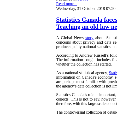
Read more...
Wednesday, 31 October 2018 07:50
Statistics Canada faces
Teaching an old law ne
A Global News
story
about Statist
concerns about privacy and data sec
produce quality national statistics in 
According to Andrew Russell’s fol
The information sought includes fina
whether the collection has started.
As a national statistical agency,
Stat
information on Canada's economy, soc
are perhaps most familiar with provi
the agency’s data collection is not li
Statistics Canada’s role is important
collects. This is not to say, howeve
therefore, with this large-scale collec
The controversial collection of detaile