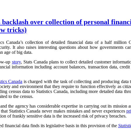
 backlash over collection of personal financ
w tricks)
ics Canada’s collection of detailed financial data of a half million
urity. It also raises interesting questions about how governments can
an age of big data.
low-up
story
, Stats Canada plans to collect detailed customer informat
ncial information including account balances, transaction data, credit 
istics Canada
is charged with the task of collecting and producing data t
iety and environment that they require to function effectively as cit
ding census data to Statistics Canada, including more detailed data t
mited to the census.
, and the agency has considerable expertise in carrying out its mission an
r, that Statistics Canada never makes mistakes and never experiences
pr
tion of frankly sensitive data is the increased risk of privacy breaches.
d financial data finds its legislative basis in this provision of the
Statist