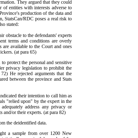
ormation. They argued that they could
f entities with interests adverse to
 Province's production of the data and
ion, StatsCan/RDC poses a real risk to
lso stated:
ir obstacle to the defendants' experts
ent terms and conditions are overly
ons are available to the Court and ones
ickers. (at para 65)
to protect the personal and sensitive
er privacy legislation to prohibit the
 72) He rejected arguments that the
hared between the province and Stats
dicated their intention to call him as
ials "relied upon" by the expert in the
 adequately address any privacy or
and/or their experts. (at para 82)
om the deidentified data.
 sought a sample from over 1200 New