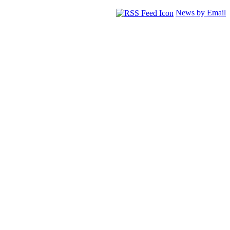
News by Email