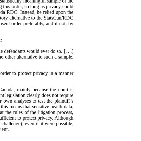
statistically meaningful sample of the
g this order, so long as privacy could
ada RDC. Instead, he relied upon the
actory alternative to the StatsCan/RDC
sent order preferably, and if not, by
d:
e defendants would ever do so. [. . .]
no other alternative to such a sample,
order to protect privacy in a manner
 Canada, mainly because the court is
nt legislation clearly does not require
r own analyses to test the plaintiff’s
his means that sensitive health data,
 the rules of the litigation process,
ufficient to protect privacy. Although
o challenge), even if it were possible,
ient.