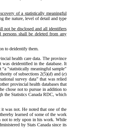
scovery of a statistically meaningful
g the nature, level of detail and type
l not be disclosed and all identifiers
ed persons shall be deleted from any
on to deidentify them.
ncial health care data. The province
 was deidentified in the database. It
 “a "statistically meaningful sample"
hority of subsections 2(5)(
d
) and (
e
)
national survey data” that was relied
other provincial health databases that
he chose not to pursue in addition to
ough the Statistics Canada RDC, which
 it was not. He noted that one of the
d thereby learned of some of the work
n not to rely upon in his work. While
dministered by Stats Canada since its