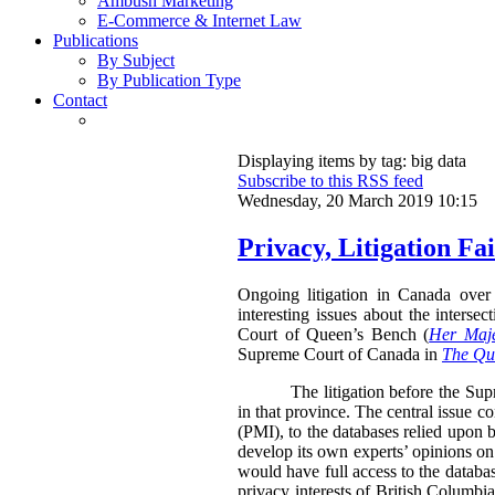
Ambush Marketing
E-Commerce & Internet Law
Publications
By Subject
By Publication Type
Contact
Displaying items by tag: big data
Subscribe to this RSS feed
Wednesday, 20 March 2019 10:15
Privacy, Litigation F
Ongoing litigation in Canada over 
interesting issues about the inters
Court of Queen’s Bench (
Her Maje
Supreme Court of Canada in
The Que
The litigation before the Su
in that province. The central issue c
(PMI), to the databases relied upon b
develop its own experts’ opinions on
would have full access to the databa
privacy interests of British Columbia