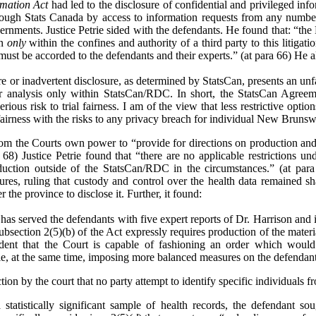
rmation Act
had led to the disclosure of confidential and privileged inf
ough Stats Canada by access to information requests from any number o
vernments. Justice Petrie sided with the defendants. He found that: “the
on
only
within the confines and authority of a third party to this litigat
 must be accorded to the defendants and their experts.” (at para 66) He a
re or inadvertent disclosure, as determined by StatsCan, presents an unfa
eir analysis only within StatsCan/RDC. In short, the StatsCan Agreem
serious risk to trial fairness. I am of the view that less restrictive opti
 fairness with the risks to any privacy breach for individual New Brunsw
from the Courts own power to “provide for directions on production and 
 68) Justice Petrie found that “there are no applicable restrictions und
ction outside of the StatsCan/RDC in the circumstances.” (at para
res, ruling that custody and control over the health data remained s
 the province to disclose it. Further, it found:
has served the defendants with five expert reports of Dr. Harrison and in
t subsection 2(5)(b) of the Act expressly requires production of the mater
ident that the Court is capable of fashioning an order which would
le, at the same time, imposing more balanced measures on the defendants 
on by the court that no party attempt to identify specific individuals fr
a statistically significant sample of health records, the defendant