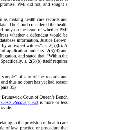
mpromise, PMI did not, and sought a
on as making health care records and
data. The Court considered the health
ed only on the issue of whether PMI
ddress whether a defendant would be
he database information. Justice Brown,
 by an expert witness": s. 2(5)(b). A
ul application under ss. 2(5)(d) and
litigation, and stated that: “Within the
cifically, s. 2(5)(b) itself requires
ful sample" of any of the records and
 and thus no court has yet had reason
 para 35)
ew Brunswick Court of Queen’s Bench
Costs Recovery Act
is more or less
ovide:
lating to the provision of health care
le of law, practice or procedure that