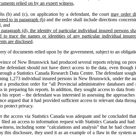
cuments relied on by an expert witness
,
hs (b) and (c), on application by a defendant, the court
may order di
rred to in paragraph (b)
and the order shall include directions concernin
d, and
paragraph (d), the identity of particular individual insured persons shal
 to trace the names or identities of any particular individual insur
nts are disclosed
.
very of documents relied upon by the government, subject to an obligati
ovince of New Brunswick had produced several reports relying on provi
the defendant should not have direct access to the data, even though it
through a Statistics Canada Research Data Centre. The defendant sought
erning 1,273 individual insured persons in New Brunswick, under the aut
ght a production order for “all Provincial administrative databases and 
 in preparing his reports. In addition, they sought access to data from 
n his report – the defendant was interested in assessing the approaches 
nce argued that it had provided sufficient access to relevant data thr
o protect privacy.
her the access via Statistics Canada was adequate and he concluded that
ad filed an access to information request with Statistics Canada and ha
 witness, including some “calculations and analysis” that he had chose
y this disclosure, they used it as an example of a flaw in the system a