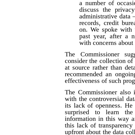
a number of occasio
discuss the privacy
administrative data 
records, credit burea
on. We spoke with t
past year, after a
with concerns about 
The Commissioner sugg
consider the collection of
at source rather than det
recommended an ongoing
effectiveness of such pro
The Commissioner also i
with the controversial dat
its lack of openness. He 
surprised to learn the
information in this way a
this lack of transparency
upfront about the data colle