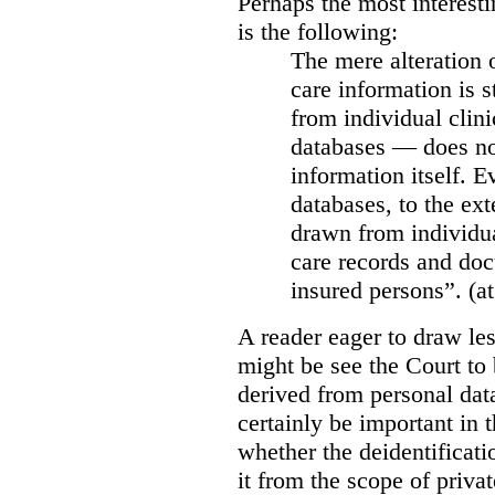
Perhaps the most interesti
is the following:
The mere alteration 
care information is s
from individual clini
databases — does not
information itself. E
databases, to the ext
drawn from individua
care records and doc
insured persons”. (at
A reader eager to draw les
might be see the Court to 
derived from personal data
certainly be important in 
whether the deidentificat
it from the scope of priva