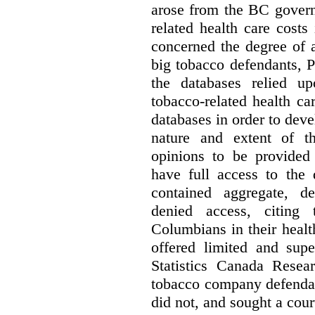
arose from the BC govern
related health care costs
concerned the degree of 
big tobacco defendants, P
the databases relied u
tobacco-related health c
databases in order to deve
nature and extent of t
opinions to be provided
have full access to the 
contained aggregate, de
denied access, citing 
Columbians in their heal
offered limited and supe
Statistics Canada Resea
tobacco company defenda
did not, and sought a court