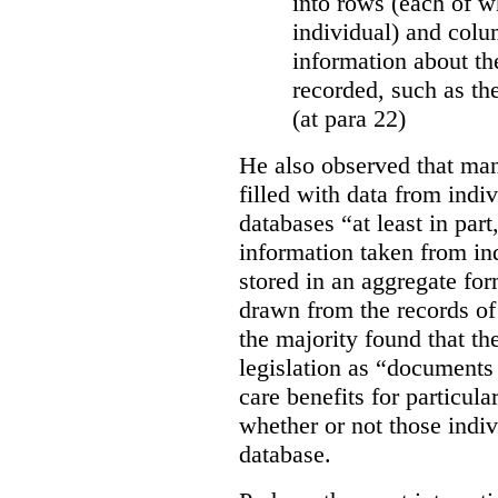
into rows (each of wh
individual) and colu
information about the
recorded, such as th
(at para 22)
He also observed that man
filled with data from indi
databases “
at least in par
information taken from ind
stored in an aggregate fo
drawn from the records of 
the majority found that th
legislation as “documents 
care benefits for particula
whether or not those indiv
database.