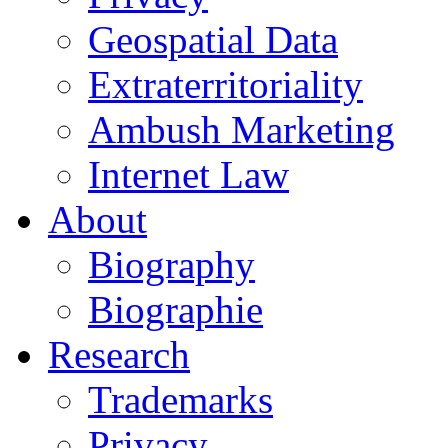
Geospatial Data
Extraterritoriality
Ambush Marketing
Internet Law
About
Biography
Biographie
Research
Trademarks
Privacy