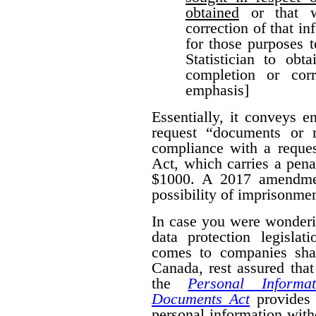
obtained
or that w
correction of that i
for those purposes 
Statistician to obt
completion or corr
emphasis]
Essentially, it conveys 
request “documents or r
compliance with a reques
Act, which carries a pena
$1000. A 2017 amendmen
possibility of imprisonmen
In case you were wonderi
data protection legislat
comes to companies shar
Canada, rest assured that
the
Personal Informa
Documents Act
provides 
personal information wit