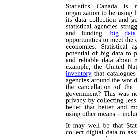
Statistics Canada is n
organization to be using
its data collection and 
statistical agencies stru
and funding,
big data
opportunities to meet the
economies. Statistical 
potential of big data to 
and reliable data about
example, the United Na
inventory
that catalogues 
agencies around the worl
the cancellation of th
government? This was no
privacy by collecting les
belief that better and m
using other means – includ
It may well be that Sta
collect digital data to as