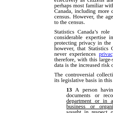
perhaps most familiar with
Canada, including more d
census. However, the agen
to the census.
Statistics Canada’s role
considerable expertise i
protecting privacy in the 
however, that Statistic
never experiences
priva
therefore, with this large-
data is the increased risk
The controversial collect
its legislative basis in thi
13
A person havin
documents or rec
department or in a
business or organ
sought in respect 