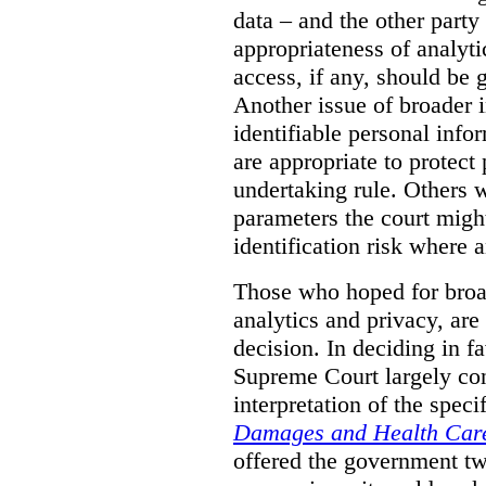
data – and the other party 
appropriateness of analyti
access, if any, should be
Another issue of broader i
identifiable personal inf
are appropriate to protect
undertaking rule. Others 
parameters the court might
identification risk where 
Those who hoped for broad
analytics and privacy, are
decision. In deciding in 
Supreme Court largely con
interpretation of the spec
Damages and Health Care
offered the government t