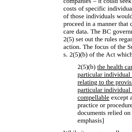
companies – it could seek
costs of specific individu
of those individuals would
proceed in a manner that 
care data. The BC governm
2(5) set out the rules reg
action. The focus of the 
s. 2(5)(b) of the Act whic
2(5)(b)
the health c
particular individua
relating to the provi
particular individual
compellable
except a
practice or procedure
documents relied on
emphasis]