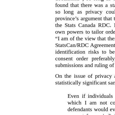
found that there was a st
so long as privacy cou
province’s argument that 
the Stats Canada RDC. In
own powers to tailor orde
“I am of the view that ther
StatsCan/RDC Agreement o
identification risks to 
consent order preferabl
submissions and ruling of 
On the issue of privacy 
statistically significant sa
Even if individuals
which I am not con
defendants would ever