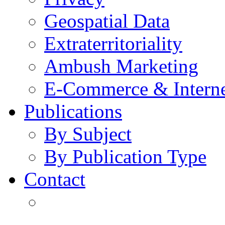
Geospatial Data
Extraterritoriality
Ambush Marketing
E-Commerce & Intern
Publications
By Subject
By Publication Type
Contact