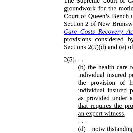
The Supreme Court of Can
groundwork for the moti
Court of Queen’s Bench un
Section 2 of New Brunsw
Care Costs Recovery Ac
provisions considered 
Sections 2(5)(d) and (e) o
2(5). . .
(b) the health care 
individual insured p
the provision of he
individual insured 
as provided under a
that requires the p
an expert witness
,
. . .
(d) notwithstand