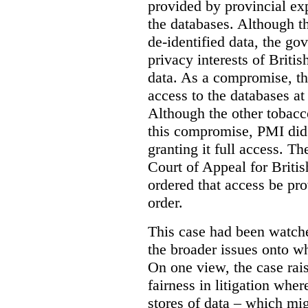
provided by provincial ex
the databases. Although t
de-identified data, the go
privacy interests of Briti
data. As a compromise, th
access to the databases at
Although the other tobac
this compromise, PMI did 
granting it full access. The
Court of Appeal for Brit
ordered that access be pr
order.
This case had been watch
the broader issues onto w
On one view, the case rai
fairness in litigation wher
stores of data – which mi