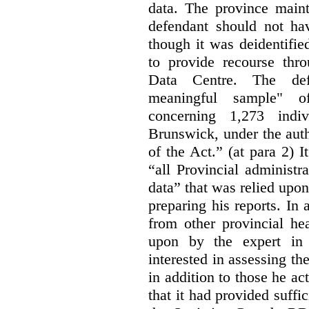
data. The province maint
defendant should not hav
though it was deidentified
to provide recourse thr
Data Centre. The defe
meaningful sample" of
concerning 1,273 indi
Brunswick, under the auth
of the Act.” (at para 2) I
“all Provincial administr
data” that was relied upon
preparing his reports. In 
from other provincial he
upon by the expert in 
interested in assessing t
in addition to those he a
that it had provided suffi