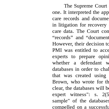
The Supreme Court 
one. It interpreted the ap
care records and documen
in litigation for recover
care data. The Court con
“records” and “document
However, their decision t
PMI was entitled to acce
experts to prepare opi
whether a defendant w
databases in order to chal
that was created using 
Brown, who wrote for th
clear, the databases will 
expert witness": s. 2(5
sample" of the databas
compelled on a successfu