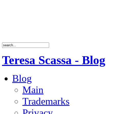
Teresa Scassa - Blog
Blog
Main
Trademarks
Privacy