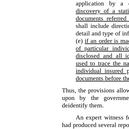
application by a 
discovery of a stat
documents referred 
shall include direct
detail and type of in
(e)
if an order is ma
of particular indiv
disclosed and all i
used to trace the na
individual insured 
documents before th
Thus, the provisions allo
upon by the governmen
deidentify them.
An expert witness 
had produced several repor