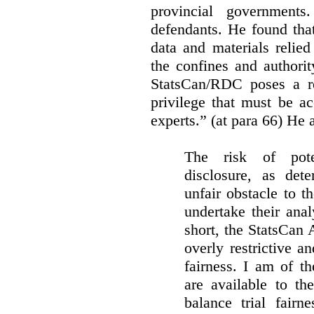
provincial governments
defendants. He found that
data and materials relie
the confines and authority
StatsCan/RDC poses a rea
privilege that must be a
experts.” (at para 66) He a
The risk of pote
disclosure, as det
unfair obstacle to th
undertake their ana
short, the StatsCan
overly restrictive an
fairness. I am of th
are available to th
balance trial fairn