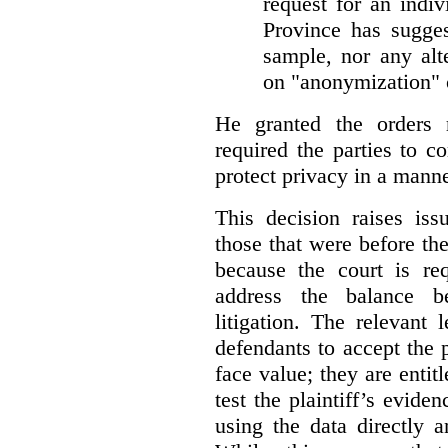
request for an indiv
Province has sugges
sample, nor any alt
on "anonymization" o
He granted the orders 
required the parties to 
protect privacy in a manne
This decision raises iss
those that were before t
because the court is req
address the balance b
litigation. The relevant 
defendants to accept the p
face value; they are entit
test the plaintiff’s evide
using the data directly 