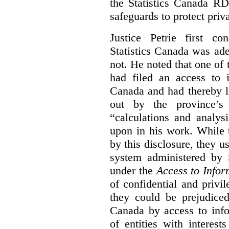
the Statistics Canada R
safeguards to protect priv
Justice Petrie first c
Statistics Canada was ad
not. He noted that one of t
had filed an access to i
Canada and had thereby l
out by the province’s 
“calculations and analys
upon in his work. While 
by this disclosure, they u
system administered by S
under the
Access to Infor
of confidential and privi
they could be prejudice
Canada by access to inf
of entities with interest