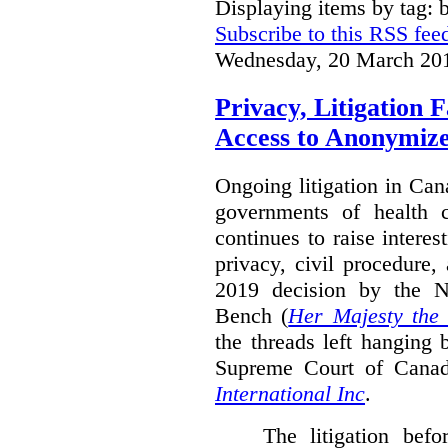
Displaying items by tag: b
Subscribe to this RSS fee
Wednesday, 20 March 20
Privacy, Litigation 
Access to Anonymiz
Ongoing litigation in Can
governments of health c
continues to raise interes
privacy, civil procedure
2019 decision by the 
Bench (
Her Majesty the
the threads left hanging 
Supreme Court of Cana
International Inc
.
The litigation bef