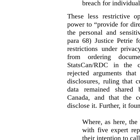
breach for individua
These less restrictive 
power to “provide for dir
the personal and sensiti
para 68) Justice Petrie 
restrictions under privac
from ordering docume
StatsCan/RDC in the c
rejected arguments tha
disclosures, ruling that 
data remained shared 
Canada, and that the c
disclose it. Further, it fou
Where, as here, the
with five expert re
their intention to cal