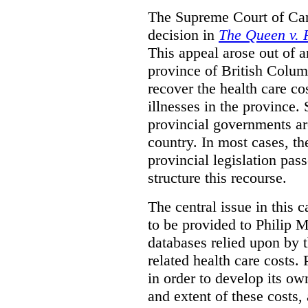
The Supreme Court of Can
decision in
The Queen v. P
This appeal arose out of 
province of British Colum
recover the health care co
illnesses in the province. 
provincial governments are
country. In most cases, the
provincial legislation pass
structure this recourse.
The central issue in this 
to be provided to Philip M
databases relied upon by t
related health care costs
in order to develop its ow
and extent of these costs,