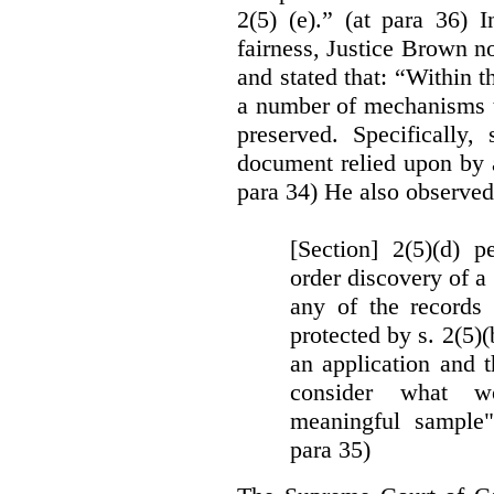
2(5) (e).” (at para 36) 
fairness, Justice Brown not
and stated that: “Within t
a number of mechanisms t
preserved. Specifically, 
document relied upon by 
para 34) He also observed
[Section] 2(5)(d) p
order discovery of a 
any of the records
protected by s. 2(5)
an application and 
consider what wou
meaningful sample"
para 35)