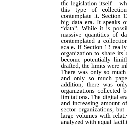
the legislation itself – w
this type of collectio
contemplate it. Section 1
big data era. It speaks 
“data”. While it is possi
massive quantities of da
contemplated a collecti
scale. If Section 13 real
organization to share its
become potentially limit
drafted, the limits were i
There was only so much 
and only so much paper
addition, there was onl
organizations collected 
limitations. The digital er
and increasing amount of
sector organizations, but 
large volumes with relat
analyzed with equal facili