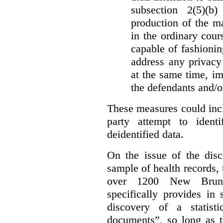
subsection 2(5)(b
production of the ma
in the ordinary cour
capable of fashioni
address any privacy 
at the same time, i
the defendants and/or
These measures could incl
party attempt to identi
deidentified data.
On the issue of the discl
sample of health records,
over 1200 New Brunsw
specifically provides in 
discovery of a statist
documents”, so long as th