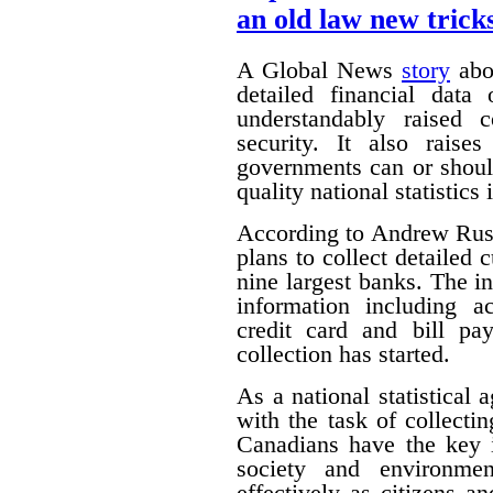
an old law new trick
A Global News
story
abou
detailed financial data
understandably raised 
security. It also raise
governments can or shoul
quality national statistics 
According to Andrew Russ
plans to collect detailed
nine largest banks. The i
information including ac
credit card and bill pa
collection has started.
As a national statistical 
with the task of collecti
Canadians have the key 
society and environmen
effectively as citizens 