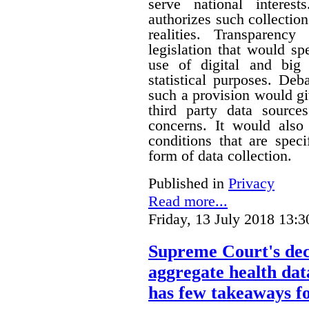
serve national interest
authorizes such collection
realities. Transparenc
legislation that would sp
use of digital and big 
statistical purposes. De
such a provision would gi
third party data sources
concerns. It would also
conditions that are speci
form of data collection.
Published in
Privacy
Read more...
Friday, 13 July 2018 13:3
Supreme Court's deci
aggregate health data
has few takeaways fo