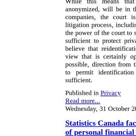
While this means that 
anonymized, will be in t
companies, the court is
litigation process, includ
the power of the court to s
sufficient to protect pr
believe that reidentifica
view that is certainly o
possible, direction from 
to permit identificatio
sufficient.
Published in
Privacy
Read more...
Wednesday, 31 October 2
Statistics Canada fac
of personal financia