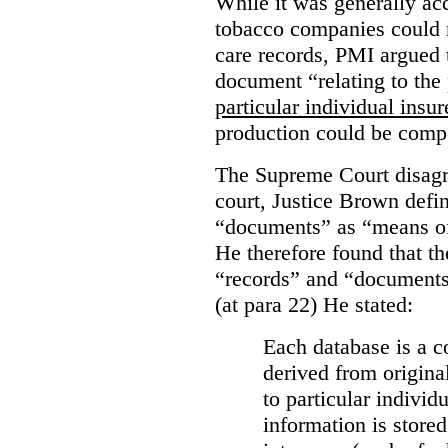
While it was generally acc
tobacco companies could n
care records, PMI argued 
document “relating to the 
particular individual insu
production could be comp
The Supreme Court disagr
court, Justice Brown defi
“documents” as “means of 
He therefore found that th
“records” and “documents
(at para 22) He stated:
Each database is a co
derived from origina
to particular individ
information is stored