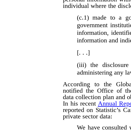
individual where the discl
(c.1)
made to a gove
government institut
information, identifi
information and indi
[. . .]
(iii)
the disclosure
administering any l
According to the Globa
notified the Office of t
data collection plan and 
In his recent
Annual Repo
reported on Statistic’s C
private sector data:
We have consulted w