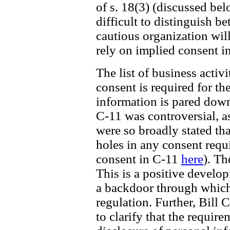
of s. 18(3) (discussed be
difficult to distinguish b
cautious organization wil
rely on implied consent i
The list of business acti
consent is required for th
information is pared down 
C-11 was controversial, a
were so broadly stated th
holes in any consent requ
consent in C-11
here
). Th
This is a positive develo
a backdoor through which
regulation. Further, Bill 
to clarify that the require