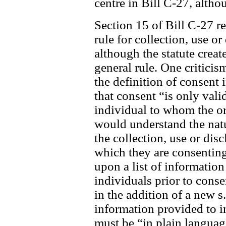
centre in Bill C-27, alth
Section 15 of Bill C-27 re
rule for collection, use o
although the statute create
general rule. One criticis
the definition of consent
that consent “is only valid
individual to whom the org
would understand the nat
the collection, use or dis
which they are consenting
upon a list of information
individuals prior to cons
in the addition of a new s
information provided to i
must be “in plain languag