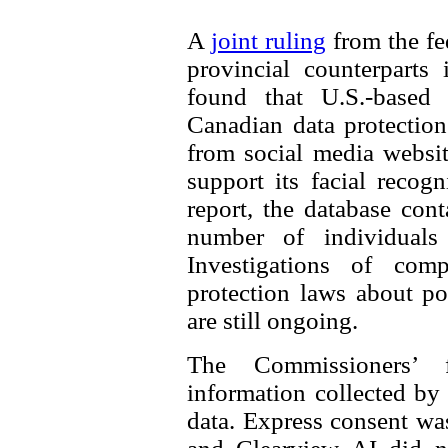
A
joint ruling
from the fe
provincial counterparts
found that U.S.-based
Canadian data protectio
from social media websit
support its facial recog
report, the database con
number of individuals 
Investigations of comp
protection laws about po
are still ongoing.
The Commissioners’ 
information collected by
data. Express consent was