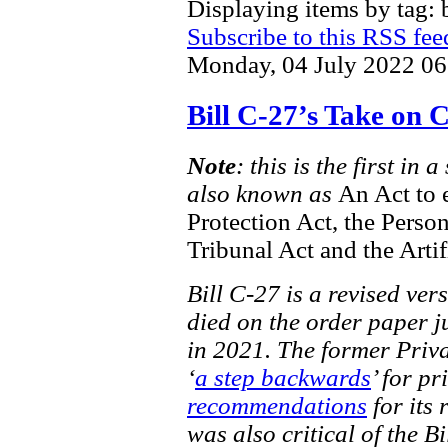
Displaying items by tag: b
Subscribe to this RSS fee
Monday, 04 July 2022 06
Bill C-27’s Take on
Note
: this is the first in
also known as
An Act to 
Protection Act, the Perso
Tribunal Act and the Artif
Bill C-27 is a revised ver
died on the order paper ju
in 2021. The former Priv
‘
a step backwards
’ for pr
recommendations
for its 
was also critical of the Bi