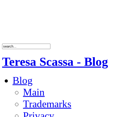
Teresa Scassa - Blog
Blog
Main
Trademarks
Privacy