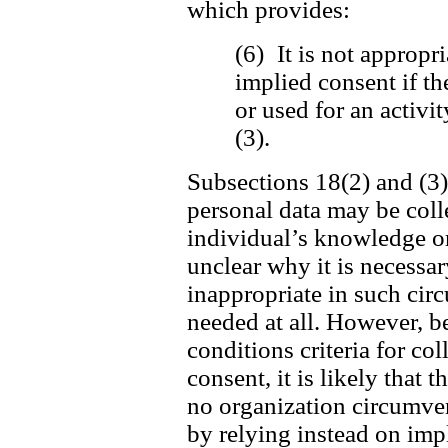
which provides:
(6) It is not appropri
implied consent if th
or used for an activi
(3).
Subsections 18(2) and (3) 
personal data may be coll
individual’s knowledge or 
unclear why it is necessar
inappropriate in such cir
needed at all. However, be
conditions criteria for c
consent, it is likely that t
no organization circumvent
by relying instead on imp