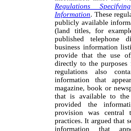
Regulations Specifyi
Information
. These regul
publicly available inform
(land titles, for exampl
published telephone di
business information list
provide that the use of
directly to the purposes
regulations also cont
information that appea
magazine, book or newspa
that is available to th
provided the informati
provision was central 
practices. It argued that
information that ap