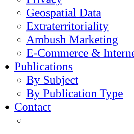
Geospatial Data
Extraterritoriality
Ambush Marketing
E-Commerce & Intern
Publications
By Subject
By Publication Type
Contact