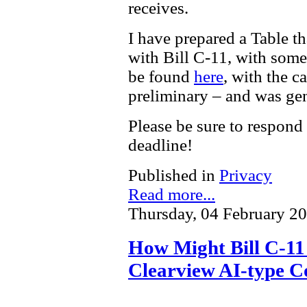
receives.
I have prepared a Table t
with Bill C-11, with som
be found
here
, with the c
preliminary – and was gen
Please be sure to respond
deadline!
Published in
Privacy
Read more...
Thursday, 04 February 2
How Might Bill C-11 
Clearview AI-type C