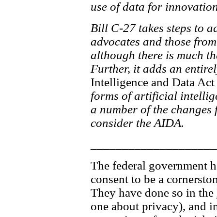
use of data for innovati
Bill C-27 takes steps to 
advocates and those from 
although there is much th
Further, it adds an entire
Intelligence and Data Act
forms of artificial intelli
a number of the changes fo
consider the AIDA.
____________________
The federal government has
consent to be a cornersto
They have done so in the
one about privacy), and in