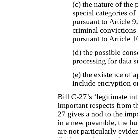
(c) the nature of the 
special categories of
pursuant to Article 9
criminal convictions
pursuant to Article 1
(d) the possible cons
processing for data s
(e) the existence of
include encryption o
Bill C-27’s ‘legitimate int
important respects from t
27 gives a nod to the imp
in a new preamble, the h
are not particularly evide