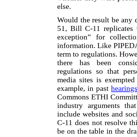
else.
Would the result be any d
51, Bill C-11 replicates
exception” for collecti
information. Like PIPEDA, 
term to regulations. How
there has been consi
regulations so that per
media sites is exempted
example, in past
hearing
Commons ETHI Committee
industry arguments th
include websites and soci
C-11 does not resolve thi
be on the table in the dra