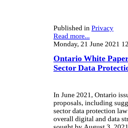
Published in
Privacy
Read more...
Monday, 21 June 2021 1
Ontario White Paper 
Sector Data Protect
In June 2021, Ontario is
proposals, including sugg
sector data protection law 
overall digital and data s
sought by August 3, 2021