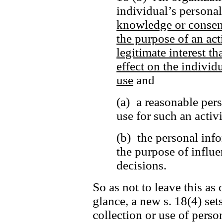
individual’s persona
knowledge or consen
the purpose of an act
legitimate interest t
effect on the individu
use
and
(a) a reasonable per
use for such an activ
(b) the personal info
the purpose of influe
decisions.
So as not to leave this as 
glance, a new s. 18(4) set
collection or use of perso