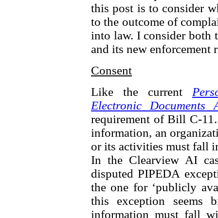
this post is to consider 
to the outcome of complai
into law. I consider both 
and its new enforcement 
Consent
Like the current
Pers
Electronic Documents A
requirement of Bill C-11.
information, an organizat
or its activities must fall
In the Clearview AI ca
disputed PIPEDA excepti
the one for ‘publicly av
this exception seems b
information must fall wi