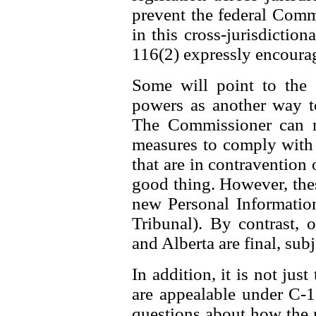
prevent the federal Comm
in this cross-jurisdiction
116(2) expressly encourag
Some will point to the
powers as another way t
The Commissioner can n
measures to comply with t
that are in contravention o
good thing. However, thes
new Personal Information
Tribunal). By contrast,
and Alberta are final, subj
In addition, it is not jus
are appealable under C-11
questions about how the 