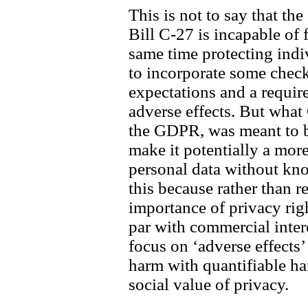
This is not to say that the
Bill C-27 is incapable of f
same time protecting indiv
to incorporate some check
expectations and a requir
adverse effects. But what 
the GDPR, was meant to b
make it potentially a more
personal data without kno
this because rather than r
importance of privacy righ
par with commercial inter
focus on ‘adverse effects’
harm with quantifiable ha
social value of privacy.