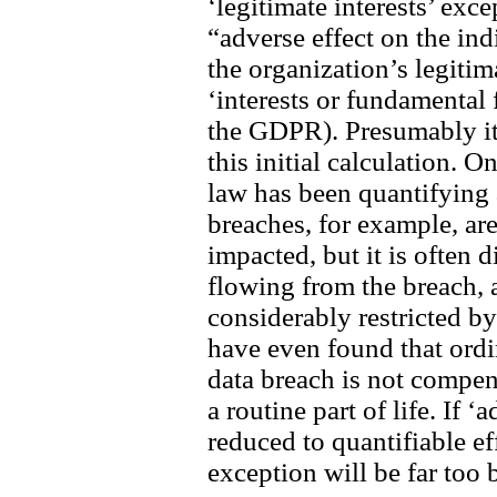
‘legitimate interests’ exce
“adverse effect on the in
the organization’s legitim
‘interests or fundamental
the GDPR). Presumably it 
this initial calculation. 
law has been quantifying 
breaches, for example, ar
impacted, but it is often 
flowing from the breach,
considerably restricted b
have even found that ordi
data breach is not compe
a routine part of life. If ‘
reduced to quantifiable eff
exception will be far too 