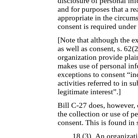
disclosure of personal in
and for purposes that a r
appropriate in the circum
consent is required under 
[Note that although the ex
as well as consent, s. 62(2
organization provide plai
makes use of personal inf
exceptions to consent “in
activities referred to in s
legitimate interest”.]
Bill C-27 does, however, 
the collection or use of 
consent. This is found in 
18 (3) An organizati