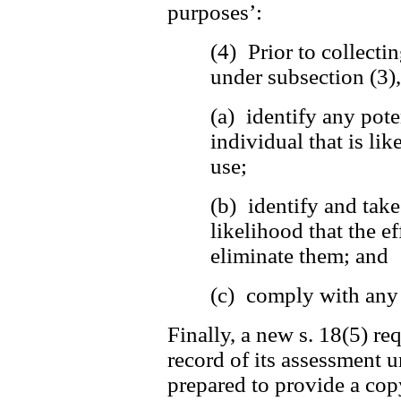
purposes’:
(4) Prior to collecti
under subsection (3)
(a) identify any pote
individual that is lik
use;
(b) identify and tak
likelihood that the ef
eliminate them; and
(c) comply with any 
Finally, a new s. 18(5) re
record of its assessment u
prepared to provide a copy