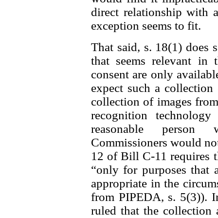
direct relationship with 
exception seems to fit.
That said, s. 18(1) does 
that seems relevant in t
consent are only availab
expect such a collection 
collection of images from
recognition technolog
reasonable person w
Commissioners would not f
12 of Bill C-11 requires 
“only for purposes that 
appropriate in the circum
from PIPEDA, s. 5(3)). I
ruled that the collectio