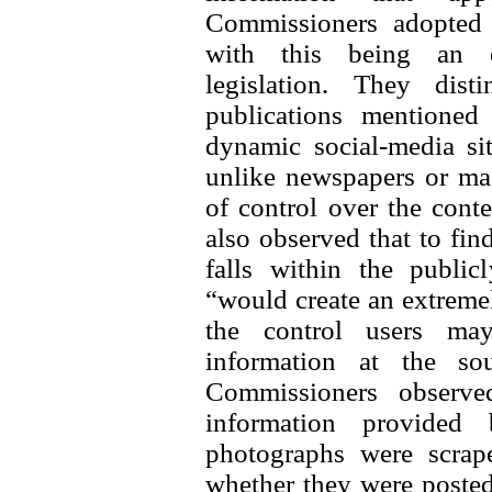
Commissioners adopted a
with this being an ex
legislation. They dis
publications mentioned
dynamic social-media si
unlike newspapers or mag
of control over the conte
also observed that to find
falls within the public
“would create an extreme
the control users may
information at the sou
Commissioners observe
information provided
photographs were scrap
whether they were posted