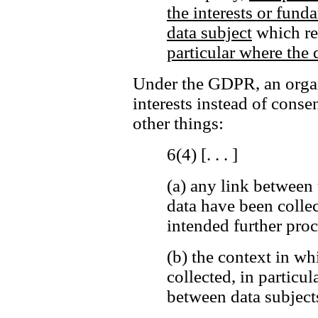
the interests or fund
data subject
which req
particular where the d
Under the GDPR, an organi
interests instead of cons
other things:
6(4) [. . . ]
(a)
any link between 
data have been colle
intended further proc
(b)
the context in wh
collected, in particul
between data subjects