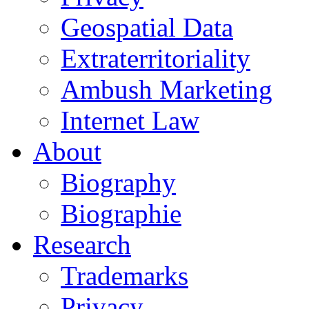
Geospatial Data
Extraterritoriality
Ambush Marketing
Internet Law
About
Biography
Biographie
Research
Trademarks
Privacy