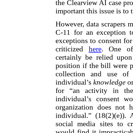
the Clearview AI case prov
important this issue is to
However, data scrapers m
C-11 for an exception t
exceptions to consent fo
criticized
here
. One of
certainly be relied up
position if the bill were
collection and use of 
individual’s
knowledge
o
for “an activity in th
individual’s consent w
organization does not h
individual.” (18(2)(e))
social media sites to cr
would find it impractica