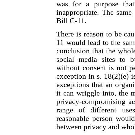
was for a purpose that
inappropriate. The same
Bill C-11.
There is reason to be caut
11 would lead to the same 
conclusion that the whol
social media sites to b
without consent is not p
exception in s. 18(2)(e) i
exceptions that an organ
it can wriggle into, the 
privacy-compromising act
range of different us
reasonable person would 
between privacy and whole