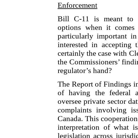
Enforcement
Bill C-11 is meant to s
options when it comes 
particularly important i
interested in accepting 
certainly the case with C
the Commissioners’ findi
regulator’s hand?
The Report of Findings in
of having the federal 
oversee private sector dat
complaints involving iss
Canada. This cooperation 
interpretation of what i
legislation across juris