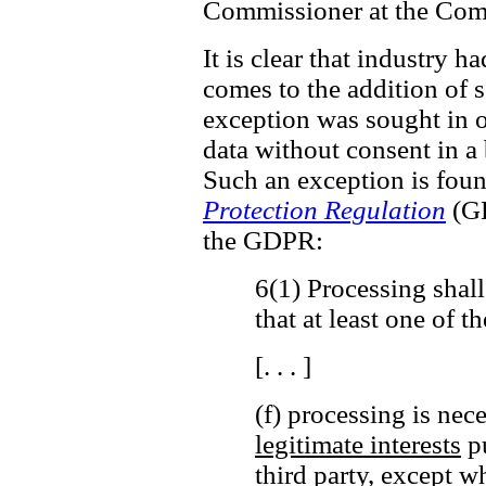
Commissioner at the Comm
It is clear that industry h
comes to the addition of ss
exception was sought in o
data without consent in a
Such an exception is fou
Protection Regulation
(GD
the GDPR:
6(1) Processing shall
that at least one of t
[. . . ]
(f) processing is nec
legitimate interests
pu
third party,
except wh