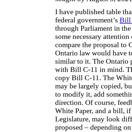
I have published table th
federal government’s
Bill
through Parliament in the
some necessary attention 
compare the proposal to C-
Ontario law would have to
similar to it. The Ontario
with Bill C-11 in mind. Th
copy Bill C-11. The Whit
may be largely copied, bu
to modify it, add somethin
direction. Of course, feed
White Paper, and a bill, i
Legislature, may look diff
proposed – depending on