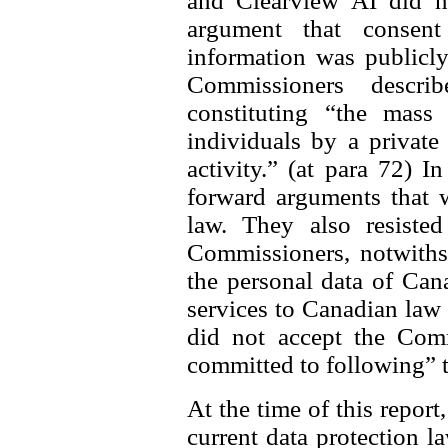
and Clearview AI did n
argument that consen
information was publicly
Commissioners descri
constituting “the mass 
individuals by a private
activity.” (at para 72) I
forward arguments that 
law. They also resisted
Commissioners, notwithst
the personal data of Can
services to Canadian law
did not accept the Comm
committed to following” 
At the time of this report
current data protection l