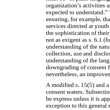
organization’s activities 
expected to understand.” 
ensuring, for example, tha
services directed at youth
the sophistication of the
not as exigent as s. 6.1 (f
understanding of the nat
collection, use and disclo
understanding of the langua
downgrading of consent fro
nevertheless, an improvem
A modified s. 15(5) and a
consent waters. Subsectio
be express unless it is ap
exception to this general 