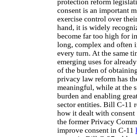
protection reform legislat
consent is an important 
exercise control over thei
hand, it is widely recogn
become far too high for i
long, complex and often i
every turn. At the same t
emerging uses for already-
of the burden of obtainin
privacy law reform has th
meaningful, while at the 
burden and enabling great
sector entities. Bill C-11 
how it dealt with consent
the former Privacy Comm
improve consent in C-11