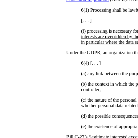
6(1) Processing shall be lawfu
[. . . ]
(f) processing is necessary
fo
interests are overridden by th
in particular where the data su
Under the GDPR, an organization that 
6(4) [. . . ]
(a)
any link between the purp
(b)
the context in which the p
controller;
(c) the nature of the personal
whether personal data related
(d) the possible consequences
(e) the existence of appropr
Bill C-27’s ‘legitimate interests’ ex