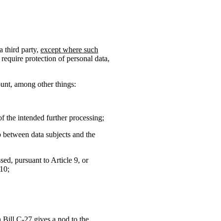
a third party,
except where such
require protection of personal data,
ount, among other things:
f the intended further processing;
ip between data subjects and the
sed, pursuant to Article 9, or
 10;
h Bill C-27 gives a nod to the