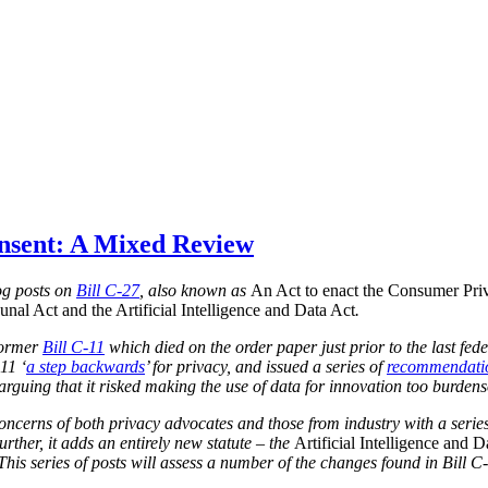
onsent: A Mixed Review
blog posts on
Bill C-27
, also known as
An Act to enact the Consumer Priv
nal Act and the Artificial Intelligence and Data Act
.
 former
Bill C-11
which died on the order paper just prior to the last fed
11 ‘
a step backwards
’ for privacy, and issued a series of
recommendati
, arguing that it risked making the use of data for innovation too burden
concerns of both privacy advocates and those from industry with a series
urther, it adds an entirely new statute – the
Artificial Intelligence and D
 This series of posts will assess a number of the changes found in Bill C