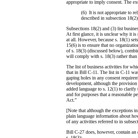
appropriate to imply consent. The exc
(6) It is not appropriate to re
described in subsection 18(2) 
Subsections 18(2) and (3) list busine
At first glance, it is unclear why it 
at all. However, because s. 18(1) sets 
15(6) is to ensure that no organizati
of s. 18(3) (discussed below), combin
will comply with s. 18(3) rather than
The list of business activities for w
that in Bill C-11. The list in C-11 w
gaping holes in any consent require
development, although the provision 
added language to s. 12(1) to clarify
and for purposes that a reasonable pe
Act.”
[Note that although the exceptions in
plain language information about how
of any activities referred to in subsec
Bill C-27 does, however, contain an e
s. 18(3):