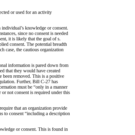
ected or used for an activity
an individual’s knowledge or consent.
cumstances, since no consent is needed
, it is likely that the goal of s.
mplied consent. The potential breadth
ich case, the cautious organization
rsonal information is pared down from
ated that they would have created
e been removed. This is a positive
lation. Further, Bill C-27 has
information must be “only in a manner
or not consent is required under this
 require that an organization provide
s to consent “including a description
owledge or consent. This is found in