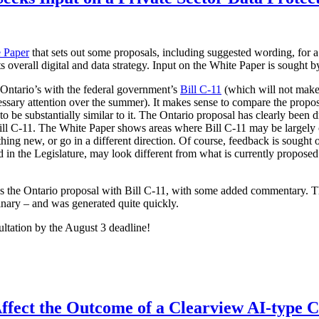
 Paper
that sets out some proposals, including suggested wording, for a
its overall digital and data strategy. Input on the White Paper is sought 
 Ontario’s with the federal government’s
Bill C-11
(which will not make 
ssary attention over the summer). It makes sense to compare the proposa
 be substantially similar to it. The Ontario proposal has clearly been d
 Bill C-11. The White Paper shows areas where Bill C-11 may be largely
hing new, or go in a different direction. Of course, feedback is sought 
ced in the Legislature, may look different from what is currently propo
es the Ontario proposal with Bill C-11, with some added commentary. 
inary – and was generated quite quickly.
ultation by the August 3 deadline!
ffect the Outcome of a Clearview AI-type 