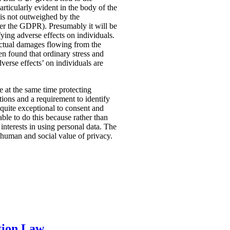
rticularly evident in the body of the
t is not outweighed by the
nder the GDPR). Presumably it will be
fying adverse effects on individuals.
 actual damages flowing from the
n found that ordinary stress and
verse effects’ on individuals are
ile at the same time protecting
tions and a requirement to identify
quite exceptional to consent and
ble to do this because rather than
interests in using personal data. The
e human and social value of privacy.
tion Law