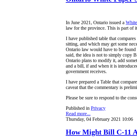
In June 2021, Ontario issued a
White
law for the province. This is part of 
I have published table that compares
sitting, and which may get some nece
Ontario law would have to be found to
said, the idea is not to simply copy
Ontario plans to modify it, add somet
and a bill, if and when it is introdu
government receives.
I have prepared a Table that compar
caveat that the commentary is prelim
Please be sure to respond to the cons
Published in
Privacy
Read more...
Thursday, 04 February 2021 10:06
How Might Bill C-11 A