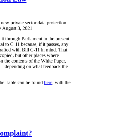
 new private sector data protection
by August 3, 2021.
it through Parliament in the present
l to C-11 because, if it passes, any
rafted with Bill C-11 in mind. That
 copied, but other places where
on the contents of the White Paper,
sed – depending on what feedback the
The Table can be found
here
, with the
Complaint?