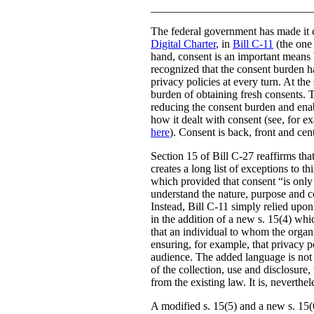
_____________________________
The federal government has made it c
Digital Charter
, in
Bill C-11
(the one 
hand, consent is an important means b
recognized that the consent burden h
privacy policies at every turn. At th
burden of obtaining fresh consents. 
reducing the consent burden and enabl
how it dealt with consent (see, for 
here
). Consent is back, front and ce
Section 15 of Bill C-27 reaffirms that
creates a long list of exceptions to t
which provided that consent “is only v
understand the nature, purpose and co
Instead, Bill C-11 simply relied upon
in the addition of a new s. 15(4) whi
that an individual to whom the organi
ensuring, for example, that privacy po
audience. The added language is not a
of the collection, use and disclosure,
from the existing law. It is, neverth
A modified s. 15(5) and a new s. 15(