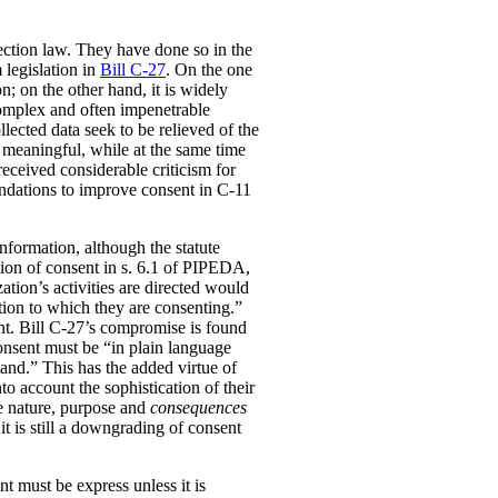
ection law. They have done so in the
 legislation in
Bill C-27
. On the one
; on the other hand, it is widely
complex and often impenetrable
lected data seek to be relieved of the
 meaningful, while at the same time
received considerable criticism for
dations to improve consent in C-11
information, although the statute
nition of consent in s. 6.1 of PIPEDA,
ation’s activities are directed would
tion to which they are consenting.”
ent. Bill C-27’s compromise is found
consent must be “in plain language
tand.” This has the added virtue of
to account the sophistication of their
he nature, purpose and
consequences
it is still a downgrading of consent
t must be express unless it is