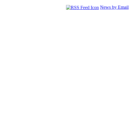
News by Email