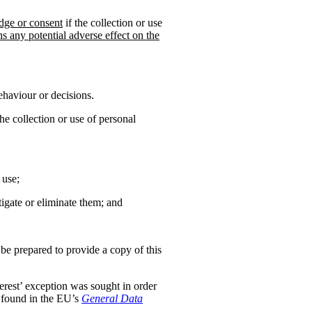
dge or consent
if the collection or use
hs any potential adverse effect on the
ehaviour or decisions.
the collection or use of personal
 use;
tigate or eliminate them; and
 be prepared to provide a copy of this
nterest’ exception was sought in order
s found in the EU’s
General Data