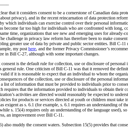
____
lear that it considers consent to be a cornerstone of Canadian data prot
about privacy), and in the recent reincarnation of data protection reform
y which individuals can exercise control over their personal information
as become far too high for individuals who are confronted with long, 
e same time, organizations that see new and emerging uses for already-col
The challenge in privacy law reform has therefore been to make consent
ing greater use of data by private and public sector entities. Bill C-11 
example, my post
here
, and the former Privacy Commissioner’s recommen
ntre in Bill C-27, although with some important changes.
 consent is the default rule for collection, use or disclosure of personal 
his general rule. One criticism of Bill C-11 was that it removed the defi
alid if it is reasonable to expect that an individual to whom the organiz
nsequences of the collection, use or disclosure of the personal informa
 a list of information that must be provided to individuals prior to cons
ch requires that the information provided to individuals to obtain their 
zation’s activities are directed would reasonably be expected to unders
licies for products or services directed at youth or children must take in
s exigent as s. 6.1 (for example, s. 6.1 requires an understanding of t
 while s. 15(4) requires only an understanding of the language used), so 
eless, an improvement over Bill C-11.
6) also muddy the consent waters. Subsection 15(5) provides that consen