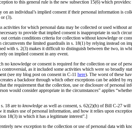
eption to this general rule is the new subsection 15(6) which provides:
ly on an individual’s implied consent if their personal information is coll
or (3).
ss activities for which personal data may be collected or used without 
is necessary to provide that implied consent is inappropriate in such cir
out certain conditions criteria for collection without knowledge or consent
on circumvents the limited guardrails in s. 18(1) by relying instead on i
ed with s. 2(3) makes it difficult to distinguish between the two, in wh
 rely on implied consent in any event.
hich no knowledge or consent is required for the collection or use of pe
as controversial, as it included some activities which were so broadly st
ment (see my blog post on consent in C-11
here
). The worst of these hav
creates a backdoor through which other exceptions can be added by regu
 that the requirement that the collection, use or disclosure of personal 
rson would consider appropriate in the circumstances” applies “whether 
 s. 18 are to
knowledge
as well as consent, s. 62(2)(b) of Bill C-27 will
 it makes use of personal information, and how it relies upon exception
tion 18(3) in which it has a legitimate interest”.]
ntirely new exception to the collection or use of personal data with kn