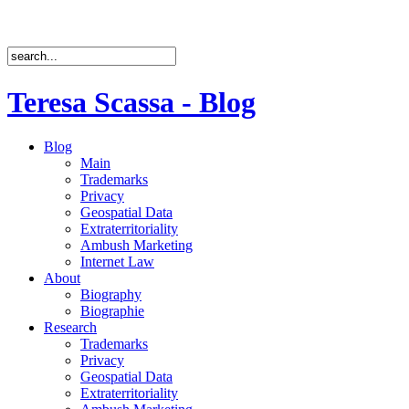
Teresa Scassa - Blog
Blog
Main
Trademarks
Privacy
Geospatial Data
Extraterritoriality
Ambush Marketing
Internet Law
About
Biography
Biographie
Research
Trademarks
Privacy
Geospatial Data
Extraterritoriality