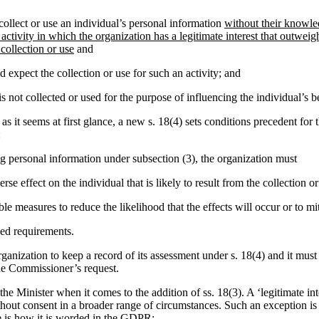
ollect or use an individual’s personal information
without their knowle
 activity in which the organization has a legitimate interest that outweig
 collection or use
and
 expect the collection or use for such an activity; and
s not collected or used for the purpose of influencing the individual’s b
as it seems at first glance, a new s. 18(4) sets conditions precedent for 
:
ing personal information under subsection (3), the organization must
rse effect on the individual that is likely to result from the collection or
le measures to reduce the likelihood that the effects will occur or to mi
ed requirements.
rganization to keep a record of its assessment under s. 18(4) and it must
he Commissioner’s request.
of the Minister when it comes to the addition of ss. 18(3). A ‘legitimate i
ithout consent in a broader range of circumstances. Such an exception i
is how it is worded in the GDPR: