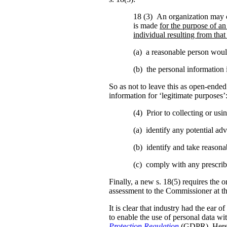
18 (3) An organization may c
is made
for the purpose of an
individual resulting from that
(a) a reasonable person would
(b) the personal information i
So as not to leave this as open-ended 
information for ‘legitimate purposes’
(4) Prior to collecting or us
(a) identify any potential adve
(b) identify and take reasonab
(c) comply with any prescrib
Finally, a new s. 18(5) requires the o
assessment to the Commissioner at t
It is clear that industry had the ear 
to enable the use of personal data w
Protection Regulation
(GDPR). Here 