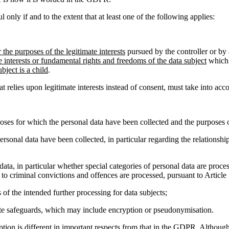
l only if and to the extent that at least one of the following applies:
r the purposes of the legitimate interests
pursued by the controller or by 
e interests or fundamental rights and freedoms of the data subject
which 
bject is a child
.
relies upon legitimate interests instead of consent, must take into acc
oses for which the personal data have been collected and the purposes o
ersonal data have been collected, in particular regarding the relationsh
 data, in particular whether special categories of personal data are proces
 to criminal convictions and offences are processed, pursuant to Article
 of the intended further processing for data subjects;
iate safeguards, which may include encryption or pseudonymisation.
ception is different in important respects from that in the GDPR. Althoug