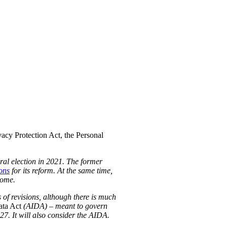
acy Protection Act, the Personal
eral election in 2021. The former
ons
for its reform. At the same time,
some.
 of revisions, although there is much
ata Act
(AIDA) – meant to govern
-27. It will also consider the AIDA.