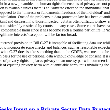
ht in a new preamble, the human rights dimensions of privacy are not pa
tion is available unless there is an “adverse effect on the individual” tha
s opposed to the ‘interests or fundamental freedoms of the individual’ u
l calculation. One of the problems in data protection law has been quanti
ing and distressing to those impacted, but it is often difficult to show
considerably restricted by courts in many cases. Some courts have eve
 compensable harm since it has become such a routine part of life. If ‘ad
egitimate interests’ exception will be far too broad.
 interests’ provision in Bill C-27 is incapable of facilitating data use wh
mpt to incorporate some checks and balances, such as reasonable expecta
t what C-27 does is take something that, in the GDPR, was meant to be 
 basis for the use of personal data without knowledge or consent. It is a
ce of privacy rights, it places privacy on an uneasy par with commercial 
isk of equating privacy harm with quantifiable harm, thus trivializing th
eeks Input on a Private Sector Data Protec