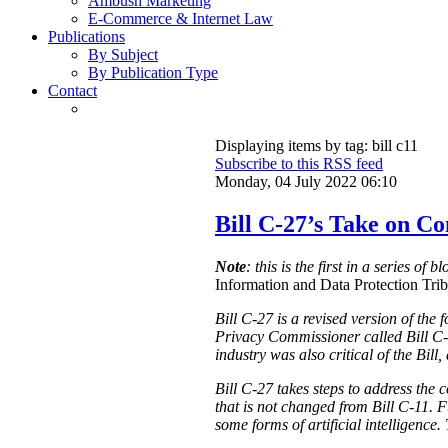
Ambush Marketing
E-Commerce & Internet Law
Publications
By Subject
By Publication Type
Contact
Displaying items by tag: bill c11
Subscribe to this RSS feed
Monday, 04 July 2022 06:10
Bill C-27’s Take on C
Note
: this is the first in a series of 
Information and Data Protection Tribu
Bill C-27 is a revised version of the
Privacy Commissioner called Bill C-
industry was also critical of the Bill
Bill C-27 takes steps to address the 
that is not changed from Bill C-11. F
some forms of artificial intelligence.