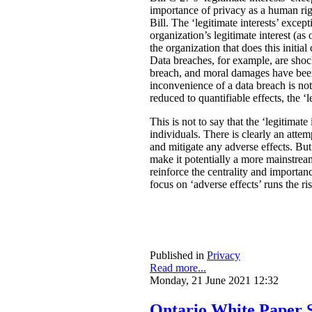
importance of privacy as a human rig
Bill. The ‘legitimate interests’ excep
organization’s legitimate interest (a
the organization that does this initia
Data breaches, for example, are shock
breach, and moral damages have been 
inconvenience of a data breach is not
reduced to quantifiable effects, the ‘l
This is not to say that the ‘legitimate
individuals. There is clearly an atte
and mitigate any adverse effects. Bu
make it potentially a more mainstream
reinforce the centrality and importan
focus on ‘adverse effects’ runs the r
Published in
Privacy
Read more...
Monday, 21 June 2021 12:32
Ontario White Paper S