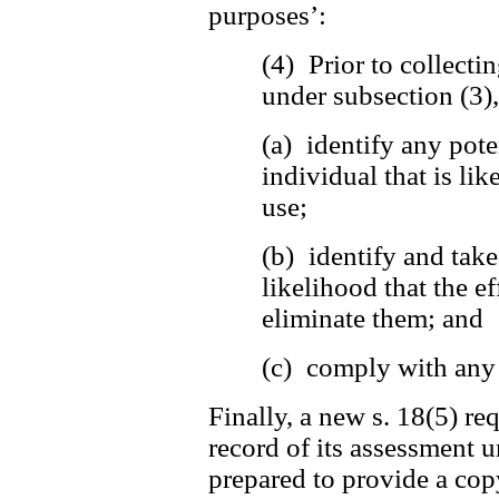
purposes’:
(4) Prior to collecti
under subsection (3)
(a) identify any pote
individual that is lik
use;
(b) identify and tak
likelihood that the ef
eliminate them; and
(c) comply with any 
Finally, a new s. 18(5) re
record of its assessment u
prepared to provide a copy