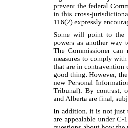
prevent the federal Comm
in this cross-jurisdiction
116(2) expressly encourag
Some will point to the
powers as another way t
The Commissioner can n
measures to comply with t
that are in contravention o
good thing. However, thes
new Personal Information
Tribunal). By contrast,
and Alberta are final, subj
In addition, it is not jus
are appealable under C-11
questions about how the 