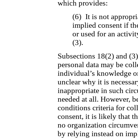
which provides:
(6) It is not appropri
implied consent if th
or used for an activi
(3).
Subsections 18(2) and (3) 
personal data may be coll
individual’s knowledge or 
unclear why it is necessar
inappropriate in such cir
needed at all. However, be
conditions criteria for c
consent, it is likely that t
no organization circumvent
by relying instead on imp