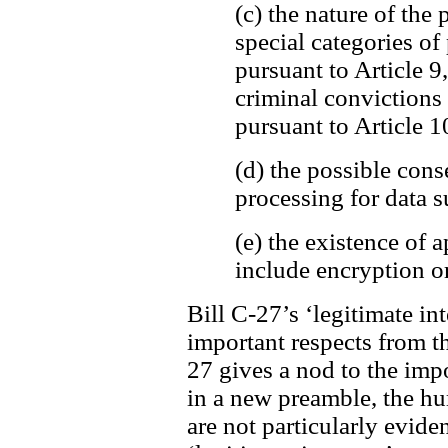
(c) the nature of the 
special categories of
pursuant to Article 9
criminal convictions
pursuant to Article 1
(d) the possible cons
processing for data s
(e) the existence of
include encryption o
Bill C-27’s ‘legitimate int
important respects from t
27 gives a nod to the imp
in a new preamble, the h
are not particularly evide