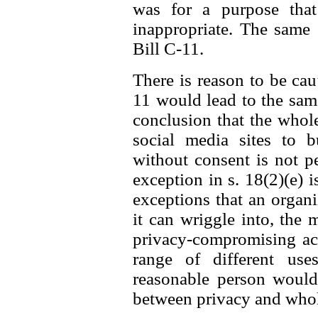
was for a purpose that
inappropriate. The same
Bill C-11.
There is reason to be caut
11 would lead to the same 
conclusion that the whol
social media sites to b
without consent is not p
exception in s. 18(2)(e) i
exceptions that an organ
it can wriggle into, the 
privacy-compromising act
range of different us
reasonable person would 
between privacy and whole