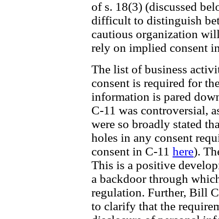
of s. 18(3) (discussed be
difficult to distinguish b
cautious organization wil
rely on implied consent i
The list of business acti
consent is required for th
information is pared down 
C-11 was controversial, a
were so broadly stated th
holes in any consent requ
consent in C-11
here
). Th
This is a positive develo
a backdoor through which
regulation. Further, Bill 
to clarify that the require