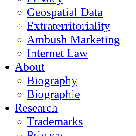
Geospatial Data
Extraterritoriality
Ambush Marketing
Internet Law
About
Biography
Biographie
Research
Trademarks
Privacy