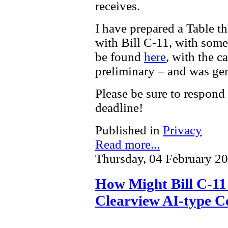
receives.
I have prepared a Table t
with Bill C-11, with som
be found
here
, with the c
preliminary – and was gen
Please be sure to respond
deadline!
Published in
Privacy
Read more...
Thursday, 04 February 2
How Might Bill C-11 
Clearview AI-type C