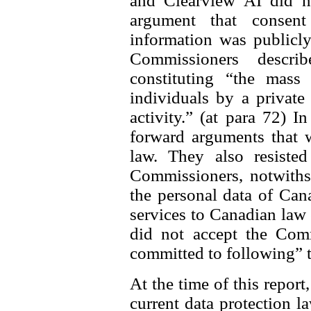
and Clearview AI did n
argument that consen
information was publicly
Commissioners descri
constituting “the mass 
individuals by a private
activity.” (at para 72) I
forward arguments that 
law. They also resisted
Commissioners, notwithst
the personal data of Can
services to Canadian law
did not accept the Comm
committed to following” 
At the time of this report
current data protection l