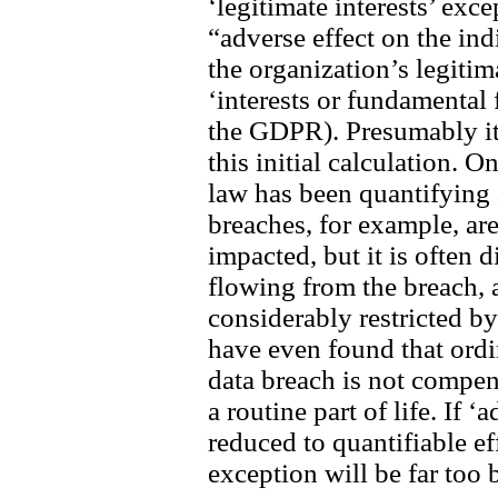
‘legitimate interests’ exce
“adverse effect on the in
the organization’s legitim
‘interests or fundamental
the GDPR). Presumably it 
this initial calculation. 
law has been quantifying 
breaches, for example, ar
impacted, but it is often 
flowing from the breach,
considerably restricted b
have even found that ordi
data breach is not compe
a routine part of life. If ‘
reduced to quantifiable eff
exception will be far too 