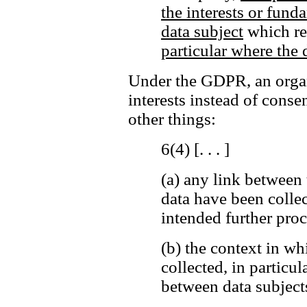
the interests or fund
data subject
which req
particular where the d
Under the GDPR, an organi
interests instead of cons
other things:
6(4) [. . . ]
(a)
any link between 
data have been colle
intended further proc
(b)
the context in wh
collected, in particul
between data subjects